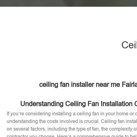
Cei
ceiling fan installer near me Fair
Understanding Ceiling Fan Installation 
If you’re considering installing a ceiling fan in your home or o
understanding the costs involved is crucial. Ceiling fan inst
on several factors, including the type of fan, the complexity of
contractor you choose. Here’s a comprehensive guide to help