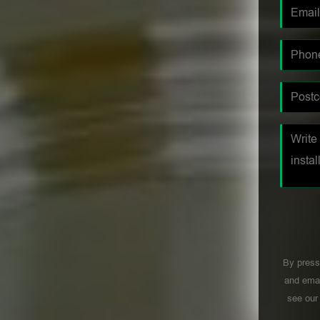
By press
and emai
see ou