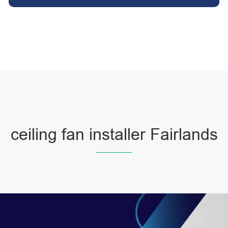
ceiling fan installer Fairlands