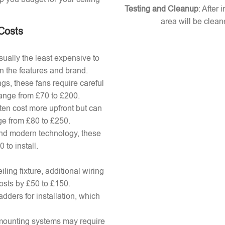
Testing and Cleanup
: After 
area will be clean
 Costs
ually the least expensive to
n the features and brand.
gs, these fans require careful
 range from £70 to £200.
ten cost more upfront but can
ange from £80 to £250.
nd modern technology, these
to install.
ling fixture, additional wiring
osts by £50 to £150.
adders for installation, which
x mounting systems may require