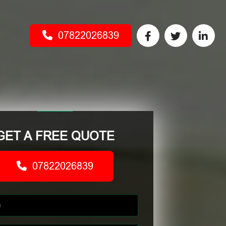
07822026839
GET A FREE QUOTE
07822026839