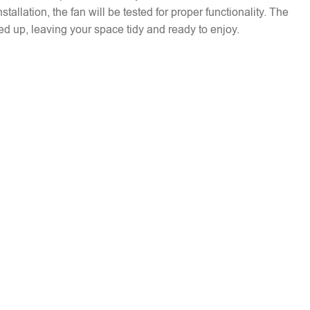
installation, the fan will be tested for proper functionality. The
ed up, leaving your space tidy and ready to enjoy.