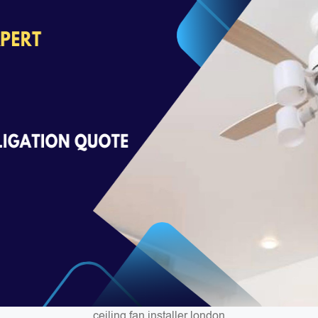
ceiling fan installer london