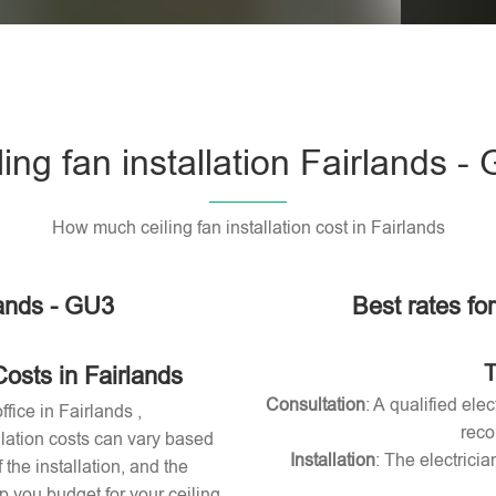
Please l
ling fan installation Fairlands -
How much ceiling fan installation cost in Fairlands
lands - GU3
Best rates for
T
Costs in Fairlands
Consultation
: A qualified ele
ffice in Fairlands ,
reco
allation costs can vary based
Installation
: The electricia
 the installation, and the
 you budget for your ceiling