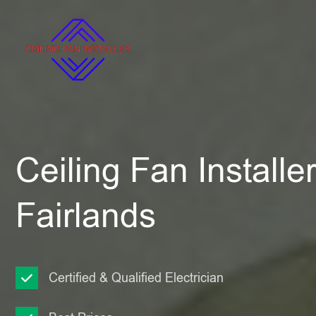
Ceiling Fan Installe
Fairlands
Certified & Qualified Electrician