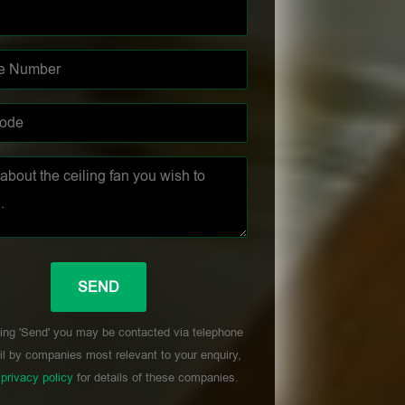
ing 'Send' you may be contacted via telephone
l by companies most relevant to your enquiry,
r
privacy policy
for details of these companies.