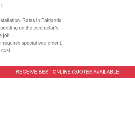
l.
nstallation. Rates in Fairlands
epending on the contractor’s
e job.
 or requires special equipment,
 cost.
RECEIVE BEST ONLINE QUOTES AVAILABLE