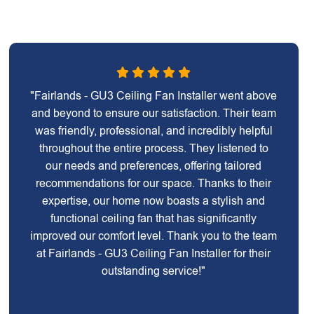
"Fairlands - GU3 Ceiling Fan Installer went above
and beyond to ensure our satisfaction. Their team
was friendly, professional, and incredibly helpful
throughout the entire process. They listened to
our needs and preferences, offering tailored
recommendations for our space. Thanks to their
expertise, our home now boasts a stylish and
functional ceiling fan that has significantly
improved our comfort level. Thank you to the team
at Fairlands - GU3 Ceiling Fan Installer for their
outstanding service!"