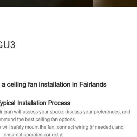
eave this field empty.
 GU3
 a ceiling fan installation in Fairlands
ypical Installation Process
ctrician will assess your space, discuss your preferences, and
mmend the best ceiling fan options.
n will safely mount the fan, connect wiring (if needed), and
ensure it operates correctly.