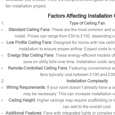
fan installation project.
Factors Affecting Installation
Type of Ceiling Fan
Standard Ceiling Fans
: These are the most common and us
install. Prices can range from £50 to £150, depending o
Low Profile Ceiling Fans
: Designed for rooms with low ceilin
installation to ensure proper airflow. Expect costs to
Energy Star Ceiling Fans
: These energy-efficient models of
save on utility bills over time. Installation costs r
Remote-Controlled Ceiling Fans
: Featuring convenience a
fans typically cost between £100 and £300 
Installation Complexity
Wiring Requirements
: If your room doesn’t already have a cei
may be necessary. This can increase installation c
Ceiling Height
: Higher ceilings may require scaffolding or l
can add to the overall cost.
Additional Features
: Fans with integrated lights or comple