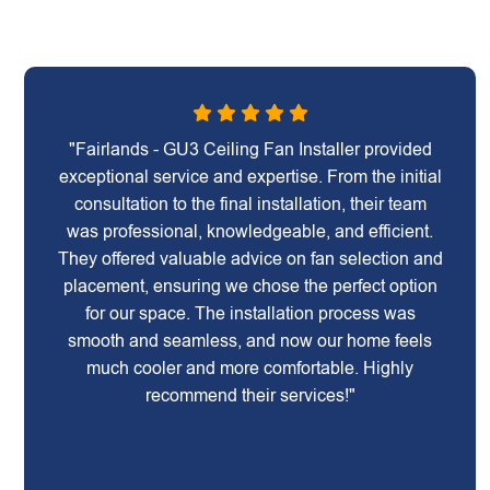
"Fairlands - GU3 Ceiling Fan Installer provided
exceptional service and expertise. From the initial
consultation to the final installation, their team
was professional, knowledgeable, and efficient.
They offered valuable advice on fan selection and
placement, ensuring we chose the perfect option
for our space. The installation process was
smooth and seamless, and now our home feels
much cooler and more comfortable. Highly
recommend their services!"