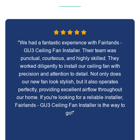
"We had a fantastic experience with Fairlands -
GU3 Ceiling Fan Installer. Their team was
punctual, courteous, and highly skilled. They
worked diligently to install our ceiling fan with
precision and attention to detail. Not only does
our new fan look stylish, but it also operates
perfectly, providing excellent airflow throughout
our home. If you're looking for a reliable installer,
Fairlands - GU3 Ceiling Fan Installer is the way to
go!"