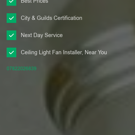
Best Prices
City & Guilds Certification
Next Day Service
Ceiling Light Fan Installer, Near You
07822026839