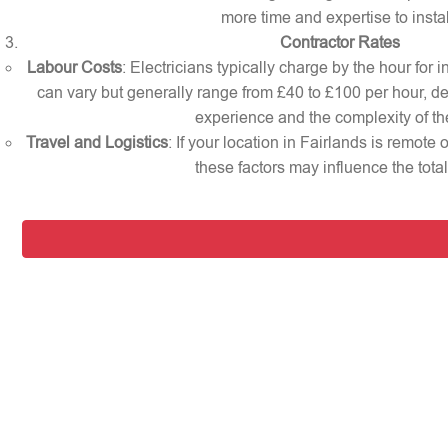
more time and expertise to instal
Contractor Rates
Labour Costs
: Electricians typically charge by the hour for i
can vary but generally range from £40 to £100 per hour, d
experience and the complexity of th
Travel and Logistics
: If your location in Fairlands is remote
these factors may influence the total