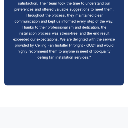
satisfaction. Their team took the time to understand our
preferences and offered valuable suggestions to meet them.
Throughout the process, they maintained clear
communication and kept us informed every step of the way.
Thanks to their professionalism and dedication, the
installation process was stress-free, and the end result
exceeded our expectations. We are delighted with the service
provided by Ceiling Fan Installer Pirbright - GU24 and would
highly recommend them to anyone in need of top-quality
ceiling fan installation services."