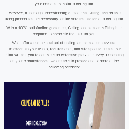
your home is to install a ceiling fan.
However, a thorough understanding of electrical, wiring, and reliable
fixing procedures are necessary for the safe installation of a ceiling fan.
With a 100% satisfaction guarantee, Ceiling fan installer in Pirbright is
prepared to complete the task for you.
We’ll offer a customised set of ceiling fan installation services.
To ascertain your wants, requirements, and site-specific details, our
staff will ask you to complete an extensive pre-visit survey. Depending
on your circumstances, we are able to provide one or more of the
following services: