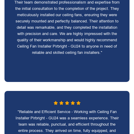
Their team demonstrated professionalism and expertise from
the initial consultation to the completion of the project. They
meticulously installed our ceiling fans, ensuring they were
securely mounted and perfectly balanced. Their attention to
detail was remarkable, and they completed the installation
with precision and care. We are highly impressed with the
quality of their workmanship and would highly recommend
Ceiling Fan Installer Pirbright - GU24 to anyone in need of
reliable and skilled ceiling fan installers."
"Reliable and Efficient Service - Working with Ceiling Fan
Installer Pirbright - GU24 was a seamless experience. Their
team was reliable, punctual, and efficient throughout the
entire process. They arrived on time, fully equipped, and