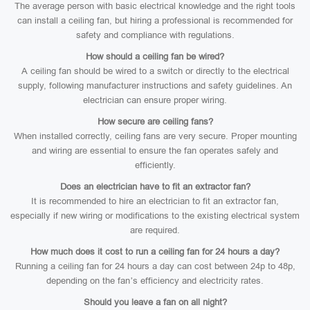
The average person with basic electrical knowledge and the right tools
can install a ceiling fan, but hiring a professional is recommended for
safety and compliance with regulations.
How should a ceiling fan be wired?
A ceiling fan should be wired to a switch or directly to the electrical
supply, following manufacturer instructions and safety guidelines. An
electrician can ensure proper wiring.
How secure are ceiling fans?
When installed correctly, ceiling fans are very secure. Proper mounting
and wiring are essential to ensure the fan operates safely and
efficiently.
Does an electrician have to fit an extractor fan?
It is recommended to hire an electrician to fit an extractor fan,
especially if new wiring or modifications to the existing electrical system
are required.
How much does it cost to run a ceiling fan for 24 hours a day?
Running a ceiling fan for 24 hours a day can cost between 24p to 48p,
depending on the fan’s efficiency and electricity rates.
Should you leave a fan on all night?