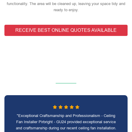
functionality. The area will be cleaned up, leaving your space tidy and
ready to enjoy.
RECEIVE BEST ONLINE QUOTES AVAILABLE
"Exceptional Craftsmanship and Professionalism - Ceiling
Fan Installer Pirbright - GU24 provided exceptional service
and craftsmanship during our recent ceiling fan installation.