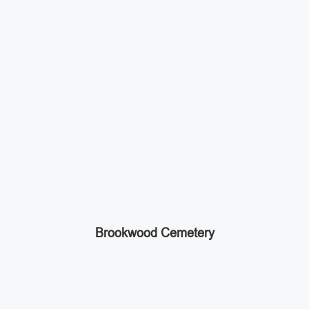
Brookwood Cemetery