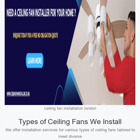
ceiling fan installation london
Types of Ceiling Fans We Install
We offer installation services for various types of ceiling fans tailored to
meet diverse