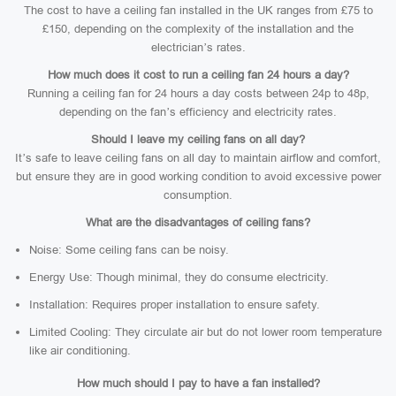
The cost to have a ceiling fan installed in the UK ranges from £75 to
£150, depending on the complexity of the installation and the
electrician’s rates.
How much does it cost to run a ceiling fan 24 hours a day?
Running a ceiling fan for 24 hours a day costs between 24p to 48p,
depending on the fan’s efficiency and electricity rates.
Should I leave my ceiling fans on all day?
It’s safe to leave ceiling fans on all day to maintain airflow and comfort,
but ensure they are in good working condition to avoid excessive power
consumption.
What are the disadvantages of ceiling fans?
Noise: Some ceiling fans can be noisy.
Energy Use: Though minimal, they do consume electricity.
Installation: Requires proper installation to ensure safety.
Limited Cooling: They circulate air but do not lower room temperature
like air conditioning.
How much should I pay to have a fan installed?