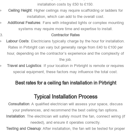
installation costs by £50 to £150.
Ceiling Height
: Higher ceilings may require scaffolding or ladders for
installation, which can add to the overall cost.
Additional Features
: Fans with integrated lights or complex mounting
systems may require more time and expertise to install.
Contractor Rates
Labour Costs
: Electricians typically charge by the hour for installation.
Rates in Pirbright can vary but generally range from £40 to £100 per
hour, depending on the contractor’s experience and the complexity of
the job.
Travel and Logistics
: If your location in Pirbright is remote or requires
special equipment, these factors may influence the total cost.
Best rates for a ceiling fan installation in Pirbright
Typical Installation Process
Consultation
: A qualified electrician will assess your space, discuss
your preferences, and recommend the best ceiling fan options.
Installation
: The electrician will safely mount the fan, connect wiring (if
needed), and ensure it operates correctly.
Testing and Cleanup
: After installation, the fan will be tested for proper