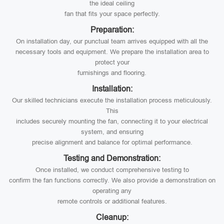
the ideal ceiling
fan that fits your space perfectly.
Preparation:
On installation day, our punctual team arrives equipped with all the
necessary tools and equipment. We prepare the installation area to
protect your
furnishings and flooring.
Installation:
Our skilled technicians execute the installation process meticulously.
This
includes securely mounting the fan, connecting it to your electrical
system, and ensuring
precise alignment and balance for optimal performance.
Testing and Demonstration:
Once installed, we conduct comprehensive testing to
confirm the fan functions correctly. We also provide a demonstration on
operating any
remote controls or additional features.
Cleanup: