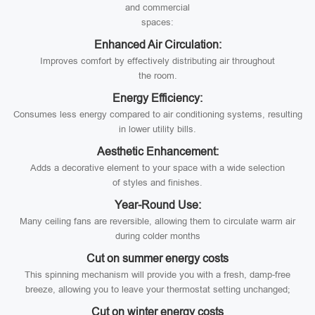
and commercial
spaces:
Enhanced Air Circulation:
Improves comfort by effectively distributing air throughout
the room.
Energy Efficiency:
Consumes less energy compared to air conditioning systems, resulting
in lower utility bills.
Aesthetic Enhancement:
Adds a decorative element to your space with a wide selection
of styles and finishes.
Year-Round Use:
Many ceiling fans are reversible, allowing them to circulate warm air
during colder months
Cut on summer energy costs
This spinning mechanism will provide you with a fresh, damp-free
breeze, allowing you to leave your thermostat setting unchanged;
Cut on winter energy costs