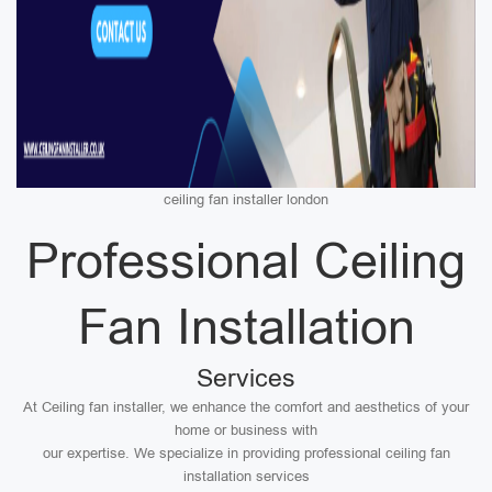
ceiling fan installer london
Professional Ceiling
Fan Installation
Services
At Ceiling fan installer, we enhance the comfort and aesthetics of your
home or business with
our expertise. We specialize in providing professional ceiling fan
installation services