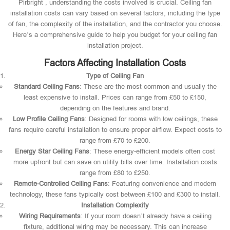
Pirbright , understanding the costs involved is crucial. Ceiling fan
installation costs can vary based on several factors, including the type
of fan, the complexity of the installation, and the contractor you choose.
Here’s a comprehensive guide to help you budget for your ceiling fan
installation project.
Factors Affecting Installation Costs
Type of Ceiling Fan
Standard Ceiling Fans
: These are the most common and usually the
least expensive to install. Prices can range from £50 to £150,
depending on the features and brand.
Low Profile Ceiling Fans
: Designed for rooms with low ceilings, these
fans require careful installation to ensure proper airflow. Expect costs to
range from £70 to £200.
Energy Star Ceiling Fans
: These energy-efficient models often cost
more upfront but can save on utility bills over time. Installation costs
range from £80 to £250.
Remote-Controlled Ceiling Fans
: Featuring convenience and modern
technology, these fans typically cost between £100 and £300 to install.
Installation Complexity
Wiring Requirements
: If your room doesn’t already have a ceiling
fixture, additional wiring may be necessary. This can increase