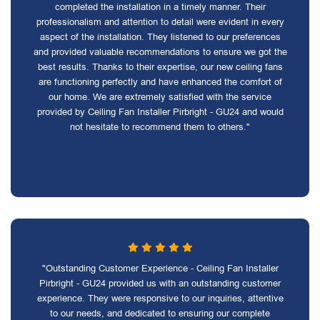
completed the installation in a timely manner. Their
professionalism and attention to detail were evident in every
aspect of the installation. They listened to our preferences
and provided valuable recommendations to ensure we got the
best results. Thanks to their expertise, our new ceiling fans
are functioning perfectly and have enhanced the comfort of
our home. We are extremely satisfied with the service
provided by Ceiling Fan Installer Pirbright - GU24 and would
not hesitate to recommend them to others."
"Outstanding Customer Experience - Ceiling Fan Installer
Pirbright - GU24 provided us with an outstanding customer
experience. They were responsive to our inquiries, attentive
to our needs, and dedicated to ensuring our complete