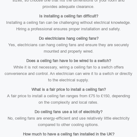
sizes, so choose one that fits the dimensions of your room and
provides adequate clearance.
Is installing a ceiling fan difficult?
Installing a ceiling fan can be challenging without electrical knowledge.
Hiring a professional ensures proper installation and safety.
Do electricians hang ceiling fans?
Yes, electricians can hang ceiling fans and ensure they are securely
mounted and properly wired.
Does a ceiling fan have to be wired to a switch?
While it is not necessary, wiring a ceiling fan to a switch offers
convenience and control. An electrician can wire it to a switch or directly
to the electrical supply.
What is a fair price to install a ceiling fan?
A fair price to install a ceiling fan ranges from £75 to £150, depending
on the complexity and local rates.
Do ceiling fans use a lot of electricity?
No, ceiling fans are energy-efficient and use relatively little electricity
compared to other cooling options.
How much to have a ceiling fan installed in the UK?