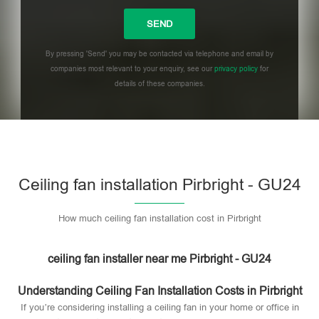
By pressing 'Send' you may be contacted via telephone and email by
companies most relevant to your enquiry, see our
privacy policy
for
details of these companies.
Please leave this field empty.
Ceiling fan installation Pirbright - GU24
How much ceiling fan installation cost in Pirbright
ceiling fan installer near me Pirbright - GU24
Understanding Ceiling Fan Installation Costs in Pirbright
If you’re considering installing a ceiling fan in your home or office in