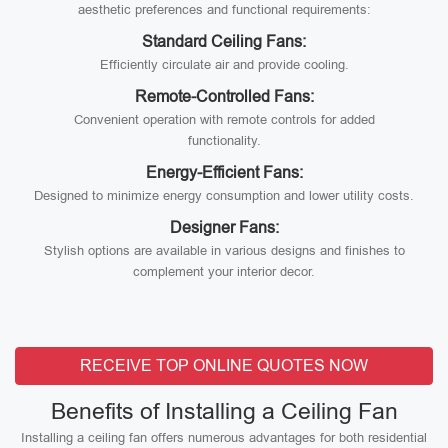
aesthetic preferences and functional requirements:
Standard Ceiling Fans:
Efficiently circulate air and provide cooling.
Remote-Controlled Fans:
Convenient operation with remote controls for added
functionality.
Energy-Efficient Fans:
Designed to minimize energy consumption and lower utility costs.
Designer Fans:
Stylish options are available in various designs and finishes to
complement your interior decor.
RECEIVE TOP ONLINE QUOTES NOW
Benefits of Installing a Ceiling Fan
Installing a ceiling fan offers numerous advantages for both residential