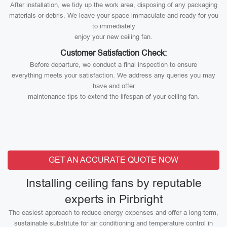
After installation, we tidy up the work area, disposing of any packaging
materials or debris. We leave your space immaculate and ready for you
to immediately
enjoy your new ceiling fan.
Customer Satisfaction Check:
Before departure, we conduct a final inspection to ensure
everything meets your satisfaction. We address any queries you may
have and offer
maintenance tips to extend the lifespan of your ceiling fan.
GET AN ACCURATE QUOTE NOW
Installing ceiling fans by reputable
experts in Pirbright
The easiest approach to reduce energy expenses and offer a long-term,
sustainable substitute for air conditioning and temperature control in