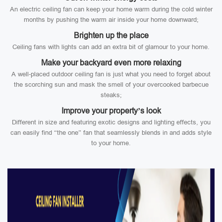
An electric ceiling fan can keep your home warm during the cold winter
months by pushing the warm air inside your home downward;
Brighten up the place
Ceiling fans with lights can add an extra bit of glamour to your home.
Make your backyard even more relaxing
A well-placed outdoor ceiling fan is just what you need to forget about
the scorching sun and mask the smell of your overcooked barbecue
steaks;
Improve your property’s look
Different in size and featuring exotic designs and lighting effects, you
can easily find “the one” fan that seamlessly blends in and adds style
to your home.