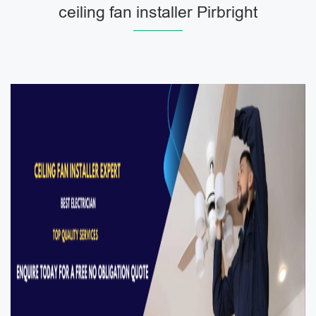
ceiling fan installer Pirbright