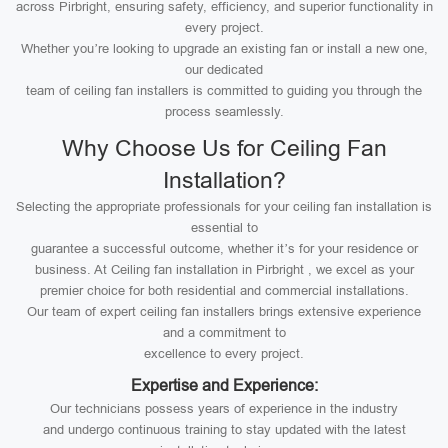
across Pirbright, ensuring safety, efficiency, and superior functionality in
every project.
Whether you’re looking to upgrade an existing fan or install a new one,
our dedicated
team of ceiling fan installers is committed to guiding you through the
process seamlessly.
Why Choose Us for Ceiling Fan
Installation?
Selecting the appropriate professionals for your ceiling fan installation is
essential to
guarantee a successful outcome, whether it’s for your residence or
business. At Ceiling fan installation in Pirbright , we excel as your
premier choice for both residential and commercial installations.
Our team of expert ceiling fan installers brings extensive experience
and a commitment to
excellence to every project.
Expertise and Experience:
Our technicians possess years of experience in the industry
and undergo continuous training to stay updated with the latest