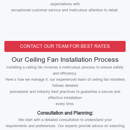
expectations with
exceptional customer service and meticulous attention to detail.
CONTACT OUR TEAM FOR BEST RATES
Our Ceiling Fan Installation Process
Installing a ceiling fan involves a meticulous process to ensure safety
and efficiency.
Here’s how we manage it: our experienced team of ceiling fan installers
follows detailed
procedures and industry best practices to guarantee a secure and
effective installation
every time.
Consultation and Planning:
We start with a detailed consultation to understand your
requirements and preferences. Our experts provide advice on selecting