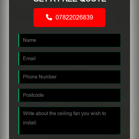
07822026839