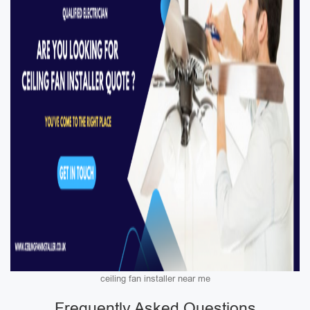
ceiling fan installer near me
Frequently Asked Questions