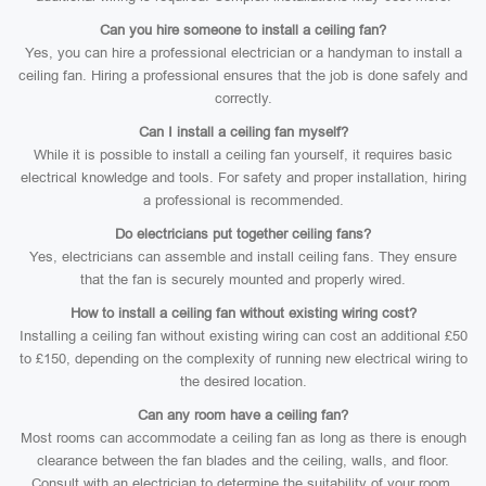
Can you hire someone to install a ceiling fan?
Yes, you can hire a professional electrician or a handyman to install a
ceiling fan. Hiring a professional ensures that the job is done safely and
correctly.
Can I install a ceiling fan myself?
While it is possible to install a ceiling fan yourself, it requires basic
electrical knowledge and tools. For safety and proper installation, hiring
a professional is recommended.
Do electricians put together ceiling fans?
Yes, electricians can assemble and install ceiling fans. They ensure
that the fan is securely mounted and properly wired.
How to install a ceiling fan without existing wiring cost?
Installing a ceiling fan without existing wiring can cost an additional £50
to £150, depending on the complexity of running new electrical wiring to
the desired location.
Can any room have a ceiling fan?
Most rooms can accommodate a ceiling fan as long as there is enough
clearance between the fan blades and the ceiling, walls, and floor.
Consult with an electrician to determine the suitability of your room.