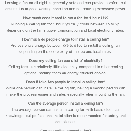
Leaving a fan on all night is generally safe and can provide comfort, but
ensure it is in good working condition and not drawing excessive power.
How much does it cost to run a fan for 1 hour UK?
Running a ceiling fan for 1 hour typically costs between 1p to 2p,
depending on the fan’s power consumption and local electricity rates.
How much do people charge to install a ceiling fan?
Professionals charge between £75 to £150 to install a ceiling fan,
depending on the complexity of the job and local rates.
Does my ceiling fan use a lot of electricity?
Ceiling fans use relatively little electricity compared to other cooling
options, making them an energy-efficient choice.
Does it take two people to install a ceiling fan?
While one person can install a ceiling fan, having a second person can
make the process easier and safer, especially when mounting the fan.
Can the average person install a ceiling fan?
The average person can install a ceiling fan with basic electrical
knowledge, but professional installation is recommended for safety and
compliance.
Can my ceiling support a fan?