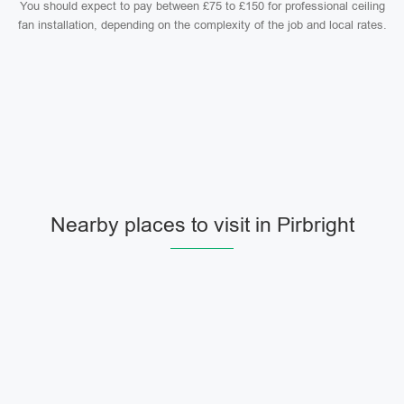
You should expect to pay between £75 to £150 for professional ceiling
fan installation, depending on the complexity of the job and local rates.
Nearby places to visit in Pirbright