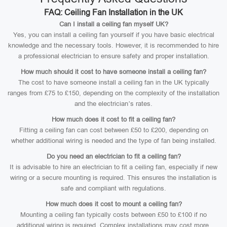
FAQ: Ceiling Fan Installation in the UK
Can I install a ceiling fan myself UK?
Yes, you can install a ceiling fan yourself if you have basic electrical
knowledge and the necessary tools. However, it is recommended to hire
a professional electrician to ensure safety and proper installation.
How much should it cost to have someone install a ceiling fan?
The cost to have someone install a ceiling fan in the UK typically
ranges from £75 to £150, depending on the complexity of the installation
and the electrician’s rates.
How much does it cost to fit a ceiling fan?
Fitting a ceiling fan can cost between £50 to £200, depending on
whether additional wiring is needed and the type of fan being installed.
Do you need an electrician to fit a ceiling fan?
It is advisable to hire an electrician to fit a ceiling fan, especially if new
wiring or a secure mounting is required. This ensures the installation is
safe and compliant with regulations.
How much does it cost to mount a ceiling fan?
Mounting a ceiling fan typically costs between £50 to £100 if no
additional wiring is required. Complex installations may cost more.