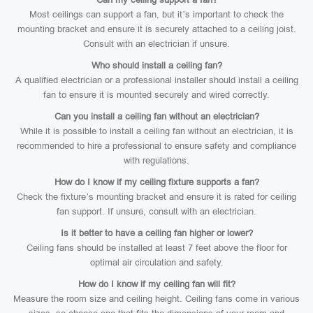
Most ceilings can support a fan, but it’s important to check the
mounting bracket and ensure it is securely attached to a ceiling joist.
Consult with an electrician if unsure.
Who should install a ceiling fan?
A qualified electrician or a professional installer should install a ceiling
fan to ensure it is mounted securely and wired correctly.
Can you install a ceiling fan without an electrician?
While it is possible to install a ceiling fan without an electrician, it is
recommended to hire a professional to ensure safety and compliance
with regulations.
How do I know if my ceiling fixture supports a fan?
Check the fixture’s mounting bracket and ensure it is rated for ceiling
fan support. If unsure, consult with an electrician.
Is it better to have a ceiling fan higher or lower?
Ceiling fans should be installed at least 7 feet above the floor for
optimal air circulation and safety.
How do I know if my ceiling fan will fit?
Measure the room size and ceiling height. Ceiling fans come in various