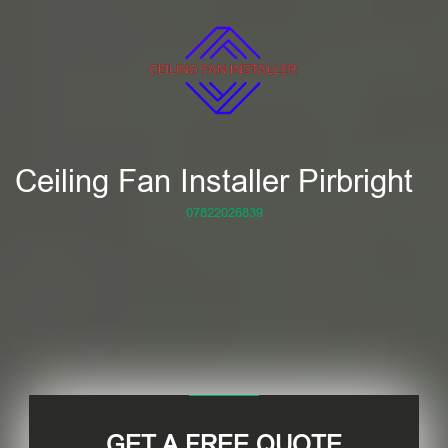
Ceiling Fan Installer Pirbright
07822026839
GET A FREE QUOTE