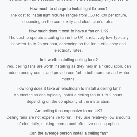
How much to charge to install light fixtures?
The cost to install light fixtures ranges from £30 to £80 per fixture,
depending on the complexity and electrician’s rates.
How much does it cost to have a fan on UK?
The cost to operate a ceiling fan in the UK is relatively low, typically
between 1p to 2p per hour, depending on the fan’s efficiency and
electricity rates.
Is it worth installing ceiling fans?
Yes, ceiling fans are worth installing as they help in air circulation, can
reduce energy costs, and provide comfort in both summer and winter
months.
How long does it take an electrician to install a ceiling fan?
An electrician can typically install a ceiling fan in 1 to 2 hours,
depending on the complexity of the installation.
Are ceiling fans expensive to run UK?
Ceiling fans are not expensive to run. They use relatively low amounts
of electricity, making them a cost-effective cooling option.
Can the average person install a ceiling fan?