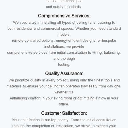
installation techniques
and safety standards.
Comprehensive Services:
We specialize in installing all types of ceiling fans, catering to
both residential and commercial spaces. Whether you need standard
models,
remote-controlled options, energy-efficient designs, or bespoke
installations, we provide
comprehensive services from initial consultation to wiring, balancing,
and thorough
testing.
Quality Assurance:
We prioritize quality in every project, using only the finest tools and
materials to ensure your ceiling fan operates flawlessly from day one,
whether it’s
enhancing comfort in your living room or optimizing airflow in your
office.
Customer Satisfaction:
Your satisfaction is our top priority. From the initial consultation
through the completion of installation, we strive to exceed your