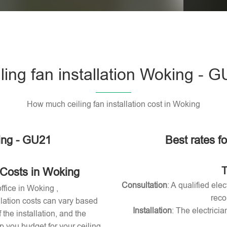
Please l
ling fan installation Woking - 
How much ceiling fan installation cost in Woking
king - GU21
Best rates fo
T
 Costs in Woking
Consultation
: A qualified ele
office in Woking ,
reco
allation costs can vary based
Installation
: The electricia
 the installation, and the
 you budget for your ceiling