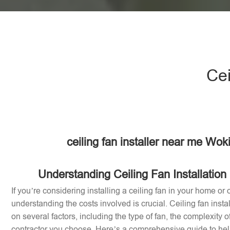
Cei
ceiling fan installer near me Wo
Understanding Ceiling Fan Installation
If you’re considering installing a ceiling fan in your home or 
understanding the costs involved is crucial. Ceiling fan inst
on several factors, including the type of fan, the complexity of
contractor you choose. Here’s a comprehensive guide to help