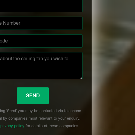
ing 'Send' you may be contacted via telephone
l by companies most relevant to your enquiry,
r
privacy policy
for details of these companies.