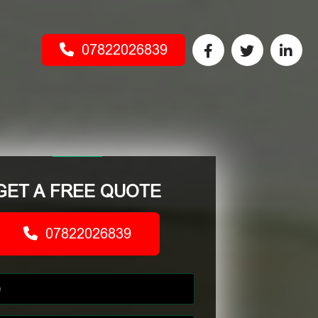
07822026839
GET A FREE QUOTE
07822026839