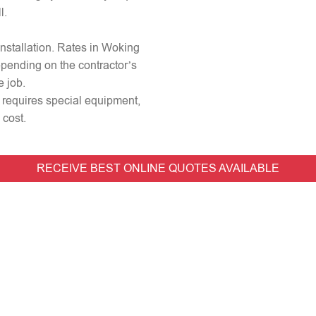
l.
 installation. Rates in Woking
epending on the contractor’s
e job.
or requires special equipment,
 cost.
RECEIVE BEST ONLINE QUOTES AVAILABLE