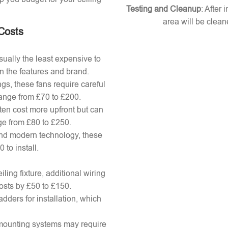
Testing and Cleanup
: After 
area will be clean
 Costs
ually the least expensive to
n the features and brand.
gs, these fans require careful
 range from £70 to £200.
ten cost more upfront but can
ange from £80 to £250.
nd modern technology, these
to install.
ling fixture, additional wiring
osts by £50 to £150.
adders for installation, which
x mounting systems may require