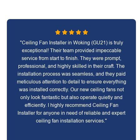
"Ceiling Fan Installer in Woking (GU21) is truly
exceptional! Their team provided impeccable
service from start to finish. They were prompt,
professional, and highly skilled in their craft. The
installation process was seamless, and they paid
meticulous attention to detail to ensure everything
was installed correctly. Our new ceiling fans not
only look fantastic but also operate quietly and
efficiently. I highly recommend Ceiling Fan
Installer for anyone in need of reliable and expert
ceiling fan installation services."