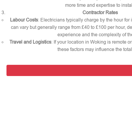
more time and expertise to instal
Contractor Rates
Labour Costs
: Electricians typically charge by the hour for
can vary but generally range from £40 to £100 per hour, d
experience and the complexity of th
Travel and Logistics
: If your location in Woking is remote 
these factors may influence the total