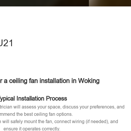
eave this field empty.
GU21
r a ceiling fan installation in Woking
ypical Installation Process
ctrician will assess your space, discuss your preferences, and
mmend the best ceiling fan options.
n will safely mount the fan, connect wiring (if needed), and
ensure it operates correctly.