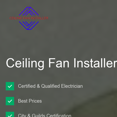
Ceiling Fan Install
Certified & Qualified Electrician
Best Prices
City & Guilds Certification