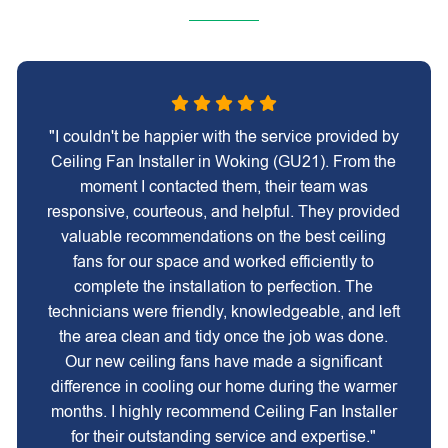
"I couldn't be happier with the service provided by
Ceiling Fan Installer in Woking (GU21). From the
moment I contacted them, their team was
responsive, courteous, and helpful. They provided
valuable recommendations on the best ceiling
fans for our space and worked efficiently to
complete the installation to perfection. The
technicians were friendly, knowledgeable, and left
the area clean and tidy once the job was done.
Our new ceiling fans have made a significant
difference in cooling our home during the warmer
months. I highly recommend Ceiling Fan Installer
for their outstanding service and expertise."