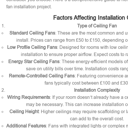
fan installation project.
Factors Affecting Installation
Type of Ceiling Fan
Standard Ceiling Fans
: These are the most common and us
install. Prices can range from £50 to £150, depending o
Low Profile Ceiling Fans
: Designed for rooms with low ceilin
installation to ensure proper airflow. Expect costs to
Energy Star Ceiling Fans
: These energy-efficient models of
save on utility bills over time. Installation costs r
Remote-Controlled Ceiling Fans
: Featuring convenience a
fans typically cost between £100 and £300 
Installation Complexity
Wiring Requirements
: If your room doesn’t already have a cei
may be necessary. This can increase installation c
Ceiling Height
: Higher ceilings may require scaffolding or l
can add to the overall cost.
Additional Features
: Fans with integrated lights or comple