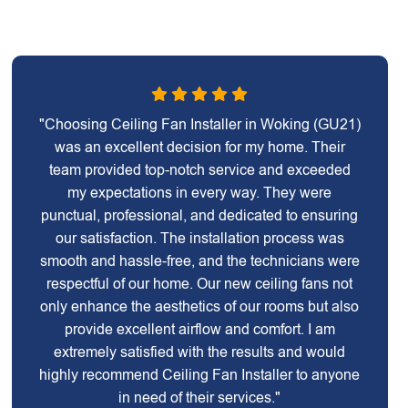
"Choosing Ceiling Fan Installer in Woking (GU21)
was an excellent decision for my home. Their
team provided top-notch service and exceeded
my expectations in every way. They were
punctual, professional, and dedicated to ensuring
our satisfaction. The installation process was
smooth and hassle-free, and the technicians were
respectful of our home. Our new ceiling fans not
only enhance the aesthetics of our rooms but also
provide excellent airflow and comfort. I am
extremely satisfied with the results and would
highly recommend Ceiling Fan Installer to anyone
in need of their services."