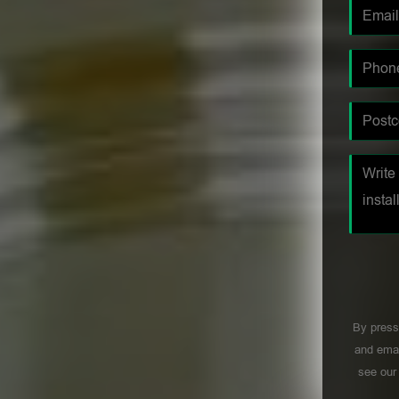
By press
and emai
see ou