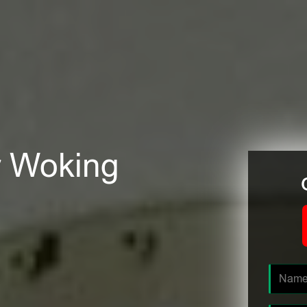
er Woking