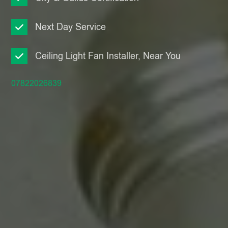
Next Day Service
Ceiling Light Fan Installer, Near You
07822026839