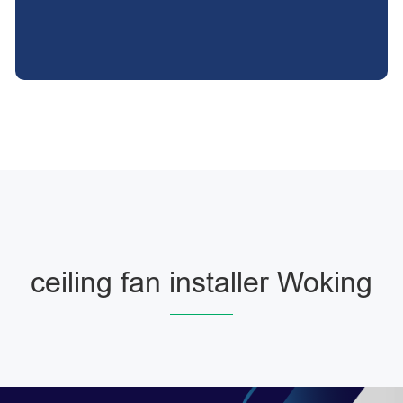
ceiling fan installer Woking