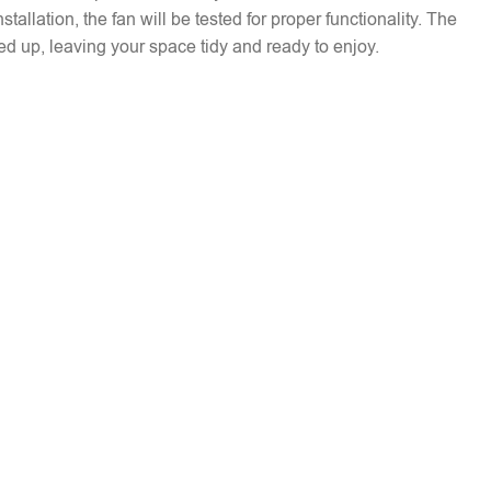
installation, the fan will be tested for proper functionality. The
ed up, leaving your space tidy and ready to enjoy.