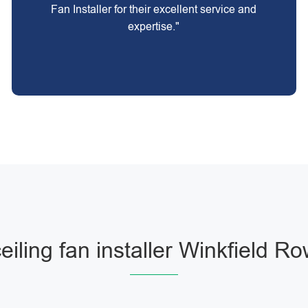
Fan Installer for their excellent service and
expertise."
eiling fan installer Winkfield R