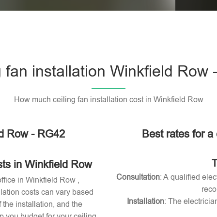
Please l
g fan installation Winkfield Row
How much ceiling fan installation cost in Winkfield Row
eld Row - RG42
Best rates for a 
T
sts in Winkfield Row
Consultation
: A qualified ele
office in Winkfield Row ,
reco
allation costs can vary based
Installation
: The electricia
 the installation, and the
 you budget for your ceiling