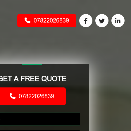
07822026839
GET A FREE QUOTE
07822026839