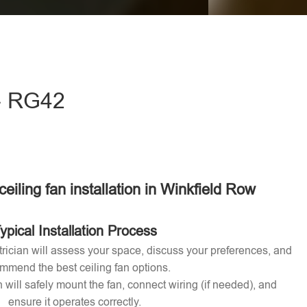
eave this field empty.
 - RG42
ceiling fan installation in Winkfield Row
ypical Installation Process
ctrician will assess your space, discuss your preferences, and
mmend the best ceiling fan options.
n will safely mount the fan, connect wiring (if needed), and
ensure it operates correctly.