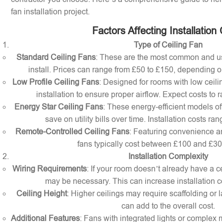
fan installation project.
Factors Affecting Installation
Type of Ceiling Fan
Standard Ceiling Fans
: These are the most common and us
install. Prices can range from £50 to £150, depending o
Low Profile Ceiling Fans
: Designed for rooms with low ceilin
installation to ensure proper airflow. Expect costs to
Energy Star Ceiling Fans
: These energy-efficient models of
save on utility bills over time. Installation costs r
Remote-Controlled Ceiling Fans
: Featuring convenience a
fans typically cost between £100 and £300 
Installation Complexity
Wiring Requirements
: If your room doesn’t already have a cei
may be necessary. This can increase installation c
Ceiling Height
: Higher ceilings may require scaffolding or l
can add to the overall cost.
Additional Features
: Fans with integrated lights or comple