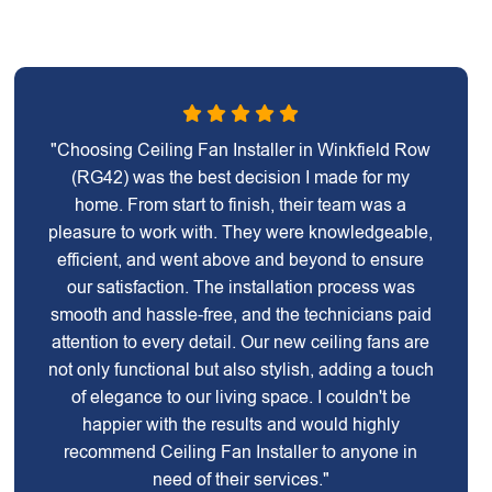
"Choosing Ceiling Fan Installer in Winkfield Row
(RG42) was the best decision I made for my
home. From start to finish, their team was a
pleasure to work with. They were knowledgeable,
efficient, and went above and beyond to ensure
our satisfaction. The installation process was
smooth and hassle-free, and the technicians paid
attention to every detail. Our new ceiling fans are
not only functional but also stylish, adding a touch
of elegance to our living space. I couldn't be
happier with the results and would highly
recommend Ceiling Fan Installer to anyone in
need of their services."