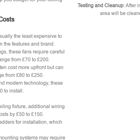
Testing and Cleanup
: After 
area will be clean
 Costs
ually the least expensive to
n the features and brand.
gs, these fans require careful
 range from £70 to £200.
ten cost more upfront but can
ange from £80 to £250.
nd modern technology, these
to install.
ling fixture, additional wiring
osts by £50 to £150.
adders for installation, which
x mounting systems may require