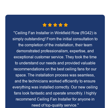
"Ceiling Fan Installer in Winkfield Row (RG42) is
simply outstanding! From the initial consultation to
the completion of the installation, their team
demonstrated professionalism, expertise, and
exceptional customer service. They took the time
to understand our needs and provided valuable
recommendations on the best ceiling fans for our
space. The installation process was seamless,
and the technicians worked efficiently to ensure
everything was installed correctly. Our new ceiling
fans look fantastic and operate smoothly. I highly
recommend Ceiling Fan Installer for anyone in
need of top-quality service."