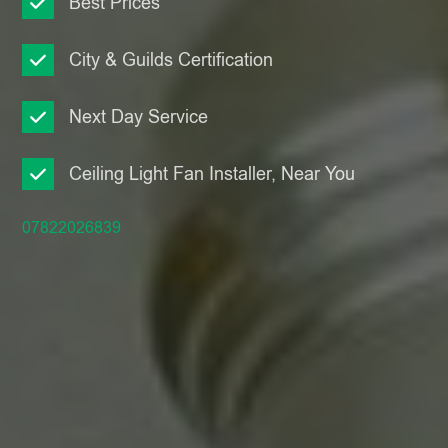
Best Prices
City & Guilds Certification
Next Day Service
Ceiling Light Fan Installer, Near You
07822026839