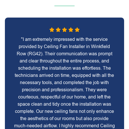
"I am extremely impressed with the service
provided by Ceiling Fan Installer in Winkfield
Row (RG42). Their communication was prompt
and clear throughout the entire process, and
scheduling the installation was effortless. The
technicians arrived on time, equipped with all the
necessary tools, and completed the job with
precision and professionalism. They were
courteous, respectful of our home, and left the
space clean and tidy once the installation was
complete. Our new ceiling fans not only enhance
the aesthetics of our rooms but also provide
much-needed airflow. I highly recommend Ceiling