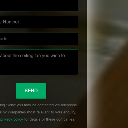
ing 'Send' you may be contacted via telephone
l by companies most relevant to your enquiry,
r
privacy policy
for details of these companies.