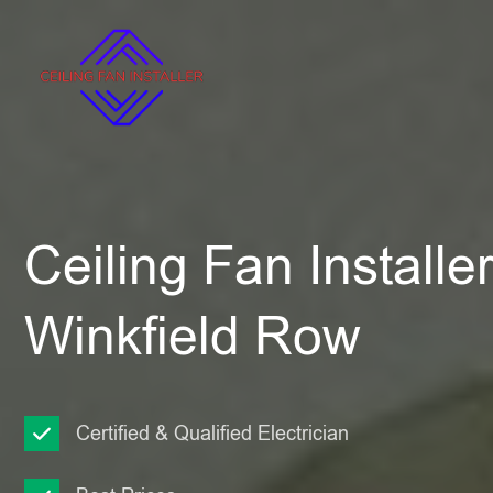
Ceiling Fan Installe
Winkfield Row
Certified & Qualified Electrician