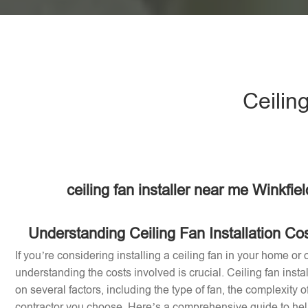
Ceilin
ceiling fan installer near me Winkfi
Understanding Ceiling Fan Installation Co
If you’re considering installing a ceiling fan in your home or 
understanding the costs involved is crucial. Ceiling fan inst
on several factors, including the type of fan, the complexity of
contractor you choose. Here’s a comprehensive guide to help