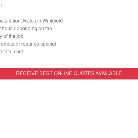
l.
nstallation. Rates in Winkfield
r hour, depending on the
 of the job.
 remote or requires special
 total cost.
RECEIVE BEST ONLINE QUOTES AVAILABLE