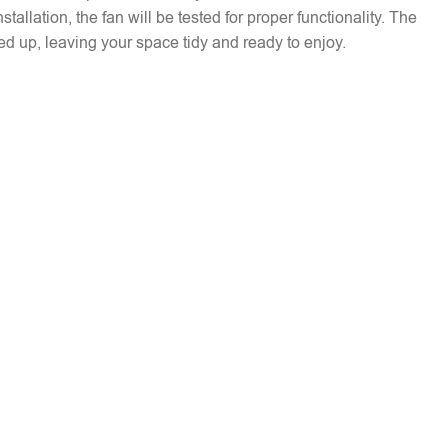
installation, the fan will be tested for proper functionality. The
ed up, leaving your space tidy and ready to enjoy.