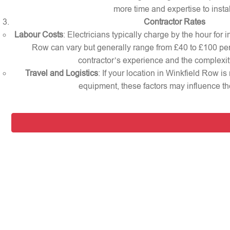
more time and expertise to instal
Contractor Rates
Labour Costs
: Electricians typically charge by the hour for i
Row can vary but generally range from £40 to £100 pe
contractor’s experience and the complexity
Travel and Logistics
: If your location in Winkfield Row is
equipment, these factors may influence the