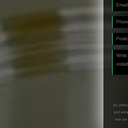
By press
and emai
see ou