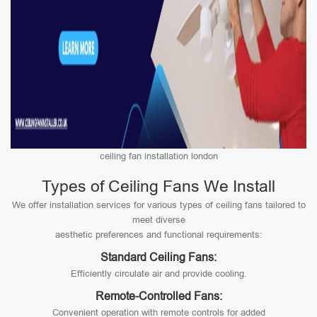
ceiling fan installation london
Types of Ceiling Fans We Install
We offer installation services for various types of ceiling fans tailored to
meet diverse
aesthetic preferences and functional requirements:
Standard Ceiling Fans:
Efficiently circulate air and provide cooling.
Remote-Controlled Fans:
Convenient operation with remote controls for added