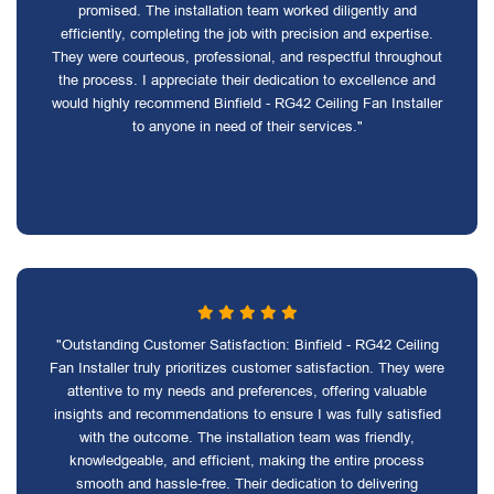
promised. The installation team worked diligently and
efficiently, completing the job with precision and expertise.
They were courteous, professional, and respectful throughout
the process. I appreciate their dedication to excellence and
would highly recommend Binfield - RG42 Ceiling Fan Installer
to anyone in need of their services."
"Outstanding Customer Satisfaction: Binfield - RG42 Ceiling
Fan Installer truly prioritizes customer satisfaction. They were
attentive to my needs and preferences, offering valuable
insights and recommendations to ensure I was fully satisfied
with the outcome. The installation team was friendly,
knowledgeable, and efficient, making the entire process
smooth and hassle-free. Their dedication to delivering