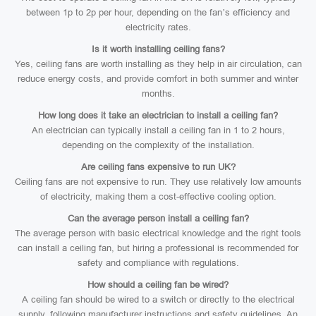
between 1p to 2p per hour, depending on the fan’s efficiency and
electricity rates.
Is it worth installing ceiling fans?
Yes, ceiling fans are worth installing as they help in air circulation, can
reduce energy costs, and provide comfort in both summer and winter
months.
How long does it take an electrician to install a ceiling fan?
An electrician can typically install a ceiling fan in 1 to 2 hours,
depending on the complexity of the installation.
Are ceiling fans expensive to run UK?
Ceiling fans are not expensive to run. They use relatively low amounts
of electricity, making them a cost-effective cooling option.
Can the average person install a ceiling fan?
The average person with basic electrical knowledge and the right tools
can install a ceiling fan, but hiring a professional is recommended for
safety and compliance with regulations.
How should a ceiling fan be wired?
A ceiling fan should be wired to a switch or directly to the electrical
supply, following manufacturer instructions and safety guidelines. An