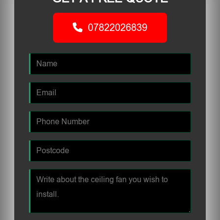
07822026839