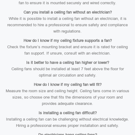
fan to ensure it is mounted securely and wired correctly.
Can you install a ceiling fan without an electrician?
While it is possible to install a ceiling fan without an electrician, it is
recommended to hire a professional to ensure safety and compliance
with regulations.
How do I know if my ceiling fixture supports a fan?
Check the fixture’s mounting bracket and ensure it is rated for ceiling
fan support. If unsure, consult with an electrician.
Is it better to have a ceiling fan higher or lower?
Ceiling fans should be installed at least 7 feet above the floor for
optimal air circulation and safety.
How do I know if my ceiling fan will fit?
Measure the room size and ceiling height. Ceiling fans come in various
sizes, so choose one that fits the dimensions of your room and
provides adequate clearance.
Is installing a ceiling fan difficult?
Installing a ceiling fan can be challenging without electrical knowledge.
Hiring a professional ensures proper installation and safety.
Do electricians hang ceiling fans?