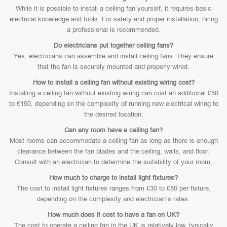
While it is possible to install a ceiling fan yourself, it requires basic
electrical knowledge and tools. For safety and proper installation, hiring
a professional is recommended.
Do electricians put together ceiling fans?
Yes, electricians can assemble and install ceiling fans. They ensure
that the fan is securely mounted and properly wired.
How to install a ceiling fan without existing wiring cost?
Installing a ceiling fan without existing wiring can cost an additional £50
to £150, depending on the complexity of running new electrical wiring to
the desired location.
Can any room have a ceiling fan?
Most rooms can accommodate a ceiling fan as long as there is enough
clearance between the fan blades and the ceiling, walls, and floor.
Consult with an electrician to determine the suitability of your room.
How much to charge to install light fixtures?
The cost to install light fixtures ranges from £30 to £80 per fixture,
depending on the complexity and electrician’s rates.
How much does it cost to have a fan on UK?
The cost to operate a ceiling fan in the UK is relatively low, typically