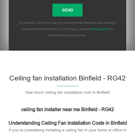
By pressing 'Send' you may be contacted via telephone and email by
companies most relevant to your enquiry, see our
privacy policy
for
details of these companies.
Please leave this field empty.
Ceiling fan installation Binfield - RG42
How much ceiling fan installation cost in Binfield
ceiling fan installer near me Binfield - RG42
Understanding Ceiling Fan Installation Costs in Binfield
If you’re considering installing a ceiling fan in your home or office in