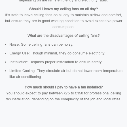
depending on the fan’s efficiency and electricity rates.
Should I leave my ceiling fans on all day?
It’s safe to leave ceiling fans on all day to maintain airflow and comfort,
but ensure they are in good working condition to avoid excessive power
consumption.
What are the disadvantages of ceiling fans?
Noise: Some ceiling fans can be noisy.
Energy Use: Though minimal, they do consume electricity.
Installation: Requires proper installation to ensure safety.
Limited Cooling: They circulate air but do not lower room temperature
like air conditioning.
How much should I pay to have a fan installed?
You should expect to pay between £75 to £150 for professional ceiling
fan installation, depending on the complexity of the job and local rates.