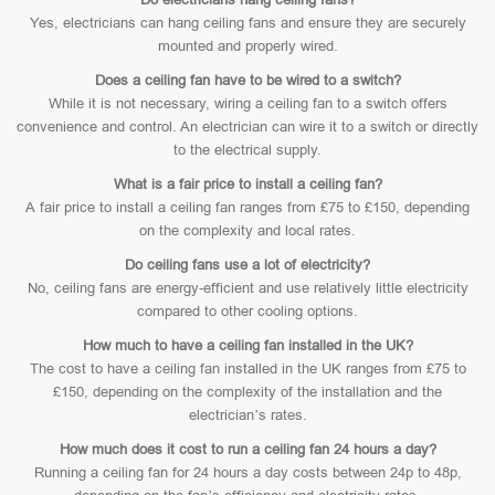
Yes, electricians can hang ceiling fans and ensure they are securely
mounted and properly wired.
Does a ceiling fan have to be wired to a switch?
While it is not necessary, wiring a ceiling fan to a switch offers
convenience and control. An electrician can wire it to a switch or directly
to the electrical supply.
What is a fair price to install a ceiling fan?
A fair price to install a ceiling fan ranges from £75 to £150, depending
on the complexity and local rates.
Do ceiling fans use a lot of electricity?
No, ceiling fans are energy-efficient and use relatively little electricity
compared to other cooling options.
How much to have a ceiling fan installed in the UK?
The cost to have a ceiling fan installed in the UK ranges from £75 to
£150, depending on the complexity of the installation and the
electrician’s rates.
How much does it cost to run a ceiling fan 24 hours a day?
Running a ceiling fan for 24 hours a day costs between 24p to 48p,