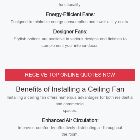
functionality.
Energy-Efficient Fans:
Designed to minimize energy consumption and lower utility costs.
Designer Fans:
Stylish options are available in various designs and finishes to
complement your interior decor.
RECEIVE TOP ONLINE QUOTES NOW
Benefits of Installing a Ceiling Fan
Installing a ceiling fan offers numerous advantages for both residential
and commercial
spaces:
Enhanced Air Circulation:
Improves comfort by effectively distributing air throughout
the room.