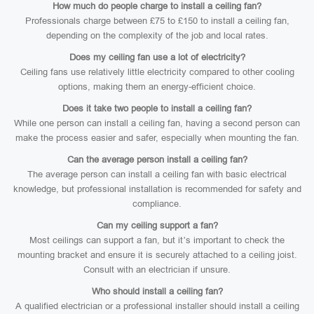
How much do people charge to install a ceiling fan?
Professionals charge between £75 to £150 to install a ceiling fan,
depending on the complexity of the job and local rates.
Does my ceiling fan use a lot of electricity?
Ceiling fans use relatively little electricity compared to other cooling
options, making them an energy-efficient choice.
Does it take two people to install a ceiling fan?
While one person can install a ceiling fan, having a second person can
make the process easier and safer, especially when mounting the fan.
Can the average person install a ceiling fan?
The average person can install a ceiling fan with basic electrical
knowledge, but professional installation is recommended for safety and
compliance.
Can my ceiling support a fan?
Most ceilings can support a fan, but it’s important to check the
mounting bracket and ensure it is securely attached to a ceiling joist.
Consult with an electrician if unsure.
Who should install a ceiling fan?
A qualified electrician or a professional installer should install a ceiling