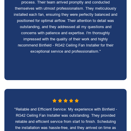
process. Their team arrived promptly and conducted
themselves with utmost professionalism. They meticulously
installed each fan, ensuring they were perfectly balanced and
positioned for optimal airflow. Their attention to detail was
outstanding, and they addressed all my questions and
concerns with patience and expertise. I'm thoroughly
impressed with the quality of their work and highly
recommend Binfield - RG42 Ceiling Fan Installer for their
exceptional service and professionalism."
"Reliable and Efficient Service: My experience with Binfield -
RG42 Ceiling Fan Installer was outstanding. They provided
reliable and efficient service from start to finish. Scheduling
the installation was hassle-free, and they arrived on time as