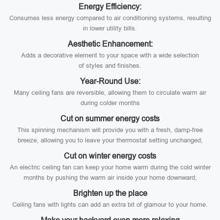
Energy Efficiency:
Consumes less energy compared to air conditioning systems, resulting
in lower utility bills.
Aesthetic Enhancement:
Adds a decorative element to your space with a wide selection
of styles and finishes.
Year-Round Use:
Many ceiling fans are reversible, allowing them to circulate warm air
during colder months
Cut on summer energy costs
This spinning mechanism will provide you with a fresh, damp-free
breeze, allowing you to leave your thermostat setting unchanged;
Cut on winter energy costs
An electric ceiling fan can keep your home warm during the cold winter
months by pushing the warm air inside your home downward;
Brighten up the place
Ceiling fans with lights can add an extra bit of glamour to your home.