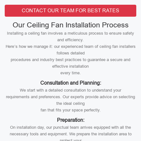
CONTACT OUR TEAM FOR BEST RATES
Our Ceiling Fan Installation Process
Installing a ceiling fan involves a meticulous process to ensure safety
and efficiency.
Here’s how we manage it: our experienced team of ceiling fan installers
follows detailed
procedures and industry best practices to guarantee a secure and
effective installation
every time.
Consultation and Planning:
We start with a detailed consultation to understand your
requirements and preferences. Our experts provide advice on selecting
the ideal ceiling
fan that fits your space perfectly.
Preparation:
On installation day, our punctual team arrives equipped with all the
necessary tools and equipment. We prepare the installation area to
protect your