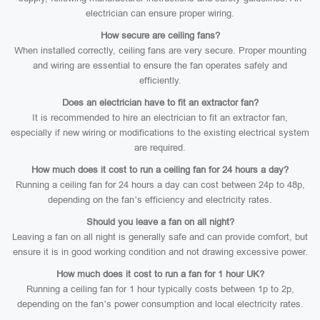
electrician can ensure proper wiring.
How secure are ceiling fans?
When installed correctly, ceiling fans are very secure. Proper mounting
and wiring are essential to ensure the fan operates safely and
efficiently.
Does an electrician have to fit an extractor fan?
It is recommended to hire an electrician to fit an extractor fan,
especially if new wiring or modifications to the existing electrical system
are required.
How much does it cost to run a ceiling fan for 24 hours a day?
Running a ceiling fan for 24 hours a day can cost between 24p to 48p,
depending on the fan’s efficiency and electricity rates.
Should you leave a fan on all night?
Leaving a fan on all night is generally safe and can provide comfort, but
ensure it is in good working condition and not drawing excessive power.
How much does it cost to run a fan for 1 hour UK?
Running a ceiling fan for 1 hour typically costs between 1p to 2p,
depending on the fan’s power consumption and local electricity rates.