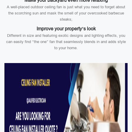
Make your backyard even more relaxing
A well-placed outdoor ceiling fan is just what you need to forget about
the scorching sun and mask the smell of your overcooked barbecue
steaks;
Improve your property’s look
Different in size and featuring exotic designs and lighting effects, you
can easily find “the one” fan that seamlessly blends in and adds style
to your home.