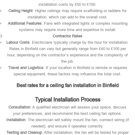
installation costs by £50 to £150.
Ceiling Height
: Higher ceilings may require scaffolding or ladders for
installation, which can add to the overall cost.
Additional Features
: Fans with integrated lights or complex mounting
systems may require more time and expertise to install.
Contractor Rates
Labour Costs
: Electricians typically charge by the hour for installation.
Rates in Binfield can vary but generally range from £40 to £100 per
hour, depending on the contractor’s experience and the complexity of
the job.
Travel and Logistics
: If your location in Binfield is remote or requires
special equipment, these factors may influence the total cost.
Best rates for a ceiling fan installation in Binfield
Typical Installation Process
Consultation
: A qualified electrician will assess your space, discuss
your preferences, and recommend the best ceiling fan options.
Installation
: The electrician will safely mount the fan, connect wiring (if
needed), and ensure it operates correctly.
Testing and Cleanup
: After installation, the fan will be tested for proper