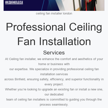
ceiling fan installer london
Professional Ceiling
Fan Installation
Services
At Ceiling fan installer, we enhance the comfort and aesthetics of your
home or business with
our expertise. We specialize in providing professional ceiling fan
installation services
across Binfield, ensuring safety, efficiency, and superior functionality in
every project.
Whether you’re looking to upgrade an existing fan or install a new one,
our dedicated
team of ceiling fan installers is committed to guiding you through the
process seamlessly.