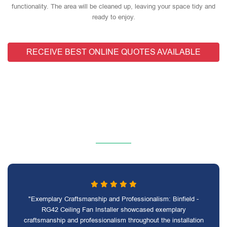
functionality. The area will be cleaned up, leaving your space tidy and
ready to enjoy.
RECEIVE BEST ONLINE QUOTES AVAILABLE
"Exemplary Craftsmanship and Professionalism: Binfield -
RG42 Ceiling Fan Installer showcased exemplary
craftsmanship and professionalism throughout the installation