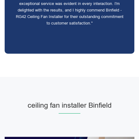
exceptional service was evident in every interaction. I'm
delighted with the results, and I highly commend Binfield -
RG42 Ceiling Fan Installer for their outstanding commitment
to customer satisfaction."
ceiling fan installer Binfield