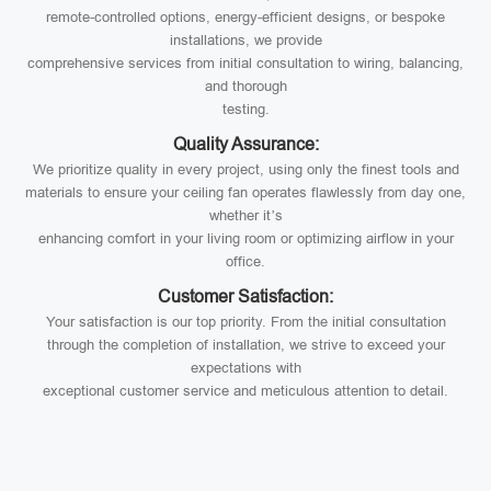
remote-controlled options, energy-efficient designs, or bespoke
installations, we provide
comprehensive services from initial consultation to wiring, balancing,
and thorough
testing.
Quality Assurance:
We prioritize quality in every project, using only the finest tools and
materials to ensure your ceiling fan operates flawlessly from day one,
whether it’s
enhancing comfort in your living room or optimizing airflow in your
office.
Customer Satisfaction:
Your satisfaction is our top priority. From the initial consultation
through the completion of installation, we strive to exceed your
expectations with
exceptional customer service and meticulous attention to detail.