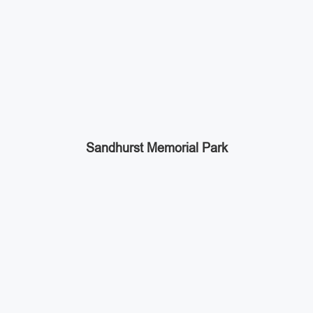
Sandhurst Memorial Park