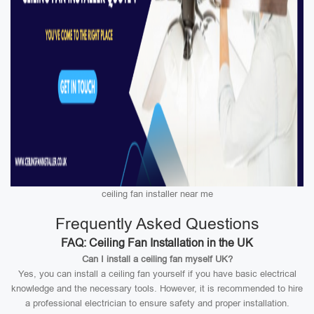
ceiling fan installer near me
Frequently Asked Questions
FAQ: Ceiling Fan Installation in the UK
Can I install a ceiling fan myself UK?
Yes, you can install a ceiling fan yourself if you have basic electrical
knowledge and the necessary tools. However, it is recommended to hire
a professional electrician to ensure safety and proper installation.