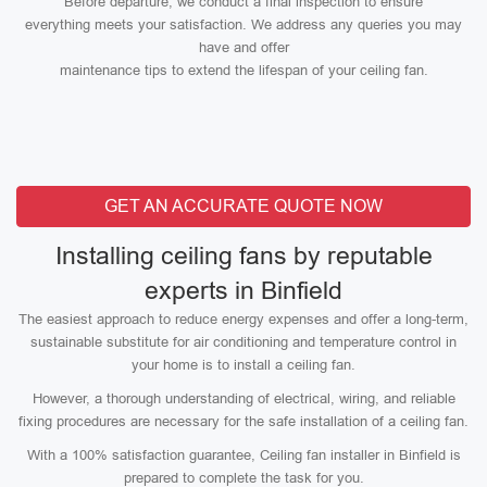
Before departure, we conduct a final inspection to ensure
everything meets your satisfaction. We address any queries you may
have and offer
maintenance tips to extend the lifespan of your ceiling fan.
GET AN ACCURATE QUOTE NOW
Installing ceiling fans by reputable
experts in Binfield
The easiest approach to reduce energy expenses and offer a long-term,
sustainable substitute for air conditioning and temperature control in
your home is to install a ceiling fan.
However, a thorough understanding of electrical, wiring, and reliable
fixing procedures are necessary for the safe installation of a ceiling fan.
With a 100% satisfaction guarantee, Ceiling fan installer in Binfield is
prepared to complete the task for you.