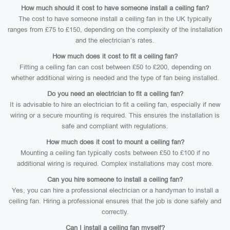
How much should it cost to have someone install a ceiling fan?
The cost to have someone install a ceiling fan in the UK typically
ranges from £75 to £150, depending on the complexity of the installation
and the electrician’s rates.
How much does it cost to fit a ceiling fan?
Fitting a ceiling fan can cost between £50 to £200, depending on
whether additional wiring is needed and the type of fan being installed.
Do you need an electrician to fit a ceiling fan?
It is advisable to hire an electrician to fit a ceiling fan, especially if new
wiring or a secure mounting is required. This ensures the installation is
safe and compliant with regulations.
How much does it cost to mount a ceiling fan?
Mounting a ceiling fan typically costs between £50 to £100 if no
additional wiring is required. Complex installations may cost more.
Can you hire someone to install a ceiling fan?
Yes, you can hire a professional electrician or a handyman to install a
ceiling fan. Hiring a professional ensures that the job is done safely and
correctly.
Can I install a ceiling fan myself?