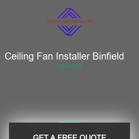
Ceiling Fan Installer Binfield
07822026839
GET A FREE QUOTE