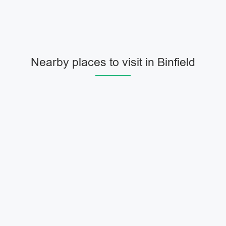
Nearby places to visit in Binfield