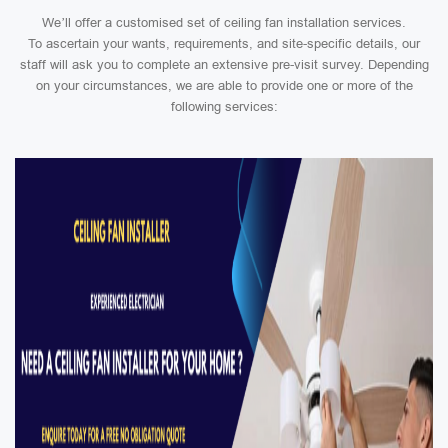
We’ll offer a customised set of ceiling fan installation services.
To ascertain your wants, requirements, and site-specific details, our
staff will ask you to complete an extensive pre-visit survey. Depending
on your circumstances, we are able to provide one or more of the
following services: