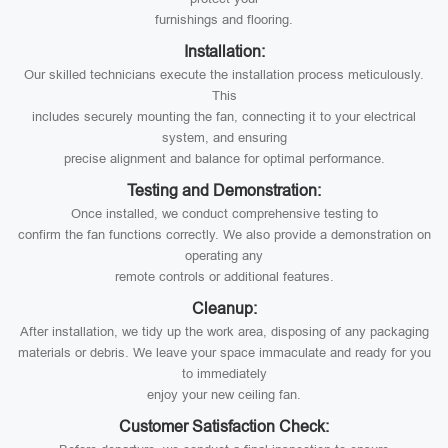
furnishings and flooring.
Installation:
Our skilled technicians execute the installation process meticulously.
This
includes securely mounting the fan, connecting it to your electrical
system, and ensuring
precise alignment and balance for optimal performance.
Testing and Demonstration:
Once installed, we conduct comprehensive testing to
confirm the fan functions correctly. We also provide a demonstration on
operating any
remote controls or additional features.
Cleanup:
After installation, we tidy up the work area, disposing of any packaging
materials or debris. We leave your space immaculate and ready for you
to immediately
enjoy your new ceiling fan.
Customer Satisfaction Check: