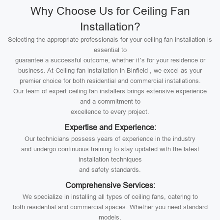
Why Choose Us for Ceiling Fan
Installation?
Selecting the appropriate professionals for your ceiling fan installation is
essential to
guarantee a successful outcome, whether it’s for your residence or
business. At Ceiling fan installation in Binfield , we excel as your
premier choice for both residential and commercial installations.
Our team of expert ceiling fan installers brings extensive experience
and a commitment to
excellence to every project.
Expertise and Experience:
Our technicians possess years of experience in the industry
and undergo continuous training to stay updated with the latest
installation techniques
and safety standards.
Comprehensive Services:
We specialize in installing all types of ceiling fans, catering to
both residential and commercial spaces. Whether you need standard
models,