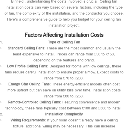
Binfield , understanding the costs involved is crucial. Ceiling fan
installation costs can vary based on several factors, including the type
of fan, the complexity of the installation, and the contractor you choose.
Here’s a comprehensive guide to help you budget for your ceiling fan
installation project.
Factors Affecting Installation Costs
Type of Ceiling Fan
Standard Ceiling Fans
: These are the most common and usually the
least expensive to install. Prices can range from £50 to £150,
depending on the features and brand.
Low Profile Ceiling Fans
: Designed for rooms with low ceilings, these
fans require careful installation to ensure proper airflow. Expect costs to
range from £70 to £200.
Energy Star Ceiling Fans
: These energy-efficient models often cost
more upfront but can save on utility bills over time. Installation costs
range from £80 to £250.
Remote-Controlled Ceiling Fans
: Featuring convenience and modern
technology, these fans typically cost between £100 and £300 to install.
Installation Complexity
Wiring Requirements
: If your room doesn’t already have a ceiling
fixture, additional wiring may be necessary. This can increase