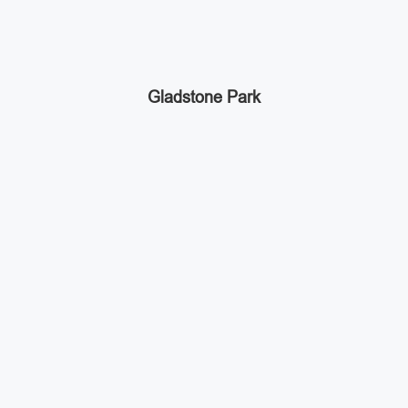
Gladstone Park