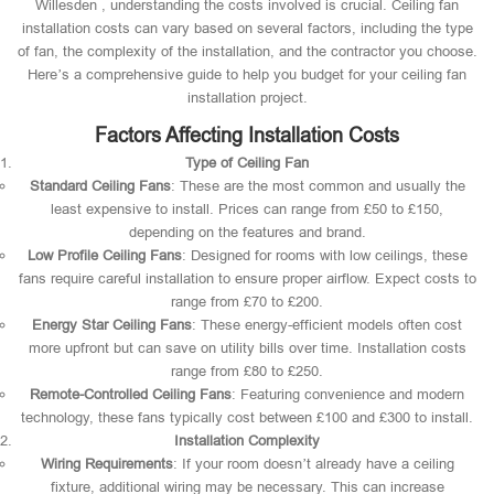
Willesden , understanding the costs involved is crucial. Ceiling fan
installation costs can vary based on several factors, including the type
of fan, the complexity of the installation, and the contractor you choose.
Here’s a comprehensive guide to help you budget for your ceiling fan
installation project.
Factors Affecting Installation Costs
Type of Ceiling Fan
Standard Ceiling Fans
: These are the most common and usually the
least expensive to install. Prices can range from £50 to £150,
depending on the features and brand.
Low Profile Ceiling Fans
: Designed for rooms with low ceilings, these
fans require careful installation to ensure proper airflow. Expect costs to
range from £70 to £200.
Energy Star Ceiling Fans
: These energy-efficient models often cost
more upfront but can save on utility bills over time. Installation costs
range from £80 to £250.
Remote-Controlled Ceiling Fans
: Featuring convenience and modern
technology, these fans typically cost between £100 and £300 to install.
Installation Complexity
Wiring Requirements
: If your room doesn’t already have a ceiling
fixture, additional wiring may be necessary. This can increase