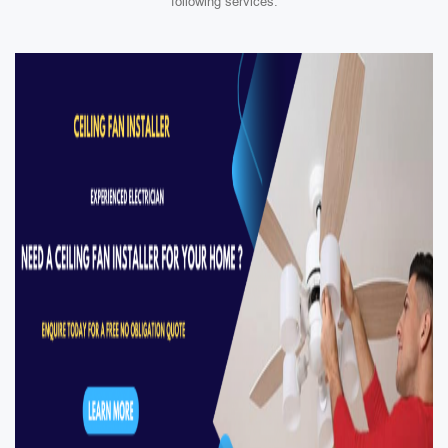
following services: