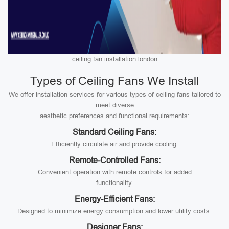
ceiling fan installation london
Types of Ceiling Fans We Install
We offer installation services for various types of ceiling fans tailored to
meet diverse
aesthetic preferences and functional requirements:
Standard Ceiling Fans:
Efficiently circulate air and provide cooling.
Remote-Controlled Fans:
Convenient operation with remote controls for added
functionality.
Energy-Efficient Fans:
Designed to minimize energy consumption and lower utility costs.
Designer Fans: