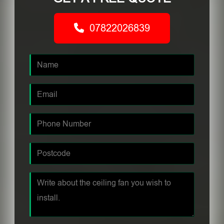
07822026839