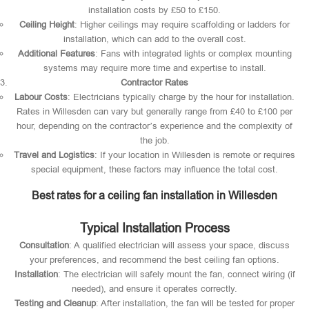
installation costs by £50 to £150.
Ceiling Height
: Higher ceilings may require scaffolding or ladders for
installation, which can add to the overall cost.
Additional Features
: Fans with integrated lights or complex mounting
systems may require more time and expertise to install.
Contractor Rates
Labour Costs
: Electricians typically charge by the hour for installation.
Rates in Willesden can vary but generally range from £40 to £100 per
hour, depending on the contractor’s experience and the complexity of
the job.
Travel and Logistics
: If your location in Willesden is remote or requires
special equipment, these factors may influence the total cost.
Best rates for a ceiling fan installation in Willesden
Typical Installation Process
Consultation
: A qualified electrician will assess your space, discuss
your preferences, and recommend the best ceiling fan options.
Installation
: The electrician will safely mount the fan, connect wiring (if
needed), and ensure it operates correctly.
Testing and Cleanup
: After installation, the fan will be tested for proper