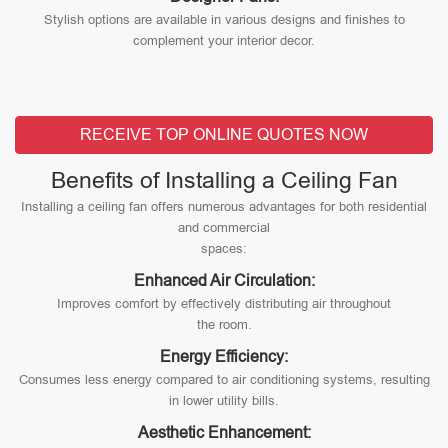
Stylish options are available in various designs and finishes to
complement your interior decor.
RECEIVE TOP ONLINE QUOTES NOW
Benefits of Installing a Ceiling Fan
Installing a ceiling fan offers numerous advantages for both residential
and commercial
spaces:
Enhanced Air Circulation:
Improves comfort by effectively distributing air throughout
the room.
Energy Efficiency:
Consumes less energy compared to air conditioning systems, resulting
in lower utility bills.
Aesthetic Enhancement: