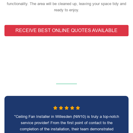
functionality. The area will be cleaned up, leaving your space tidy and
ready to enjoy.
RECEIVE BEST ONLINE QUOTES AVAILABLE
"Ceiling Fan Installer in Willesden (NW10) is truly a top-notch
service provider! From the first point of contact to the
completion of the installation, their team demonstrated