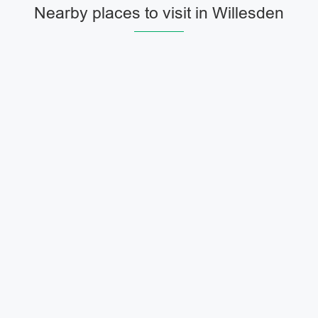
Nearby places to visit in Willesden