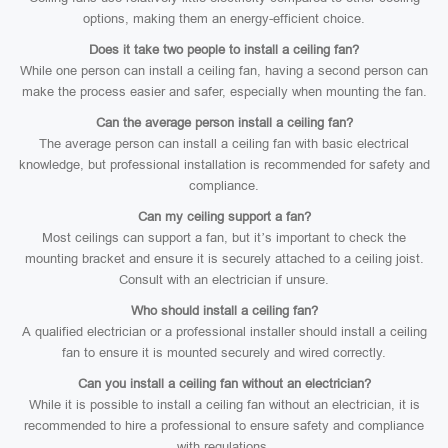
options, making them an energy-efficient choice.
Does it take two people to install a ceiling fan?
While one person can install a ceiling fan, having a second person can
make the process easier and safer, especially when mounting the fan.
Can the average person install a ceiling fan?
The average person can install a ceiling fan with basic electrical
knowledge, but professional installation is recommended for safety and
compliance.
Can my ceiling support a fan?
Most ceilings can support a fan, but it’s important to check the
mounting bracket and ensure it is securely attached to a ceiling joist.
Consult with an electrician if unsure.
Who should install a ceiling fan?
A qualified electrician or a professional installer should install a ceiling
fan to ensure it is mounted securely and wired correctly.
Can you install a ceiling fan without an electrician?
While it is possible to install a ceiling fan without an electrician, it is
recommended to hire a professional to ensure safety and compliance
with regulations.