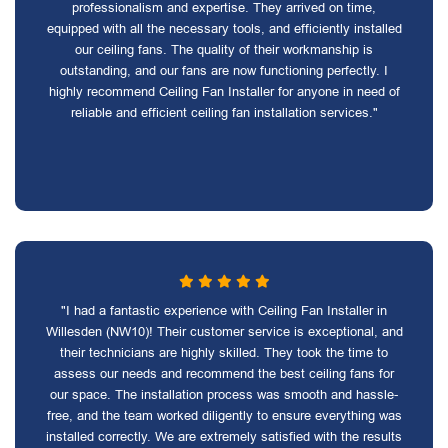
professionalism and expertise. They arrived on time,
equipped with all the necessary tools, and efficiently installed
our ceiling fans. The quality of their workmanship is
outstanding, and our fans are now functioning perfectly. I
highly recommend Ceiling Fan Installer for anyone in need of
reliable and efficient ceiling fan installation services."
"I had a fantastic experience with Ceiling Fan Installer in
Willesden (NW10)! Their customer service is exceptional, and
their technicians are highly skilled. They took the time to
assess our needs and recommend the best ceiling fans for
our space. The installation process was smooth and hassle-
free, and the team worked diligently to ensure everything was
installed correctly. We are extremely satisfied with the results