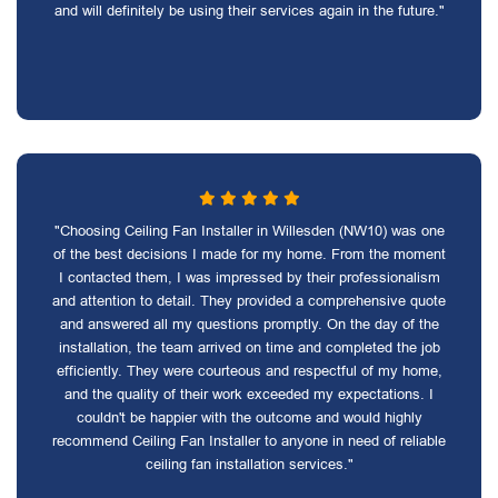
and will definitely be using their services again in the future."
"Choosing Ceiling Fan Installer in Willesden (NW10) was one
of the best decisions I made for my home. From the moment
I contacted them, I was impressed by their professionalism
and attention to detail. They provided a comprehensive quote
and answered all my questions promptly. On the day of the
installation, the team arrived on time and completed the job
efficiently. They were courteous and respectful of my home,
and the quality of their work exceeded my expectations. I
couldn't be happier with the outcome and would highly
recommend Ceiling Fan Installer to anyone in need of reliable
ceiling fan installation services."