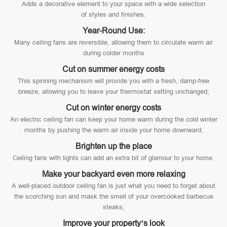
Adds a decorative element to your space with a wide selection
of styles and finishes.
Year-Round Use:
Many ceiling fans are reversible, allowing them to circulate warm air
during colder months
Cut on summer energy costs
This spinning mechanism will provide you with a fresh, damp-free
breeze, allowing you to leave your thermostat setting unchanged;
Cut on winter energy costs
An electric ceiling fan can keep your home warm during the cold winter
months by pushing the warm air inside your home downward;
Brighten up the place
Ceiling fans with lights can add an extra bit of glamour to your home.
Make your backyard even more relaxing
A well-placed outdoor ceiling fan is just what you need to forget about
the scorching sun and mask the smell of your overcooked barbecue
steaks;
Improve your property’s look