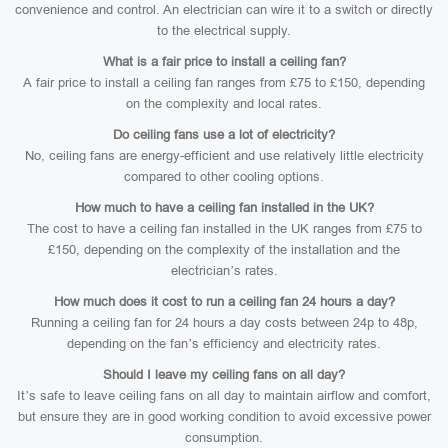
convenience and control. An electrician can wire it to a switch or directly
to the electrical supply.
What is a fair price to install a ceiling fan?
A fair price to install a ceiling fan ranges from £75 to £150, depending
on the complexity and local rates.
Do ceiling fans use a lot of electricity?
No, ceiling fans are energy-efficient and use relatively little electricity
compared to other cooling options.
How much to have a ceiling fan installed in the UK?
The cost to have a ceiling fan installed in the UK ranges from £75 to
£150, depending on the complexity of the installation and the
electrician’s rates.
How much does it cost to run a ceiling fan 24 hours a day?
Running a ceiling fan for 24 hours a day costs between 24p to 48p,
depending on the fan’s efficiency and electricity rates.
Should I leave my ceiling fans on all day?
It’s safe to leave ceiling fans on all day to maintain airflow and comfort,
but ensure they are in good working condition to avoid excessive power
consumption.