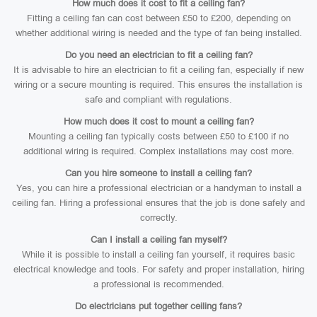
How much does it cost to fit a ceiling fan?
Fitting a ceiling fan can cost between £50 to £200, depending on
whether additional wiring is needed and the type of fan being installed.
Do you need an electrician to fit a ceiling fan?
It is advisable to hire an electrician to fit a ceiling fan, especially if new
wiring or a secure mounting is required. This ensures the installation is
safe and compliant with regulations.
How much does it cost to mount a ceiling fan?
Mounting a ceiling fan typically costs between £50 to £100 if no
additional wiring is required. Complex installations may cost more.
Can you hire someone to install a ceiling fan?
Yes, you can hire a professional electrician or a handyman to install a
ceiling fan. Hiring a professional ensures that the job is done safely and
correctly.
Can I install a ceiling fan myself?
While it is possible to install a ceiling fan yourself, it requires basic
electrical knowledge and tools. For safety and proper installation, hiring
a professional is recommended.
Do electricians put together ceiling fans?