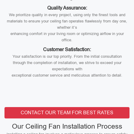
Quality Assurance:
We prioritize quality in every project, using only the finest tools and
materials to ensure your ceiling fan operates flawlessly from day one,
whether it’s
enhancing comfort in your living room or optimizing airflow in your
office.
Customer Satisfaction:
Your satisfaction is our top priority. From the initial consultation
through the completion of installation, we strive to exceed your
expectations with
exceptional customer service and meticulous attention to detail.
CONTACT OUR TEAM FOR BEST RATES
Our Ceiling Fan Installation Process