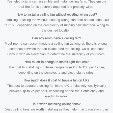
Yes, electricians can assemble and install ceiling fans. They ensure
that the fan is securely mounted and properly wired.
How to install a ceiling fan without existing wiring cost?
Installing a ceiling fan without existing wiring can cost an additional £50
to £150, depending on the complexity of running new electrical wiring to
the desired location.
Can any room have a ceiling fan?
Most rooms can accommodate a ceiling fan as long as there is enough
clearance between the fan blades and the ceiling, walls, and floor.
Consult with an electrician to determine the suitability of your room.
How much to charge to install light fixtures?
The cost to install light fixtures ranges from £30 to £80 per fixture,
depending on the complexity and electrician’s rates.
How much does it cost to have a fan on UK?
The cost to operate a ceiling fan in the UK is relatively low, typically
between 1p to 2p per hour, depending on the fan’s efficiency and
electricity rates.
Is it worth installing ceiling fans?
Yes, ceiling fans are worth installing as they help in air circulation, can