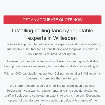
GET AN ACCURATE QUOTE NOW
Installing ceiling fans by reputable
experts in Willesden
The easiest approach to reduce energy expenses and offer a long-term,
sustainable substitute for air conditioning and temperature control in
your home is to install a ceiling fan.
However, a thorough understanding of electrical, wiring, and reliable
fixing procedures are necessary for the safe installation of a ceiling fan.
With a 100% satisfaction guarantee, Ceiling fan installer in Willesden is
prepared to complete the task for you.
We’ll offer a customised set of ceiling fan installation services.
To ascertain your wants, requirements, and site-specific details, our
staff will ask you to complete an extensive pre-visit survey. Depending
on your circumstances, we are able to provide one or more of the