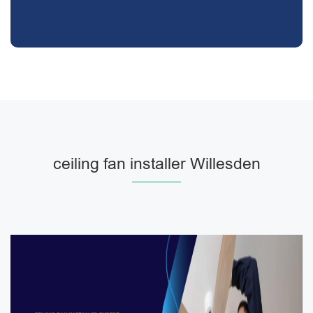
ceiling fan installer Willesden