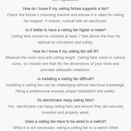
How do I know if my ceiling fixture supports a fan?
Check the fixture’s mounting bracket and ensure it is rated for ceiling
fan support. If unsure, consult with an electrician.
Is it better to have a ceiling fan higher or lower?
Ceiling fans should be installed at least 7 feet above the floor for
optimal air circulation and safety.
How do I know if my ceiling fan will fit?
Measure the room size and ceiling height. Ceiling fans come in various
sizes, so choose one that fits the dimensions of your room and
provides adequate clearance.
Is installing a ceiling fan difficult?
Installing a ceiling fan can be challenging without electrical knowledge.
Hiring a professional ensures proper installation and safety.
Do electricians hang ceiling fans?
Yes, electricians can hang ceiling fans and ensure they are securely
mounted and properly wired.
Does a ceiling fan have to be wired to a switch?
While it is not necessary, wiring a ceiling fan to a switch offers