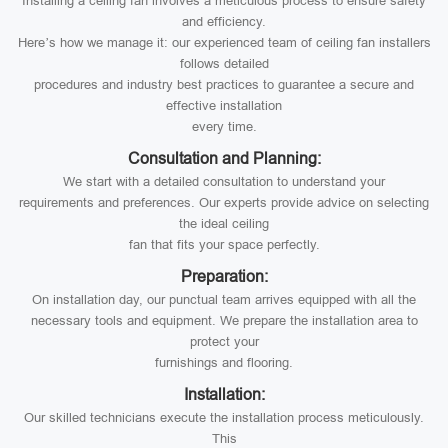
Installing a ceiling fan involves a meticulous process to ensure safety
and efficiency.
Here’s how we manage it: our experienced team of ceiling fan installers
follows detailed
procedures and industry best practices to guarantee a secure and
effective installation
every time.
Consultation and Planning:
We start with a detailed consultation to understand your
requirements and preferences. Our experts provide advice on selecting
the ideal ceiling
fan that fits your space perfectly.
Preparation:
On installation day, our punctual team arrives equipped with all the
necessary tools and equipment. We prepare the installation area to
protect your
furnishings and flooring.
Installation:
Our skilled technicians execute the installation process meticulously.
This