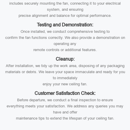
includes securely mounting the fan, connecting it to your electrical
system, and ensuring
precise alignment and balance for optimal performance.
Testing and Demonstration:
Once installed, we conduct comprehensive testing to
confirm the fan functions correctly. We also provide a demonstration on
operating any
remote controls or additional features.
Cleanup:
After installation, we tidy up the work area, disposing of any packaging
materials or debris. We leave your space immaculate and ready for you
to immediately
enjoy your new ceiling fan.
Customer Satisfaction Check:
Before departure, we conduct a final inspection to ensure
everything meets your satisfaction. We address any queries you may
have and offer
maintenance tips to extend the lifespan of your ceiling fan.