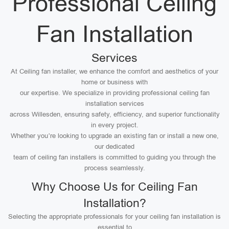
Professional Ceiling
Fan Installation
Services
At Ceiling fan installer, we enhance the comfort and aesthetics of your
home or business with
our expertise. We specialize in providing professional ceiling fan
installation services
across Willesden, ensuring safety, efficiency, and superior functionality
in every project.
Whether you’re looking to upgrade an existing fan or install a new one,
our dedicated
team of ceiling fan installers is committed to guiding you through the
process seamlessly.
Why Choose Us for Ceiling Fan
Installation?
Selecting the appropriate professionals for your ceiling fan installation is
essential to