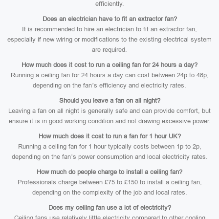
efficiently.
Does an electrician have to fit an extractor fan?
It is recommended to hire an electrician to fit an extractor fan,
especially if new wiring or modifications to the existing electrical system
are required.
How much does it cost to run a ceiling fan for 24 hours a day?
Running a ceiling fan for 24 hours a day can cost between 24p to 48p,
depending on the fan’s efficiency and electricity rates.
Should you leave a fan on all night?
Leaving a fan on all night is generally safe and can provide comfort, but
ensure it is in good working condition and not drawing excessive power.
How much does it cost to run a fan for 1 hour UK?
Running a ceiling fan for 1 hour typically costs between 1p to 2p,
depending on the fan’s power consumption and local electricity rates.
How much do people charge to install a ceiling fan?
Professionals charge between £75 to £150 to install a ceiling fan,
depending on the complexity of the job and local rates.
Does my ceiling fan use a lot of electricity?
Ceiling fans use relatively little electricity compared to other cooling