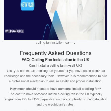
ceiling fan installer near me
Frequently Asked Questions
FAQ: Ceiling Fan Installation in the UK
Can I install a ceiling fan myself UK?
Yes, you can install a ceiling fan yourself if you have basic electrical
knowledge and the necessary tools. However, it is recommended to hire
a professional electrician to ensure safety and proper installation.
How much should it cost to have someone install a ceiling fan?
The cost to have someone install a ceiling fan in the UK typically
ranges from £75 to £150, depending on the complexity of the installation
and the electrician’s rates.