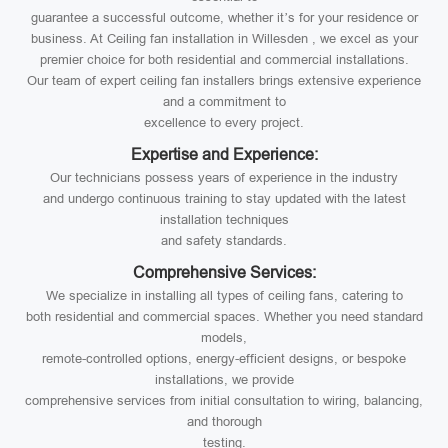
guarantee a successful outcome, whether it’s for your residence or
business. At Ceiling fan installation in Willesden , we excel as your
premier choice for both residential and commercial installations.
Our team of expert ceiling fan installers brings extensive experience
and a commitment to
excellence to every project.
Expertise and Experience:
Our technicians possess years of experience in the industry
and undergo continuous training to stay updated with the latest
installation techniques
and safety standards.
Comprehensive Services:
We specialize in installing all types of ceiling fans, catering to
both residential and commercial spaces. Whether you need standard
models,
remote-controlled options, energy-efficient designs, or bespoke
installations, we provide
comprehensive services from initial consultation to wiring, balancing,
and thorough
testing.