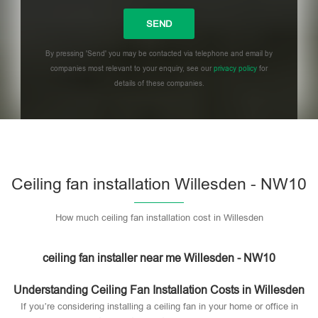
By pressing 'Send' you may be contacted via telephone and email by
companies most relevant to your enquiry, see our
privacy policy
for
details of these companies.
Please leave this field empty.
Ceiling fan installation Willesden - NW10
How much ceiling fan installation cost in Willesden
ceiling fan installer near me Willesden - NW10
Understanding Ceiling Fan Installation Costs in Willesden
If you’re considering installing a ceiling fan in your home or office in