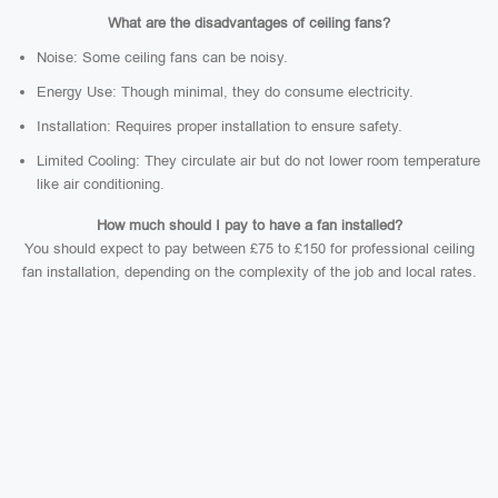
What are the disadvantages of ceiling fans?
Noise: Some ceiling fans can be noisy.
Energy Use: Though minimal, they do consume electricity.
Installation: Requires proper installation to ensure safety.
Limited Cooling: They circulate air but do not lower room temperature
like air conditioning.
How much should I pay to have a fan installed?
You should expect to pay between £75 to £150 for professional ceiling
fan installation, depending on the complexity of the job and local rates.