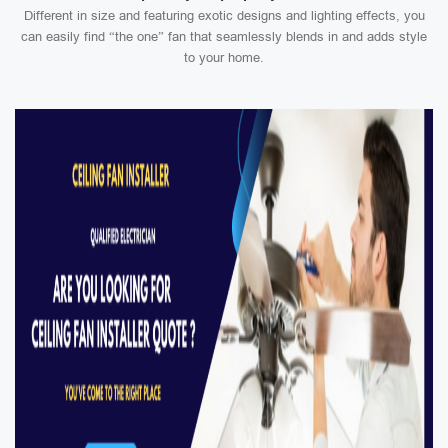
Different in size and featuring exotic designs and lighting effects, you
can easily find “the one” fan that seamlessly blends in and adds style
to your home.