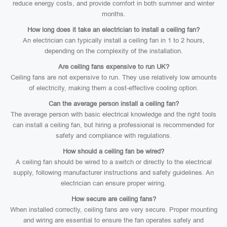
reduce energy costs, and provide comfort in both summer and winter
months.
How long does it take an electrician to install a ceiling fan?
An electrician can typically install a ceiling fan in 1 to 2 hours,
depending on the complexity of the installation.
Are ceiling fans expensive to run UK?
Ceiling fans are not expensive to run. They use relatively low amounts
of electricity, making them a cost-effective cooling option.
Can the average person install a ceiling fan?
The average person with basic electrical knowledge and the right tools
can install a ceiling fan, but hiring a professional is recommended for
safety and compliance with regulations.
How should a ceiling fan be wired?
A ceiling fan should be wired to a switch or directly to the electrical
supply, following manufacturer instructions and safety guidelines. An
electrician can ensure proper wiring.
How secure are ceiling fans?
When installed correctly, ceiling fans are very secure. Proper mounting
and wiring are essential to ensure the fan operates safely and