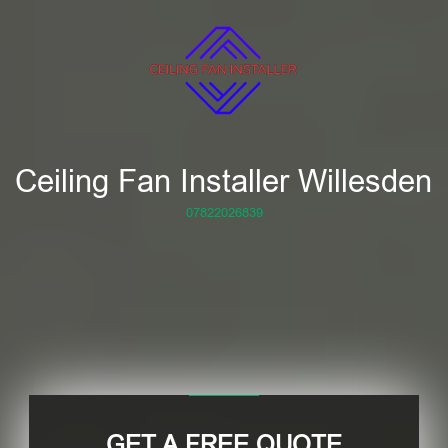
Ceiling Fan Installer Willesden
07822026839
GET A FREE QUOTE