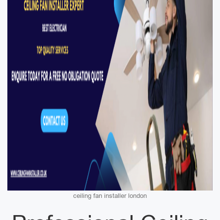
ceiling fan installer london