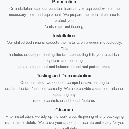
Preparation:
On installation day, our punctual team arrives equipped with all the
necessary tools and equipment. We prepare the installation area to
protect your
furnishings and flooring.
Installation:
Our skilled technicians execute the installation process meticulously.
This
includes securely mounting the fan, connecting it to your electrical
system, and ensuring
precise alignment and balance for optimal performance.
Testing and Demonstration:
Once installed, we conduct comprehensive testing to
confirm the fan functions correctly. We also provide a demonstration on
operating any
remote controls or additional features.
Cleanup:
After installation, we tidy up the work area, disposing of any packaging
materials or debris. We leave your space immaculate and ready for you
to immediately