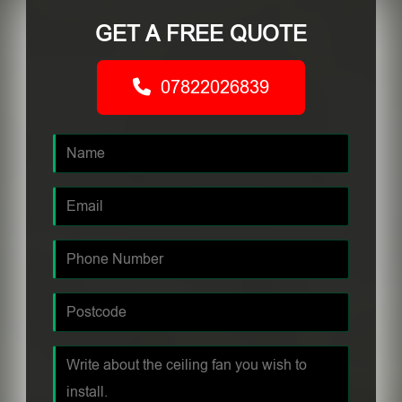
GET A FREE QUOTE
07822026839