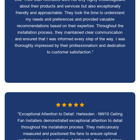
about their products and services but also exceptionally
friendly and approachable. They took the time to understand
my needs and preferences and provided valuable
recommendations based on their expertise. Throughout the
installation process, they maintained clear communication
and ensured that I was informed every step of the way. I was
thoroughly impressed by their professionalism and dedication
to customer satisfaction."
"Exceptional Attention to Detail: Harlesden - NW10 Ceiling
Fan Installers demonstrated exceptional attention to detail
throughout the installation process. They meticulously
measured and positioned the fans to ensure optimal