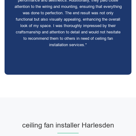
performance and aesthetics. Additionally, they paid close
attention to the wiring and mounting, ensuring that everything
was done to perfection. The end result was not only
functional but also visually appealing, enhancing the overall
look of my space. I was thoroughly impressed by their
craftsmanship and attention to detail and would not hesitate
to recommend them to others in need of ceiling fan
installation services."
ceiling fan installer Harlesden