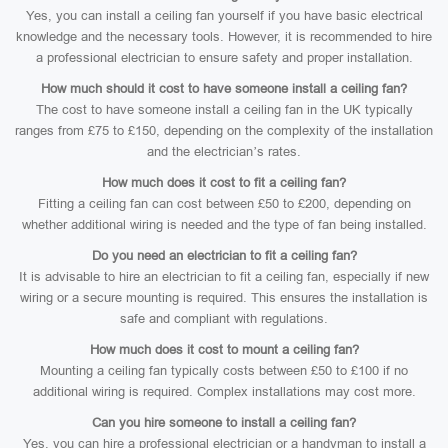
Yes, you can install a ceiling fan yourself if you have basic electrical
knowledge and the necessary tools. However, it is recommended to hire
a professional electrician to ensure safety and proper installation.
How much should it cost to have someone install a ceiling fan?
The cost to have someone install a ceiling fan in the UK typically
ranges from £75 to £150, depending on the complexity of the installation
and the electrician’s rates.
How much does it cost to fit a ceiling fan?
Fitting a ceiling fan can cost between £50 to £200, depending on
whether additional wiring is needed and the type of fan being installed.
Do you need an electrician to fit a ceiling fan?
It is advisable to hire an electrician to fit a ceiling fan, especially if new
wiring or a secure mounting is required. This ensures the installation is
safe and compliant with regulations.
How much does it cost to mount a ceiling fan?
Mounting a ceiling fan typically costs between £50 to £100 if no
additional wiring is required. Complex installations may cost more.
Can you hire someone to install a ceiling fan?
Yes, you can hire a professional electrician or a handyman to install a