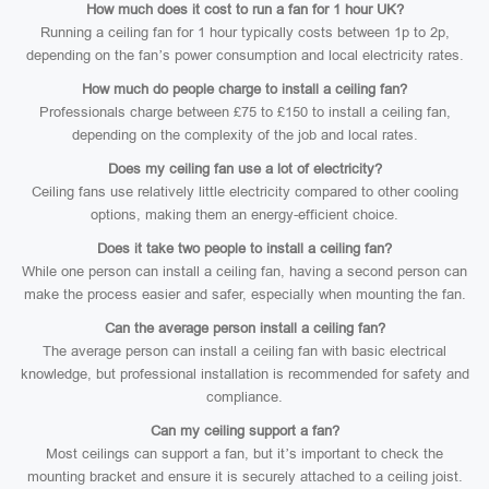
How much does it cost to run a fan for 1 hour UK?
Running a ceiling fan for 1 hour typically costs between 1p to 2p,
depending on the fan’s power consumption and local electricity rates.
How much do people charge to install a ceiling fan?
Professionals charge between £75 to £150 to install a ceiling fan,
depending on the complexity of the job and local rates.
Does my ceiling fan use a lot of electricity?
Ceiling fans use relatively little electricity compared to other cooling
options, making them an energy-efficient choice.
Does it take two people to install a ceiling fan?
While one person can install a ceiling fan, having a second person can
make the process easier and safer, especially when mounting the fan.
Can the average person install a ceiling fan?
The average person can install a ceiling fan with basic electrical
knowledge, but professional installation is recommended for safety and
compliance.
Can my ceiling support a fan?
Most ceilings can support a fan, but it’s important to check the
mounting bracket and ensure it is securely attached to a ceiling joist.