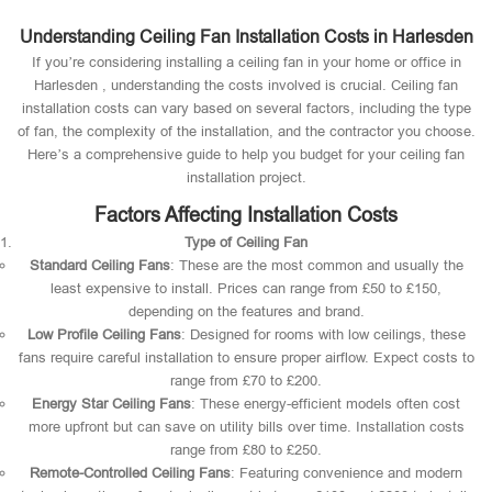
Understanding Ceiling Fan Installation Costs in Harlesden
If you’re considering installing a ceiling fan in your home or office in
Harlesden , understanding the costs involved is crucial. Ceiling fan
installation costs can vary based on several factors, including the type
of fan, the complexity of the installation, and the contractor you choose.
Here’s a comprehensive guide to help you budget for your ceiling fan
installation project.
Factors Affecting Installation Costs
Type of Ceiling Fan
Standard Ceiling Fans
: These are the most common and usually the
least expensive to install. Prices can range from £50 to £150,
depending on the features and brand.
Low Profile Ceiling Fans
: Designed for rooms with low ceilings, these
fans require careful installation to ensure proper airflow. Expect costs to
range from £70 to £200.
Energy Star Ceiling Fans
: These energy-efficient models often cost
more upfront but can save on utility bills over time. Installation costs
range from £80 to £250.
Remote-Controlled Ceiling Fans
: Featuring convenience and modern