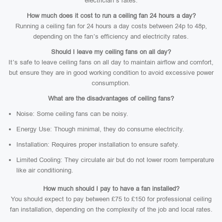
electrician’s rates.
How much does it cost to run a ceiling fan 24 hours a day?
Running a ceiling fan for 24 hours a day costs between 24p to 48p,
depending on the fan’s efficiency and electricity rates.
Should I leave my ceiling fans on all day?
It’s safe to leave ceiling fans on all day to maintain airflow and comfort,
but ensure they are in good working condition to avoid excessive power
consumption.
What are the disadvantages of ceiling fans?
Noise: Some ceiling fans can be noisy.
Energy Use: Though minimal, they do consume electricity.
Installation: Requires proper installation to ensure safety.
Limited Cooling: They circulate air but do not lower room temperature
like air conditioning.
How much should I pay to have a fan installed?
You should expect to pay between £75 to £150 for professional ceiling
fan installation, depending on the complexity of the job and local rates.