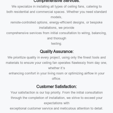
Comprehensive Services:
We specialize in installing all types of ceiling fans, catering to
both residential and commercial spaces. Whether you need standard
models,
remote-controlled options, energy-efficient designs, or bespoke
installations, we provide
comprehensive services from initial consultation to wiring, balancing,
and thorough
testing.
Quality Assurance:
We prioritize quality in every project, using only the finest tools and
materials to ensure your ceiling fan operates flawlessly from day one,
whether it’s
enhancing comfort in your living room or optimizing airflow in your
office.
Customer Satisfaction:
Your satisfaction is our top priority. From the initial consultation
through the completion of installation, we strive to exceed your
expectations with
exceptional customer service and meticulous attention to detail.