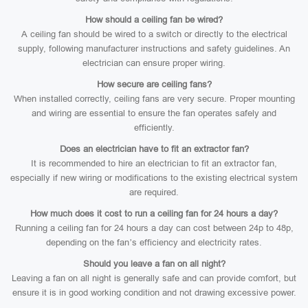
How should a ceiling fan be wired?
A ceiling fan should be wired to a switch or directly to the electrical
supply, following manufacturer instructions and safety guidelines. An
electrician can ensure proper wiring.
How secure are ceiling fans?
When installed correctly, ceiling fans are very secure. Proper mounting
and wiring are essential to ensure the fan operates safely and
efficiently.
Does an electrician have to fit an extractor fan?
It is recommended to hire an electrician to fit an extractor fan,
especially if new wiring or modifications to the existing electrical system
are required.
How much does it cost to run a ceiling fan for 24 hours a day?
Running a ceiling fan for 24 hours a day can cost between 24p to 48p,
depending on the fan’s efficiency and electricity rates.
Should you leave a fan on all night?
Leaving a fan on all night is generally safe and can provide comfort, but
ensure it is in good working condition and not drawing excessive power.