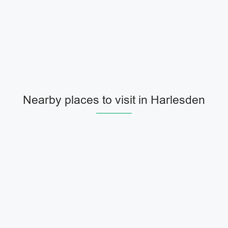
Nearby places to visit in Harlesden