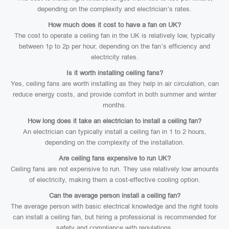
depending on the complexity and electrician’s rates.
How much does it cost to have a fan on UK?
The cost to operate a ceiling fan in the UK is relatively low, typically
between 1p to 2p per hour, depending on the fan’s efficiency and
electricity rates.
Is it worth installing ceiling fans?
Yes, ceiling fans are worth installing as they help in air circulation, can
reduce energy costs, and provide comfort in both summer and winter
months.
How long does it take an electrician to install a ceiling fan?
An electrician can typically install a ceiling fan in 1 to 2 hours,
depending on the complexity of the installation.
Are ceiling fans expensive to run UK?
Ceiling fans are not expensive to run. They use relatively low amounts
of electricity, making them a cost-effective cooling option.
Can the average person install a ceiling fan?
The average person with basic electrical knowledge and the right tools
can install a ceiling fan, but hiring a professional is recommended for
safety and compliance with regulations.