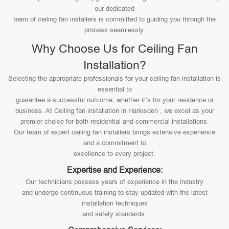
our dedicated
team of ceiling fan installers is committed to guiding you through the
process seamlessly.
Why Choose Us for Ceiling Fan
Installation?
Selecting the appropriate professionals for your ceiling fan installation is
essential to
guarantee a successful outcome, whether it’s for your residence or
business. At Ceiling fan installation in Harlesden , we excel as your
premier choice for both residential and commercial installations.
Our team of expert ceiling fan installers brings extensive experience
and a commitment to
excellence to every project.
Expertise and Experience:
Our technicians possess years of experience in the industry
and undergo continuous training to stay updated with the latest
installation techniques
and safety standards.