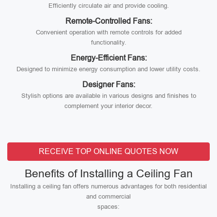
Efficiently circulate air and provide cooling.
Remote-Controlled Fans:
Convenient operation with remote controls for added
functionality.
Energy-Efficient Fans:
Designed to minimize energy consumption and lower utility costs.
Designer Fans:
Stylish options are available in various designs and finishes to
complement your interior decor.
RECEIVE TOP ONLINE QUOTES NOW
Benefits of Installing a Ceiling Fan
Installing a ceiling fan offers numerous advantages for both residential
and commercial
spaces: