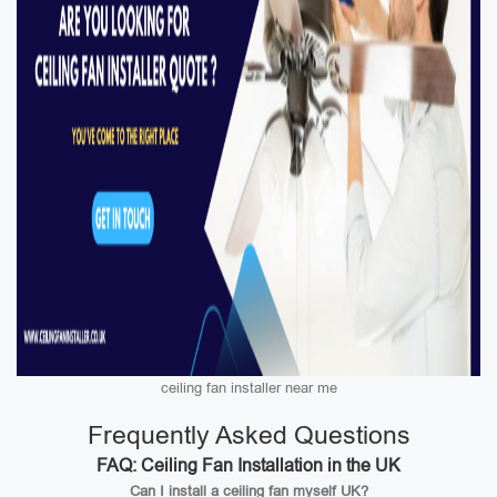
ceiling fan installer near me
Frequently Asked Questions
FAQ: Ceiling Fan Installation in the UK
Can I install a ceiling fan myself UK?