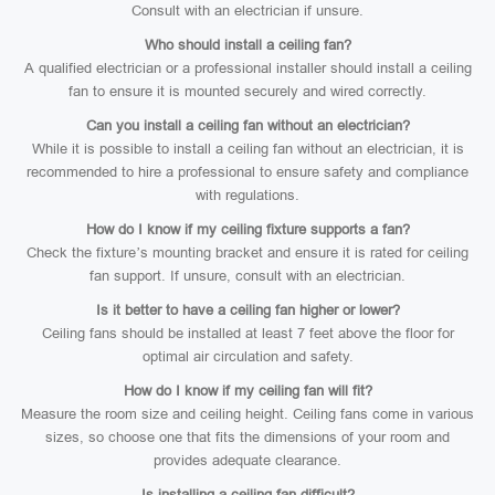
Consult with an electrician if unsure.
Who should install a ceiling fan?
A qualified electrician or a professional installer should install a ceiling
fan to ensure it is mounted securely and wired correctly.
Can you install a ceiling fan without an electrician?
While it is possible to install a ceiling fan without an electrician, it is
recommended to hire a professional to ensure safety and compliance
with regulations.
How do I know if my ceiling fixture supports a fan?
Check the fixture’s mounting bracket and ensure it is rated for ceiling
fan support. If unsure, consult with an electrician.
Is it better to have a ceiling fan higher or lower?
Ceiling fans should be installed at least 7 feet above the floor for
optimal air circulation and safety.
How do I know if my ceiling fan will fit?
Measure the room size and ceiling height. Ceiling fans come in various
sizes, so choose one that fits the dimensions of your room and
provides adequate clearance.
Is installing a ceiling fan difficult?