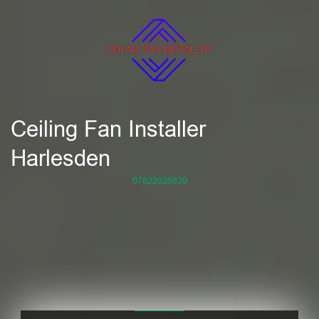
Ceiling Fan Installer
Harlesden
07822026839