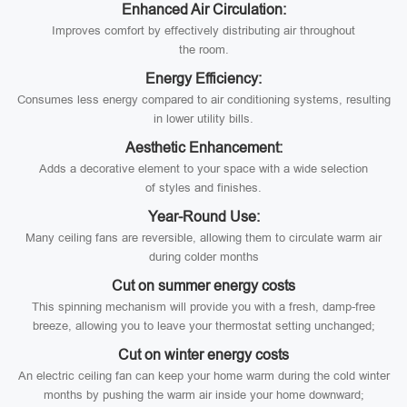
Enhanced Air Circulation:
Improves comfort by effectively distributing air throughout
the room.
Energy Efficiency:
Consumes less energy compared to air conditioning systems, resulting
in lower utility bills.
Aesthetic Enhancement:
Adds a decorative element to your space with a wide selection
of styles and finishes.
Year-Round Use:
Many ceiling fans are reversible, allowing them to circulate warm air
during colder months
Cut on summer energy costs
This spinning mechanism will provide you with a fresh, damp-free
breeze, allowing you to leave your thermostat setting unchanged;
Cut on winter energy costs
An electric ceiling fan can keep your home warm during the cold winter
months by pushing the warm air inside your home downward;