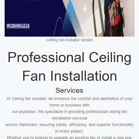
ceiling fan installer london
Professional Ceiling
Fan Installation
Services
At Ceiling fan installer, we enhance the comfort and aesthetics of your
home or business with
our expertise. We specialize in providing professional ceiling fan
installation services
across Harlesden, ensuring safety, efficiency, and superior functionality
in every project.
Whether you’re looking to upgrade an existing fan or install a new one,