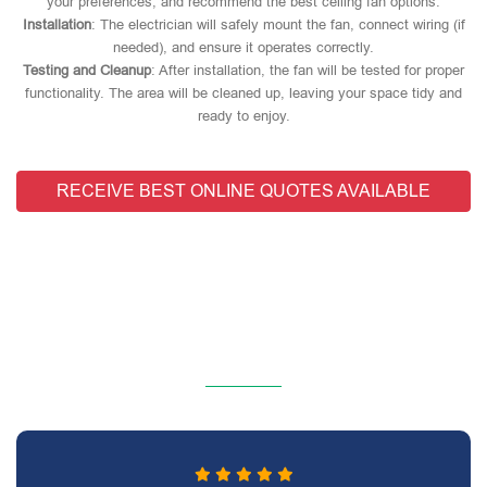
your preferences, and recommend the best ceiling fan options.
Installation
: The electrician will safely mount the fan, connect wiring (if
needed), and ensure it operates correctly.
Testing and Cleanup
: After installation, the fan will be tested for proper
functionality. The area will be cleaned up, leaving your space tidy and
ready to enjoy.
RECEIVE BEST ONLINE QUOTES AVAILABLE