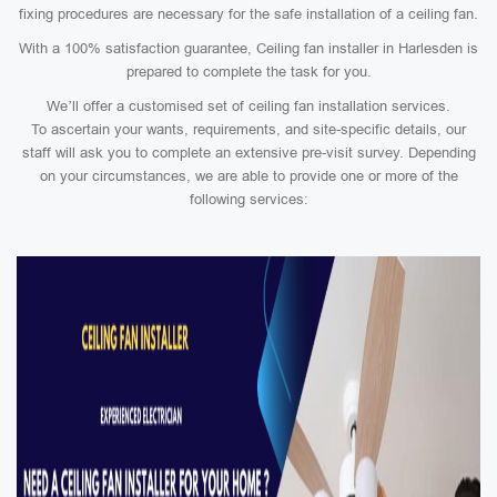
fixing procedures are necessary for the safe installation of a ceiling fan.
With a 100% satisfaction guarantee, Ceiling fan installer in Harlesden is
prepared to complete the task for you.
We’ll offer a customised set of ceiling fan installation services.
To ascertain your wants, requirements, and site-specific details, our
staff will ask you to complete an extensive pre-visit survey. Depending
on your circumstances, we are able to provide one or more of the
following services: