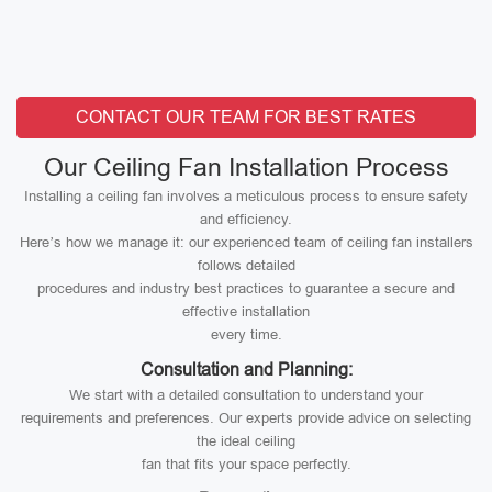
CONTACT OUR TEAM FOR BEST RATES
Our Ceiling Fan Installation Process
Installing a ceiling fan involves a meticulous process to ensure safety
and efficiency.
Here’s how we manage it: our experienced team of ceiling fan installers
follows detailed
procedures and industry best practices to guarantee a secure and
effective installation
every time.
Consultation and Planning:
We start with a detailed consultation to understand your
requirements and preferences. Our experts provide advice on selecting
the ideal ceiling
fan that fits your space perfectly.