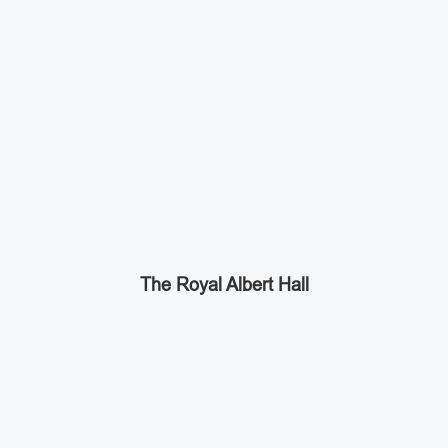
The Royal Albert Hall