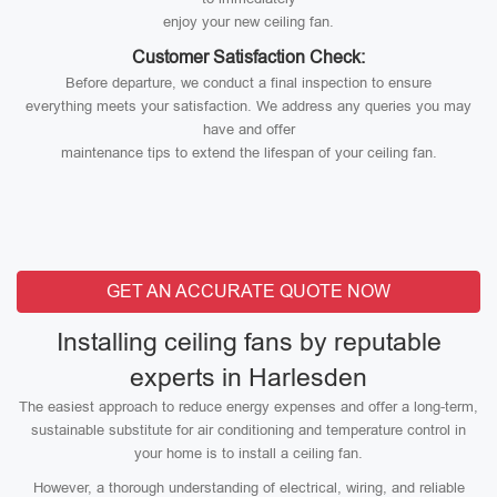
enjoy your new ceiling fan.
Customer Satisfaction Check:
Before departure, we conduct a final inspection to ensure
everything meets your satisfaction. We address any queries you may
have and offer
maintenance tips to extend the lifespan of your ceiling fan.
GET AN ACCURATE QUOTE NOW
Installing ceiling fans by reputable
experts in Harlesden
The easiest approach to reduce energy expenses and offer a long-term,
sustainable substitute for air conditioning and temperature control in
your home is to install a ceiling fan.
However, a thorough understanding of electrical, wiring, and reliable