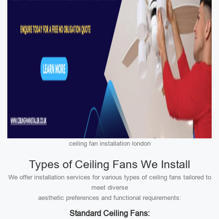
ceiling fan installation london
Types of Ceiling Fans We Install
We offer installation services for various types of ceiling fans tailored to
meet diverse
aesthetic preferences and functional requirements:
Standard Ceiling Fans: