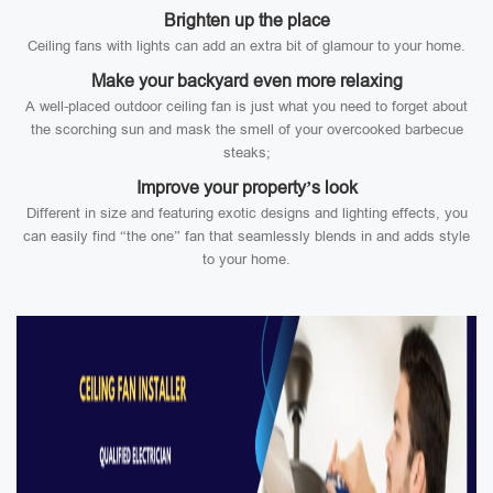
Brighten up the place
Ceiling fans with lights can add an extra bit of glamour to your home.
Make your backyard even more relaxing
A well-placed outdoor ceiling fan is just what you need to forget about
the scorching sun and mask the smell of your overcooked barbecue
steaks;
Improve your property’s look
Different in size and featuring exotic designs and lighting effects, you
can easily find “the one” fan that seamlessly blends in and adds style
to your home.