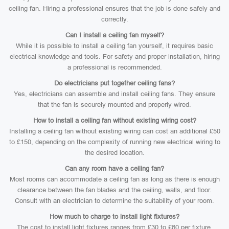
ceiling fan. Hiring a professional ensures that the job is done safely and
correctly.
Can I install a ceiling fan myself?
While it is possible to install a ceiling fan yourself, it requires basic
electrical knowledge and tools. For safety and proper installation, hiring
a professional is recommended.
Do electricians put together ceiling fans?
Yes, electricians can assemble and install ceiling fans. They ensure
that the fan is securely mounted and properly wired.
How to install a ceiling fan without existing wiring cost?
Installing a ceiling fan without existing wiring can cost an additional £50
to £150, depending on the complexity of running new electrical wiring to
the desired location.
Can any room have a ceiling fan?
Most rooms can accommodate a ceiling fan as long as there is enough
clearance between the fan blades and the ceiling, walls, and floor.
Consult with an electrician to determine the suitability of your room.
How much to charge to install light fixtures?
The cost to install light fixtures ranges from £30 to £80 per fixture,