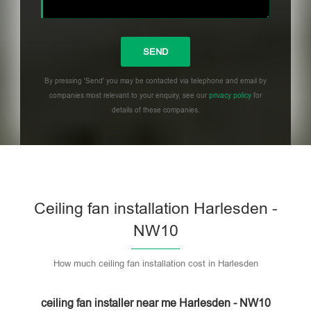
By pressing 'Send' you may be contacted via telephone and email by
companies most relevant to your enquiry, see our
privacy policy
for
details of these companies.
Please leave this field empty.
Ceiling fan installation Harlesden -
NW10
How much ceiling fan installation cost in Harlesden
ceiling fan installer near me Harlesden - NW10