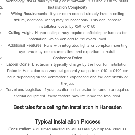
technology, these fans typically cost between £100 and £300 to install.
Installation Complexity
Wiring Requirements
: If your room doesn’t already have a ceiling
fixture, additional wiring may be necessary. This can increase
installation costs by £50 to £150.
Ceiling Height
: Higher ceilings may require scaffolding or ladders for
installation, which can add to the overall cost.
Additional Features
: Fans with integrated lights or complex mounting
systems may require more time and expertise to install.
Contractor Rates
Labour Costs
: Electricians typically charge by the hour for installation.
Rates in Harlesden can vary but generally range from £40 to £100 per
hour, depending on the contractor’s experience and the complexity of
the job.
Travel and Logistics
: If your location in Harlesden is remote or requires
special equipment, these factors may influence the total cost.
Best rates for a ceiling fan installation in Harlesden
Typical Installation Process
Consultation
: A qualified electrician will assess your space, discuss