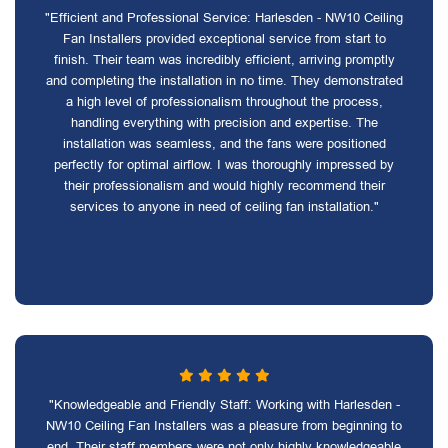
"Efficient and Professional Service: Harlesden - NW10 Ceiling
Fan Installers provided exceptional service from start to
finish. Their team was incredibly efficient, arriving promptly
and completing the installation in no time. They demonstrated
a high level of professionalism throughout the process,
handling everything with precision and expertise. The
installation was seamless, and the fans were positioned
perfectly for optimal airflow. I was thoroughly impressed by
their professionalism and would highly recommend their
services to anyone in need of ceiling fan installation."
"Knowledgeable and Friendly Staff: Working with Harlesden -
NW10 Ceiling Fan Installers was a pleasure from beginning to
end. Their staff members were not only highly knowledgeable