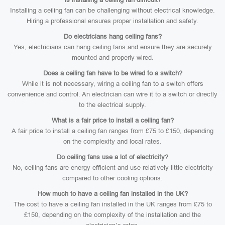
Installing a ceiling fan can be challenging without electrical knowledge.
Hiring a professional ensures proper installation and safety.
Do electricians hang ceiling fans?
Yes, electricians can hang ceiling fans and ensure they are securely
mounted and properly wired.
Does a ceiling fan have to be wired to a switch?
While it is not necessary, wiring a ceiling fan to a switch offers
convenience and control. An electrician can wire it to a switch or directly
to the electrical supply.
What is a fair price to install a ceiling fan?
A fair price to install a ceiling fan ranges from £75 to £150, depending
on the complexity and local rates.
Do ceiling fans use a lot of electricity?
No, ceiling fans are energy-efficient and use relatively little electricity
compared to other cooling options.
How much to have a ceiling fan installed in the UK?
The cost to have a ceiling fan installed in the UK ranges from £75 to
£150, depending on the complexity of the installation and the