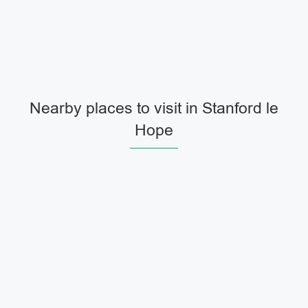
Nearby places to visit in Stanford le
Hope