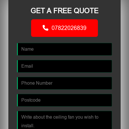
GET A FREE QUOTE
07822026839