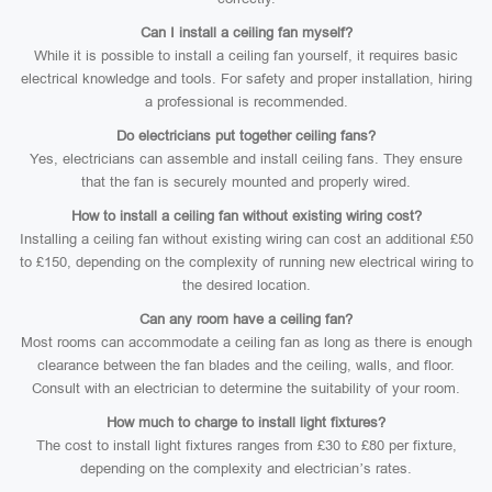
Can I install a ceiling fan myself?
While it is possible to install a ceiling fan yourself, it requires basic
electrical knowledge and tools. For safety and proper installation, hiring
a professional is recommended.
Do electricians put together ceiling fans?
Yes, electricians can assemble and install ceiling fans. They ensure
that the fan is securely mounted and properly wired.
How to install a ceiling fan without existing wiring cost?
Installing a ceiling fan without existing wiring can cost an additional £50
to £150, depending on the complexity of running new electrical wiring to
the desired location.
Can any room have a ceiling fan?
Most rooms can accommodate a ceiling fan as long as there is enough
clearance between the fan blades and the ceiling, walls, and floor.
Consult with an electrician to determine the suitability of your room.
How much to charge to install light fixtures?
The cost to install light fixtures ranges from £30 to £80 per fixture,
depending on the complexity and electrician’s rates.