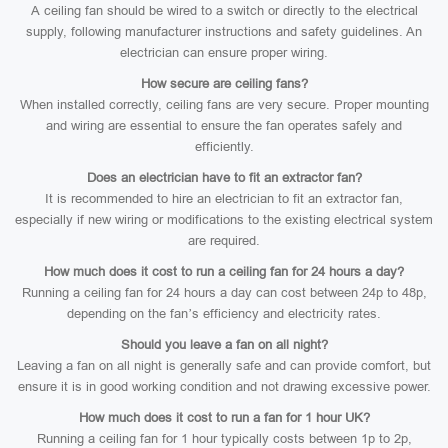
A ceiling fan should be wired to a switch or directly to the electrical
supply, following manufacturer instructions and safety guidelines. An
electrician can ensure proper wiring.
How secure are ceiling fans?
When installed correctly, ceiling fans are very secure. Proper mounting
and wiring are essential to ensure the fan operates safely and
efficiently.
Does an electrician have to fit an extractor fan?
It is recommended to hire an electrician to fit an extractor fan,
especially if new wiring or modifications to the existing electrical system
are required.
How much does it cost to run a ceiling fan for 24 hours a day?
Running a ceiling fan for 24 hours a day can cost between 24p to 48p,
depending on the fan’s efficiency and electricity rates.
Should you leave a fan on all night?
Leaving a fan on all night is generally safe and can provide comfort, but
ensure it is in good working condition and not drawing excessive power.
How much does it cost to run a fan for 1 hour UK?
Running a ceiling fan for 1 hour typically costs between 1p to 2p,