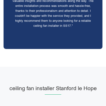
valuable insights and recommendations along the way. The
entire installation process was smooth and hassle-free,
thanks to their professionalism and attention to detail. I
couldn't be happier with the service they provided, and I
highly recommend them to anyone looking for a reliable
ceiling fan installer in SS17."
ceiling fan installer Stanford le Hope