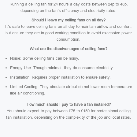
Running a ceiling fan for 24 hours a day costs between 24p to 48p,
depending on the fan’s efficiency and electricity rates.
Should I leave my ceiling fans on all day?
It’s safe to leave ceiling fans on all day to maintain airflow and comfort,
but ensure they are in good working condition to avoid excessive power
consumption.
What are the disadvantages of ceiling fans?
Noise: Some ceiling fans can be noisy.
Energy Use: Though minimal, they do consume electricity.
Installation: Requires proper installation to ensure safety.
Limited Cooling: They circulate air but do not lower room temperature
like air conditioning.
How much should I pay to have a fan installed?
You should expect to pay between £75 to £150 for professional ceiling
fan installation, depending on the complexity of the job and local rates.