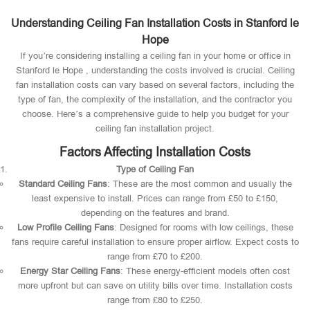
Understanding Ceiling Fan Installation Costs in Stanford le
Hope
If you’re considering installing a ceiling fan in your home or office in
Stanford le Hope , understanding the costs involved is crucial. Ceiling
fan installation costs can vary based on several factors, including the
type of fan, the complexity of the installation, and the contractor you
choose. Here’s a comprehensive guide to help you budget for your
ceiling fan installation project.
Factors Affecting Installation Costs
Type of Ceiling Fan
Standard Ceiling Fans
: These are the most common and usually the
least expensive to install. Prices can range from £50 to £150,
depending on the features and brand.
Low Profile Ceiling Fans
: Designed for rooms with low ceilings, these
fans require careful installation to ensure proper airflow. Expect costs to
range from £70 to £200.
Energy Star Ceiling Fans
: These energy-efficient models often cost
more upfront but can save on utility bills over time. Installation costs
range from £80 to £250.