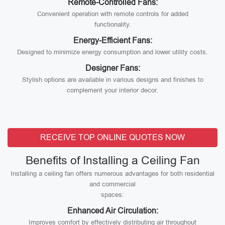
Remote-Controlled Fans:
Convenient operation with remote controls for added
functionality.
Energy-Efficient Fans:
Designed to minimize energy consumption and lower utility costs.
Designer Fans:
Stylish options are available in various designs and finishes to
complement your interior decor.
RECEIVE TOP ONLINE QUOTES NOW
Benefits of Installing a Ceiling Fan
Installing a ceiling fan offers numerous advantages for both residential
and commercial
spaces:
Enhanced Air Circulation:
Improves comfort by effectively distributing air throughout