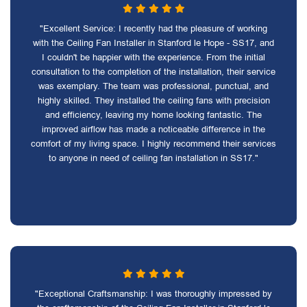
"Excellent Service: I recently had the pleasure of working
with the Ceiling Fan Installer in Stanford le Hope - SS17, and
I couldn't be happier with the experience. From the initial
consultation to the completion of the installation, their service
was exemplary. The team was professional, punctual, and
highly skilled. They installed the ceiling fans with precision
and efficiency, leaving my home looking fantastic. The
improved airflow has made a noticeable difference in the
comfort of my living space. I highly recommend their services
to anyone in need of ceiling fan installation in SS17."
"Exceptional Craftsmanship: I was thoroughly impressed by