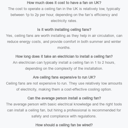
How much does it cost to have a fan on UK?
The cost to operate a ceiling fan in the UK is relatively low, typically
between 1p to 2p per hour, depending on the fan’s efficiency and
electricity rates.
Is it worth installing ceiling fans?
Yes, ceiling fans are worth installing as they help in air circulation, can
reduce energy costs, and provide comfort in both summer and winter
months.
How long does it take an electrician to install a ceiling fan?
An electrician can typically install a ceiling fan in 1 to 2 hours,
depending on the complexity of the installation.
Are ceiling fans expensive to run UK?
Ceiling fans are not expensive to run. They use relatively low amounts
of electricity, making them a cost-effective cooling option.
Can the average person install a ceiling fan?
The average person with basic electrical knowledge and the right tools
can install a ceiling fan, but hiring a professional is recommended for
safety and compliance with regulations.
How should a ceiling fan be wired?