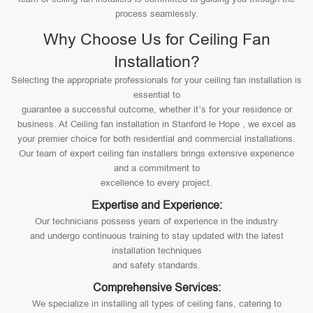
process seamlessly.
Why Choose Us for Ceiling Fan
Installation?
Selecting the appropriate professionals for your ceiling fan installation is
essential to
guarantee a successful outcome, whether it’s for your residence or
business. At Ceiling fan installation in Stanford le Hope , we excel as
your premier choice for both residential and commercial installations.
Our team of expert ceiling fan installers brings extensive experience
and a commitment to
excellence to every project.
Expertise and Experience:
Our technicians possess years of experience in the industry
and undergo continuous training to stay updated with the latest
installation techniques
and safety standards.
Comprehensive Services:
We specialize in installing all types of ceiling fans, catering to