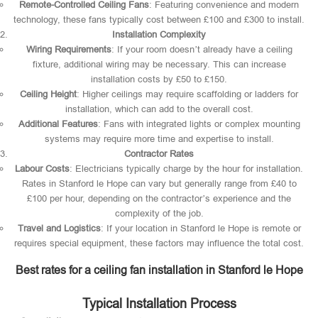
Remote-Controlled Ceiling Fans
: Featuring convenience and modern
technology, these fans typically cost between £100 and £300 to install.
Installation Complexity
Wiring Requirements
: If your room doesn’t already have a ceiling
fixture, additional wiring may be necessary. This can increase
installation costs by £50 to £150.
Ceiling Height
: Higher ceilings may require scaffolding or ladders for
installation, which can add to the overall cost.
Additional Features
: Fans with integrated lights or complex mounting
systems may require more time and expertise to install.
Contractor Rates
Labour Costs
: Electricians typically charge by the hour for installation.
Rates in Stanford le Hope can vary but generally range from £40 to
£100 per hour, depending on the contractor’s experience and the
complexity of the job.
Travel and Logistics
: If your location in Stanford le Hope is remote or
requires special equipment, these factors may influence the total cost.
Best rates for a ceiling fan installation in Stanford le Hope
Typical Installation Process