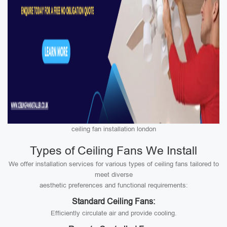
ceiling fan installation london
Types of Ceiling Fans We Install
We offer installation services for various types of ceiling fans tailored to
meet diverse
aesthetic preferences and functional requirements:
Standard Ceiling Fans:
Efficiently circulate air and provide cooling.