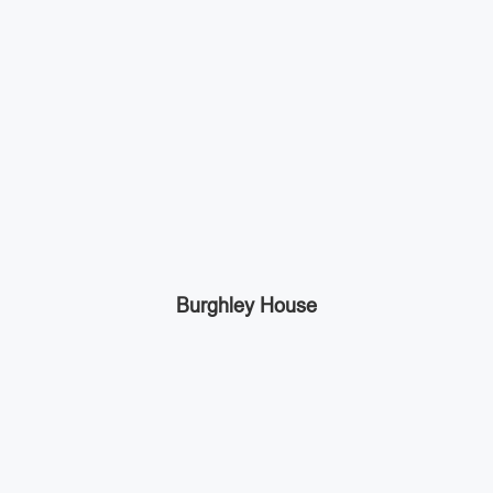
Burghley House