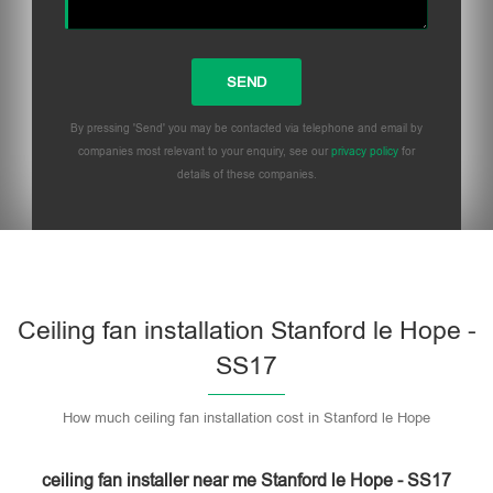
By pressing 'Send' you may be contacted via telephone and email by
companies most relevant to your enquiry, see our
privacy policy
for
details of these companies.
Please leave this field empty.
Ceiling fan installation Stanford le Hope -
SS17
How much ceiling fan installation cost in Stanford le Hope
ceiling fan installer near me Stanford le Hope - SS17