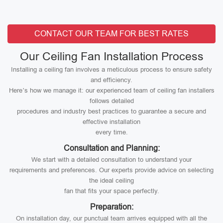
CONTACT OUR TEAM FOR BEST RATES
Our Ceiling Fan Installation Process
Installing a ceiling fan involves a meticulous process to ensure safety
and efficiency.
Here’s how we manage it: our experienced team of ceiling fan installers
follows detailed
procedures and industry best practices to guarantee a secure and
effective installation
every time.
Consultation and Planning:
We start with a detailed consultation to understand your
requirements and preferences. Our experts provide advice on selecting
the ideal ceiling
fan that fits your space perfectly.
Preparation:
On installation day, our punctual team arrives equipped with all the