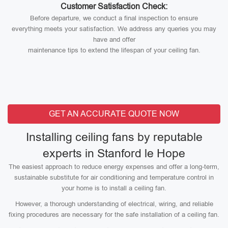
Customer Satisfaction Check:
Before departure, we conduct a final inspection to ensure
everything meets your satisfaction. We address any queries you may
have and offer
maintenance tips to extend the lifespan of your ceiling fan.
GET AN ACCURATE QUOTE NOW
Installing ceiling fans by reputable
experts in Stanford le Hope
The easiest approach to reduce energy expenses and offer a long-term,
sustainable substitute for air conditioning and temperature control in
your home is to install a ceiling fan.
However, a thorough understanding of electrical, wiring, and reliable
fixing procedures are necessary for the safe installation of a ceiling fan.