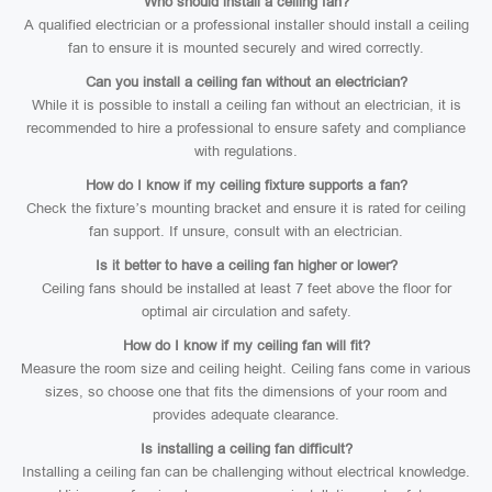
Who should install a ceiling fan?
A qualified electrician or a professional installer should install a ceiling
fan to ensure it is mounted securely and wired correctly.
Can you install a ceiling fan without an electrician?
While it is possible to install a ceiling fan without an electrician, it is
recommended to hire a professional to ensure safety and compliance
with regulations.
How do I know if my ceiling fixture supports a fan?
Check the fixture’s mounting bracket and ensure it is rated for ceiling
fan support. If unsure, consult with an electrician.
Is it better to have a ceiling fan higher or lower?
Ceiling fans should be installed at least 7 feet above the floor for
optimal air circulation and safety.
How do I know if my ceiling fan will fit?
Measure the room size and ceiling height. Ceiling fans come in various
sizes, so choose one that fits the dimensions of your room and
provides adequate clearance.
Is installing a ceiling fan difficult?
Installing a ceiling fan can be challenging without electrical knowledge.