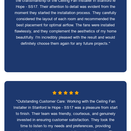
the craftsmanship of the Ceiling Fan Installer in Stanford le
Hope - SS17. Their attention to detail was evident from the
moment they started the installation process. They carefully
considered the layout of each room and recommended the
best placement for optimal airflow. The fans were installed
flawlessly, and they complement the aesthetics of my home
beautifully. I'm incredibly pleased with the result and would
definitely choose them again for any future projects."
"Outstanding Customer Care: Working with the Ceiling Fan
Installer in Stanford le Hope - SS17 was a pleasure from start
to finish. Their team was friendly, courteous, and genuinely
invested in ensuring customer satisfaction. They took the
time to listen to my needs and preferences, providing