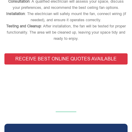
Consultation
: A qualified electrician will assess your space, discuss
your preferences, and recommend the best ceiling fan options.
Installation
: The electrician will safely mount the fan, connect wiring (if
needed), and ensure it operates correctly.
Testing and Cleanup
: After installation, the fan will be tested for proper
functionality. The area will be cleaned up, leaving your space tidy and
ready to enjoy.
RECEIVE BEST ONLINE QUOTES AVAILABLE