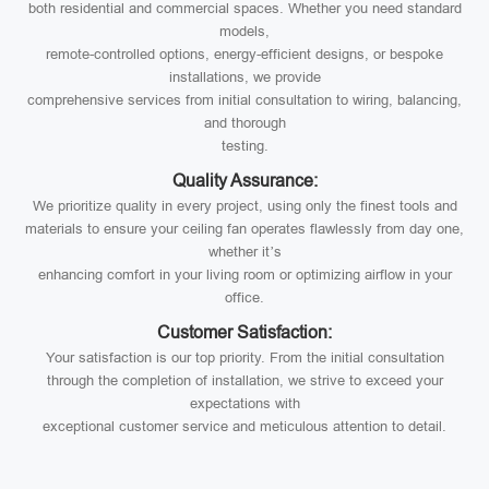
both residential and commercial spaces. Whether you need standard
models,
remote-controlled options, energy-efficient designs, or bespoke
installations, we provide
comprehensive services from initial consultation to wiring, balancing,
and thorough
testing.
Quality Assurance:
We prioritize quality in every project, using only the finest tools and
materials to ensure your ceiling fan operates flawlessly from day one,
whether it’s
enhancing comfort in your living room or optimizing airflow in your
office.
Customer Satisfaction:
Your satisfaction is our top priority. From the initial consultation
through the completion of installation, we strive to exceed your
expectations with
exceptional customer service and meticulous attention to detail.