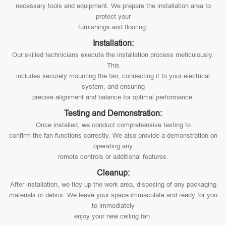
necessary tools and equipment. We prepare the installation area to
protect your
furnishings and flooring.
Installation:
Our skilled technicians execute the installation process meticulously.
This
includes securely mounting the fan, connecting it to your electrical
system, and ensuring
precise alignment and balance for optimal performance.
Testing and Demonstration:
Once installed, we conduct comprehensive testing to
confirm the fan functions correctly. We also provide a demonstration on
operating any
remote controls or additional features.
Cleanup:
After installation, we tidy up the work area, disposing of any packaging
materials or debris. We leave your space immaculate and ready for you
to immediately
enjoy your new ceiling fan.