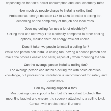
depending on the fan’s power consumption and local electricity rates.
How much do people charge to install a ceiling fan?
Professionals charge between £75 to £150 to install a ceiling fan,
depending on the complexity of the job and local rates.
Does my ceiling fan use a lot of electricity?
Ceiling fans use relatively little electricity compared to other cooling
options, making them an energy-efficient choice.
Does it take two people to install a ceiling fan?
While one person can install a ceiling fan, having a second person can
make the process easier and safer, especially when mounting the fan.
Can the average person install a ceiling fan?
The average person can install a ceiling fan with basic electrical
knowledge, but professional installation is recommended for safety and
compliance.
Can my ceiling support a fan?
Most ceilings can support a fan, but it’s important to check the
mounting bracket and ensure it is securely attached to a ceiling joist.
Consult with an electrician if unsure.