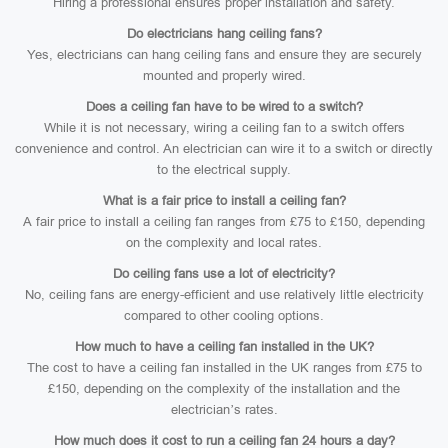
Hiring a professional ensures proper installation and safety.
Do electricians hang ceiling fans?
Yes, electricians can hang ceiling fans and ensure they are securely
mounted and properly wired.
Does a ceiling fan have to be wired to a switch?
While it is not necessary, wiring a ceiling fan to a switch offers
convenience and control. An electrician can wire it to a switch or directly
to the electrical supply.
What is a fair price to install a ceiling fan?
A fair price to install a ceiling fan ranges from £75 to £150, depending
on the complexity and local rates.
Do ceiling fans use a lot of electricity?
No, ceiling fans are energy-efficient and use relatively little electricity
compared to other cooling options.
How much to have a ceiling fan installed in the UK?
The cost to have a ceiling fan installed in the UK ranges from £75 to
£150, depending on the complexity of the installation and the
electrician’s rates.
How much does it cost to run a ceiling fan 24 hours a day?