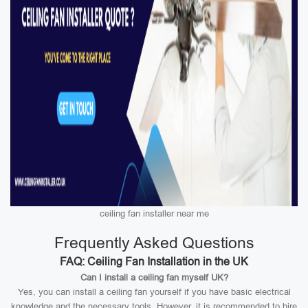
ceiling fan installer near me
Frequently Asked Questions
FAQ: Ceiling Fan Installation in the UK
Can I install a ceiling fan myself UK?
Yes, you can install a ceiling fan yourself if you have basic electrical
knowledge and the necessary tools. However, it is recommended to hire