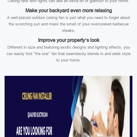
Ceiling fans with lights can add an extra bit of glamour to your home.
Make your backyard even more relaxing
A well-placed outdoor ceiling fan is just what you need to forget about
the scorching sun and mask the smell of your overcooked barbecue
steaks;
Improve your property’s look
Different in size and featuring exotic designs and lighting effects, you
can easily find “the one” fan that seamlessly blends in and adds style
to your home.