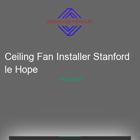
Ceiling Fan Installer Stanford
le Hope
07822026839