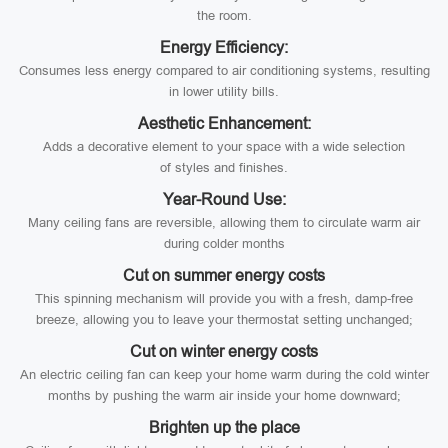
the room.
Energy Efficiency:
Consumes less energy compared to air conditioning systems, resulting
in lower utility bills.
Aesthetic Enhancement:
Adds a decorative element to your space with a wide selection
of styles and finishes.
Year-Round Use:
Many ceiling fans are reversible, allowing them to circulate warm air
during colder months
Cut on summer energy costs
This spinning mechanism will provide you with a fresh, damp-free
breeze, allowing you to leave your thermostat setting unchanged;
Cut on winter energy costs
An electric ceiling fan can keep your home warm during the cold winter
months by pushing the warm air inside your home downward;
Brighten up the place