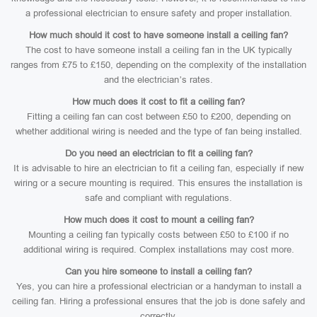
a professional electrician to ensure safety and proper installation.
How much should it cost to have someone install a ceiling fan?
The cost to have someone install a ceiling fan in the UK typically
ranges from £75 to £150, depending on the complexity of the installation
and the electrician’s rates.
How much does it cost to fit a ceiling fan?
Fitting a ceiling fan can cost between £50 to £200, depending on
whether additional wiring is needed and the type of fan being installed.
Do you need an electrician to fit a ceiling fan?
It is advisable to hire an electrician to fit a ceiling fan, especially if new
wiring or a secure mounting is required. This ensures the installation is
safe and compliant with regulations.
How much does it cost to mount a ceiling fan?
Mounting a ceiling fan typically costs between £50 to £100 if no
additional wiring is required. Complex installations may cost more.
Can you hire someone to install a ceiling fan?
Yes, you can hire a professional electrician or a handyman to install a
ceiling fan. Hiring a professional ensures that the job is done safely and
correctly.