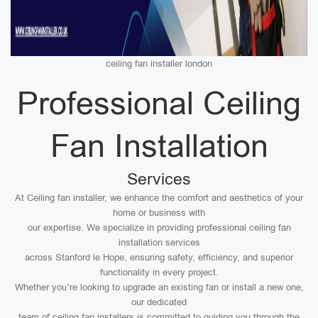
ceiling fan installer london
Professional Ceiling
Fan Installation
Services
At Ceiling fan installer, we enhance the comfort and aesthetics of your
home or business with
our expertise. We specialize in providing professional ceiling fan
installation services
across Stanford le Hope, ensuring safety, efficiency, and superior
functionality in every project.
Whether you’re looking to upgrade an existing fan or install a new one,
our dedicated
team of ceiling fan installers is committed to guiding you through the