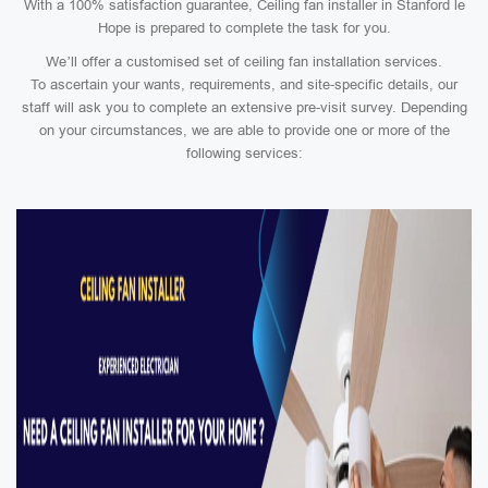
With a 100% satisfaction guarantee, Ceiling fan installer in Stanford le
Hope is prepared to complete the task for you.
We’ll offer a customised set of ceiling fan installation services.
To ascertain your wants, requirements, and site-specific details, our
staff will ask you to complete an extensive pre-visit survey. Depending
on your circumstances, we are able to provide one or more of the
following services: