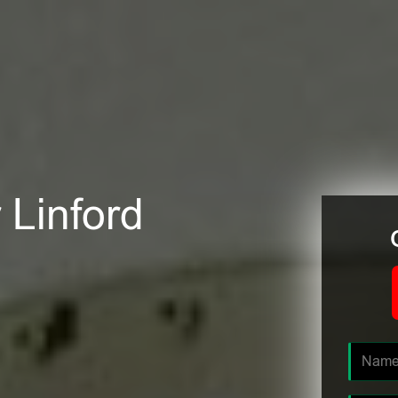
 Linford