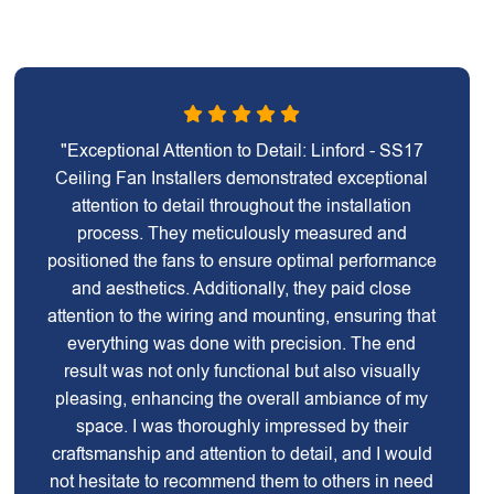
"Exceptional Attention to Detail: Linford - SS17
Ceiling Fan Installers demonstrated exceptional
attention to detail throughout the installation
process. They meticulously measured and
positioned the fans to ensure optimal performance
and aesthetics. Additionally, they paid close
attention to the wiring and mounting, ensuring that
everything was done with precision. The end
result was not only functional but also visually
pleasing, enhancing the overall ambiance of my
space. I was thoroughly impressed by their
craftsmanship and attention to detail, and I would
not hesitate to recommend them to others in need