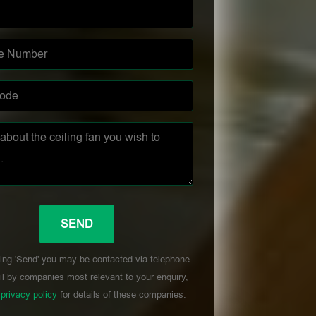
ing 'Send' you may be contacted via telephone
l by companies most relevant to your enquiry,
r
privacy policy
for details of these companies.