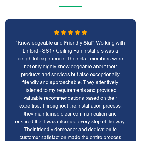
"Knowledgeable and Friendly Staff: Working with
Linford - SS17 Ceiling Fan Installers was a
delightful experience. Their staff members were
not only highly knowledgeable about their
products and services but also exceptionally
friendly and approachable. They attentively
listened to my requirements and provided
valuable recommendations based on their
expertise. Throughout the installation process,
they maintained clear communication and
ensured that I was informed every step of the way.
Their friendly demeanor and dedication to
customer satisfaction made the entire process