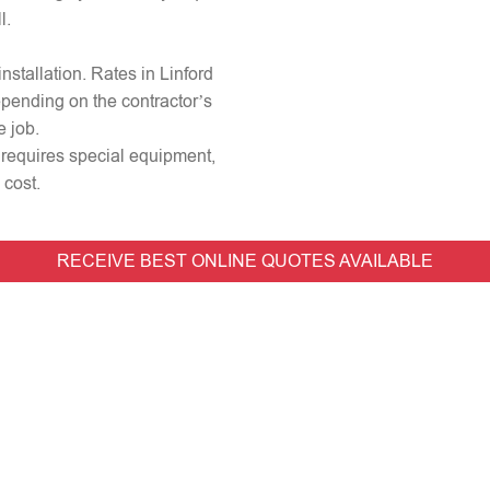
l.
installation. Rates in Linford
epending on the contractor’s
e job.
or requires special equipment,
 cost.
RECEIVE BEST ONLINE QUOTES AVAILABLE