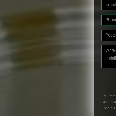
By press
and emai
see ou