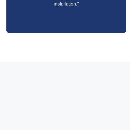
installation."