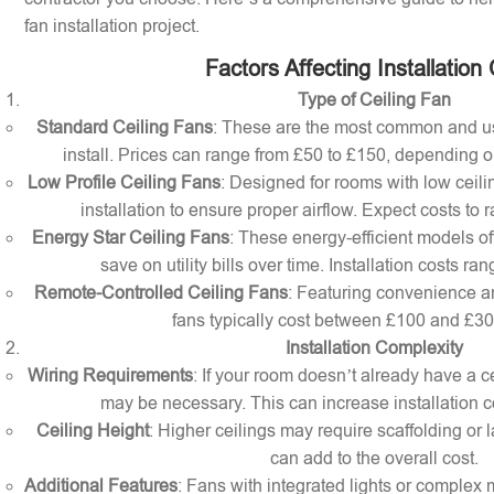
fan installation project.
Factors Affecting Installation
Type of Ceiling Fan
Standard Ceiling Fans
: These are the most common and us
install. Prices can range from £50 to £150, depending o
Low Profile Ceiling Fans
: Designed for rooms with low ceilin
installation to ensure proper airflow. Expect costs to
Energy Star Ceiling Fans
: These energy-efficient models of
save on utility bills over time. Installation costs r
Remote-Controlled Ceiling Fans
: Featuring convenience a
fans typically cost between £100 and £300 
Installation Complexity
Wiring Requirements
: If your room doesn’t already have a cei
may be necessary. This can increase installation c
Ceiling Height
: Higher ceilings may require scaffolding or l
can add to the overall cost.
Additional Features
: Fans with integrated lights or comple