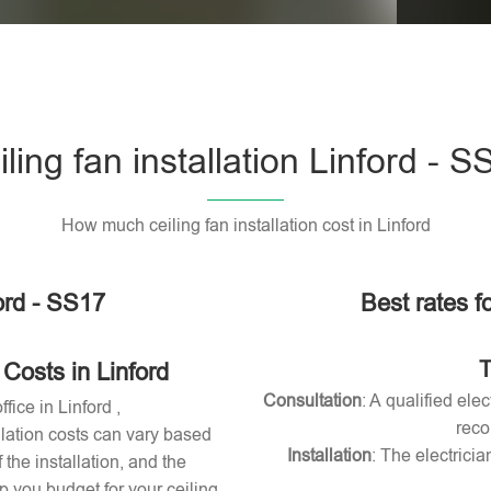
Please l
iling fan installation Linford - S
How much ceiling fan installation cost in Linford
ford - SS17
Best rates fo
T
 Costs in Linford
Consultation
: A qualified ele
fice in Linford ,
reco
allation costs can vary based
Installation
: The electricia
 the installation, and the
 you budget for your ceiling