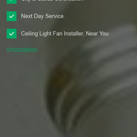
Next Day Service
Ceiling Light Fan Installer, Near You
07822026839