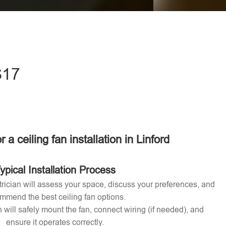
eave this field empty.
S17
r a ceiling fan installation in Linford
ypical Installation Process
ctrician will assess your space, discuss your preferences, and
mmend the best ceiling fan options.
n will safely mount the fan, connect wiring (if needed), and
ensure it operates correctly.