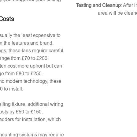
Testing and Cleanup
: After 
area will be clean
 Costs
ually the least expensive to
n the features and brand.
gs, these fans require careful
 range from £70 to £200.
ten cost more upfront but can
ange from £80 to £250.
nd modern technology, these
to install.
ling fixture, additional wiring
osts by £50 to £150.
adders for installation, which
x mounting systems may require