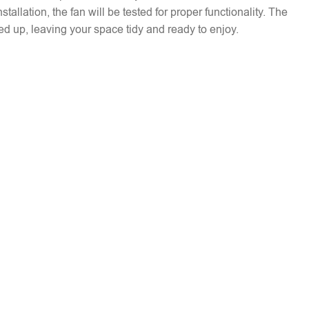
installation, the fan will be tested for proper functionality. The
ed up, leaving your space tidy and ready to enjoy.