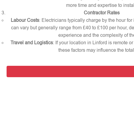
more time and expertise to instal
Contractor Rates
Labour Costs
: Electricians typically charge by the hour for 
can vary but generally range from £40 to £100 per hour, d
experience and the complexity of th
Travel and Logistics
: If your location in Linford is remote 
these factors may influence the total