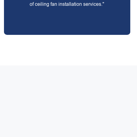
of ceiling fan installation services."