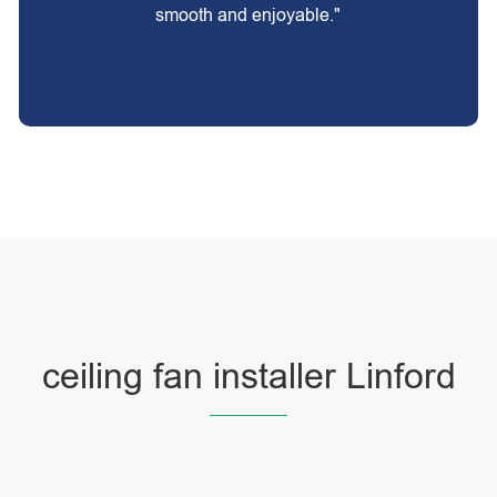
smooth and enjoyable."
ceiling fan installer Linford