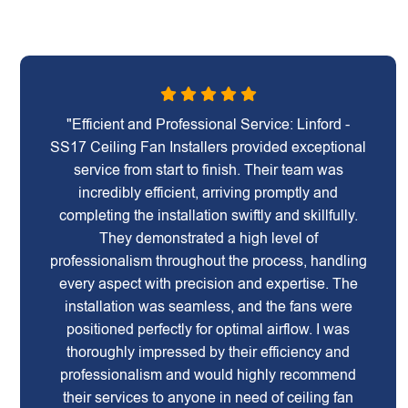
"Efficient and Professional Service: Linford -
SS17 Ceiling Fan Installers provided exceptional
service from start to finish. Their team was
incredibly efficient, arriving promptly and
completing the installation swiftly and skillfully.
They demonstrated a high level of
professionalism throughout the process, handling
every aspect with precision and expertise. The
installation was seamless, and the fans were
positioned perfectly for optimal airflow. I was
thoroughly impressed by their efficiency and
professionalism and would highly recommend
their services to anyone in need of ceiling fan