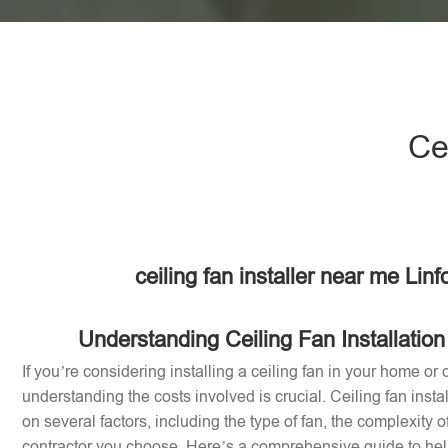
Ce
ceiling fan installer near me Lin
Understanding Ceiling Fan Installation
If you’re considering installing a ceiling fan in your home or of
understanding the costs involved is crucial. Ceiling fan inst
on several factors, including the type of fan, the complexity of
contractor you choose. Here’s a comprehensive guide to help