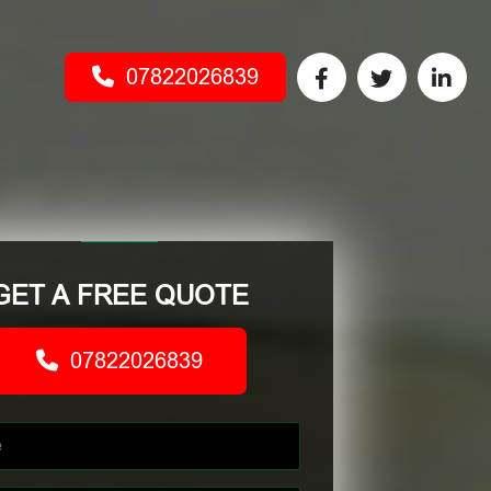
07822026839
GET A FREE QUOTE
07822026839