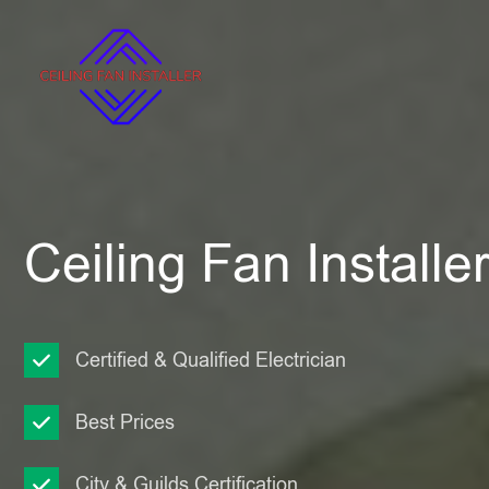
Ceiling Fan Installer
Certified & Qualified Electrician
Best Prices
City & Guilds Certification