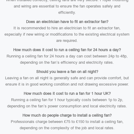
and wiring are essential to ensure the fan operates safely and
efficiently.
Does an electrician have to fit an extractor fan?
It is recommended to hire an electrician to fit an extractor fan,
especially if new wiring or modifications to the existing electrical system
are required.
How much does it cost to run a ceiling fan for 24 hours a day?
Running a ceiling fan for 24 hours a day can cost between 24p to 48p,
depending on the fan’s efficiency and electricity rates.
Should you leave a fan on all night?
Leaving a fan on all night is generally safe and can provide comfort, but
ensure it is in good working condition and not drawing excessive power.
How much does it cost to run a fan for 1 hour UK?
Running a ceiling fan for 1 hour typically costs between 1p to 2p,
depending on the fan’s power consumption and local electricity rates.
How much do people charge to install a ceiling fan?
Professionals charge between £75 to £150 to install a ceiling fan,
depending on the complexity of the job and local rates.