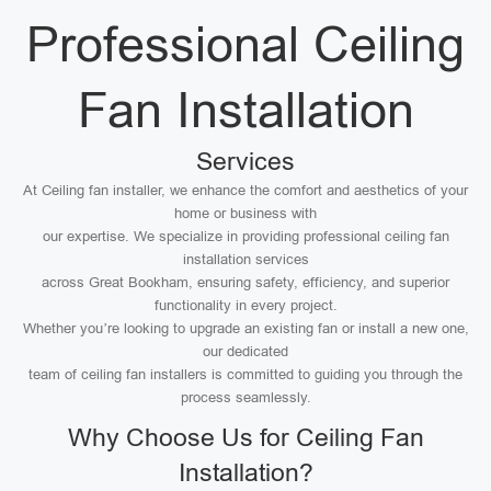
Professional Ceiling
Fan Installation
Services
At Ceiling fan installer, we enhance the comfort and aesthetics of your
home or business with
our expertise. We specialize in providing professional ceiling fan
installation services
across Great Bookham, ensuring safety, efficiency, and superior
functionality in every project.
Whether you’re looking to upgrade an existing fan or install a new one,
our dedicated
team of ceiling fan installers is committed to guiding you through the
process seamlessly.
Why Choose Us for Ceiling Fan
Installation?