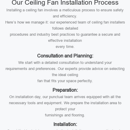
Our Ceiling Fan Installation Process
Installing a ceiling fan involves a meticulous process to ensure safety
and efficiency.
Here’s how we manage it: our experienced team of ceiling fan installers
follows detailed
procedures and industry best practices to guarantee a secure and
effective installation
every time.
Consultation and Planning:
We start with a detailed consultation to understand your
requirements and preferences. Our experts provide advice on selecting
the ideal ceiling
fan that fits your space perfectly.
Preparation:
On installation day, our punctual team arrives equipped with all the
necessary tools and equipment. We prepare the installation area to
protect your
furnishings and flooring.
Installation: