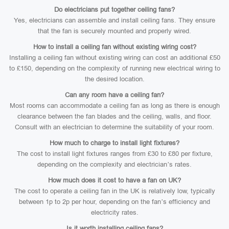
Do electricians put together ceiling fans?
Yes, electricians can assemble and install ceiling fans. They ensure
that the fan is securely mounted and properly wired.
How to install a ceiling fan without existing wiring cost?
Installing a ceiling fan without existing wiring can cost an additional £50
to £150, depending on the complexity of running new electrical wiring to
the desired location.
Can any room have a ceiling fan?
Most rooms can accommodate a ceiling fan as long as there is enough
clearance between the fan blades and the ceiling, walls, and floor.
Consult with an electrician to determine the suitability of your room.
How much to charge to install light fixtures?
The cost to install light fixtures ranges from £30 to £80 per fixture,
depending on the complexity and electrician’s rates.
How much does it cost to have a fan on UK?
The cost to operate a ceiling fan in the UK is relatively low, typically
between 1p to 2p per hour, depending on the fan’s efficiency and
electricity rates.
Is it worth installing ceiling fans?