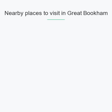
Nearby places to visit in Great Bookham