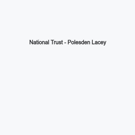
National Trust - Polesden Lacey