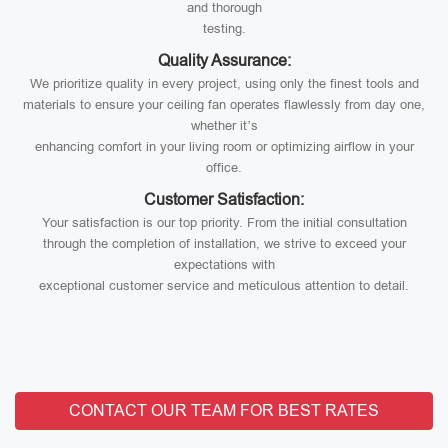
and thorough
testing.
Quality Assurance:
We prioritize quality in every project, using only the finest tools and
materials to ensure your ceiling fan operates flawlessly from day one,
whether it’s
enhancing comfort in your living room or optimizing airflow in your
office.
Customer Satisfaction:
Your satisfaction is our top priority. From the initial consultation
through the completion of installation, we strive to exceed your
expectations with
exceptional customer service and meticulous attention to detail.
CONTACT OUR TEAM FOR BEST RATES