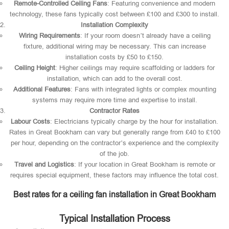
Remote-Controlled Ceiling Fans
: Featuring convenience and modern
technology, these fans typically cost between £100 and £300 to install.
Installation Complexity
Wiring Requirements
: If your room doesn’t already have a ceiling
fixture, additional wiring may be necessary. This can increase
installation costs by £50 to £150.
Ceiling Height
: Higher ceilings may require scaffolding or ladders for
installation, which can add to the overall cost.
Additional Features
: Fans with integrated lights or complex mounting
systems may require more time and expertise to install.
Contractor Rates
Labour Costs
: Electricians typically charge by the hour for installation.
Rates in Great Bookham can vary but generally range from £40 to £100
per hour, depending on the contractor’s experience and the complexity
of the job.
Travel and Logistics
: If your location in Great Bookham is remote or
requires special equipment, these factors may influence the total cost.
Best rates for a ceiling fan installation in Great Bookham
Typical Installation Process