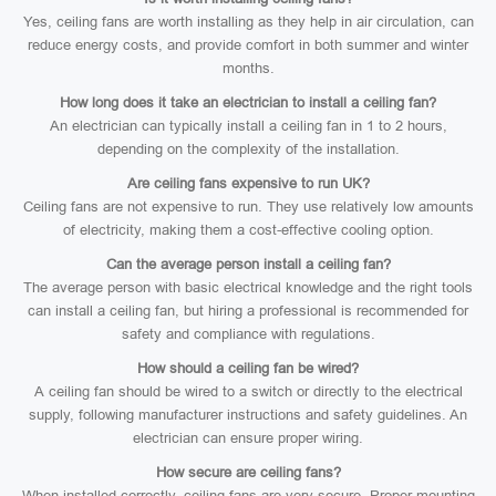
Yes, ceiling fans are worth installing as they help in air circulation, can
reduce energy costs, and provide comfort in both summer and winter
months.
How long does it take an electrician to install a ceiling fan?
An electrician can typically install a ceiling fan in 1 to 2 hours,
depending on the complexity of the installation.
Are ceiling fans expensive to run UK?
Ceiling fans are not expensive to run. They use relatively low amounts
of electricity, making them a cost-effective cooling option.
Can the average person install a ceiling fan?
The average person with basic electrical knowledge and the right tools
can install a ceiling fan, but hiring a professional is recommended for
safety and compliance with regulations.
How should a ceiling fan be wired?
A ceiling fan should be wired to a switch or directly to the electrical
supply, following manufacturer instructions and safety guidelines. An
electrician can ensure proper wiring.
How secure are ceiling fans?
When installed correctly, ceiling fans are very secure. Proper mounting