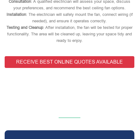
Consultation
: A qualified electrician will assess your space, discuss
your preferences, and recommend the best ceiling fan options.
Installation
: The electrician will safely mount the fan, connect wiring (if
needed), and ensure it operates correctly.
Testing and Cleanup
: After installation, the fan will be tested for proper
functionality. The area will be cleaned up, leaving your space tidy and
ready to enjoy.
RECEIVE BEST ONLINE QUOTES AVAILABLE