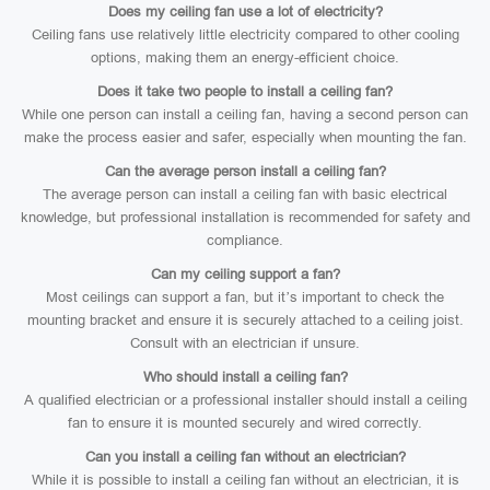
Does my ceiling fan use a lot of electricity?
Ceiling fans use relatively little electricity compared to other cooling
options, making them an energy-efficient choice.
Does it take two people to install a ceiling fan?
While one person can install a ceiling fan, having a second person can
make the process easier and safer, especially when mounting the fan.
Can the average person install a ceiling fan?
The average person can install a ceiling fan with basic electrical
knowledge, but professional installation is recommended for safety and
compliance.
Can my ceiling support a fan?
Most ceilings can support a fan, but it’s important to check the
mounting bracket and ensure it is securely attached to a ceiling joist.
Consult with an electrician if unsure.
Who should install a ceiling fan?
A qualified electrician or a professional installer should install a ceiling
fan to ensure it is mounted securely and wired correctly.
Can you install a ceiling fan without an electrician?
While it is possible to install a ceiling fan without an electrician, it is