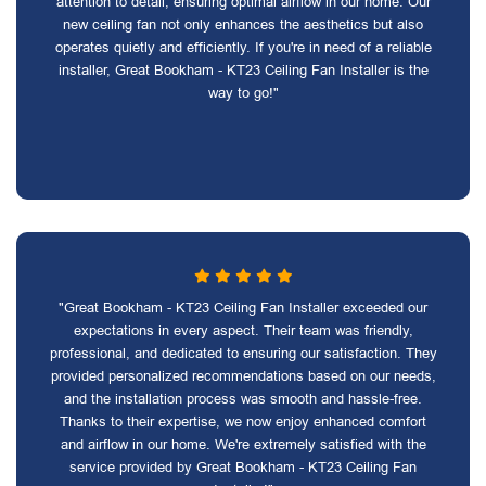
attention to detail, ensuring optimal airflow in our home. Our
new ceiling fan not only enhances the aesthetics but also
operates quietly and efficiently. If you're in need of a reliable
installer, Great Bookham - KT23 Ceiling Fan Installer is the
way to go!"
"Great Bookham - KT23 Ceiling Fan Installer exceeded our
expectations in every aspect. Their team was friendly,
professional, and dedicated to ensuring our satisfaction. They
provided personalized recommendations based on our needs,
and the installation process was smooth and hassle-free.
Thanks to their expertise, we now enjoy enhanced comfort
and airflow in our home. We're extremely satisfied with the
service provided by Great Bookham - KT23 Ceiling Fan