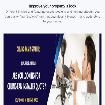
Improve your property’s look
Different in size and featuring exotic designs and lighting effects, you
can easily find “the one” fan that seamlessly blends in and adds style
to your home.