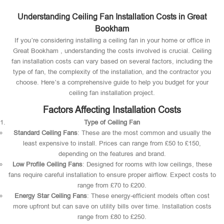
Understanding Ceiling Fan Installation Costs in Great
Bookham
If you’re considering installing a ceiling fan in your home or office in
Great Bookham , understanding the costs involved is crucial. Ceiling
fan installation costs can vary based on several factors, including the
type of fan, the complexity of the installation, and the contractor you
choose. Here’s a comprehensive guide to help you budget for your
ceiling fan installation project.
Factors Affecting Installation Costs
Type of Ceiling Fan
Standard Ceiling Fans
: These are the most common and usually the
least expensive to install. Prices can range from £50 to £150,
depending on the features and brand.
Low Profile Ceiling Fans
: Designed for rooms with low ceilings, these
fans require careful installation to ensure proper airflow. Expect costs to
range from £70 to £200.
Energy Star Ceiling Fans
: These energy-efficient models often cost
more upfront but can save on utility bills over time. Installation costs
range from £80 to £250.