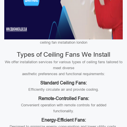
ceiling fan installation london
Types of Ceiling Fans We Install
We offer installation services for various types of ceiling fans tailored to
meet diverse
aesthetic preferences and functional requirements:
Standard Ceiling Fans:
Efficiently circulate air and provide cooling.
Remote-Controlled Fans:
Convenient operation with remote controls for added
functionality.
Energy-Efficient Fans:
Designed to minimize energy consumption and lower utility costs.