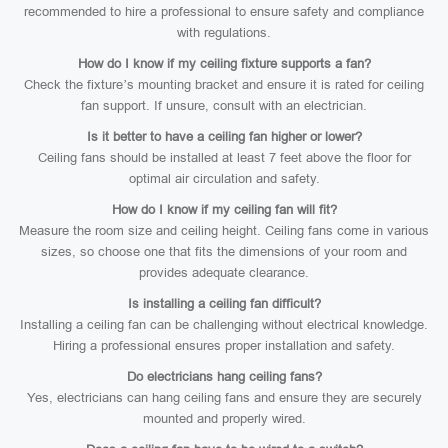
recommended to hire a professional to ensure safety and compliance
with regulations.
How do I know if my ceiling fixture supports a fan?
Check the fixture’s mounting bracket and ensure it is rated for ceiling
fan support. If unsure, consult with an electrician.
Is it better to have a ceiling fan higher or lower?
Ceiling fans should be installed at least 7 feet above the floor for
optimal air circulation and safety.
How do I know if my ceiling fan will fit?
Measure the room size and ceiling height. Ceiling fans come in various
sizes, so choose one that fits the dimensions of your room and
provides adequate clearance.
Is installing a ceiling fan difficult?
Installing a ceiling fan can be challenging without electrical knowledge.
Hiring a professional ensures proper installation and safety.
Do electricians hang ceiling fans?
Yes, electricians can hang ceiling fans and ensure they are securely
mounted and properly wired.