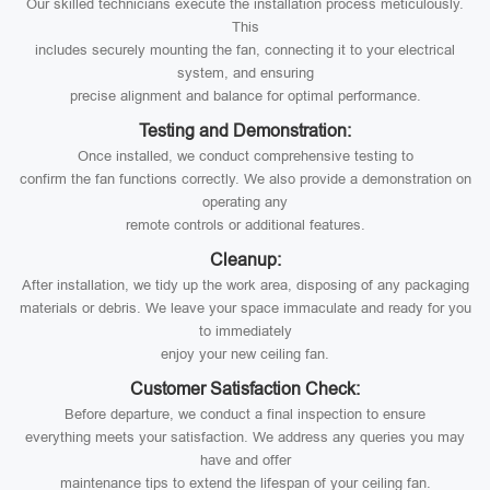
Our skilled technicians execute the installation process meticulously.
This
includes securely mounting the fan, connecting it to your electrical
system, and ensuring
precise alignment and balance for optimal performance.
Testing and Demonstration:
Once installed, we conduct comprehensive testing to
confirm the fan functions correctly. We also provide a demonstration on
operating any
remote controls or additional features.
Cleanup:
After installation, we tidy up the work area, disposing of any packaging
materials or debris. We leave your space immaculate and ready for you
to immediately
enjoy your new ceiling fan.
Customer Satisfaction Check:
Before departure, we conduct a final inspection to ensure
everything meets your satisfaction. We address any queries you may
have and offer
maintenance tips to extend the lifespan of your ceiling fan.