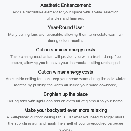
Aesthetic Enhancement:
Adds a decorative element to your space with a wide selection
of styles and finishes.
Year-Round Use:
Many ceiling fans are reversible, allowing them to circulate warm air
during colder months
Cut on summer energy costs
This spinning mechanism will provide you with a fresh, damp-free
breeze, allowing you to leave your thermostat setting unchanged;
Cut on winter energy costs
An electric ceiling fan can keep your home warm during the cold winter
months by pushing the warm air inside your home downward;
Brighten up the place
Ceiling fans with lights can add an extra bit of glamour to your home.
Make your backyard even more relaxing
A well-placed outdoor ceiling fan is just what you need to forget about
the scorching sun and mask the smell of your overcooked barbecue
steaks;