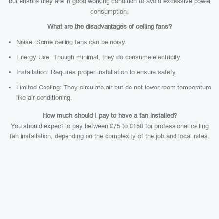
but ensure they are in good working condition to avoid excessive power
consumption.
What are the disadvantages of ceiling fans?
Noise: Some ceiling fans can be noisy.
Energy Use: Though minimal, they do consume electricity.
Installation: Requires proper installation to ensure safety.
Limited Cooling: They circulate air but do not lower room temperature
like air conditioning.
How much should I pay to have a fan installed?
You should expect to pay between £75 to £150 for professional ceiling
fan installation, depending on the complexity of the job and local rates.