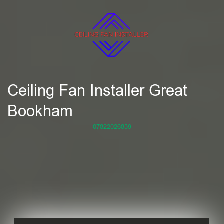
Ceiling Fan Installer Great
Bookham
07822026839