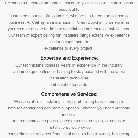
Selecting the appropriate professionals for your ceiling fan installation is
essential to
guarantee a successful outcome, whether it’s for your residence or
business. At Ceiling fan installation in Great Bookham , we excel as
your premier choice for both residential and commercial installations.
Our team of expert ceiling fan installers brings extensive experience
and a commitment to
excellence to every project.
Expertise and Experience:
Our technicians possess years of experience in the industry
and undergo continuous training to stay updated with the latest
installation techniques
and safety standards.
Comprehensive Services:
We specialize in installing all types of ceiling fans, catering to
both residential and commercial spaces. Whether you need standard
models,
remote-controlled options, energy-efficient designs, or bespoke
installations, we provide
comprehensive services from initial consultation to wiring, balancing,