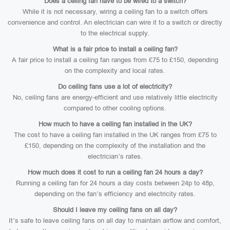
Does a ceiling fan have to be wired to a switch?
While it is not necessary, wiring a ceiling fan to a switch offers
convenience and control. An electrician can wire it to a switch or directly
to the electrical supply.
What is a fair price to install a ceiling fan?
A fair price to install a ceiling fan ranges from £75 to £150, depending
on the complexity and local rates.
Do ceiling fans use a lot of electricity?
No, ceiling fans are energy-efficient and use relatively little electricity
compared to other cooling options.
How much to have a ceiling fan installed in the UK?
The cost to have a ceiling fan installed in the UK ranges from £75 to
£150, depending on the complexity of the installation and the
electrician’s rates.
How much does it cost to run a ceiling fan 24 hours a day?
Running a ceiling fan for 24 hours a day costs between 24p to 48p,
depending on the fan’s efficiency and electricity rates.
Should I leave my ceiling fans on all day?
It’s safe to leave ceiling fans on all day to maintain airflow and comfort,