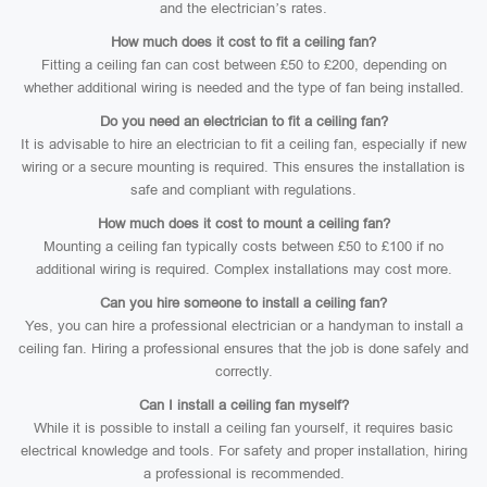
and the electrician’s rates.
How much does it cost to fit a ceiling fan?
Fitting a ceiling fan can cost between £50 to £200, depending on
whether additional wiring is needed and the type of fan being installed.
Do you need an electrician to fit a ceiling fan?
It is advisable to hire an electrician to fit a ceiling fan, especially if new
wiring or a secure mounting is required. This ensures the installation is
safe and compliant with regulations.
How much does it cost to mount a ceiling fan?
Mounting a ceiling fan typically costs between £50 to £100 if no
additional wiring is required. Complex installations may cost more.
Can you hire someone to install a ceiling fan?
Yes, you can hire a professional electrician or a handyman to install a
ceiling fan. Hiring a professional ensures that the job is done safely and
correctly.
Can I install a ceiling fan myself?
While it is possible to install a ceiling fan yourself, it requires basic
electrical knowledge and tools. For safety and proper installation, hiring
a professional is recommended.