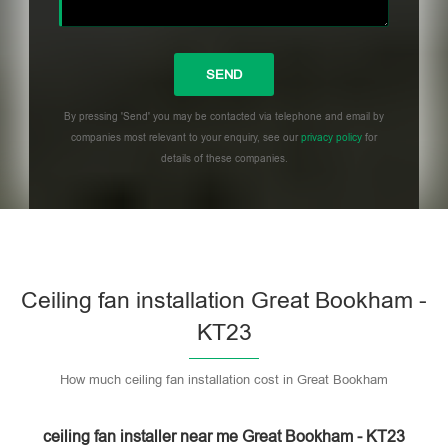
By pressing 'Send' you may be contacted via telephone and email by
companies most relevant to your enquiry, see our
privacy policy
for
details of these companies.
Please leave this field empty.
Ceiling fan installation Great Bookham -
KT23
How much ceiling fan installation cost in Great Bookham
ceiling fan installer near me Great Bookham - KT23