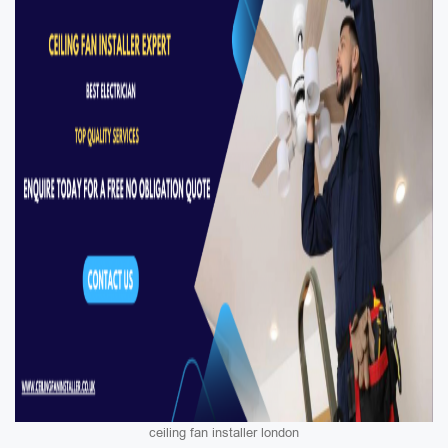
ceiling fan installer london