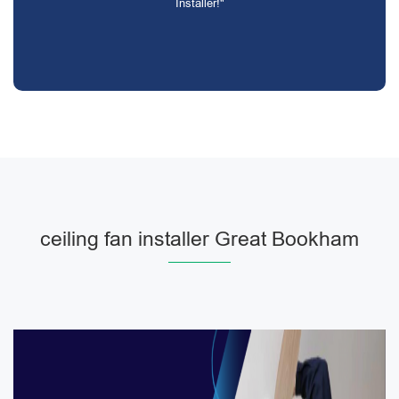
Installer!"
ceiling fan installer Great Bookham