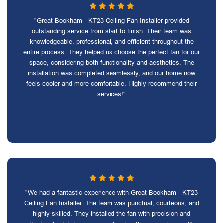
"Great Bookham - KT23 Ceiling Fan Installer provided
outstanding service from start to finish. Their team was
knowledgeable, professional, and efficient throughout the
entire process. They helped us choose the perfect fan for our
space, considering both functionality and aesthetics. The
installation was completed seamlessly, and our home now
feels cooler and more comfortable. Highly recommend their
services!"
"We had a fantastic experience with Great Bookham - KT23
Ceiling Fan Installer. The team was punctual, courteous, and
highly skilled. They installed the fan with precision and