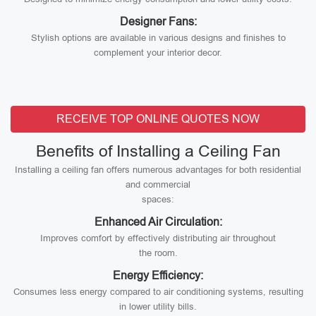
Designer Fans:
Stylish options are available in various designs and finishes to
complement your interior decor.
RECEIVE TOP ONLINE QUOTES NOW
Benefits of Installing a Ceiling Fan
Installing a ceiling fan offers numerous advantages for both residential
and commercial
spaces:
Enhanced Air Circulation:
Improves comfort by effectively distributing air throughout
the room.
Energy Efficiency:
Consumes less energy compared to air conditioning systems, resulting
in lower utility bills.