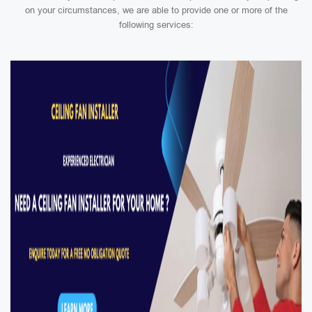
on your circumstances, we are able to provide one or more of the
following services: