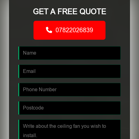
GET A FREE QUOTE
07822026839