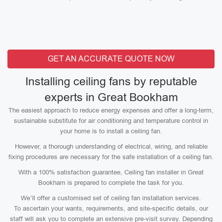
GET AN ACCURATE QUOTE NOW
Installing ceiling fans by reputable
experts in Great Bookham
The easiest approach to reduce energy expenses and offer a long-term,
sustainable substitute for air conditioning and temperature control in
your home is to install a ceiling fan.
However, a thorough understanding of electrical, wiring, and reliable
fixing procedures are necessary for the safe installation of a ceiling fan.
With a 100% satisfaction guarantee, Ceiling fan installer in Great
Bookham is prepared to complete the task for you.
We’ll offer a customised set of ceiling fan installation services.
To ascertain your wants, requirements, and site-specific details, our
staff will ask you to complete an extensive pre-visit survey. Depending