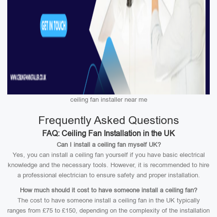
ceiling fan installer near me
Frequently Asked Questions
FAQ: Ceiling Fan Installation in the UK
Can I install a ceiling fan myself UK?
Yes, you can install a ceiling fan yourself if you have basic electrical
knowledge and the necessary tools. However, it is recommended to hire
a professional electrician to ensure safety and proper installation.
How much should it cost to have someone install a ceiling fan?
The cost to have someone install a ceiling fan in the UK typically
ranges from £75 to £150, depending on the complexity of the installation