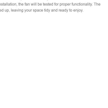
installation, the fan will be tested for proper functionality. The
ed up, leaving your space tidy and ready to enjoy.