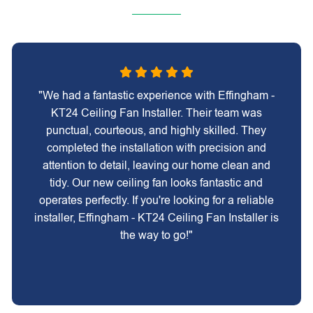
"We had a fantastic experience with Effingham -
KT24 Ceiling Fan Installer. Their team was
punctual, courteous, and highly skilled. They
completed the installation with precision and
attention to detail, leaving our home clean and
tidy. Our new ceiling fan looks fantastic and
operates perfectly. If you're looking for a reliable
installer, Effingham - KT24 Ceiling Fan Installer is
the way to go!"