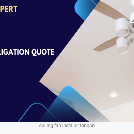
ceiling fan installer london