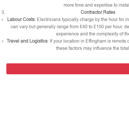
more time and expertise to instal
Contractor Rates
Labour Costs
: Electricians typically charge by the hour for i
can vary but generally range from £40 to £100 per hour, d
experience and the complexity of th
Travel and Logistics
: If your location in Effingham is remote
these factors may influence the total