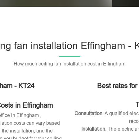
Please l
ing fan installation Effingham -
How much ceiling fan installation cost in Effingham
ngham - KT24
Best rates for
T
Costs in Effingham
Consultation
: A qualified ele
ffice in Effingham ,
reco
allation costs can vary based
Installation
: The electricia
 the installation, and the
 you budget for your ceiling