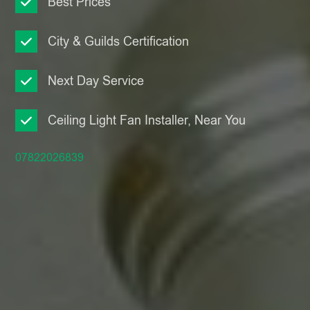
Best Prices
City & Guilds Certification
Next Day Service
Ceiling Light Fan Installer, Near You
07822026839