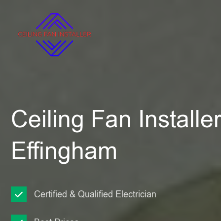
Ceiling Fan Installe
Effingham
Certified & Qualified Electrician