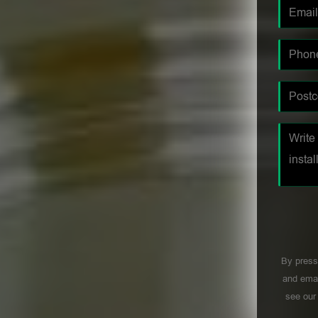
By press
and emai
see ou