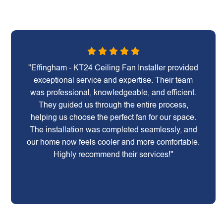
"Effingham - KT24 Ceiling Fan Installer provided
exceptional service and expertise. Their team
was professional, knowledgeable, and efficient.
They guided us through the entire process,
helping us choose the perfect fan for our space.
The installation was completed seamlessly, and
our home now feels cooler and more comfortable.
Highly recommend their services!"