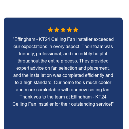
"Effingham - KT24 Ceiling Fan Installer exceeded
our expectations in every aspect. Their team was
friendly, professional, and incredibly helpful
throughout the entire process. They provided
expert advice on fan selection and placement,
and the installation was completed efficiently and
to a high standard. Our home feels much cooler
and more comfortable with our new ceiling fan.
Thank you to the team at Effingham - KT24
Ceiling Fan Installer for their outstanding service!"