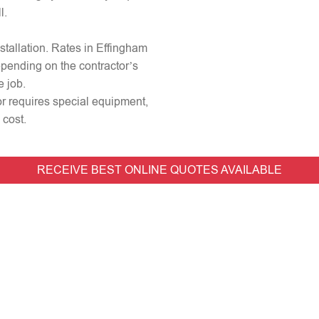
l.
nstallation. Rates in Effingham
epending on the contractor’s
e job.
 or requires special equipment,
 cost.
RECEIVE BEST ONLINE QUOTES AVAILABLE