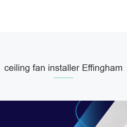
ceiling fan installer Effingham