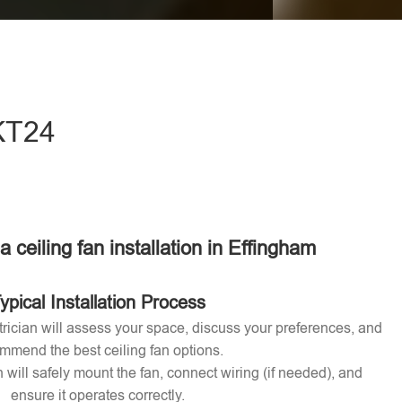
eave this field empty.
 KT24
 a ceiling fan installation in Effingham
ypical Installation Process
ctrician will assess your space, discuss your preferences, and
mmend the best ceiling fan options.
n will safely mount the fan, connect wiring (if needed), and
ensure it operates correctly.