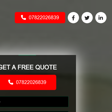
07822026839
GET A FREE QUOTE
07822026839