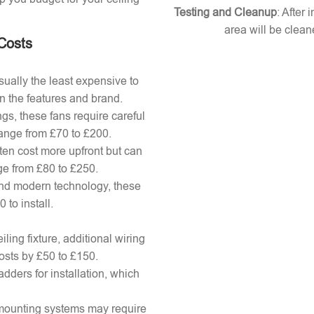
Testing and Cleanup
: After 
area will be clean
 Costs
ually the least expensive to
n the features and brand.
gs, these fans require careful
 range from £70 to £200.
ten cost more upfront but can
ange from £80 to £250.
nd modern technology, these
to install.
ling fixture, additional wiring
osts by £50 to £150.
adders for installation, which
x mounting systems may require