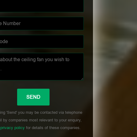
ing 'Send' you may be contacted via telephone
l by companies most relevant to your enquiry,
r
privacy policy
for details of these companies.