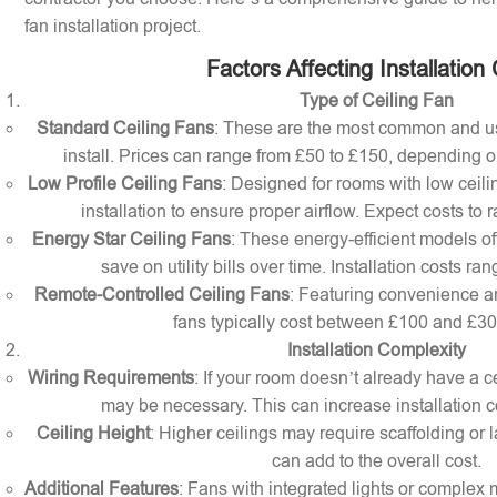
fan installation project.
Factors Affecting Installation
Type of Ceiling Fan
Standard Ceiling Fans
: These are the most common and us
install. Prices can range from £50 to £150, depending o
Low Profile Ceiling Fans
: Designed for rooms with low ceilin
installation to ensure proper airflow. Expect costs to
Energy Star Ceiling Fans
: These energy-efficient models of
save on utility bills over time. Installation costs r
Remote-Controlled Ceiling Fans
: Featuring convenience a
fans typically cost between £100 and £300 
Installation Complexity
Wiring Requirements
: If your room doesn’t already have a cei
may be necessary. This can increase installation c
Ceiling Height
: Higher ceilings may require scaffolding or l
can add to the overall cost.
Additional Features
: Fans with integrated lights or comple