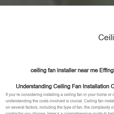
Ceil
ceiling fan installer near me Effi
Understanding Ceiling Fan Installation 
If you’re considering installing a ceiling fan in your home or o
understanding the costs involved is crucial. Ceiling fan inst
on several factors, including the type of fan, the complexity of
contractor you choose. Here’s a comprehensive guide to help