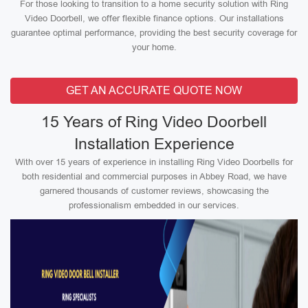
For those looking to transition to a home security solution with Ring
Video Doorbell, we offer flexible finance options. Our installations
guarantee optimal performance, providing the best security coverage for
your home.
GET AN ACCURATE QUOTE NOW
15 Years of Ring Video Doorbell
Installation Experience
With over 15 years of experience in installing Ring Video Doorbells for
both residential and commercial purposes in Abbey Road, we have
garnered thousands of customer reviews, showcasing the
professionalism embedded in our services.