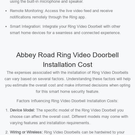
using the built-in microphone and speaker.
Remote Monitoring: Access the live video feed and receive
notifications remotely through the Ring app.
Smart Integration: Integrate your Ring Video Doorbell with other
smart home devices for a seamless and connected experience.
Abbey Road Ring Video Doorbell
Installation Cost
The expenses associated with the installation of Ring Video Doorbells
can vary based on several factors. Understanding these factors will help
you estimate the overall cost and make informed decisions when opting
for this smart home security feature.
Factors Influencing Ring Video Doorbell Installation Costs:
Device Model:
The specific model of the Ring Video Doorbell you
choose can affect the overall cost. Different models may come with
varying features and installation requirements.
Wiring or Wireless:
Ring Video Doorbells can be hardwired to your