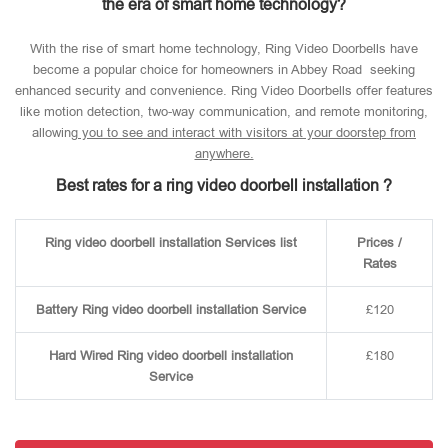
the era of smart home technology?
With the rise of smart home technology, Ring Video Doorbells have
become a popular choice for homeowners in Abbey Road seeking
enhanced security and convenience. Ring Video Doorbells offer features
like motion detection, two-way communication, and remote monitoring,
allowin
g you to see and interact with visitors at your doorstep from
anywhere.
Best rates for a ring video doorbell installation ?
Ring video doorbell installation Services list
Prices /
Rates
Battery Ring video doorbell installation Service
£120
Hard Wired Ring video doorbell installation
£180
Service