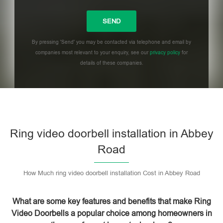
By pressing 'Send' you may be contacted via telephone and email by
companies most relevant to your enquiry, see our
privacy policy
for
details of these companies.
Please leave this field empty.
Ring video doorbell installation in Abbey
Road
How Much ring video doorbell installation Cost in Abbey Road
What are some key features and benefits that make Ring
Video Doorbells a popular choice among homeowners in