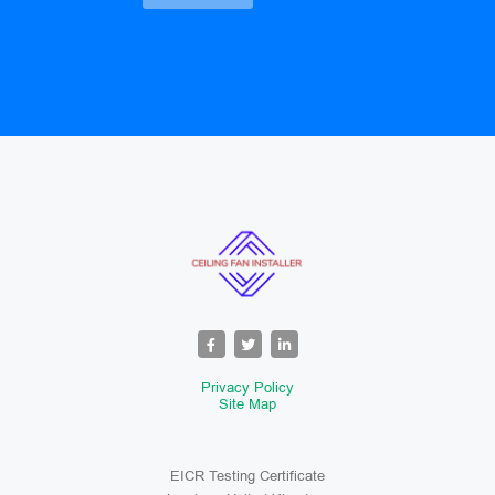
Privacy Policy
Site Map
EICR Testing Certificate