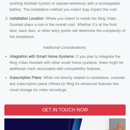
existing doorbell system or operate wirelessly with a rechargeable
battery. The installation method you select may impact the cost.
Installation Location:
Where you intend to install the Ring Video
Doorbell plays a role in the overall cost. Whether it’s at the front
door, back door, or other entry points will determine the complexity of
the installation.
Additional Considerations:
Integration with Smart Home Systems:
If you plan to integrate the
Ring Video Doorbell with other smart home systems, there might be
additional costs associated with compatibility features.
Subscription Plans:
While not directly related to installation, consider
any subscription plans offered by Ring for enhanced features like
cloud storage for video recordings.
GET IN TOUCH NOW