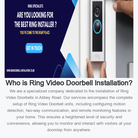
Who is Ring Video Doorbell Installation?
We are a specialized company dedicated to the installation of Ring
Video Doorbells in Abbey Road. Our services encompass the complete
setup of Ring Video Doorbell units, including configuring motion
detection, two-way communication, and remote monitoring features in
your home. This ensures a heightened level of security and
convenience, allowing you to monitor and interact with visitors at your
doorstep from anywhere.