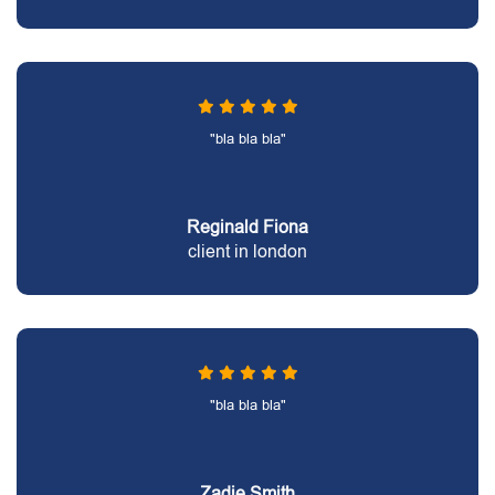
"bla bla bla"
Reginald Fiona
client in london
"bla bla bla"
Zadie Smith