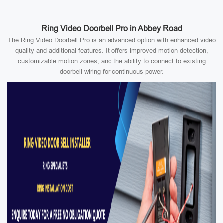
Ring Video Doorbell Pro in Abbey Road
The Ring Video Doorbell Pro is an advanced option with enhanced video
quality and additional features. It offers improved motion detection,
customizable motion zones, and the ability to connect to existing
doorbell wiring for continuous power.