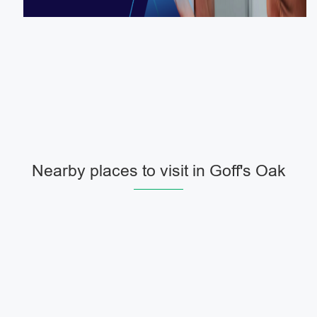
Nearby places to visit in Goff's Oak