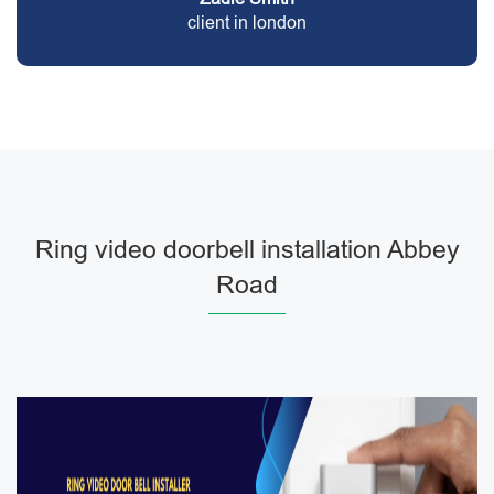
client in london
Ring video doorbell installation Abbey
Road