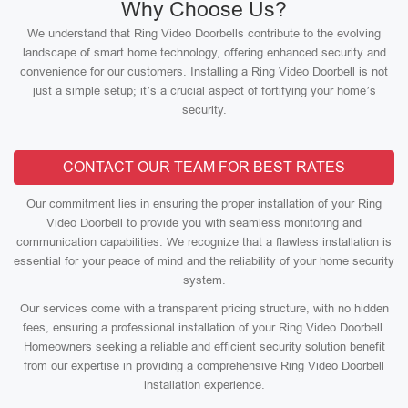
Why Choose Us?
We understand that Ring Video Doorbells contribute to the evolving
landscape of smart home technology, offering enhanced security and
convenience for our customers. Installing a Ring Video Doorbell is not
just a simple setup; it’s a crucial aspect of fortifying your home’s
security.
CONTACT OUR TEAM FOR BEST RATES
Our commitment lies in ensuring the proper installation of your Ring
Video Doorbell to provide you with seamless monitoring and
communication capabilities. We recognize that a flawless installation is
essential for your peace of mind and the reliability of your home security
system.
Our services come with a transparent pricing structure, with no hidden
fees, ensuring a professional installation of your Ring Video Doorbell.
Homeowners seeking a reliable and efficient security solution benefit
from our expertise in providing a comprehensive Ring Video Doorbell
installation experience.