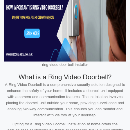
ring video door bell installer
What is a Ring Video Doorbell?
A Ring Video Doorbell is a comprehensive security solution designed to
enhance the safety of your home. It includes a doorbell unit equipped
with a camera and communication features. The installation involves
placing the doorbell unit outside your home, providing surveillance and
enabling two-way communication. This ensures you can monitor and
interact with visitors at your doorstep.
Opting for a Ring Video Doorbell installation at home offers the