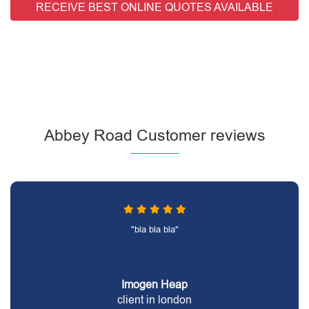
RECEIVE BEST ONLINE QUOTES AVAILABLE
Abbey Road Customer reviews
"bla bla bla"
Imogen Heap
client in london