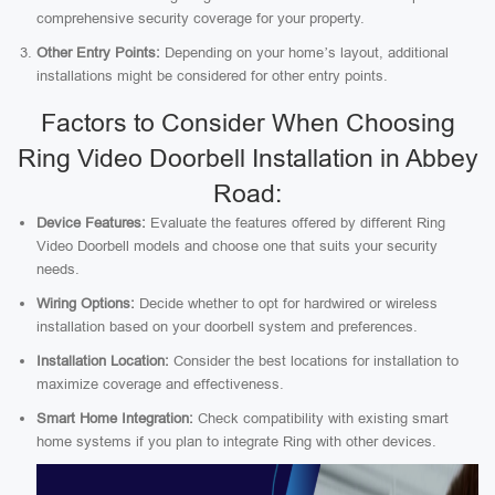
comprehensive security coverage for your property.
Other Entry Points:
Depending on your home’s layout, additional
installations might be considered for other entry points.
Factors to Consider When Choosing
Ring Video Doorbell Installation in Abbey
Road:
Device Features:
Evaluate the features offered by different Ring
Video Doorbell models and choose one that suits your security
needs.
Wiring Options:
Decide whether to opt for hardwired or wireless
installation based on your doorbell system and preferences.
Installation Location:
Consider the best locations for installation to
maximize coverage and effectiveness.
Smart Home Integration:
Check compatibility with existing smart
home systems if you plan to integrate Ring with other devices.