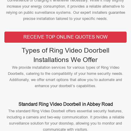
convenience of charging it whenever necessary. While it may slightly
increase your energy consumption, it provides a reliable alternative to
relying on public surveillance systems. Our expert installers guarantee
precise installation tailored to your specific needs.
RECEIVE TOP ONLINE QUOTES NOW
Types of Ring Video Doorbell
Installations We Offer
We provide installation services for various types of Ring Video
Doorbells, catering to the compatibility of your home security needs.
Additionally, we offer smart options that allow you to automate and
enhance your doorbell’s capabilities.
Standard Ring Video Doorbell in Abbey Road
The standard Ring Video Doorbell offers essential security features,
including a camera and two-way communication. It provides a reliable
surveillance solution for your doorstep, allowing you to monitor and
communicate with visitors.