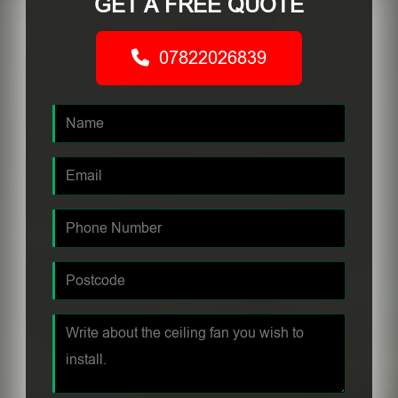
GET A FREE QUOTE
07822026839