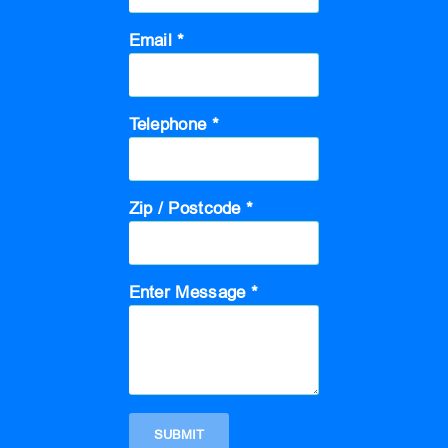
Email *
Telephone *
Zip / Postcode *
Enter Message *