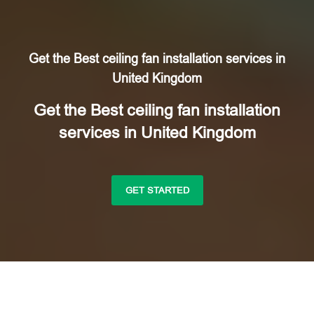
Get the Best ceiling fan installation services in
United Kingdom
Get the Best ceiling fan installation
services in United Kingdom
GET STARTED