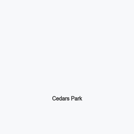
Cedars Park