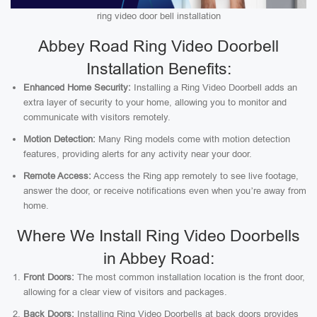
ring video door bell installation
Abbey Road Ring Video Doorbell
Installation Benefits:
Enhanced Home Security:
Installing a Ring Video Doorbell adds an
extra layer of security to your home, allowing you to monitor and
communicate with visitors remotely.
Motion Detection:
Many Ring models come with motion detection
features, providing alerts for any activity near your door.
Remote Access:
Access the Ring app remotely to see live footage,
answer the door, or receive notifications even when you’re away from
home.
Where We Install Ring Video Doorbells
in Abbey Road:
Front Doors:
The most common installation location is the front door,
allowing for a clear view of visitors and packages.
Back Doors:
Installing Ring Video Doorbells at back doors provides