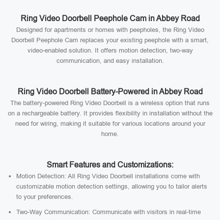
Ring Video Doorbell Peephole Cam in Abbey Road
Designed for apartments or homes with peepholes, the Ring Video
Doorbell Peephole Cam replaces your existing peephole with a smart,
video-enabled solution. It offers motion detection, two-way
communication, and easy installation.
Ring Video Doorbell Battery-Powered in Abbey Road
The battery-powered Ring Video Doorbell is a wireless option that runs
on a rechargeable battery. It provides flexibility in installation without the
need for wiring, making it suitable for various locations around your
home.
Smart Features and Customizations:
Motion Detection: All Ring Video Doorbell installations come with
customizable motion detection settings, allowing you to tailor alerts
to your preferences.
Two-Way Communication: Communicate with visitors in real-time