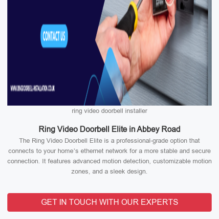
ring video doorbell installer
Ring Video Doorbell Elite in Abbey Road
The Ring Video Doorbell Elite is a professional-grade option that
connects to your home’s ethernet network for a more stable and secure
connection. It features advanced motion detection, customizable motion
zones, and a sleek design.
GET IN TOUCH WITH OUR EXPERTS