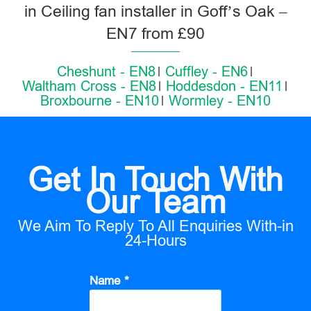
in Ceiling fan installer in Goff’s Oak –
EN7 from £90
Cheshunt - EN8
Cuffley - EN6
Waltham Cross - EN8
Hoddesdon - EN11
Broxbourne - EN10
Wormley - EN10
Get In Touch With
Our Team
We Aim To Reply To All Enquiries With-in
24-Hours
Name *