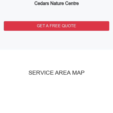
Cedars Nature Centre
GET A FREE QUOTE
SERVICE AREA MAP