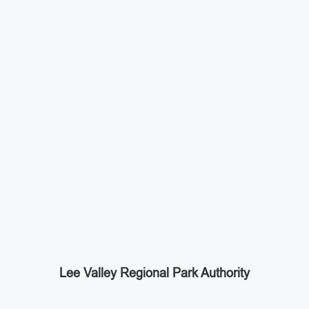
Lee Valley Regional Park Authority