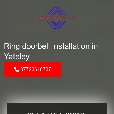
Ring doorbell installation in
Yateley
07723618737