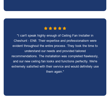
"I can't speak highly enough of Ceiling Fan Installer in
Cheshunt - EN8. Their expertise and professionalism were
evident throughout the entire process. They took the time to
understand our needs and provided tailored
recommendations. The installation was completed flawlessly,
and our new ceiling fan looks and functions perfectly. We're
extremely satisfied with their service and would definitely use
them again."