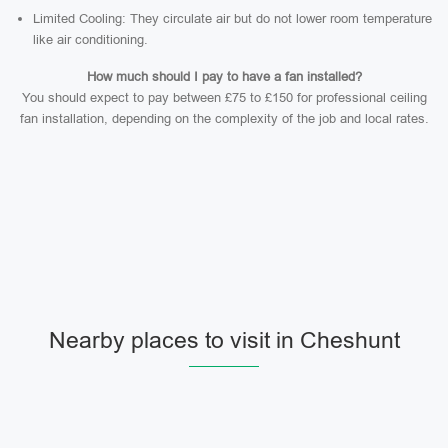
Limited Cooling: They circulate air but do not lower room temperature
like air conditioning.
How much should I pay to have a fan installed?
You should expect to pay between £75 to £150 for professional ceiling
fan installation, depending on the complexity of the job and local rates.
Nearby places to visit in Cheshunt