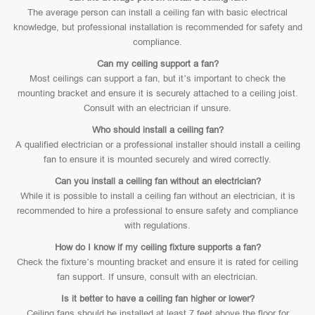
The average person can install a ceiling fan with basic electrical
knowledge, but professional installation is recommended for safety and
compliance.
Can my ceiling support a fan?
Most ceilings can support a fan, but it’s important to check the
mounting bracket and ensure it is securely attached to a ceiling joist.
Consult with an electrician if unsure.
Who should install a ceiling fan?
A qualified electrician or a professional installer should install a ceiling
fan to ensure it is mounted securely and wired correctly.
Can you install a ceiling fan without an electrician?
While it is possible to install a ceiling fan without an electrician, it is
recommended to hire a professional to ensure safety and compliance
with regulations.
How do I know if my ceiling fixture supports a fan?
Check the fixture’s mounting bracket and ensure it is rated for ceiling
fan support. If unsure, consult with an electrician.
Is it better to have a ceiling fan higher or lower?
Ceiling fans should be installed at least 7 feet above the floor for