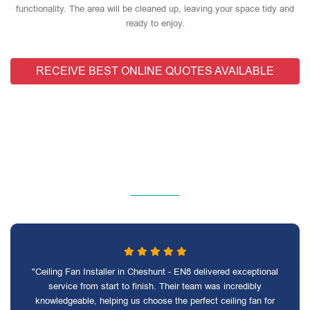
functionality. The area will be cleaned up, leaving your space tidy and
ready to enjoy.
RECEIVE BEST ONLINE QUOTES AVAILABLE
"Ceiling Fan Installer in Cheshunt - EN8 delivered exceptional
service from start to finish. Their team was incredibly
knowledgeable, helping us choose the perfect ceiling fan for