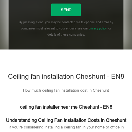
By pressing 'Send' you may be contacted via telephone and email by
companies most relevant to your enquiry, see our
privacy policy
for
details of these companies.
Please leave this field empty.
Ceiling fan installation Cheshunt - EN8
How much ceiling fan installation cost in Cheshunt
ceiling fan installer near me Cheshunt - EN8
Understanding Ceiling Fan Installation Costs in Cheshunt
If you’re considering installing a ceiling fan in your home or office in