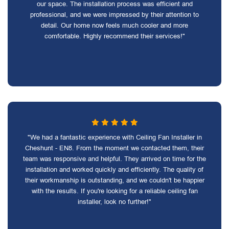
our space. The installation process was efficient and
professional, and we were impressed by their attention to
detail. Our home now feels much cooler and more
comfortable. Highly recommend their services!"
"We had a fantastic experience with Ceiling Fan Installer in
Cheshunt - EN8. From the moment we contacted them, their
team was responsive and helpful. They arrived on time for the
installation and worked quickly and efficiently. The quality of
their workmanship is outstanding, and we couldn't be happier
with the results. If you're looking for a reliable ceiling fan
installer, look no further!"