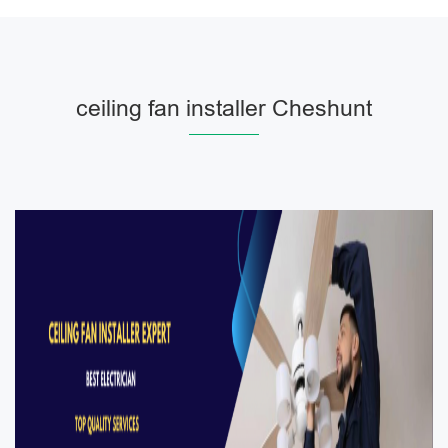
ceiling fan installer Cheshunt