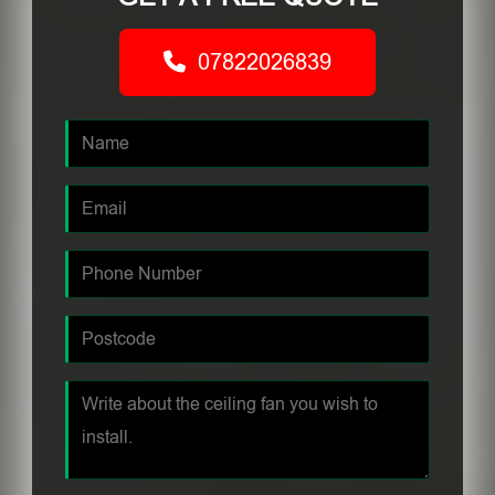
07822026839