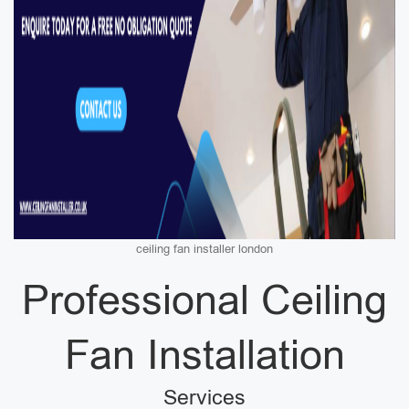
ceiling fan installer london
Professional Ceiling
Fan Installation
Services