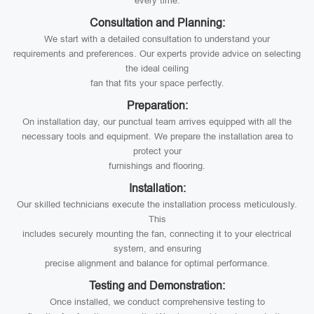
every time.
Consultation and Planning:
We start with a detailed consultation to understand your
requirements and preferences. Our experts provide advice on selecting
the ideal ceiling
fan that fits your space perfectly.
Preparation:
On installation day, our punctual team arrives equipped with all the
necessary tools and equipment. We prepare the installation area to
protect your
furnishings and flooring.
Installation:
Our skilled technicians execute the installation process meticulously.
This
includes securely mounting the fan, connecting it to your electrical
system, and ensuring
precise alignment and balance for optimal performance.
Testing and Demonstration:
Once installed, we conduct comprehensive testing to