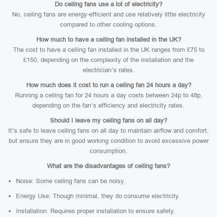
Do ceiling fans use a lot of electricity?
No, ceiling fans are energy-efficient and use relatively little electricity
compared to other cooling options.
How much to have a ceiling fan installed in the UK?
The cost to have a ceiling fan installed in the UK ranges from £75 to
£150, depending on the complexity of the installation and the
electrician’s rates.
How much does it cost to run a ceiling fan 24 hours a day?
Running a ceiling fan for 24 hours a day costs between 24p to 48p,
depending on the fan’s efficiency and electricity rates.
Should I leave my ceiling fans on all day?
It’s safe to leave ceiling fans on all day to maintain airflow and comfort,
but ensure they are in good working condition to avoid excessive power
consumption.
What are the disadvantages of ceiling fans?
Noise: Some ceiling fans can be noisy.
Energy Use: Though minimal, they do consume electricity.
Installation: Requires proper installation to ensure safety.