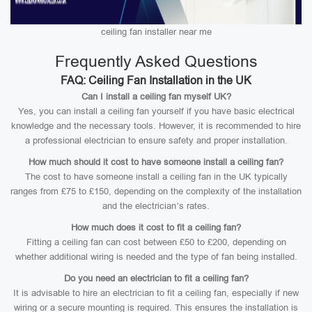
ceiling fan installer near me
Frequently Asked Questions
FAQ: Ceiling Fan Installation in the UK
Can I install a ceiling fan myself UK?
Yes, you can install a ceiling fan yourself if you have basic electrical
knowledge and the necessary tools. However, it is recommended to hire
a professional electrician to ensure safety and proper installation.
How much should it cost to have someone install a ceiling fan?
The cost to have someone install a ceiling fan in the UK typically
ranges from £75 to £150, depending on the complexity of the installation
and the electrician’s rates.
How much does it cost to fit a ceiling fan?
Fitting a ceiling fan can cost between £50 to £200, depending on
whether additional wiring is needed and the type of fan being installed.
Do you need an electrician to fit a ceiling fan?
It is advisable to hire an electrician to fit a ceiling fan, especially if new
wiring or a secure mounting is required. This ensures the installation is