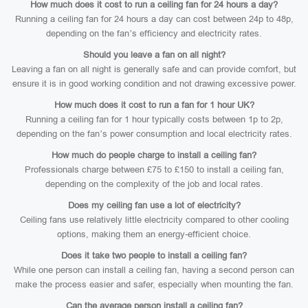
How much does it cost to run a ceiling fan for 24 hours a day?
Running a ceiling fan for 24 hours a day can cost between 24p to 48p,
depending on the fan’s efficiency and electricity rates.
Should you leave a fan on all night?
Leaving a fan on all night is generally safe and can provide comfort, but
ensure it is in good working condition and not drawing excessive power.
How much does it cost to run a fan for 1 hour UK?
Running a ceiling fan for 1 hour typically costs between 1p to 2p,
depending on the fan’s power consumption and local electricity rates.
How much do people charge to install a ceiling fan?
Professionals charge between £75 to £150 to install a ceiling fan,
depending on the complexity of the job and local rates.
Does my ceiling fan use a lot of electricity?
Ceiling fans use relatively little electricity compared to other cooling
options, making them an energy-efficient choice.
Does it take two people to install a ceiling fan?
While one person can install a ceiling fan, having a second person can
make the process easier and safer, especially when mounting the fan.
Can the average person install a ceiling fan?