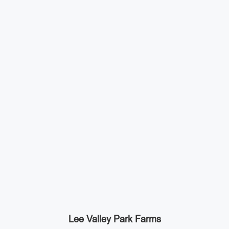
Lee Valley Park Farms