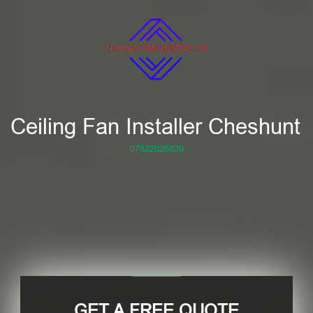
Ceiling Fan Installer Cheshunt
07822026839
GET A FREE QUOTE