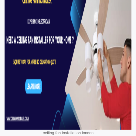
ceiling fan installation london