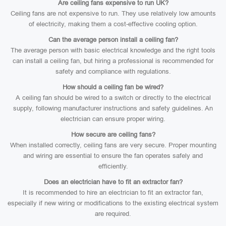
Are ceiling fans expensive to run UK?
Ceiling fans are not expensive to run. They use relatively low amounts
of electricity, making them a cost-effective cooling option.
Can the average person install a ceiling fan?
The average person with basic electrical knowledge and the right tools
can install a ceiling fan, but hiring a professional is recommended for
safety and compliance with regulations.
How should a ceiling fan be wired?
A ceiling fan should be wired to a switch or directly to the electrical
supply, following manufacturer instructions and safety guidelines. An
electrician can ensure proper wiring.
How secure are ceiling fans?
When installed correctly, ceiling fans are very secure. Proper mounting
and wiring are essential to ensure the fan operates safely and
efficiently.
Does an electrician have to fit an extractor fan?
It is recommended to hire an electrician to fit an extractor fan,
especially if new wiring or modifications to the existing electrical system
are required.