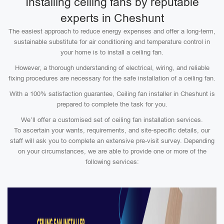
Installing ceiling fans by reputable
experts in Cheshunt
The easiest approach to reduce energy expenses and offer a long-term,
sustainable substitute for air conditioning and temperature control in
your home is to install a ceiling fan.
However, a thorough understanding of electrical, wiring, and reliable
fixing procedures are necessary for the safe installation of a ceiling fan.
With a 100% satisfaction guarantee, Ceiling fan installer in Cheshunt is
prepared to complete the task for you.
We’ll offer a customised set of ceiling fan installation services.
To ascertain your wants, requirements, and site-specific details, our
staff will ask you to complete an extensive pre-visit survey. Depending
on your circumstances, we are able to provide one or more of the
following services: