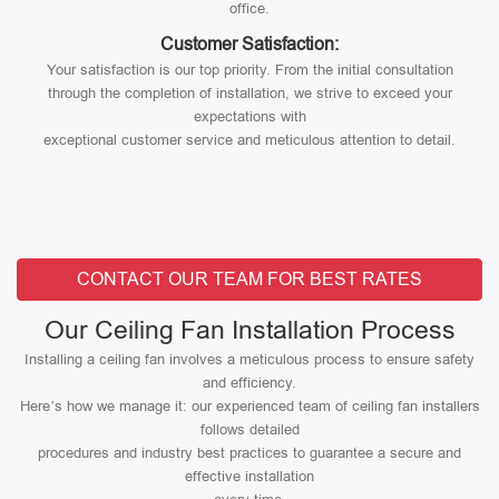
office.
Customer Satisfaction:
Your satisfaction is our top priority. From the initial consultation
through the completion of installation, we strive to exceed your
expectations with
exceptional customer service and meticulous attention to detail.
CONTACT OUR TEAM FOR BEST RATES
Our Ceiling Fan Installation Process
Installing a ceiling fan involves a meticulous process to ensure safety
and efficiency.
Here’s how we manage it: our experienced team of ceiling fan installers
follows detailed
procedures and industry best practices to guarantee a secure and
effective installation