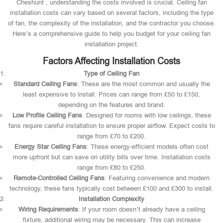
Cheshunt , understanding the costs involved is crucial. Ceiling fan
installation costs can vary based on several factors, including the type
of fan, the complexity of the installation, and the contractor you choose.
Here’s a comprehensive guide to help you budget for your ceiling fan
installation project.
Factors Affecting Installation Costs
Type of Ceiling Fan
Standard Ceiling Fans
: These are the most common and usually the
least expensive to install. Prices can range from £50 to £150,
depending on the features and brand.
Low Profile Ceiling Fans
: Designed for rooms with low ceilings, these
fans require careful installation to ensure proper airflow. Expect costs to
range from £70 to £200.
Energy Star Ceiling Fans
: These energy-efficient models often cost
more upfront but can save on utility bills over time. Installation costs
range from £80 to £250.
Remote-Controlled Ceiling Fans
: Featuring convenience and modern
technology, these fans typically cost between £100 and £300 to install.
Installation Complexity
Wiring Requirements
: If your room doesn’t already have a ceiling
fixture, additional wiring may be necessary. This can increase