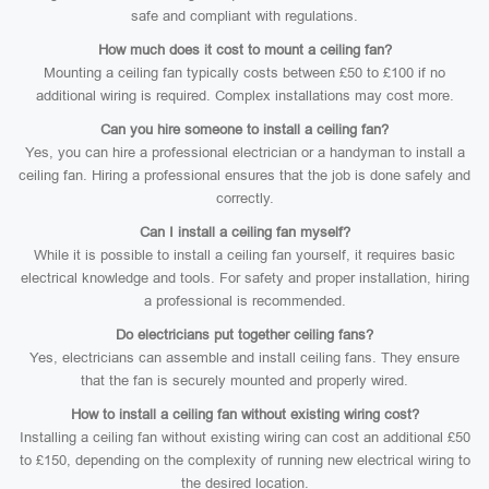
safe and compliant with regulations.
How much does it cost to mount a ceiling fan?
Mounting a ceiling fan typically costs between £50 to £100 if no
additional wiring is required. Complex installations may cost more.
Can you hire someone to install a ceiling fan?
Yes, you can hire a professional electrician or a handyman to install a
ceiling fan. Hiring a professional ensures that the job is done safely and
correctly.
Can I install a ceiling fan myself?
While it is possible to install a ceiling fan yourself, it requires basic
electrical knowledge and tools. For safety and proper installation, hiring
a professional is recommended.
Do electricians put together ceiling fans?
Yes, electricians can assemble and install ceiling fans. They ensure
that the fan is securely mounted and properly wired.
How to install a ceiling fan without existing wiring cost?
Installing a ceiling fan without existing wiring can cost an additional £50
to £150, depending on the complexity of running new electrical wiring to
the desired location.