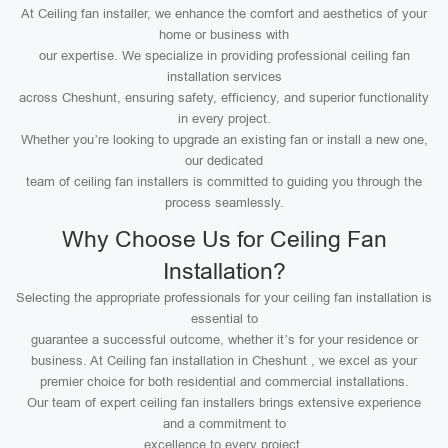
At Ceiling fan installer, we enhance the comfort and aesthetics of your
home or business with
our expertise. We specialize in providing professional ceiling fan
installation services
across Cheshunt, ensuring safety, efficiency, and superior functionality
in every project.
Whether you’re looking to upgrade an existing fan or install a new one,
our dedicated
team of ceiling fan installers is committed to guiding you through the
process seamlessly.
Why Choose Us for Ceiling Fan
Installation?
Selecting the appropriate professionals for your ceiling fan installation is
essential to
guarantee a successful outcome, whether it’s for your residence or
business. At Ceiling fan installation in Cheshunt , we excel as your
premier choice for both residential and commercial installations.
Our team of expert ceiling fan installers brings extensive experience
and a commitment to
excellence to every project.