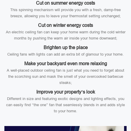
Cut on summer energy costs
This spinning mechanism will provide you with a fresh, damp-free
breeze, allowing you to leave your thermostat setting unchanged;
Cut on winter energy costs
An electric ceiling fan can keep your home warm during the cold winter
months by pushing the warm air inside your home downward;
Brighten up the place
Ceiling fans with lights can add an extra bit of glamour to your home.
Make your backyard even more relaxing
A well-placed outdoor ceiling fan is just what you need to forget about
the scorching sun and mask the smell of your overcooked barbecue
steaks;
Improve your property’s look
Different in size and featuring exotic designs and lighting effects, you
can easily find “the one” fan that seamlessly blends in and adds style
to your home.