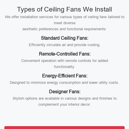
Types of Ceiling Fans We Install
We offer installation services for various types of ceiling fans tailored to
meet diverse
aesthetic preferences and functional requirements:
Standard Ceiling Fans:
Efficiently circulate air and provide cooling.
Remote-Controlled Fans:
Convenient operation with remote controls for added
functionality.
Energy-Efficient Fans:
Designed to minimize energy consumption and lower utility costs.
Designer Fans:
Stylish options are available in various designs and finishes to
complement your interior decor.