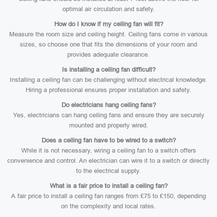
optimal air circulation and safety.
How do I know if my ceiling fan will fit?
Measure the room size and ceiling height. Ceiling fans come in various
sizes, so choose one that fits the dimensions of your room and
provides adequate clearance.
Is installing a ceiling fan difficult?
Installing a ceiling fan can be challenging without electrical knowledge.
Hiring a professional ensures proper installation and safety.
Do electricians hang ceiling fans?
Yes, electricians can hang ceiling fans and ensure they are securely
mounted and properly wired.
Does a ceiling fan have to be wired to a switch?
While it is not necessary, wiring a ceiling fan to a switch offers
convenience and control. An electrician can wire it to a switch or directly
to the electrical supply.
What is a fair price to install a ceiling fan?
A fair price to install a ceiling fan ranges from £75 to £150, depending
on the complexity and local rates.