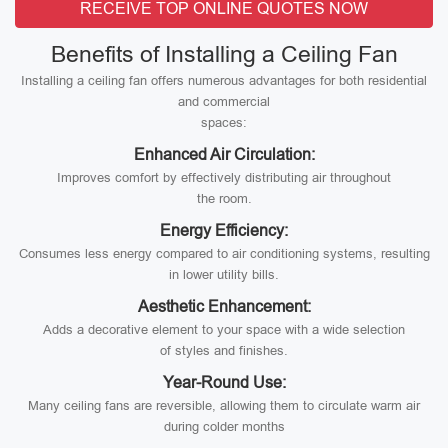
RECEIVE TOP ONLINE QUOTES NOW
Benefits of Installing a Ceiling Fan
Installing a ceiling fan offers numerous advantages for both residential
and commercial
spaces:
Enhanced Air Circulation:
Improves comfort by effectively distributing air throughout
the room.
Energy Efficiency:
Consumes less energy compared to air conditioning systems, resulting
in lower utility bills.
Aesthetic Enhancement:
Adds a decorative element to your space with a wide selection
of styles and finishes.
Year-Round Use:
Many ceiling fans are reversible, allowing them to circulate warm air
during colder months