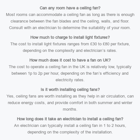
Can any room have a ceiling fan?
Most rooms can accommodate a ceiling fan as long as there is enough
clearance between the fan blades and the ceiling, walls, and floor.
Consult with an electrician to determine the suitability of your room.
How much to charge to install light fixtures?
The cost to install light fixtures ranges from £30 to £80 per fixture,
depending on the complexity and electrician’s rates.
How much does it cost to have a fan on UK?
The cost to operate a ceiling fan in the UK is relatively low, typically
between 1p to 2p per hour, depending on the fan’s efficiency and
electricity rates.
Is it worth installing ceiling fans?
Yes, ceiling fans are worth installing as they help in air circulation, can
reduce energy costs, and provide comfort in both summer and winter
months.
How long does it take an electrician to install a ceiling fan?
An electrician can typically install a ceiling fan in 1 to 2 hours,
depending on the complexity of the installation.