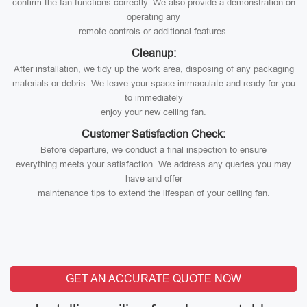
confirm the fan functions correctly. We also provide a demonstration on
operating any
remote controls or additional features.
Cleanup:
After installation, we tidy up the work area, disposing of any packaging
materials or debris. We leave your space immaculate and ready for you
to immediately
enjoy your new ceiling fan.
Customer Satisfaction Check:
Before departure, we conduct a final inspection to ensure
everything meets your satisfaction. We address any queries you may
have and offer
maintenance tips to extend the lifespan of your ceiling fan.
GET AN ACCURATE QUOTE NOW