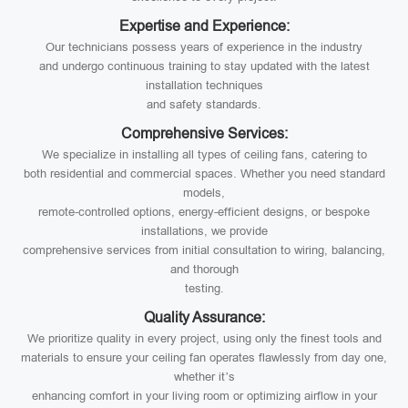
Expertise and Experience:
Our technicians possess years of experience in the industry
and undergo continuous training to stay updated with the latest
installation techniques
and safety standards.
Comprehensive Services:
We specialize in installing all types of ceiling fans, catering to
both residential and commercial spaces. Whether you need standard
models,
remote-controlled options, energy-efficient designs, or bespoke
installations, we provide
comprehensive services from initial consultation to wiring, balancing,
and thorough
testing.
Quality Assurance:
We prioritize quality in every project, using only the finest tools and
materials to ensure your ceiling fan operates flawlessly from day one,
whether it’s
enhancing comfort in your living room or optimizing airflow in your