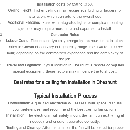
installation costs by £50 to £150.
Ceiling Height
: Higher ceilings may require scaffolding or ladders for
installation, which can add to the overall cost.
Additional Features
: Fans with integrated lights or complex mounting
systems may require more time and expertise to install.
Contractor Rates
Labour Costs
: Electricians typically charge by the hour for installation.
Rates in Cheshunt can vary but generally range from £40 to £100 per
hour, depending on the contractor’s experience and the complexity of
the job.
Travel and Logistics
: If your location in Cheshunt is remote or requires
special equipment, these factors may influence the total cost.
Best rates for a ceiling fan installation in Cheshunt
Typical Installation Process
Consultation
: A qualified electrician will assess your space, discuss
your preferences, and recommend the best ceiling fan options.
Installation
: The electrician will safely mount the fan, connect wiring (if
needed), and ensure it operates correctly.
Testing and Cleanup
: After installation, the fan will be tested for proper