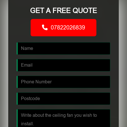
GET A FREE QUOTE
07822026839