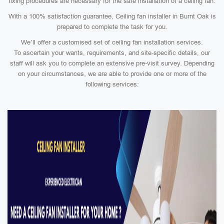
fixing procedures are necessary for the safe installation of a ceiling fan.
With a 100% satisfaction guarantee, Ceiling fan installer in Burnt Oak is
prepared to complete the task for you.
We’ll offer a customised set of ceiling fan installation services.
To ascertain your wants, requirements, and site-specific details, our
staff will ask you to complete an extensive pre-visit survey. Depending
on your circumstances, we are able to provide one or more of the
following services: