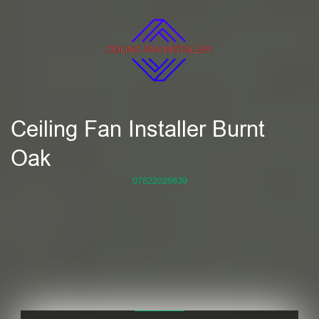
Ceiling Fan Installer Burnt
Oak
07822026839