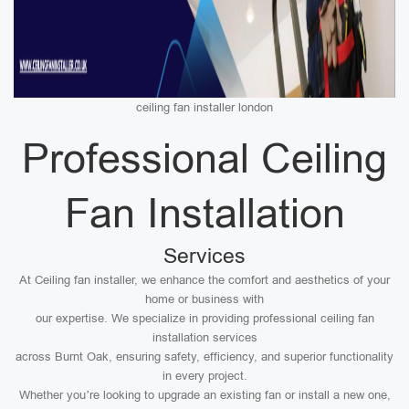
ceiling fan installer london
Professional Ceiling
Fan Installation
Services
At Ceiling fan installer, we enhance the comfort and aesthetics of your
home or business with
our expertise. We specialize in providing professional ceiling fan
installation services
across Burnt Oak, ensuring safety, efficiency, and superior functionality
in every project.
Whether you’re looking to upgrade an existing fan or install a new one,