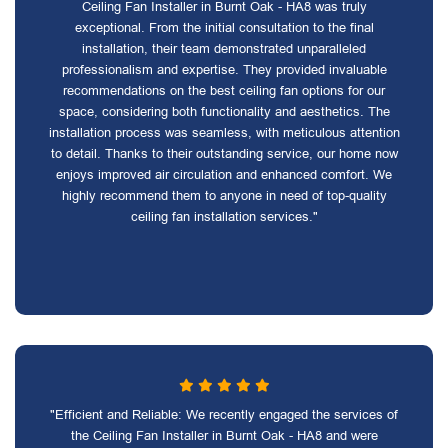
Ceiling Fan Installer in Burnt Oak - HA8 was truly
exceptional. From the initial consultation to the final
installation, their team demonstrated unparalleled
professionalism and expertise. They provided invaluable
recommendations on the best ceiling fan options for our
space, considering both functionality and aesthetics. The
installation process was seamless, with meticulous attention
to detail. Thanks to their outstanding service, our home now
enjoys improved air circulation and enhanced comfort. We
highly recommend them to anyone in need of top-quality
ceiling fan installation services."
"Efficient and Reliable: We recently engaged the services of
the Ceiling Fan Installer in Burnt Oak - HA8 and were