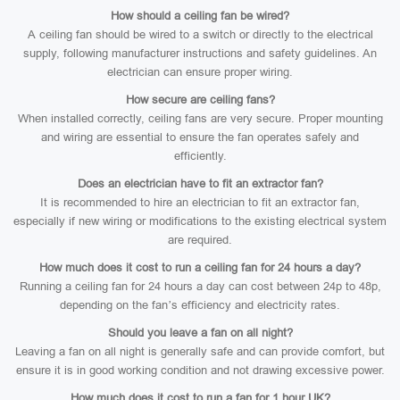
How should a ceiling fan be wired?
A ceiling fan should be wired to a switch or directly to the electrical
supply, following manufacturer instructions and safety guidelines. An
electrician can ensure proper wiring.
How secure are ceiling fans?
When installed correctly, ceiling fans are very secure. Proper mounting
and wiring are essential to ensure the fan operates safely and
efficiently.
Does an electrician have to fit an extractor fan?
It is recommended to hire an electrician to fit an extractor fan,
especially if new wiring or modifications to the existing electrical system
are required.
How much does it cost to run a ceiling fan for 24 hours a day?
Running a ceiling fan for 24 hours a day can cost between 24p to 48p,
depending on the fan’s efficiency and electricity rates.
Should you leave a fan on all night?
Leaving a fan on all night is generally safe and can provide comfort, but
ensure it is in good working condition and not drawing excessive power.
How much does it cost to run a fan for 1 hour UK?