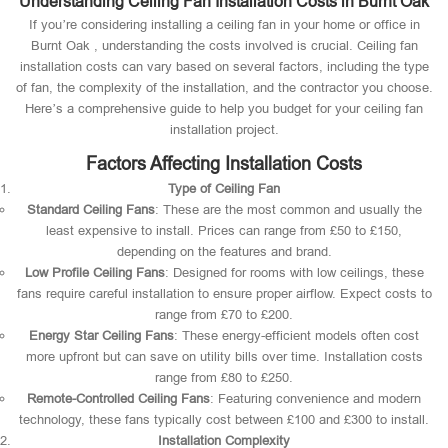
Understanding Ceiling Fan Installation Costs in Burnt Oak
If you’re considering installing a ceiling fan in your home or office in
Burnt Oak , understanding the costs involved is crucial. Ceiling fan
installation costs can vary based on several factors, including the type
of fan, the complexity of the installation, and the contractor you choose.
Here’s a comprehensive guide to help you budget for your ceiling fan
installation project.
Factors Affecting Installation Costs
Type of Ceiling Fan
Standard Ceiling Fans
: These are the most common and usually the
least expensive to install. Prices can range from £50 to £150,
depending on the features and brand.
Low Profile Ceiling Fans
: Designed for rooms with low ceilings, these
fans require careful installation to ensure proper airflow. Expect costs to
range from £70 to £200.
Energy Star Ceiling Fans
: These energy-efficient models often cost
more upfront but can save on utility bills over time. Installation costs
range from £80 to £250.
Remote-Controlled Ceiling Fans
: Featuring convenience and modern
technology, these fans typically cost between £100 and £300 to install.
Installation Complexity