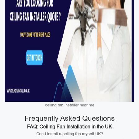
ceiling fan installer near me
Frequently Asked Questions
FAQ: Ceiling Fan Installation in the UK
Can I install a ceiling fan myself UK?