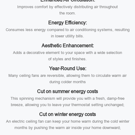
Improves comfort by effectively distributing air throughout
the room.
Energy Efficiency:
Consumes less energy compared to air conditioning systems, resulting
in lower utility bills.
Aesthetic Enhancement:
Adds a decorative element to your space with a wide selection
of styles and finishes.
Year-Round Use:
Many ceiling fans are reversible, allowing them to circulate warm air
during colder months
Cut on summer energy costs
This spinning mechanism will provide you with a fresh, damp-free
breeze, allowing you to leave your thermostat setting unchanged;
Cut on winter energy costs
An electric ceiling fan can keep your home warm during the cold winter
months by pushing the warm air inside your home downward;