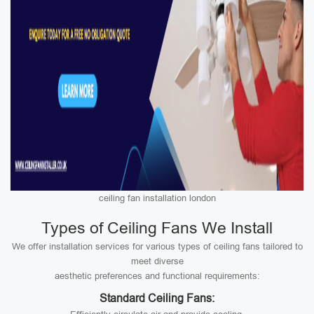
ceiling fan installation london
Types of Ceiling Fans We Install
We offer installation services for various types of ceiling fans tailored to
meet diverse
aesthetic preferences and functional requirements:
Standard Ceiling Fans: