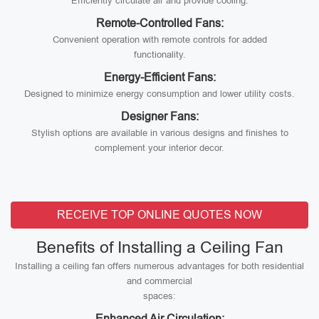
Efficiently circulate air and provide cooling.
Remote-Controlled Fans:
Convenient operation with remote controls for added
functionality.
Energy-Efficient Fans:
Designed to minimize energy consumption and lower utility costs.
Designer Fans:
Stylish options are available in various designs and finishes to
complement your interior decor.
RECEIVE TOP ONLINE QUOTES NOW
Benefits of Installing a Ceiling Fan
Installing a ceiling fan offers numerous advantages for both residential
and commercial
spaces:
Enhanced Air Circulation: