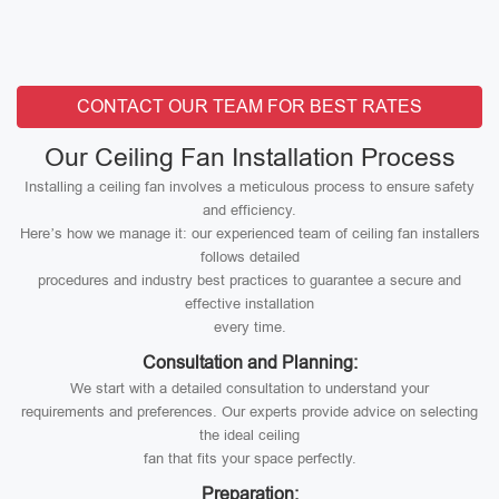
CONTACT OUR TEAM FOR BEST RATES
Our Ceiling Fan Installation Process
Installing a ceiling fan involves a meticulous process to ensure safety
and efficiency.
Here’s how we manage it: our experienced team of ceiling fan installers
follows detailed
procedures and industry best practices to guarantee a secure and
effective installation
every time.
Consultation and Planning:
We start with a detailed consultation to understand your
requirements and preferences. Our experts provide advice on selecting
the ideal ceiling
fan that fits your space perfectly.
Preparation: