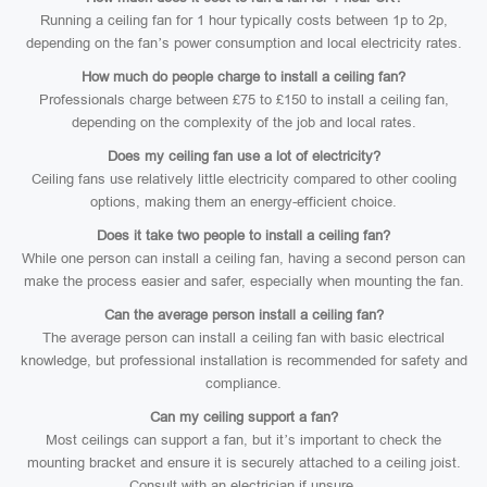
Running a ceiling fan for 1 hour typically costs between 1p to 2p,
depending on the fan’s power consumption and local electricity rates.
How much do people charge to install a ceiling fan?
Professionals charge between £75 to £150 to install a ceiling fan,
depending on the complexity of the job and local rates.
Does my ceiling fan use a lot of electricity?
Ceiling fans use relatively little electricity compared to other cooling
options, making them an energy-efficient choice.
Does it take two people to install a ceiling fan?
While one person can install a ceiling fan, having a second person can
make the process easier and safer, especially when mounting the fan.
Can the average person install a ceiling fan?
The average person can install a ceiling fan with basic electrical
knowledge, but professional installation is recommended for safety and
compliance.
Can my ceiling support a fan?
Most ceilings can support a fan, but it’s important to check the
mounting bracket and ensure it is securely attached to a ceiling joist.
Consult with an electrician if unsure.