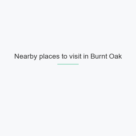
Nearby places to visit in Burnt Oak