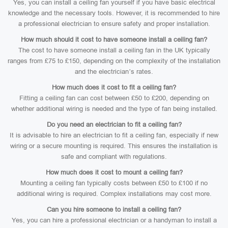
Yes, you can install a ceiling fan yourself if you have basic electrical
knowledge and the necessary tools. However, it is recommended to hire
a professional electrician to ensure safety and proper installation.
How much should it cost to have someone install a ceiling fan?
The cost to have someone install a ceiling fan in the UK typically
ranges from £75 to £150, depending on the complexity of the installation
and the electrician’s rates.
How much does it cost to fit a ceiling fan?
Fitting a ceiling fan can cost between £50 to £200, depending on
whether additional wiring is needed and the type of fan being installed.
Do you need an electrician to fit a ceiling fan?
It is advisable to hire an electrician to fit a ceiling fan, especially if new
wiring or a secure mounting is required. This ensures the installation is
safe and compliant with regulations.
How much does it cost to mount a ceiling fan?
Mounting a ceiling fan typically costs between £50 to £100 if no
additional wiring is required. Complex installations may cost more.
Can you hire someone to install a ceiling fan?
Yes, you can hire a professional electrician or a handyman to install a