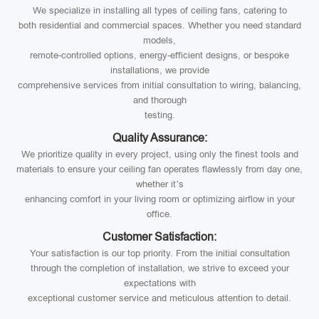
We specialize in installing all types of ceiling fans, catering to
both residential and commercial spaces. Whether you need standard
models,
remote-controlled options, energy-efficient designs, or bespoke
installations, we provide
comprehensive services from initial consultation to wiring, balancing,
and thorough
testing.
Quality Assurance:
We prioritize quality in every project, using only the finest tools and
materials to ensure your ceiling fan operates flawlessly from day one,
whether it’s
enhancing comfort in your living room or optimizing airflow in your
office.
Customer Satisfaction:
Your satisfaction is our top priority. From the initial consultation
through the completion of installation, we strive to exceed your
expectations with
exceptional customer service and meticulous attention to detail.