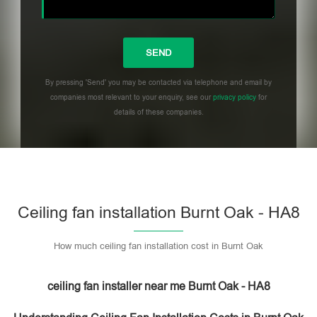
By pressing 'Send' you may be contacted via telephone and email by
companies most relevant to your enquiry, see our
privacy policy
for
details of these companies.
Please leave this field empty.
Ceiling fan installation Burnt Oak - HA8
How much ceiling fan installation cost in Burnt Oak
ceiling fan installer near me Burnt Oak - HA8