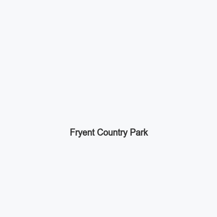
Fryent Country Park