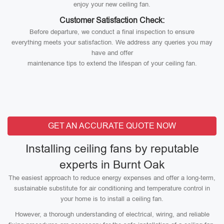
enjoy your new ceiling fan.
Customer Satisfaction Check:
Before departure, we conduct a final inspection to ensure
everything meets your satisfaction. We address any queries you may
have and offer
maintenance tips to extend the lifespan of your ceiling fan.
GET AN ACCURATE QUOTE NOW
Installing ceiling fans by reputable
experts in Burnt Oak
The easiest approach to reduce energy expenses and offer a long-term,
sustainable substitute for air conditioning and temperature control in
your home is to install a ceiling fan.
However, a thorough understanding of electrical, wiring, and reliable