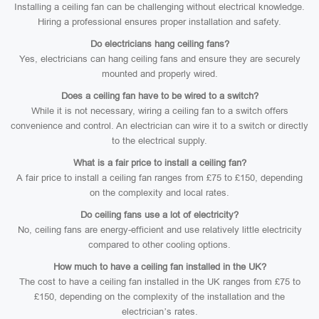
Installing a ceiling fan can be challenging without electrical knowledge.
Hiring a professional ensures proper installation and safety.
Do electricians hang ceiling fans?
Yes, electricians can hang ceiling fans and ensure they are securely
mounted and properly wired.
Does a ceiling fan have to be wired to a switch?
While it is not necessary, wiring a ceiling fan to a switch offers
convenience and control. An electrician can wire it to a switch or directly
to the electrical supply.
What is a fair price to install a ceiling fan?
A fair price to install a ceiling fan ranges from £75 to £150, depending
on the complexity and local rates.
Do ceiling fans use a lot of electricity?
No, ceiling fans are energy-efficient and use relatively little electricity
compared to other cooling options.
How much to have a ceiling fan installed in the UK?
The cost to have a ceiling fan installed in the UK ranges from £75 to
£150, depending on the complexity of the installation and the
electrician’s rates.