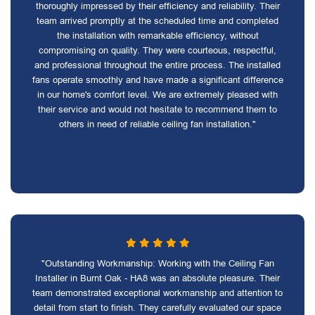
thoroughly impressed by their efficiency and reliability. Their
team arrived promptly at the scheduled time and completed
the installation with remarkable efficiency, without
compromising on quality. They were courteous, respectful,
and professional throughout the entire process. The installed
fans operate smoothly and have made a significant difference
in our home's comfort level. We are extremely pleased with
their service and would not hesitate to recommend them to
others in need of reliable ceiling fan installation."
"Outstanding Workmanship: Working with the Ceiling Fan
Installer in Burnt Oak - HA8 was an absolute pleasure. Their
team demonstrated exceptional workmanship and attention to
detail from start to finish. They carefully evaluated our space