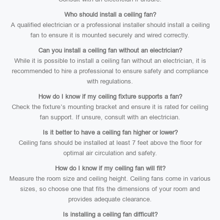
Who should install a ceiling fan?
A qualified electrician or a professional installer should install a ceiling
fan to ensure it is mounted securely and wired correctly.
Can you install a ceiling fan without an electrician?
While it is possible to install a ceiling fan without an electrician, it is
recommended to hire a professional to ensure safety and compliance
with regulations.
How do I know if my ceiling fixture supports a fan?
Check the fixture’s mounting bracket and ensure it is rated for ceiling
fan support. If unsure, consult with an electrician.
Is it better to have a ceiling fan higher or lower?
Ceiling fans should be installed at least 7 feet above the floor for
optimal air circulation and safety.
How do I know if my ceiling fan will fit?
Measure the room size and ceiling height. Ceiling fans come in various
sizes, so choose one that fits the dimensions of your room and
provides adequate clearance.
Is installing a ceiling fan difficult?