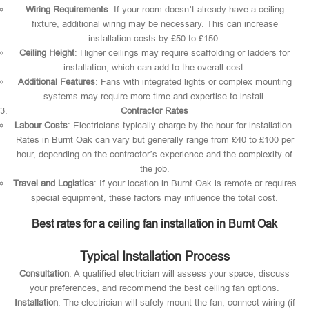
Wiring Requirements
: If your room doesn’t already have a ceiling
fixture, additional wiring may be necessary. This can increase
installation costs by £50 to £150.
Ceiling Height
: Higher ceilings may require scaffolding or ladders for
installation, which can add to the overall cost.
Additional Features
: Fans with integrated lights or complex mounting
systems may require more time and expertise to install.
Contractor Rates
Labour Costs
: Electricians typically charge by the hour for installation.
Rates in Burnt Oak can vary but generally range from £40 to £100 per
hour, depending on the contractor’s experience and the complexity of
the job.
Travel and Logistics
: If your location in Burnt Oak is remote or requires
special equipment, these factors may influence the total cost.
Best rates for a ceiling fan installation in Burnt Oak
Typical Installation Process
Consultation
: A qualified electrician will assess your space, discuss
your preferences, and recommend the best ceiling fan options.
Installation
: The electrician will safely mount the fan, connect wiring (if