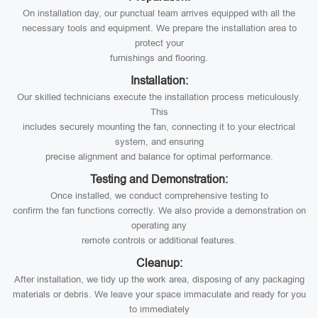
On installation day, our punctual team arrives equipped with all the
necessary tools and equipment. We prepare the installation area to
protect your
furnishings and flooring.
Installation:
Our skilled technicians execute the installation process meticulously.
This
includes securely mounting the fan, connecting it to your electrical
system, and ensuring
precise alignment and balance for optimal performance.
Testing and Demonstration:
Once installed, we conduct comprehensive testing to
confirm the fan functions correctly. We also provide a demonstration on
operating any
remote controls or additional features.
Cleanup:
After installation, we tidy up the work area, disposing of any packaging
materials or debris. We leave your space immaculate and ready for you
to immediately