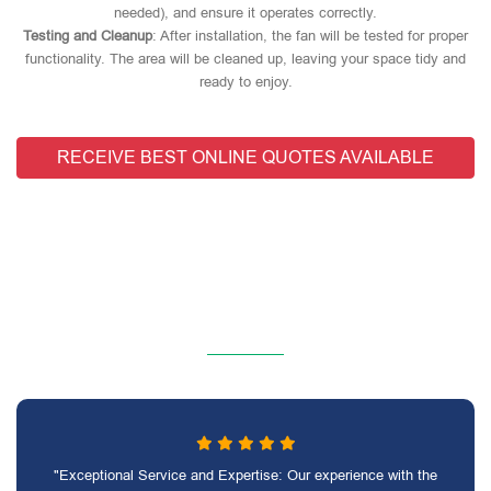
needed), and ensure it operates correctly.
Testing and Cleanup
: After installation, the fan will be tested for proper
functionality. The area will be cleaned up, leaving your space tidy and
ready to enjoy.
RECEIVE BEST ONLINE QUOTES AVAILABLE
"Exceptional Service and Expertise: Our experience with the