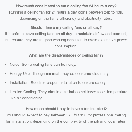
How much does it cost to run a ceiling fan 24 hours a day?
Running a ceiling fan for 24 hours a day costs between 24p to 48p,
depending on the fan’s efficiency and electricity rates.
Should I leave my ceiling fans on all day?
It’s safe to leave ceiling fans on all day to maintain airflow and comfort,
but ensure they are in good working condition to avoid excessive power
consumption.
What are the disadvantages of ceiling fans?
Noise: Some ceiling fans can be noisy.
Energy Use: Though minimal, they do consume electricity.
Installation: Requires proper installation to ensure safety.
Limited Cooling: They circulate air but do not lower room temperature
like air conditioning.
How much should I pay to have a fan installed?
You should expect to pay between £75 to £150 for professional ceiling
fan installation, depending on the complexity of the job and local rates.