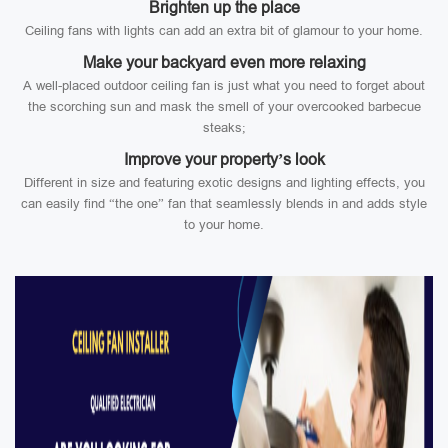
Brighten up the place
Ceiling fans with lights can add an extra bit of glamour to your home.
Make your backyard even more relaxing
A well-placed outdoor ceiling fan is just what you need to forget about
the scorching sun and mask the smell of your overcooked barbecue
steaks;
Improve your property’s look
Different in size and featuring exotic designs and lighting effects, you
can easily find “the one” fan that seamlessly blends in and adds style
to your home.