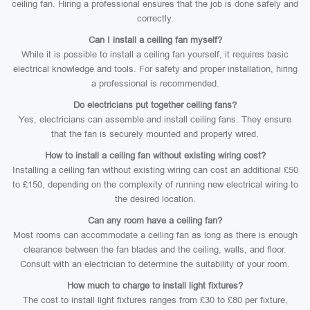
ceiling fan. Hiring a professional ensures that the job is done safely and
correctly.
Can I install a ceiling fan myself?
While it is possible to install a ceiling fan yourself, it requires basic
electrical knowledge and tools. For safety and proper installation, hiring
a professional is recommended.
Do electricians put together ceiling fans?
Yes, electricians can assemble and install ceiling fans. They ensure
that the fan is securely mounted and properly wired.
How to install a ceiling fan without existing wiring cost?
Installing a ceiling fan without existing wiring can cost an additional £50
to £150, depending on the complexity of running new electrical wiring to
the desired location.
Can any room have a ceiling fan?
Most rooms can accommodate a ceiling fan as long as there is enough
clearance between the fan blades and the ceiling, walls, and floor.
Consult with an electrician to determine the suitability of your room.
How much to charge to install light fixtures?
The cost to install light fixtures ranges from £30 to £80 per fixture,