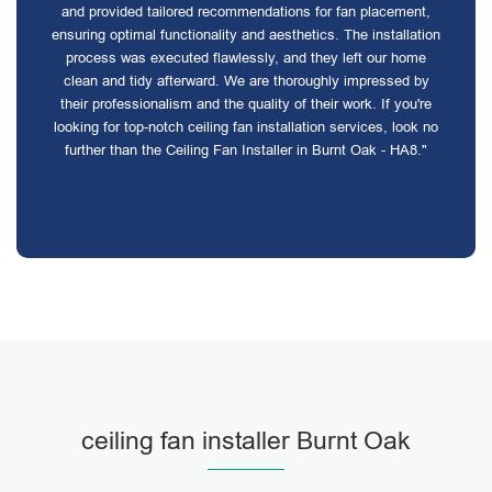
and provided tailored recommendations for fan placement,
ensuring optimal functionality and aesthetics. The installation
process was executed flawlessly, and they left our home
clean and tidy afterward. We are thoroughly impressed by
their professionalism and the quality of their work. If you're
looking for top-notch ceiling fan installation services, look no
further than the Ceiling Fan Installer in Burnt Oak - HA8."
ceiling fan installer Burnt Oak