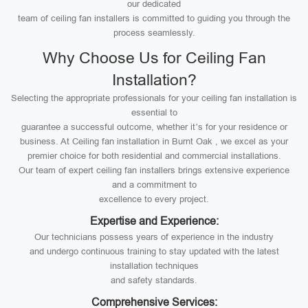
our dedicated
team of ceiling fan installers is committed to guiding you through the
process seamlessly.
Why Choose Us for Ceiling Fan
Installation?
Selecting the appropriate professionals for your ceiling fan installation is
essential to
guarantee a successful outcome, whether it’s for your residence or
business. At Ceiling fan installation in Burnt Oak , we excel as your
premier choice for both residential and commercial installations.
Our team of expert ceiling fan installers brings extensive experience
and a commitment to
excellence to every project.
Expertise and Experience:
Our technicians possess years of experience in the industry
and undergo continuous training to stay updated with the latest
installation techniques
and safety standards.
Comprehensive Services: