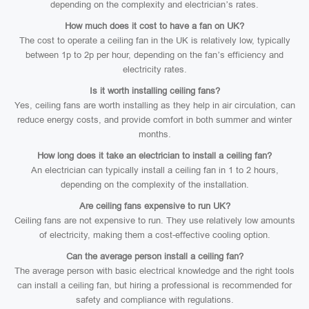
depending on the complexity and electrician’s rates.
How much does it cost to have a fan on UK?
The cost to operate a ceiling fan in the UK is relatively low, typically
between 1p to 2p per hour, depending on the fan’s efficiency and
electricity rates.
Is it worth installing ceiling fans?
Yes, ceiling fans are worth installing as they help in air circulation, can
reduce energy costs, and provide comfort in both summer and winter
months.
How long does it take an electrician to install a ceiling fan?
An electrician can typically install a ceiling fan in 1 to 2 hours,
depending on the complexity of the installation.
Are ceiling fans expensive to run UK?
Ceiling fans are not expensive to run. They use relatively low amounts
of electricity, making them a cost-effective cooling option.
Can the average person install a ceiling fan?
The average person with basic electrical knowledge and the right tools
can install a ceiling fan, but hiring a professional is recommended for
safety and compliance with regulations.