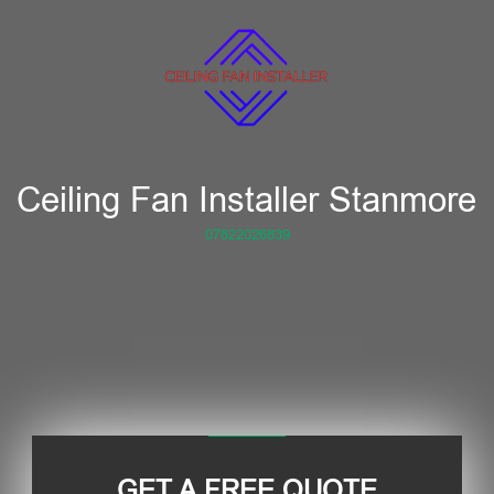
Ceiling Fan Installer Stanmore
07822026839
GET A FREE QUOTE