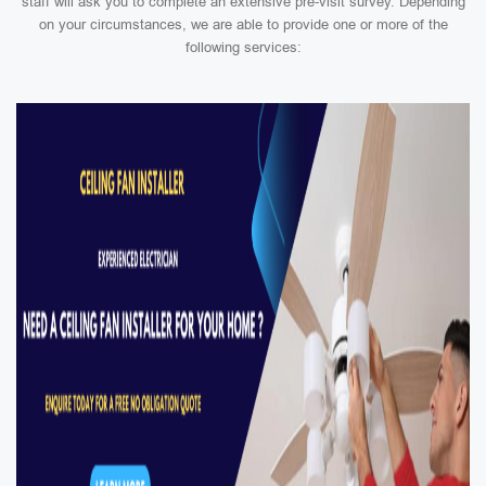
staff will ask you to complete an extensive pre-visit survey. Depending
on your circumstances, we are able to provide one or more of the
following services: