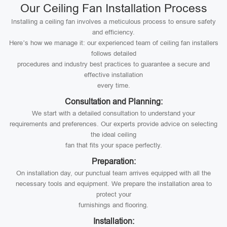
Our Ceiling Fan Installation Process
Installing a ceiling fan involves a meticulous process to ensure safety
and efficiency.
Here’s how we manage it: our experienced team of ceiling fan installers
follows detailed
procedures and industry best practices to guarantee a secure and
effective installation
every time.
Consultation and Planning:
We start with a detailed consultation to understand your
requirements and preferences. Our experts provide advice on selecting
the ideal ceiling
fan that fits your space perfectly.
Preparation:
On installation day, our punctual team arrives equipped with all the
necessary tools and equipment. We prepare the installation area to
protect your
furnishings and flooring.
Installation: