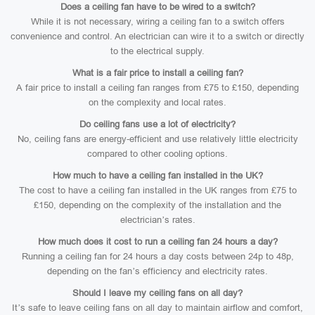
Does a ceiling fan have to be wired to a switch?
While it is not necessary, wiring a ceiling fan to a switch offers
convenience and control. An electrician can wire it to a switch or directly
to the electrical supply.
What is a fair price to install a ceiling fan?
A fair price to install a ceiling fan ranges from £75 to £150, depending
on the complexity and local rates.
Do ceiling fans use a lot of electricity?
No, ceiling fans are energy-efficient and use relatively little electricity
compared to other cooling options.
How much to have a ceiling fan installed in the UK?
The cost to have a ceiling fan installed in the UK ranges from £75 to
£150, depending on the complexity of the installation and the
electrician’s rates.
How much does it cost to run a ceiling fan 24 hours a day?
Running a ceiling fan for 24 hours a day costs between 24p to 48p,
depending on the fan’s efficiency and electricity rates.
Should I leave my ceiling fans on all day?
It’s safe to leave ceiling fans on all day to maintain airflow and comfort,