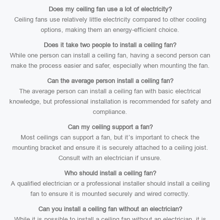
Does my ceiling fan use a lot of electricity?
Ceiling fans use relatively little electricity compared to other cooling
options, making them an energy-efficient choice.
Does it take two people to install a ceiling fan?
While one person can install a ceiling fan, having a second person can
make the process easier and safer, especially when mounting the fan.
Can the average person install a ceiling fan?
The average person can install a ceiling fan with basic electrical
knowledge, but professional installation is recommended for safety and
compliance.
Can my ceiling support a fan?
Most ceilings can support a fan, but it’s important to check the
mounting bracket and ensure it is securely attached to a ceiling joist.
Consult with an electrician if unsure.
Who should install a ceiling fan?
A qualified electrician or a professional installer should install a ceiling
fan to ensure it is mounted securely and wired correctly.
Can you install a ceiling fan without an electrician?
While it is possible to install a ceiling fan without an electrician, it is