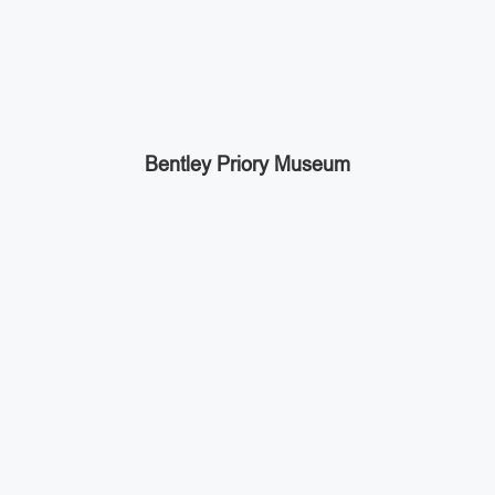
Bentley Priory Museum