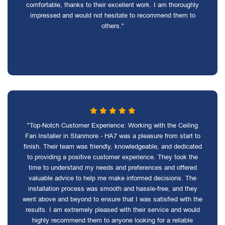
comfortable, thanks to their excellent work. I am thoroughly
impressed and would not hesitate to recommend them to
others."
"Top-Notch Customer Experience: Working with the Ceiling
Fan Installer in Stanmore - HA7 was a pleasure from start to
finish. Their team was friendly, knowledgeable, and dedicated
to providing a positive customer experience. They took the
time to understand my needs and preferences and offered
valuable advice to help me make informed decisions. The
installation process was smooth and hassle-free, and they
went above and beyond to ensure that I was satisfied with the
results. I am extremely pleased with their service and would
highly recommend them to anyone looking for a reliable