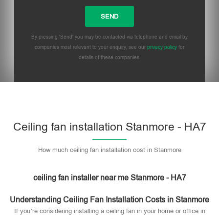
By pressing 'Send' you may be contacted via telephone and email by
companies most relevant to your enquiry, see our
privacy policy
for
details of these companies.
Please leave this field empty.
Ceiling fan installation Stanmore - HA7
How much ceiling fan installation cost in Stanmore
ceiling fan installer near me Stanmore - HA7
Understanding Ceiling Fan Installation Costs in Stanmore
If you’re considering installing a ceiling fan in your home or office in