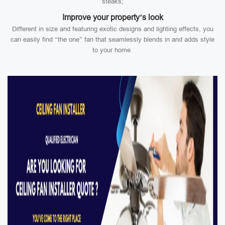
steaks;
Improve your property’s look
Different in size and featuring exotic designs and lighting effects, you
can easily find “the one” fan that seamlessly blends in and adds style
to your home.