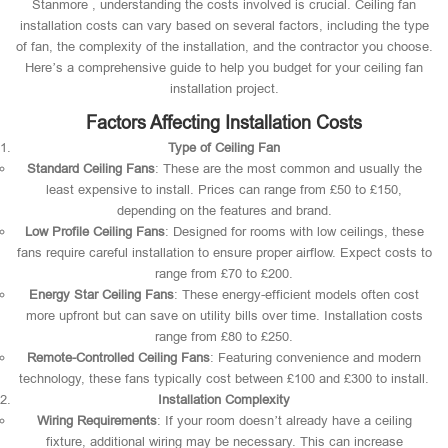
Stanmore , understanding the costs involved is crucial. Ceiling fan
installation costs can vary based on several factors, including the type
of fan, the complexity of the installation, and the contractor you choose.
Here’s a comprehensive guide to help you budget for your ceiling fan
installation project.
Factors Affecting Installation Costs
Type of Ceiling Fan
Standard Ceiling Fans
: These are the most common and usually the
least expensive to install. Prices can range from £50 to £150,
depending on the features and brand.
Low Profile Ceiling Fans
: Designed for rooms with low ceilings, these
fans require careful installation to ensure proper airflow. Expect costs to
range from £70 to £200.
Energy Star Ceiling Fans
: These energy-efficient models often cost
more upfront but can save on utility bills over time. Installation costs
range from £80 to £250.
Remote-Controlled Ceiling Fans
: Featuring convenience and modern
technology, these fans typically cost between £100 and £300 to install.
Installation Complexity
Wiring Requirements
: If your room doesn’t already have a ceiling
fixture, additional wiring may be necessary. This can increase