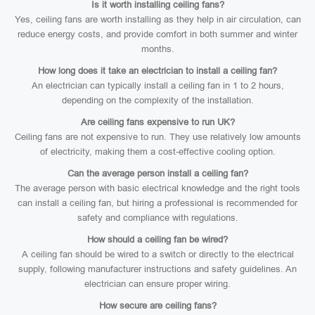
Is it worth installing ceiling fans?
Yes, ceiling fans are worth installing as they help in air circulation, can
reduce energy costs, and provide comfort in both summer and winter
months.
How long does it take an electrician to install a ceiling fan?
An electrician can typically install a ceiling fan in 1 to 2 hours,
depending on the complexity of the installation.
Are ceiling fans expensive to run UK?
Ceiling fans are not expensive to run. They use relatively low amounts
of electricity, making them a cost-effective cooling option.
Can the average person install a ceiling fan?
The average person with basic electrical knowledge and the right tools
can install a ceiling fan, but hiring a professional is recommended for
safety and compliance with regulations.
How should a ceiling fan be wired?
A ceiling fan should be wired to a switch or directly to the electrical
supply, following manufacturer instructions and safety guidelines. An
electrician can ensure proper wiring.
How secure are ceiling fans?