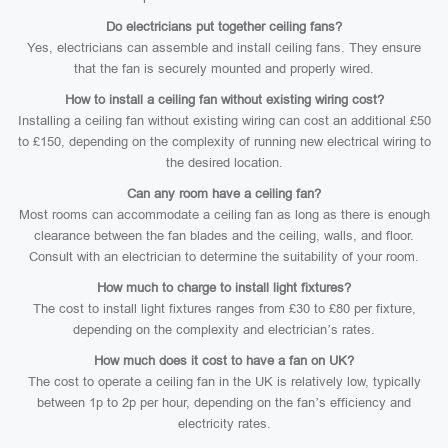
Do electricians put together ceiling fans?
Yes, electricians can assemble and install ceiling fans. They ensure
that the fan is securely mounted and properly wired.
How to install a ceiling fan without existing wiring cost?
Installing a ceiling fan without existing wiring can cost an additional £50
to £150, depending on the complexity of running new electrical wiring to
the desired location.
Can any room have a ceiling fan?
Most rooms can accommodate a ceiling fan as long as there is enough
clearance between the fan blades and the ceiling, walls, and floor.
Consult with an electrician to determine the suitability of your room.
How much to charge to install light fixtures?
The cost to install light fixtures ranges from £30 to £80 per fixture,
depending on the complexity and electrician’s rates.
How much does it cost to have a fan on UK?
The cost to operate a ceiling fan in the UK is relatively low, typically
between 1p to 2p per hour, depending on the fan’s efficiency and
electricity rates.