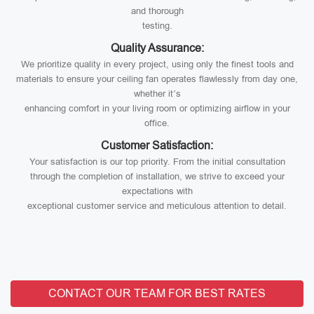
and thorough
testing.
Quality Assurance:
We prioritize quality in every project, using only the finest tools and
materials to ensure your ceiling fan operates flawlessly from day one,
whether it’s
enhancing comfort in your living room or optimizing airflow in your
office.
Customer Satisfaction:
Your satisfaction is our top priority. From the initial consultation
through the completion of installation, we strive to exceed your
expectations with
exceptional customer service and meticulous attention to detail.
CONTACT OUR TEAM FOR BEST RATES