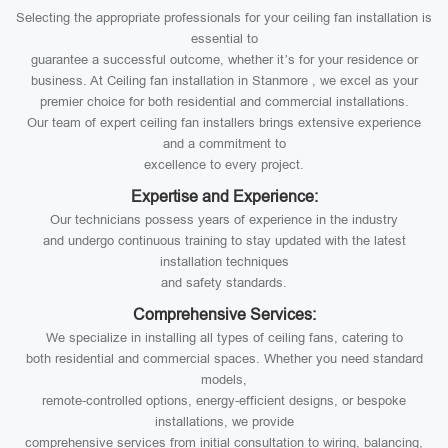
Selecting the appropriate professionals for your ceiling fan installation is
essential to
guarantee a successful outcome, whether it’s for your residence or
business. At Ceiling fan installation in Stanmore , we excel as your
premier choice for both residential and commercial installations.
Our team of expert ceiling fan installers brings extensive experience
and a commitment to
excellence to every project.
Expertise and Experience:
Our technicians possess years of experience in the industry
and undergo continuous training to stay updated with the latest
installation techniques
and safety standards.
Comprehensive Services:
We specialize in installing all types of ceiling fans, catering to
both residential and commercial spaces. Whether you need standard
models,
remote-controlled options, energy-efficient designs, or bespoke
installations, we provide
comprehensive services from initial consultation to wiring, balancing,