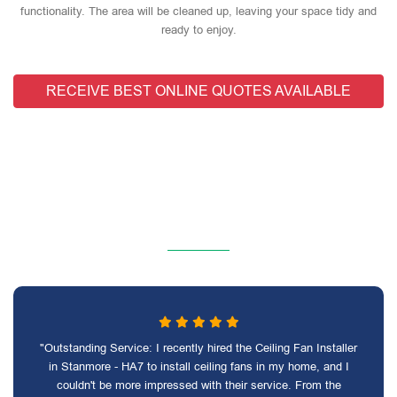
functionality. The area will be cleaned up, leaving your space tidy and
ready to enjoy.
RECEIVE BEST ONLINE QUOTES AVAILABLE
"Outstanding Service: I recently hired the Ceiling Fan Installer
in Stanmore - HA7 to install ceiling fans in my home, and I
couldn't be more impressed with their service. From the