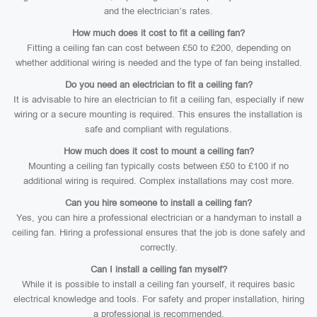
and the electrician’s rates.
How much does it cost to fit a ceiling fan?
Fitting a ceiling fan can cost between £50 to £200, depending on
whether additional wiring is needed and the type of fan being installed.
Do you need an electrician to fit a ceiling fan?
It is advisable to hire an electrician to fit a ceiling fan, especially if new
wiring or a secure mounting is required. This ensures the installation is
safe and compliant with regulations.
How much does it cost to mount a ceiling fan?
Mounting a ceiling fan typically costs between £50 to £100 if no
additional wiring is required. Complex installations may cost more.
Can you hire someone to install a ceiling fan?
Yes, you can hire a professional electrician or a handyman to install a
ceiling fan. Hiring a professional ensures that the job is done safely and
correctly.
Can I install a ceiling fan myself?
While it is possible to install a ceiling fan yourself, it requires basic
electrical knowledge and tools. For safety and proper installation, hiring
a professional is recommended.