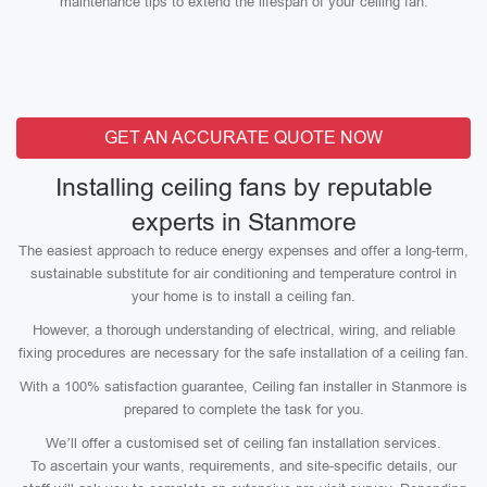
maintenance tips to extend the lifespan of your ceiling fan.
GET AN ACCURATE QUOTE NOW
Installing ceiling fans by reputable
experts in Stanmore
The easiest approach to reduce energy expenses and offer a long-term,
sustainable substitute for air conditioning and temperature control in
your home is to install a ceiling fan.
However, a thorough understanding of electrical, wiring, and reliable
fixing procedures are necessary for the safe installation of a ceiling fan.
With a 100% satisfaction guarantee, Ceiling fan installer in Stanmore is
prepared to complete the task for you.
We’ll offer a customised set of ceiling fan installation services.
To ascertain your wants, requirements, and site-specific details, our