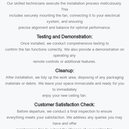
Our skilled technicians execute the installation process meticulously.
This
includes securely mounting the fan, connecting it to your electrical
system, and ensuring
precise alignment and balance for optimal performance.
Testing and Demonstration:
Once installed, we conduct comprehensive testing to
confirm the fan functions correctly. We also provide a demonstration on
operating any
remote controls or additional features.
Cleanup:
After installation, we tidy up the work area, disposing of any packaging
materials or debris. We leave your space immaculate and ready for you
to immediately
enjoy your new ceiling fan.
Customer Satisfaction Check:
Before departure, we conduct a final inspection to ensure
everything meets your satisfaction. We address any queries you may
have and offer