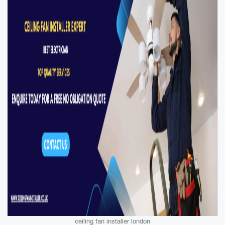
ceiling fan installer london