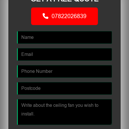
07822026839