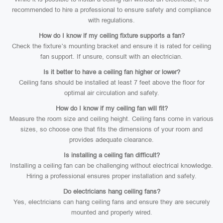
recommended to hire a professional to ensure safety and compliance
with regulations.
How do I know if my ceiling fixture supports a fan?
Check the fixture’s mounting bracket and ensure it is rated for ceiling
fan support. If unsure, consult with an electrician.
Is it better to have a ceiling fan higher or lower?
Ceiling fans should be installed at least 7 feet above the floor for
optimal air circulation and safety.
How do I know if my ceiling fan will fit?
Measure the room size and ceiling height. Ceiling fans come in various
sizes, so choose one that fits the dimensions of your room and
provides adequate clearance.
Is installing a ceiling fan difficult?
Installing a ceiling fan can be challenging without electrical knowledge.
Hiring a professional ensures proper installation and safety.
Do electricians hang ceiling fans?
Yes, electricians can hang ceiling fans and ensure they are securely
mounted and properly wired.