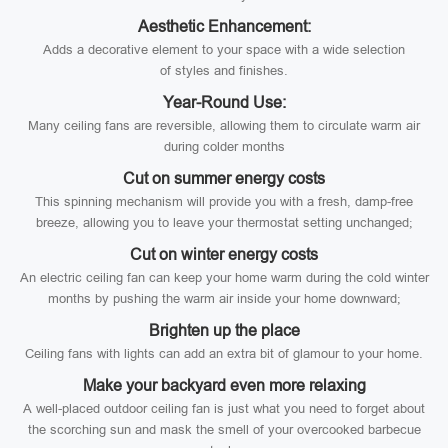
Aesthetic Enhancement:
Adds a decorative element to your space with a wide selection
of styles and finishes.
Year-Round Use:
Many ceiling fans are reversible, allowing them to circulate warm air
during colder months
Cut on summer energy costs
This spinning mechanism will provide you with a fresh, damp-free
breeze, allowing you to leave your thermostat setting unchanged;
Cut on winter energy costs
An electric ceiling fan can keep your home warm during the cold winter
months by pushing the warm air inside your home downward;
Brighten up the place
Ceiling fans with lights can add an extra bit of glamour to your home.
Make your backyard even more relaxing
A well-placed outdoor ceiling fan is just what you need to forget about
the scorching sun and mask the smell of your overcooked barbecue