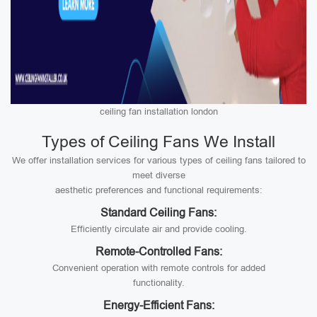
ceiling fan installation london
Types of Ceiling Fans We Install
We offer installation services for various types of ceiling fans tailored to
meet diverse
aesthetic preferences and functional requirements:
Standard Ceiling Fans:
Efficiently circulate air and provide cooling.
Remote-Controlled Fans:
Convenient operation with remote controls for added
functionality.
Energy-Efficient Fans: