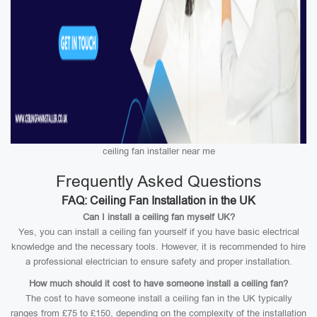
ceiling fan installer near me
Frequently Asked Questions
FAQ: Ceiling Fan Installation in the UK
Can I install a ceiling fan myself UK?
Yes, you can install a ceiling fan yourself if you have basic electrical
knowledge and the necessary tools. However, it is recommended to hire
a professional electrician to ensure safety and proper installation.
How much should it cost to have someone install a ceiling fan?
The cost to have someone install a ceiling fan in the UK typically
ranges from £75 to £150, depending on the complexity of the installation