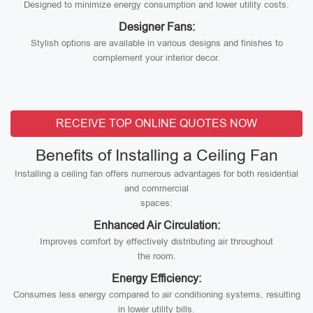
Designed to minimize energy consumption and lower utility costs.
Designer Fans:
Stylish options are available in various designs and finishes to
complement your interior decor.
RECEIVE TOP ONLINE QUOTES NOW
Benefits of Installing a Ceiling Fan
Installing a ceiling fan offers numerous advantages for both residential
and commercial
spaces:
Enhanced Air Circulation:
Improves comfort by effectively distributing air throughout
the room.
Energy Efficiency:
Consumes less energy compared to air conditioning systems, resulting
in lower utility bills.