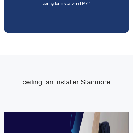
ceiling fan installer in HA7."
ceiling fan installer Stanmore