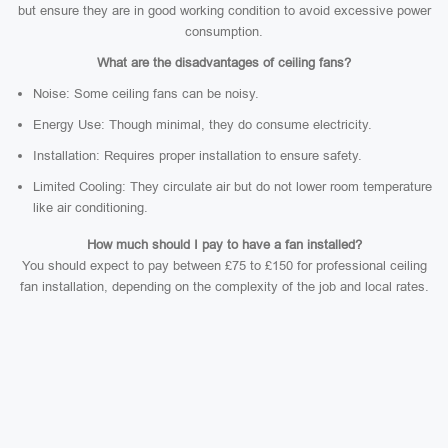
but ensure they are in good working condition to avoid excessive power
consumption.
What are the disadvantages of ceiling fans?
Noise: Some ceiling fans can be noisy.
Energy Use: Though minimal, they do consume electricity.
Installation: Requires proper installation to ensure safety.
Limited Cooling: They circulate air but do not lower room temperature
like air conditioning.
How much should I pay to have a fan installed?
You should expect to pay between £75 to £150 for professional ceiling
fan installation, depending on the complexity of the job and local rates.