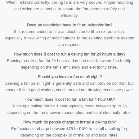
When installed correctly, ceiling fans are very secure. Proper mounting
and wiring are essential to ensure the fan operates safely and
efficiently.
Does an electrician have to fit an extractor fan?
It is recommended to hire an electrician to fit an extractor fan,
especially if new wiring or modifications to the existing electrical system
are required.
How much does it cost to run a ceiling fan for 24 hours a day?
Running a ceiling fan for 24 hours a day can cost between 24p to 48p,
depending on the fan’s efficiency and electricity rates.
Should you leave a fan on all night?
Leaving a fan on all night is generally safe and can provide comfort, but
ensure it is in good working condition and not drawing excessive power.
How much does it cost to run a fan for 1 hour UK?
Running a ceiling fan for 1 hour typically costs between 1p to 2p,
depending on the fan’s power consumption and local electricity rates.
How much do people charge to install a ceiling fan?
Professionals charge between £75 to £150 to install a ceiling fan,
depending on the complexity of the job and local rates.