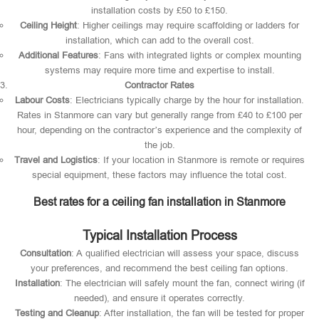
installation costs by £50 to £150.
Ceiling Height
: Higher ceilings may require scaffolding or ladders for
installation, which can add to the overall cost.
Additional Features
: Fans with integrated lights or complex mounting
systems may require more time and expertise to install.
Contractor Rates
Labour Costs
: Electricians typically charge by the hour for installation.
Rates in Stanmore can vary but generally range from £40 to £100 per
hour, depending on the contractor’s experience and the complexity of
the job.
Travel and Logistics
: If your location in Stanmore is remote or requires
special equipment, these factors may influence the total cost.
Best rates for a ceiling fan installation in Stanmore
Typical Installation Process
Consultation
: A qualified electrician will assess your space, discuss
your preferences, and recommend the best ceiling fan options.
Installation
: The electrician will safely mount the fan, connect wiring (if
needed), and ensure it operates correctly.
Testing and Cleanup
: After installation, the fan will be tested for proper