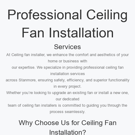
Professional Ceiling
Fan Installation
Services
At Ceiling fan installer, we enhance the comfort and aesthetics of your
home or business with
our expertise. We specialize in providing professional ceiling fan
installation services
across Stanmore, ensuring safety, efficiency, and superior functionality
in every project.
Whether you’re looking to upgrade an existing fan or install a new one,
our dedicated
team of ceiling fan installers is committed to guiding you through the
process seamlessly.
Why Choose Us for Ceiling Fan
Installation?