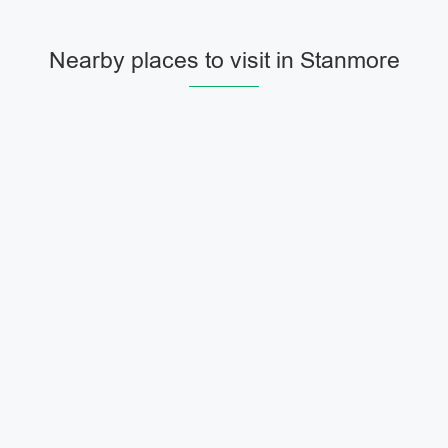
Nearby places to visit in Stanmore