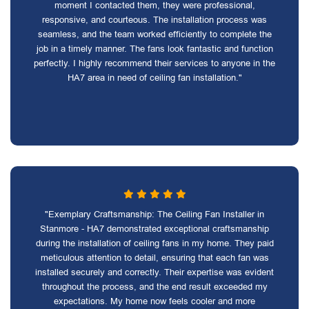
moment I contacted them, they were professional,
responsive, and courteous. The installation process was
seamless, and the team worked efficiently to complete the
job in a timely manner. The fans look fantastic and function
perfectly. I highly recommend their services to anyone in the
HA7 area in need of ceiling fan installation."
"Exemplary Craftsmanship: The Ceiling Fan Installer in
Stanmore - HA7 demonstrated exceptional craftsmanship
during the installation of ceiling fans in my home. They paid
meticulous attention to detail, ensuring that each fan was
installed securely and correctly. Their expertise was evident
throughout the process, and the end result exceeded my
expectations. My home now feels cooler and more