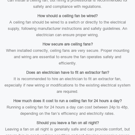
can install a ceiling fan, but hiring a professional is recommended for
safety and compliance with regulations.
How should a ceiling fan be wired?
A ceiling fan should be wired to a switch or directly to the electrical
supply, following manufacturer instructions and safety guidelines. An
electrician can ensure proper wiring.
How secure are ceiling fans?
When installed correctly, ceiling fans are very secure. Proper mounting
and wiring are essential to ensure the fan operates safely and
efficiently.
Does an electrician have to fit an extractor fan?
It is recommended to hire an electrician to fit an extractor fan,
especially if new wiring or modifications to the existing electrical system
are required.
How much does it cost to run a ceiling fan for 24 hours a day?
Running a ceiling fan for 24 hours a day can cost between 24p to 48p,
depending on the fan’s efficiency and electricity rates.
Should you leave a fan on all night?
Leaving a fan on all night is generally safe and can provide comfort, but