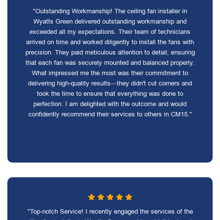
"Outstanding Workmanship! The ceiling fan installer in
Wyatts Green delivered outstanding workmanship and
exceeded all my expectations. Their team of technicians
arrived on time and worked diligently to install the fans with
precision. They paid meticulous attention to detail, ensuring
that each fan was securely mounted and balanced properly.
What impressed me the most was their commitment to
delivering high-quality results—they didn't cut corners and
took the time to ensure that everything was done to
perfection. I am delighted with the outcome and would
confidently recommend their services to others in CM15."
"Top-notch Service! I recently engaged the services of the