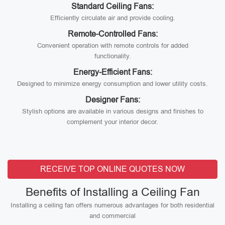
Standard Ceiling Fans:
Efficiently circulate air and provide cooling.
Remote-Controlled Fans:
Convenient operation with remote controls for added
functionality.
Energy-Efficient Fans:
Designed to minimize energy consumption and lower utility costs.
Designer Fans:
Stylish options are available in various designs and finishes to
complement your interior decor.
RECEIVE TOP ONLINE QUOTES NOW
Benefits of Installing a Ceiling Fan
Installing a ceiling fan offers numerous advantages for both residential
and commercial