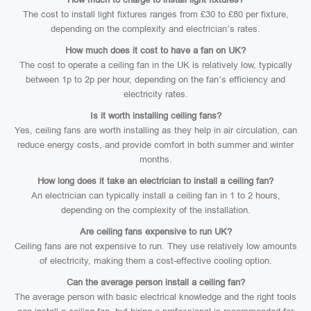
The cost to install light fixtures ranges from £30 to £80 per fixture,
depending on the complexity and electrician’s rates.
How much does it cost to have a fan on UK?
The cost to operate a ceiling fan in the UK is relatively low, typically
between 1p to 2p per hour, depending on the fan’s efficiency and
electricity rates.
Is it worth installing ceiling fans?
Yes, ceiling fans are worth installing as they help in air circulation, can
reduce energy costs, and provide comfort in both summer and winter
months.
How long does it take an electrician to install a ceiling fan?
An electrician can typically install a ceiling fan in 1 to 2 hours,
depending on the complexity of the installation.
Are ceiling fans expensive to run UK?
Ceiling fans are not expensive to run. They use relatively low amounts
of electricity, making them a cost-effective cooling option.
Can the average person install a ceiling fan?
The average person with basic electrical knowledge and the right tools