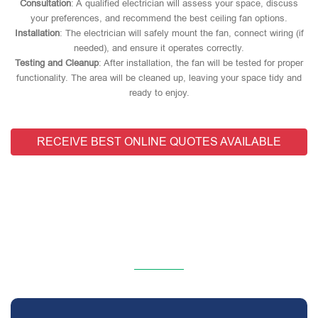
Consultation
: A qualified electrician will assess your space, discuss
your preferences, and recommend the best ceiling fan options.
Installation
: The electrician will safely mount the fan, connect wiring (if
needed), and ensure it operates correctly.
Testing and Cleanup
: After installation, the fan will be tested for proper
functionality. The area will be cleaned up, leaving your space tidy and
ready to enjoy.
RECEIVE BEST ONLINE QUOTES AVAILABLE