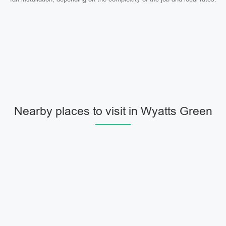
Nearby places to visit in Wyatts Green