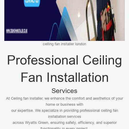
ceiling fan installer london
Professional Ceiling
Fan Installation
Services
At Ceiling fan installer, we enhance the comfort and aesthetics of your
home or business with
our expertise. We specialize in providing professional ceiling fan
installation services
across Wyatts Green, ensuring safety, efficiency, and superior
functionality in every project.