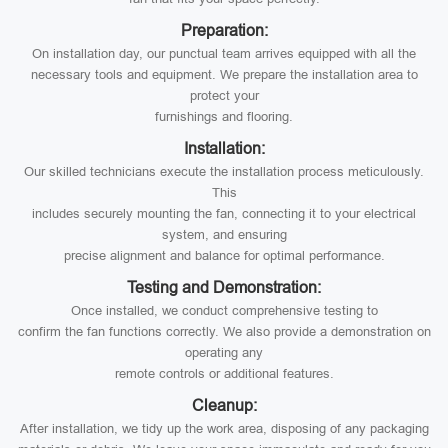
Preparation:
On installation day, our punctual team arrives equipped with all the
necessary tools and equipment. We prepare the installation area to
protect your
furnishings and flooring.
Installation:
Our skilled technicians execute the installation process meticulously.
This
includes securely mounting the fan, connecting it to your electrical
system, and ensuring
precise alignment and balance for optimal performance.
Testing and Demonstration:
Once installed, we conduct comprehensive testing to
confirm the fan functions correctly. We also provide a demonstration on
operating any
remote controls or additional features.
Cleanup:
After installation, we tidy up the work area, disposing of any packaging