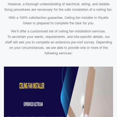
However, a thorough understanding of electrical, wiring, and reliable
fixing procedures are necessary for the safe installation of a ceiling fan.
With a 100% satisfaction guarantee, Ceiling fan installer in Wyatts
Green is prepared to complete the task for you.
We’ll offer a customised set of ceiling fan installation services.
To ascertain your wants, requirements, and site-specific details, our
staff will ask you to complete an extensive pre-visit survey. Depending
on your circumstances, we are able to provide one or more of the
following services: