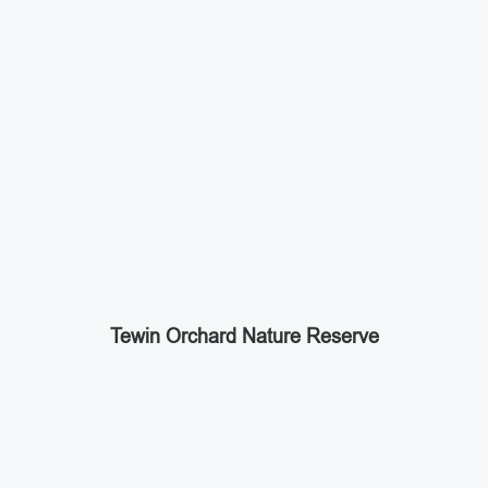
Tewin Orchard Nature Reserve