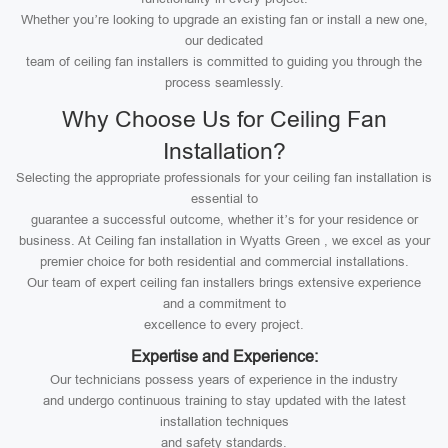
Whether you’re looking to upgrade an existing fan or install a new one,
our dedicated
team of ceiling fan installers is committed to guiding you through the
process seamlessly.
Why Choose Us for Ceiling Fan
Installation?
Selecting the appropriate professionals for your ceiling fan installation is
essential to
guarantee a successful outcome, whether it’s for your residence or
business. At Ceiling fan installation in Wyatts Green , we excel as your
premier choice for both residential and commercial installations.
Our team of expert ceiling fan installers brings extensive experience
and a commitment to
excellence to every project.
Expertise and Experience:
Our technicians possess years of experience in the industry
and undergo continuous training to stay updated with the latest
installation techniques
and safety standards.