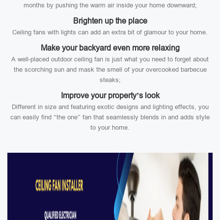
months by pushing the warm air inside your home downward;
Brighten up the place
Ceiling fans with lights can add an extra bit of glamour to your home.
Make your backyard even more relaxing
A well-placed outdoor ceiling fan is just what you need to forget about
the scorching sun and mask the smell of your overcooked barbecue
steaks;
Improve your property’s look
Different in size and featuring exotic designs and lighting effects, you
can easily find “the one” fan that seamlessly blends in and adds style
to your home.