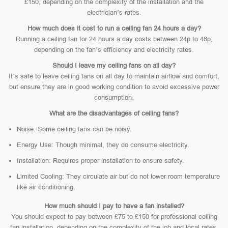
£150, depending on the complexity of the installation and the
electrician’s rates.
How much does it cost to run a ceiling fan 24 hours a day?
Running a ceiling fan for 24 hours a day costs between 24p to 48p,
depending on the fan’s efficiency and electricity rates.
Should I leave my ceiling fans on all day?
It’s safe to leave ceiling fans on all day to maintain airflow and comfort,
but ensure they are in good working condition to avoid excessive power
consumption.
What are the disadvantages of ceiling fans?
Noise: Some ceiling fans can be noisy.
Energy Use: Though minimal, they do consume electricity.
Installation: Requires proper installation to ensure safety.
Limited Cooling: They circulate air but do not lower room temperature
like air conditioning.
How much should I pay to have a fan installed?
You should expect to pay between £75 to £150 for professional ceiling
fan installation, depending on the complexity of the job and local rates.