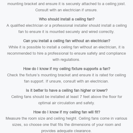
mounting bracket and ensure it is securely attached to a ceiling joist.
Consult with an electrician if unsure.
Who should install a ceiling fan?
A qualified electrician or a professional installer should install a ceiling
fan to ensure it is mounted securely and wired correctly.
Can you install a ceiling fan without an electrician?
While it is possible to install a ceiling fan without an electrician, it is
recommended to hire a professional to ensure safety and compliance
with regulations.
How do I know if my ceiling fixture supports a fan?
Check the fixture’s mounting bracket and ensure it is rated for ceiling
fan support. If unsure, consult with an electrician.
Is it better to have a ceiling fan higher or lower?
Ceiling fans should be installed at least 7 feet above the floor for
optimal air circulation and safety.
How do I know if my ceiling fan will fit?
Measure the room size and ceiling height. Ceiling fans come in various
sizes, so choose one that fits the dimensions of your room and
provides adequate clearance.