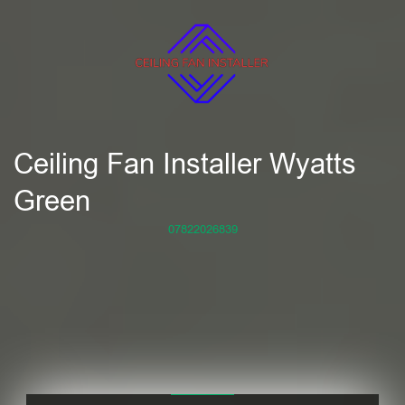
Ceiling Fan Installer Wyatts
Green
07822026839