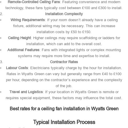
Remote-Controlled Ceiling Fans
: Featuring convenience and modern
technology, these fans typically cost between £100 and £300 to install.
Installation Complexity
Wiring Requirements
: If your room doesn’t already have a ceiling
fixture, additional wiring may be necessary. This can increase
installation costs by £50 to £150.
Ceiling Height
: Higher ceilings may require scaffolding or ladders for
installation, which can add to the overall cost.
Additional Features
: Fans with integrated lights or complex mounting
systems may require more time and expertise to install.
Contractor Rates
Labour Costs
: Electricians typically charge by the hour for installation.
Rates in Wyatts Green can vary but generally range from £40 to £100
per hour, depending on the contractor’s experience and the complexity
of the job.
Travel and Logistics
: If your location in Wyatts Green is remote or
requires special equipment, these factors may influence the total cost.
Best rates for a ceiling fan installation in Wyatts Green
Typical Installation Process