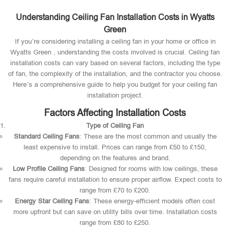
Understanding Ceiling Fan Installation Costs in Wyatts
Green
If you’re considering installing a ceiling fan in your home or office in
Wyatts Green , understanding the costs involved is crucial. Ceiling fan
installation costs can vary based on several factors, including the type
of fan, the complexity of the installation, and the contractor you choose.
Here’s a comprehensive guide to help you budget for your ceiling fan
installation project.
Factors Affecting Installation Costs
Type of Ceiling Fan
Standard Ceiling Fans
: These are the most common and usually the
least expensive to install. Prices can range from £50 to £150,
depending on the features and brand.
Low Profile Ceiling Fans
: Designed for rooms with low ceilings, these
fans require careful installation to ensure proper airflow. Expect costs to
range from £70 to £200.
Energy Star Ceiling Fans
: These energy-efficient models often cost
more upfront but can save on utility bills over time. Installation costs
range from £80 to £250.