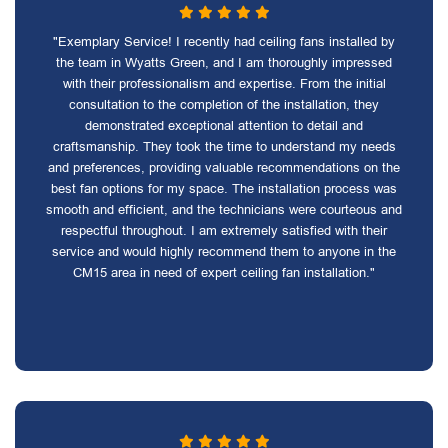
"Exemplary Service! I recently had ceiling fans installed by
the team in Wyatts Green, and I am thoroughly impressed
with their professionalism and expertise. From the initial
consultation to the completion of the installation, they
demonstrated exceptional attention to detail and
craftsmanship. They took the time to understand my needs
and preferences, providing valuable recommendations on the
best fan options for my space. The installation process was
smooth and efficient, and the technicians were courteous and
respectful throughout. I am extremely satisfied with their
service and would highly recommend them to anyone in the
CM15 area in need of expert ceiling fan installation."