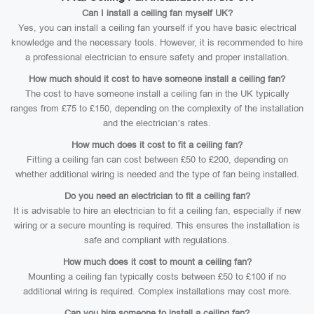
Can I install a ceiling fan myself UK?
Yes, you can install a ceiling fan yourself if you have basic electrical
knowledge and the necessary tools. However, it is recommended to hire
a professional electrician to ensure safety and proper installation.
How much should it cost to have someone install a ceiling fan?
The cost to have someone install a ceiling fan in the UK typically
ranges from £75 to £150, depending on the complexity of the installation
and the electrician’s rates.
How much does it cost to fit a ceiling fan?
Fitting a ceiling fan can cost between £50 to £200, depending on
whether additional wiring is needed and the type of fan being installed.
Do you need an electrician to fit a ceiling fan?
It is advisable to hire an electrician to fit a ceiling fan, especially if new
wiring or a secure mounting is required. This ensures the installation is
safe and compliant with regulations.
How much does it cost to mount a ceiling fan?
Mounting a ceiling fan typically costs between £50 to £100 if no
additional wiring is required. Complex installations may cost more.
Can you hire someone to install a ceiling fan?