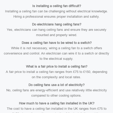
Is installing a ceiling fan difficult?
Installing a ceiling fan can be challenging without electrical knowledge.
Hiring a professional ensures proper installation and safety.
Do electricians hang ceiling fans?
Yes, electricians can hang ceiling fans and ensure they are securely
mounted and properly wired.
Does a ceiling fan have to be wired to a switch?
While it is not necessary, wiring a ceiling fan to a switch offers
convenience and control. An electrician can wire it to a switch or directly
to the electrical supply.
What is a fair price to install a ceiling fan?
A fair price to install a ceiling fan ranges from £75 to £150, depending
on the complexity and local rates.
Do ceiling fans use a lot of electricity?
No, ceiling fans are energy-efficient and use relatively little electricity
compared to other cooling options.
How much to have a ceiling fan installed in the UK?
The cost to have a ceiling fan installed in the UK ranges from £75 to