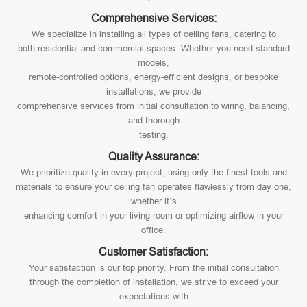
Comprehensive Services:
We specialize in installing all types of ceiling fans, catering to
both residential and commercial spaces. Whether you need standard
models,
remote-controlled options, energy-efficient designs, or bespoke
installations, we provide
comprehensive services from initial consultation to wiring, balancing,
and thorough
testing.
Quality Assurance:
We prioritize quality in every project, using only the finest tools and
materials to ensure your ceiling fan operates flawlessly from day one,
whether it’s
enhancing comfort in your living room or optimizing airflow in your
office.
Customer Satisfaction:
Your satisfaction is our top priority. From the initial consultation
through the completion of installation, we strive to exceed your
expectations with