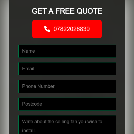
GET A FREE QUOTE
07822026839