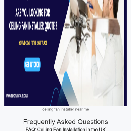
ceiling fan installer near me
Frequently Asked Questions
FAQ: Ceiling Fan Installation in the UK