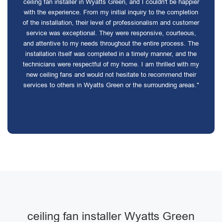
ceiling fan installer in Wyatts Green, and I couldn't be happier
with the experience. From my initial inquiry to the completion
of the installation, their level of professionalism and customer
service was exceptional. They were responsive, courteous,
and attentive to my needs throughout the entire process. The
installation itself was completed in a timely manner, and the
technicians were respectful of my home. I am thrilled with my
new ceiling fans and would not hesitate to recommend their
services to others in Wyatts Green or the surrounding areas."
ceiling fan installer Wyatts Green