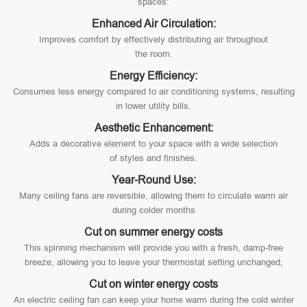
spaces:
Enhanced Air Circulation:
Improves comfort by effectively distributing air throughout
the room.
Energy Efficiency:
Consumes less energy compared to air conditioning systems, resulting
in lower utility bills.
Aesthetic Enhancement:
Adds a decorative element to your space with a wide selection
of styles and finishes.
Year-Round Use:
Many ceiling fans are reversible, allowing them to circulate warm air
during colder months
Cut on summer energy costs
This spinning mechanism will provide you with a fresh, damp-free
breeze, allowing you to leave your thermostat setting unchanged;
Cut on winter energy costs
An electric ceiling fan can keep your home warm during the cold winter