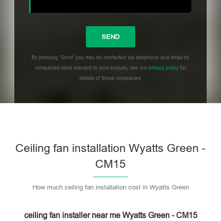
By pressing 'Send' you may be contacted via telephone and email by
companies most relevant to your enquiry, see our
privacy policy
for
details of these companies.
Please leave this field empty.
Ceiling fan installation Wyatts Green -
CM15
How much ceiling fan installation cost in Wyatts Green
ceiling fan installer near me Wyatts Green - CM15