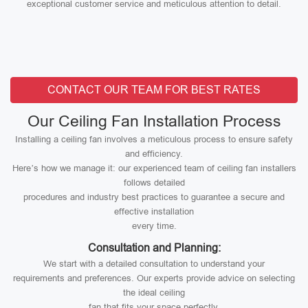
exceptional customer service and meticulous attention to detail.
CONTACT OUR TEAM FOR BEST RATES
Our Ceiling Fan Installation Process
Installing a ceiling fan involves a meticulous process to ensure safety
and efficiency.
Here’s how we manage it: our experienced team of ceiling fan installers
follows detailed
procedures and industry best practices to guarantee a secure and
effective installation
every time.
Consultation and Planning:
We start with a detailed consultation to understand your
requirements and preferences. Our experts provide advice on selecting
the ideal ceiling
fan that fits your space perfectly.