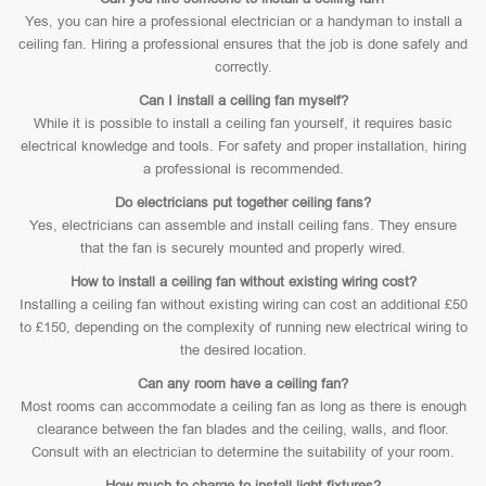
Yes, you can hire a professional electrician or a handyman to install a
ceiling fan. Hiring a professional ensures that the job is done safely and
correctly.
Can I install a ceiling fan myself?
While it is possible to install a ceiling fan yourself, it requires basic
electrical knowledge and tools. For safety and proper installation, hiring
a professional is recommended.
Do electricians put together ceiling fans?
Yes, electricians can assemble and install ceiling fans. They ensure
that the fan is securely mounted and properly wired.
How to install a ceiling fan without existing wiring cost?
Installing a ceiling fan without existing wiring can cost an additional £50
to £150, depending on the complexity of running new electrical wiring to
the desired location.
Can any room have a ceiling fan?
Most rooms can accommodate a ceiling fan as long as there is enough
clearance between the fan blades and the ceiling, walls, and floor.
Consult with an electrician to determine the suitability of your room.
How much to charge to install light fixtures?