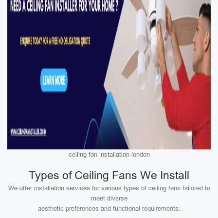
ceiling fan installation london
Types of Ceiling Fans We Install
We offer installation services for various types of ceiling fans tailored to
meet diverse
aesthetic preferences and functional requirements: