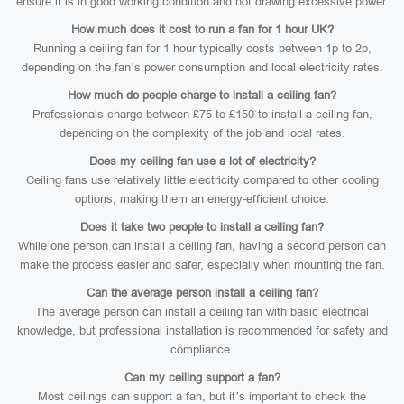
ensure it is in good working condition and not drawing excessive power.
How much does it cost to run a fan for 1 hour UK?
Running a ceiling fan for 1 hour typically costs between 1p to 2p,
depending on the fan’s power consumption and local electricity rates.
How much do people charge to install a ceiling fan?
Professionals charge between £75 to £150 to install a ceiling fan,
depending on the complexity of the job and local rates.
Does my ceiling fan use a lot of electricity?
Ceiling fans use relatively little electricity compared to other cooling
options, making them an energy-efficient choice.
Does it take two people to install a ceiling fan?
While one person can install a ceiling fan, having a second person can
make the process easier and safer, especially when mounting the fan.
Can the average person install a ceiling fan?
The average person can install a ceiling fan with basic electrical
knowledge, but professional installation is recommended for safety and
compliance.
Can my ceiling support a fan?
Most ceilings can support a fan, but it’s important to check the