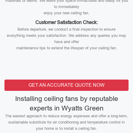
materials or debris. We leave your space immaculate and ready for you
to immediately
enjoy your new ceiling fan.
Customer Satisfaction Check:
Before departure, we conduct a final inspection to ensure
everything meets your satisfaction. We address any queries you may
have and offer
maintenance tips to extend the lifespan of your ceiling fan.
GET AN ACCURATE QUOTE NOW
Installing ceiling fans by reputable
experts in Wyatts Green
The easiest approach to reduce energy expenses and offer a long-term,
sustainable substitute for air conditioning and temperature control in
your home is to install a ceiling fan.