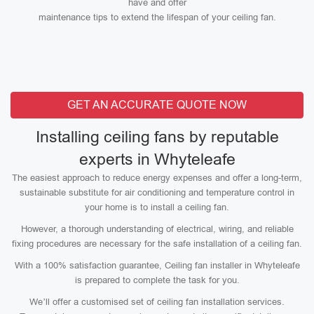
have and offer
maintenance tips to extend the lifespan of your ceiling fan.
GET AN ACCURATE QUOTE NOW
Installing ceiling fans by reputable
experts in Whyteleafe
The easiest approach to reduce energy expenses and offer a long-term,
sustainable substitute for air conditioning and temperature control in
your home is to install a ceiling fan.
However, a thorough understanding of electrical, wiring, and reliable
fixing procedures are necessary for the safe installation of a ceiling fan.
With a 100% satisfaction guarantee, Ceiling fan installer in Whyteleafe
is prepared to complete the task for you.
We’ll offer a customised set of ceiling fan installation services.