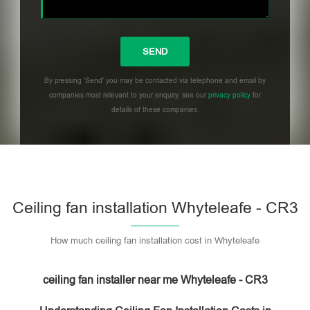
By pressing 'Send' you may be contacted via telephone and email by
companies most relevant to your enquiry, see our
privacy policy
for
details of these companies.
Please leave this field empty.
Ceiling fan installation Whyteleafe - CR3
How much ceiling fan installation cost in Whyteleafe
ceiling fan installer near me Whyteleafe - CR3