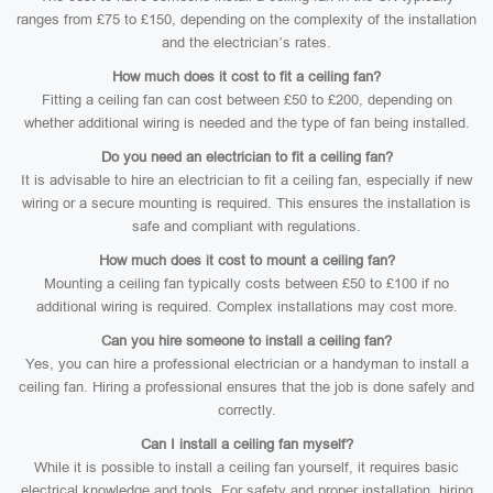
ranges from £75 to £150, depending on the complexity of the installation
and the electrician’s rates.
How much does it cost to fit a ceiling fan?
Fitting a ceiling fan can cost between £50 to £200, depending on
whether additional wiring is needed and the type of fan being installed.
Do you need an electrician to fit a ceiling fan?
It is advisable to hire an electrician to fit a ceiling fan, especially if new
wiring or a secure mounting is required. This ensures the installation is
safe and compliant with regulations.
How much does it cost to mount a ceiling fan?
Mounting a ceiling fan typically costs between £50 to £100 if no
additional wiring is required. Complex installations may cost more.
Can you hire someone to install a ceiling fan?
Yes, you can hire a professional electrician or a handyman to install a
ceiling fan. Hiring a professional ensures that the job is done safely and
correctly.
Can I install a ceiling fan myself?
While it is possible to install a ceiling fan yourself, it requires basic
electrical knowledge and tools. For safety and proper installation, hiring