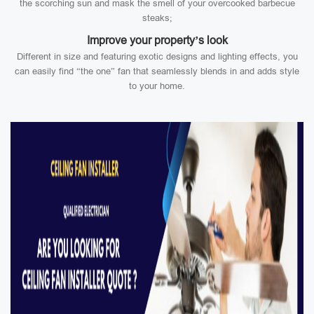
the scorching sun and mask the smell of your overcooked barbecue
steaks;
Improve your property’s look
Different in size and featuring exotic designs and lighting effects, you
can easily find “the one” fan that seamlessly blends in and adds style
to your home.