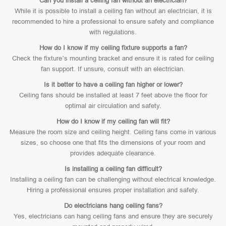
Can you install a ceiling fan without an electrician?
While it is possible to install a ceiling fan without an electrician, it is
recommended to hire a professional to ensure safety and compliance
with regulations.
How do I know if my ceiling fixture supports a fan?
Check the fixture’s mounting bracket and ensure it is rated for ceiling
fan support. If unsure, consult with an electrician.
Is it better to have a ceiling fan higher or lower?
Ceiling fans should be installed at least 7 feet above the floor for
optimal air circulation and safety.
How do I know if my ceiling fan will fit?
Measure the room size and ceiling height. Ceiling fans come in various
sizes, so choose one that fits the dimensions of your room and
provides adequate clearance.
Is installing a ceiling fan difficult?
Installing a ceiling fan can be challenging without electrical knowledge.
Hiring a professional ensures proper installation and safety.
Do electricians hang ceiling fans?
Yes, electricians can hang ceiling fans and ensure they are securely