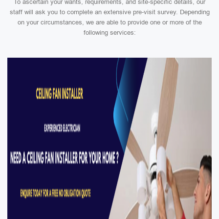
To ascertain your wants, requirements, and site-specific details, our
staff will ask you to complete an extensive pre-visit survey. Depending
on your circumstances, we are able to provide one or more of the
following services: