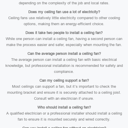
depending on the complexity of the job and local rates.
Does my ceiling fan use a lot of electricity?
Ceiling fans use relatively little electricity compared to other cooling
options, making them an energy-efficient choice.
Does it take two people to install a ceiling fan?
While one person can install a ceiling fan, having a second person can
make the process easier and safer, especially when mounting the fan.
Can the average person install a ceiling fan?
The average person can install a ceiling fan with basic electrical
knowledge, but professional installation is recommended for safety and
compliance.
Can my ceiling support a fan?
Most ceilings can support a fan, but it’s important to check the
mounting bracket and ensure it is securely attached to a ceiling joist.
Consult with an electrician if unsure.
Who should install a ceiling fan?
A qualified electrician or a professional installer should install a ceiling
fan to ensure it is mounted securely and wired correctly.