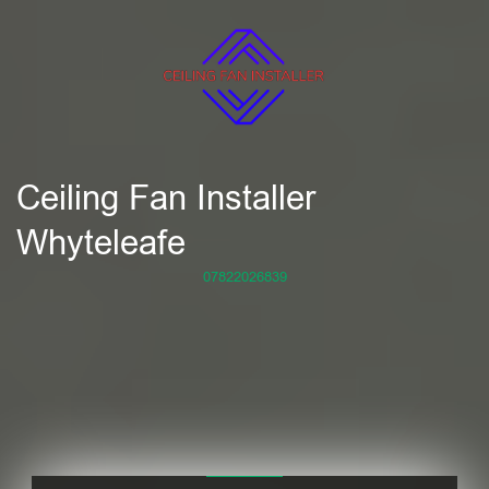
Ceiling Fan Installer
Whyteleafe
07822026839