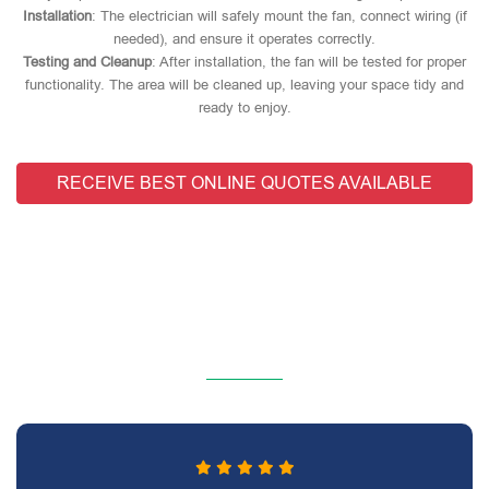
Installation
: The electrician will safely mount the fan, connect wiring (if
needed), and ensure it operates correctly.
Testing and Cleanup
: After installation, the fan will be tested for proper
functionality. The area will be cleaned up, leaving your space tidy and
ready to enjoy.
RECEIVE BEST ONLINE QUOTES AVAILABLE