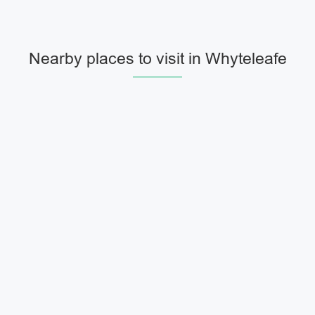
Nearby places to visit in Whyteleafe