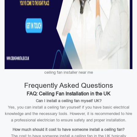
ceiling fan installer near me
Frequently Asked Questions
FAQ: Ceiling Fan Installation in the UK
Can I install a ceiling fan myself UK?
Yes, you can install a ceiling fan yourself if you have basic electrical
knowledge and the necessary tools. However, it is recommended to hire
a professional electrician to ensure safety and proper installation.
How much should it cost to have someone install a ceiling fan?
The cost to have someone install a ceiling fan in the UK typically