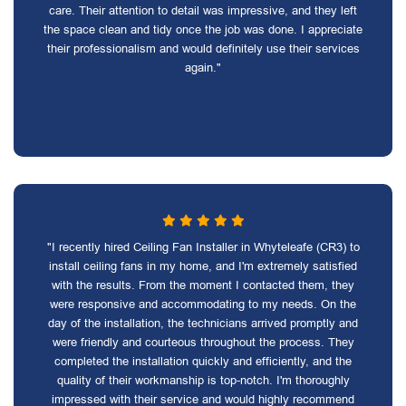
care. Their attention to detail was impressive, and they left
the space clean and tidy once the job was done. I appreciate
their professionalism and would definitely use their services
again."
"I recently hired Ceiling Fan Installer in Whyteleafe (CR3) to
install ceiling fans in my home, and I'm extremely satisfied
with the results. From the moment I contacted them, they
were responsive and accommodating to my needs. On the
day of the installation, the technicians arrived promptly and
were friendly and courteous throughout the process. They
completed the installation quickly and efficiently, and the
quality of their workmanship is top-notch. I'm thoroughly
impressed with their service and would highly recommend