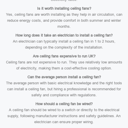
Is it worth installing ceiling fans?
Yes, ceiling fans are worth installing as they help in air circulation, can
reduce energy costs, and provide comfort in both summer and winter
months.
How long does it take an electrician to install a ceiling fan?
An electrician can typically install a ceiling fan in 1 to 2 hours,
depending on the complexity of the installation.
Are ceiling fans expensive to run UK?
Ceiling fans are not expensive to run. They use relatively low amounts
of electricity, making them a cost-effective cooling option.
Can the average person install a ceiling fan?
The average person with basic electrical knowledge and the right tools
can install a ceiling fan, but hiring a professional is recommended for
safety and compliance with regulations.
How should a ceiling fan be wired?
A ceiling fan should be wired to a switch or directly to the electrical
supply, following manufacturer instructions and safety guidelines. An
electrician can ensure proper wiring.