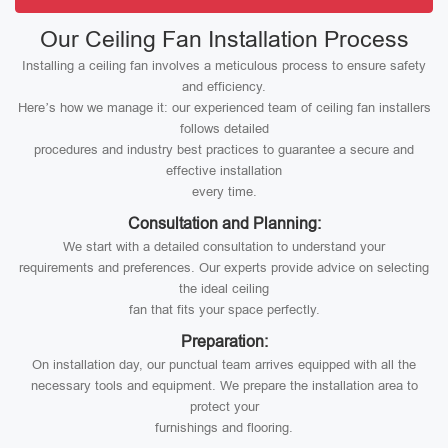
Our Ceiling Fan Installation Process
Installing a ceiling fan involves a meticulous process to ensure safety
and efficiency.
Here’s how we manage it: our experienced team of ceiling fan installers
follows detailed
procedures and industry best practices to guarantee a secure and
effective installation
every time.
Consultation and Planning:
We start with a detailed consultation to understand your
requirements and preferences. Our experts provide advice on selecting
the ideal ceiling
fan that fits your space perfectly.
Preparation:
On installation day, our punctual team arrives equipped with all the
necessary tools and equipment. We prepare the installation area to
protect your
furnishings and flooring.