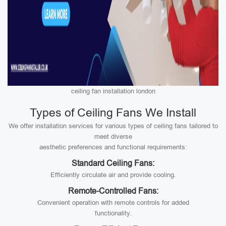
ceiling fan installation london
Types of Ceiling Fans We Install
We offer installation services for various types of ceiling fans tailored to
meet diverse
aesthetic preferences and functional requirements:
Standard Ceiling Fans:
Efficiently circulate air and provide cooling.
Remote-Controlled Fans:
Convenient operation with remote controls for added
functionality.