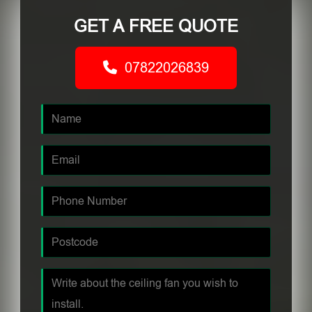
GET A FREE QUOTE
07822026839