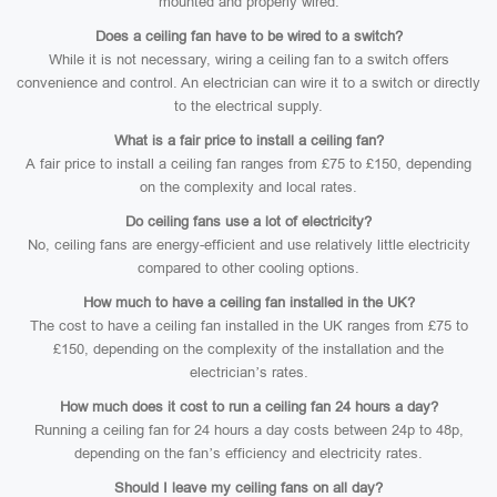
mounted and properly wired.
Does a ceiling fan have to be wired to a switch?
While it is not necessary, wiring a ceiling fan to a switch offers
convenience and control. An electrician can wire it to a switch or directly
to the electrical supply.
What is a fair price to install a ceiling fan?
A fair price to install a ceiling fan ranges from £75 to £150, depending
on the complexity and local rates.
Do ceiling fans use a lot of electricity?
No, ceiling fans are energy-efficient and use relatively little electricity
compared to other cooling options.
How much to have a ceiling fan installed in the UK?
The cost to have a ceiling fan installed in the UK ranges from £75 to
£150, depending on the complexity of the installation and the
electrician’s rates.
How much does it cost to run a ceiling fan 24 hours a day?
Running a ceiling fan for 24 hours a day costs between 24p to 48p,
depending on the fan’s efficiency and electricity rates.
Should I leave my ceiling fans on all day?