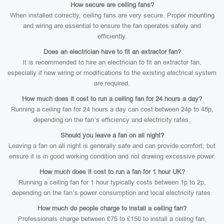
How secure are ceiling fans?
When installed correctly, ceiling fans are very secure. Proper mounting
and wiring are essential to ensure the fan operates safely and
efficiently.
Does an electrician have to fit an extractor fan?
It is recommended to hire an electrician to fit an extractor fan,
especially if new wiring or modifications to the existing electrical system
are required.
How much does it cost to run a ceiling fan for 24 hours a day?
Running a ceiling fan for 24 hours a day can cost between 24p to 48p,
depending on the fan’s efficiency and electricity rates.
Should you leave a fan on all night?
Leaving a fan on all night is generally safe and can provide comfort, but
ensure it is in good working condition and not drawing excessive power.
How much does it cost to run a fan for 1 hour UK?
Running a ceiling fan for 1 hour typically costs between 1p to 2p,
depending on the fan’s power consumption and local electricity rates.
How much do people charge to install a ceiling fan?
Professionals charge between £75 to £150 to install a ceiling fan,