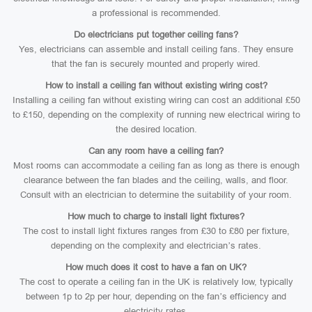
a professional is recommended.
Do electricians put together ceiling fans?
Yes, electricians can assemble and install ceiling fans. They ensure
that the fan is securely mounted and properly wired.
How to install a ceiling fan without existing wiring cost?
Installing a ceiling fan without existing wiring can cost an additional £50
to £150, depending on the complexity of running new electrical wiring to
the desired location.
Can any room have a ceiling fan?
Most rooms can accommodate a ceiling fan as long as there is enough
clearance between the fan blades and the ceiling, walls, and floor.
Consult with an electrician to determine the suitability of your room.
How much to charge to install light fixtures?
The cost to install light fixtures ranges from £30 to £80 per fixture,
depending on the complexity and electrician’s rates.
How much does it cost to have a fan on UK?
The cost to operate a ceiling fan in the UK is relatively low, typically
between 1p to 2p per hour, depending on the fan’s efficiency and
electricity rates.