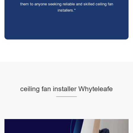
them to anyone seeking reliable and skilled ceiling fan
installers."
ceiling fan installer Whyteleafe