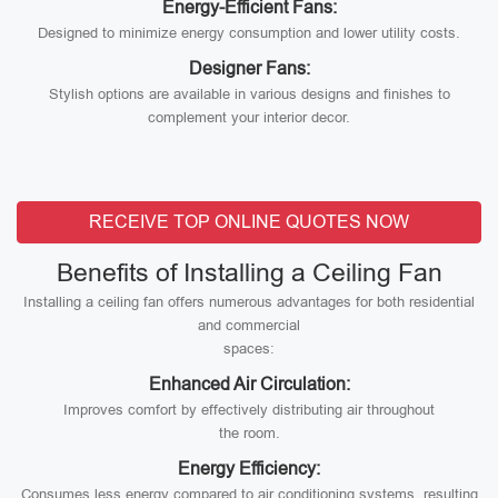
Energy-Efficient Fans:
Designed to minimize energy consumption and lower utility costs.
Designer Fans:
Stylish options are available in various designs and finishes to
complement your interior decor.
RECEIVE TOP ONLINE QUOTES NOW
Benefits of Installing a Ceiling Fan
Installing a ceiling fan offers numerous advantages for both residential
and commercial
spaces:
Enhanced Air Circulation:
Improves comfort by effectively distributing air throughout
the room.
Energy Efficiency:
Consumes less energy compared to air conditioning systems, resulting