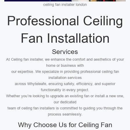
ceiling fan installer london
Professional Ceiling
Fan Installation
Services
At Ceiling fan installer, we enhance the comfort and aesthetics of your
home or business with
our expertise. We specialize in providing professional ceiling fan
installation services
across Whyteleafe, ensuring safety, efficiency, and superior
functionality in every project.
Whether you’re looking to upgrade an existing fan or install a new one,
our dedicated
team of ceiling fan installers is committed to guiding you through the
process seamlessly.
Why Choose Us for Ceiling Fan