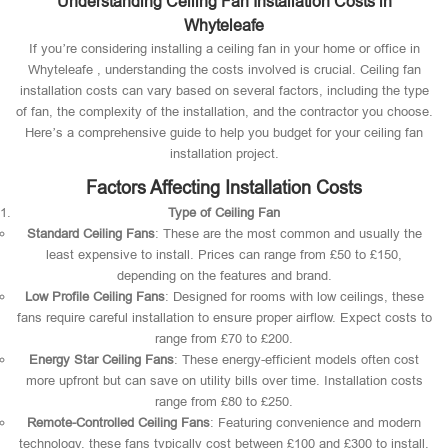
Understanding Ceiling Fan Installation Costs in
Whyteleafe
If you’re considering installing a ceiling fan in your home or office in
Whyteleafe , understanding the costs involved is crucial. Ceiling fan
installation costs can vary based on several factors, including the type
of fan, the complexity of the installation, and the contractor you choose.
Here’s a comprehensive guide to help you budget for your ceiling fan
installation project.
Factors Affecting Installation Costs
Type of Ceiling Fan
Standard Ceiling Fans
: These are the most common and usually the
least expensive to install. Prices can range from £50 to £150,
depending on the features and brand.
Low Profile Ceiling Fans
: Designed for rooms with low ceilings, these
fans require careful installation to ensure proper airflow. Expect costs to
range from £70 to £200.
Energy Star Ceiling Fans
: These energy-efficient models often cost
more upfront but can save on utility bills over time. Installation costs
range from £80 to £250.
Remote-Controlled Ceiling Fans
: Featuring convenience and modern
technology, these fans typically cost between £100 and £300 to install.