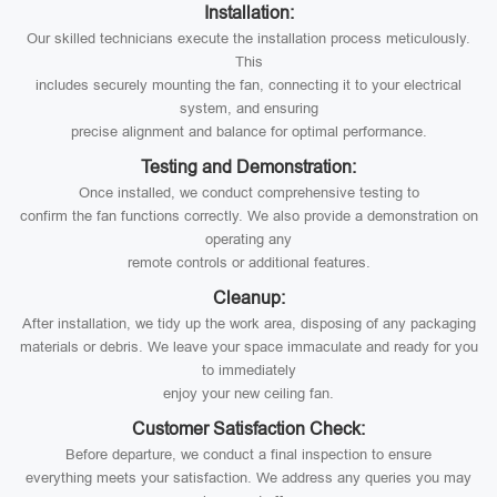
Installation:
Our skilled technicians execute the installation process meticulously.
This
includes securely mounting the fan, connecting it to your electrical
system, and ensuring
precise alignment and balance for optimal performance.
Testing and Demonstration:
Once installed, we conduct comprehensive testing to
confirm the fan functions correctly. We also provide a demonstration on
operating any
remote controls or additional features.
Cleanup:
After installation, we tidy up the work area, disposing of any packaging
materials or debris. We leave your space immaculate and ready for you
to immediately
enjoy your new ceiling fan.
Customer Satisfaction Check:
Before departure, we conduct a final inspection to ensure
everything meets your satisfaction. We address any queries you may