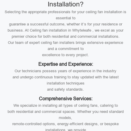
Installation?
Selecting the appropriate professionals for your ceiling fan installation is
essential to
guarantee a successful outcome, whether it’s for your residence or
business. At Ceiling fan installation in Whyteleafe , we excel as your
premier choice for both residential and commercial installations.
Our team of expert ceiling fan installers brings extensive experience
and a commitment to
excellence to every project.
Expertise and Experience:
Our technicians possess years of experience in the industry
and undergo continuous training to stay updated with the latest
installation techniques
and safety standards.
Comprehensive Services:
We specialize in installing all types of ceiling fans, catering to
both residential and commercial spaces. Whether you need standard
models,
remote-controlled options, energy-efficient designs, or bespoke
installations, we provide