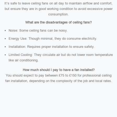
It’s safe to leave ceiling fans on all day to maintain airflow and comfort,
but ensure they are in good working condition to avoid excessive power
consumption.
What are the disadvantages of ceiling fans?
Noise: Some ceiling fans can be noisy.
Energy Use: Though minimal, they do consume electricity.
Installation: Requires proper installation to ensure safety.
Limited Cooling: They circulate air but do not lower room temperature
like air conditioning.
How much should I pay to have a fan installed?
You should expect to pay between £75 to £150 for professional ceiling
fan installation, depending on the complexity of the job and local rates.