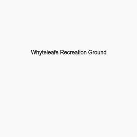
Whyteleafe Recreation Ground