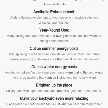
in lower utility bills.
Aesthetic Enhancement:
Adds a decorative element to your space with a wide selection
of styles and finishes.
Year-Round Use:
Many ceiling fans are reversible, allowing them to circulate warm air
during colder months
Cut on summer energy costs
This spinning mechanism will provide you with a fresh, damp-free
breeze, allowing you to leave your thermostat setting unchanged;
Cut on winter energy costs
An electric ceiling fan can keep your home warm during the cold winter
months by pushing the warm air inside your home downward;
Brighten up the place
Ceiling fans with lights can add an extra bit of glamour to your home.
Make your backyard even more relaxing
A well-placed outdoor ceiling fan is just what you need to forget about