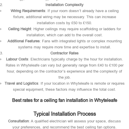
Installation Complexity
Wiring Requirements
: If your room doesn’t already have a ceiling
fixture, additional wiring may be necessary. This can increase
installation costs by £50 to £150.
Ceiling Height
: Higher ceilings may require scaffolding or ladders for
installation, which can add to the overall cost.
Additional Features
: Fans with integrated lights or complex mounting
systems may require more time and expertise to install.
Contractor Rates
Labour Costs
: Electricians typically charge by the hour for installation.
Rates in Whyteleafe can vary but generally range from £40 to £100 per
hour, depending on the contractor’s experience and the complexity of
the job.
Travel and Logistics
: If your location in Whyteleafe is remote or requires
special equipment, these factors may influence the total cost.
Best rates for a ceiling fan installation in Whyteleafe
Typical Installation Process
Consultation
: A qualified electrician will assess your space, discuss
your preferences, and recommend the best ceiling fan options.