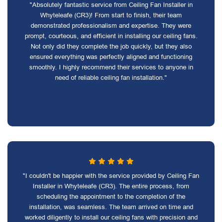
"Absolutely fantastic service from Ceiling Fan Installer in
Whyteleafe (CR3)! From start to finish, their team
demonstrated professionalism and expertise. They were
prompt, courteous, and efficient in installing our ceiling fans.
Not only did they complete the job quickly, but they also
ensured everything was perfectly aligned and functioning
smoothly. I highly recommend their services to anyone in
need of reliable ceiling fan installation."
"I couldn't be happier with the service provided by Ceiling Fan
Installer in Whyteleafe (CR3). The entire process, from
scheduling the appointment to the completion of the
installation, was seamless. The team arrived on time and
worked diligently to install our ceiling fans with precision and