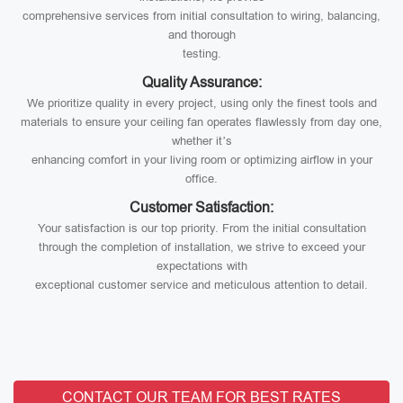
comprehensive services from initial consultation to wiring, balancing,
and thorough
testing.
Quality Assurance:
We prioritize quality in every project, using only the finest tools and
materials to ensure your ceiling fan operates flawlessly from day one,
whether it’s
enhancing comfort in your living room or optimizing airflow in your
office.
Customer Satisfaction:
Your satisfaction is our top priority. From the initial consultation
through the completion of installation, we strive to exceed your
expectations with
exceptional customer service and meticulous attention to detail.
CONTACT OUR TEAM FOR BEST RATES