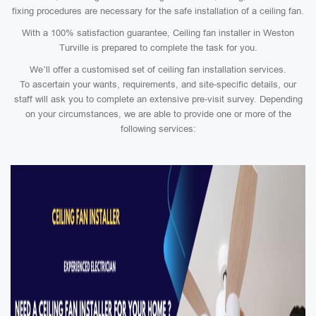
fixing procedures are necessary for the safe installation of a ceiling fan.
With a 100% satisfaction guarantee, Ceiling fan installer in Weston
Turville is prepared to complete the task for you.
We’ll offer a customised set of ceiling fan installation services.
To ascertain your wants, requirements, and site-specific details, our
staff will ask you to complete an extensive pre-visit survey. Depending
on your circumstances, we are able to provide one or more of the
following services: