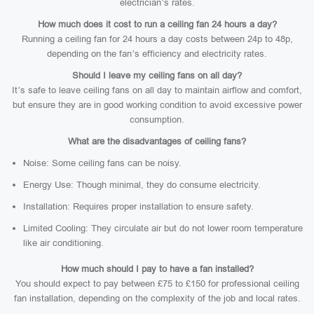
electrician’s rates.
How much does it cost to run a ceiling fan 24 hours a day?
Running a ceiling fan for 24 hours a day costs between 24p to 48p,
depending on the fan’s efficiency and electricity rates.
Should I leave my ceiling fans on all day?
It’s safe to leave ceiling fans on all day to maintain airflow and comfort,
but ensure they are in good working condition to avoid excessive power
consumption.
What are the disadvantages of ceiling fans?
Noise: Some ceiling fans can be noisy.
Energy Use: Though minimal, they do consume electricity.
Installation: Requires proper installation to ensure safety.
Limited Cooling: They circulate air but do not lower room temperature
like air conditioning.
How much should I pay to have a fan installed?
You should expect to pay between £75 to £150 for professional ceiling
fan installation, depending on the complexity of the job and local rates.