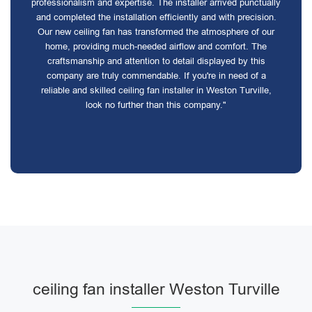
professionalism and expertise. The installer arrived punctually
and completed the installation efficiently and with precision.
Our new ceiling fan has transformed the atmosphere of our
home, providing much-needed airflow and comfort. The
craftsmanship and attention to detail displayed by this
company are truly commendable. If you're in need of a
reliable and skilled ceiling fan installer in Weston Turville,
look no further than this company."
ceiling fan installer Weston Turville