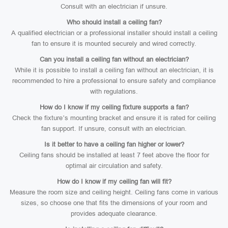
Consult with an electrician if unsure.
Who should install a ceiling fan?
A qualified electrician or a professional installer should install a ceiling
fan to ensure it is mounted securely and wired correctly.
Can you install a ceiling fan without an electrician?
While it is possible to install a ceiling fan without an electrician, it is
recommended to hire a professional to ensure safety and compliance
with regulations.
How do I know if my ceiling fixture supports a fan?
Check the fixture’s mounting bracket and ensure it is rated for ceiling
fan support. If unsure, consult with an electrician.
Is it better to have a ceiling fan higher or lower?
Ceiling fans should be installed at least 7 feet above the floor for
optimal air circulation and safety.
How do I know if my ceiling fan will fit?
Measure the room size and ceiling height. Ceiling fans come in various
sizes, so choose one that fits the dimensions of your room and
provides adequate clearance.