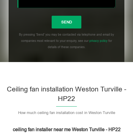
By pressing 'Send' you may be contacted via telephone and email by
companies most relevant to your enquiry, see our
privacy policy
for
details of these companies.
Please leave this field empty.
Ceiling fan installation Weston Turville -
HP22
How much ceiling fan installation cost in Weston Turville
ceiling fan installer near me Weston Turville - HP22