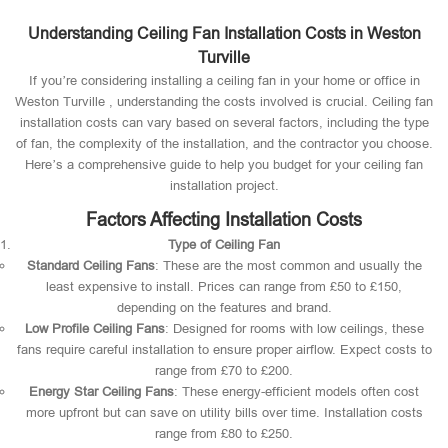
Understanding Ceiling Fan Installation Costs in Weston
Turville
If you’re considering installing a ceiling fan in your home or office in
Weston Turville , understanding the costs involved is crucial. Ceiling fan
installation costs can vary based on several factors, including the type
of fan, the complexity of the installation, and the contractor you choose.
Here’s a comprehensive guide to help you budget for your ceiling fan
installation project.
Factors Affecting Installation Costs
Type of Ceiling Fan
Standard Ceiling Fans
: These are the most common and usually the
least expensive to install. Prices can range from £50 to £150,
depending on the features and brand.
Low Profile Ceiling Fans
: Designed for rooms with low ceilings, these
fans require careful installation to ensure proper airflow. Expect costs to
range from £70 to £200.
Energy Star Ceiling Fans
: These energy-efficient models often cost
more upfront but can save on utility bills over time. Installation costs
range from £80 to £250.