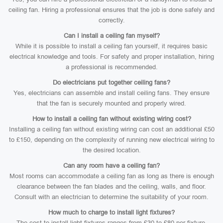
ceiling fan. Hiring a professional ensures that the job is done safely and
correctly.
Can I install a ceiling fan myself?
While it is possible to install a ceiling fan yourself, it requires basic
electrical knowledge and tools. For safety and proper installation, hiring
a professional is recommended.
Do electricians put together ceiling fans?
Yes, electricians can assemble and install ceiling fans. They ensure
that the fan is securely mounted and properly wired.
How to install a ceiling fan without existing wiring cost?
Installing a ceiling fan without existing wiring can cost an additional £50
to £150, depending on the complexity of running new electrical wiring to
the desired location.
Can any room have a ceiling fan?
Most rooms can accommodate a ceiling fan as long as there is enough
clearance between the fan blades and the ceiling, walls, and floor.
Consult with an electrician to determine the suitability of your room.
How much to charge to install light fixtures?
The cost to install light fixtures ranges from £30 to £80 per fixture,