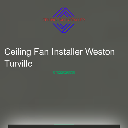
Ceiling Fan Installer Weston
Turville
07822026839