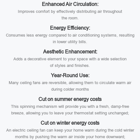
Enhanced Air Circulation:
Improves comfort by effectively distributing air throughout
the room.
Energy Efficiency:
Consumes less energy compared to air conditioning systems, resulting
in lower utility bills.
Aesthetic Enhancement:
Adds a decorative element to your space with a wide selection
of styles and finishes.
Year-Round Use:
Many ceiling fans are reversible, allowing them to circulate warm air
during colder months
Cut on summer energy costs
This spinning mechanism will provide you with a fresh, damp-free
breeze, allowing you to leave your thermostat setting unchanged;
Cut on winter energy costs
An electric ceiling fan can keep your home warm during the cold winter
months by pushing the warm air inside your home downward;