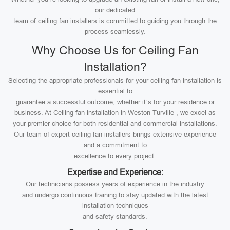
our dedicated
team of ceiling fan installers is committed to guiding you through the
process seamlessly.
Why Choose Us for Ceiling Fan
Installation?
Selecting the appropriate professionals for your ceiling fan installation is
essential to
guarantee a successful outcome, whether it’s for your residence or
business. At Ceiling fan installation in Weston Turville , we excel as
your premier choice for both residential and commercial installations.
Our team of expert ceiling fan installers brings extensive experience
and a commitment to
excellence to every project.
Expertise and Experience:
Our technicians possess years of experience in the industry
and undergo continuous training to stay updated with the latest
installation techniques
and safety standards.