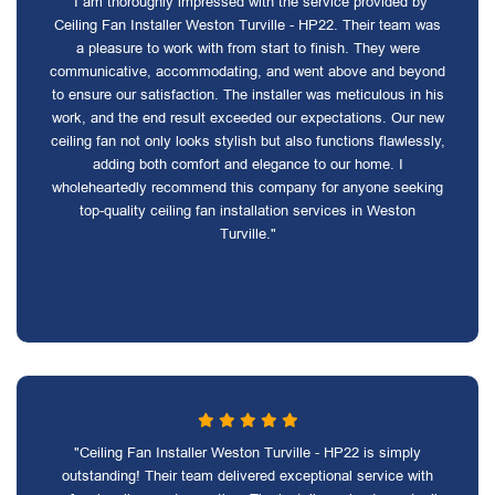
"I am thoroughly impressed with the service provided by
Ceiling Fan Installer Weston Turville - HP22. Their team was
a pleasure to work with from start to finish. They were
communicative, accommodating, and went above and beyond
to ensure our satisfaction. The installer was meticulous in his
work, and the end result exceeded our expectations. Our new
ceiling fan not only looks stylish but also functions flawlessly,
adding both comfort and elegance to our home. I
wholeheartedly recommend this company for anyone seeking
top-quality ceiling fan installation services in Weston
Turville."
"Ceiling Fan Installer Weston Turville - HP22 is simply
outstanding! Their team delivered exceptional service with