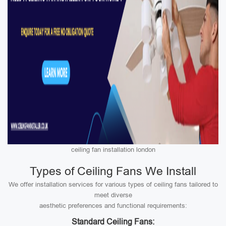
ceiling fan installation london
Types of Ceiling Fans We Install
We offer installation services for various types of ceiling fans tailored to
meet diverse
aesthetic preferences and functional requirements:
Standard Ceiling Fans: