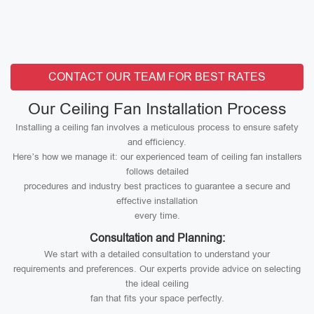
CONTACT OUR TEAM FOR BEST RATES
Our Ceiling Fan Installation Process
Installing a ceiling fan involves a meticulous process to ensure safety
and efficiency.
Here’s how we manage it: our experienced team of ceiling fan installers
follows detailed
procedures and industry best practices to guarantee a secure and
effective installation
every time.
Consultation and Planning:
We start with a detailed consultation to understand your
requirements and preferences. Our experts provide advice on selecting
the ideal ceiling
fan that fits your space perfectly.