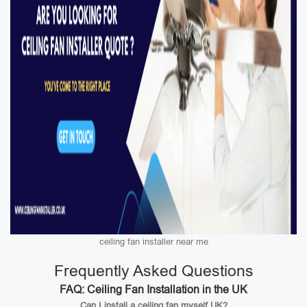
ceiling fan installer near me
Frequently Asked Questions
FAQ: Ceiling Fan Installation in the UK
Can I install a ceiling fan myself UK?