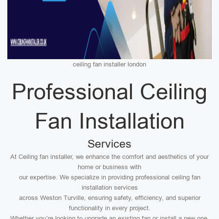
ceiling fan installer london
Professional Ceiling
Fan Installation
Services
At Ceiling fan installer, we enhance the comfort and aesthetics of your
home or business with
our expertise. We specialize in providing professional ceiling fan
installation services
across Weston Turville, ensuring safety, efficiency, and superior
functionality in every project.
Whether you’re looking to upgrade an existing fan or install a new one,