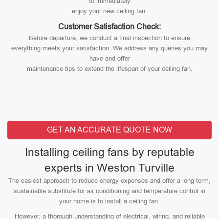
to immediately
enjoy your new ceiling fan.
Customer Satisfaction Check:
Before departure, we conduct a final inspection to ensure
everything meets your satisfaction. We address any queries you may
have and offer
maintenance tips to extend the lifespan of your ceiling fan.
GET AN ACCURATE QUOTE NOW
Installing ceiling fans by reputable
experts in Weston Turville
The easiest approach to reduce energy expenses and offer a long-term,
sustainable substitute for air conditioning and temperature control in
your home is to install a ceiling fan.
However, a thorough understanding of electrical, wiring, and reliable