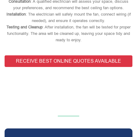
Consultation
: A qualified electrician will assess your space, discuss
your preferences, and recommend the best ceiling fan options.
Installation
: The electrician will safely mount the fan, connect wiring (if
needed), and ensure it operates correctly.
Testing and Cleanup
: After installation, the fan will be tested for proper
functionality. The area will be cleaned up, leaving your space tidy and
ready to enjoy.
RECEIVE BEST ONLINE QUOTES AVAILABLE