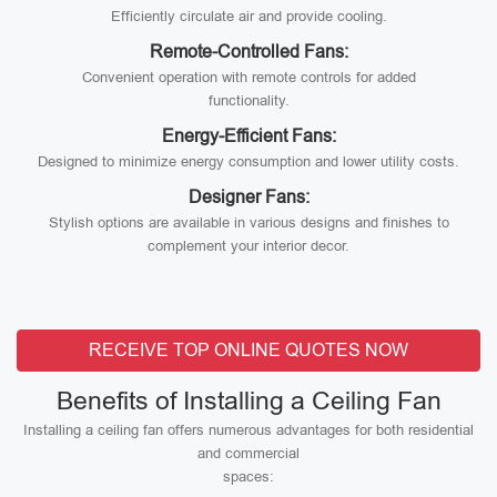
Efficiently circulate air and provide cooling.
Remote-Controlled Fans:
Convenient operation with remote controls for added
functionality.
Energy-Efficient Fans:
Designed to minimize energy consumption and lower utility costs.
Designer Fans:
Stylish options are available in various designs and finishes to
complement your interior decor.
RECEIVE TOP ONLINE QUOTES NOW
Benefits of Installing a Ceiling Fan
Installing a ceiling fan offers numerous advantages for both residential
and commercial
spaces: