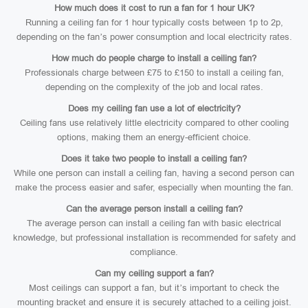
How much does it cost to run a fan for 1 hour UK?
Running a ceiling fan for 1 hour typically costs between 1p to 2p,
depending on the fan’s power consumption and local electricity rates.
How much do people charge to install a ceiling fan?
Professionals charge between £75 to £150 to install a ceiling fan,
depending on the complexity of the job and local rates.
Does my ceiling fan use a lot of electricity?
Ceiling fans use relatively little electricity compared to other cooling
options, making them an energy-efficient choice.
Does it take two people to install a ceiling fan?
While one person can install a ceiling fan, having a second person can
make the process easier and safer, especially when mounting the fan.
Can the average person install a ceiling fan?
The average person can install a ceiling fan with basic electrical
knowledge, but professional installation is recommended for safety and
compliance.
Can my ceiling support a fan?
Most ceilings can support a fan, but it’s important to check the
mounting bracket and ensure it is securely attached to a ceiling joist.