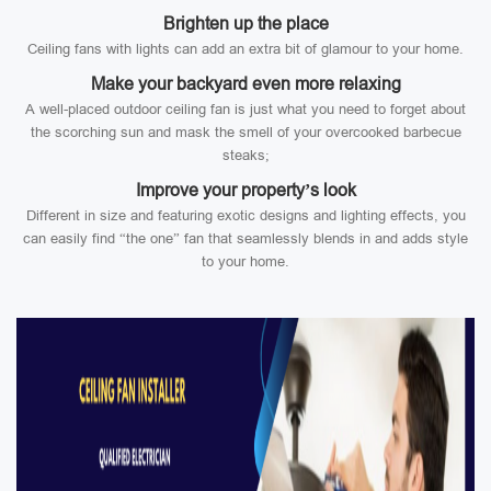
Brighten up the place
Ceiling fans with lights can add an extra bit of glamour to your home.
Make your backyard even more relaxing
A well-placed outdoor ceiling fan is just what you need to forget about
the scorching sun and mask the smell of your overcooked barbecue
steaks;
Improve your property’s look
Different in size and featuring exotic designs and lighting effects, you
can easily find “the one” fan that seamlessly blends in and adds style
to your home.