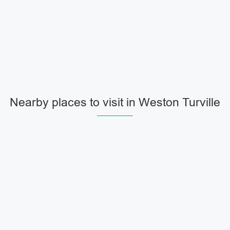
Nearby places to visit in Weston Turville