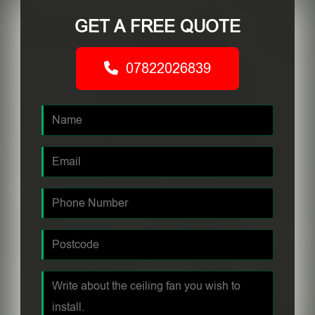
GET A FREE QUOTE
07822026839