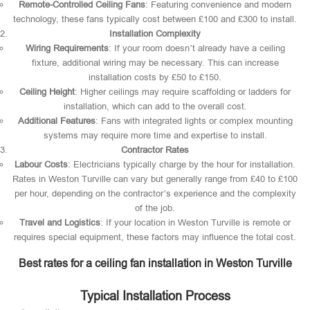
Remote-Controlled Ceiling Fans
: Featuring convenience and modern
technology, these fans typically cost between £100 and £300 to install.
Installation Complexity
Wiring Requirements
: If your room doesn’t already have a ceiling
fixture, additional wiring may be necessary. This can increase
installation costs by £50 to £150.
Ceiling Height
: Higher ceilings may require scaffolding or ladders for
installation, which can add to the overall cost.
Additional Features
: Fans with integrated lights or complex mounting
systems may require more time and expertise to install.
Contractor Rates
Labour Costs
: Electricians typically charge by the hour for installation.
Rates in Weston Turville can vary but generally range from £40 to £100
per hour, depending on the contractor’s experience and the complexity
of the job.
Travel and Logistics
: If your location in Weston Turville is remote or
requires special equipment, these factors may influence the total cost.
Best rates for a ceiling fan installation in Weston Turville
Typical Installation Process