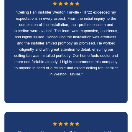
"Ceiling Fan Installer Weston Turville - HP22 exceeded my
expectations in every aspect. From the initial inquiry to the
completion of the installation, their professionalism and
expertise were evident. The team was responsive, courteous,
and highly skilled. Scheduling the installation was effortless,
and the installer arrived promptly as promised. He worked
diligently and with great attention to detail, ensuring our
ceiling fan was installed perfectly. Our home feels cooler and
more comfortable already. I highly recommend this company
to anyone in need of a reliable and expert ceiling fan installer
in Weston Turville."