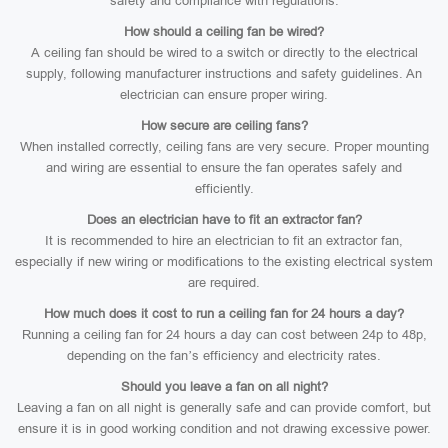
safety and compliance with regulations.
How should a ceiling fan be wired?
A ceiling fan should be wired to a switch or directly to the electrical
supply, following manufacturer instructions and safety guidelines. An
electrician can ensure proper wiring.
How secure are ceiling fans?
When installed correctly, ceiling fans are very secure. Proper mounting
and wiring are essential to ensure the fan operates safely and
efficiently.
Does an electrician have to fit an extractor fan?
It is recommended to hire an electrician to fit an extractor fan,
especially if new wiring or modifications to the existing electrical system
are required.
How much does it cost to run a ceiling fan for 24 hours a day?
Running a ceiling fan for 24 hours a day can cost between 24p to 48p,
depending on the fan’s efficiency and electricity rates.
Should you leave a fan on all night?
Leaving a fan on all night is generally safe and can provide comfort, but
ensure it is in good working condition and not drawing excessive power.