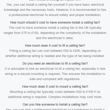
Yes, you can install a ceiling fan yourself if you have basic electrical
knowledge and the necessary tools. However, it is recommended to hire
a professional electrician to ensure safety and proper installation.
How much should it cost to have someone install a ceiling fan?
The cost to have someone install a ceiling fan in the UK typically
ranges from £75 to £150, depending on the complexity of the installation
and the electrician’s rates.
How much does it cost to fit a ceiling fan?
Fitting a ceiling fan can cost between £50 to £200, depending on
whether additional wiring is needed and the type of fan being installed.
Do you need an electrician to fit a ceiling fan?
It is advisable to hire an electrician to fit a ceiling fan, especially if new
wiring or a secure mounting is required. This ensures the installation is
safe and compliant with regulations.
How much does it cost to mount a ceiling fan?
Mounting a ceiling fan typically costs between £50 to £100 if no
additional wiring is required. Complex installations may cost more.
Can you hire someone to install a ceiling fan?
Yes, you can hire a professional electrician or a handyman to install a