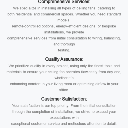
Comprehensive Services:
We specialize in installing all types of ceiling fans, catering to
both residential and commercial spaces. Whether you need standard
models,
remote-controlled options, energy-efficient designs, or bespoke
installations, we provide
comprehensive services from initial consultation to wiring, balancing,
and thorough
testing.
Quality Assurance:
We prioritize quality in every project, using only the finest tools and
materials to ensure your ceiling fan operates flawlessly from day one,
whether it’s
enhancing comfort in your living room or optimizing airflow in your
office.
Customer Satisfaction:
Your satisfaction is our top priority. From the initial consultation
through the completion of installation, we strive to exceed your
expectations with
exceptional customer service and meticulous attention to detail.