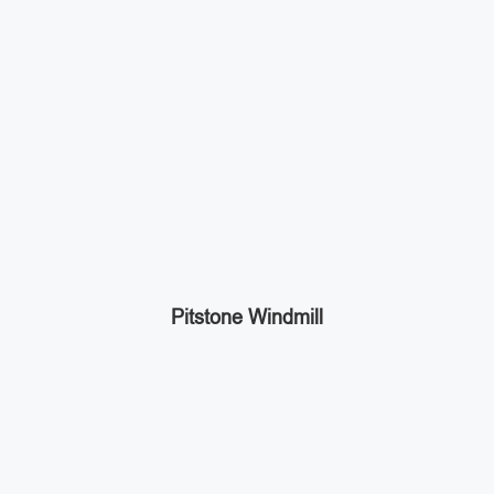
Pitstone Windmill