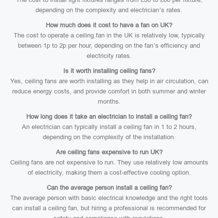
depending on the complexity and electrician’s rates.
How much does it cost to have a fan on UK?
The cost to operate a ceiling fan in the UK is relatively low, typically
between 1p to 2p per hour, depending on the fan’s efficiency and
electricity rates.
Is it worth installing ceiling fans?
Yes, ceiling fans are worth installing as they help in air circulation, can
reduce energy costs, and provide comfort in both summer and winter
months.
How long does it take an electrician to install a ceiling fan?
An electrician can typically install a ceiling fan in 1 to 2 hours,
depending on the complexity of the installation.
Are ceiling fans expensive to run UK?
Ceiling fans are not expensive to run. They use relatively low amounts
of electricity, making them a cost-effective cooling option.
Can the average person install a ceiling fan?
The average person with basic electrical knowledge and the right tools
can install a ceiling fan, but hiring a professional is recommended for