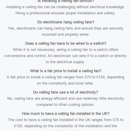
Is installing a ceiling fan difficult?
Installing a ceiling fan can be challenging without electrical knowledge.
Hiring a professional ensures proper installation and safety.
Do electricians hang ceiling fans?
Yes, electricians can hang ceiling fans and ensure they are securely
mounted and properly wired.
Does a ceiling fan have to be wired to a switch?
While it is not necessary, wiring a ceiling fan to a switch offers
convenience and control. An electrician can wire it to a switch or directly
to the electrical supply.
What is a fair price to install a ceiling fan?
A fair price to install a ceiling fan ranges from £75 to £150, depending
on the complexity and local rates.
Do ceiling fans use a lot of electricity?
No, ceiling fans are energy-efficient and use relatively little electricity
compared to other cooling options.
How much to have a ceiling fan installed in the UK?
The cost to have a ceiling fan installed in the UK ranges from £75 to
£150, depending on the complexity of the installation and the