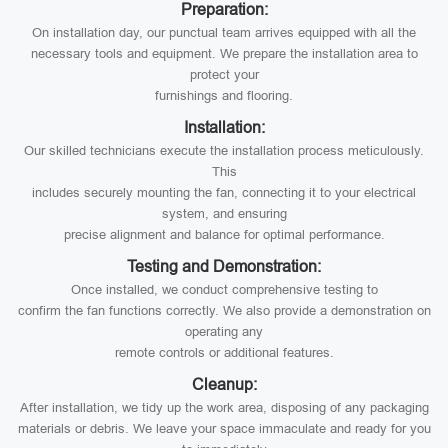
Preparation:
On installation day, our punctual team arrives equipped with all the
necessary tools and equipment. We prepare the installation area to
protect your
furnishings and flooring.
Installation:
Our skilled technicians execute the installation process meticulously.
This
includes securely mounting the fan, connecting it to your electrical
system, and ensuring
precise alignment and balance for optimal performance.
Testing and Demonstration:
Once installed, we conduct comprehensive testing to
confirm the fan functions correctly. We also provide a demonstration on
operating any
remote controls or additional features.
Cleanup:
After installation, we tidy up the work area, disposing of any packaging
materials or debris. We leave your space immaculate and ready for you