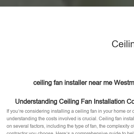
Ceili
ceiling fan installer near me West
Understanding Ceiling Fan Installation C
If you’re considering installing a ceiling fan in your home or 
understanding the costs involved is crucial. Ceiling fan inst
on several factors, including the type of fan, the complexity of
contractor you choose. Here’s a comprehensive guide to help