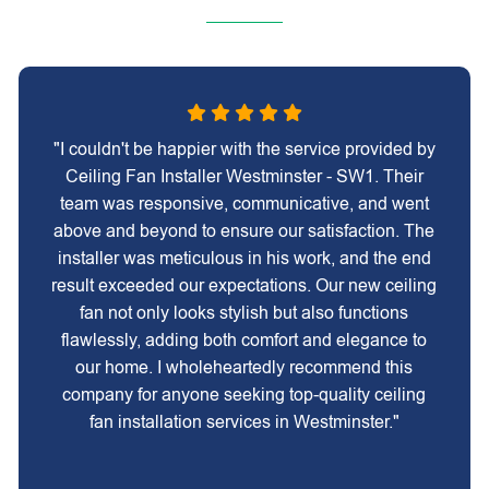
"I couldn't be happier with the service provided by
Ceiling Fan Installer Westminster - SW1. Their
team was responsive, communicative, and went
above and beyond to ensure our satisfaction. The
installer was meticulous in his work, and the end
result exceeded our expectations. Our new ceiling
fan not only looks stylish but also functions
flawlessly, adding both comfort and elegance to
our home. I wholeheartedly recommend this
company for anyone seeking top-quality ceiling
fan installation services in Westminster."