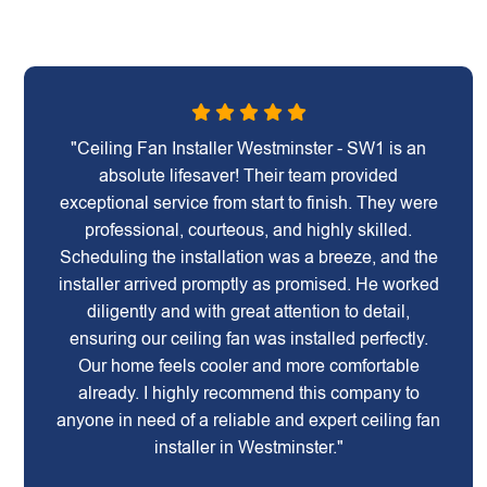
"Ceiling Fan Installer Westminster - SW1 is an
absolute lifesaver! Their team provided
exceptional service from start to finish. They were
professional, courteous, and highly skilled.
Scheduling the installation was a breeze, and the
installer arrived promptly as promised. He worked
diligently and with great attention to detail,
ensuring our ceiling fan was installed perfectly.
Our home feels cooler and more comfortable
already. I highly recommend this company to
anyone in need of a reliable and expert ceiling fan
installer in Westminster."