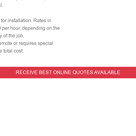
l.
for installation. Rates in
0 per hour, depending on the
 of the job.
remote or requires special
 total cost.
RECEIVE BEST ONLINE QUOTES AVAILABLE