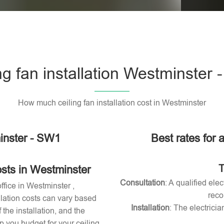
Please l
ng fan installation Westminster
How much ceiling fan installation cost in Westminster
minster - SW1
Best rates for a
T
osts in Westminster
Consultation
: A qualified ele
office in Westminster ,
reco
allation costs can vary based
Installation
: The electricia
 the installation, and the
 you budget for your ceiling