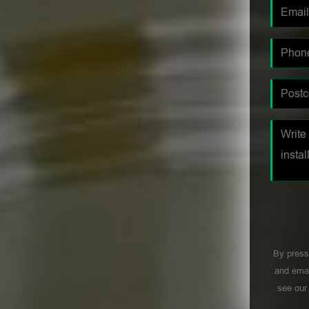
By press
and emai
see ou