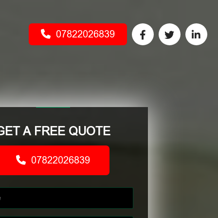
07822026839
GET A FREE QUOTE
07822026839