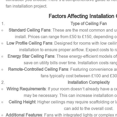
fan installation project.
Factors Affecting Installation
Type of Ceiling Fan
Standard Ceiling Fans
: These are the most common and us
install. Prices can range from £50 to £150, depending o
Low Profile Ceiling Fans
: Designed for rooms with low ceilin
installation to ensure proper airflow. Expect costs to
Energy Star Ceiling Fans
: These energy-efficient models of
save on utility bills over time. Installation costs r
Remote-Controlled Ceiling Fans
: Featuring convenience a
fans typically cost between £100 and £300 
Installation Complexity
Wiring Requirements
: If your room doesn’t already have a cei
may be necessary. This can increase installation c
Ceiling Height
: Higher ceilings may require scaffolding or l
can add to the overall cost.
Additional Features
: Fans with integrated lights or comple