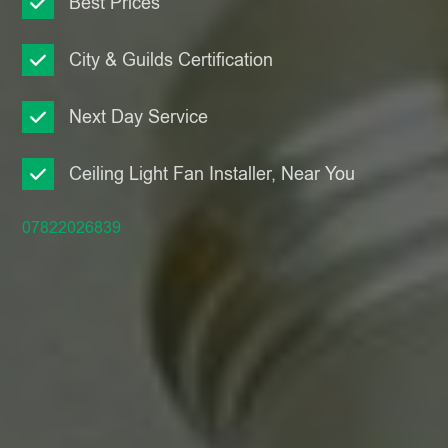
Best Prices
City & Guilds Certification
Next Day Service
Ceiling Light Fan Installer, Near You
07822026839