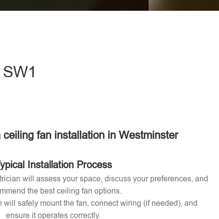
eave this field empty.
 - SW1
 ceiling fan installation in Westminster
ypical Installation Process
ctrician will assess your space, discuss your preferences, and
mmend the best ceiling fan options.
n will safely mount the fan, connect wiring (if needed), and
ensure it operates correctly.