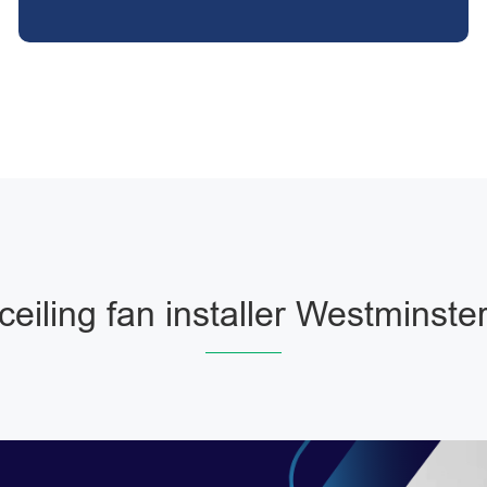
ceiling fan installer Westminste