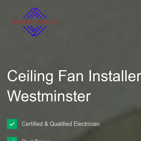
Ceiling Fan Installe
Westminster
Certified & Qualified Electrician