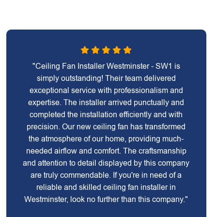
"Ceiling Fan Installer Westminster - SW1 is
simply outstanding! Their team delivered
exceptional service with professionalism and
expertise. The installer arrived punctually and
completed the installation efficiently and with
precision. Our new ceiling fan has transformed
the atmosphere of our home, providing much-
needed airflow and comfort. The craftsmanship
and attention to detail displayed by this company
are truly commendable. If you're in need of a
reliable and skilled ceiling fan installer in
Westminster, look no further than this company."