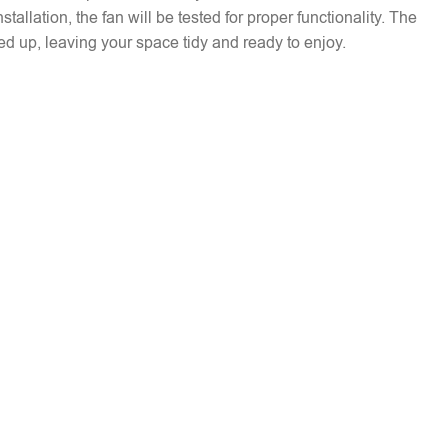
installation, the fan will be tested for proper functionality. The
ed up, leaving your space tidy and ready to enjoy.