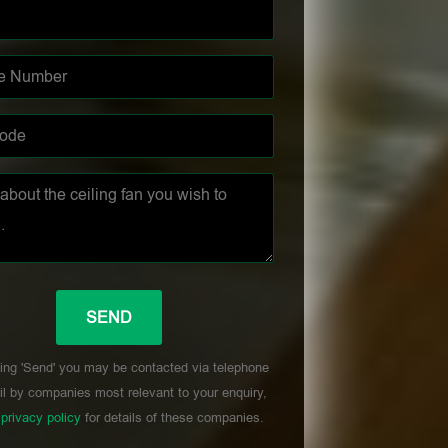
ing 'Send' you may be contacted via telephone
l by companies most relevant to your enquiry,
r
privacy policy
for details of these companies.