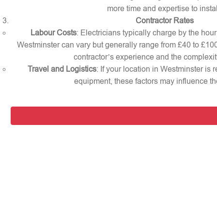
more time and expertise to instal
Contractor Rates
Labour Costs
: Electricians typically charge by the hour 
Westminster can vary but generally range from £40 to £10
contractor’s experience and the complexity
Travel and Logistics
: If your location in Westminster is 
equipment, these factors may influence the