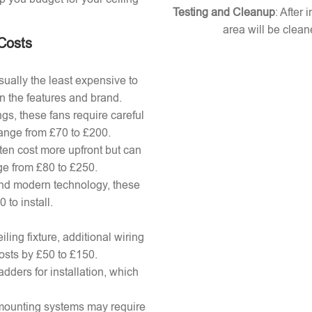
Testing and Cleanup
: After 
area will be clean
 Costs
ually the least expensive to
n the features and brand.
gs, these fans require careful
 range from £70 to £200.
ten cost more upfront but can
ange from £80 to £250.
nd modern technology, these
to install.
ling fixture, additional wiring
osts by £50 to £150.
adders for installation, which
x mounting systems may require