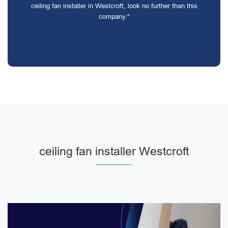
ceiling fan installer in Westcroft, look no further than this
company."
ceiling fan installer Westcroft