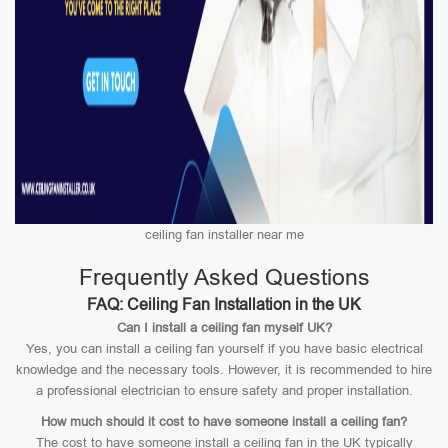
ceiling fan installer near me
Frequently Asked Questions
FAQ: Ceiling Fan Installation in the UK
Can I install a ceiling fan myself UK?
Yes, you can install a ceiling fan yourself if you have basic electrical
knowledge and the necessary tools. However, it is recommended to hire
a professional electrician to ensure safety and proper installation.
How much should it cost to have someone install a ceiling fan?
The cost to have someone install a ceiling fan in the UK typically