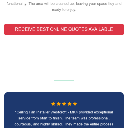
functionality. The area will be cleaned up, leaving your space tidy and
ready to enjoy.
RECEIVE BEST ONLINE QUOTES AVAILABLE
"Ceiling Fan Installer Westcroft - MK4 provided exceptional
service from start to finish. The team was professional,
courteous, and highly skilled. They made the entire process