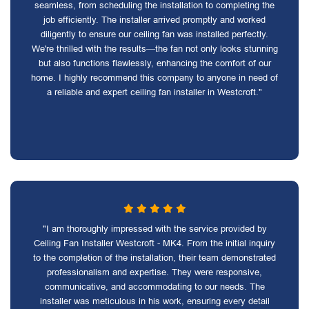
seamless, from scheduling the installation to completing the
job efficiently. The installer arrived promptly and worked
diligently to ensure our ceiling fan was installed perfectly.
We're thrilled with the results—the fan not only looks stunning
but also functions flawlessly, enhancing the comfort of our
home. I highly recommend this company to anyone in need of
a reliable and expert ceiling fan installer in Westcroft."
"I am thoroughly impressed with the service provided by
Ceiling Fan Installer Westcroft - MK4. From the initial inquiry
to the completion of the installation, their team demonstrated
professionalism and expertise. They were responsive,
communicative, and accommodating to our needs. The
installer was meticulous in his work, ensuring every detail