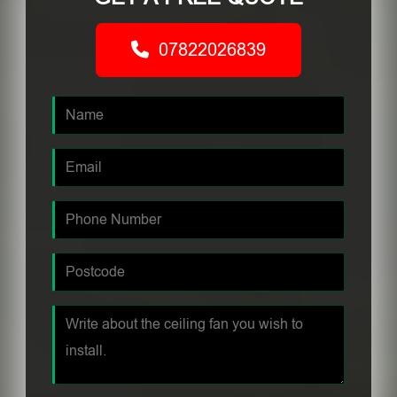
07822026839