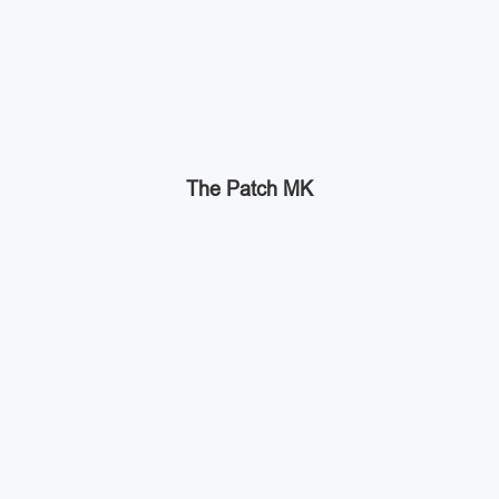
The Patch MK