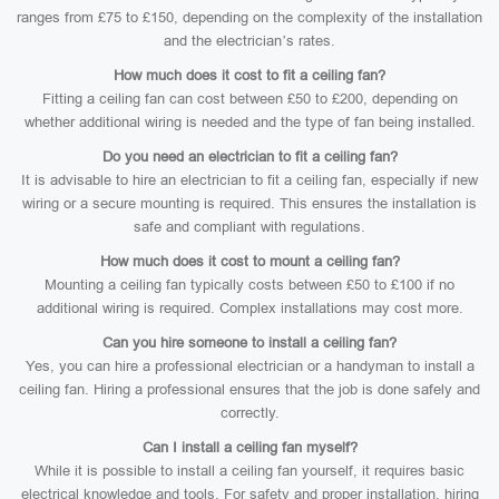
ranges from £75 to £150, depending on the complexity of the installation
and the electrician’s rates.
How much does it cost to fit a ceiling fan?
Fitting a ceiling fan can cost between £50 to £200, depending on
whether additional wiring is needed and the type of fan being installed.
Do you need an electrician to fit a ceiling fan?
It is advisable to hire an electrician to fit a ceiling fan, especially if new
wiring or a secure mounting is required. This ensures the installation is
safe and compliant with regulations.
How much does it cost to mount a ceiling fan?
Mounting a ceiling fan typically costs between £50 to £100 if no
additional wiring is required. Complex installations may cost more.
Can you hire someone to install a ceiling fan?
Yes, you can hire a professional electrician or a handyman to install a
ceiling fan. Hiring a professional ensures that the job is done safely and
correctly.
Can I install a ceiling fan myself?
While it is possible to install a ceiling fan yourself, it requires basic
electrical knowledge and tools. For safety and proper installation, hiring