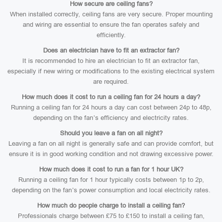
How secure are ceiling fans?
When installed correctly, ceiling fans are very secure. Proper mounting
and wiring are essential to ensure the fan operates safely and
efficiently.
Does an electrician have to fit an extractor fan?
It is recommended to hire an electrician to fit an extractor fan,
especially if new wiring or modifications to the existing electrical system
are required.
How much does it cost to run a ceiling fan for 24 hours a day?
Running a ceiling fan for 24 hours a day can cost between 24p to 48p,
depending on the fan’s efficiency and electricity rates.
Should you leave a fan on all night?
Leaving a fan on all night is generally safe and can provide comfort, but
ensure it is in good working condition and not drawing excessive power.
How much does it cost to run a fan for 1 hour UK?
Running a ceiling fan for 1 hour typically costs between 1p to 2p,
depending on the fan’s power consumption and local electricity rates.
How much do people charge to install a ceiling fan?
Professionals charge between £75 to £150 to install a ceiling fan,