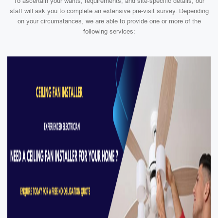
To ascertain your wants, requirements, and site-specific details, our
staff will ask you to complete an extensive pre-visit survey. Depending
on your circumstances, we are able to provide one or more of the
following services: