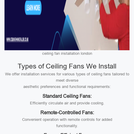
ceiling fan installation london
Types of Ceiling Fans We Install
We offer installation services for various types of ceiling fans tailored to
meet diverse
aesthetic preferences and functional requirements:
Standard Ceiling Fans:
Efficiently circulate air and provide cooling.
Remote-Controlled Fans:
Convenient operation with remote controls for added
functionality.