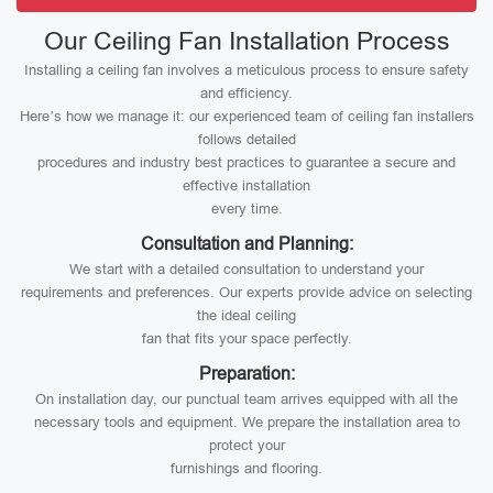
Our Ceiling Fan Installation Process
Installing a ceiling fan involves a meticulous process to ensure safety
and efficiency.
Here’s how we manage it: our experienced team of ceiling fan installers
follows detailed
procedures and industry best practices to guarantee a secure and
effective installation
every time.
Consultation and Planning:
We start with a detailed consultation to understand your
requirements and preferences. Our experts provide advice on selecting
the ideal ceiling
fan that fits your space perfectly.
Preparation:
On installation day, our punctual team arrives equipped with all the
necessary tools and equipment. We prepare the installation area to
protect your
furnishings and flooring.