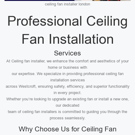
ceiling fan installer london
Professional Ceiling
Fan Installation
Services
At Ceiling fan installer, we enhance the comfort and aesthetics of your
home or business with
our expertise. We specialize in providing professional ceiling fan
installation services
across Westcroft, ensuring safety, efficiency, and superior functionality
in every project.
Whether you’re looking to upgrade an existing fan or install a new one,
our dedicated
team of ceiling fan installers is committed to guiding you through the
process seamlessly.
Why Choose Us for Ceiling Fan