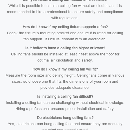
While it is possible to install a ceiling fan without an electrician, it is
recommended to hire a professional to ensure safety and compliance
with regulations.
How do I know if my ceiling fixture supports a fan?
Check the fixture’s mounting bracket and ensure it is rated for ceiling
fan support. If unsure, consult with an electrician.
Is it better to have a ceiling fan higher or lower?
Ceiling fans should be installed at least 7 feet above the floor for
optimal air circulation and safety.
How do I know if my ceiling fan will fit?
Measure the room size and ceiling height. Ceiling fans come in various
sizes, so choose one that fits the dimensions of your room and
provides adequate clearance.
Is installing a ceiling fan difficult?
Installing a ceiling fan can be challenging without electrical knowledge.
Hiring a professional ensures proper installation and safety.
Do electricians hang ceiling fans?
Yes, electricians can hang ceiling fans and ensure they are securely
mounted and properly wired.