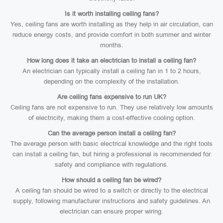
Is it worth installing ceiling fans?
Yes, ceiling fans are worth installing as they help in air circulation, can
reduce energy costs, and provide comfort in both summer and winter
months.
How long does it take an electrician to install a ceiling fan?
An electrician can typically install a ceiling fan in 1 to 2 hours,
depending on the complexity of the installation.
Are ceiling fans expensive to run UK?
Ceiling fans are not expensive to run. They use relatively low amounts
of electricity, making them a cost-effective cooling option.
Can the average person install a ceiling fan?
The average person with basic electrical knowledge and the right tools
can install a ceiling fan, but hiring a professional is recommended for
safety and compliance with regulations.
How should a ceiling fan be wired?
A ceiling fan should be wired to a switch or directly to the electrical
supply, following manufacturer instructions and safety guidelines. An
electrician can ensure proper wiring.