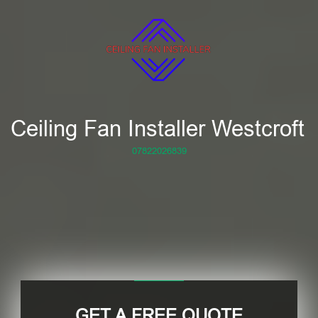
Ceiling Fan Installer Westcroft
07822026839
GET A FREE QUOTE