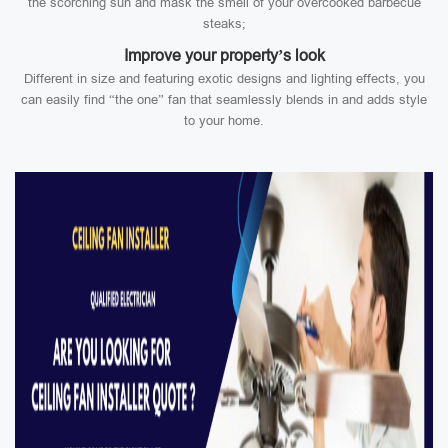
the scorching sun and mask the smell of your overcooked barbecue
steaks;
Improve your property’s look
Different in size and featuring exotic designs and lighting effects, you
can easily find “the one” fan that seamlessly blends in and adds style
to your home.