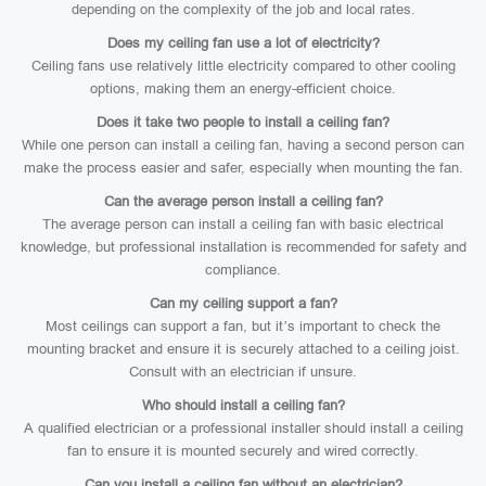
depending on the complexity of the job and local rates.
Does my ceiling fan use a lot of electricity?
Ceiling fans use relatively little electricity compared to other cooling
options, making them an energy-efficient choice.
Does it take two people to install a ceiling fan?
While one person can install a ceiling fan, having a second person can
make the process easier and safer, especially when mounting the fan.
Can the average person install a ceiling fan?
The average person can install a ceiling fan with basic electrical
knowledge, but professional installation is recommended for safety and
compliance.
Can my ceiling support a fan?
Most ceilings can support a fan, but it’s important to check the
mounting bracket and ensure it is securely attached to a ceiling joist.
Consult with an electrician if unsure.
Who should install a ceiling fan?
A qualified electrician or a professional installer should install a ceiling
fan to ensure it is mounted securely and wired correctly.
Can you install a ceiling fan without an electrician?