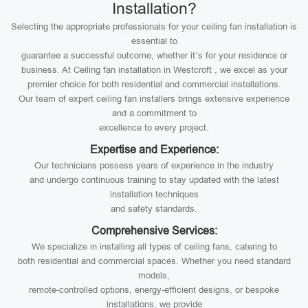
Installation?
Selecting the appropriate professionals for your ceiling fan installation is
essential to
guarantee a successful outcome, whether it’s for your residence or
business. At Ceiling fan installation in Westcroft , we excel as your
premier choice for both residential and commercial installations.
Our team of expert ceiling fan installers brings extensive experience
and a commitment to
excellence to every project.
Expertise and Experience:
Our technicians possess years of experience in the industry
and undergo continuous training to stay updated with the latest
installation techniques
and safety standards.
Comprehensive Services:
We specialize in installing all types of ceiling fans, catering to
both residential and commercial spaces. Whether you need standard
models,
remote-controlled options, energy-efficient designs, or bespoke
installations, we provide