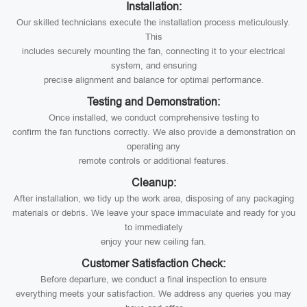
Installation:
Our skilled technicians execute the installation process meticulously.
This
includes securely mounting the fan, connecting it to your electrical
system, and ensuring
precise alignment and balance for optimal performance.
Testing and Demonstration:
Once installed, we conduct comprehensive testing to
confirm the fan functions correctly. We also provide a demonstration on
operating any
remote controls or additional features.
Cleanup:
After installation, we tidy up the work area, disposing of any packaging
materials or debris. We leave your space immaculate and ready for you
to immediately
enjoy your new ceiling fan.
Customer Satisfaction Check:
Before departure, we conduct a final inspection to ensure
everything meets your satisfaction. We address any queries you may