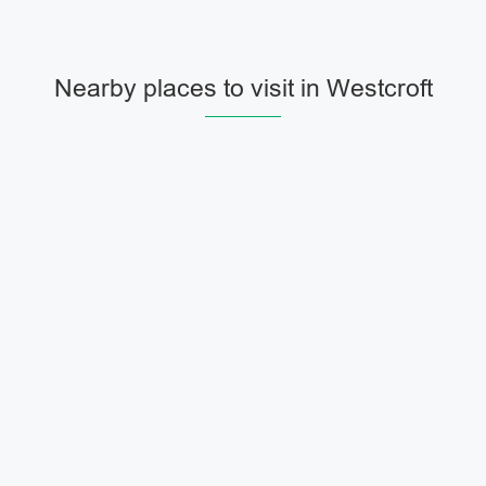
Nearby places to visit in Westcroft