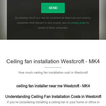
By pressing 'Send' you may be contacted via telephone and email by
companies most relevant to your enquiry, see our
privacy policy
for
details of these companies.
Please leave this field empty.
Ceiling fan installation Westcroft - MK4
How much ceiling fan installation cost in Westcroft
ceiling fan installer near me Westcroft - MK4
Understanding Ceiling Fan Installation Costs in Westcroft
If you’re considering installing a ceiling fan in your home or office in