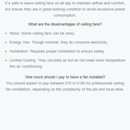
It’s safe to leave ceiling fans on all day to maintain airflow and comfort,
but ensure they are in good working condition to avoid excessive power
consumption.
What are the disadvantages of ceiling fans?
Noise: Some ceiling fans can be noisy.
Energy Use: Though minimal, they do consume electricity.
Installation: Requires proper installation to ensure safety.
Limited Cooling: They circulate air but do not lower room temperature
like air conditioning.
How much should I pay to have a fan installed?
You should expect to pay between £75 to £150 for professional ceiling
fan installation, depending on the complexity of the job and local rates.