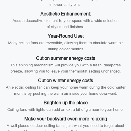
in lower utility bills.
Aesthetic Enhancement:
Adds a decorative element to your space with a wide selection
of styles and finishes.
Year-Round Use:
Many ceiling fans are reversible, allowing them to circulate warm air
during colder months
Cut on summer energy costs
This spinning mechanism will provide you with a fresh, damp-free
breeze, allowing you to leave your thermostat setting unchanged;
Cut on winter energy costs
An electric ceiling fan can keep your home warm during the cold winter
months by pushing the warm air inside your home downward;
Brighten up the place
Ceiling fans with lights can add an extra bit of glamour to your home.
Make your backyard even more relaxing
A well-placed outdoor ceiling fan is just what you need to forget about