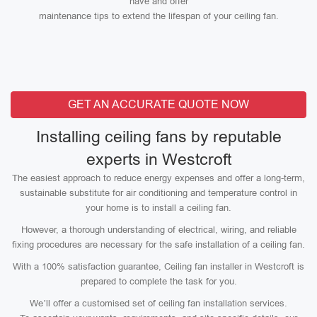
have and offer
maintenance tips to extend the lifespan of your ceiling fan.
GET AN ACCURATE QUOTE NOW
Installing ceiling fans by reputable
experts in Westcroft
The easiest approach to reduce energy expenses and offer a long-term,
sustainable substitute for air conditioning and temperature control in
your home is to install a ceiling fan.
However, a thorough understanding of electrical, wiring, and reliable
fixing procedures are necessary for the safe installation of a ceiling fan.
With a 100% satisfaction guarantee, Ceiling fan installer in Westcroft is
prepared to complete the task for you.
We’ll offer a customised set of ceiling fan installation services.