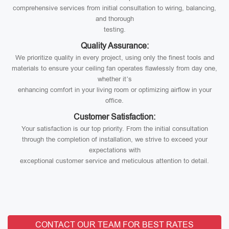
comprehensive services from initial consultation to wiring, balancing,
and thorough
testing.
Quality Assurance:
We prioritize quality in every project, using only the finest tools and
materials to ensure your ceiling fan operates flawlessly from day one,
whether it’s
enhancing comfort in your living room or optimizing airflow in your
office.
Customer Satisfaction:
Your satisfaction is our top priority. From the initial consultation
through the completion of installation, we strive to exceed your
expectations with
exceptional customer service and meticulous attention to detail.
CONTACT OUR TEAM FOR BEST RATES