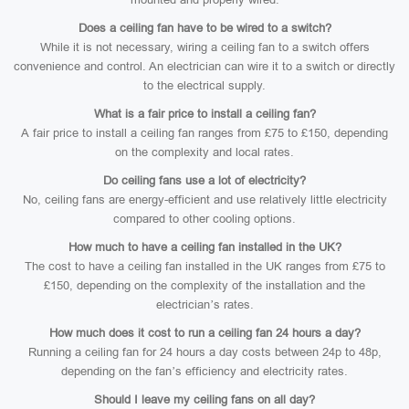
Does a ceiling fan have to be wired to a switch?
While it is not necessary, wiring a ceiling fan to a switch offers
convenience and control. An electrician can wire it to a switch or directly
to the electrical supply.
What is a fair price to install a ceiling fan?
A fair price to install a ceiling fan ranges from £75 to £150, depending
on the complexity and local rates.
Do ceiling fans use a lot of electricity?
No, ceiling fans are energy-efficient and use relatively little electricity
compared to other cooling options.
How much to have a ceiling fan installed in the UK?
The cost to have a ceiling fan installed in the UK ranges from £75 to
£150, depending on the complexity of the installation and the
electrician’s rates.
How much does it cost to run a ceiling fan 24 hours a day?
Running a ceiling fan for 24 hours a day costs between 24p to 48p,
depending on the fan’s efficiency and electricity rates.
Should I leave my ceiling fans on all day?