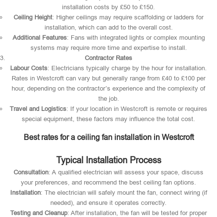
installation costs by £50 to £150.
Ceiling Height
: Higher ceilings may require scaffolding or ladders for
installation, which can add to the overall cost.
Additional Features
: Fans with integrated lights or complex mounting
systems may require more time and expertise to install.
Contractor Rates
Labour Costs
: Electricians typically charge by the hour for installation.
Rates in Westcroft can vary but generally range from £40 to £100 per
hour, depending on the contractor’s experience and the complexity of
the job.
Travel and Logistics
: If your location in Westcroft is remote or requires
special equipment, these factors may influence the total cost.
Best rates for a ceiling fan installation in Westcroft
Typical Installation Process
Consultation
: A qualified electrician will assess your space, discuss
your preferences, and recommend the best ceiling fan options.
Installation
: The electrician will safely mount the fan, connect wiring (if
needed), and ensure it operates correctly.
Testing and Cleanup
: After installation, the fan will be tested for proper