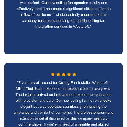
was perfect. Our new ceiling fan operates quietly and
effectively, and it has made a significant difference in the
airflow of our home. I wholeheartedly recommend this
company for anyone seeking top-quality ceiling fan
installation services in Westcroft."
"Five stars all around for Ceiling Fan Installer Westcroft -
MK4! Their team exceeded our expectations in every way.
The installer arrived on time and completed the installation
with precision and care. Our new ceiling fan not only looks
elegant but also operates seamlessly, enhancing the
ambiance and comfort of our home. The professionalism and
attention to detail displayed by this company are truly
commendable. If you're in need of a reliable and skilled