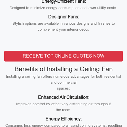
Energy-Efficient Fans:
Designed to minimize energy consumption and lower utility costs.
Designer Fans:
Stylish options are available in various designs and finishes to
complement your interior decor.
RECEIVE TOP ONLINE QUOTES NOW
Benefits of Installing a Ceiling Fan
Installing a ceiling fan offers numerous advantages for both residential
and commercial
spaces:
Enhanced Air Circulation:
Improves comfort by effectively distributing air throughout
the room.
Energy Efficiency:
Consumes less energy compared to air conditioning systems, resulting