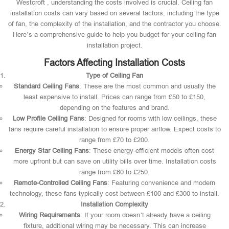
Westcroft , understanding the costs involved is crucial. Ceiling fan
installation costs can vary based on several factors, including the type
of fan, the complexity of the installation, and the contractor you choose.
Here’s a comprehensive guide to help you budget for your ceiling fan
installation project.
Factors Affecting Installation Costs
Type of Ceiling Fan
Standard Ceiling Fans
: These are the most common and usually the
least expensive to install. Prices can range from £50 to £150,
depending on the features and brand.
Low Profile Ceiling Fans
: Designed for rooms with low ceilings, these
fans require careful installation to ensure proper airflow. Expect costs to
range from £70 to £200.
Energy Star Ceiling Fans
: These energy-efficient models often cost
more upfront but can save on utility bills over time. Installation costs
range from £80 to £250.
Remote-Controlled Ceiling Fans
: Featuring convenience and modern
technology, these fans typically cost between £100 and £300 to install.
Installation Complexity
Wiring Requirements
: If your room doesn’t already have a ceiling
fixture, additional wiring may be necessary. This can increase