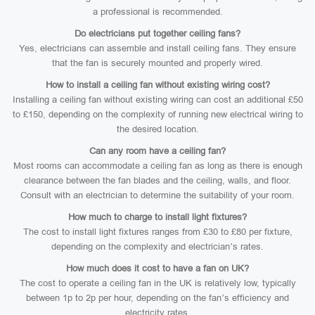
a professional is recommended.
Do electricians put together ceiling fans?
Yes, electricians can assemble and install ceiling fans. They ensure
that the fan is securely mounted and properly wired.
How to install a ceiling fan without existing wiring cost?
Installing a ceiling fan without existing wiring can cost an additional £50
to £150, depending on the complexity of running new electrical wiring to
the desired location.
Can any room have a ceiling fan?
Most rooms can accommodate a ceiling fan as long as there is enough
clearance between the fan blades and the ceiling, walls, and floor.
Consult with an electrician to determine the suitability of your room.
How much to charge to install light fixtures?
The cost to install light fixtures ranges from £30 to £80 per fixture,
depending on the complexity and electrician’s rates.
How much does it cost to have a fan on UK?
The cost to operate a ceiling fan in the UK is relatively low, typically
between 1p to 2p per hour, depending on the fan’s efficiency and
electricity rates.