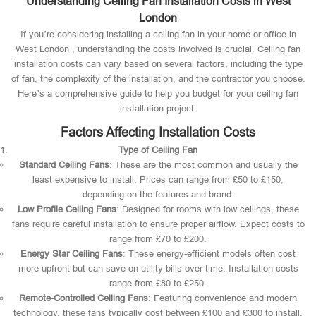
Understanding Ceiling Fan Installation Costs in West
London
If you’re considering installing a ceiling fan in your home or office in
West London , understanding the costs involved is crucial. Ceiling fan
installation costs can vary based on several factors, including the type
of fan, the complexity of the installation, and the contractor you choose.
Here’s a comprehensive guide to help you budget for your ceiling fan
installation project.
Factors Affecting Installation Costs
Type of Ceiling Fan
Standard Ceiling Fans
: These are the most common and usually the
least expensive to install. Prices can range from £50 to £150,
depending on the features and brand.
Low Profile Ceiling Fans
: Designed for rooms with low ceilings, these
fans require careful installation to ensure proper airflow. Expect costs to
range from £70 to £200.
Energy Star Ceiling Fans
: These energy-efficient models often cost
more upfront but can save on utility bills over time. Installation costs
range from £80 to £250.
Remote-Controlled Ceiling Fans
: Featuring convenience and modern
technology, these fans typically cost between £100 and £300 to install.