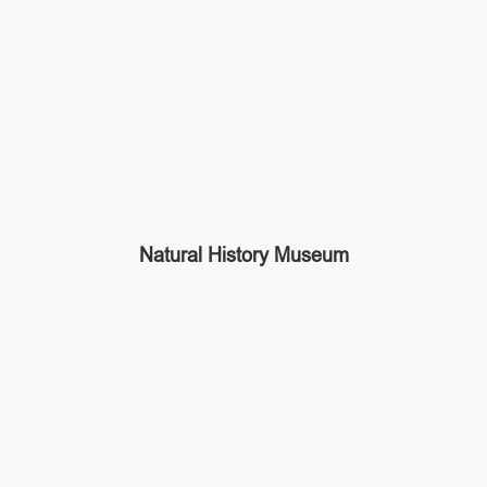
Natural History Museum