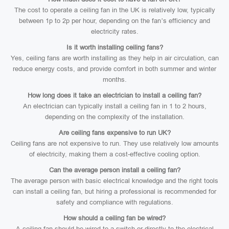
The cost to operate a ceiling fan in the UK is relatively low, typically
between 1p to 2p per hour, depending on the fan’s efficiency and
electricity rates.
Is it worth installing ceiling fans?
Yes, ceiling fans are worth installing as they help in air circulation, can
reduce energy costs, and provide comfort in both summer and winter
months.
How long does it take an electrician to install a ceiling fan?
An electrician can typically install a ceiling fan in 1 to 2 hours,
depending on the complexity of the installation.
Are ceiling fans expensive to run UK?
Ceiling fans are not expensive to run. They use relatively low amounts
of electricity, making them a cost-effective cooling option.
Can the average person install a ceiling fan?
The average person with basic electrical knowledge and the right tools
can install a ceiling fan, but hiring a professional is recommended for
safety and compliance with regulations.
How should a ceiling fan be wired?
A ceiling fan should be wired to a switch or directly to the electrical