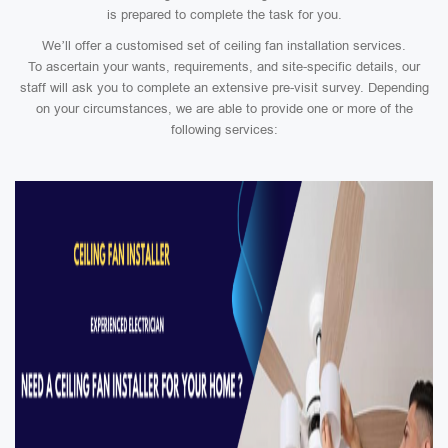
is prepared to complete the task for you.
We’ll offer a customised set of ceiling fan installation services.
To ascertain your wants, requirements, and site-specific details, our
staff will ask you to complete an extensive pre-visit survey. Depending
on your circumstances, we are able to provide one or more of the
following services: