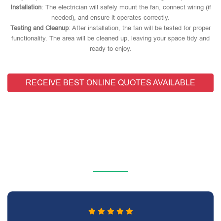
Installation
: The electrician will safely mount the fan, connect wiring (if
needed), and ensure it operates correctly.
Testing and Cleanup
: After installation, the fan will be tested for proper
functionality. The area will be cleaned up, leaving your space tidy and
ready to enjoy.
RECEIVE BEST ONLINE QUOTES AVAILABLE