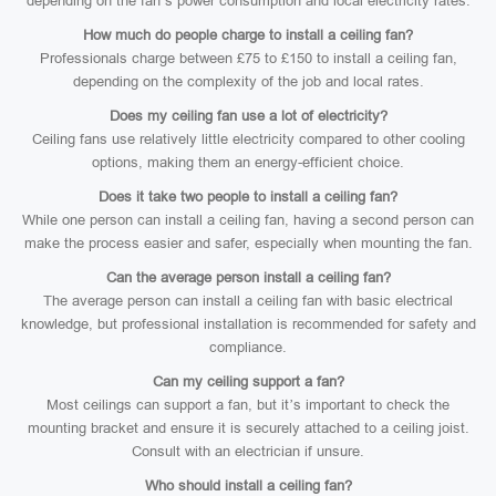
depending on the fan’s power consumption and local electricity rates.
How much do people charge to install a ceiling fan?
Professionals charge between £75 to £150 to install a ceiling fan,
depending on the complexity of the job and local rates.
Does my ceiling fan use a lot of electricity?
Ceiling fans use relatively little electricity compared to other cooling
options, making them an energy-efficient choice.
Does it take two people to install a ceiling fan?
While one person can install a ceiling fan, having a second person can
make the process easier and safer, especially when mounting the fan.
Can the average person install a ceiling fan?
The average person can install a ceiling fan with basic electrical
knowledge, but professional installation is recommended for safety and
compliance.
Can my ceiling support a fan?
Most ceilings can support a fan, but it’s important to check the
mounting bracket and ensure it is securely attached to a ceiling joist.
Consult with an electrician if unsure.
Who should install a ceiling fan?