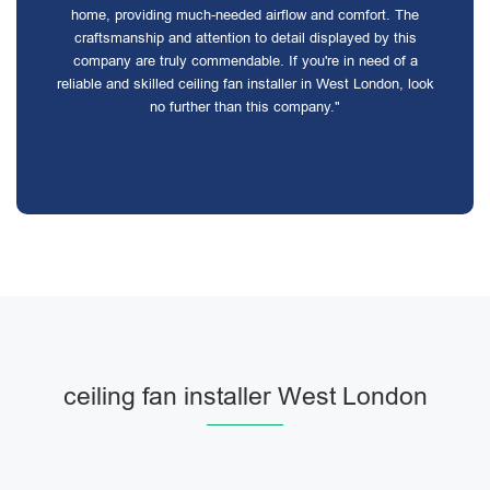
home, providing much-needed airflow and comfort. The
craftsmanship and attention to detail displayed by this
company are truly commendable. If you're in need of a
reliable and skilled ceiling fan installer in West London, look
no further than this company."
ceiling fan installer West London