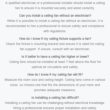
A qualified electrician or a professional installer should install a ceiling
fan to ensure it is mounted securely and wired correctly.
Can you install a ceiling fan without an electrician?
While it is possible to install a ceiling fan without an electrician, it is
recommended to hire a professional to ensure safety and compliance
with regulations.
How do I know if my ceiling fixture supports a fan?
Check the fixture’s mounting bracket and ensure it is rated for ceiling
fan support. If unsure, consult with an electrician.
Is it better to have a ceiling fan higher or lower?
Ceiling fans should be installed at least 7 feet above the floor for
optimal air circulation and safety.
How do I know if my ceiling fan will fit?
Measure the room size and ceiling height. Ceiling fans come in various
sizes, so choose one that fits the dimensions of your room and
provides adequate clearance.
Is installing a ceiling fan difficult?
Installing a ceiling fan can be challenging without electrical knowledge.
Hiring a professional ensures proper installation and safety.