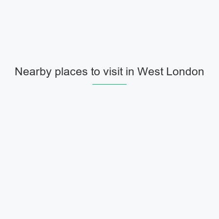
Nearby places to visit in West London