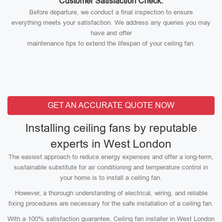
Customer Satisfaction Check:
Before departure, we conduct a final inspection to ensure
everything meets your satisfaction. We address any queries you may
have and offer
maintenance tips to extend the lifespan of your ceiling fan.
GET AN ACCURATE QUOTE NOW
Installing ceiling fans by reputable
experts in West London
The easiest approach to reduce energy expenses and offer a long-term,
sustainable substitute for air conditioning and temperature control in
your home is to install a ceiling fan.
However, a thorough understanding of electrical, wiring, and reliable
fixing procedures are necessary for the safe installation of a ceiling fan.
With a 100% satisfaction guarantee, Ceiling fan installer in West London