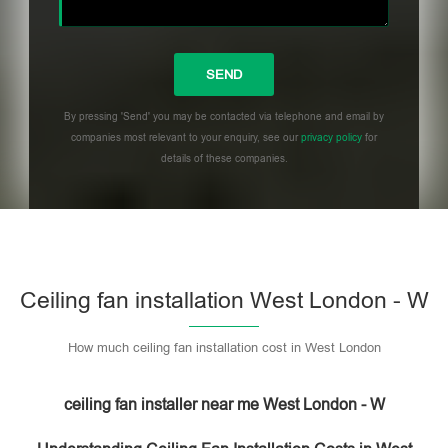
By pressing 'Send' you may be contacted via telephone and email by
companies most relevant to your enquiry, see our
privacy policy
for
details of these companies.
Please leave this field empty.
Ceiling fan installation West London - W
How much ceiling fan installation cost in West London
ceiling fan installer near me West London - W