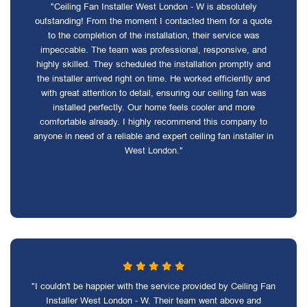
"Ceiling Fan Installer West London - W is absolutely
outstanding! From the moment I contacted them for a quote
to the completion of the installation, their service was
impeccable. The team was professional, responsive, and
highly skilled. They scheduled the installation promptly and
the installer arrived right on time. He worked efficiently and
with great attention to detail, ensuring our ceiling fan was
installed perfectly. Our home feels cooler and more
comfortable already. I highly recommend this company to
anyone in need of a reliable and expert ceiling fan installer in
West London."
"I couldn't be happier with the service provided by Ceiling Fan
Installer West London - W. Their team went above and