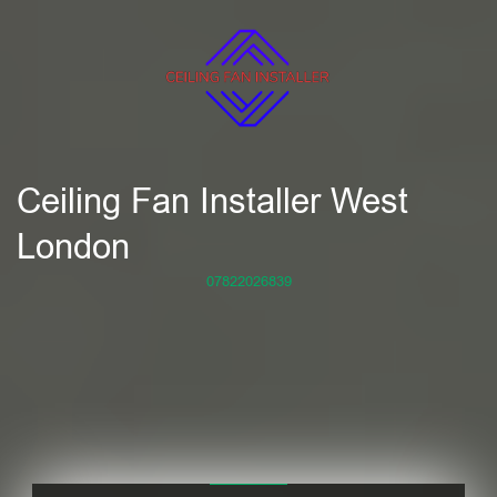
Ceiling Fan Installer West
London
07822026839