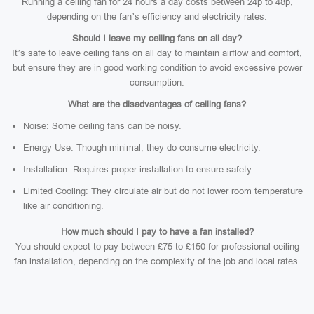
Running a ceiling fan for 24 hours a day costs between 24p to 48p,
depending on the fan’s efficiency and electricity rates.
Should I leave my ceiling fans on all day?
It’s safe to leave ceiling fans on all day to maintain airflow and comfort,
but ensure they are in good working condition to avoid excessive power
consumption.
What are the disadvantages of ceiling fans?
Noise: Some ceiling fans can be noisy.
Energy Use: Though minimal, they do consume electricity.
Installation: Requires proper installation to ensure safety.
Limited Cooling: They circulate air but do not lower room temperature
like air conditioning.
How much should I pay to have a fan installed?
You should expect to pay between £75 to £150 for professional ceiling
fan installation, depending on the complexity of the job and local rates.