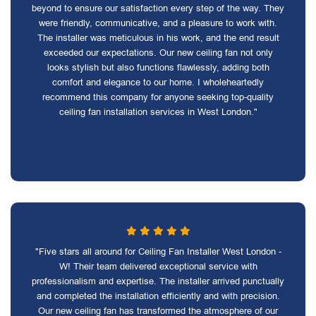
beyond to ensure our satisfaction every step of the way. They
were friendly, communicative, and a pleasure to work with.
The installer was meticulous in his work, and the end result
exceeded our expectations. Our new ceiling fan not only
looks stylish but also functions flawlessly, adding both
comfort and elegance to our home. I wholeheartedly
recommend this company for anyone seeking top-quality
ceiling fan installation services in West London."
"Five stars all around for Ceiling Fan Installer West London -
W! Their team delivered exceptional service with
professionalism and expertise. The installer arrived punctually
and completed the installation efficiently and with precision.
Our new ceiling fan has transformed the atmosphere of our