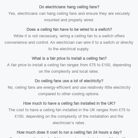
Do electricians hang ceiling fans?
Yes, electricians can hang ceiling fans and ensure they are securely
mounted and properly wired.
Does a ceiling fan have to be wired to a switch?
While it is not necessary, wiring a ceiling fan to a switch offers
convenience and control. An electrician can wire it to a switch or directly
to the electrical supply.
What is a fair price to install a ceiling fan?
A fair price to install a ceiling fan ranges from £75 to £150, depending
on the complexity and local rates.
Do ceiling fans use a lot of electricity?
No, ceiling fans are energy-efficient and use relatively little electricity
compared to other cooling options.
How much to have a ceiling fan installed in the UK?
The cost to have a ceiling fan installed in the UK ranges from £75 to
£150, depending on the complexity of the installation and the
electrician’s rates.
How much does it cost to run a ceiling fan 24 hours a day?