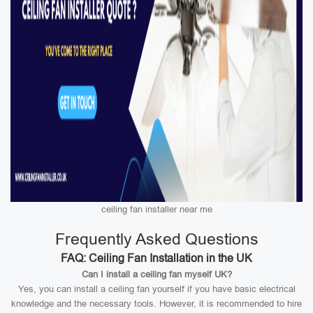
ceiling fan installer near me
Frequently Asked Questions
FAQ: Ceiling Fan Installation in the UK
Can I install a ceiling fan myself UK?
Yes, you can install a ceiling fan yourself if you have basic electrical
knowledge and the necessary tools. However, it is recommended to hire