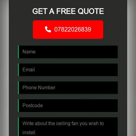
GET A FREE QUOTE
07822026839