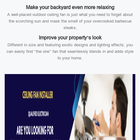
Make your backyard even more relaxing
A well-placed outdoor ceiling fan is just what you need to forget about
the scorching sun and mask the smell of your overcooked barbecue
steaks;
Improve your property’s look
Different in size and featuring exotic designs and lighting effects, you
can easily find “the one” fan that seamlessly blends in and adds style
to your home.