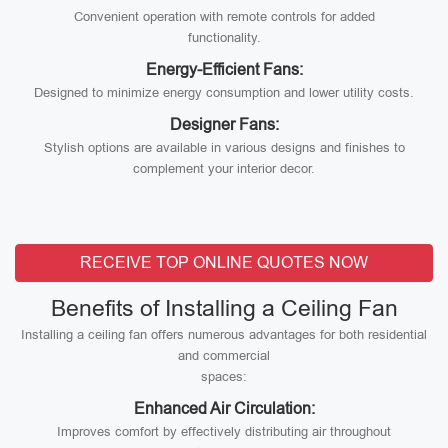
Convenient operation with remote controls for added
functionality.
Energy-Efficient Fans:
Designed to minimize energy consumption and lower utility costs.
Designer Fans:
Stylish options are available in various designs and finishes to
complement your interior decor.
RECEIVE TOP ONLINE QUOTES NOW
Benefits of Installing a Ceiling Fan
Installing a ceiling fan offers numerous advantages for both residential
and commercial
spaces:
Enhanced Air Circulation:
Improves comfort by effectively distributing air throughout