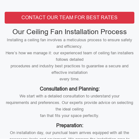
CONTACT OUR TEAM FOR BEST RATES
Our Ceiling Fan Installation Process
Installing a ceiling fan involves a meticulous process to ensure safety
and efficiency.
Here’s how we manage it: our experienced team of ceiling fan installers
follows detailed
procedures and industry best practices to guarantee a secure and
effective installation
every time.
Consultation and Planning:
We start with a detailed consultation to understand your
requirements and preferences. Our experts provide advice on selecting
the ideal ceiling
fan that fits your space perfectly.
Preparation:
On installation day, our punctual team arrives equipped with all the