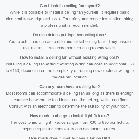
Can I install a ceiling fan myself?
While it is possible to install a ceiling fan yourself, it requires basic
electrical knowledge and tools. For safety and proper installation, hiring
a professional is recommended.
Do electricians put together ceiling fans?
Yes, electricians can assemble and install ceiling fans. They ensure
that the fan is securely mounted and properly wired.
How to install a ceiling fan without existing wiring cost?
Installing a ceiling fan without existing wiring can cost an additional £50
to £150, depending on the complexity of running new electrical wiring to
the desired location.
Can any room have a ceiling fan?
Most rooms can accommodate a ceiling fan as long as there is enough
clearance between the fan blades and the ceiling, walls, and floor.
Consult with an electrician to determine the suitability of your room.
How much to charge to install light fixtures?
The cost to install light fixtures ranges from £30 to £80 per fixture,
depending on the complexity and electrician’s rates.
How much does it cost to have a fan on UK?