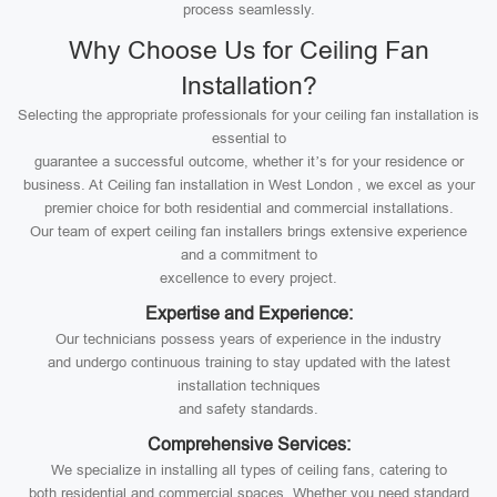
process seamlessly.
Why Choose Us for Ceiling Fan
Installation?
Selecting the appropriate professionals for your ceiling fan installation is
essential to
guarantee a successful outcome, whether it’s for your residence or
business. At Ceiling fan installation in West London , we excel as your
premier choice for both residential and commercial installations.
Our team of expert ceiling fan installers brings extensive experience
and a commitment to
excellence to every project.
Expertise and Experience:
Our technicians possess years of experience in the industry
and undergo continuous training to stay updated with the latest
installation techniques
and safety standards.
Comprehensive Services:
We specialize in installing all types of ceiling fans, catering to
both residential and commercial spaces. Whether you need standard