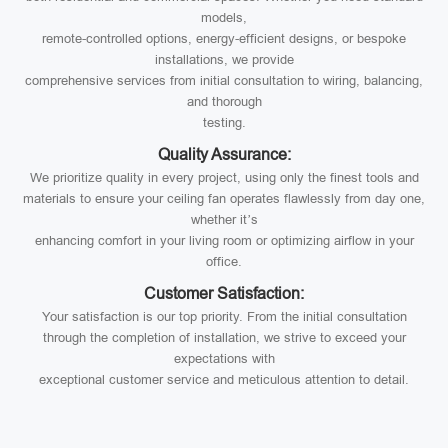
models,
remote-controlled options, energy-efficient designs, or bespoke
installations, we provide
comprehensive services from initial consultation to wiring, balancing,
and thorough
testing.
Quality Assurance:
We prioritize quality in every project, using only the finest tools and
materials to ensure your ceiling fan operates flawlessly from day one,
whether it’s
enhancing comfort in your living room or optimizing airflow in your
office.
Customer Satisfaction:
Your satisfaction is our top priority. From the initial consultation
through the completion of installation, we strive to exceed your
expectations with
exceptional customer service and meticulous attention to detail.