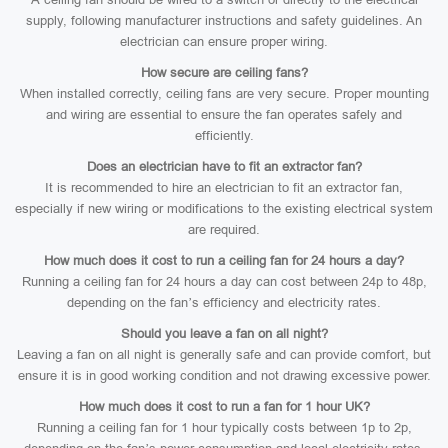
supply, following manufacturer instructions and safety guidelines. An
electrician can ensure proper wiring.
How secure are ceiling fans?
When installed correctly, ceiling fans are very secure. Proper mounting
and wiring are essential to ensure the fan operates safely and
efficiently.
Does an electrician have to fit an extractor fan?
It is recommended to hire an electrician to fit an extractor fan,
especially if new wiring or modifications to the existing electrical system
are required.
How much does it cost to run a ceiling fan for 24 hours a day?
Running a ceiling fan for 24 hours a day can cost between 24p to 48p,
depending on the fan’s efficiency and electricity rates.
Should you leave a fan on all night?
Leaving a fan on all night is generally safe and can provide comfort, but
ensure it is in good working condition and not drawing excessive power.
How much does it cost to run a fan for 1 hour UK?
Running a ceiling fan for 1 hour typically costs between 1p to 2p,