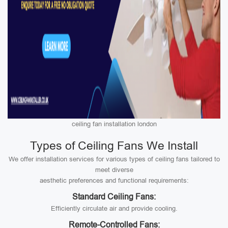
ceiling fan installation london
Types of Ceiling Fans We Install
We offer installation services for various types of ceiling fans tailored to
meet diverse
aesthetic preferences and functional requirements:
Standard Ceiling Fans:
Efficiently circulate air and provide cooling.
Remote-Controlled Fans: