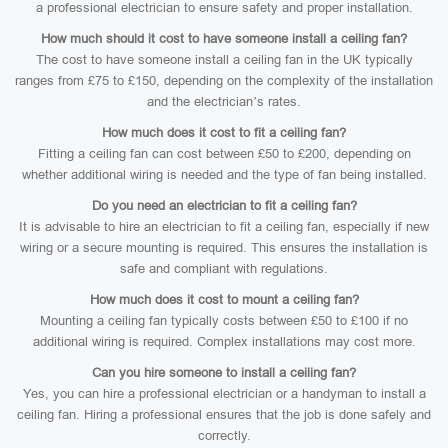
a professional electrician to ensure safety and proper installation.
How much should it cost to have someone install a ceiling fan?
The cost to have someone install a ceiling fan in the UK typically
ranges from £75 to £150, depending on the complexity of the installation
and the electrician’s rates.
How much does it cost to fit a ceiling fan?
Fitting a ceiling fan can cost between £50 to £200, depending on
whether additional wiring is needed and the type of fan being installed.
Do you need an electrician to fit a ceiling fan?
It is advisable to hire an electrician to fit a ceiling fan, especially if new
wiring or a secure mounting is required. This ensures the installation is
safe and compliant with regulations.
How much does it cost to mount a ceiling fan?
Mounting a ceiling fan typically costs between £50 to £100 if no
additional wiring is required. Complex installations may cost more.
Can you hire someone to install a ceiling fan?
Yes, you can hire a professional electrician or a handyman to install a
ceiling fan. Hiring a professional ensures that the job is done safely and
correctly.