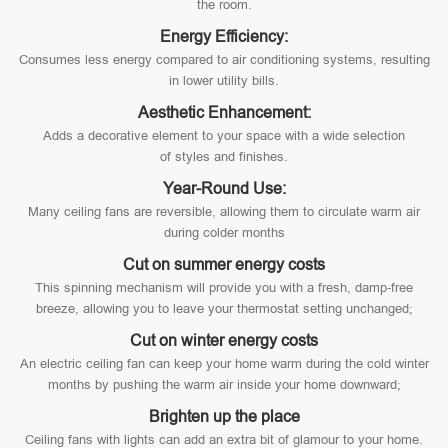
the room.
Energy Efficiency:
Consumes less energy compared to air conditioning systems, resulting
in lower utility bills.
Aesthetic Enhancement:
Adds a decorative element to your space with a wide selection
of styles and finishes.
Year-Round Use:
Many ceiling fans are reversible, allowing them to circulate warm air
during colder months
Cut on summer energy costs
This spinning mechanism will provide you with a fresh, damp-free
breeze, allowing you to leave your thermostat setting unchanged;
Cut on winter energy costs
An electric ceiling fan can keep your home warm during the cold winter
months by pushing the warm air inside your home downward;
Brighten up the place
Ceiling fans with lights can add an extra bit of glamour to your home.