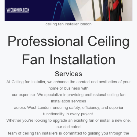
ceiling fan installer london
Professional Ceiling
Fan Installation
Services
At Ceiling fan installer, we enhance the comfort and aesthetics of your
home or business with
our expertise. We specialize in providing professional ceiling fan
installation services
across West London, ensuring safety, efficiency, and superior
functionality in every project.
Whether you’re looking to upgrade an existing fan or install a new one,
our dedicated
team of ceiling fan installers is committed to guiding you through the