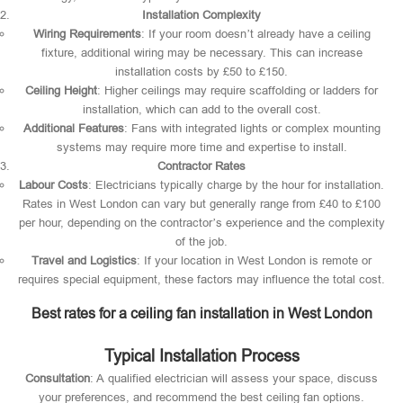
Installation Complexity
Wiring Requirements
: If your room doesn’t already have a ceiling
fixture, additional wiring may be necessary. This can increase
installation costs by £50 to £150.
Ceiling Height
: Higher ceilings may require scaffolding or ladders for
installation, which can add to the overall cost.
Additional Features
: Fans with integrated lights or complex mounting
systems may require more time and expertise to install.
Contractor Rates
Labour Costs
: Electricians typically charge by the hour for installation.
Rates in West London can vary but generally range from £40 to £100
per hour, depending on the contractor’s experience and the complexity
of the job.
Travel and Logistics
: If your location in West London is remote or
requires special equipment, these factors may influence the total cost.
Best rates for a ceiling fan installation in West London
Typical Installation Process
Consultation
: A qualified electrician will assess your space, discuss
your preferences, and recommend the best ceiling fan options.