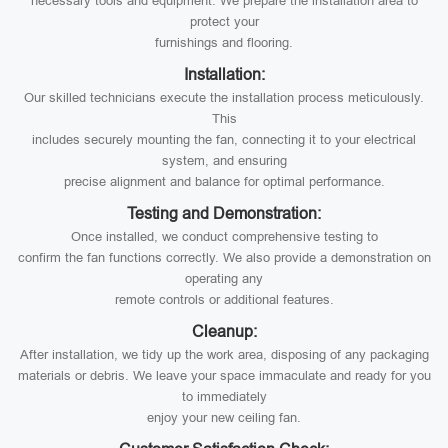
necessary tools and equipment. We prepare the installation area to
protect your
furnishings and flooring.
Installation:
Our skilled technicians execute the installation process meticulously.
This
includes securely mounting the fan, connecting it to your electrical
system, and ensuring
precise alignment and balance for optimal performance.
Testing and Demonstration:
Once installed, we conduct comprehensive testing to
confirm the fan functions correctly. We also provide a demonstration on
operating any
remote controls or additional features.
Cleanup:
After installation, we tidy up the work area, disposing of any packaging
materials or debris. We leave your space immaculate and ready for you
to immediately
enjoy your new ceiling fan.