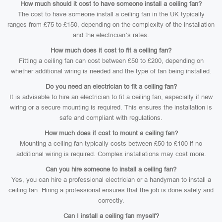
How much should it cost to have someone install a ceiling fan?
The cost to have someone install a ceiling fan in the UK typically
ranges from £75 to £150, depending on the complexity of the installation
and the electrician’s rates.
How much does it cost to fit a ceiling fan?
Fitting a ceiling fan can cost between £50 to £200, depending on
whether additional wiring is needed and the type of fan being installed.
Do you need an electrician to fit a ceiling fan?
It is advisable to hire an electrician to fit a ceiling fan, especially if new
wiring or a secure mounting is required. This ensures the installation is
safe and compliant with regulations.
How much does it cost to mount a ceiling fan?
Mounting a ceiling fan typically costs between £50 to £100 if no
additional wiring is required. Complex installations may cost more.
Can you hire someone to install a ceiling fan?
Yes, you can hire a professional electrician or a handyman to install a
ceiling fan. Hiring a professional ensures that the job is done safely and
correctly.
Can I install a ceiling fan myself?