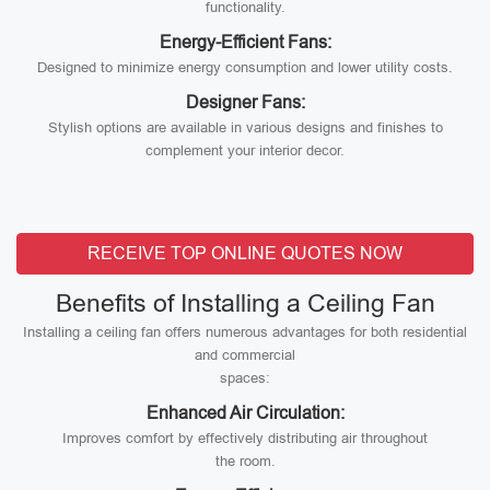
functionality.
Energy-Efficient Fans:
Designed to minimize energy consumption and lower utility costs.
Designer Fans:
Stylish options are available in various designs and finishes to
complement your interior decor.
RECEIVE TOP ONLINE QUOTES NOW
Benefits of Installing a Ceiling Fan
Installing a ceiling fan offers numerous advantages for both residential
and commercial
spaces:
Enhanced Air Circulation:
Improves comfort by effectively distributing air throughout
the room.