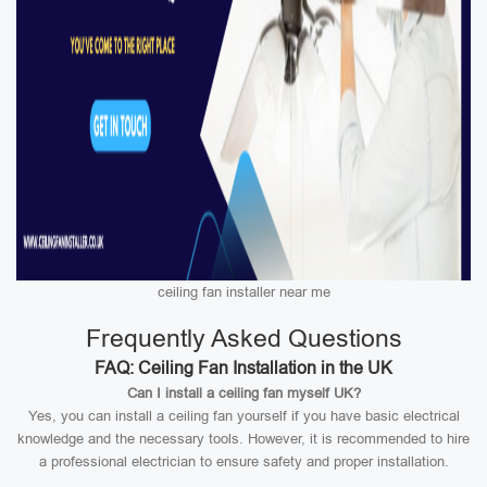
ceiling fan installer near me
Frequently Asked Questions
FAQ: Ceiling Fan Installation in the UK
Can I install a ceiling fan myself UK?
Yes, you can install a ceiling fan yourself if you have basic electrical
knowledge and the necessary tools. However, it is recommended to hire
a professional electrician to ensure safety and proper installation.