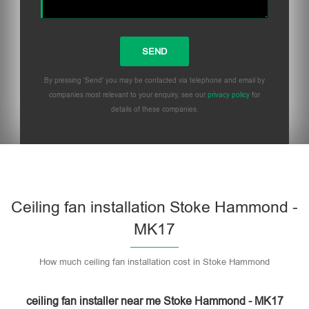
By pressing 'Send' you may be contacted via telephone and email by
companies most relevant to your enquiry, see our
privacy policy
for
details of these companies.
Please leave this field empty.
Ceiling fan installation Stoke Hammond -
MK17
How much ceiling fan installation cost in Stoke Hammond
ceiling fan installer near me Stoke Hammond - MK17