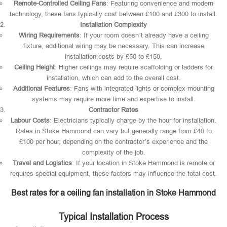
Remote-Controlled Ceiling Fans
: Featuring convenience and modern
technology, these fans typically cost between £100 and £300 to install.
Installation Complexity
Wiring Requirements
: If your room doesn’t already have a ceiling
fixture, additional wiring may be necessary. This can increase
installation costs by £50 to £150.
Ceiling Height
: Higher ceilings may require scaffolding or ladders for
installation, which can add to the overall cost.
Additional Features
: Fans with integrated lights or complex mounting
systems may require more time and expertise to install.
Contractor Rates
Labour Costs
: Electricians typically charge by the hour for installation.
Rates in Stoke Hammond can vary but generally range from £40 to
£100 per hour, depending on the contractor’s experience and the
complexity of the job.
Travel and Logistics
: If your location in Stoke Hammond is remote or
requires special equipment, these factors may influence the total cost.
Best rates for a ceiling fan installation in Stoke Hammond
Typical Installation Process