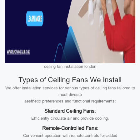
ceiling fan installation london
Types of Ceiling Fans We Install
We offer installation services for various types of ceiling fans tailored to
meet diverse
aesthetic preferences and functional requirements:
Standard Ceiling Fans:
Efficiently circulate air and provide cooling.
Remote-Controlled Fans:
Convenient operation with remote controls for added