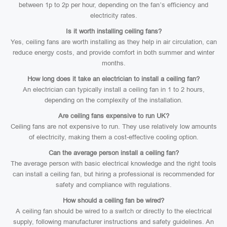
between 1p to 2p per hour, depending on the fan’s efficiency and
electricity rates.
Is it worth installing ceiling fans?
Yes, ceiling fans are worth installing as they help in air circulation, can
reduce energy costs, and provide comfort in both summer and winter
months.
How long does it take an electrician to install a ceiling fan?
An electrician can typically install a ceiling fan in 1 to 2 hours,
depending on the complexity of the installation.
Are ceiling fans expensive to run UK?
Ceiling fans are not expensive to run. They use relatively low amounts
of electricity, making them a cost-effective cooling option.
Can the average person install a ceiling fan?
The average person with basic electrical knowledge and the right tools
can install a ceiling fan, but hiring a professional is recommended for
safety and compliance with regulations.
How should a ceiling fan be wired?
A ceiling fan should be wired to a switch or directly to the electrical
supply, following manufacturer instructions and safety guidelines. An