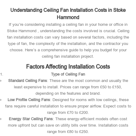
Understanding Ceiling Fan Installation Costs in Stoke
Hammond
If you’re considering installing a ceiling fan in your home or office in
Stoke Hammond , understanding the costs involved is crucial. Ceiling
fan installation costs can vary based on several factors, including the
type of fan, the complexity of the installation, and the contractor you
choose. Here’s a comprehensive guide to help you budget for your
ceiling fan installation project.
Factors Affecting Installation Costs
Type of Ceiling Fan
Standard Ceiling Fans
: These are the most common and usually the
least expensive to install. Prices can range from £50 to £150,
depending on the features and brand.
Low Profile Ceiling Fans
: Designed for rooms with low ceilings, these
fans require careful installation to ensure proper airflow. Expect costs to
range from £70 to £200.
Energy Star Ceiling Fans
: These energy-efficient models often cost
more upfront but can save on utility bills over time. Installation costs
range from £80 to £250.