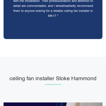
with the installation. Their professionalism and attention to
detail are commendable, and I wholeheartedly recommend
them to anyone looking for a reliable ceiling fan installer in
MK17."
ceiling fan installer Stoke Hammond