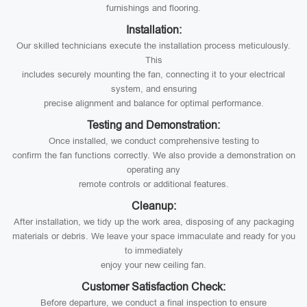
furnishings and flooring.
Installation:
Our skilled technicians execute the installation process meticulously.
This
includes securely mounting the fan, connecting it to your electrical
system, and ensuring
precise alignment and balance for optimal performance.
Testing and Demonstration:
Once installed, we conduct comprehensive testing to
confirm the fan functions correctly. We also provide a demonstration on
operating any
remote controls or additional features.
Cleanup:
After installation, we tidy up the work area, disposing of any packaging
materials or debris. We leave your space immaculate and ready for you
to immediately
enjoy your new ceiling fan.
Customer Satisfaction Check:
Before departure, we conduct a final inspection to ensure