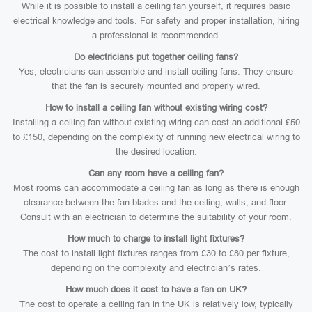
While it is possible to install a ceiling fan yourself, it requires basic
electrical knowledge and tools. For safety and proper installation, hiring
a professional is recommended.
Do electricians put together ceiling fans?
Yes, electricians can assemble and install ceiling fans. They ensure
that the fan is securely mounted and properly wired.
How to install a ceiling fan without existing wiring cost?
Installing a ceiling fan without existing wiring can cost an additional £50
to £150, depending on the complexity of running new electrical wiring to
the desired location.
Can any room have a ceiling fan?
Most rooms can accommodate a ceiling fan as long as there is enough
clearance between the fan blades and the ceiling, walls, and floor.
Consult with an electrician to determine the suitability of your room.
How much to charge to install light fixtures?
The cost to install light fixtures ranges from £30 to £80 per fixture,
depending on the complexity and electrician’s rates.
How much does it cost to have a fan on UK?
The cost to operate a ceiling fan in the UK is relatively low, typically