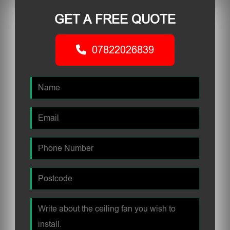
GET A FREE QUOTE
07822026839