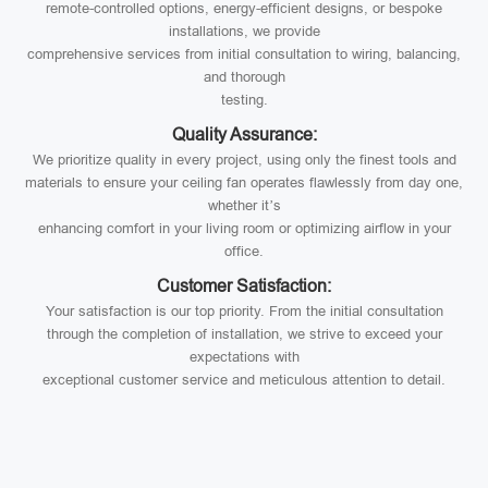
remote-controlled options, energy-efficient designs, or bespoke
installations, we provide
comprehensive services from initial consultation to wiring, balancing,
and thorough
testing.
Quality Assurance:
We prioritize quality in every project, using only the finest tools and
materials to ensure your ceiling fan operates flawlessly from day one,
whether it’s
enhancing comfort in your living room or optimizing airflow in your
office.
Customer Satisfaction:
Your satisfaction is our top priority. From the initial consultation
through the completion of installation, we strive to exceed your
expectations with
exceptional customer service and meticulous attention to detail.