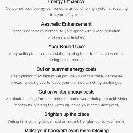
Energy Efficiency:
Consumes less energy compared to air conditioning systems, resulting
in lower utility bills.
Aesthetic Enhancement:
Adds a decorative element to your space with a wide selection
of styles and finishes.
Year-Round Use:
Many ceiling fans are reversible, allowing them to circulate warm air
during colder months
Cut on summer energy costs
This spinning mechanism will provide you with a fresh, damp-free
breeze, allowing you to leave your thermostat setting unchanged;
Cut on winter energy costs
An electric ceiling fan can keep your home warm during the cold winter
months by pushing the warm air inside your home downward;
Brighten up the place
Ceiling fans with lights can add an extra bit of glamour to your home.
Make your backyard even more relaxing