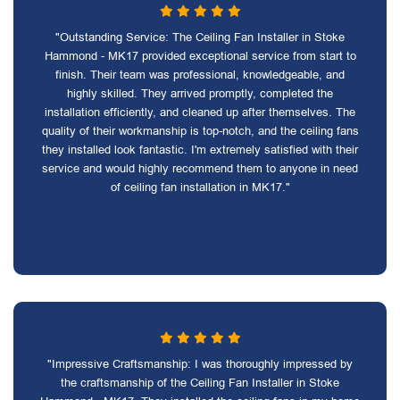
"Outstanding Service: The Ceiling Fan Installer in Stoke
Hammond - MK17 provided exceptional service from start to
finish. Their team was professional, knowledgeable, and
highly skilled. They arrived promptly, completed the
installation efficiently, and cleaned up after themselves. The
quality of their workmanship is top-notch, and the ceiling fans
they installed look fantastic. I'm extremely satisfied with their
service and would highly recommend them to anyone in need
of ceiling fan installation in MK17."
"Impressive Craftsmanship: I was thoroughly impressed by
the craftsmanship of the Ceiling Fan Installer in Stoke