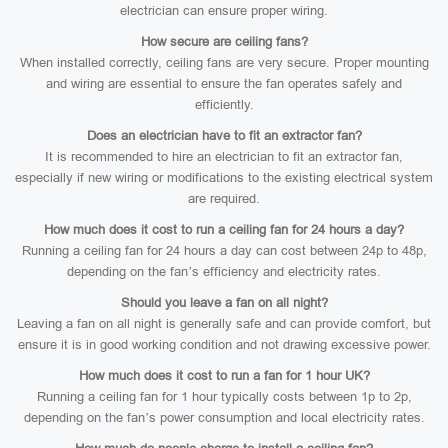
electrician can ensure proper wiring.
How secure are ceiling fans?
When installed correctly, ceiling fans are very secure. Proper mounting
and wiring are essential to ensure the fan operates safely and
efficiently.
Does an electrician have to fit an extractor fan?
It is recommended to hire an electrician to fit an extractor fan,
especially if new wiring or modifications to the existing electrical system
are required.
How much does it cost to run a ceiling fan for 24 hours a day?
Running a ceiling fan for 24 hours a day can cost between 24p to 48p,
depending on the fan’s efficiency and electricity rates.
Should you leave a fan on all night?
Leaving a fan on all night is generally safe and can provide comfort, but
ensure it is in good working condition and not drawing excessive power.
How much does it cost to run a fan for 1 hour UK?
Running a ceiling fan for 1 hour typically costs between 1p to 2p,
depending on the fan’s power consumption and local electricity rates.