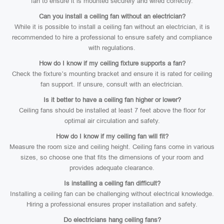
fan to ensure it is mounted securely and wired correctly.
Can you install a ceiling fan without an electrician?
While it is possible to install a ceiling fan without an electrician, it is
recommended to hire a professional to ensure safety and compliance
with regulations.
How do I know if my ceiling fixture supports a fan?
Check the fixture’s mounting bracket and ensure it is rated for ceiling
fan support. If unsure, consult with an electrician.
Is it better to have a ceiling fan higher or lower?
Ceiling fans should be installed at least 7 feet above the floor for
optimal air circulation and safety.
How do I know if my ceiling fan will fit?
Measure the room size and ceiling height. Ceiling fans come in various
sizes, so choose one that fits the dimensions of your room and
provides adequate clearance.
Is installing a ceiling fan difficult?
Installing a ceiling fan can be challenging without electrical knowledge.
Hiring a professional ensures proper installation and safety.
Do electricians hang ceiling fans?