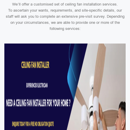
We’ll offer a customised set of ceiling fan installation services.
To ascertain your wants, requirements, and site-specific details, our
staff will ask you to complete an extensive pre-visit survey. Depending
on your circumstances, we are able to provide one or more of the
following services: