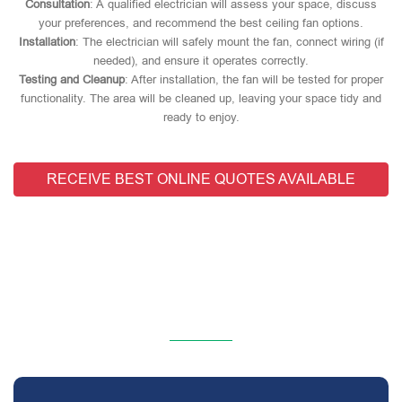
Consultation
: A qualified electrician will assess your space, discuss
your preferences, and recommend the best ceiling fan options.
Installation
: The electrician will safely mount the fan, connect wiring (if
needed), and ensure it operates correctly.
Testing and Cleanup
: After installation, the fan will be tested for proper
functionality. The area will be cleaned up, leaving your space tidy and
ready to enjoy.
RECEIVE BEST ONLINE QUOTES AVAILABLE