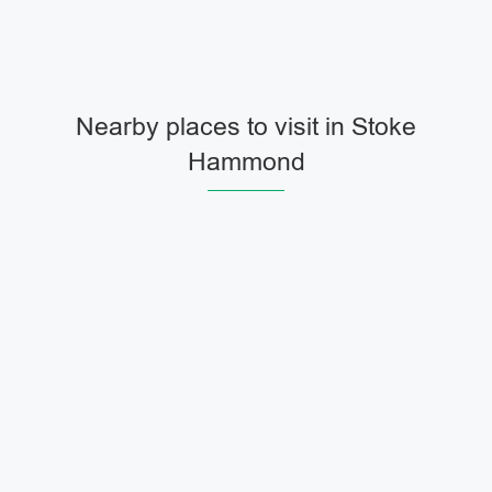
Nearby places to visit in Stoke
Hammond