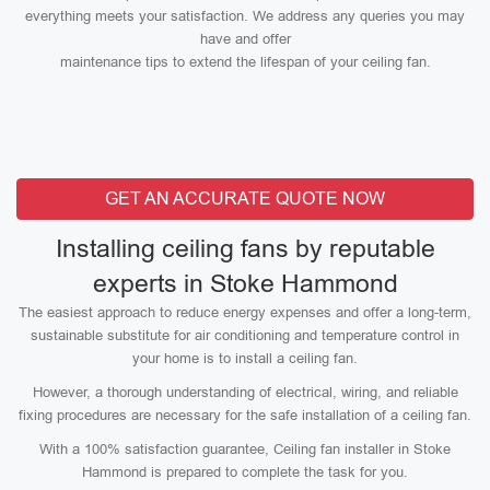
everything meets your satisfaction. We address any queries you may
have and offer
maintenance tips to extend the lifespan of your ceiling fan.
GET AN ACCURATE QUOTE NOW
Installing ceiling fans by reputable
experts in Stoke Hammond
The easiest approach to reduce energy expenses and offer a long-term,
sustainable substitute for air conditioning and temperature control in
your home is to install a ceiling fan.
However, a thorough understanding of electrical, wiring, and reliable
fixing procedures are necessary for the safe installation of a ceiling fan.
With a 100% satisfaction guarantee, Ceiling fan installer in Stoke
Hammond is prepared to complete the task for you.