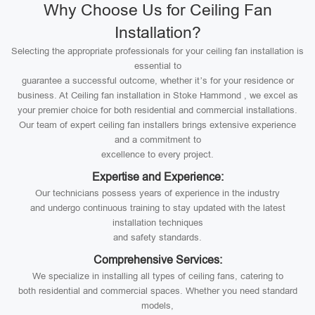
Why Choose Us for Ceiling Fan
Installation?
Selecting the appropriate professionals for your ceiling fan installation is
essential to
guarantee a successful outcome, whether it’s for your residence or
business. At Ceiling fan installation in Stoke Hammond , we excel as
your premier choice for both residential and commercial installations.
Our team of expert ceiling fan installers brings extensive experience
and a commitment to
excellence to every project.
Expertise and Experience:
Our technicians possess years of experience in the industry
and undergo continuous training to stay updated with the latest
installation techniques
and safety standards.
Comprehensive Services:
We specialize in installing all types of ceiling fans, catering to
both residential and commercial spaces. Whether you need standard
models,