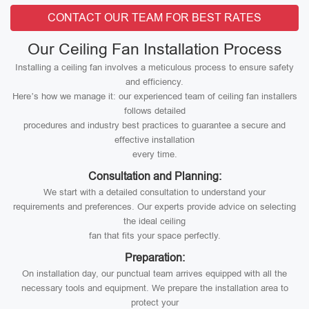
CONTACT OUR TEAM FOR BEST RATES
Our Ceiling Fan Installation Process
Installing a ceiling fan involves a meticulous process to ensure safety
and efficiency.
Here’s how we manage it: our experienced team of ceiling fan installers
follows detailed
procedures and industry best practices to guarantee a secure and
effective installation
every time.
Consultation and Planning:
We start with a detailed consultation to understand your
requirements and preferences. Our experts provide advice on selecting
the ideal ceiling
fan that fits your space perfectly.
Preparation:
On installation day, our punctual team arrives equipped with all the
necessary tools and equipment. We prepare the installation area to
protect your