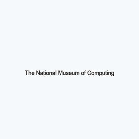
The National Museum of Computing