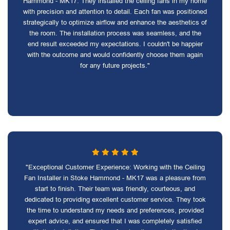
Hammond - MK17. They installed the ceiling fans in my home
with precision and attention to detail. Each fan was positioned
strategically to optimize airflow and enhance the aesthetics of
the room. The installation process was seamless, and the
end result exceeded my expectations. I couldn't be happier
with the outcome and would confidently choose them again
for any future projects."
"Exceptional Customer Experience: Working with the Ceiling
Fan Installer in Stoke Hammond - MK17 was a pleasure from
start to finish. Their team was friendly, courteous, and
dedicated to providing excellent customer service. They took
the time to understand my needs and preferences, provided
expert advice, and ensured that I was completely satisfied