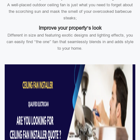
A well-placed outdoor ceiling fan is just what you need to forget about
the scorching sun and mask the smell of your overcooked barbecue
steaks;
Improve your property’s look
Different in size and featuring exotic designs and lighting effects, you
can easily find “the one” fan that seamlessly blends in and adds style
to your home.