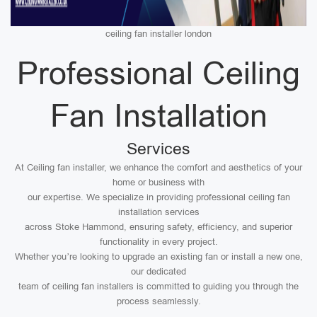
ceiling fan installer london
Professional Ceiling
Fan Installation
Services
At Ceiling fan installer, we enhance the comfort and aesthetics of your
home or business with
our expertise. We specialize in providing professional ceiling fan
installation services
across Stoke Hammond, ensuring safety, efficiency, and superior
functionality in every project.
Whether you’re looking to upgrade an existing fan or install a new one,
our dedicated
team of ceiling fan installers is committed to guiding you through the
process seamlessly.