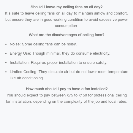
Should I leave my ceiling fans on all day?
It’s safe to leave ceiling fans on all day to maintain airflow and comfort,
but ensure they are in good working condition to avoid excessive power
consumption.
What are the disadvantages of ceiling fans?
Noise: Some ceiling fans can be noisy.
Energy Use: Though minimal, they do consume electricity.
Installation: Requires proper installation to ensure safety.
Limited Cooling: They circulate air but do not lower room temperature
like air conditioning.
How much should I pay to have a fan installed?
You should expect to pay between £75 to £150 for professional ceiling
fan installation, depending on the complexity of the job and local rates.