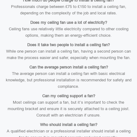
How much do people charge to install a ceiling fan?
Professionals charge between £75 to £150 to install a ceiling fan,
depending on the complexity of the job and local rates.
Does my ceiling fan use a lot of electricity?
Ceiling fans use relatively little electricity compared to other cooling
options, making them an energy-efficient choice.
Does it take two people to install a ceiling fan?
While one person can install a ceiling fan, having a second person can
make the process easier and safer, especially when mounting the fan.
Can the average person install a ceiling fan?
The average person can install a ceiling fan with basic electrical
knowledge, but professional installation is recommended for safety and
compliance.
Can my ceiling support a fan?
Most ceilings can support a fan, but it’s important to check the
mounting bracket and ensure it is securely attached to a ceiling joist.
Consult with an electrician if unsure.
Who should install a ceiling fan?
A qualified electrician or a professional installer should install a ceiling