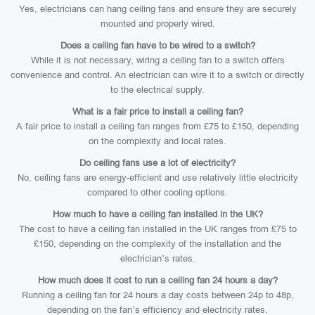
Yes, electricians can hang ceiling fans and ensure they are securely
mounted and properly wired.
Does a ceiling fan have to be wired to a switch?
While it is not necessary, wiring a ceiling fan to a switch offers
convenience and control. An electrician can wire it to a switch or directly
to the electrical supply.
What is a fair price to install a ceiling fan?
A fair price to install a ceiling fan ranges from £75 to £150, depending
on the complexity and local rates.
Do ceiling fans use a lot of electricity?
No, ceiling fans are energy-efficient and use relatively little electricity
compared to other cooling options.
How much to have a ceiling fan installed in the UK?
The cost to have a ceiling fan installed in the UK ranges from £75 to
£150, depending on the complexity of the installation and the
electrician’s rates.
How much does it cost to run a ceiling fan 24 hours a day?
Running a ceiling fan for 24 hours a day costs between 24p to 48p,
depending on the fan’s efficiency and electricity rates.