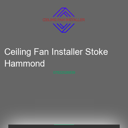
Ceiling Fan Installer Stoke
Hammond
07822026839