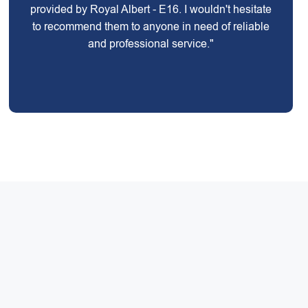
provided by Royal Albert - E16. I wouldn't hesitate
to recommend them to anyone in need of reliable
and professional service."