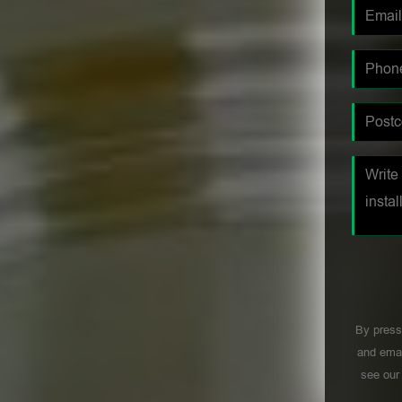
By press
and emai
see ou