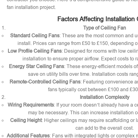
fan installation project.
Factors Affecting Installation
Type of Ceiling Fan
Standard Ceiling Fans
: These are the most common and us
install. Prices can range from £50 to £150, depending o
Low Profile Ceiling Fans
: Designed for rooms with low ceilin
installation to ensure proper airflow. Expect costs to
Energy Star Ceiling Fans
: These energy-efficient models of
save on utility bills over time. Installation costs r
Remote-Controlled Ceiling Fans
: Featuring convenience a
fans typically cost between £100 and £300 
Installation Complexity
Wiring Requirements
: If your room doesn’t already have a cei
may be necessary. This can increase installation c
Ceiling Height
: Higher ceilings may require scaffolding or l
can add to the overall cost.
Additional Features
: Fans with integrated lights or comple