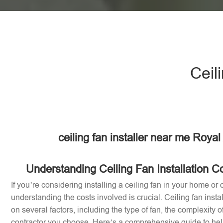
Ceil
ceiling fan installer near me Royal
Understanding Ceiling Fan Installation Co
If you’re considering installing a ceiling fan in your home or o
understanding the costs involved is crucial. Ceiling fan inst
on several factors, including the type of fan, the complexity of
contractor you choose. Here’s a comprehensive guide to help