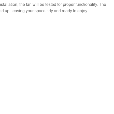
installation, the fan will be tested for proper functionality. The
ed up, leaving your space tidy and ready to enjoy.