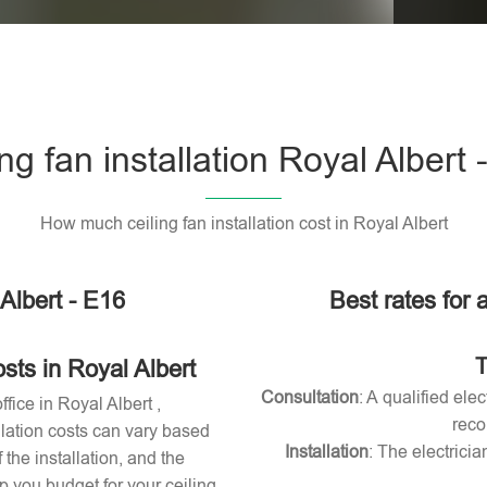
Please l
ing fan installation Royal Albert 
How much ceiling fan installation cost in Royal Albert
 Albert - E16
Best rates for a
T
sts in Royal Albert
Consultation
: A qualified ele
ffice in Royal Albert ,
reco
allation costs can vary based
Installation
: The electricia
 the installation, and the
 you budget for your ceiling