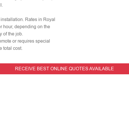
l.
 installation. Rates in Royal
er hour, depending on the
 of the job.
 remote or requires special
 total cost.
RECEIVE BEST ONLINE QUOTES AVAILABLE