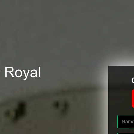
r Royal