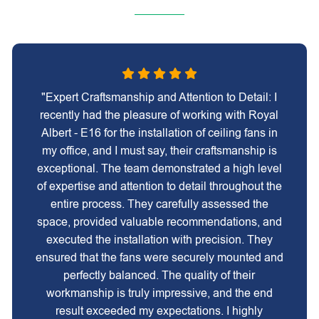
"Expert Craftsmanship and Attention to Detail: I
recently had the pleasure of working with Royal
Albert - E16 for the installation of ceiling fans in
my office, and I must say, their craftsmanship is
exceptional. The team demonstrated a high level
of expertise and attention to detail throughout the
entire process. They carefully assessed the
space, provided valuable recommendations, and
executed the installation with precision. They
ensured that the fans were securely mounted and
perfectly balanced. The quality of their
workmanship is truly impressive, and the end
result exceeded my expectations. I highly