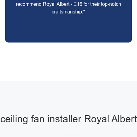
recommend Royal Albert - E16 for their top-notch
craftsmanship."
ceiling fan installer Royal Albert