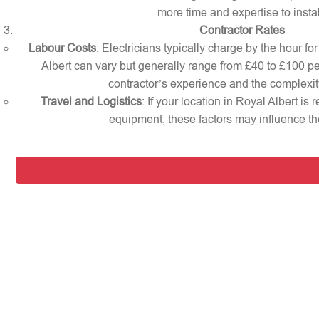
more time and expertise to instal
Contractor Rates
Labour Costs
: Electricians typically charge by the hour for
Albert can vary but generally range from £40 to £100 p
contractor’s experience and the complexity
Travel and Logistics
: If your location in Royal Albert is
equipment, these factors may influence the