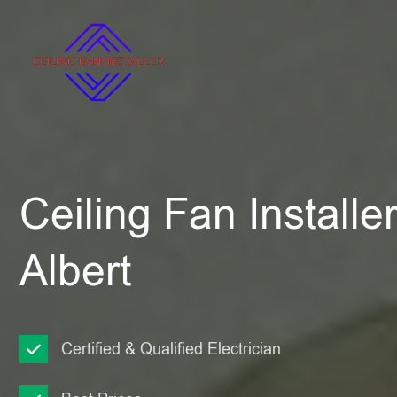
Ceiling Fan Installe
Albert
Certified & Qualified Electrician