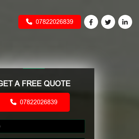
07822026839
GET A FREE QUOTE
07822026839