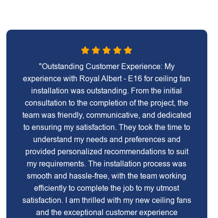
"Outstanding Customer Experience: My
experience with Royal Albert - E16 for ceiling fan
installation was outstanding. From the initial
consultation to the completion of the project, the
team was friendly, communicative, and dedicated
to ensuring my satisfaction. They took the time to
understand my needs and preferences and
provided personalized recommendations to suit
my requirements. The installation process was
smooth and hassle-free, with the team working
efficiently to complete the job to my utmost
satisfaction. I am thrilled with my new ceiling fans
and the exceptional customer experience