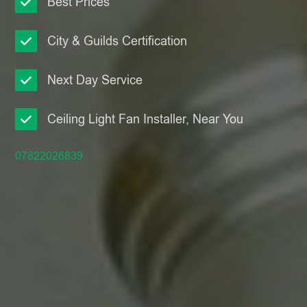
Best Prices
City & Guilds Certification
Next Day Service
Ceiling Light Fan Installer, Near You
07822026839