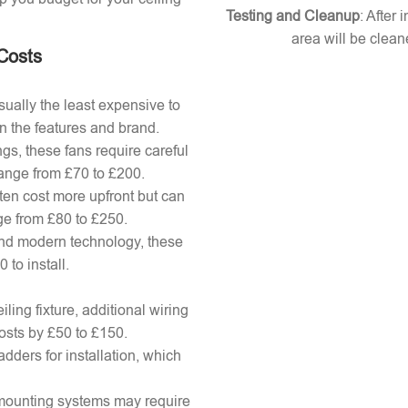
Testing and Cleanup
: After 
area will be clean
 Costs
ually the least expensive to
n the features and brand.
gs, these fans require careful
 range from £70 to £200.
ten cost more upfront but can
ange from £80 to £250.
nd modern technology, these
to install.
ling fixture, additional wiring
osts by £50 to £150.
adders for installation, which
x mounting systems may require