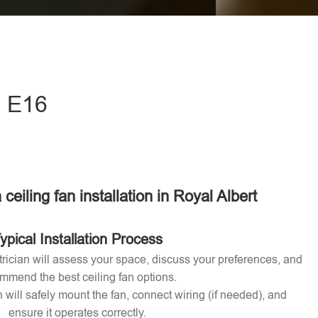
eave this field empty.
- E16
 ceiling fan installation in Royal Albert
ypical Installation Process
ctrician will assess your space, discuss your preferences, and
mmend the best ceiling fan options.
n will safely mount the fan, connect wiring (if needed), and
ensure it operates correctly.