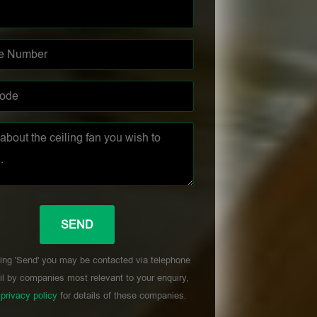
ing 'Send' you may be contacted via telephone
l by companies most relevant to your enquiry,
r
privacy policy
for details of these companies.