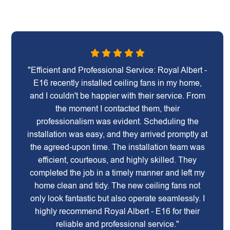
"Efficient and Professional Service: Royal Albert -
E16 recently installed ceiling fans in my home,
and I couldn't be happier with their service. From
the moment I contacted them, their
professionalism was evident. Scheduling the
installation was easy, and they arrived promptly at
the agreed-upon time. The installation team was
efficient, courteous, and highly skilled. They
completed the job in a timely manner and left my
home clean and tidy. The new ceiling fans not
only look fantastic but also operate seamlessly. I
highly recommend Royal Albert - E16 for their
reliable and professional service."