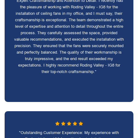
"Expert Craftsmanship and Attention to Detail: I recently had
the pleasure of working with Roding Valley - IG8 for the
installation of ceiling fans in my office, and I must say, their
craftsmanship is exceptional. The team demonstrated a high
level of expertise and attention to detail throughout the entire
process. They carefully assessed the space, provided
valuable recommendations, and executed the installation with
precision. They ensured that the fans were securely mounted
and perfectly balanced. The quality of their workmanship is
truly impressive, and the end result exceeded my
expectations. I highly recommend Roding Valley - IG8 for
their top-notch craftsmanship."
"Outstanding Customer Experience: My experience with