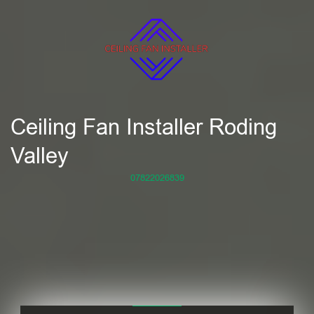
Ceiling Fan Installer Roding
Valley
07822026839