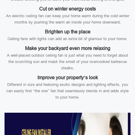
Cut on winter energy costs
An electric ceiling fan can keep your home warm during the cold winter
months by pushing the warm air inside your home downward;
Brighten up the place
Ceiling fans with lights can add an extra bit of glamour to your home.
Make your backyard even more relaxing
A well-placed outdoor ceiling fan is just what you need to forget about
the scorching sun and mask the smell of your overcooked barbecue
steaks;
Improve your property’s look
Different in size and featuring exotic designs and lighting effects, you
can easily find “the one” fan that seamlessly blends in and adds style
to your home.