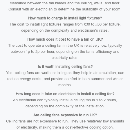
clearance between the fan blades and the ceiling, walls, and floor.
Consult with an electrician to determine the suitability of your room.
How much to charge to install light fixtures?
The cost to install light fixtures ranges from £30 to £80 per fixture,
depending on the complexity and electrician’s rates.
How much does it cost to have a fan on UK?
The cost to operate a ceiling fan in the UK is relatively low, typically
between 1p to 2p per hour, depending on the fan’s efficiency and
electricity rates.
Is it worth installing ceiling fans?
Yes, ceiling fans are worth installing as they help in air circulation, can
reduce energy costs, and provide comfort in both summer and winter
months.
How long does it take an electrician to install a ceiling fan?
An electrician can typically install a ceiling fan in 1 to 2 hours,
depending on the complexity of the installation.
Are ceiling fans expensive to run UK?
Ceiling fans are not expensive to run. They use relatively low amounts
of electricity, making them a cost-effective cooling option.