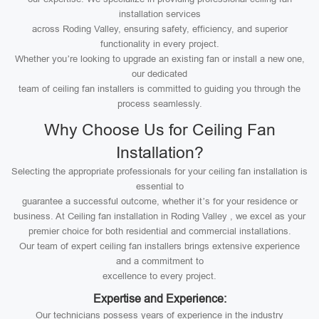
installation services
across Roding Valley, ensuring safety, efficiency, and superior
functionality in every project.
Whether you’re looking to upgrade an existing fan or install a new one,
our dedicated
team of ceiling fan installers is committed to guiding you through the
process seamlessly.
Why Choose Us for Ceiling Fan
Installation?
Selecting the appropriate professionals for your ceiling fan installation is
essential to
guarantee a successful outcome, whether it’s for your residence or
business. At Ceiling fan installation in Roding Valley , we excel as your
premier choice for both residential and commercial installations.
Our team of expert ceiling fan installers brings extensive experience
and a commitment to
excellence to every project.
Expertise and Experience:
Our technicians possess years of experience in the industry