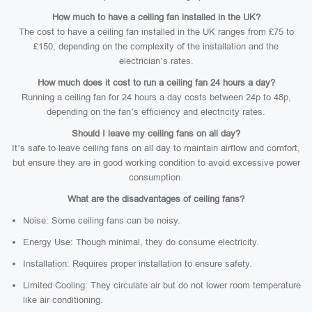
How much to have a ceiling fan installed in the UK?
The cost to have a ceiling fan installed in the UK ranges from £75 to
£150, depending on the complexity of the installation and the
electrician’s rates.
How much does it cost to run a ceiling fan 24 hours a day?
Running a ceiling fan for 24 hours a day costs between 24p to 48p,
depending on the fan’s efficiency and electricity rates.
Should I leave my ceiling fans on all day?
It’s safe to leave ceiling fans on all day to maintain airflow and comfort,
but ensure they are in good working condition to avoid excessive power
consumption.
What are the disadvantages of ceiling fans?
Noise: Some ceiling fans can be noisy.
Energy Use: Though minimal, they do consume electricity.
Installation: Requires proper installation to ensure safety.
Limited Cooling: They circulate air but do not lower room temperature
like air conditioning.