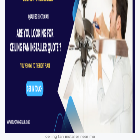
ceiling fan installer near me