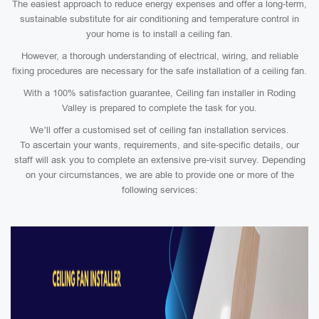
The easiest approach to reduce energy expenses and offer a long-term,
sustainable substitute for air conditioning and temperature control in
your home is to install a ceiling fan.
However, a thorough understanding of electrical, wiring, and reliable
fixing procedures are necessary for the safe installation of a ceiling fan.
With a 100% satisfaction guarantee, Ceiling fan installer in Roding
Valley is prepared to complete the task for you.
We’ll offer a customised set of ceiling fan installation services.
To ascertain your wants, requirements, and site-specific details, our
staff will ask you to complete an extensive pre-visit survey. Depending
on your circumstances, we are able to provide one or more of the
following services: