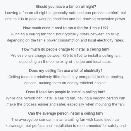
Should you leave a fan on all night?
Leaving a fan on all night is generally safe and can provide comfort, but
ensure it is in good working condition and not drawing excessive power.
How much does it cost to run a fan for 1 hour UK?
Running a ceiling fan for 1 hour typically costs between 1p to 2p,
depending on the fan’s power consumption and local electricity rates.
How much do people charge to install a ceiling fan?
Professionals charge between £75 to £150 to install a ceiling fan,
depending on the complexity of the job and local rates.
Does my ceiling fan use a lot of electricity?
Ceiling fans use relatively little electricity compared to other cooling
options, making them an energy-efficient choice.
Does it take two people to install a ceiling fan?
While one person can install a ceiling fan, having a second person can
make the process easier and safer, especially when mounting the fan.
Can the average person install a ceiling fan?
The average person can install a ceiling fan with basic electrical
knowledge, but professional installation is recommended for safety and