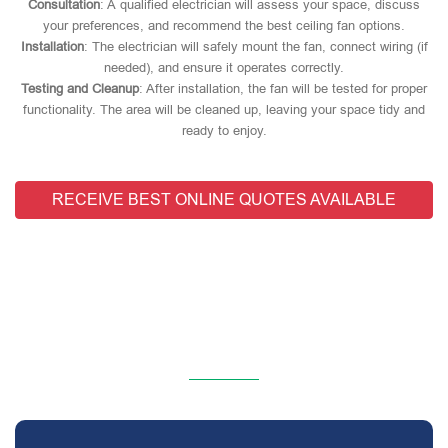
Consultation
: A qualified electrician will assess your space, discuss
your preferences, and recommend the best ceiling fan options.
Installation
: The electrician will safely mount the fan, connect wiring (if
needed), and ensure it operates correctly.
Testing and Cleanup
: After installation, the fan will be tested for proper
functionality. The area will be cleaned up, leaving your space tidy and
ready to enjoy.
RECEIVE BEST ONLINE QUOTES AVAILABLE