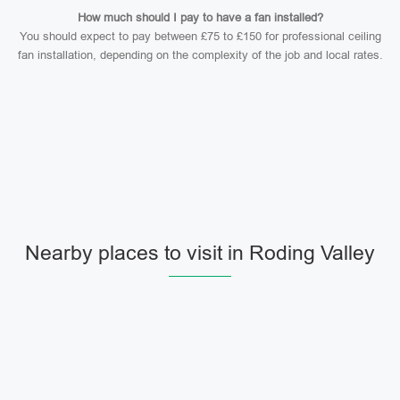
How much should I pay to have a fan installed?
You should expect to pay between £75 to £150 for professional ceiling
fan installation, depending on the complexity of the job and local rates.
Nearby places to visit in Roding Valley