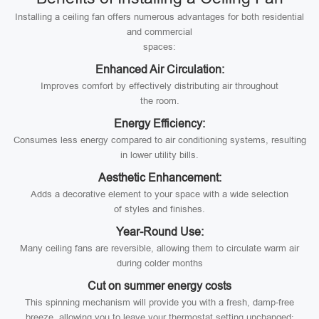
Installing a ceiling fan offers numerous advantages for both residential
and commercial
spaces:
Enhanced Air Circulation:
Improves comfort by effectively distributing air throughout
the room.
Energy Efficiency:
Consumes less energy compared to air conditioning systems, resulting
in lower utility bills.
Aesthetic Enhancement:
Adds a decorative element to your space with a wide selection
of styles and finishes.
Year-Round Use:
Many ceiling fans are reversible, allowing them to circulate warm air
during colder months
Cut on summer energy costs
This spinning mechanism will provide you with a fresh, damp-free
breeze, allowing you to leave your thermostat setting unchanged;