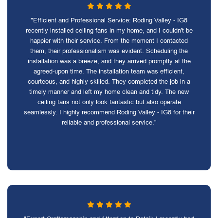
"Efficient and Professional Service: Roding Valley - IG8
recently installed ceiling fans in my home, and I couldn't be
happier with their service. From the moment I contacted
them, their professionalism was evident. Scheduling the
installation was a breeze, and they arrived promptly at the
agreed-upon time. The installation team was efficient,
courteous, and highly skilled. They completed the job in a
timely manner and left my home clean and tidy. The new
ceiling fans not only look fantastic but also operate
seamlessly. I highly recommend Roding Valley - IG8 for their
reliable and professional service."