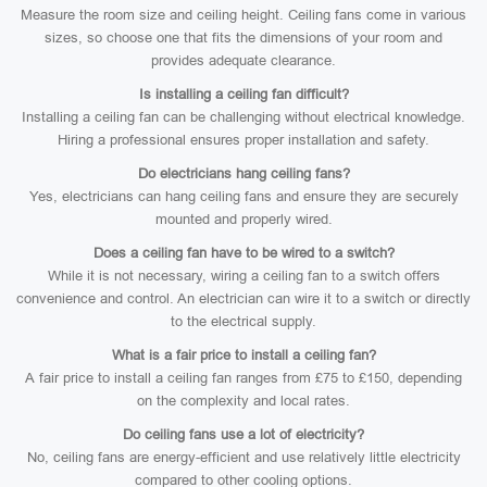
Measure the room size and ceiling height. Ceiling fans come in various
sizes, so choose one that fits the dimensions of your room and
provides adequate clearance.
Is installing a ceiling fan difficult?
Installing a ceiling fan can be challenging without electrical knowledge.
Hiring a professional ensures proper installation and safety.
Do electricians hang ceiling fans?
Yes, electricians can hang ceiling fans and ensure they are securely
mounted and properly wired.
Does a ceiling fan have to be wired to a switch?
While it is not necessary, wiring a ceiling fan to a switch offers
convenience and control. An electrician can wire it to a switch or directly
to the electrical supply.
What is a fair price to install a ceiling fan?
A fair price to install a ceiling fan ranges from £75 to £150, depending
on the complexity and local rates.
Do ceiling fans use a lot of electricity?
No, ceiling fans are energy-efficient and use relatively little electricity
compared to other cooling options.