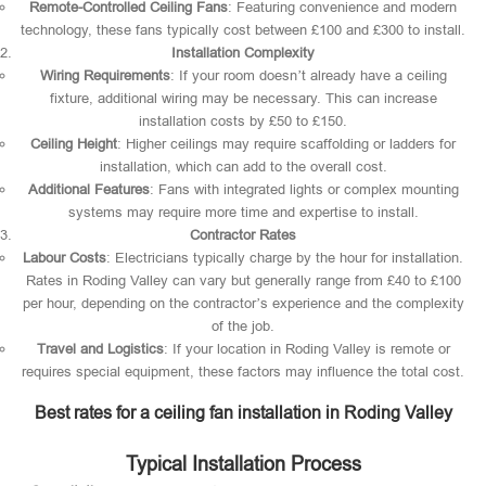
Remote-Controlled Ceiling Fans
: Featuring convenience and modern
technology, these fans typically cost between £100 and £300 to install.
Installation Complexity
Wiring Requirements
: If your room doesn’t already have a ceiling
fixture, additional wiring may be necessary. This can increase
installation costs by £50 to £150.
Ceiling Height
: Higher ceilings may require scaffolding or ladders for
installation, which can add to the overall cost.
Additional Features
: Fans with integrated lights or complex mounting
systems may require more time and expertise to install.
Contractor Rates
Labour Costs
: Electricians typically charge by the hour for installation.
Rates in Roding Valley can vary but generally range from £40 to £100
per hour, depending on the contractor’s experience and the complexity
of the job.
Travel and Logistics
: If your location in Roding Valley is remote or
requires special equipment, these factors may influence the total cost.
Best rates for a ceiling fan installation in Roding Valley
Typical Installation Process