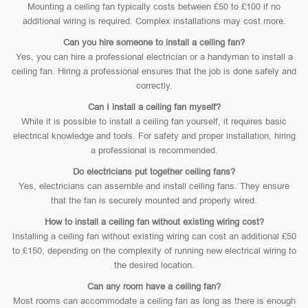
Mounting a ceiling fan typically costs between £50 to £100 if no
additional wiring is required. Complex installations may cost more.
Can you hire someone to install a ceiling fan?
Yes, you can hire a professional electrician or a handyman to install a
ceiling fan. Hiring a professional ensures that the job is done safely and
correctly.
Can I install a ceiling fan myself?
While it is possible to install a ceiling fan yourself, it requires basic
electrical knowledge and tools. For safety and proper installation, hiring
a professional is recommended.
Do electricians put together ceiling fans?
Yes, electricians can assemble and install ceiling fans. They ensure
that the fan is securely mounted and properly wired.
How to install a ceiling fan without existing wiring cost?
Installing a ceiling fan without existing wiring can cost an additional £50
to £150, depending on the complexity of running new electrical wiring to
the desired location.
Can any room have a ceiling fan?
Most rooms can accommodate a ceiling fan as long as there is enough