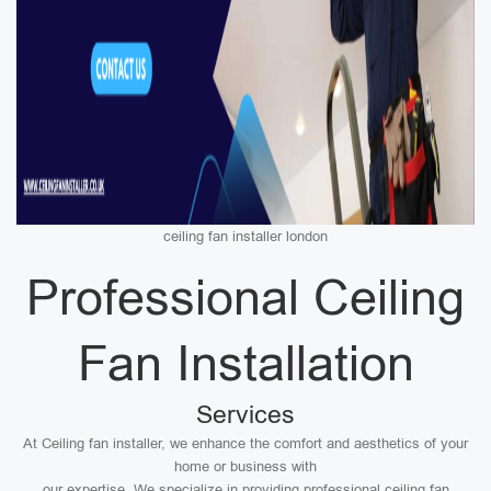
ceiling fan installer london
Professional Ceiling
Fan Installation
Services
At Ceiling fan installer, we enhance the comfort and aesthetics of your
home or business with
our expertise. We specialize in providing professional ceiling fan