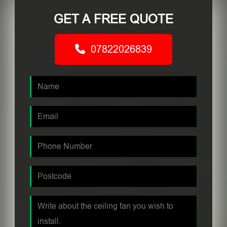
GET A FREE QUOTE
07822026839