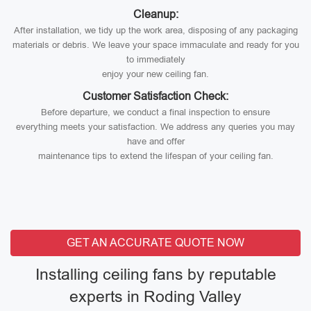
Cleanup:
After installation, we tidy up the work area, disposing of any packaging
materials or debris. We leave your space immaculate and ready for you
to immediately
enjoy your new ceiling fan.
Customer Satisfaction Check:
Before departure, we conduct a final inspection to ensure
everything meets your satisfaction. We address any queries you may
have and offer
maintenance tips to extend the lifespan of your ceiling fan.
GET AN ACCURATE QUOTE NOW
Installing ceiling fans by reputable
experts in Roding Valley