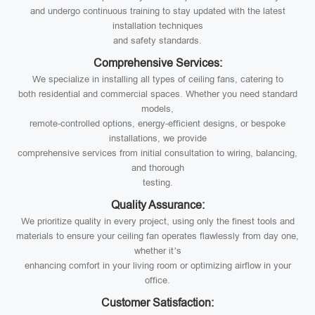
and undergo continuous training to stay updated with the latest
installation techniques
and safety standards.
Comprehensive Services:
We specialize in installing all types of ceiling fans, catering to
both residential and commercial spaces. Whether you need standard
models,
remote-controlled options, energy-efficient designs, or bespoke
installations, we provide
comprehensive services from initial consultation to wiring, balancing,
and thorough
testing.
Quality Assurance:
We prioritize quality in every project, using only the finest tools and
materials to ensure your ceiling fan operates flawlessly from day one,
whether it’s
enhancing comfort in your living room or optimizing airflow in your
office.
Customer Satisfaction: