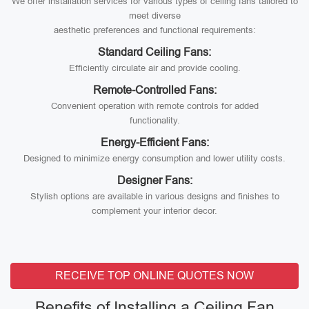
We offer installation services for various types of ceiling fans tailored to
meet diverse
aesthetic preferences and functional requirements:
Standard Ceiling Fans:
Efficiently circulate air and provide cooling.
Remote-Controlled Fans:
Convenient operation with remote controls for added
functionality.
Energy-Efficient Fans:
Designed to minimize energy consumption and lower utility costs.
Designer Fans:
Stylish options are available in various designs and finishes to
complement your interior decor.
RECEIVE TOP ONLINE QUOTES NOW
Benefits of Installing a Ceiling Fan