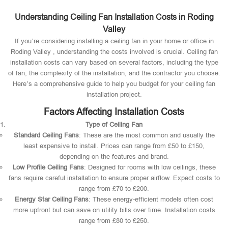
Understanding Ceiling Fan Installation Costs in Roding
Valley
If you’re considering installing a ceiling fan in your home or office in
Roding Valley , understanding the costs involved is crucial. Ceiling fan
installation costs can vary based on several factors, including the type
of fan, the complexity of the installation, and the contractor you choose.
Here’s a comprehensive guide to help you budget for your ceiling fan
installation project.
Factors Affecting Installation Costs
Type of Ceiling Fan
Standard Ceiling Fans
: These are the most common and usually the
least expensive to install. Prices can range from £50 to £150,
depending on the features and brand.
Low Profile Ceiling Fans
: Designed for rooms with low ceilings, these
fans require careful installation to ensure proper airflow. Expect costs to
range from £70 to £200.
Energy Star Ceiling Fans
: These energy-efficient models often cost
more upfront but can save on utility bills over time. Installation costs
range from £80 to £250.