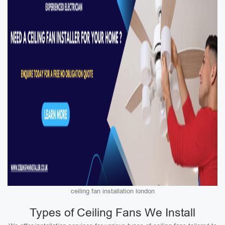
ceiling fan installation london
Types of Ceiling Fans We Install