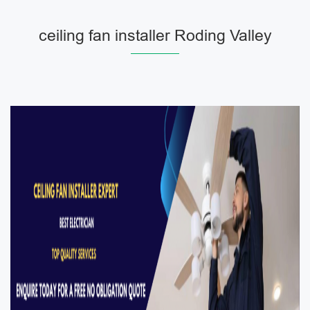
ceiling fan installer Roding Valley