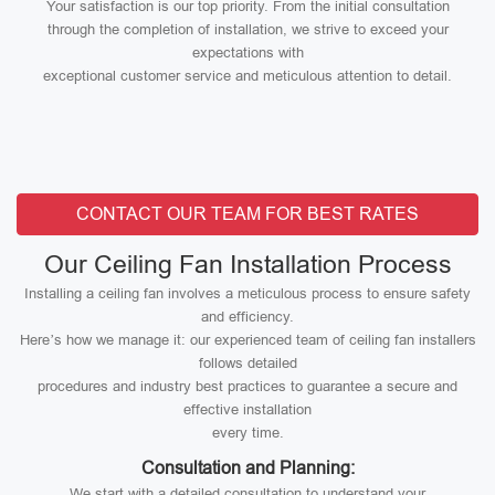
Your satisfaction is our top priority. From the initial consultation
through the completion of installation, we strive to exceed your
expectations with
exceptional customer service and meticulous attention to detail.
CONTACT OUR TEAM FOR BEST RATES
Our Ceiling Fan Installation Process
Installing a ceiling fan involves a meticulous process to ensure safety
and efficiency.
Here’s how we manage it: our experienced team of ceiling fan installers
follows detailed
procedures and industry best practices to guarantee a secure and
effective installation
every time.
Consultation and Planning:
We start with a detailed consultation to understand your