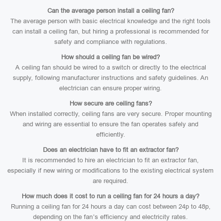
Can the average person install a ceiling fan?
The average person with basic electrical knowledge and the right tools
can install a ceiling fan, but hiring a professional is recommended for
safety and compliance with regulations.
How should a ceiling fan be wired?
A ceiling fan should be wired to a switch or directly to the electrical
supply, following manufacturer instructions and safety guidelines. An
electrician can ensure proper wiring.
How secure are ceiling fans?
When installed correctly, ceiling fans are very secure. Proper mounting
and wiring are essential to ensure the fan operates safely and
efficiently.
Does an electrician have to fit an extractor fan?
It is recommended to hire an electrician to fit an extractor fan,
especially if new wiring or modifications to the existing electrical system
are required.
How much does it cost to run a ceiling fan for 24 hours a day?
Running a ceiling fan for 24 hours a day can cost between 24p to 48p,
depending on the fan’s efficiency and electricity rates.