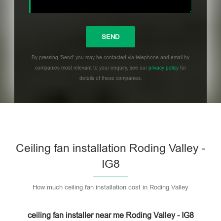
By pressing 'Send' you may be contacted via telephone and email by
companies most relevant to your enquiry, see our
privacy policy
for
details of these companies.
Please leave this field empty.
Ceiling fan installation Roding Valley -
IG8
How much ceiling fan installation cost in Roding Valley
ceiling fan installer near me Roding Valley - IG8