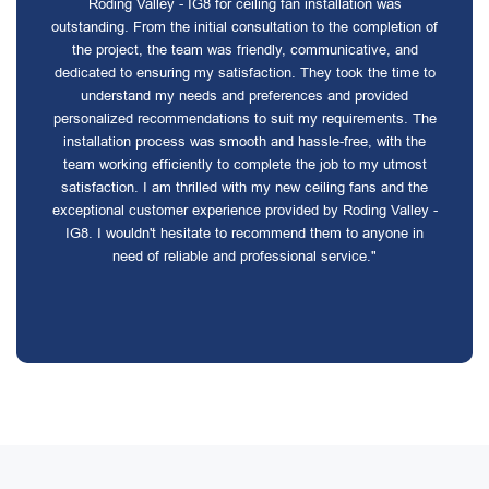
Roding Valley - IG8 for ceiling fan installation was
outstanding. From the initial consultation to the completion of
the project, the team was friendly, communicative, and
dedicated to ensuring my satisfaction. They took the time to
understand my needs and preferences and provided
personalized recommendations to suit my requirements. The
installation process was smooth and hassle-free, with the
team working efficiently to complete the job to my utmost
satisfaction. I am thrilled with my new ceiling fans and the
exceptional customer experience provided by Roding Valley -
IG8. I wouldn't hesitate to recommend them to anyone in
need of reliable and professional service."