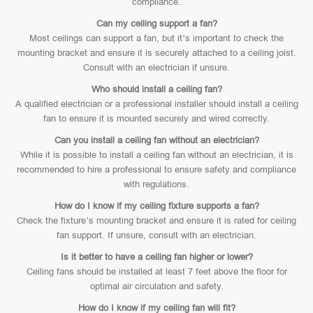
compliance.
Can my ceiling support a fan?
Most ceilings can support a fan, but it’s important to check the
mounting bracket and ensure it is securely attached to a ceiling joist.
Consult with an electrician if unsure.
Who should install a ceiling fan?
A qualified electrician or a professional installer should install a ceiling
fan to ensure it is mounted securely and wired correctly.
Can you install a ceiling fan without an electrician?
While it is possible to install a ceiling fan without an electrician, it is
recommended to hire a professional to ensure safety and compliance
with regulations.
How do I know if my ceiling fixture supports a fan?
Check the fixture’s mounting bracket and ensure it is rated for ceiling
fan support. If unsure, consult with an electrician.
Is it better to have a ceiling fan higher or lower?
Ceiling fans should be installed at least 7 feet above the floor for
optimal air circulation and safety.
How do I know if my ceiling fan will fit?