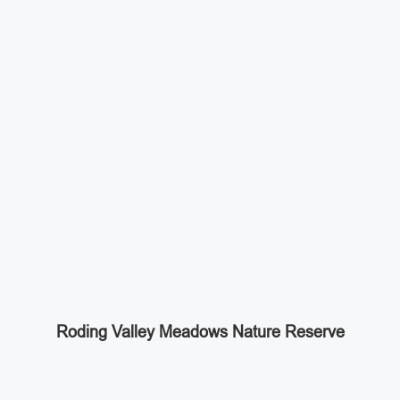
Roding Valley Meadows Nature Reserve