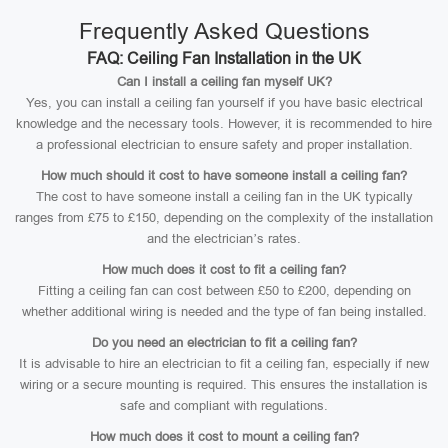
Frequently Asked Questions
FAQ: Ceiling Fan Installation in the UK
Can I install a ceiling fan myself UK?
Yes, you can install a ceiling fan yourself if you have basic electrical
knowledge and the necessary tools. However, it is recommended to hire
a professional electrician to ensure safety and proper installation.
How much should it cost to have someone install a ceiling fan?
The cost to have someone install a ceiling fan in the UK typically
ranges from £75 to £150, depending on the complexity of the installation
and the electrician’s rates.
How much does it cost to fit a ceiling fan?
Fitting a ceiling fan can cost between £50 to £200, depending on
whether additional wiring is needed and the type of fan being installed.
Do you need an electrician to fit a ceiling fan?
It is advisable to hire an electrician to fit a ceiling fan, especially if new
wiring or a secure mounting is required. This ensures the installation is
safe and compliant with regulations.
How much does it cost to mount a ceiling fan?