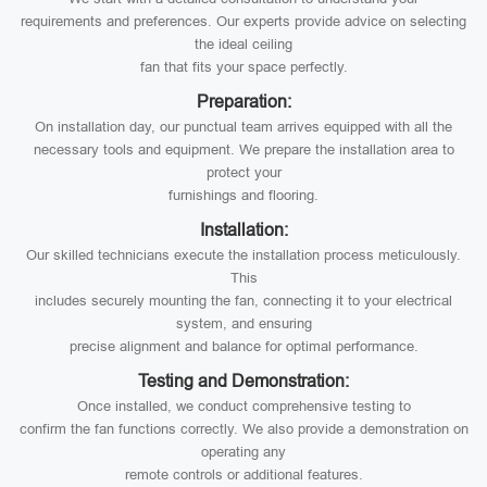
requirements and preferences. Our experts provide advice on selecting
the ideal ceiling
fan that fits your space perfectly.
Preparation:
On installation day, our punctual team arrives equipped with all the
necessary tools and equipment. We prepare the installation area to
protect your
furnishings and flooring.
Installation:
Our skilled technicians execute the installation process meticulously.
This
includes securely mounting the fan, connecting it to your electrical
system, and ensuring
precise alignment and balance for optimal performance.
Testing and Demonstration:
Once installed, we conduct comprehensive testing to
confirm the fan functions correctly. We also provide a demonstration on
operating any
remote controls or additional features.