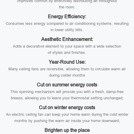
Improves comfort by effectively distributing air throughout
the room.
Energy Efficiency:
Consumes less energy compared to air conditioning systems, resulting
in lower utility bills.
Aesthetic Enhancement:
Adds a decorative element to your space with a wide selection
of styles and finishes.
Year-Round Use:
Many ceiling fans are reversible, allowing them to circulate warm air
during colder months
Cut on summer energy costs
This spinning mechanism will provide you with a fresh, damp-free
breeze, allowing you to leave your thermostat setting unchanged;
Cut on winter energy costs
An electric ceiling fan can keep your home warm during the cold winter
months by pushing the warm air inside your home downward;
Brighten up the place