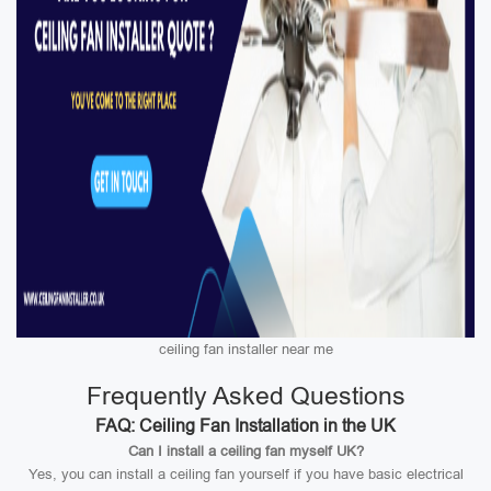
ceiling fan installer near me
Frequently Asked Questions
FAQ: Ceiling Fan Installation in the UK
Can I install a ceiling fan myself UK?
Yes, you can install a ceiling fan yourself if you have basic electrical