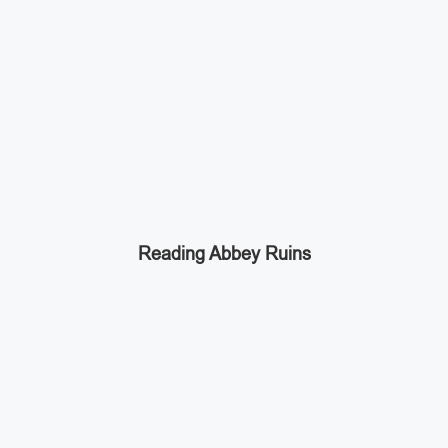
Reading Abbey Ruins