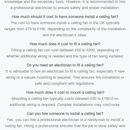
knowledge and the necessary tools. However, it is recommended to hire
a professional electrician to ensure safety and proper installation.
How much should it cost to have someone install a ceiling fan?
The cost to have someone install a ceiling fan in the UK typically
ranges from £75 to £150, depending on the complexity of the installation
and the electrician’s rates.
How much does it cost to fit a ceiling fan?
Fitting a ceiling fan can cost between £50 to £200, depending on
whether additional wiring is needed and the type of fan being installed.
Do you need an electrician to fit a ceiling fan?
It is advisable to hire an electrician to fit a ceiling fan, especially if new
wiring or a secure mounting is required. This ensures the installation is
safe and compliant with regulations.
How much does it cost to mount a ceiling fan?
Mounting a ceiling fan typically costs between £50 to £100 if no
additional wiring is required. Complex installations may cost more.
Can you hire someone to install a ceiling fan?
Yes, you can hire a professional electrician or a handyman to install a
ceiling fan. Hiring a professional ensures that the job is done safely and