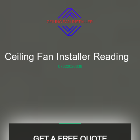
Ceiling Fan Installer Reading
07822026839
GET A FREE QUOTE