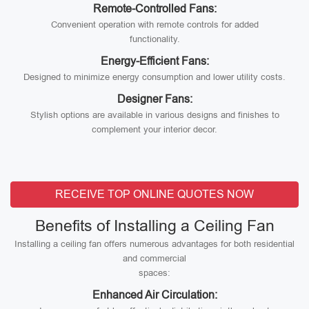
Remote-Controlled Fans:
Convenient operation with remote controls for added
functionality.
Energy-Efficient Fans:
Designed to minimize energy consumption and lower utility costs.
Designer Fans:
Stylish options are available in various designs and finishes to
complement your interior decor.
RECEIVE TOP ONLINE QUOTES NOW
Benefits of Installing a Ceiling Fan
Installing a ceiling fan offers numerous advantages for both residential
and commercial
spaces:
Enhanced Air Circulation: