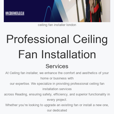
ceiling fan installer london
Professional Ceiling
Fan Installation
Services
At Ceiling fan installer, we enhance the comfort and aesthetics of your
home or business with
our expertise. We specialize in providing professional ceiling fan
installation services
across Reading, ensuring safety, efficiency, and superior functionality in
every project.
Whether you’re looking to upgrade an existing fan or install a new one,
our dedicated