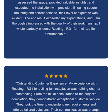
assessed the space, provided valuable insights, and
executed the installation with precision. Ensuring secure
mounting and perfect balance, their level of expertise was
evident. The end result exceeded my expectations, and I am
thoroughly impressed with the quality of their workmanship. I
wholeheartedly endorse Reading - RG1 for their top-tier
craftsmanship."
"Outstanding Customer Experience: My experience with
Reading - RG1 for ceiling fan installation was nothing short of
outstanding. From the initial consultation to the project's
completion, they demonstrated exceptional customer service.
They took the time to understand my requirements and
offered tailored solutions. Their communication was prompt