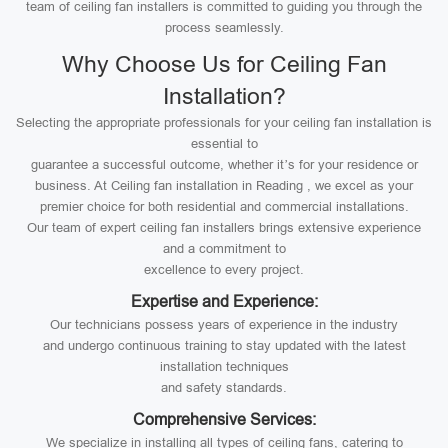
team of ceiling fan installers is committed to guiding you through the
process seamlessly.
Why Choose Us for Ceiling Fan
Installation?
Selecting the appropriate professionals for your ceiling fan installation is
essential to
guarantee a successful outcome, whether it’s for your residence or
business. At Ceiling fan installation in Reading , we excel as your
premier choice for both residential and commercial installations.
Our team of expert ceiling fan installers brings extensive experience
and a commitment to
excellence to every project.
Expertise and Experience:
Our technicians possess years of experience in the industry
and undergo continuous training to stay updated with the latest
installation techniques
and safety standards.
Comprehensive Services:
We specialize in installing all types of ceiling fans, catering to