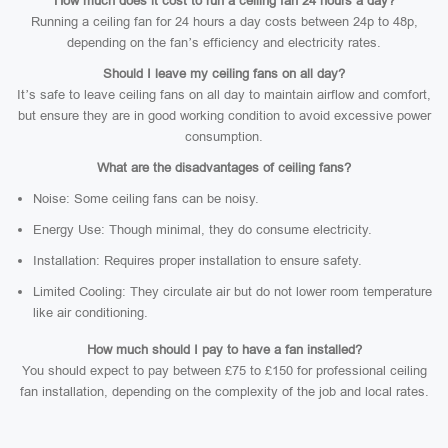
How much does it cost to run a ceiling fan 24 hours a day?
Running a ceiling fan for 24 hours a day costs between 24p to 48p,
depending on the fan’s efficiency and electricity rates.
Should I leave my ceiling fans on all day?
It’s safe to leave ceiling fans on all day to maintain airflow and comfort,
but ensure they are in good working condition to avoid excessive power
consumption.
What are the disadvantages of ceiling fans?
Noise: Some ceiling fans can be noisy.
Energy Use: Though minimal, they do consume electricity.
Installation: Requires proper installation to ensure safety.
Limited Cooling: They circulate air but do not lower room temperature
like air conditioning.
How much should I pay to have a fan installed?
You should expect to pay between £75 to £150 for professional ceiling
fan installation, depending on the complexity of the job and local rates.