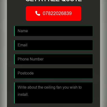
07822026839