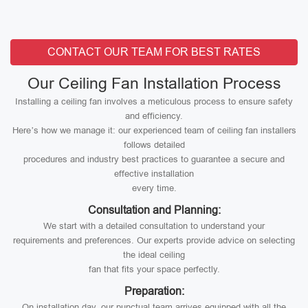
CONTACT OUR TEAM FOR BEST RATES
Our Ceiling Fan Installation Process
Installing a ceiling fan involves a meticulous process to ensure safety
and efficiency.
Here’s how we manage it: our experienced team of ceiling fan installers
follows detailed
procedures and industry best practices to guarantee a secure and
effective installation
every time.
Consultation and Planning:
We start with a detailed consultation to understand your
requirements and preferences. Our experts provide advice on selecting
the ideal ceiling
fan that fits your space perfectly.
Preparation:
On installation day, our punctual team arrives equipped with all the