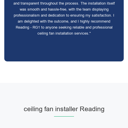
and transparent throughout the process. The installation itself
was smooth and hassle-free, with the team displaying
professionalism and dedication to ensuring my satisfaction. I
am delighted with the outcome, and I highly recommend
Reading - RG1 to anyone seeking reliable and professional
ceiling fan installation services."
ceiling fan installer Reading