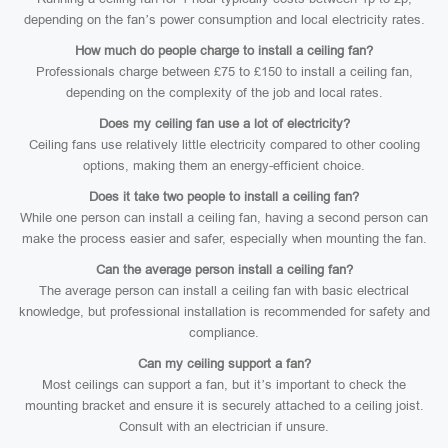
depending on the fan’s power consumption and local electricity rates.
How much do people charge to install a ceiling fan?
Professionals charge between £75 to £150 to install a ceiling fan,
depending on the complexity of the job and local rates.
Does my ceiling fan use a lot of electricity?
Ceiling fans use relatively little electricity compared to other cooling
options, making them an energy-efficient choice.
Does it take two people to install a ceiling fan?
While one person can install a ceiling fan, having a second person can
make the process easier and safer, especially when mounting the fan.
Can the average person install a ceiling fan?
The average person can install a ceiling fan with basic electrical
knowledge, but professional installation is recommended for safety and
compliance.
Can my ceiling support a fan?
Most ceilings can support a fan, but it’s important to check the
mounting bracket and ensure it is securely attached to a ceiling joist.
Consult with an electrician if unsure.