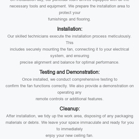
necessary tools and equipment. We prepare the installation area to
protect your
furnishings and flooring.
Installation:
Our skilled technicians execute the installation process meticulously.
This
includes securely mounting the fan, connecting it to your electrical
system, and ensuring
precise alignment and balance for optimal performance.
Testing and Demonstration:
Once installed, we conduct comprehensive testing to
confirm the fan functions correctly. We also provide a demonstration on
operating any
remote controls or additional features.
Cleanup:
After installation, we tidy up the work area, disposing of any packaging
materials or debris. We leave your space immaculate and ready for you
to immediately
enjoy your new ceiling fan.