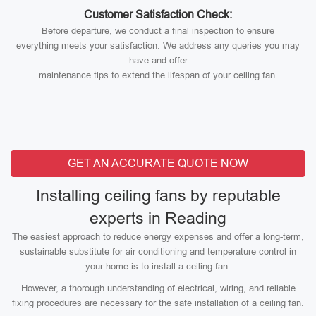
Customer Satisfaction Check:
Before departure, we conduct a final inspection to ensure
everything meets your satisfaction. We address any queries you may
have and offer
maintenance tips to extend the lifespan of your ceiling fan.
GET AN ACCURATE QUOTE NOW
Installing ceiling fans by reputable
experts in Reading
The easiest approach to reduce energy expenses and offer a long-term,
sustainable substitute for air conditioning and temperature control in
your home is to install a ceiling fan.
However, a thorough understanding of electrical, wiring, and reliable
fixing procedures are necessary for the safe installation of a ceiling fan.