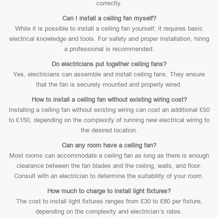
correctly.
Can I install a ceiling fan myself?
While it is possible to install a ceiling fan yourself, it requires basic
electrical knowledge and tools. For safety and proper installation, hiring
a professional is recommended.
Do electricians put together ceiling fans?
Yes, electricians can assemble and install ceiling fans. They ensure
that the fan is securely mounted and properly wired.
How to install a ceiling fan without existing wiring cost?
Installing a ceiling fan without existing wiring can cost an additional £50
to £150, depending on the complexity of running new electrical wiring to
the desired location.
Can any room have a ceiling fan?
Most rooms can accommodate a ceiling fan as long as there is enough
clearance between the fan blades and the ceiling, walls, and floor.
Consult with an electrician to determine the suitability of your room.
How much to charge to install light fixtures?
The cost to install light fixtures ranges from £30 to £80 per fixture,
depending on the complexity and electrician’s rates.