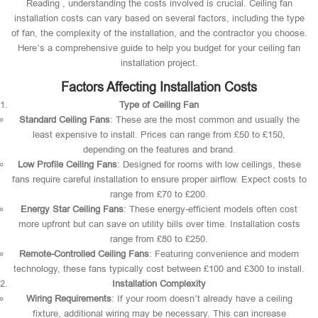
Reading , understanding the costs involved is crucial. Ceiling fan
installation costs can vary based on several factors, including the type
of fan, the complexity of the installation, and the contractor you choose.
Here’s a comprehensive guide to help you budget for your ceiling fan
installation project.
Factors Affecting Installation Costs
Type of Ceiling Fan
Standard Ceiling Fans
: These are the most common and usually the
least expensive to install. Prices can range from £50 to £150,
depending on the features and brand.
Low Profile Ceiling Fans
: Designed for rooms with low ceilings, these
fans require careful installation to ensure proper airflow. Expect costs to
range from £70 to £200.
Energy Star Ceiling Fans
: These energy-efficient models often cost
more upfront but can save on utility bills over time. Installation costs
range from £80 to £250.
Remote-Controlled Ceiling Fans
: Featuring convenience and modern
technology, these fans typically cost between £100 and £300 to install.
Installation Complexity
Wiring Requirements
: If your room doesn’t already have a ceiling
fixture, additional wiring may be necessary. This can increase