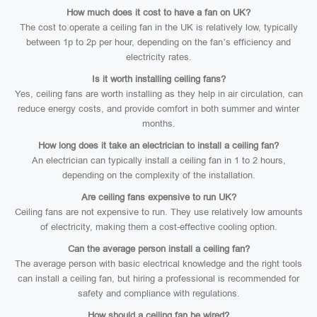
How much does it cost to have a fan on UK?
The cost to operate a ceiling fan in the UK is relatively low, typically
between 1p to 2p per hour, depending on the fan’s efficiency and
electricity rates.
Is it worth installing ceiling fans?
Yes, ceiling fans are worth installing as they help in air circulation, can
reduce energy costs, and provide comfort in both summer and winter
months.
How long does it take an electrician to install a ceiling fan?
An electrician can typically install a ceiling fan in 1 to 2 hours,
depending on the complexity of the installation.
Are ceiling fans expensive to run UK?
Ceiling fans are not expensive to run. They use relatively low amounts
of electricity, making them a cost-effective cooling option.
Can the average person install a ceiling fan?
The average person with basic electrical knowledge and the right tools
can install a ceiling fan, but hiring a professional is recommended for
safety and compliance with regulations.
How should a ceiling fan be wired?