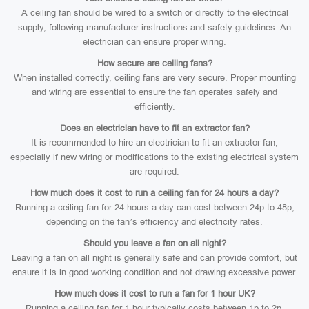
A ceiling fan should be wired to a switch or directly to the electrical
supply, following manufacturer instructions and safety guidelines. An
electrician can ensure proper wiring.
How secure are ceiling fans?
When installed correctly, ceiling fans are very secure. Proper mounting
and wiring are essential to ensure the fan operates safely and
efficiently.
Does an electrician have to fit an extractor fan?
It is recommended to hire an electrician to fit an extractor fan,
especially if new wiring or modifications to the existing electrical system
are required.
How much does it cost to run a ceiling fan for 24 hours a day?
Running a ceiling fan for 24 hours a day can cost between 24p to 48p,
depending on the fan’s efficiency and electricity rates.
Should you leave a fan on all night?
Leaving a fan on all night is generally safe and can provide comfort, but
ensure it is in good working condition and not drawing excessive power.
How much does it cost to run a fan for 1 hour UK?
Running a ceiling fan for 1 hour typically costs between 1p to 2p,