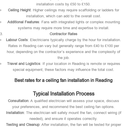
installation costs by £50 to £150.
Ceiling Height
: Higher ceilings may require scaffolding or ladders for
installation, which can add to the overall cost.
Additional Features
: Fans with integrated lights or complex mounting
systems may require more time and expertise to install.
Contractor Rates
Labour Costs
: Electricians typically charge by the hour for installation.
Rates in Reading can vary but generally range from £40 to £100 per
hour, depending on the contractor’s experience and the complexity of
the job.
Travel and Logistics
: If your location in Reading is remote or requires
special equipment, these factors may influence the total cost.
Best rates for a ceiling fan installation in Reading
Typical Installation Process
Consultation
: A qualified electrician will assess your space, discuss
your preferences, and recommend the best ceiling fan options.
Installation
: The electrician will safely mount the fan, connect wiring (if
needed), and ensure it operates correctly.
Testing and Cleanup
: After installation, the fan will be tested for proper