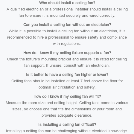
Who should install a ceiling fan?
A qualified electrician or a professional installer should install a ceiling
fan to ensure it is mounted securely and wired correctly.
Can you install a ceiling fan without an electrician?
While it is possible to install a ceiling fan without an electrician, it is
recommended to hire a professional to ensure safety and compliance
with regulations.
How do I know if my ceiling fixture supports a fan?
Check the fixture’s mounting bracket and ensure it is rated for ceiling
fan support. If unsure, consult with an electrician.
Is it better to have a ceiling fan higher or lower?
Ceiling fans should be installed at least 7 feet above the floor for
optimal air circulation and safety.
How do I know if my ceiling fan will fit?
Measure the room size and ceiling height. Ceiling fans come in various
sizes, so choose one that fits the dimensions of your room and
provides adequate clearance.
Is installing a ceiling fan difficult?
Installing a ceiling fan can be challenging without electrical knowledge.