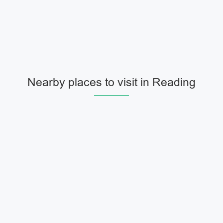
Nearby places to visit in Reading