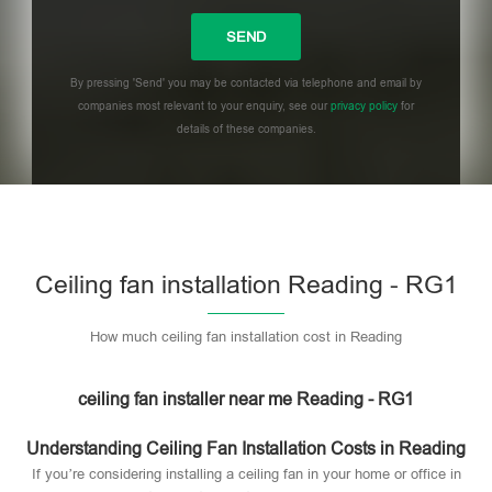
By pressing 'Send' you may be contacted via telephone and email by
companies most relevant to your enquiry, see our
privacy policy
for
details of these companies.
Please leave this field empty.
Ceiling fan installation Reading - RG1
How much ceiling fan installation cost in Reading
ceiling fan installer near me Reading - RG1
Understanding Ceiling Fan Installation Costs in Reading
If you’re considering installing a ceiling fan in your home or office in