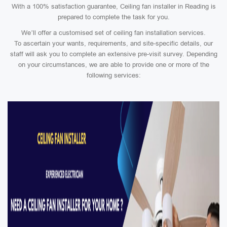
With a 100% satisfaction guarantee, Ceiling fan installer in Reading is
prepared to complete the task for you.
We’ll offer a customised set of ceiling fan installation services.
To ascertain your wants, requirements, and site-specific details, our
staff will ask you to complete an extensive pre-visit survey. Depending
on your circumstances, we are able to provide one or more of the
following services: