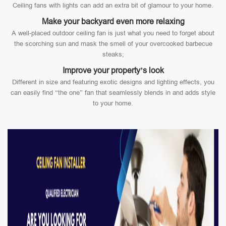
Ceiling fans with lights can add an extra bit of glamour to your home.
Make your backyard even more relaxing
A well-placed outdoor ceiling fan is just what you need to forget about
the scorching sun and mask the smell of your overcooked barbecue
steaks;
Improve your property’s look
Different in size and featuring exotic designs and lighting effects, you
can easily find “the one” fan that seamlessly blends in and adds style
to your home.