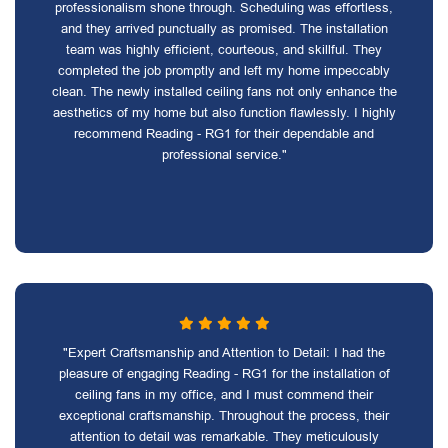
professionalism shone through. Scheduling was effortless,
and they arrived punctually as promised. The installation
team was highly efficient, courteous, and skillful. They
completed the job promptly and left my home impeccably
clean. The newly installed ceiling fans not only enhance the
aesthetics of my home but also function flawlessly. I highly
recommend Reading - RG1 for their dependable and
professional service."
"Expert Craftsmanship and Attention to Detail: I had the
pleasure of engaging Reading - RG1 for the installation of
ceiling fans in my office, and I must commend their
exceptional craftsmanship. Throughout the process, their
attention to detail was remarkable. They meticulously