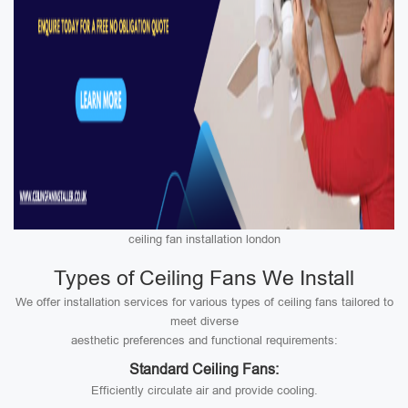
ceiling fan installation london
Types of Ceiling Fans We Install
We offer installation services for various types of ceiling fans tailored to
meet diverse
aesthetic preferences and functional requirements:
Standard Ceiling Fans:
Efficiently circulate air and provide cooling.