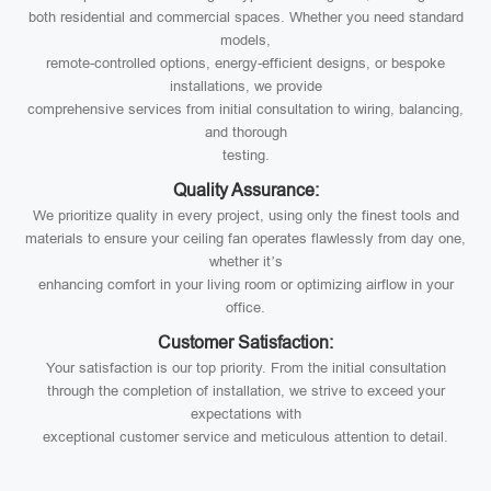
both residential and commercial spaces. Whether you need standard
models,
remote-controlled options, energy-efficient designs, or bespoke
installations, we provide
comprehensive services from initial consultation to wiring, balancing,
and thorough
testing.
Quality Assurance:
We prioritize quality in every project, using only the finest tools and
materials to ensure your ceiling fan operates flawlessly from day one,
whether it’s
enhancing comfort in your living room or optimizing airflow in your
office.
Customer Satisfaction:
Your satisfaction is our top priority. From the initial consultation
through the completion of installation, we strive to exceed your
expectations with
exceptional customer service and meticulous attention to detail.