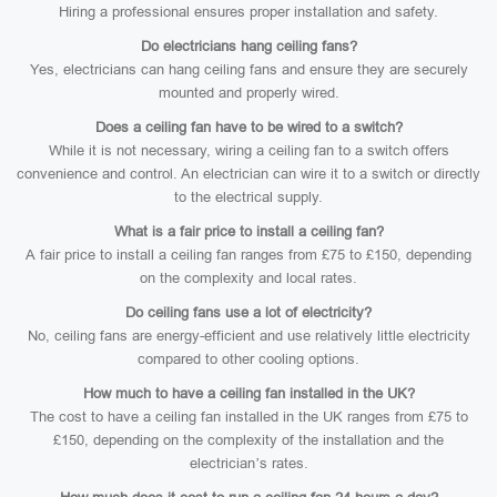
Hiring a professional ensures proper installation and safety.
Do electricians hang ceiling fans?
Yes, electricians can hang ceiling fans and ensure they are securely
mounted and properly wired.
Does a ceiling fan have to be wired to a switch?
While it is not necessary, wiring a ceiling fan to a switch offers
convenience and control. An electrician can wire it to a switch or directly
to the electrical supply.
What is a fair price to install a ceiling fan?
A fair price to install a ceiling fan ranges from £75 to £150, depending
on the complexity and local rates.
Do ceiling fans use a lot of electricity?
No, ceiling fans are energy-efficient and use relatively little electricity
compared to other cooling options.
How much to have a ceiling fan installed in the UK?
The cost to have a ceiling fan installed in the UK ranges from £75 to
£150, depending on the complexity of the installation and the
electrician’s rates.