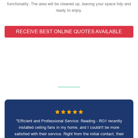
functionality. The area will be cleaned up, leaving your space tidy and
ready to enjoy.
RECEIVE BEST ONLINE QUOTES AVAILABLE
"Efficient and Professional Service: Reading - RG1 recently
installed ceiling fans in my home, and I couldn't be more
satisfied with their service. Right from the initial contact, their