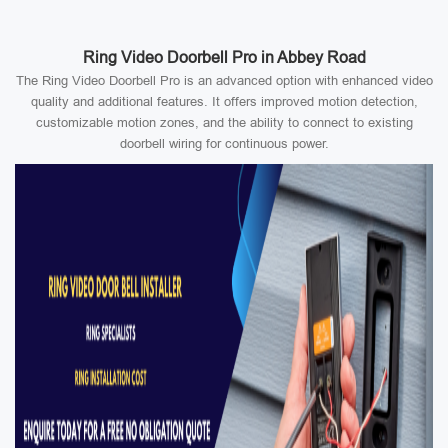
Ring Video Doorbell Pro in Abbey Road
The Ring Video Doorbell Pro is an advanced option with enhanced video
quality and additional features. It offers improved motion detection,
customizable motion zones, and the ability to connect to existing
doorbell wiring for continuous power.