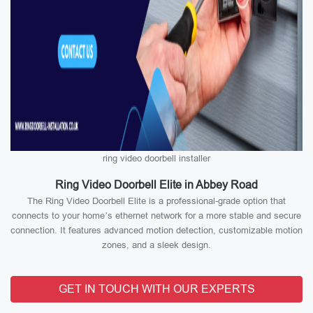
ring video doorbell installer
Ring Video Doorbell Elite in Abbey Road
The Ring Video Doorbell Elite is a professional-grade option that
connects to your home’s ethernet network for a more stable and secure
connection. It features advanced motion detection, customizable motion
zones, and a sleek design.
GET IN TOUCH WITH OUR EXPERTS