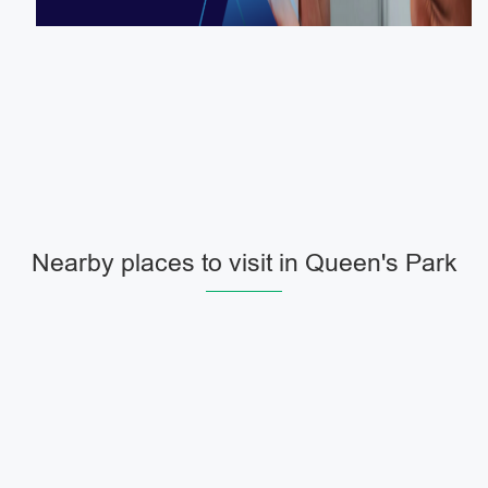
Nearby places to visit in Queen's Park