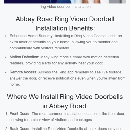
ring video door bell installation
Abbey Road Ring Video Doorbell
Installation Benefits:
Enhanced Home Security:
Installing a Ring Video Doorbell adds an
extra layer of security to your home, allowing you to monitor and
communicate with visitors remotely.
Motion Detection:
Many Ring models come with motion detection
features, providing alerts for any activity near your door.
Remote Access:
Access the Ring app remotely to see live footage,
answer the door, or receive notifications even when you’re away from
home.
Where We Install Ring Video Doorbells
in Abbey Road:
Front Doors:
The most common installation location is the front door,
allowing for a clear view of visitors and packages.
Back Doors:
Installing Ring Video Doorbells at back doors provides