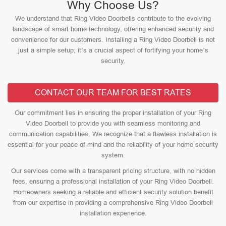
Why Choose Us?
We understand that Ring Video Doorbells contribute to the evolving
landscape of smart home technology, offering enhanced security and
convenience for our customers. Installing a Ring Video Doorbell is not
just a simple setup; it’s a crucial aspect of fortifying your home’s
security.
CONTACT OUR TEAM FOR BEST RATES
Our commitment lies in ensuring the proper installation of your Ring
Video Doorbell to provide you with seamless monitoring and
communication capabilities. We recognize that a flawless installation is
essential for your peace of mind and the reliability of your home security
system.
Our services come with a transparent pricing structure, with no hidden
fees, ensuring a professional installation of your Ring Video Doorbell.
Homeowners seeking a reliable and efficient security solution benefit
from our expertise in providing a comprehensive Ring Video Doorbell
installation experience.