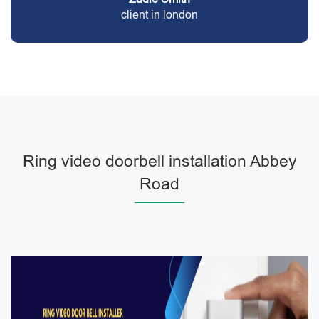
client in london
Ring video doorbell installation Abbey
Road