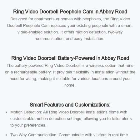
Ring Video Doorbell Peephole Cam in Abbey Road
Designed for apartments or homes with peepholes, the Ring Video
Doorbell Peephole Cam replaces your existing peephole with a smart,
video-enabled solution. It offers motion detection, two-way
communication, and easy installation.
Ring Video Doorbell Battery-Powered in Abbey Road
The battery-powered Ring Video Doorbell is a wireless option that runs
on a rechargeable battery. It provides flexibility in installation without the
need for wiring, making it suitable for various locations around your
home.
Smart Features and Customizations:
Motion Detection: All Ring Video Doorbell installations come with
customizable motion detection settings, allowing you to tailor alerts
to your preferences.
Two-Way Communication: Communicate with visitors in real-time