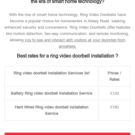
the era of smart home technology?
With the rise of smart home technology, Ring Video Doorbells have
become a popular choice for homeowners in Abbey Road seeking
enhanced security and convenience. Ring Video Doorbells offer features
like motion detection, two-way communication, and remote monitoring,
allowin
g you to see and interact with visitors at your doorstep from
anywhere.
Best rates for a ring video doorbell installation ?
Ring video doorbell installation Services list
Prices /
Rates
Battery Ring video doorbell installation Service
£120
Hard Wired Ring video doorbell installation
£180
Service