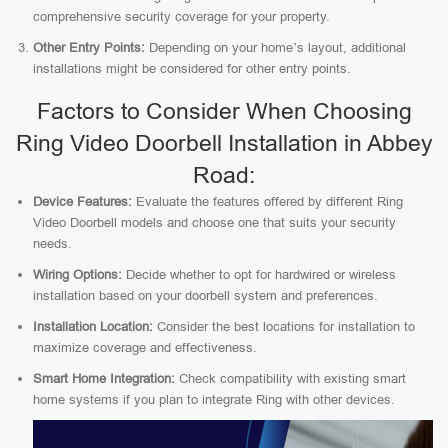
comprehensive security coverage for your property.
Other Entry Points:
Depending on your home’s layout, additional
installations might be considered for other entry points.
Factors to Consider When Choosing
Ring Video Doorbell Installation in Abbey
Road:
Device Features:
Evaluate the features offered by different Ring
Video Doorbell models and choose one that suits your security
needs.
Wiring Options:
Decide whether to opt for hardwired or wireless
installation based on your doorbell system and preferences.
Installation Location:
Consider the best locations for installation to
maximize coverage and effectiveness.
Smart Home Integration:
Check compatibility with existing smart
home systems if you plan to integrate Ring with other devices.