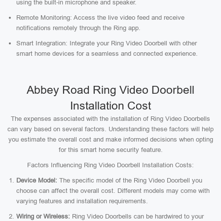
using the built-in microphone and speaker.
Remote Monitoring: Access the live video feed and receive
notifications remotely through the Ring app.
Smart Integration: Integrate your Ring Video Doorbell with other
smart home devices for a seamless and connected experience.
Abbey Road Ring Video Doorbell
Installation Cost
The expenses associated with the installation of Ring Video Doorbells
can vary based on several factors. Understanding these factors will help
you estimate the overall cost and make informed decisions when opting
for this smart home security feature.
Factors Influencing Ring Video Doorbell Installation Costs:
Device Model:
The specific model of the Ring Video Doorbell you
choose can affect the overall cost. Different models may come with
varying features and installation requirements.
Wiring or Wireless:
Ring Video Doorbells can be hardwired to your