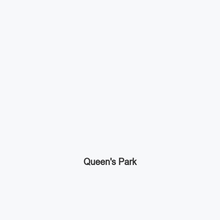
Queen's Park