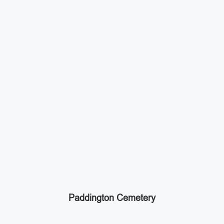
Paddington Cemetery