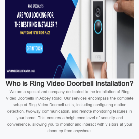
Who is Ring Video Doorbell Installation?
We are a specialized company dedicated to the installation of Ring
Video Doorbells in Abbey Road. Our services encompass the complete
setup of Ring Video Doorbell units, including configuring motion
detection, two-way communication, and remote monitoring features in
your home. This ensures a heightened level of security and
convenience, allowing you to monitor and interact with visitors at your
doorstep from anywhere.