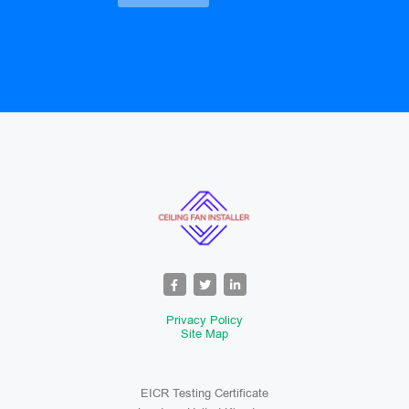
Privacy Policy
Site Map
EICR Testing Certificate