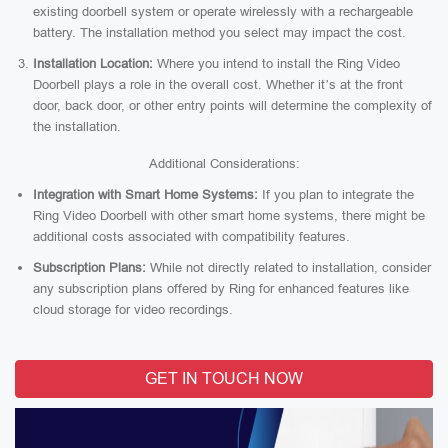
existing doorbell system or operate wirelessly with a rechargeable
battery. The installation method you select may impact the cost.
Installation Location:
Where you intend to install the Ring Video
Doorbell plays a role in the overall cost. Whether it’s at the front
door, back door, or other entry points will determine the complexity of
the installation.
Additional Considerations:
Integration with Smart Home Systems:
If you plan to integrate the
Ring Video Doorbell with other smart home systems, there might be
additional costs associated with compatibility features.
Subscription Plans:
While not directly related to installation, consider
any subscription plans offered by Ring for enhanced features like
cloud storage for video recordings.
GET IN TOUCH NOW