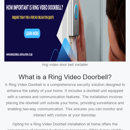
ring video door bell installer
What is a Ring Video Doorbell?
A Ring Video Doorbell is a comprehensive security solution designed to
enhance the safety of your home. It includes a doorbell unit equipped
with a camera and communication features. The installation involves
placing the doorbell unit outside your home, providing surveillance and
enabling two-way communication. This ensures you can monitor and
interact with visitors at your doorstep.
Opting for a Ring Video Doorbell installation at home offers the