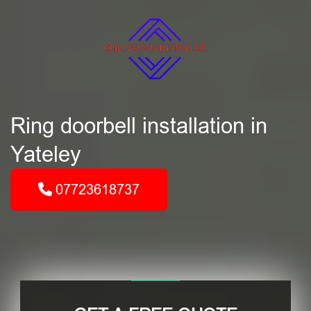
Ring doorbell installation in
Yateley
07723618737