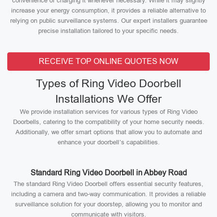
convenience of charging it whenever necessary. While it may slightly
increase your energy consumption, it provides a reliable alternative to
relying on public surveillance systems. Our expert installers guarantee
precise installation tailored to your specific needs.
RECEIVE TOP ONLINE QUOTES NOW
Types of Ring Video Doorbell
Installations We Offer
We provide installation services for various types of Ring Video
Doorbells, catering to the compatibility of your home security needs.
Additionally, we offer smart options that allow you to automate and
enhance your doorbell’s capabilities.
Standard Ring Video Doorbell in Abbey Road
The standard Ring Video Doorbell offers essential security features,
including a camera and two-way communication. It provides a reliable
surveillance solution for your doorstep, allowing you to monitor and
communicate with visitors.