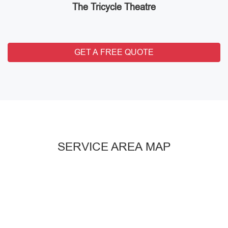
The Tricycle Theatre
GET A FREE QUOTE
SERVICE AREA MAP