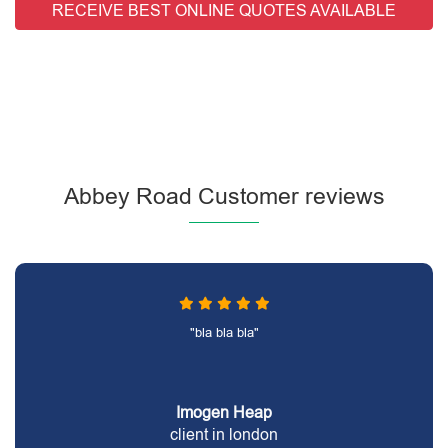
RECEIVE BEST ONLINE QUOTES AVAILABLE
Abbey Road Customer reviews
"bla bla bla"
Imogen Heap
client in london