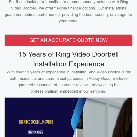
For those looking to transition to a home security solution with Ring
Video Doorbell, we offer flexible finance options. Our installations
guarantee optimal performance, providing the best security coverage for
your home.
GET AN ACCURATE QUOTE NOW
15 Years of Ring Video Doorbell
Installation Experience
With over 15 years of experience in installing Ring Video Doorbells for
both residential and commercial purposes in Abbey Road, we have
garnered thousands of customer reviews, showcasing the
professionalism embedded in our services.