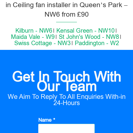
in Ceiling fan installer in Queen’s Park –
NW6 from £90
Kilburn - NW6
Kensal Green - NW10
Maida Vale - W9
St John's Wood - NW8
Swiss Cottage - NW3
Paddington - W2
Get In Touch With
Our Team
We Aim To Reply To All Enquiries With-in
24-Hours
Name *