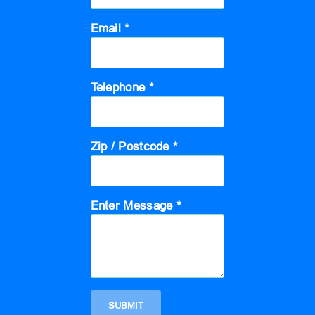
Email *
Telephone *
Zip / Postcode *
Enter Message *