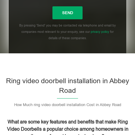
By pressing 'Send' you may be contacted via telephone and email by
companies most relevant to your enquiry, see our
privacy policy
for
details of these companies.
Please leave this field empty.
Ring video doorbell installation in Abbey
Road
How Much ring video doorbell installation Cost in Abbey Road
What are some key features and benefits that make Ring
Video Doorbells a popular choice among homeowners in