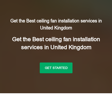
Get the Best ceiling fan installation services in
United Kingdom
Get the Best ceiling fan installation
services in United Kingdom
GET STARTED