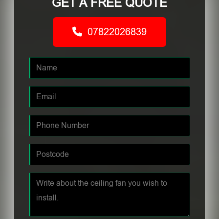
GET A FREE QUOTE
07822026839