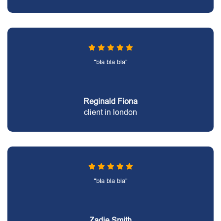
"bla bla bla"
Reginald Fiona
client in london
"bla bla bla"
Zadie Smith