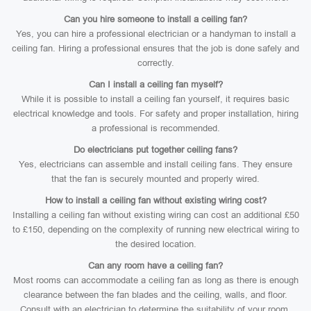
Can you hire someone to install a ceiling fan?
Yes, you can hire a professional electrician or a handyman to install a
ceiling fan. Hiring a professional ensures that the job is done safely and
correctly.
Can I install a ceiling fan myself?
While it is possible to install a ceiling fan yourself, it requires basic
electrical knowledge and tools. For safety and proper installation, hiring
a professional is recommended.
Do electricians put together ceiling fans?
Yes, electricians can assemble and install ceiling fans. They ensure
that the fan is securely mounted and properly wired.
How to install a ceiling fan without existing wiring cost?
Installing a ceiling fan without existing wiring can cost an additional £50
to £150, depending on the complexity of running new electrical wiring to
the desired location.
Can any room have a ceiling fan?
Most rooms can accommodate a ceiling fan as long as there is enough
clearance between the fan blades and the ceiling, walls, and floor.
Consult with an electrician to determine the suitability of your room.