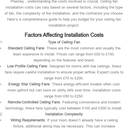
Pleshey , understanding the costs involved is crucial. Ceiling fan
installation costs can vary based on several factors, including the type
of fan, the complexity of the installation, and the contractor you choose.
Here’s a comprehensive guide to help you budget for your ceiling fan
installation project.
Factors Affecting Installation Costs
Type of Ceiling Fan
Standard Ceiling Fans
: These are the most common and usually the
least expensive to install. Prices can range from £50 to £150,
depending on the features and brand.
Low Profile Ceiling Fans
: Designed for rooms with low ceilings, these
fans require careful installation to ensure proper airflow. Expect costs to
range from £70 to £200.
Energy Star Ceiling Fans
: These energy-efficient models often cost
more upfront but can save on utility bills over time. Installation costs
range from £80 to £250.
Remote-Controlled Ceiling Fans
: Featuring convenience and modern
technology, these fans typically cost between £100 and £300 to install.
Installation Complexity
Wiring Requirements
: If your room doesn’t already have a ceiling
fixture, additional wiring may be necessary. This can increase