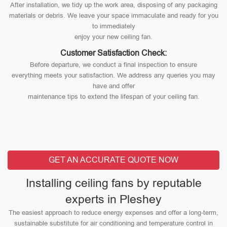
After installation, we tidy up the work area, disposing of any packaging
materials or debris. We leave your space immaculate and ready for you
to immediately
enjoy your new ceiling fan.
Customer Satisfaction Check:
Before departure, we conduct a final inspection to ensure
everything meets your satisfaction. We address any queries you may
have and offer
maintenance tips to extend the lifespan of your ceiling fan.
GET AN ACCURATE QUOTE NOW
Installing ceiling fans by reputable
experts in Pleshey
The easiest approach to reduce energy expenses and offer a long-term,
sustainable substitute for air conditioning and temperature control in