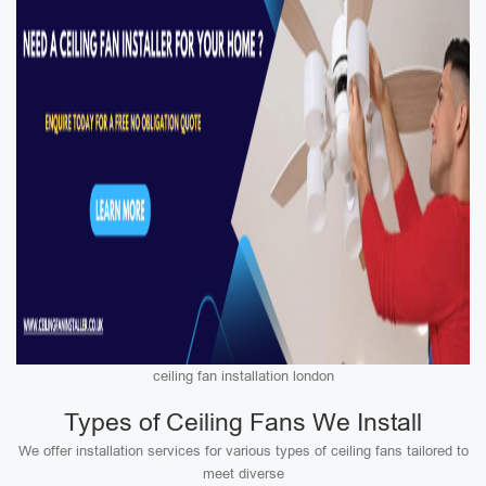
ceiling fan installation london
Types of Ceiling Fans We Install
We offer installation services for various types of ceiling fans tailored to
meet diverse