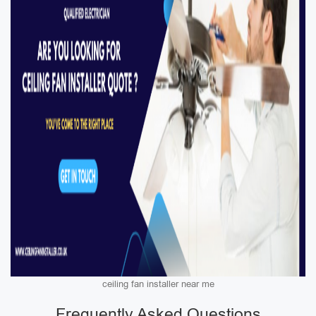
ceiling fan installer near me
Frequently Asked Questions