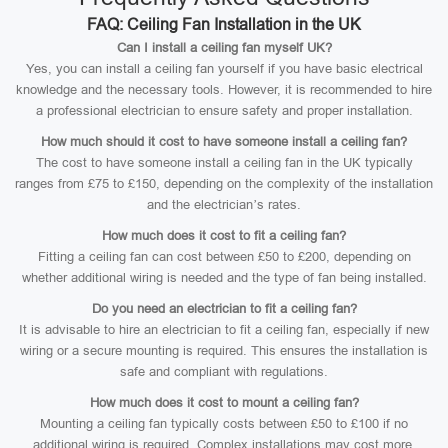
FAQ: Ceiling Fan Installation in the UK
Can I install a ceiling fan myself UK?
Yes, you can install a ceiling fan yourself if you have basic electrical
knowledge and the necessary tools. However, it is recommended to hire
a professional electrician to ensure safety and proper installation.
How much should it cost to have someone install a ceiling fan?
The cost to have someone install a ceiling fan in the UK typically
ranges from £75 to £150, depending on the complexity of the installation
and the electrician’s rates.
How much does it cost to fit a ceiling fan?
Fitting a ceiling fan can cost between £50 to £200, depending on
whether additional wiring is needed and the type of fan being installed.
Do you need an electrician to fit a ceiling fan?
It is advisable to hire an electrician to fit a ceiling fan, especially if new
wiring or a secure mounting is required. This ensures the installation is
safe and compliant with regulations.
How much does it cost to mount a ceiling fan?
Mounting a ceiling fan typically costs between £50 to £100 if no
additional wiring is required. Complex installations may cost more.