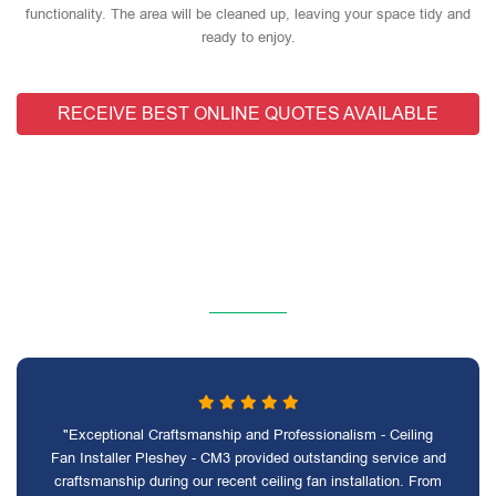
functionality. The area will be cleaned up, leaving your space tidy and
ready to enjoy.
RECEIVE BEST ONLINE QUOTES AVAILABLE
"Exceptional Craftsmanship and Professionalism - Ceiling
Fan Installer Pleshey - CM3 provided outstanding service and
craftsmanship during our recent ceiling fan installation. From