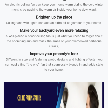
An electric ceiling fan can keep your home warm during the cold winter
months by pushing the warm air inside your home downward;
Brighten up the place
Ceiling fans with lights can add an extra bit of glamour to your home.
Make your backyard even more relaxing
A well-placed outdoor ceiling fan is just what you need to forget about
the scorching sun and mask the smell of your overcooked barbecue
steaks;
Improve your property’s look
Different in size and featuring exotic designs and lighting effects, you
can easily find “the one” fan that seamlessly blends in and adds style
to your home.