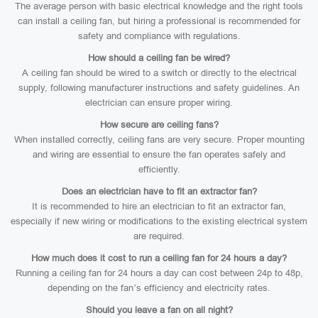
The average person with basic electrical knowledge and the right tools
can install a ceiling fan, but hiring a professional is recommended for
safety and compliance with regulations.
How should a ceiling fan be wired?
A ceiling fan should be wired to a switch or directly to the electrical
supply, following manufacturer instructions and safety guidelines. An
electrician can ensure proper wiring.
How secure are ceiling fans?
When installed correctly, ceiling fans are very secure. Proper mounting
and wiring are essential to ensure the fan operates safely and
efficiently.
Does an electrician have to fit an extractor fan?
It is recommended to hire an electrician to fit an extractor fan,
especially if new wiring or modifications to the existing electrical system
are required.
How much does it cost to run a ceiling fan for 24 hours a day?
Running a ceiling fan for 24 hours a day can cost between 24p to 48p,
depending on the fan’s efficiency and electricity rates.
Should you leave a fan on all night?