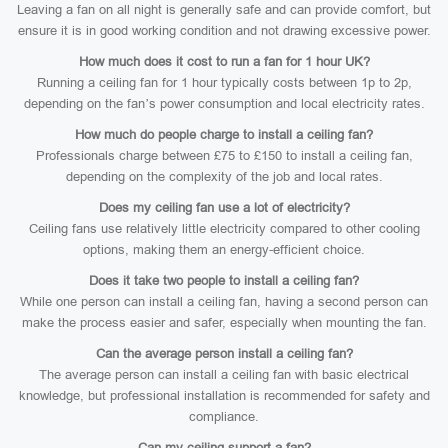
Leaving a fan on all night is generally safe and can provide comfort, but
ensure it is in good working condition and not drawing excessive power.
How much does it cost to run a fan for 1 hour UK?
Running a ceiling fan for 1 hour typically costs between 1p to 2p,
depending on the fan’s power consumption and local electricity rates.
How much do people charge to install a ceiling fan?
Professionals charge between £75 to £150 to install a ceiling fan,
depending on the complexity of the job and local rates.
Does my ceiling fan use a lot of electricity?
Ceiling fans use relatively little electricity compared to other cooling
options, making them an energy-efficient choice.
Does it take two people to install a ceiling fan?
While one person can install a ceiling fan, having a second person can
make the process easier and safer, especially when mounting the fan.
Can the average person install a ceiling fan?
The average person can install a ceiling fan with basic electrical
knowledge, but professional installation is recommended for safety and
compliance.
Can my ceiling support a fan?