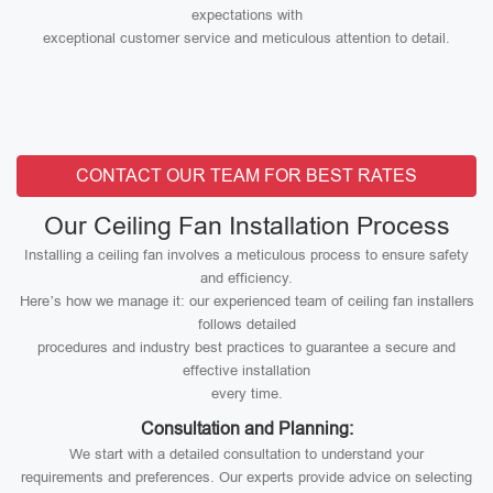
expectations with
exceptional customer service and meticulous attention to detail.
CONTACT OUR TEAM FOR BEST RATES
Our Ceiling Fan Installation Process
Installing a ceiling fan involves a meticulous process to ensure safety
and efficiency.
Here’s how we manage it: our experienced team of ceiling fan installers
follows detailed
procedures and industry best practices to guarantee a secure and
effective installation
every time.
Consultation and Planning:
We start with a detailed consultation to understand your
requirements and preferences. Our experts provide advice on selecting