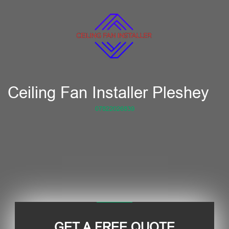
Ceiling Fan Installer Pleshey
07822026839
GET A FREE QUOTE