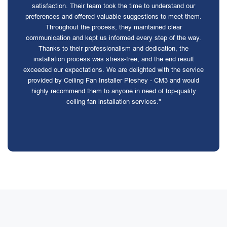
satisfaction. Their team took the time to understand our
preferences and offered valuable suggestions to meet them.
Throughout the process, they maintained clear
communication and kept us informed every step of the way.
Thanks to their professionalism and dedication, the
installation process was stress-free, and the end result
exceeded our expectations. We are delighted with the service
provided by Ceiling Fan Installer Pleshey - CM3 and would
highly recommend them to anyone in need of top-quality
ceiling fan installation services."