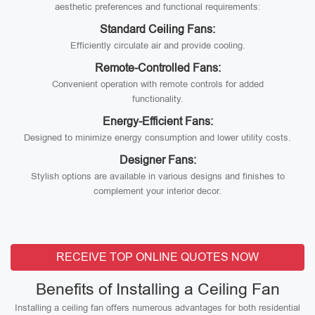
aesthetic preferences and functional requirements:
Standard Ceiling Fans:
Efficiently circulate air and provide cooling.
Remote-Controlled Fans:
Convenient operation with remote controls for added
functionality.
Energy-Efficient Fans:
Designed to minimize energy consumption and lower utility costs.
Designer Fans:
Stylish options are available in various designs and finishes to
complement your interior decor.
RECEIVE TOP ONLINE QUOTES NOW
Benefits of Installing a Ceiling Fan
Installing a ceiling fan offers numerous advantages for both residential