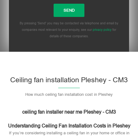
By pressing 'Send' you may be contacted via telephone and email by
companies most relevant to your enquiry, see our
privacy policy
for
details of these companies.
Please leave this field empty.
Ceiling fan installation Pleshey - CM3
How much ceiling fan installation cost in Pleshey
ceiling fan installer near me Pleshey - CM3
Understanding Ceiling Fan Installation Costs in Pleshey
If you’re considering installing a ceiling fan in your home or office in