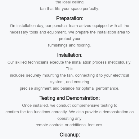
the ideal ceiling
fan that fits your space perfectly.
Preparation:
On installation day, our punctual team arrives equipped with all the
necessary tools and equipment. We prepare the installation area to
protect your
furnishings and flooring.
Installation:
Our skilled technicians execute the installation process meticulously.
This
includes securely mounting the fan, connecting it to your electrical
system, and ensuring
precise alignment and balance for optimal performance.
Testing and Demonstration:
Once installed, we conduct comprehensive testing to
confirm the fan functions correctly. We also provide a demonstration on
operating any
remote controls or additional features.
Cleanup: