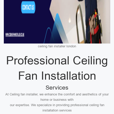
ceiling fan installer london
Professional Ceiling
Fan Installation
Services
At Ceiling fan installer, we enhance the comfort and aesthetics of your
home or business with
our expertise. We specialize in providing professional ceiling fan
installation services