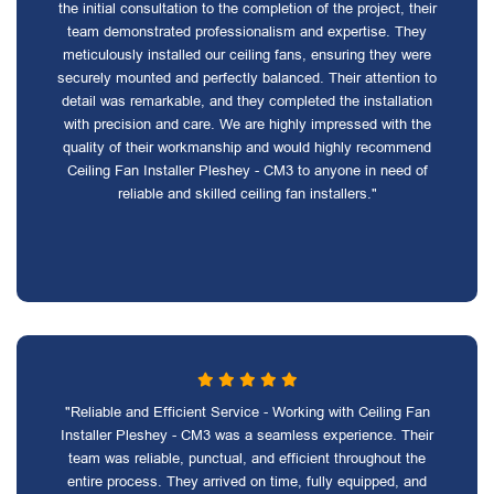
the initial consultation to the completion of the project, their
team demonstrated professionalism and expertise. They
meticulously installed our ceiling fans, ensuring they were
securely mounted and perfectly balanced. Their attention to
detail was remarkable, and they completed the installation
with precision and care. We are highly impressed with the
quality of their workmanship and would highly recommend
Ceiling Fan Installer Pleshey - CM3 to anyone in need of
reliable and skilled ceiling fan installers."
"Reliable and Efficient Service - Working with Ceiling Fan
Installer Pleshey - CM3 was a seamless experience. Their
team was reliable, punctual, and efficient throughout the
entire process. They arrived on time, fully equipped, and