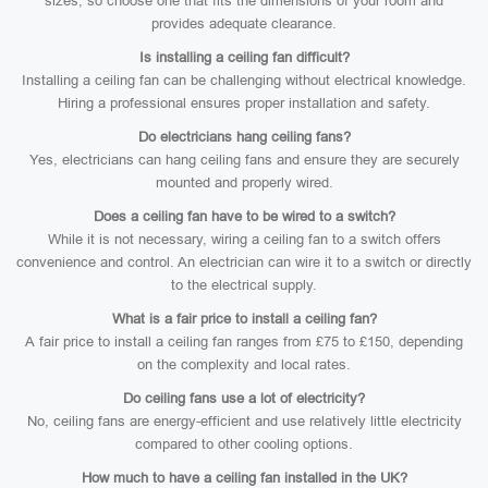
sizes, so choose one that fits the dimensions of your room and
provides adequate clearance.
Is installing a ceiling fan difficult?
Installing a ceiling fan can be challenging without electrical knowledge.
Hiring a professional ensures proper installation and safety.
Do electricians hang ceiling fans?
Yes, electricians can hang ceiling fans and ensure they are securely
mounted and properly wired.
Does a ceiling fan have to be wired to a switch?
While it is not necessary, wiring a ceiling fan to a switch offers
convenience and control. An electrician can wire it to a switch or directly
to the electrical supply.
What is a fair price to install a ceiling fan?
A fair price to install a ceiling fan ranges from £75 to £150, depending
on the complexity and local rates.
Do ceiling fans use a lot of electricity?
No, ceiling fans are energy-efficient and use relatively little electricity
compared to other cooling options.
How much to have a ceiling fan installed in the UK?