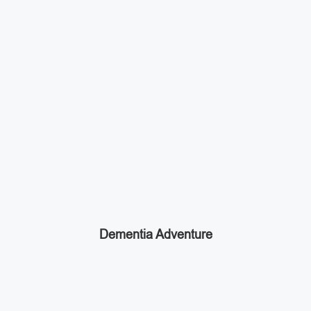
Dementia Adventure