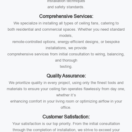
installation techniques
and safety standards.
Comprehensive Services:
We specialize in installing all types of ceiling fans, catering to
both residential and commercial spaces. Whether you need standard
models,
remote-controlled options, energy-efficient designs, or bespoke
installations, we provide
comprehensive services from initial consultation to wiring, balancing,
and thorough
testing.
Quality Assurance:
We prioritize quality in every project, using only the finest tools and
materials to ensure your ceiling fan operates flawlessly from day one,
whether it’s
enhancing comfort in your living room or optimizing airflow in your
office.
Customer Satisfaction:
Your satisfaction is our top priority. From the initial consultation
through the completion of installation, we strive to exceed your