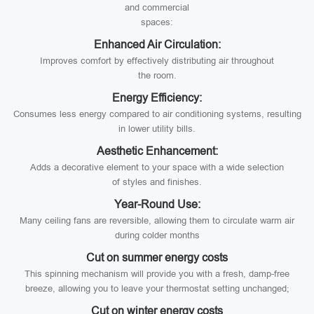
and commercial
spaces:
Enhanced Air Circulation:
Improves comfort by effectively distributing air throughout
the room.
Energy Efficiency:
Consumes less energy compared to air conditioning systems, resulting
in lower utility bills.
Aesthetic Enhancement:
Adds a decorative element to your space with a wide selection
of styles and finishes.
Year-Round Use:
Many ceiling fans are reversible, allowing them to circulate warm air
during colder months
Cut on summer energy costs
This spinning mechanism will provide you with a fresh, damp-free
breeze, allowing you to leave your thermostat setting unchanged;
Cut on winter energy costs