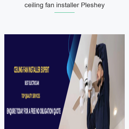
ceiling fan installer Pleshey