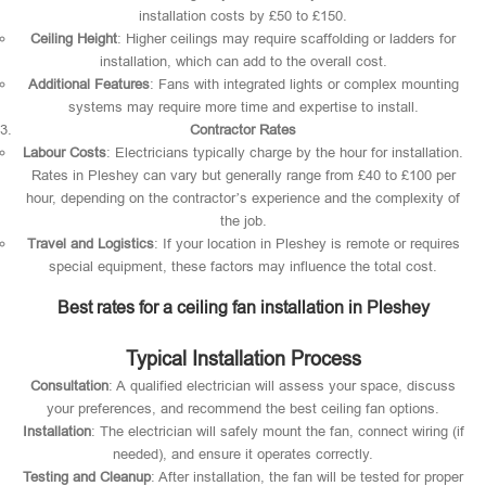
installation costs by £50 to £150.
Ceiling Height
: Higher ceilings may require scaffolding or ladders for
installation, which can add to the overall cost.
Additional Features
: Fans with integrated lights or complex mounting
systems may require more time and expertise to install.
Contractor Rates
Labour Costs
: Electricians typically charge by the hour for installation.
Rates in Pleshey can vary but generally range from £40 to £100 per
hour, depending on the contractor’s experience and the complexity of
the job.
Travel and Logistics
: If your location in Pleshey is remote or requires
special equipment, these factors may influence the total cost.
Best rates for a ceiling fan installation in Pleshey
Typical Installation Process
Consultation
: A qualified electrician will assess your space, discuss
your preferences, and recommend the best ceiling fan options.
Installation
: The electrician will safely mount the fan, connect wiring (if
needed), and ensure it operates correctly.
Testing and Cleanup
: After installation, the fan will be tested for proper