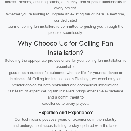
across Pleshey, ensuring safety, efficiency, and superior functionality in
every project.
Whether you’re looking to upgrade an existing fan or install a new one,
our dedicated
team of ceiling fan installers is committed to guiding you through the
process seamlessly.
Why Choose Us for Ceiling Fan
Installation?
Selecting the appropriate professionals for your ceiling fan installation is
essential to
guarantee a successful outcome, whether it’s for your residence or
business. At Ceiling fan installation in Pleshey , we excel as your
premier choice for both residential and commercial installations.
Our team of expert ceiling fan installers brings extensive experience
and a commitment to
excellence to every project.
Expertise and Experience:
Our technicians possess years of experience in the industry
and undergo continuous training to stay updated with the latest