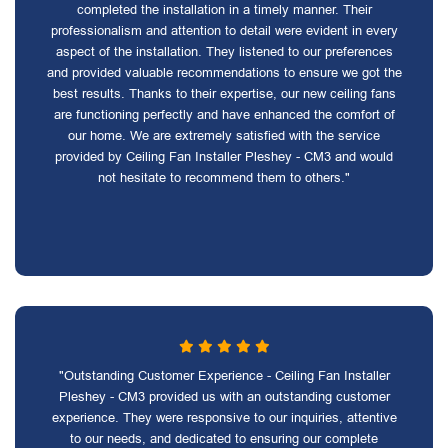
completed the installation in a timely manner. Their
professionalism and attention to detail were evident in every
aspect of the installation. They listened to our preferences
and provided valuable recommendations to ensure we got the
best results. Thanks to their expertise, our new ceiling fans
are functioning perfectly and have enhanced the comfort of
our home. We are extremely satisfied with the service
provided by Ceiling Fan Installer Pleshey - CM3 and would
not hesitate to recommend them to others."
"Outstanding Customer Experience - Ceiling Fan Installer
Pleshey - CM3 provided us with an outstanding customer
experience. They were responsive to our inquiries, attentive
to our needs, and dedicated to ensuring our complete