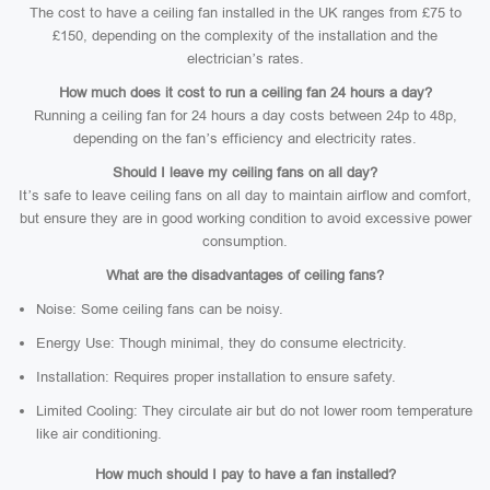
The cost to have a ceiling fan installed in the UK ranges from £75 to
£150, depending on the complexity of the installation and the
electrician’s rates.
How much does it cost to run a ceiling fan 24 hours a day?
Running a ceiling fan for 24 hours a day costs between 24p to 48p,
depending on the fan’s efficiency and electricity rates.
Should I leave my ceiling fans on all day?
It’s safe to leave ceiling fans on all day to maintain airflow and comfort,
but ensure they are in good working condition to avoid excessive power
consumption.
What are the disadvantages of ceiling fans?
Noise: Some ceiling fans can be noisy.
Energy Use: Though minimal, they do consume electricity.
Installation: Requires proper installation to ensure safety.
Limited Cooling: They circulate air but do not lower room temperature
like air conditioning.
How much should I pay to have a fan installed?