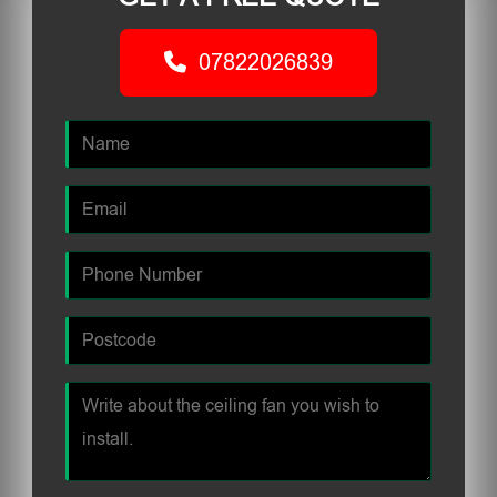
07822026839