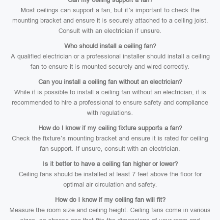
Most ceilings can support a fan, but it’s important to check the
mounting bracket and ensure it is securely attached to a ceiling joist.
Consult with an electrician if unsure.
Who should install a ceiling fan?
A qualified electrician or a professional installer should install a ceiling
fan to ensure it is mounted securely and wired correctly.
Can you install a ceiling fan without an electrician?
While it is possible to install a ceiling fan without an electrician, it is
recommended to hire a professional to ensure safety and compliance
with regulations.
How do I know if my ceiling fixture supports a fan?
Check the fixture’s mounting bracket and ensure it is rated for ceiling
fan support. If unsure, consult with an electrician.
Is it better to have a ceiling fan higher or lower?
Ceiling fans should be installed at least 7 feet above the floor for
optimal air circulation and safety.
How do I know if my ceiling fan will fit?
Measure the room size and ceiling height. Ceiling fans come in various