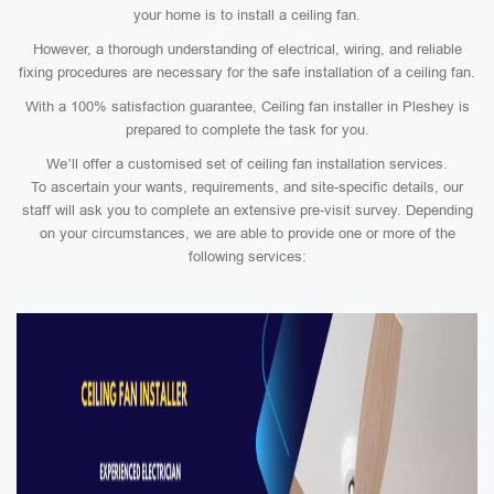
your home is to install a ceiling fan.
However, a thorough understanding of electrical, wiring, and reliable
fixing procedures are necessary for the safe installation of a ceiling fan.
With a 100% satisfaction guarantee, Ceiling fan installer in Pleshey is
prepared to complete the task for you.
We’ll offer a customised set of ceiling fan installation services.
To ascertain your wants, requirements, and site-specific details, our
staff will ask you to complete an extensive pre-visit survey. Depending
on your circumstances, we are able to provide one or more of the
following services: