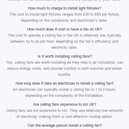
How much to charge to install light fixtures?
The cost to install light fixtures ranges from £30 to £80 per fixture,
depending on the complexity and electrician’s rates.
How much does it cost to have a fan on UK?
The cost to operate a ceiling fan in the UK is relatively low, typically
between 1p to 2p per hour, depending on the fan’s efficiency and
electricity rates.
Is it worth installing ceiling fans?
Yes, ceiling fans are worth installing as they help in air circulation, can
reduce energy costs, and provide comfort in both summer and winter
months.
How long does it take an electrician to install a ceiling fan?
An electrician can typically install a ceiling fan in 1 to 2 hours,
depending on the complexity of the installation.
Are ceiling fans expensive to run UK?
Ceiling fans are not expensive to run. They use relatively low amounts
of electricity, making them a cost-effective cooling option.
Can the average person install a ceiling fan?