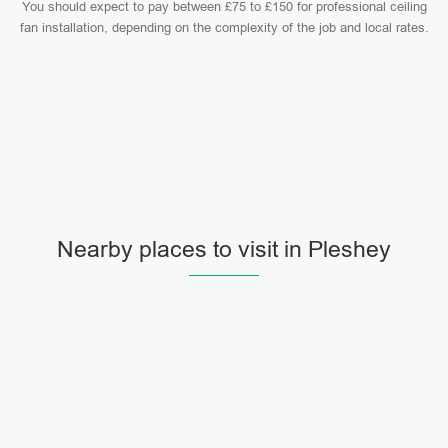
You should expect to pay between £75 to £150 for professional ceiling
fan installation, depending on the complexity of the job and local rates.
Nearby places to visit in Pleshey