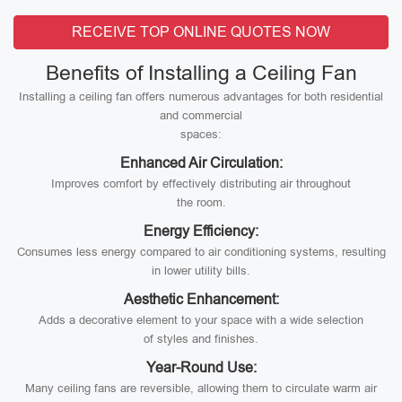
RECEIVE TOP ONLINE QUOTES NOW
Benefits of Installing a Ceiling Fan
Installing a ceiling fan offers numerous advantages for both residential
and commercial
spaces:
Enhanced Air Circulation:
Improves comfort by effectively distributing air throughout
the room.
Energy Efficiency:
Consumes less energy compared to air conditioning systems, resulting
in lower utility bills.
Aesthetic Enhancement:
Adds a decorative element to your space with a wide selection
of styles and finishes.
Year-Round Use:
Many ceiling fans are reversible, allowing them to circulate warm air