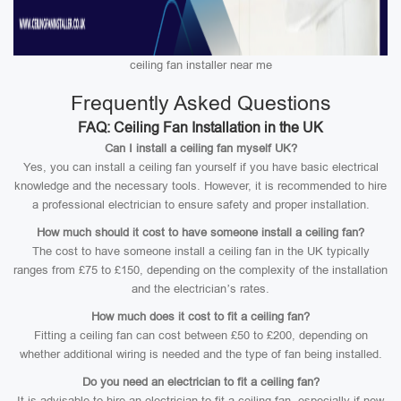
ceiling fan installer near me
Frequently Asked Questions
FAQ: Ceiling Fan Installation in the UK
Can I install a ceiling fan myself UK?
Yes, you can install a ceiling fan yourself if you have basic electrical
knowledge and the necessary tools. However, it is recommended to hire
a professional electrician to ensure safety and proper installation.
How much should it cost to have someone install a ceiling fan?
The cost to have someone install a ceiling fan in the UK typically
ranges from £75 to £150, depending on the complexity of the installation
and the electrician’s rates.
How much does it cost to fit a ceiling fan?
Fitting a ceiling fan can cost between £50 to £200, depending on
whether additional wiring is needed and the type of fan being installed.
Do you need an electrician to fit a ceiling fan?
It is advisable to hire an electrician to fit a ceiling fan, especially if new