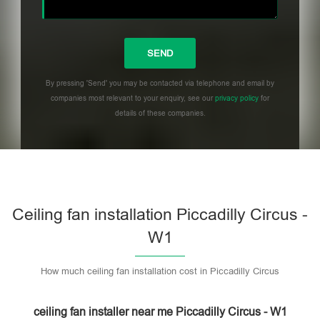
By pressing 'Send' you may be contacted via telephone and email by
companies most relevant to your enquiry, see our
privacy policy
for
details of these companies.
Please leave this field empty.
Ceiling fan installation Piccadilly Circus -
W1
How much ceiling fan installation cost in Piccadilly Circus
ceiling fan installer near me Piccadilly Circus - W1