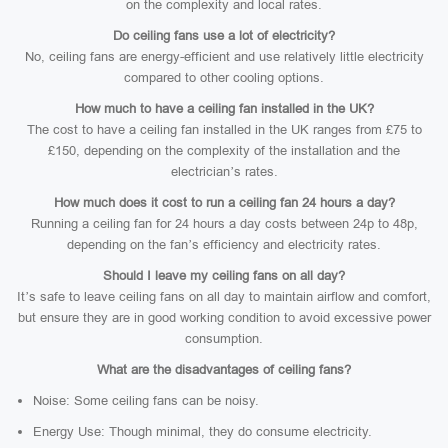
on the complexity and local rates.
Do ceiling fans use a lot of electricity?
No, ceiling fans are energy-efficient and use relatively little electricity
compared to other cooling options.
How much to have a ceiling fan installed in the UK?
The cost to have a ceiling fan installed in the UK ranges from £75 to
£150, depending on the complexity of the installation and the
electrician’s rates.
How much does it cost to run a ceiling fan 24 hours a day?
Running a ceiling fan for 24 hours a day costs between 24p to 48p,
depending on the fan’s efficiency and electricity rates.
Should I leave my ceiling fans on all day?
It’s safe to leave ceiling fans on all day to maintain airflow and comfort,
but ensure they are in good working condition to avoid excessive power
consumption.
What are the disadvantages of ceiling fans?
Noise: Some ceiling fans can be noisy.
Energy Use: Though minimal, they do consume electricity.