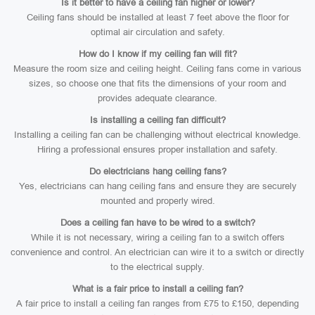
Is it better to have a ceiling fan higher or lower?
Ceiling fans should be installed at least 7 feet above the floor for
optimal air circulation and safety.
How do I know if my ceiling fan will fit?
Measure the room size and ceiling height. Ceiling fans come in various
sizes, so choose one that fits the dimensions of your room and
provides adequate clearance.
Is installing a ceiling fan difficult?
Installing a ceiling fan can be challenging without electrical knowledge.
Hiring a professional ensures proper installation and safety.
Do electricians hang ceiling fans?
Yes, electricians can hang ceiling fans and ensure they are securely
mounted and properly wired.
Does a ceiling fan have to be wired to a switch?
While it is not necessary, wiring a ceiling fan to a switch offers
convenience and control. An electrician can wire it to a switch or directly
to the electrical supply.
What is a fair price to install a ceiling fan?
A fair price to install a ceiling fan ranges from £75 to £150, depending