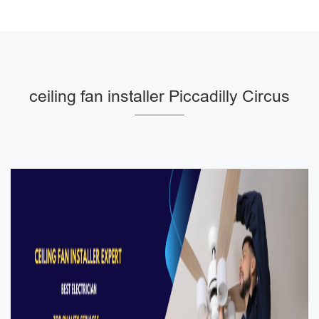
ceiling fan installer Piccadilly Circus