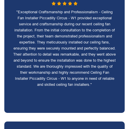
"Exceptional Craftsmanship and Professionalism - Ceiling
Fan Installer Piccadilly Circus - W1 provided exceptional
service and craftsmanship during our recent ceiling fan
installation. From the initial consultation to the completion of
the project, their team demonstrated professionalism and
expertise. They meticulously installed our ceiling fans,
ensuring they were securely mounted and perfectly balanced.
Their attention to detail was remarkable, and they went above
and beyond to ensure the installation was done to the highest
standard. We are thoroughly impressed with the quality of
their workmanship and highly recommend Ceiling Fan
Installer Piccadilly Circus - W1 to anyone in need of reliable
and skilled ceiling fan installers."