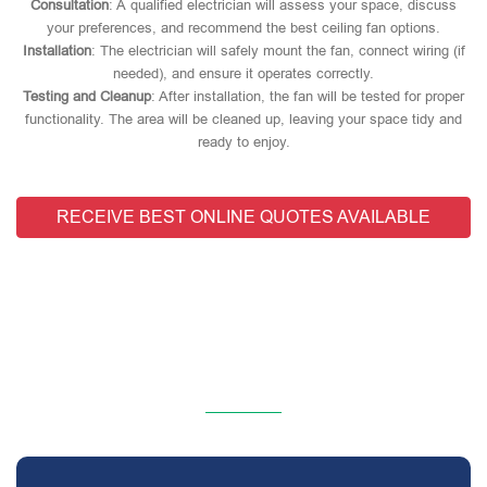
Consultation
: A qualified electrician will assess your space, discuss
your preferences, and recommend the best ceiling fan options.
Installation
: The electrician will safely mount the fan, connect wiring (if
needed), and ensure it operates correctly.
Testing and Cleanup
: After installation, the fan will be tested for proper
functionality. The area will be cleaned up, leaving your space tidy and
ready to enjoy.
RECEIVE BEST ONLINE QUOTES AVAILABLE