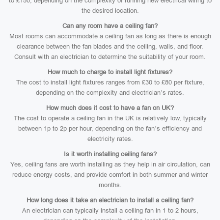
to £150, depending on the complexity of running new electrical wiring to
the desired location.
Can any room have a ceiling fan?
Most rooms can accommodate a ceiling fan as long as there is enough
clearance between the fan blades and the ceiling, walls, and floor.
Consult with an electrician to determine the suitability of your room.
How much to charge to install light fixtures?
The cost to install light fixtures ranges from £30 to £80 per fixture,
depending on the complexity and electrician’s rates.
How much does it cost to have a fan on UK?
The cost to operate a ceiling fan in the UK is relatively low, typically
between 1p to 2p per hour, depending on the fan’s efficiency and
electricity rates.
Is it worth installing ceiling fans?
Yes, ceiling fans are worth installing as they help in air circulation, can
reduce energy costs, and provide comfort in both summer and winter
months.
How long does it take an electrician to install a ceiling fan?
An electrician can typically install a ceiling fan in 1 to 2 hours,