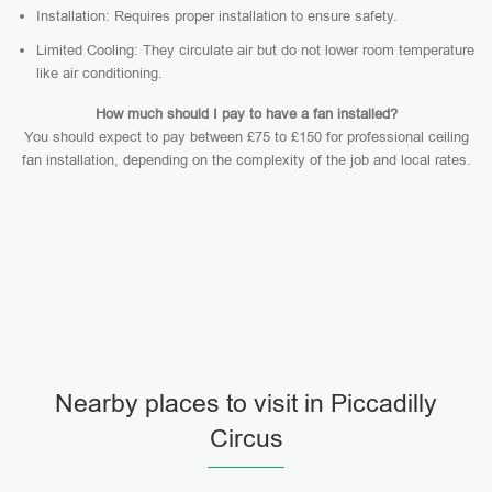
Installation: Requires proper installation to ensure safety.
Limited Cooling: They circulate air but do not lower room temperature
like air conditioning.
How much should I pay to have a fan installed?
You should expect to pay between £75 to £150 for professional ceiling
fan installation, depending on the complexity of the job and local rates.
Nearby places to visit in Piccadilly
Circus