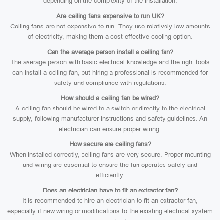
depending on the complexity of the installation.
Are ceiling fans expensive to run UK?
Ceiling fans are not expensive to run. They use relatively low amounts
of electricity, making them a cost-effective cooling option.
Can the average person install a ceiling fan?
The average person with basic electrical knowledge and the right tools
can install a ceiling fan, but hiring a professional is recommended for
safety and compliance with regulations.
How should a ceiling fan be wired?
A ceiling fan should be wired to a switch or directly to the electrical
supply, following manufacturer instructions and safety guidelines. An
electrician can ensure proper wiring.
How secure are ceiling fans?
When installed correctly, ceiling fans are very secure. Proper mounting
and wiring are essential to ensure the fan operates safely and
efficiently.
Does an electrician have to fit an extractor fan?
It is recommended to hire an electrician to fit an extractor fan,
especially if new wiring or modifications to the existing electrical system