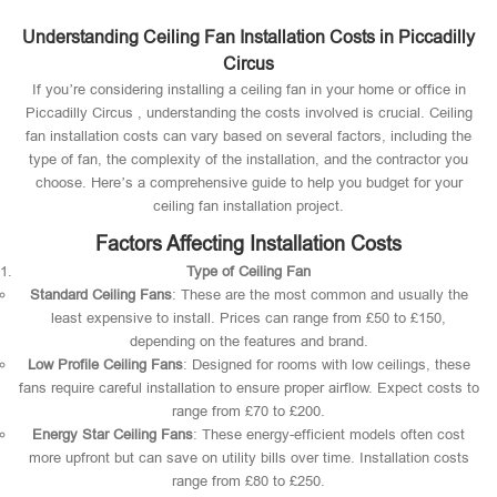
Understanding Ceiling Fan Installation Costs in Piccadilly
Circus
If you’re considering installing a ceiling fan in your home or office in
Piccadilly Circus , understanding the costs involved is crucial. Ceiling
fan installation costs can vary based on several factors, including the
type of fan, the complexity of the installation, and the contractor you
choose. Here’s a comprehensive guide to help you budget for your
ceiling fan installation project.
Factors Affecting Installation Costs
Type of Ceiling Fan
Standard Ceiling Fans
: These are the most common and usually the
least expensive to install. Prices can range from £50 to £150,
depending on the features and brand.
Low Profile Ceiling Fans
: Designed for rooms with low ceilings, these
fans require careful installation to ensure proper airflow. Expect costs to
range from £70 to £200.
Energy Star Ceiling Fans
: These energy-efficient models often cost
more upfront but can save on utility bills over time. Installation costs
range from £80 to £250.