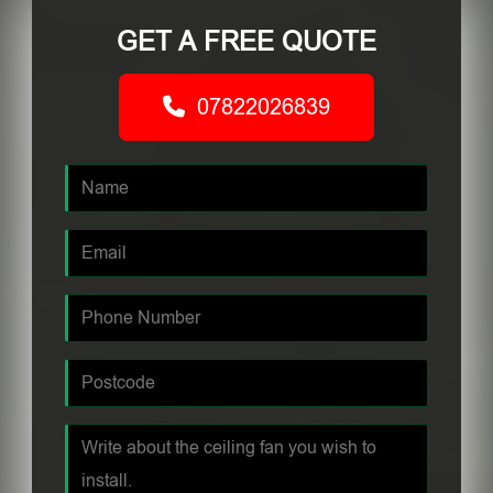
GET A FREE QUOTE
07822026839