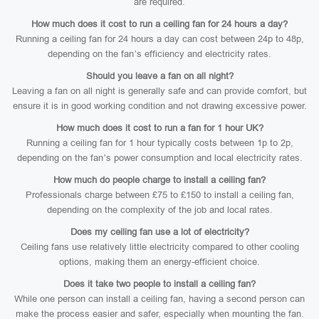
are required.
How much does it cost to run a ceiling fan for 24 hours a day?
Running a ceiling fan for 24 hours a day can cost between 24p to 48p,
depending on the fan’s efficiency and electricity rates.
Should you leave a fan on all night?
Leaving a fan on all night is generally safe and can provide comfort, but
ensure it is in good working condition and not drawing excessive power.
How much does it cost to run a fan for 1 hour UK?
Running a ceiling fan for 1 hour typically costs between 1p to 2p,
depending on the fan’s power consumption and local electricity rates.
How much do people charge to install a ceiling fan?
Professionals charge between £75 to £150 to install a ceiling fan,
depending on the complexity of the job and local rates.
Does my ceiling fan use a lot of electricity?
Ceiling fans use relatively little electricity compared to other cooling
options, making them an energy-efficient choice.
Does it take two people to install a ceiling fan?
While one person can install a ceiling fan, having a second person can
make the process easier and safer, especially when mounting the fan.