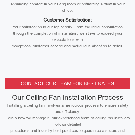
enhancing comfort in your living room or optimizing airflow in your
office.
Customer Satisfaction:
Your satisfaction is our top priority. From the initial consultation
through the completion of installation, we strive to exceed your
expectations with
exceptional customer service and meticulous attention to detail.
CONTACT OUR TEAM FOR BEST RATES
Our Ceiling Fan Installation Process
Installing a ceiling fan involves a meticulous process to ensure safety
and efficiency.
Here’s how we manage it: our experienced team of ceiling fan installers
follows detailed
procedures and industry best practices to guarantee a secure and