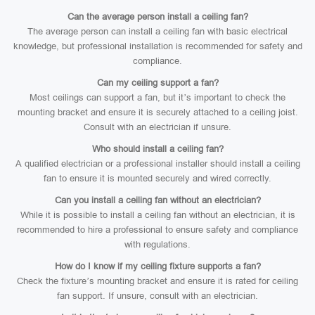
Can the average person install a ceiling fan?
The average person can install a ceiling fan with basic electrical
knowledge, but professional installation is recommended for safety and
compliance.
Can my ceiling support a fan?
Most ceilings can support a fan, but it’s important to check the
mounting bracket and ensure it is securely attached to a ceiling joist.
Consult with an electrician if unsure.
Who should install a ceiling fan?
A qualified electrician or a professional installer should install a ceiling
fan to ensure it is mounted securely and wired correctly.
Can you install a ceiling fan without an electrician?
While it is possible to install a ceiling fan without an electrician, it is
recommended to hire a professional to ensure safety and compliance
with regulations.
How do I know if my ceiling fixture supports a fan?
Check the fixture’s mounting bracket and ensure it is rated for ceiling
fan support. If unsure, consult with an electrician.