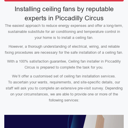
Installing ceiling fans by reputable
experts in Piccadilly Circus
The easiest approach to reduce energy expenses and offer a long-term,
sustainable substitute for air conditioning and temperature control in
your home is to install a ceiling fan.
However, a thorough understanding of electrical, wiring, and reliable
fixing procedures are necessary for the safe installation of a ceiling fan.
With a 100% satisfaction guarantee, Ceiling fan installer in Piccadilly
Circus is prepared to complete the task for you.
We’ll offer a customised set of ceiling fan installation services.
To ascertain your wants, requirements, and site-specific details, our
staff will ask you to complete an extensive pre-visit survey. Depending
on your circumstances, we are able to provide one or more of the
following services: