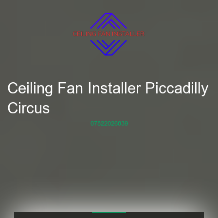
Ceiling Fan Installer Piccadilly
Circus
07822026839