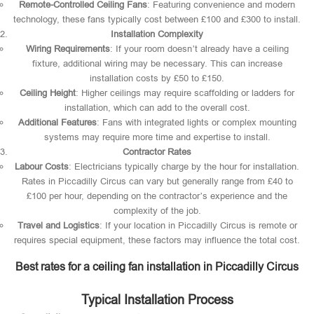
Remote-Controlled Ceiling Fans
: Featuring convenience and modern
technology, these fans typically cost between £100 and £300 to install.
Installation Complexity
Wiring Requirements
: If your room doesn’t already have a ceiling
fixture, additional wiring may be necessary. This can increase
installation costs by £50 to £150.
Ceiling Height
: Higher ceilings may require scaffolding or ladders for
installation, which can add to the overall cost.
Additional Features
: Fans with integrated lights or complex mounting
systems may require more time and expertise to install.
Contractor Rates
Labour Costs
: Electricians typically charge by the hour for installation.
Rates in Piccadilly Circus can vary but generally range from £40 to
£100 per hour, depending on the contractor’s experience and the
complexity of the job.
Travel and Logistics
: If your location in Piccadilly Circus is remote or
requires special equipment, these factors may influence the total cost.
Best rates for a ceiling fan installation in Piccadilly Circus
Typical Installation Process