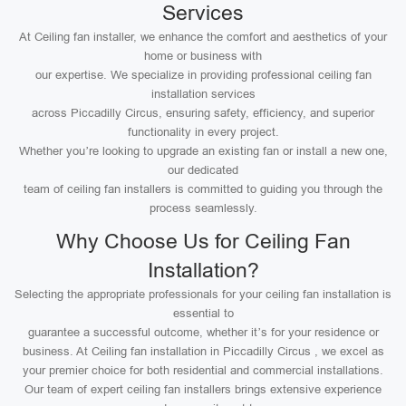
Services
At Ceiling fan installer, we enhance the comfort and aesthetics of your
home or business with
our expertise. We specialize in providing professional ceiling fan
installation services
across Piccadilly Circus, ensuring safety, efficiency, and superior
functionality in every project.
Whether you’re looking to upgrade an existing fan or install a new one,
our dedicated
team of ceiling fan installers is committed to guiding you through the
process seamlessly.
Why Choose Us for Ceiling Fan
Installation?
Selecting the appropriate professionals for your ceiling fan installation is
essential to
guarantee a successful outcome, whether it’s for your residence or
business. At Ceiling fan installation in Piccadilly Circus , we excel as
your premier choice for both residential and commercial installations.
Our team of expert ceiling fan installers brings extensive experience