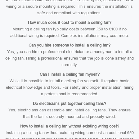
wiring or a secure mounting is required. This ensures the installation is
safe and compliant with regulations.
How much does it cost to mount a ceiling fan?
Mounting a ceiling fan typically costs between £50 to £100 if no
additional wiring is required. Complex installations may cost more.
Can you hire someone to install a ceiling fan?
Yes, you can hire a professional electrician or a handyman to install a
ceiling fan. Hiring a professional ensures that the job is done safely and
correctly.
Can I install a ceiling fan myself?
While it is possible to install a ceiling fan yourself, it requires basic
electrical knowledge and tools. For safety and proper installation, hiring
a professional is recommended.
Do electricians put together ceiling fans?
Yes, electricians can assemble and install ceiling fans. They ensure
that the fan is securely mounted and properly wired.
How to install a ceiling fan without existing wiring cost?
Installing a ceiling fan without existing wiring can cost an additional £50