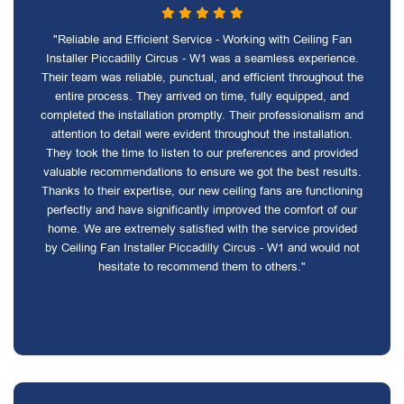
"Reliable and Efficient Service - Working with Ceiling Fan
Installer Piccadilly Circus - W1 was a seamless experience.
Their team was reliable, punctual, and efficient throughout the
entire process. They arrived on time, fully equipped, and
completed the installation promptly. Their professionalism and
attention to detail were evident throughout the installation.
They took the time to listen to our preferences and provided
valuable recommendations to ensure we got the best results.
Thanks to their expertise, our new ceiling fans are functioning
perfectly and have significantly improved the comfort of our
home. We are extremely satisfied with the service provided
by Ceiling Fan Installer Piccadilly Circus - W1 and would not
hesitate to recommend them to others."