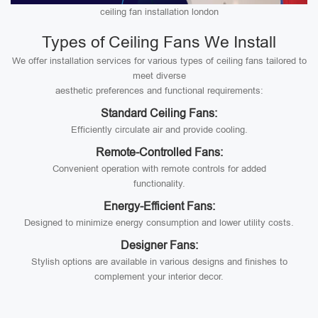
ceiling fan installation london
Types of Ceiling Fans We Install
We offer installation services for various types of ceiling fans tailored to
meet diverse
aesthetic preferences and functional requirements:
Standard Ceiling Fans:
Efficiently circulate air and provide cooling.
Remote-Controlled Fans:
Convenient operation with remote controls for added
functionality.
Energy-Efficient Fans:
Designed to minimize energy consumption and lower utility costs.
Designer Fans:
Stylish options are available in various designs and finishes to
complement your interior decor.