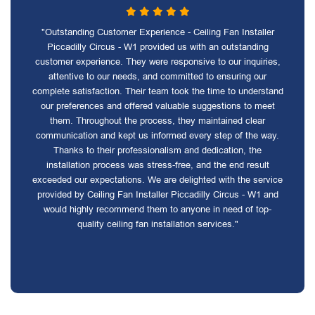
"Outstanding Customer Experience - Ceiling Fan Installer
Piccadilly Circus - W1 provided us with an outstanding
customer experience. They were responsive to our inquiries,
attentive to our needs, and committed to ensuring our
complete satisfaction. Their team took the time to understand
our preferences and offered valuable suggestions to meet
them. Throughout the process, they maintained clear
communication and kept us informed every step of the way.
Thanks to their professionalism and dedication, the
installation process was stress-free, and the end result
exceeded our expectations. We are delighted with the service
provided by Ceiling Fan Installer Piccadilly Circus - W1 and
would highly recommend them to anyone in need of top-
quality ceiling fan installation services."