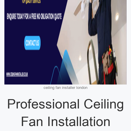
ceiling fan installer london
Professional Ceiling
Fan Installation