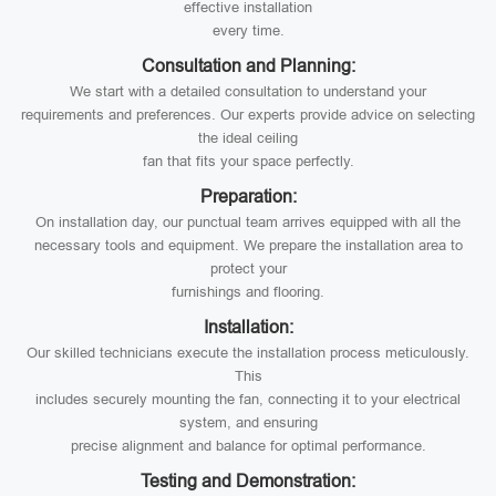
effective installation
every time.
Consultation and Planning:
We start with a detailed consultation to understand your
requirements and preferences. Our experts provide advice on selecting
the ideal ceiling
fan that fits your space perfectly.
Preparation:
On installation day, our punctual team arrives equipped with all the
necessary tools and equipment. We prepare the installation area to
protect your
furnishings and flooring.
Installation:
Our skilled technicians execute the installation process meticulously.
This
includes securely mounting the fan, connecting it to your electrical
system, and ensuring
precise alignment and balance for optimal performance.
Testing and Demonstration: