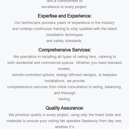
and a commitment to
excellence to every project.
Expertise and Experience:
Our technicians possess years of experience in the industry
and undergo continuous training to stay updated with the latest
installation techniques
and safety standards.
Comprehensive Services:
We specialize in installing all types of ceiling fans, catering to
both residential and commercial spaces. Whether you need standard
models,
remote-controlled options, energy-efficient designs, or bespoke
installations, we provide
comprehensive services from initial consultation to wiring, balancing,
and thorough
testing.
Quality Assurance:
We prioritize quality in every project, using only the finest tools and
materials to ensure your ceiling fan operates flawlessly from day one,
whether it’s