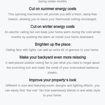
during colder months
Cut on summer energy costs
This spinning mechanism will provide you with a fresh, damp-free
breeze, allowing you to leave your thermostat setting unchanged;
Cut on winter energy costs
An electric ceiling fan can keep your home warm during the cold winter
months by pushing the warm air inside your home downward;
Brighten up the place
Ceiling fans with lights can add an extra bit of glamour to your home.
Make your backyard even more relaxing
A well-placed outdoor ceiling fan is just what you need to forget about
the scorching sun and mask the smell of your overcooked barbecue
steaks;
Improve your property’s look
Different in size and featuring exotic designs and lighting effects, you
can easily find “the one” fan that seamlessly blends in and adds style
to your home.