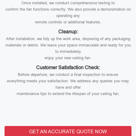
Once installed, we conduct comprehensive testing to
confirm the fan functions correctly. We also provide a demonstration on
operating any
remote controls or additional features.
Cleanup:
After installation, we tidy up the work area, disposing of any packaging
materials or debris. We leave your space immaculate and ready for you
to immediately
enjoy your new ceiling fan.
Customer Satisfaction Check:
Before departure, we conduct a final inspection to ensure
everything meets your satisfaction. We address any queries you may
have and offer
maintenance tips to extend the lifespan of your ceiling fan.
GET AN ACCURATE QUOTE NOW