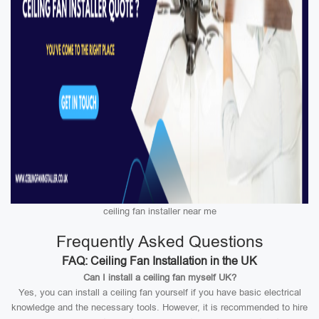
ceiling fan installer near me
Frequently Asked Questions
FAQ: Ceiling Fan Installation in the UK
Can I install a ceiling fan myself UK?
Yes, you can install a ceiling fan yourself if you have basic electrical
knowledge and the necessary tools. However, it is recommended to hire