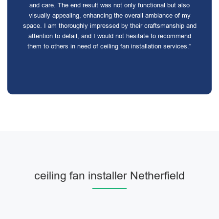
and care. The end result was not only functional but also
visually appealing, enhancing the overall ambiance of my
space. I am thoroughly impressed by their craftsmanship and
attention to detail, and I would not hesitate to recommend
them to others in need of ceiling fan installation services."
ceiling fan installer Netherfield