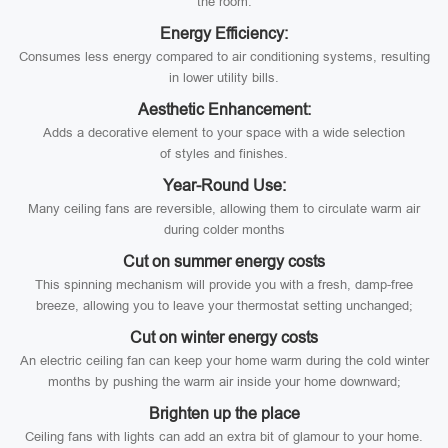
the room.
Energy Efficiency:
Consumes less energy compared to air conditioning systems, resulting
in lower utility bills.
Aesthetic Enhancement:
Adds a decorative element to your space with a wide selection
of styles and finishes.
Year-Round Use:
Many ceiling fans are reversible, allowing them to circulate warm air
during colder months
Cut on summer energy costs
This spinning mechanism will provide you with a fresh, damp-free
breeze, allowing you to leave your thermostat setting unchanged;
Cut on winter energy costs
An electric ceiling fan can keep your home warm during the cold winter
months by pushing the warm air inside your home downward;
Brighten up the place
Ceiling fans with lights can add an extra bit of glamour to your home.