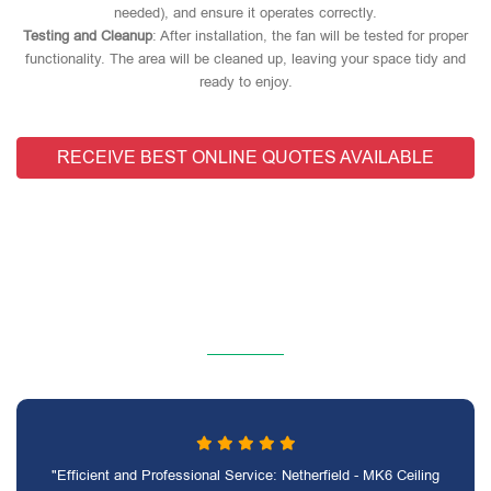
needed), and ensure it operates correctly.
Testing and Cleanup
: After installation, the fan will be tested for proper
functionality. The area will be cleaned up, leaving your space tidy and
ready to enjoy.
RECEIVE BEST ONLINE QUOTES AVAILABLE
"Efficient and Professional Service: Netherfield - MK6 Ceiling