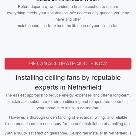
Before departure, we conduct a final inspection to ensure
everything meets your satisfaction. We address any queries you may
have and offer
maintenance tips to extend the lifespan of your ceiling fan.
GET AN ACCURATE QUOTE NOW
Installing ceiling fans by reputable
experts in Netherfield
The easiest approach to reduce energy expenses and offer a long-term,
sustainable substitute for air conditioning and temperature control in
your home is to install a ceiling fan.
However, a thorough understanding of electrical, wiring, and reliable
fixing procedures are necessary for the safe installation of a ceiling fan.
With a 100% satisfaction guarantee, Ceiling fan installer in Netherfield is