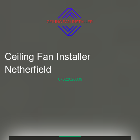
Ceiling Fan Installer
Netherfield
07822026839