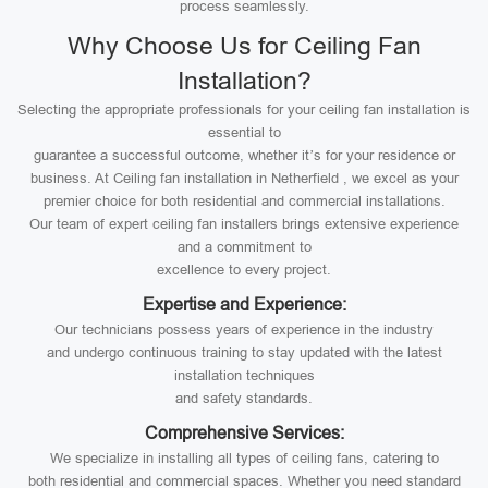
process seamlessly.
Why Choose Us for Ceiling Fan
Installation?
Selecting the appropriate professionals for your ceiling fan installation is
essential to
guarantee a successful outcome, whether it’s for your residence or
business. At Ceiling fan installation in Netherfield , we excel as your
premier choice for both residential and commercial installations.
Our team of expert ceiling fan installers brings extensive experience
and a commitment to
excellence to every project.
Expertise and Experience:
Our technicians possess years of experience in the industry
and undergo continuous training to stay updated with the latest
installation techniques
and safety standards.
Comprehensive Services:
We specialize in installing all types of ceiling fans, catering to
both residential and commercial spaces. Whether you need standard