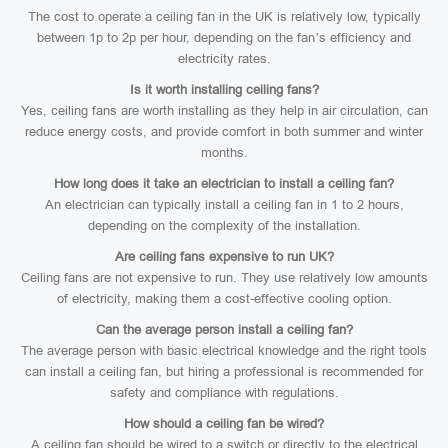
The cost to operate a ceiling fan in the UK is relatively low, typically
between 1p to 2p per hour, depending on the fan’s efficiency and
electricity rates.
Is it worth installing ceiling fans?
Yes, ceiling fans are worth installing as they help in air circulation, can
reduce energy costs, and provide comfort in both summer and winter
months.
How long does it take an electrician to install a ceiling fan?
An electrician can typically install a ceiling fan in 1 to 2 hours,
depending on the complexity of the installation.
Are ceiling fans expensive to run UK?
Ceiling fans are not expensive to run. They use relatively low amounts
of electricity, making them a cost-effective cooling option.
Can the average person install a ceiling fan?
The average person with basic electrical knowledge and the right tools
can install a ceiling fan, but hiring a professional is recommended for
safety and compliance with regulations.
How should a ceiling fan be wired?
A ceiling fan should be wired to a switch or directly to the electrical