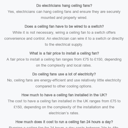
Do electricians hang ceiling fans?
Yes, electricians can hang ceiling fans and ensure they are securely
mounted and properly wired.
Does a ceiling fan have to be wired to a switch?
While it is not necessary, wiring a ceiling fan to a switch offers
convenience and control. An electrician can wire it to a switch or directly
to the electrical supply.
What is a fair price to install a ceiling fan?
A fair price to install a ceiling fan ranges from £75 to £150, depending
on the complexity and local rates.
Do ceiling fans use a lot of electricity?
No, ceiling fans are energy-efficient and use relatively little electricity
compared to other cooling options.
How much to have a ceiling fan installed in the UK?
The cost to have a ceiling fan installed in the UK ranges from £75 to
£150, depending on the complexity of the installation and the
electrician’s rates.
How much does it cost to run a ceiling fan 24 hours a day?
Running a ceiling fan for 24 hours a day costs between 24p to 48p,