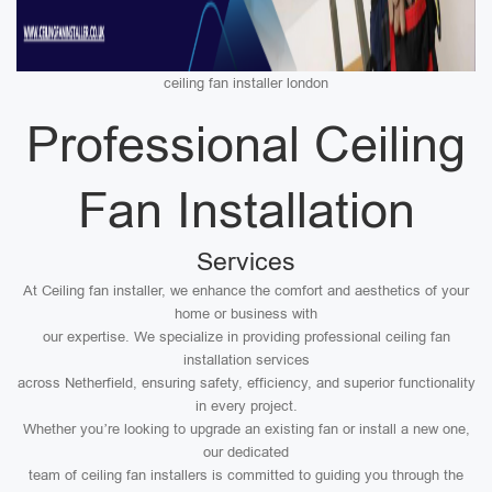
ceiling fan installer london
Professional Ceiling
Fan Installation
Services
At Ceiling fan installer, we enhance the comfort and aesthetics of your
home or business with
our expertise. We specialize in providing professional ceiling fan
installation services
across Netherfield, ensuring safety, efficiency, and superior functionality
in every project.
Whether you’re looking to upgrade an existing fan or install a new one,
our dedicated
team of ceiling fan installers is committed to guiding you through the