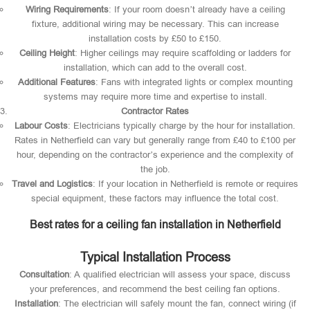
Wiring Requirements
: If your room doesn’t already have a ceiling
fixture, additional wiring may be necessary. This can increase
installation costs by £50 to £150.
Ceiling Height
: Higher ceilings may require scaffolding or ladders for
installation, which can add to the overall cost.
Additional Features
: Fans with integrated lights or complex mounting
systems may require more time and expertise to install.
Contractor Rates
Labour Costs
: Electricians typically charge by the hour for installation.
Rates in Netherfield can vary but generally range from £40 to £100 per
hour, depending on the contractor’s experience and the complexity of
the job.
Travel and Logistics
: If your location in Netherfield is remote or requires
special equipment, these factors may influence the total cost.
Best rates for a ceiling fan installation in Netherfield
Typical Installation Process
Consultation
: A qualified electrician will assess your space, discuss
your preferences, and recommend the best ceiling fan options.
Installation
: The electrician will safely mount the fan, connect wiring (if