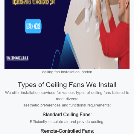
ceiling fan installation london
Types of Ceiling Fans We Install
We offer installation services for various types of ceiling fans tailored to
meet diverse
aesthetic preferences and functional requirements:
Standard Ceiling Fans:
Efficiently circulate air and provide cooling.
Remote-Controlled Fans: