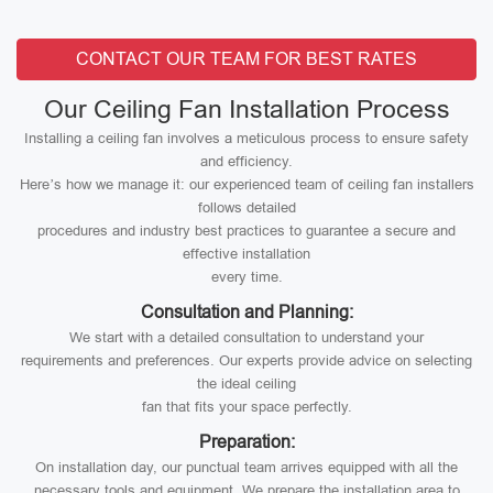
CONTACT OUR TEAM FOR BEST RATES
Our Ceiling Fan Installation Process
Installing a ceiling fan involves a meticulous process to ensure safety
and efficiency.
Here’s how we manage it: our experienced team of ceiling fan installers
follows detailed
procedures and industry best practices to guarantee a secure and
effective installation
every time.
Consultation and Planning:
We start with a detailed consultation to understand your
requirements and preferences. Our experts provide advice on selecting
the ideal ceiling
fan that fits your space perfectly.
Preparation:
On installation day, our punctual team arrives equipped with all the
necessary tools and equipment. We prepare the installation area to