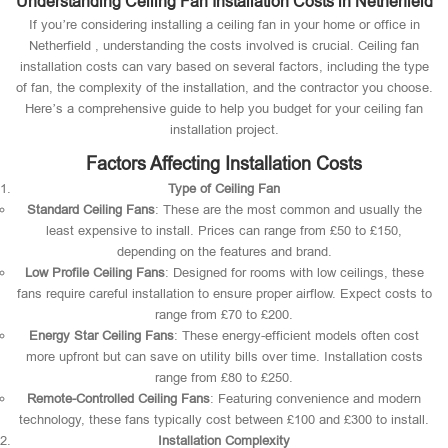
Understanding Ceiling Fan Installation Costs in Netherfield
If you’re considering installing a ceiling fan in your home or office in
Netherfield , understanding the costs involved is crucial. Ceiling fan
installation costs can vary based on several factors, including the type
of fan, the complexity of the installation, and the contractor you choose.
Here’s a comprehensive guide to help you budget for your ceiling fan
installation project.
Factors Affecting Installation Costs
Type of Ceiling Fan
Standard Ceiling Fans
: These are the most common and usually the
least expensive to install. Prices can range from £50 to £150,
depending on the features and brand.
Low Profile Ceiling Fans
: Designed for rooms with low ceilings, these
fans require careful installation to ensure proper airflow. Expect costs to
range from £70 to £200.
Energy Star Ceiling Fans
: These energy-efficient models often cost
more upfront but can save on utility bills over time. Installation costs
range from £80 to £250.
Remote-Controlled Ceiling Fans
: Featuring convenience and modern
technology, these fans typically cost between £100 and £300 to install.
Installation Complexity