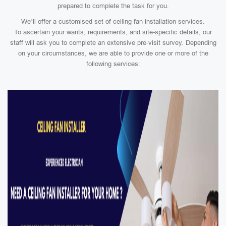
prepared to complete the task for you.
We’ll offer a customised set of ceiling fan installation services.
To ascertain your wants, requirements, and site-specific details, our
staff will ask you to complete an extensive pre-visit survey. Depending
on your circumstances, we are able to provide one or more of the
following services: