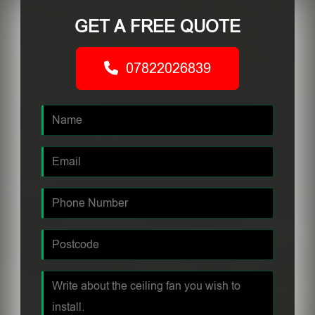
GET A FREE QUOTE
07822026839