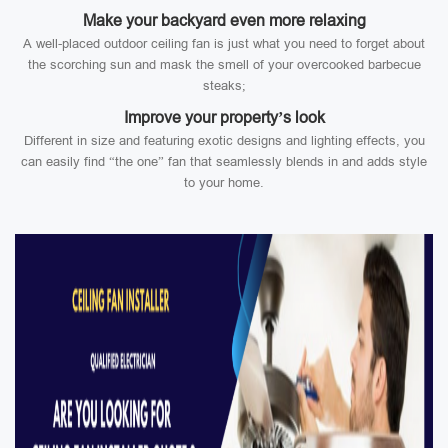
Make your backyard even more relaxing
A well-placed outdoor ceiling fan is just what you need to forget about
the scorching sun and mask the smell of your overcooked barbecue
steaks;
Improve your property’s look
Different in size and featuring exotic designs and lighting effects, you
can easily find “the one” fan that seamlessly blends in and adds style
to your home.