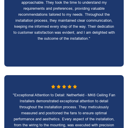
approachable. They took the time to understand my
requirements and preferences, providing valuable
recommendations tailored to my needs. Throughout the
installation process, they maintained clear communication,
keeping me informed every step of the way. Their dedication
to customer satisfaction was evident, and I am delighted with
the outcome of the installation."
"Exceptional Attention to Detail: Netherfield - MK6 Ceiling Fan
Installers demonstrated exceptional attention to detail
throughout the installation process. They meticulously
measured and positioned the fans to ensure optimal
performance and aesthetics. Every aspect of the installation,
from the wiring to the mounting, was executed with precision