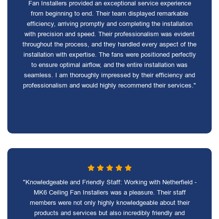
Fan Installers provided an exceptional service experience
from beginning to end. Their team displayed remarkable
efficiency, arriving promptly and completing the installation
with precision and speed. Their professionalism was evident
throughout the process, and they handled every aspect of the
installation with expertise. The fans were positioned perfectly
to ensure optimal airflow, and the entire installation was
seamless. I am thoroughly impressed by their efficiency and
professionalism and would highly recommend their services."
"Knowledgeable and Friendly Staff: Working with Netherfield -
MK6 Ceiling Fan Installers was a pleasure. Their staff
members were not only highly knowledgeable about their
products and services but also incredibly friendly and