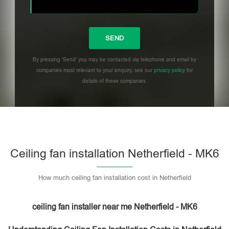
By pressing 'Send' you may be contacted via telephone and email by
companies most relevant to your enquiry, see our
privacy policy
for
details of these companies.
Please leave this field empty.
Ceiling fan installation Netherfield - MK6
How much ceiling fan installation cost in Netherfield
ceiling fan installer near me Netherfield - MK6