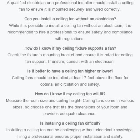
A qualified electrician or a professional installer should install a ceiling
fan to ensure it is mounted securely and wired correctly.
Can you install a ceiling fan without an electrician?
While it is possible to install a ceiling fan without an electrician, it is
recommended to hire a professional to ensure safety and compliance
with regulations.
How do I know if my ceiling fixture supports a fan?
Check the fixture’s mounting bracket and ensure it is rated for ceiling
fan support. If unsure, consult with an electrician.
Is it better to have a ceiling fan higher or lower?
Ceiling fans should be installed at least 7 feet above the floor for
optimal air circulation and safety.
How do I know if my ceiling fan will fit?
Measure the room size and ceiling height. Ceiling fans come in various
sizes, so choose one that fits the dimensions of your room and
provides adequate clearance.
Is installing a ceiling fan difficult?
Installing a ceiling fan can be challenging without electrical knowledge.
Hiring a professional ensures proper installation and safety.