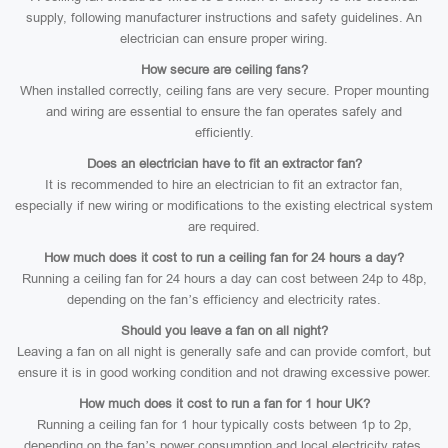
supply, following manufacturer instructions and safety guidelines. An
electrician can ensure proper wiring.
How secure are ceiling fans?
When installed correctly, ceiling fans are very secure. Proper mounting
and wiring are essential to ensure the fan operates safely and
efficiently.
Does an electrician have to fit an extractor fan?
It is recommended to hire an electrician to fit an extractor fan,
especially if new wiring or modifications to the existing electrical system
are required.
How much does it cost to run a ceiling fan for 24 hours a day?
Running a ceiling fan for 24 hours a day can cost between 24p to 48p,
depending on the fan’s efficiency and electricity rates.
Should you leave a fan on all night?
Leaving a fan on all night is generally safe and can provide comfort, but
ensure it is in good working condition and not drawing excessive power.
How much does it cost to run a fan for 1 hour UK?
Running a ceiling fan for 1 hour typically costs between 1p to 2p,
depending on the fan’s power consumption and local electricity rates.