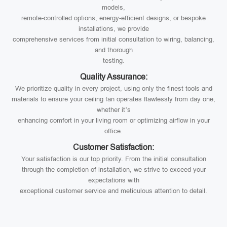
models,
remote-controlled options, energy-efficient designs, or bespoke
installations, we provide
comprehensive services from initial consultation to wiring, balancing,
and thorough
testing.
Quality Assurance:
We prioritize quality in every project, using only the finest tools and
materials to ensure your ceiling fan operates flawlessly from day one,
whether it’s
enhancing comfort in your living room or optimizing airflow in your
office.
Customer Satisfaction:
Your satisfaction is our top priority. From the initial consultation
through the completion of installation, we strive to exceed your
expectations with
exceptional customer service and meticulous attention to detail.