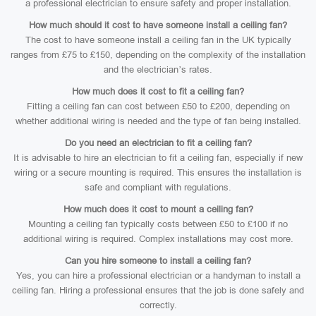
a professional electrician to ensure safety and proper installation.
How much should it cost to have someone install a ceiling fan?
The cost to have someone install a ceiling fan in the UK typically
ranges from £75 to £150, depending on the complexity of the installation
and the electrician’s rates.
How much does it cost to fit a ceiling fan?
Fitting a ceiling fan can cost between £50 to £200, depending on
whether additional wiring is needed and the type of fan being installed.
Do you need an electrician to fit a ceiling fan?
It is advisable to hire an electrician to fit a ceiling fan, especially if new
wiring or a secure mounting is required. This ensures the installation is
safe and compliant with regulations.
How much does it cost to mount a ceiling fan?
Mounting a ceiling fan typically costs between £50 to £100 if no
additional wiring is required. Complex installations may cost more.
Can you hire someone to install a ceiling fan?
Yes, you can hire a professional electrician or a handyman to install a
ceiling fan. Hiring a professional ensures that the job is done safely and
correctly.