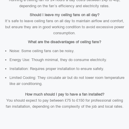
depending on the fan’s efficiency and electricity rates.
Should I leave my ceiling fans on all day?
It’s safe to leave ceiling fans on all day to maintain airflow and comfort,
but ensure they are in good working condition to avoid excessive power
consumption.
What are the disadvantages of ceiling fans?
Noise: Some ceiling fans can be noisy.
Energy Use: Though minimal, they do consume electricity.
Installation: Requires proper installation to ensure safety.
Limited Cooling: They circulate air but do not lower room temperature
like air conditioning.
How much should I pay to have a fan installed?
You should expect to pay between £75 to £150 for professional ceiling
fan installation, depending on the complexity of the job and local rates.