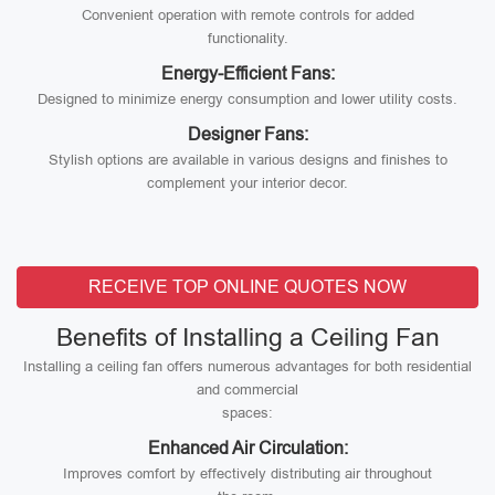
Convenient operation with remote controls for added
functionality.
Energy-Efficient Fans:
Designed to minimize energy consumption and lower utility costs.
Designer Fans:
Stylish options are available in various designs and finishes to
complement your interior decor.
RECEIVE TOP ONLINE QUOTES NOW
Benefits of Installing a Ceiling Fan
Installing a ceiling fan offers numerous advantages for both residential
and commercial
spaces:
Enhanced Air Circulation:
Improves comfort by effectively distributing air throughout