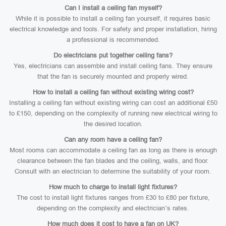
Can I install a ceiling fan myself?
While it is possible to install a ceiling fan yourself, it requires basic
electrical knowledge and tools. For safety and proper installation, hiring
a professional is recommended.
Do electricians put together ceiling fans?
Yes, electricians can assemble and install ceiling fans. They ensure
that the fan is securely mounted and properly wired.
How to install a ceiling fan without existing wiring cost?
Installing a ceiling fan without existing wiring can cost an additional £50
to £150, depending on the complexity of running new electrical wiring to
the desired location.
Can any room have a ceiling fan?
Most rooms can accommodate a ceiling fan as long as there is enough
clearance between the fan blades and the ceiling, walls, and floor.
Consult with an electrician to determine the suitability of your room.
How much to charge to install light fixtures?
The cost to install light fixtures ranges from £30 to £80 per fixture,
depending on the complexity and electrician’s rates.
How much does it cost to have a fan on UK?