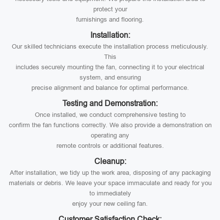
protect your
furnishings and flooring.
Installation:
Our skilled technicians execute the installation process meticulously.
This
includes securely mounting the fan, connecting it to your electrical
system, and ensuring
precise alignment and balance for optimal performance.
Testing and Demonstration:
Once installed, we conduct comprehensive testing to
confirm the fan functions correctly. We also provide a demonstration on
operating any
remote controls or additional features.
Cleanup:
After installation, we tidy up the work area, disposing of any packaging
materials or debris. We leave your space immaculate and ready for you
to immediately
enjoy your new ceiling fan.
Customer Satisfaction Check: