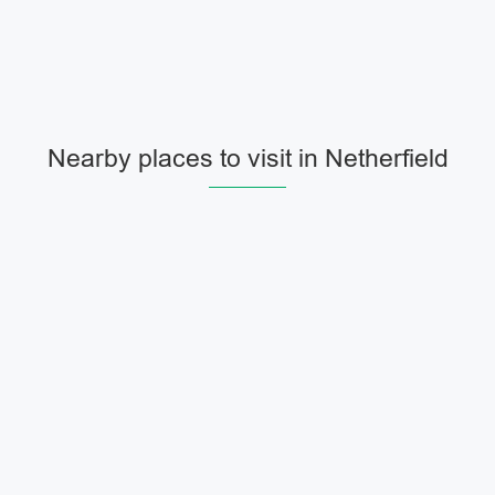
Nearby places to visit in Netherfield