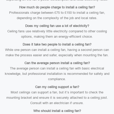
How much do people charge to install a ceiling fan?
Professionals charge between £75 to £150 to install a ceiling fan,
depending on the complexity of the job and local rates.
Does my ceiling fan use a lot of electricity?
Ceiling fans use relatively little electricity compared to other cooling
options, making them an energy-efficient choice.
Does it take two people to install a ceiling fan?
While one person can install a ceiling fan, having a second person can
make the process easier and safer, especially when mounting the fan.
Can the average person install a ceiling fan?
The average person can install a ceiling fan with basic electrical
knowledge, but professional installation is recommended for safety and
compliance.
Can my ceiling support a fan?
Most ceilings can support a fan, but it’s important to check the
mounting bracket and ensure it is securely attached to a ceiling joist.
Consult with an electrician if unsure.
Who should install a ceiling fan?