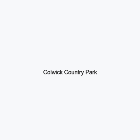
Colwick Country Park