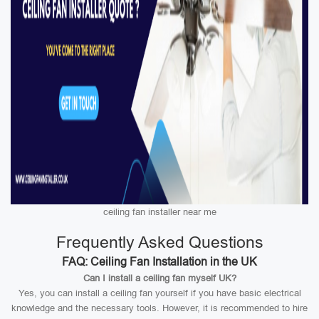
ceiling fan installer near me
Frequently Asked Questions
FAQ: Ceiling Fan Installation in the UK
Can I install a ceiling fan myself UK?
Yes, you can install a ceiling fan yourself if you have basic electrical
knowledge and the necessary tools. However, it is recommended to hire