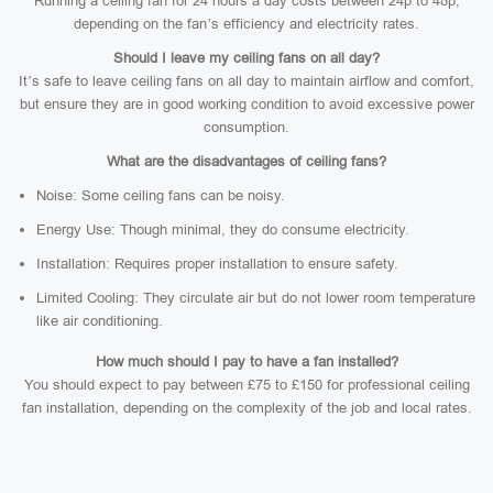
Running a ceiling fan for 24 hours a day costs between 24p to 48p,
depending on the fan’s efficiency and electricity rates.
Should I leave my ceiling fans on all day?
It’s safe to leave ceiling fans on all day to maintain airflow and comfort,
but ensure they are in good working condition to avoid excessive power
consumption.
What are the disadvantages of ceiling fans?
Noise: Some ceiling fans can be noisy.
Energy Use: Though minimal, they do consume electricity.
Installation: Requires proper installation to ensure safety.
Limited Cooling: They circulate air but do not lower room temperature
like air conditioning.
How much should I pay to have a fan installed?
You should expect to pay between £75 to £150 for professional ceiling
fan installation, depending on the complexity of the job and local rates.