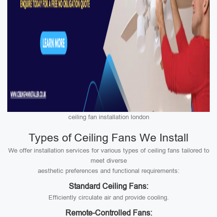
ceiling fan installation london
Types of Ceiling Fans We Install
We offer installation services for various types of ceiling fans tailored to
meet diverse
aesthetic preferences and functional requirements:
Standard Ceiling Fans:
Efficiently circulate air and provide cooling.
Remote-Controlled Fans: