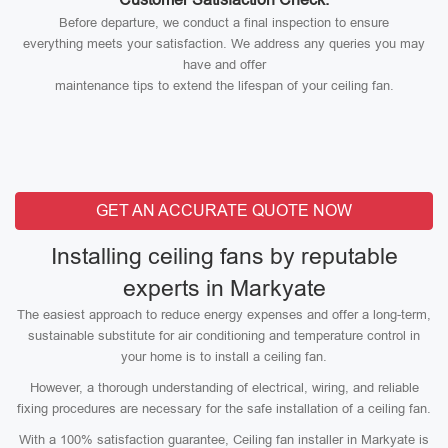
Before departure, we conduct a final inspection to ensure
everything meets your satisfaction. We address any queries you may
have and offer
maintenance tips to extend the lifespan of your ceiling fan.
GET AN ACCURATE QUOTE NOW
Installing ceiling fans by reputable
experts in Markyate
The easiest approach to reduce energy expenses and offer a long-term,
sustainable substitute for air conditioning and temperature control in
your home is to install a ceiling fan.
However, a thorough understanding of electrical, wiring, and reliable
fixing procedures are necessary for the safe installation of a ceiling fan.
With a 100% satisfaction guarantee, Ceiling fan installer in Markyate is