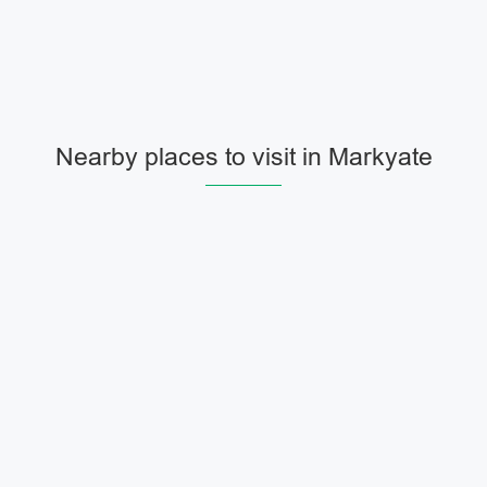
Nearby places to visit in Markyate