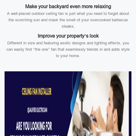
Make your backyard even more relaxing
A well-placed outdoor ceiling fan is just what you need to forget about
the scorching sun and mask the smell of your overcooked barbecue
steaks;
Improve your property’s look
Different in size and featuring exotic designs and lighting effects, you
can easily find “the one” fan that seamlessly blends in and adds style
to your home.