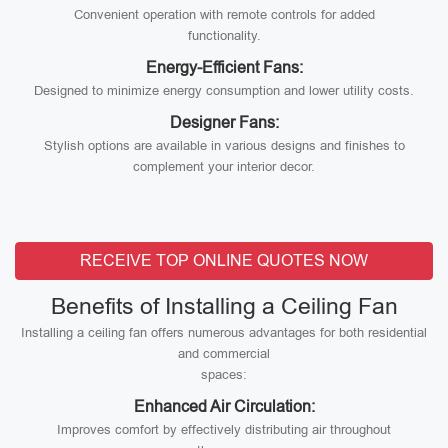
Convenient operation with remote controls for added
functionality.
Energy-Efficient Fans:
Designed to minimize energy consumption and lower utility costs.
Designer Fans:
Stylish options are available in various designs and finishes to
complement your interior decor.
RECEIVE TOP ONLINE QUOTES NOW
Benefits of Installing a Ceiling Fan
Installing a ceiling fan offers numerous advantages for both residential
and commercial
spaces:
Enhanced Air Circulation:
Improves comfort by effectively distributing air throughout