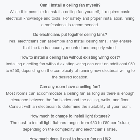
Can I install a ceiling fan myself?
While it is possible to install a ceiling fan yourself, it requires basic
electrical knowledge and tools. For safety and proper installation, hiring
a professional is recommended.
Do electricians put together ceiling fans?
Yes, electricians can assemble and install ceiling fans. They ensure
that the fan is securely mounted and properly wired.
How to install a ceiling fan without existing wiring cost?
Installing a ceiling fan without existing wiring can cost an additional £50
to £150, depending on the complexity of running new electrical wiring to
the desired location.
Can any room have a ceiling fan?
Most rooms can accommodate a ceiling fan as long as there is enough
clearance between the fan blades and the ceiling, walls, and floor.
Consult with an electrician to determine the suitability of your room.
How much to charge to install light fixtures?
The cost to install light fixtures ranges from £30 to £80 per fixture,
depending on the complexity and electrician’s rates.
How much does it cost to have a fan on UK?