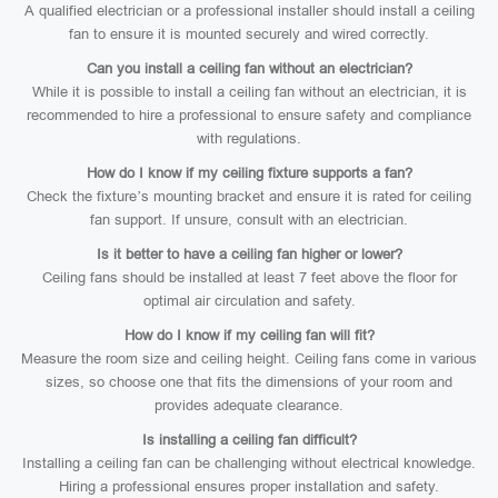
A qualified electrician or a professional installer should install a ceiling
fan to ensure it is mounted securely and wired correctly.
Can you install a ceiling fan without an electrician?
While it is possible to install a ceiling fan without an electrician, it is
recommended to hire a professional to ensure safety and compliance
with regulations.
How do I know if my ceiling fixture supports a fan?
Check the fixture’s mounting bracket and ensure it is rated for ceiling
fan support. If unsure, consult with an electrician.
Is it better to have a ceiling fan higher or lower?
Ceiling fans should be installed at least 7 feet above the floor for
optimal air circulation and safety.
How do I know if my ceiling fan will fit?
Measure the room size and ceiling height. Ceiling fans come in various
sizes, so choose one that fits the dimensions of your room and
provides adequate clearance.
Is installing a ceiling fan difficult?
Installing a ceiling fan can be challenging without electrical knowledge.
Hiring a professional ensures proper installation and safety.