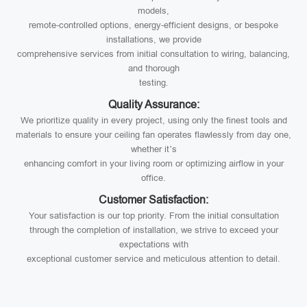
models,
remote-controlled options, energy-efficient designs, or bespoke
installations, we provide
comprehensive services from initial consultation to wiring, balancing,
and thorough
testing.
Quality Assurance:
We prioritize quality in every project, using only the finest tools and
materials to ensure your ceiling fan operates flawlessly from day one,
whether it’s
enhancing comfort in your living room or optimizing airflow in your
office.
Customer Satisfaction:
Your satisfaction is our top priority. From the initial consultation
through the completion of installation, we strive to exceed your
expectations with
exceptional customer service and meticulous attention to detail.