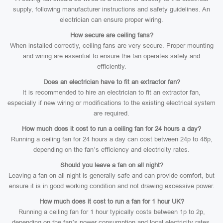
supply, following manufacturer instructions and safety guidelines. An
electrician can ensure proper wiring.
How secure are ceiling fans?
When installed correctly, ceiling fans are very secure. Proper mounting
and wiring are essential to ensure the fan operates safely and
efficiently.
Does an electrician have to fit an extractor fan?
It is recommended to hire an electrician to fit an extractor fan,
especially if new wiring or modifications to the existing electrical system
are required.
How much does it cost to run a ceiling fan for 24 hours a day?
Running a ceiling fan for 24 hours a day can cost between 24p to 48p,
depending on the fan’s efficiency and electricity rates.
Should you leave a fan on all night?
Leaving a fan on all night is generally safe and can provide comfort, but
ensure it is in good working condition and not drawing excessive power.
How much does it cost to run a fan for 1 hour UK?
Running a ceiling fan for 1 hour typically costs between 1p to 2p,
depending on the fan’s power consumption and local electricity rates.