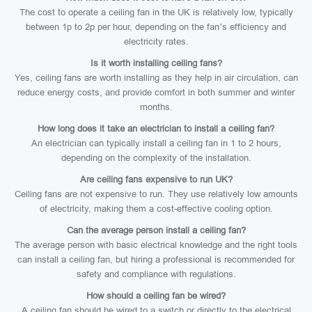
The cost to operate a ceiling fan in the UK is relatively low, typically
between 1p to 2p per hour, depending on the fan’s efficiency and
electricity rates.
Is it worth installing ceiling fans?
Yes, ceiling fans are worth installing as they help in air circulation, can
reduce energy costs, and provide comfort in both summer and winter
months.
How long does it take an electrician to install a ceiling fan?
An electrician can typically install a ceiling fan in 1 to 2 hours,
depending on the complexity of the installation.
Are ceiling fans expensive to run UK?
Ceiling fans are not expensive to run. They use relatively low amounts
of electricity, making them a cost-effective cooling option.
Can the average person install a ceiling fan?
The average person with basic electrical knowledge and the right tools
can install a ceiling fan, but hiring a professional is recommended for
safety and compliance with regulations.
How should a ceiling fan be wired?
A ceiling fan should be wired to a switch or directly to the electrical