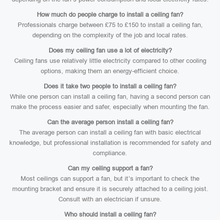
How much do people charge to install a ceiling fan?
Professionals charge between £75 to £150 to install a ceiling fan,
depending on the complexity of the job and local rates.
Does my ceiling fan use a lot of electricity?
Ceiling fans use relatively little electricity compared to other cooling
options, making them an energy-efficient choice.
Does it take two people to install a ceiling fan?
While one person can install a ceiling fan, having a second person can
make the process easier and safer, especially when mounting the fan.
Can the average person install a ceiling fan?
The average person can install a ceiling fan with basic electrical
knowledge, but professional installation is recommended for safety and
compliance.
Can my ceiling support a fan?
Most ceilings can support a fan, but it’s important to check the
mounting bracket and ensure it is securely attached to a ceiling joist.
Consult with an electrician if unsure.
Who should install a ceiling fan?