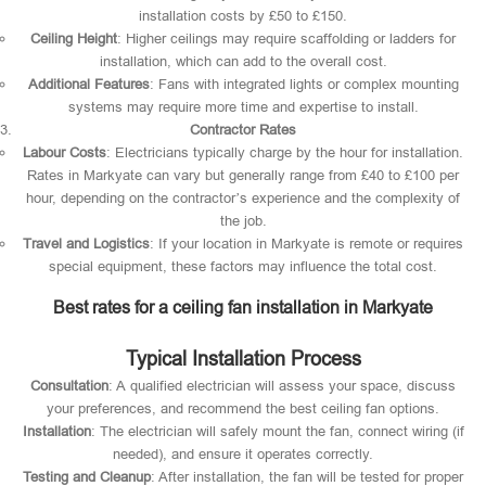
installation costs by £50 to £150.
Ceiling Height
: Higher ceilings may require scaffolding or ladders for
installation, which can add to the overall cost.
Additional Features
: Fans with integrated lights or complex mounting
systems may require more time and expertise to install.
Contractor Rates
Labour Costs
: Electricians typically charge by the hour for installation.
Rates in Markyate can vary but generally range from £40 to £100 per
hour, depending on the contractor’s experience and the complexity of
the job.
Travel and Logistics
: If your location in Markyate is remote or requires
special equipment, these factors may influence the total cost.
Best rates for a ceiling fan installation in Markyate
Typical Installation Process
Consultation
: A qualified electrician will assess your space, discuss
your preferences, and recommend the best ceiling fan options.
Installation
: The electrician will safely mount the fan, connect wiring (if
needed), and ensure it operates correctly.
Testing and Cleanup
: After installation, the fan will be tested for proper