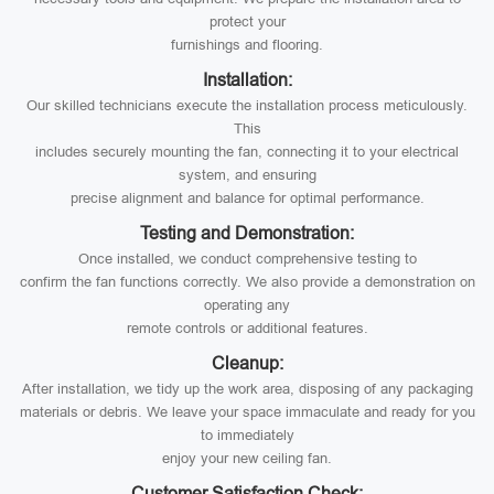
protect your
furnishings and flooring.
Installation:
Our skilled technicians execute the installation process meticulously.
This
includes securely mounting the fan, connecting it to your electrical
system, and ensuring
precise alignment and balance for optimal performance.
Testing and Demonstration:
Once installed, we conduct comprehensive testing to
confirm the fan functions correctly. We also provide a demonstration on
operating any
remote controls or additional features.
Cleanup:
After installation, we tidy up the work area, disposing of any packaging
materials or debris. We leave your space immaculate and ready for you
to immediately
enjoy your new ceiling fan.
Customer Satisfaction Check: