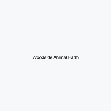
Woodside Animal Farm