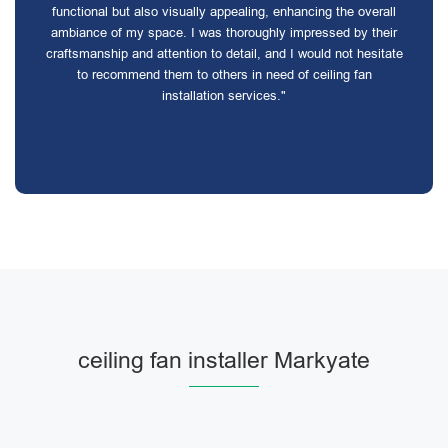
functional but also visually appealing, enhancing the overall
ambiance of my space. I was thoroughly impressed by their
craftsmanship and attention to detail, and I would not hesitate
to recommend them to others in need of ceiling fan
installation services."
ceiling fan installer Markyate