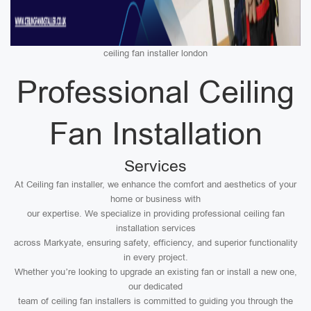
ceiling fan installer london
Professional Ceiling
Fan Installation
Services
At Ceiling fan installer, we enhance the comfort and aesthetics of your
home or business with
our expertise. We specialize in providing professional ceiling fan
installation services
across Markyate, ensuring safety, efficiency, and superior functionality
in every project.
Whether you’re looking to upgrade an existing fan or install a new one,
our dedicated
team of ceiling fan installers is committed to guiding you through the