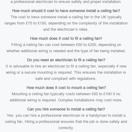
a professional electrician to ensure safety and proper installation.
How much should it cost to have someone install a ceiling fan?
The cost to have someone install a ceiling fan in the UK typically
ranges from £75 to £150, depending on the complexity of the installation
and the electrician’s rates.
How much does it cost to fit a ceiling fan?
Fitting a ceiling fan can cost between £50 to £200, depending on
whether additional wiring is needed and the type of fan being installed.
Do you need an electrician to fit a ceiling fan?
It is advisable to hire an electrician to fit a ceiling fan, especially if new
wiring or a secure mounting is required. This ensures the installation is
safe and compliant with regulations.
How much does it cost to mount a ceiling fan?
Mounting a ceiling fan typically costs between £50 to £100 if no
additional wiring is required. Complex installations may cost more.
Can you hire someone to install a ceiling fan?
Yes, you can hire a professional electrician or a handyman to install a
ceiling fan. Hiring a professional ensures that the job is done safely and
correctly.