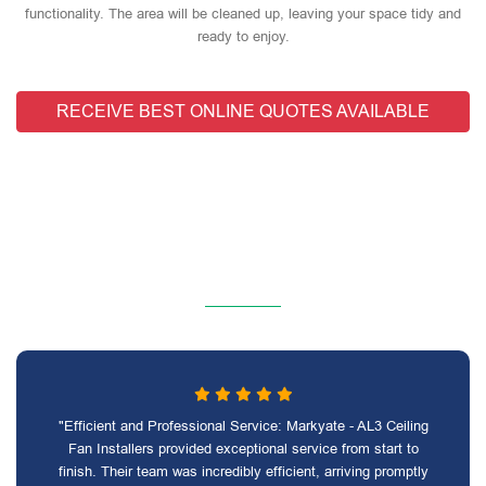
functionality. The area will be cleaned up, leaving your space tidy and
ready to enjoy.
RECEIVE BEST ONLINE QUOTES AVAILABLE
"Efficient and Professional Service: Markyate - AL3 Ceiling
Fan Installers provided exceptional service from start to
finish. Their team was incredibly efficient, arriving promptly