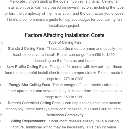
Markyate , understanding the costs involved is crucial. Ceiling fan
installation costs can vary based on several factors, including the type
of fan, the complexity of the installation, and the contractor you choose.
Here’s a comprehensive guide to help you budget for your ceiling fan
installation project.
Factors Affecting Installation Costs
Type of Ceiling Fan
Standard Ceiling Fans
: These are the most common and usually the
least expensive to install. Prices can range from £50 to £150,
depending on the features and brand.
Low Profile Ceiling Fans
: Designed for rooms with low ceilings, these
fans require careful installation to ensure proper airflow. Expect costs to
range from £70 to £200.
Energy Star Ceiling Fans
: These energy-efficient models often cost
more upfront but can save on utility bills over time. Installation costs
range from £80 to £250.
Remote-Controlled Ceiling Fans
: Featuring convenience and modern
technology, these fans typically cost between £100 and £300 to install.
Installation Complexity
Wiring Requirements
: If your room doesn’t already have a ceiling
fixture, additional wiring may be necessary. This can increase