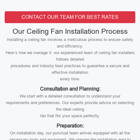
CONTACT OUR TEAM FOR BEST RATES
Our Ceiling Fan Installation Process
Installing a ceiling fan involves a meticulous process to ensure safety
and efficiency.
Here’s how we manage it: our experienced team of ceiling fan installers
follows detailed
procedures and industry best practices to guarantee a secure and
effective installation
every time.
Consultation and Planning:
We start with a detailed consultation to understand your
requirements and preferences. Our experts provide advice on selecting
the ideal ceiling
fan that fits your space perfectly.
Preparation:
On installation day, our punctual team arrives equipped with all the
necessary tools and equipment. We prepare the installation area to