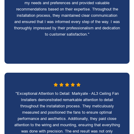
my needs and preferences and provided valuable
recommendations based on their expertise. Throughout the
installation process, they maintained clear communication
and ensured that I was informed every step of the way. I was
thoroughly impressed by their professionalism and dedication
to customer satisfaction."
"Exceptional Attention to Detail: Markyate - AL3 Ceiling Fan
Installers demonstrated remarkable attention to detail
throughout the installation process. They meticulously
measured and positioned the fans to ensure optimal
performance and aesthetics. Additionally, they paid close
attention to the wiring and mounting, ensuring that everything
was done with precision. The end result was not only