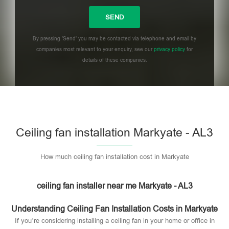
By pressing 'Send' you may be contacted via telephone and email by
companies most relevant to your enquiry, see our
privacy policy
for
details of these companies.
Please leave this field empty.
Ceiling fan installation Markyate - AL3
How much ceiling fan installation cost in Markyate
ceiling fan installer near me Markyate - AL3
Understanding Ceiling Fan Installation Costs in Markyate
If you’re considering installing a ceiling fan in your home or office in