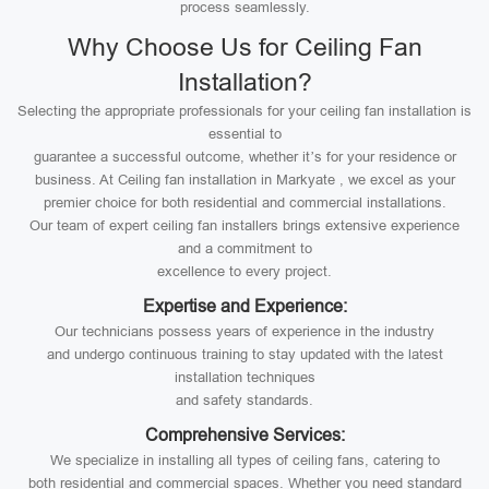
process seamlessly.
Why Choose Us for Ceiling Fan
Installation?
Selecting the appropriate professionals for your ceiling fan installation is
essential to
guarantee a successful outcome, whether it’s for your residence or
business. At Ceiling fan installation in Markyate , we excel as your
premier choice for both residential and commercial installations.
Our team of expert ceiling fan installers brings extensive experience
and a commitment to
excellence to every project.
Expertise and Experience:
Our technicians possess years of experience in the industry
and undergo continuous training to stay updated with the latest
installation techniques
and safety standards.
Comprehensive Services:
We specialize in installing all types of ceiling fans, catering to
both residential and commercial spaces. Whether you need standard