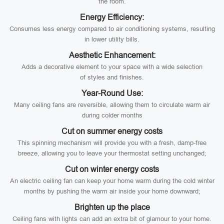
the room.
Energy Efficiency:
Consumes less energy compared to air conditioning systems, resulting
in lower utility bills.
Aesthetic Enhancement:
Adds a decorative element to your space with a wide selection
of styles and finishes.
Year-Round Use:
Many ceiling fans are reversible, allowing them to circulate warm air
during colder months
Cut on summer energy costs
This spinning mechanism will provide you with a fresh, damp-free
breeze, allowing you to leave your thermostat setting unchanged;
Cut on winter energy costs
An electric ceiling fan can keep your home warm during the cold winter
months by pushing the warm air inside your home downward;
Brighten up the place
Ceiling fans with lights can add an extra bit of glamour to your home.