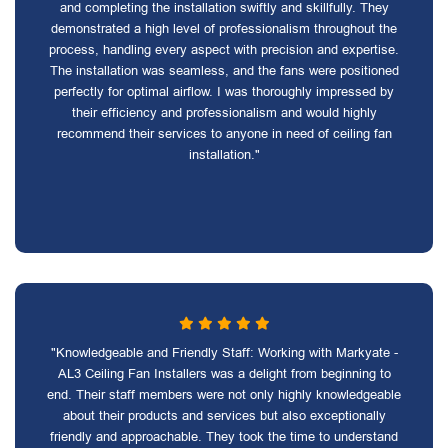
and completing the installation swiftly and skillfully. They
demonstrated a high level of professionalism throughout the
process, handling every aspect with precision and expertise.
The installation was seamless, and the fans were positioned
perfectly for optimal airflow. I was thoroughly impressed by
their efficiency and professionalism and would highly
recommend their services to anyone in need of ceiling fan
installation."
"Knowledgeable and Friendly Staff: Working with Markyate -
AL3 Ceiling Fan Installers was a delight from beginning to
end. Their staff members were not only highly knowledgeable
about their products and services but also exceptionally
friendly and approachable. They took the time to understand