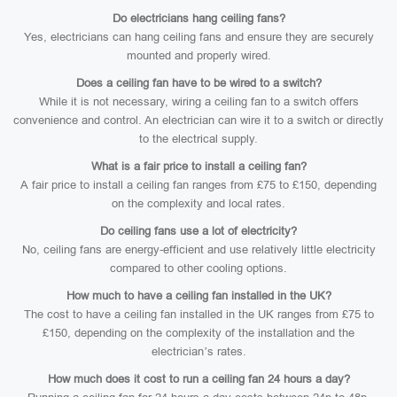
Do electricians hang ceiling fans?
Yes, electricians can hang ceiling fans and ensure they are securely
mounted and properly wired.
Does a ceiling fan have to be wired to a switch?
While it is not necessary, wiring a ceiling fan to a switch offers
convenience and control. An electrician can wire it to a switch or directly
to the electrical supply.
What is a fair price to install a ceiling fan?
A fair price to install a ceiling fan ranges from £75 to £150, depending
on the complexity and local rates.
Do ceiling fans use a lot of electricity?
No, ceiling fans are energy-efficient and use relatively little electricity
compared to other cooling options.
How much to have a ceiling fan installed in the UK?
The cost to have a ceiling fan installed in the UK ranges from £75 to
£150, depending on the complexity of the installation and the
electrician’s rates.
How much does it cost to run a ceiling fan 24 hours a day?