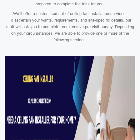
prepared to complete the task for you.
We’ll offer a customised set of ceiling fan installation services.
To ascertain your wants, requirements, and site-specific details, our
staff will ask you to complete an extensive pre-visit survey. Depending
on your circumstances, we are able to provide one or more of the
following services: