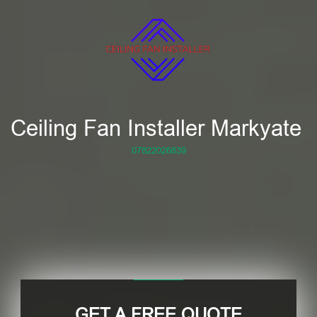
Ceiling Fan Installer Markyate
07822026839
GET A FREE QUOTE