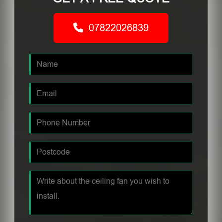
07822026839