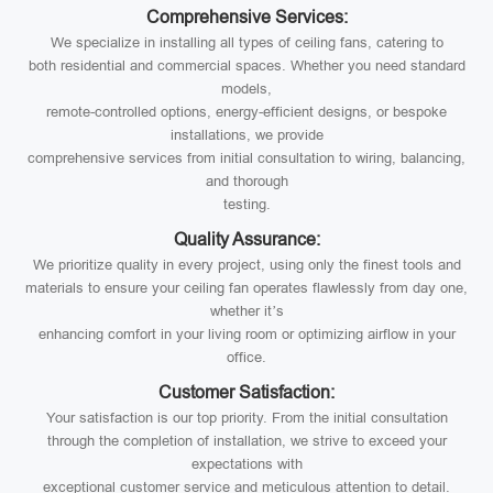
Comprehensive Services:
We specialize in installing all types of ceiling fans, catering to
both residential and commercial spaces. Whether you need standard
models,
remote-controlled options, energy-efficient designs, or bespoke
installations, we provide
comprehensive services from initial consultation to wiring, balancing,
and thorough
testing.
Quality Assurance:
We prioritize quality in every project, using only the finest tools and
materials to ensure your ceiling fan operates flawlessly from day one,
whether it’s
enhancing comfort in your living room or optimizing airflow in your
office.
Customer Satisfaction:
Your satisfaction is our top priority. From the initial consultation
through the completion of installation, we strive to exceed your
expectations with
exceptional customer service and meticulous attention to detail.