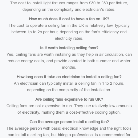
The cost to install light fixtures ranges from £30 to £80 per fixture,
depending on the complexity and electrician’s rates.
How much does it cost to have a fan on UK?
The cost to operate a ceiling fan in the UK is relatively low, typically
between 1p to 2p per hour, depending on the fan’s efficiency and
electricity rates.
Is it worth installing ceiling fans?
Yes, ceiling fans are worth installing as they help in air circulation, can
reduce energy costs, and provide comfort in both summer and winter
months.
How long does it take an electrician to install a ceiling fan?
An electrician can typically install a ceiling fan in 1 to 2 hours,
depending on the complexity of the installation.
Are ceiling fans expensive to run UK?
Ceiling fans are not expensive to run. They use relatively low amounts
of electricity, making them a cost-effective cooling option.
Can the average person install a ceiling fan?
The average person with basic electrical knowledge and the right tools
can install a ceiling fan, but hiring a professional is recommended for