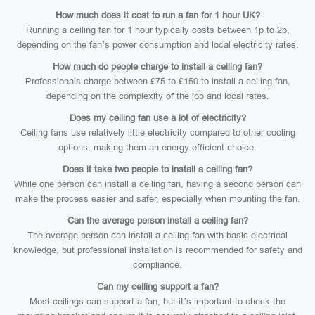
How much does it cost to run a fan for 1 hour UK?
Running a ceiling fan for 1 hour typically costs between 1p to 2p,
depending on the fan’s power consumption and local electricity rates.
How much do people charge to install a ceiling fan?
Professionals charge between £75 to £150 to install a ceiling fan,
depending on the complexity of the job and local rates.
Does my ceiling fan use a lot of electricity?
Ceiling fans use relatively little electricity compared to other cooling
options, making them an energy-efficient choice.
Does it take two people to install a ceiling fan?
While one person can install a ceiling fan, having a second person can
make the process easier and safer, especially when mounting the fan.
Can the average person install a ceiling fan?
The average person can install a ceiling fan with basic electrical
knowledge, but professional installation is recommended for safety and
compliance.
Can my ceiling support a fan?
Most ceilings can support a fan, but it’s important to check the