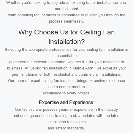
Whether you’re looking to upgrade an existing fan or install a new one,
our dedicated
team of ceiling fan installers is committed to guiding you through the
process seamlessly.
Why Choose Us for Ceiling Fan
Installation?
Selecting the appropriate professionals for your ceiling fan installation is
essential to
guarantee a successful outcome, whether it’s for your residence or
business. At Ceiling fan installation in Marble Arch , we excel as your
premier choice for both residential and commercial installations.
Our team of expert ceiling fan installers brings extensive experience
and a commitment to
excellence to every project.
Expertise and Experience:
Our technicians possess years of experience in the industry
and undergo continuous training to stay updated with the latest
installation techniques
and safety standards.