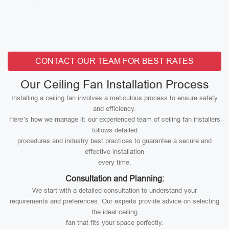
CONTACT OUR TEAM FOR BEST RATES
Our Ceiling Fan Installation Process
Installing a ceiling fan involves a meticulous process to ensure safety
and efficiency.
Here’s how we manage it: our experienced team of ceiling fan installers
follows detailed
procedures and industry best practices to guarantee a secure and
effective installation
every time.
Consultation and Planning:
We start with a detailed consultation to understand your
requirements and preferences. Our experts provide advice on selecting
the ideal ceiling
fan that fits your space perfectly.