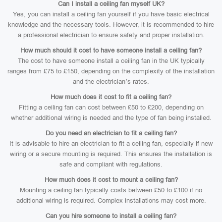
Can I install a ceiling fan myself UK?
Yes, you can install a ceiling fan yourself if you have basic electrical
knowledge and the necessary tools. However, it is recommended to hire
a professional electrician to ensure safety and proper installation.
How much should it cost to have someone install a ceiling fan?
The cost to have someone install a ceiling fan in the UK typically
ranges from £75 to £150, depending on the complexity of the installation
and the electrician’s rates.
How much does it cost to fit a ceiling fan?
Fitting a ceiling fan can cost between £50 to £200, depending on
whether additional wiring is needed and the type of fan being installed.
Do you need an electrician to fit a ceiling fan?
It is advisable to hire an electrician to fit a ceiling fan, especially if new
wiring or a secure mounting is required. This ensures the installation is
safe and compliant with regulations.
How much does it cost to mount a ceiling fan?
Mounting a ceiling fan typically costs between £50 to £100 if no
additional wiring is required. Complex installations may cost more.
Can you hire someone to install a ceiling fan?