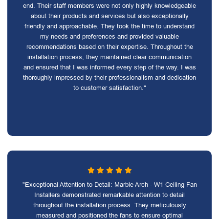
end. Their staff members were not only highly knowledgeable
about their products and services but also exceptionally
friendly and approachable. They took the time to understand
my needs and preferences and provided valuable
recommendations based on their expertise. Throughout the
installation process, they maintained clear communication
and ensured that I was informed every step of the way. I was
thoroughly impressed by their professionalism and dedication
to customer satisfaction."
"Exceptional Attention to Detail: Marble Arch - W1 Ceiling Fan
Installers demonstrated remarkable attention to detail
throughout the installation process. They meticulously
measured and positioned the fans to ensure optimal