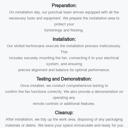
Preparation:
On installation day, our punctual team arrives equipped with all the
necessary tools and equipment. We prepare the installation area to
protect your
furnishings and flooring.
Installation:
Our skilled technicians execute the installation process meticulously.
This
includes securely mounting the fan, connecting it to your electrical
system, and ensuring
precise alignment and balance for optimal performance.
Testing and Demonstration:
Once installed, we conduct comprehensive testing to
confirm the fan functions correctly. We also provide a demonstration on
operating any
remote controls or additional features.
Cleanup:
After installation, we tidy up the work area, disposing of any packaging
materials or debris. We leave your space immaculate and ready for you