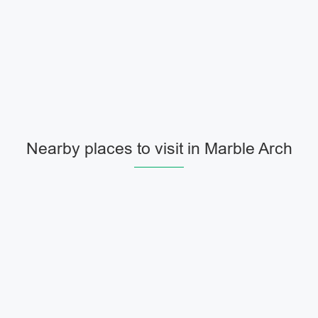
Nearby places to visit in Marble Arch