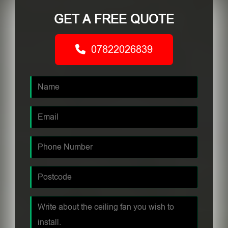
GET A FREE QUOTE
07822026839