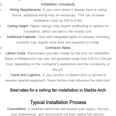
Installation Complexity
Wiring Requirements
: If your room doesn’t already have a ceiling
fixture, additional wiring may be necessary. This can increase
installation costs by £50 to £150.
Ceiling Height
: Higher ceilings may require scaffolding or ladders for
installation, which can add to the overall cost.
Additional Features
: Fans with integrated lights or complex mounting
systems may require more time and expertise to install.
Contractor Rates
Labour Costs
: Electricians typically charge by the hour for installation.
Rates in Marble Arch can vary but generally range from £40 to £100 per
hour, depending on the contractor’s experience and the complexity of
the job.
Travel and Logistics
: If your location in Marble Arch is remote or
requires special equipment, these factors may influence the total cost.
Best rates for a ceiling fan installation in Marble Arch
Typical Installation Process
Consultation
: A qualified electrician will assess your space, discuss
your preferences, and recommend the best ceiling fan options.