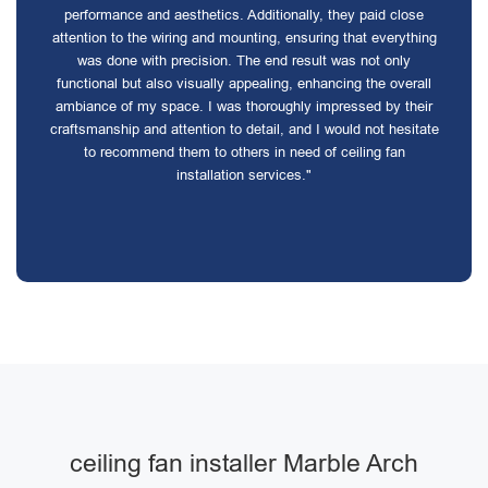
performance and aesthetics. Additionally, they paid close
attention to the wiring and mounting, ensuring that everything
was done with precision. The end result was not only
functional but also visually appealing, enhancing the overall
ambiance of my space. I was thoroughly impressed by their
craftsmanship and attention to detail, and I would not hesitate
to recommend them to others in need of ceiling fan
installation services."
ceiling fan installer Marble Arch