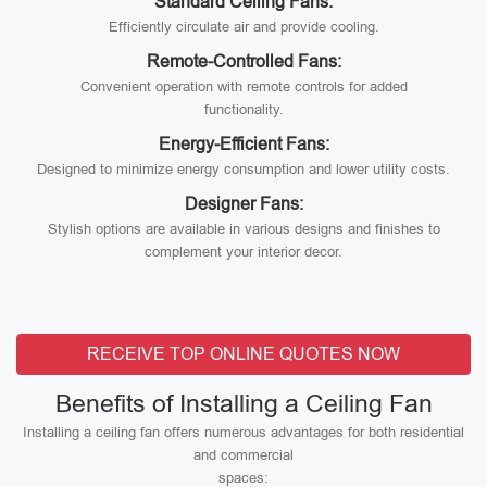
Standard Ceiling Fans:
Efficiently circulate air and provide cooling.
Remote-Controlled Fans:
Convenient operation with remote controls for added
functionality.
Energy-Efficient Fans:
Designed to minimize energy consumption and lower utility costs.
Designer Fans:
Stylish options are available in various designs and finishes to
complement your interior decor.
RECEIVE TOP ONLINE QUOTES NOW
Benefits of Installing a Ceiling Fan
Installing a ceiling fan offers numerous advantages for both residential
and commercial
spaces: