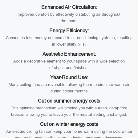
Enhanced Air Circulation:
Improves comfort by effectively distributing air throughout
the room.
Energy Efficiency:
Consumes less energy compared to air conditioning systems, resulting
in lower utility bills.
Aesthetic Enhancement:
Adds a decorative element to your space with a wide selection
of styles and finishes.
Year-Round Use:
Many ceiling fans are reversible, allowing them to circulate warm air
during colder months
Cut on summer energy costs
This spinning mechanism will provide you with a fresh, damp-free
breeze, allowing you to leave your thermostat setting unchanged;
Cut on winter energy costs
An electric ceiling fan can keep your home warm during the cold winter
months by pushing the warm air inside your home downward;