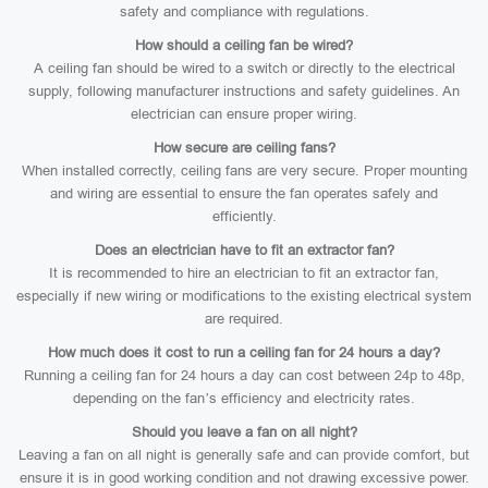
safety and compliance with regulations.
How should a ceiling fan be wired?
A ceiling fan should be wired to a switch or directly to the electrical
supply, following manufacturer instructions and safety guidelines. An
electrician can ensure proper wiring.
How secure are ceiling fans?
When installed correctly, ceiling fans are very secure. Proper mounting
and wiring are essential to ensure the fan operates safely and
efficiently.
Does an electrician have to fit an extractor fan?
It is recommended to hire an electrician to fit an extractor fan,
especially if new wiring or modifications to the existing electrical system
are required.
How much does it cost to run a ceiling fan for 24 hours a day?
Running a ceiling fan for 24 hours a day can cost between 24p to 48p,
depending on the fan’s efficiency and electricity rates.
Should you leave a fan on all night?
Leaving a fan on all night is generally safe and can provide comfort, but
ensure it is in good working condition and not drawing excessive power.