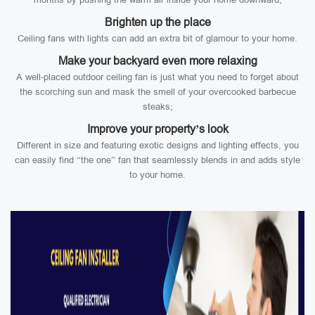
Brighten up the place
Ceiling fans with lights can add an extra bit of glamour to your home.
Make your backyard even more relaxing
A well-placed outdoor ceiling fan is just what you need to forget about
the scorching sun and mask the smell of your overcooked barbecue
steaks;
Improve your property’s look
Different in size and featuring exotic designs and lighting effects, you
can easily find “the one” fan that seamlessly blends in and adds style
to your home.