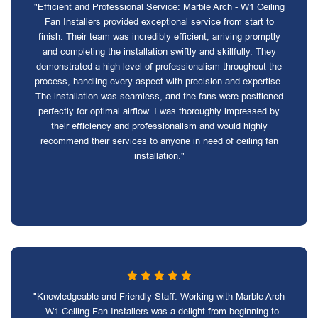
"Efficient and Professional Service: Marble Arch - W1 Ceiling
Fan Installers provided exceptional service from start to
finish. Their team was incredibly efficient, arriving promptly
and completing the installation swiftly and skillfully. They
demonstrated a high level of professionalism throughout the
process, handling every aspect with precision and expertise.
The installation was seamless, and the fans were positioned
perfectly for optimal airflow. I was thoroughly impressed by
their efficiency and professionalism and would highly
recommend their services to anyone in need of ceiling fan
installation."
"Knowledgeable and Friendly Staff: Working with Marble Arch
- W1 Ceiling Fan Installers was a delight from beginning to