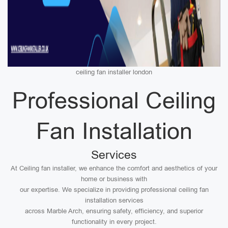
ceiling fan installer london
Professional Ceiling
Fan Installation
Services
At Ceiling fan installer, we enhance the comfort and aesthetics of your
home or business with
our expertise. We specialize in providing professional ceiling fan
installation services
across Marble Arch, ensuring safety, efficiency, and superior
functionality in every project.