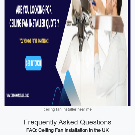
ceiling fan installer near me
Frequently Asked Questions
FAQ: Ceiling Fan Installation in the UK