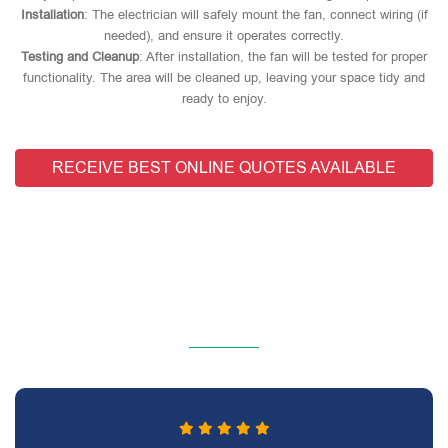
Installation
: The electrician will safely mount the fan, connect wiring (if
needed), and ensure it operates correctly.
Testing and Cleanup
: After installation, the fan will be tested for proper
functionality. The area will be cleaned up, leaving your space tidy and
ready to enjoy.
RECEIVE BEST ONLINE QUOTES AVAILABLE