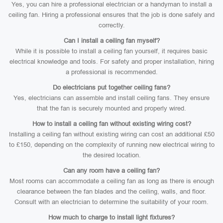
Yes, you can hire a professional electrician or a handyman to install a
ceiling fan. Hiring a professional ensures that the job is done safely and
correctly.
Can I install a ceiling fan myself?
While it is possible to install a ceiling fan yourself, it requires basic
electrical knowledge and tools. For safety and proper installation, hiring
a professional is recommended.
Do electricians put together ceiling fans?
Yes, electricians can assemble and install ceiling fans. They ensure
that the fan is securely mounted and properly wired.
How to install a ceiling fan without existing wiring cost?
Installing a ceiling fan without existing wiring can cost an additional £50
to £150, depending on the complexity of running new electrical wiring to
the desired location.
Can any room have a ceiling fan?
Most rooms can accommodate a ceiling fan as long as there is enough
clearance between the fan blades and the ceiling, walls, and floor.
Consult with an electrician to determine the suitability of your room.
How much to charge to install light fixtures?