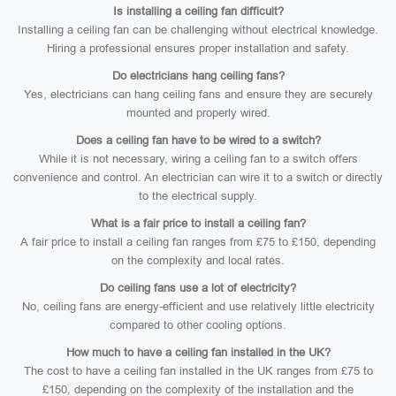
Is installing a ceiling fan difficult?
Installing a ceiling fan can be challenging without electrical knowledge.
Hiring a professional ensures proper installation and safety.
Do electricians hang ceiling fans?
Yes, electricians can hang ceiling fans and ensure they are securely
mounted and properly wired.
Does a ceiling fan have to be wired to a switch?
While it is not necessary, wiring a ceiling fan to a switch offers
convenience and control. An electrician can wire it to a switch or directly
to the electrical supply.
What is a fair price to install a ceiling fan?
A fair price to install a ceiling fan ranges from £75 to £150, depending
on the complexity and local rates.
Do ceiling fans use a lot of electricity?
No, ceiling fans are energy-efficient and use relatively little electricity
compared to other cooling options.
How much to have a ceiling fan installed in the UK?
The cost to have a ceiling fan installed in the UK ranges from £75 to
£150, depending on the complexity of the installation and the