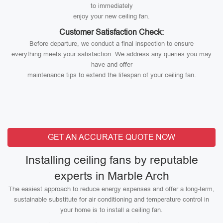
to immediately
enjoy your new ceiling fan.
Customer Satisfaction Check:
Before departure, we conduct a final inspection to ensure
everything meets your satisfaction. We address any queries you may
have and offer
maintenance tips to extend the lifespan of your ceiling fan.
GET AN ACCURATE QUOTE NOW
Installing ceiling fans by reputable
experts in Marble Arch
The easiest approach to reduce energy expenses and offer a long-term,
sustainable substitute for air conditioning and temperature control in
your home is to install a ceiling fan.