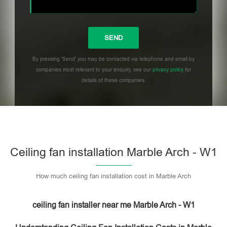
By pressing 'Send' you may be contacted via telephone and email by
companies most relevant to your enquiry, see our
privacy policy
for
details of these companies.
Please leave this field empty.
Ceiling fan installation Marble Arch - W1
How much ceiling fan installation cost in Marble Arch
ceiling fan installer near me Marble Arch - W1