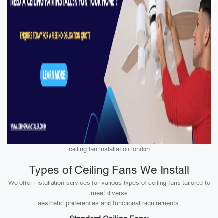
ceiling fan installation london
Types of Ceiling Fans We Install
We offer installation services for various types of ceiling fans tailored to
meet diverse
aesthetic preferences and functional requirements: