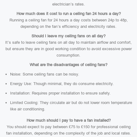
electrician’s rates.
How much does it cost to run a ceiling fan 24 hours a day?
Running a ceiling fan for 24 hours a day costs between 24p to 48p,
depending on the fan’s efficiency and electricity rates.
Should I leave my ceiling fans on all day?
It’s safe to leave ceiling fans on all day to maintain airflow and comfort,
but ensure they are in good working condition to avoid excessive power
consumption.
What are the disadvantages of ceiling fans?
Noise: Some ceiling fans can be noisy.
Energy Use: Though minimal, they do consume electricity.
Installation: Requires proper installation to ensure safety.
Limited Cooling: They circulate air but do not lower room temperature
like air conditioning.
How much should I pay to have a fan installed?
You should expect to pay between £75 to £150 for professional ceiling
fan installation, depending on the complexity of the job and local rates.