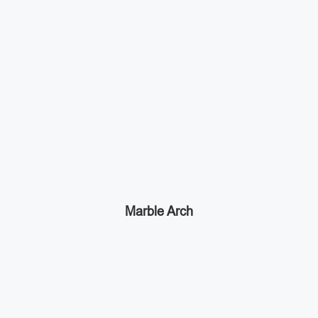
Marble Arch