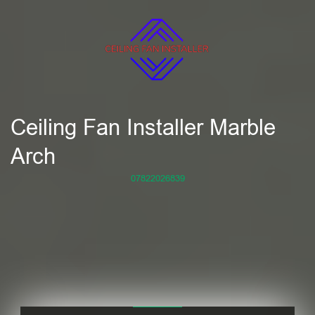
Ceiling Fan Installer Marble
Arch
07822026839