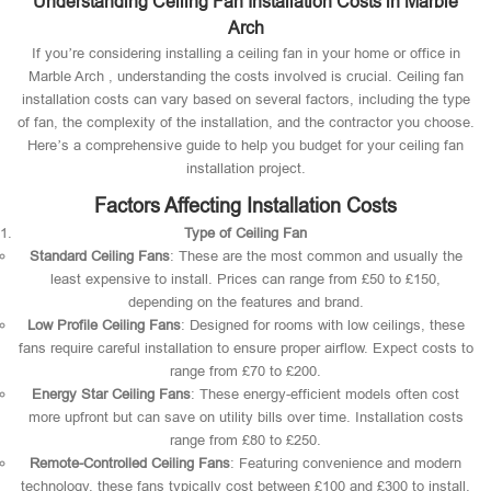
Understanding Ceiling Fan Installation Costs in Marble
Arch
If you’re considering installing a ceiling fan in your home or office in
Marble Arch , understanding the costs involved is crucial. Ceiling fan
installation costs can vary based on several factors, including the type
of fan, the complexity of the installation, and the contractor you choose.
Here’s a comprehensive guide to help you budget for your ceiling fan
installation project.
Factors Affecting Installation Costs
Type of Ceiling Fan
Standard Ceiling Fans
: These are the most common and usually the
least expensive to install. Prices can range from £50 to £150,
depending on the features and brand.
Low Profile Ceiling Fans
: Designed for rooms with low ceilings, these
fans require careful installation to ensure proper airflow. Expect costs to
range from £70 to £200.
Energy Star Ceiling Fans
: These energy-efficient models often cost
more upfront but can save on utility bills over time. Installation costs
range from £80 to £250.
Remote-Controlled Ceiling Fans
: Featuring convenience and modern
technology, these fans typically cost between £100 and £300 to install.