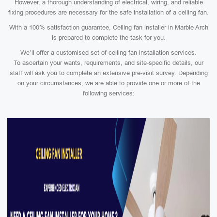
However, a thorough understanding of electrical, wiring, and reliable
fixing procedures are necessary for the safe installation of a ceiling fan.
With a 100% satisfaction guarantee, Ceiling fan installer in Marble Arch
is prepared to complete the task for you.
We’ll offer a customised set of ceiling fan installation services.
To ascertain your wants, requirements, and site-specific details, our
staff will ask you to complete an extensive pre-visit survey. Depending
on your circumstances, we are able to provide one or more of the
following services: