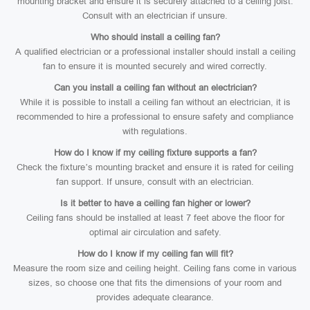
mounting bracket and ensure it is securely attached to a ceiling joist.
Consult with an electrician if unsure.
Who should install a ceiling fan?
A qualified electrician or a professional installer should install a ceiling
fan to ensure it is mounted securely and wired correctly.
Can you install a ceiling fan without an electrician?
While it is possible to install a ceiling fan without an electrician, it is
recommended to hire a professional to ensure safety and compliance
with regulations.
How do I know if my ceiling fixture supports a fan?
Check the fixture’s mounting bracket and ensure it is rated for ceiling
fan support. If unsure, consult with an electrician.
Is it better to have a ceiling fan higher or lower?
Ceiling fans should be installed at least 7 feet above the floor for
optimal air circulation and safety.
How do I know if my ceiling fan will fit?
Measure the room size and ceiling height. Ceiling fans come in various
sizes, so choose one that fits the dimensions of your room and
provides adequate clearance.