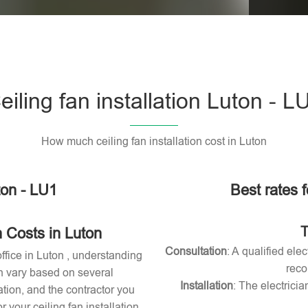
Please l
eiling fan installation Luton - L
How much ceiling fan installation cost in Luton
ton - LU1
Best rates f
T
n Costs in Luton
Consultation
: A qualified ele
office in Luton , understanding
reco
can vary based on several
Installation
: The electricia
lation, and the contractor you
your ceiling fan installation