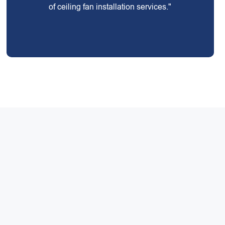
of ceiling fan installation services."