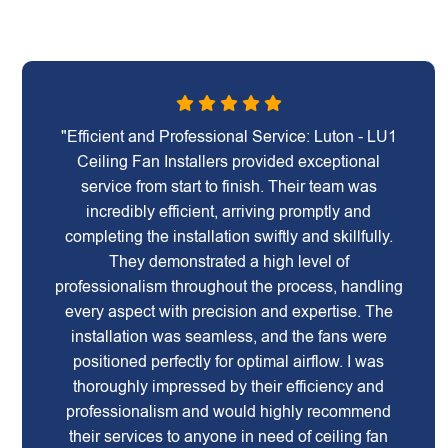
"Efficient and Professional Service: Luton - LU1
Ceiling Fan Installers provided exceptional
service from start to finish. Their team was
incredibly efficient, arriving promptly and
completing the installation swiftly and skillfully.
They demonstrated a high level of
professionalism throughout the process, handling
every aspect with precision and expertise. The
installation was seamless, and the fans were
positioned perfectly for optimal airflow. I was
thoroughly impressed by their efficiency and
professionalism and would highly recommend
their services to anyone in need of ceiling fan