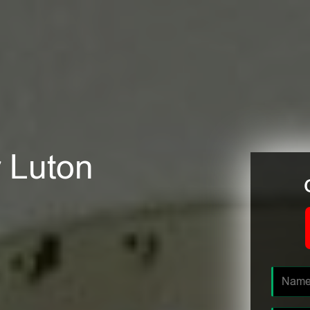
r Luton