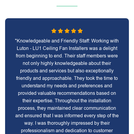
"Knowledgeable and Friendly Staff: Working with
Luton - LU1 Ceiling Fan Installers was a delight
from beginning to end. Their staff members were
not only highly knowledgeable about their
products and services but also exceptionally
friendly and approachable. They took the time to
understand my needs and preferences and
provided valuable recommendations based on
their expertise. Throughout the installation
process, they maintained clear communication
and ensured that I was informed every step of the
way. I was thoroughly impressed by their
professionalism and dedication to customer