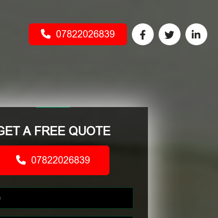
07822026839
GET A FREE QUOTE
07822026839