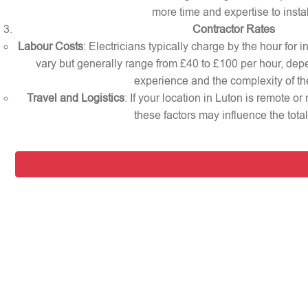
more time and expertise to instal
Contractor Rates
Labour Costs
: Electricians typically charge by the hour for i
vary but generally range from £40 to £100 per hour, dep
experience and the complexity of th
Travel and Logistics
: If your location in Luton is remote o
these factors may influence the total