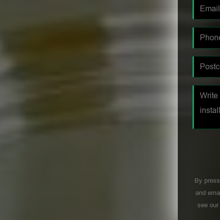
By press
and emai
see ou