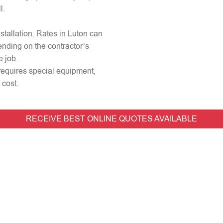
l.
nstallation. Rates in Luton can
ending on the contractor’s
e job.
r requires special equipment,
 cost.
RECEIVE BEST ONLINE QUOTES AVAILABLE