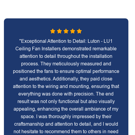
"Exceptional Attention to Detail: Luton - LU1
Ceiling Fan Installers demonstrated remarkable
attention to detail throughout the installation
process. They meticulously measured and
positioned the fans to ensure optimal performance
and aesthetics. Additionally, they paid close
attention to the wiring and mounting, ensuring that
everything was done with precision. The end
result was not only functional but also visually
appealing, enhancing the overall ambiance of my
space. I was thoroughly impressed by their
craftsmanship and attention to detail, and I would
not hesitate to recommend them to others in need