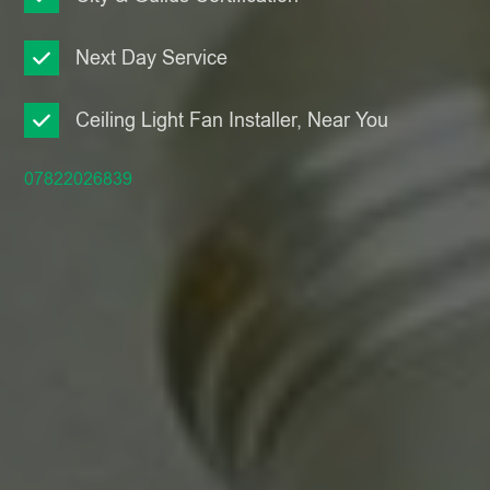
Next Day Service
Ceiling Light Fan Installer, Near You
07822026839