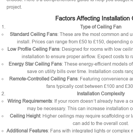
project.
Factors Affecting Installation
Type of Ceiling Fan
Standard Ceiling Fans
: These are the most common and us
install. Prices can range from £50 to £150, depending o
Low Profile Ceiling Fans
: Designed for rooms with low ceilin
installation to ensure proper airflow. Expect costs to
Energy Star Ceiling Fans
: These energy-efficient models of
save on utility bills over time. Installation costs r
Remote-Controlled Ceiling Fans
: Featuring convenience a
fans typically cost between £100 and £300 
Installation Complexity
Wiring Requirements
: If your room doesn’t already have a cei
may be necessary. This can increase installation c
Ceiling Height
: Higher ceilings may require scaffolding or l
can add to the overall cost.
Additional Features
: Fans with integrated lights or comple