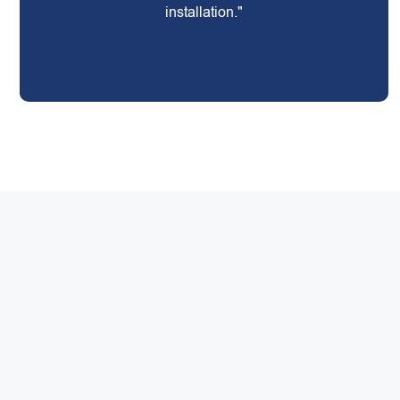
installation."