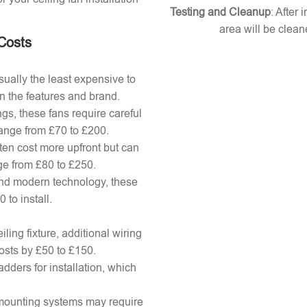
Testing and Cleanup
: After 
area will be clean
 Costs
ually the least expensive to
n the features and brand.
gs, these fans require careful
 range from £70 to £200.
ten cost more upfront but can
ange from £80 to £250.
nd modern technology, these
to install.
ling fixture, additional wiring
osts by £50 to £150.
adders for installation, which
x mounting systems may require