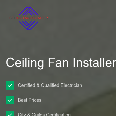
Ceiling Fan Installe
Certified & Qualified Electrician
Best Prices
City & Guilds Certification