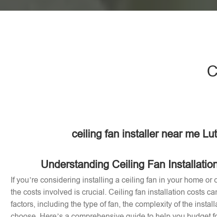
C
ceiling fan installer near me Lu
Understanding Ceiling Fan Installatio
If you’re considering installing a ceiling fan in your home or 
the costs involved is crucial. Ceiling fan installation costs 
factors, including the type of fan, the complexity of the instal
choose. Here’s a comprehensive guide to help you budget for 