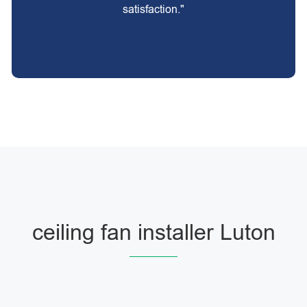
satisfaction."
ceiling fan installer Luton