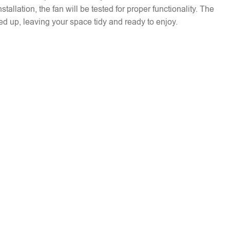
installation, the fan will be tested for proper functionality. The
ed up, leaving your space tidy and ready to enjoy.