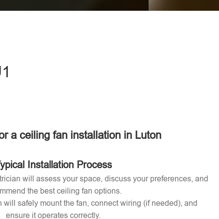
eave this field empty.
U1
or a ceiling fan installation in Luton
ypical Installation Process
ctrician will assess your space, discuss your preferences, and
mmend the best ceiling fan options.
n will safely mount the fan, connect wiring (if needed), and
ensure it operates correctly.