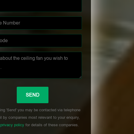
ing 'Send' you may be contacted via telephone
l by companies most relevant to your enquiry,
r
privacy policy
for details of these companies.