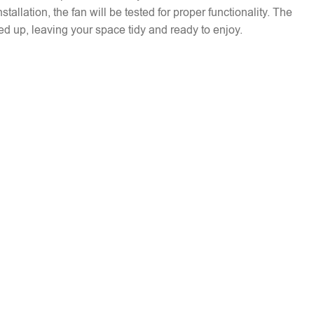
installation, the fan will be tested for proper functionality. The
ed up, leaving your space tidy and ready to enjoy.