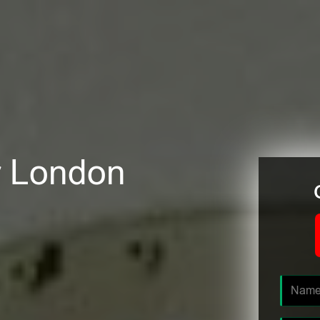
er London