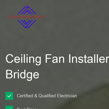
Ceiling Fan Install
Bridge
Certified & Qualified Electrician