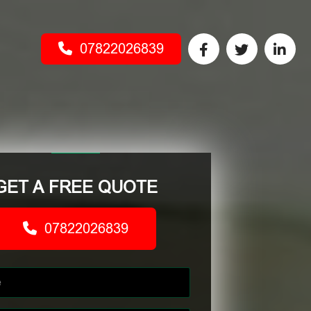
07822026839
GET A FREE QUOTE
07822026839