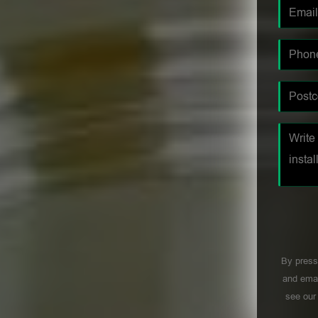
By press
and emai
see ou