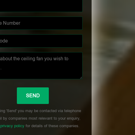
ing 'Send' you may be contacted via telephone
l by companies most relevant to your enquiry,
r
privacy policy
for details of these companies.