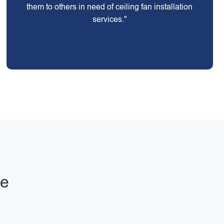
them to others in need of ceiling fan installation
services."
ge