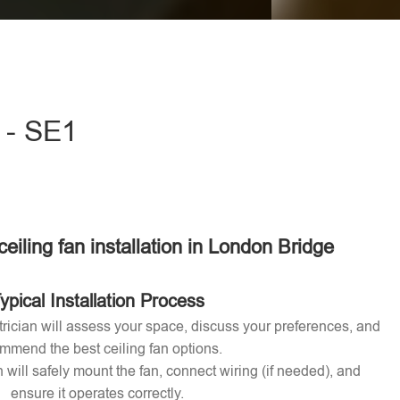
eave this field empty.
e - SE1
ceiling fan installation in London Bridge
ypical Installation Process
ctrician will assess your space, discuss your preferences, and
mmend the best ceiling fan options.
n will safely mount the fan, connect wiring (if needed), and
ensure it operates correctly.