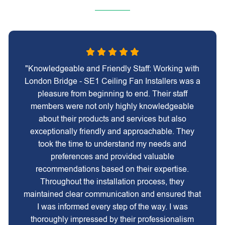
"Knowledgeable and Friendly Staff: Working with
London Bridge - SE1 Ceiling Fan Installers was a
pleasure from beginning to end. Their staff
members were not only highly knowledgeable
about their products and services but also
exceptionally friendly and approachable. They
took the time to understand my needs and
preferences and provided valuable
recommendations based on their expertise.
Throughout the installation process, they
maintained clear communication and ensured that
I was informed every step of the way. I was
thoroughly impressed by their professionalism