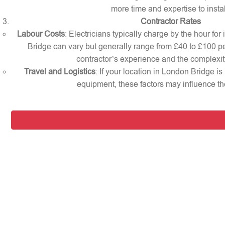
more time and expertise to instal
Contractor Rates
Labour Costs
: Electricians typically charge by the hour for
Bridge can vary but generally range from £40 to £100 p
contractor’s experience and the complexity
Travel and Logistics
: If your location in London Bridge is
equipment, these factors may influence the