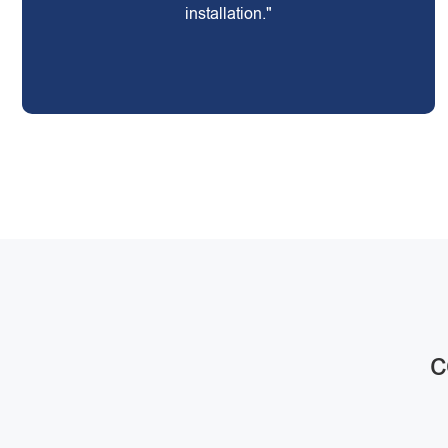
installation."
c