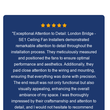
"Exceptional Attention to Detail: London Bridge -
SE1 Ceiling Fan Installers demonstrated
remarkable attention to detail throughout the
installation process. They meticulously measured
and positioned the fans to ensure optimal
performance and aesthetics. Additionally, they
paid close attention to the wiring and mounting,
ensuring that everything was done with precision.
The end result was not only functional but also
visually appealing, enhancing the overall
ambiance of my space. I was thoroughly
impressed by their craftsmanship and attention to
detail, and I would not hesitate to recommend