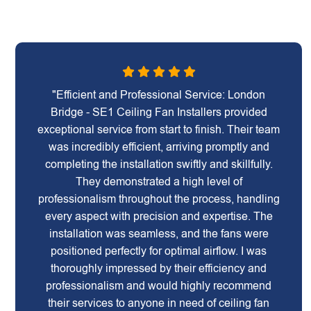
"Efficient and Professional Service: London
Bridge - SE1 Ceiling Fan Installers provided
exceptional service from start to finish. Their team
was incredibly efficient, arriving promptly and
completing the installation swiftly and skillfully.
They demonstrated a high level of
professionalism throughout the process, handling
every aspect with precision and expertise. The
installation was seamless, and the fans were
positioned perfectly for optimal airflow. I was
thoroughly impressed by their efficiency and
professionalism and would highly recommend
their services to anyone in need of ceiling fan