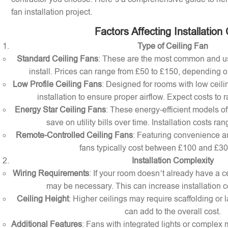
fan installation project.
Factors Affecting Installation
Type of Ceiling Fan
Standard Ceiling Fans
: These are the most common and us
install. Prices can range from £50 to £150, depending o
Low Profile Ceiling Fans
: Designed for rooms with low ceilin
installation to ensure proper airflow. Expect costs to
Energy Star Ceiling Fans
: These energy-efficient models of
save on utility bills over time. Installation costs r
Remote-Controlled Ceiling Fans
: Featuring convenience a
fans typically cost between £100 and £300 
Installation Complexity
Wiring Requirements
: If your room doesn’t already have a cei
may be necessary. This can increase installation c
Ceiling Height
: Higher ceilings may require scaffolding or l
can add to the overall cost.
Additional Features
: Fans with integrated lights or comple