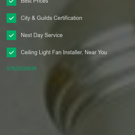
Best Prices
City & Guilds Certification
Next Day Service
Ceiling Light Fan Installer, Near You
07822026839