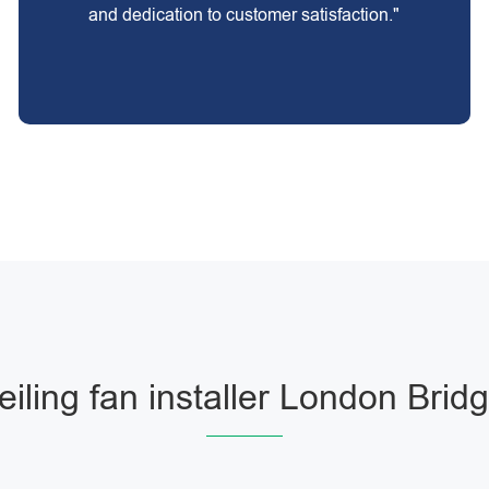
and dedication to customer satisfaction."
eiling fan installer London Brid