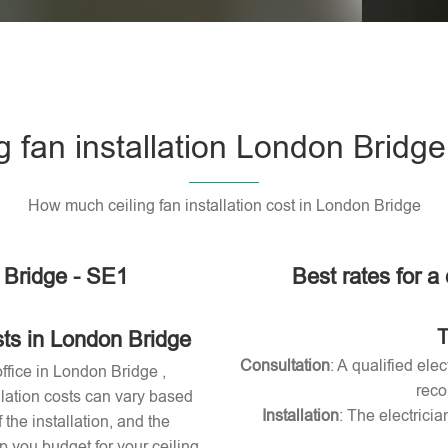
Please l
g fan installation London Bridg
How much ceiling fan installation cost in London Bridge
n Bridge - SE1
Best rates for a 
T
sts in London Bridge
Consultation
: A qualified ele
office in London Bridge ,
reco
allation costs can vary based
Installation
: The electricia
 the installation, and the
 you budget for your ceiling