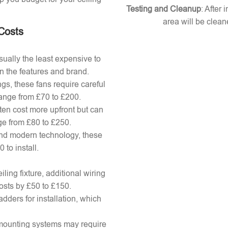
Testing and Cleanup
: After 
area will be clean
 Costs
ually the least expensive to
n the features and brand.
gs, these fans require careful
 range from £70 to £200.
ten cost more upfront but can
ange from £80 to £250.
nd modern technology, these
to install.
ling fixture, additional wiring
osts by £50 to £150.
adders for installation, which
x mounting systems may require