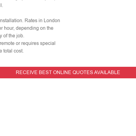
l.
 installation. Rates in London
er hour, depending on the
 of the job.
 remote or requires special
 total cost.
RECEIVE BEST ONLINE QUOTES AVAILABLE