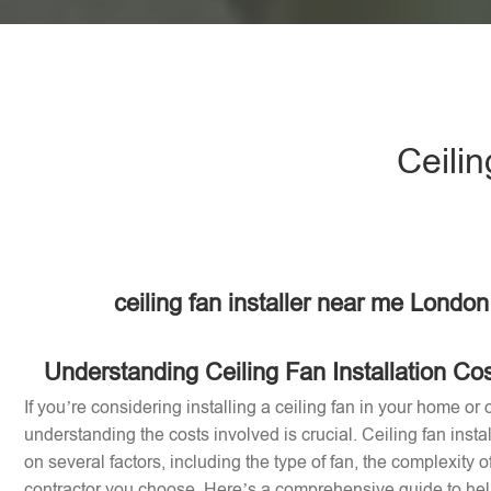
Ceilin
ceiling fan installer near me Londo
Understanding Ceiling Fan Installation Co
If you’re considering installing a ceiling fan in your home or 
understanding the costs involved is crucial. Ceiling fan inst
on several factors, including the type of fan, the complexity of
contractor you choose. Here’s a comprehensive guide to help