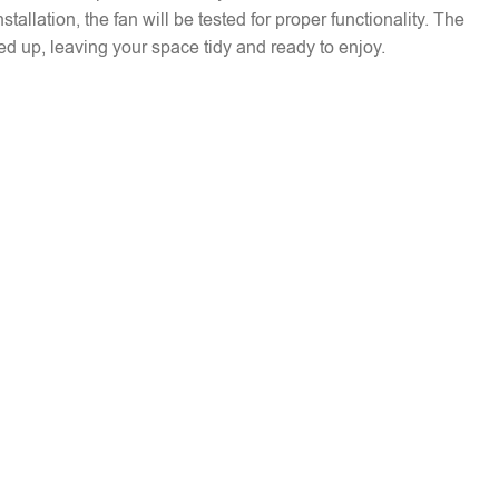
installation, the fan will be tested for proper functionality. The
ed up, leaving your space tidy and ready to enjoy.