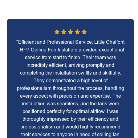
"Efficient and Professional Service: Little Chalfont
- HP7 Ceiling Fan Installers provided exceptional
service from start to finish. Their team was
incredibly efficient, arriving promptly and
completing the installation swiftly and skillfully.
They demonstrated a high level of
professionalism throughout the process, handling
every aspect with precision and expertise. The
installation was seamless, and the fans were
positioned perfectly for optimal airflow. I was
thoroughly impressed by their efficiency and
professionalism and would highly recommend
their services to anyone in need of ceiling fan