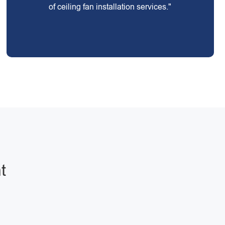
of ceiling fan installation services."
t