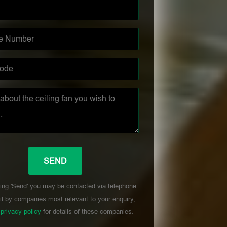
ing 'Send' you may be contacted via telephone
l by companies most relevant to your enquiry,
r
privacy policy
for details of these companies.