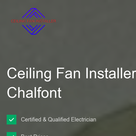
Ceiling Fan Installer 
Chalfont
Certified & Qualified Electrician