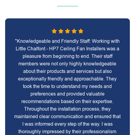
"Knowledgeable and Friendly Staff: Working with
Little Chalfont - HP7 Ceiling Fan Installers was a
pleasure from beginning to end. Their staff
members were not only highly knowledgeable
about their products and services but also
exceptionally friendly and approachable. They
took the time to understand my needs and
preferences and provided valuable
recommendations based on their expertise.
Throughout the installation process, they
maintained clear communication and ensured that
I was informed every step of the way. I was
thoroughly impressed by their professionalism