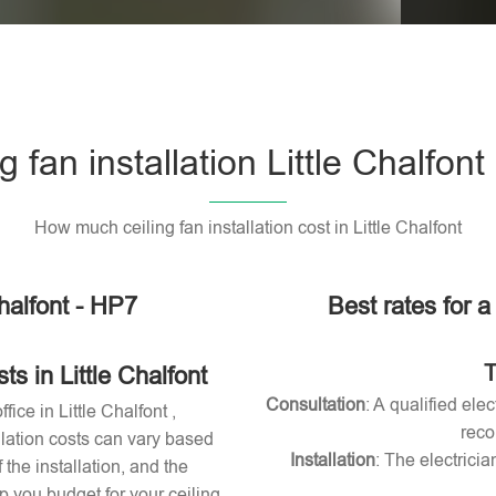
Please l
g fan installation Little Chalfon
How much ceiling fan installation cost in Little Chalfont
Chalfont - HP7
Best rates for a 
T
s in Little Chalfont
Consultation
: A qualified ele
fice in Little Chalfont ,
reco
allation costs can vary based
Installation
: The electricia
 the installation, and the
 you budget for your ceiling