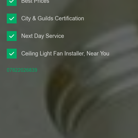
Best Prices
City & Guilds Certification
Next Day Service
Ceiling Light Fan Installer, Near You
07822026839