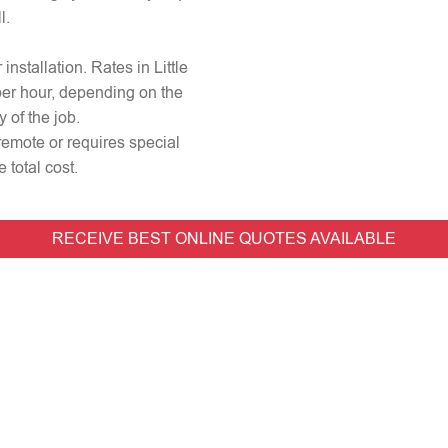
l.
 installation. Rates in Little
per hour, depending on the
 of the job.
s remote or requires special
 total cost.
RECEIVE BEST ONLINE QUOTES AVAILABLE