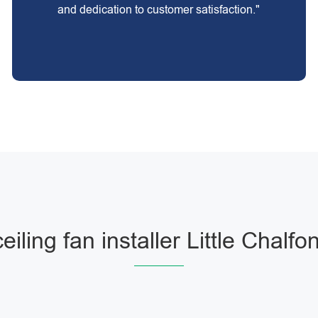
and dedication to customer satisfaction."
ceiling fan installer Little Chalfon