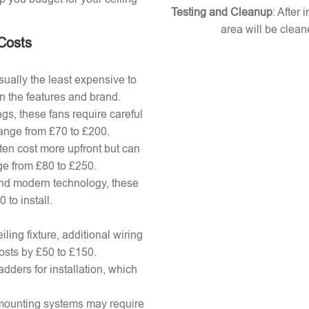
Testing and Cleanup
: After 
area will be clean
 Costs
ually the least expensive to
n the features and brand.
gs, these fans require careful
 range from £70 to £200.
ten cost more upfront but can
ange from £80 to £250.
nd modern technology, these
to install.
ling fixture, additional wiring
osts by £50 to £150.
adders for installation, which
x mounting systems may require