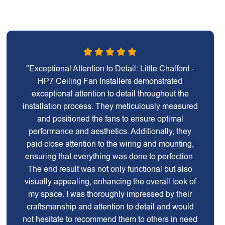
"Exceptional Attention to Detail: Little Chalfont -
HP7 Ceiling Fan Installers demonstrated
exceptional attention to detail throughout the
installation process. They meticulously measured
and positioned the fans to ensure optimal
performance and aesthetics. Additionally, they
paid close attention to the wiring and mounting,
ensuring that everything was done to perfection.
The end result was not only functional but also
visually appealing, enhancing the overall look of
my space. I was thoroughly impressed by their
craftsmanship and attention to detail and would
not hesitate to recommend them to others in need