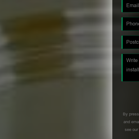
By press
and emai
see ou