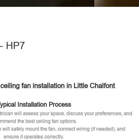
eave this field empty.
t - HP7
ceiling fan installation in Little Chalfont
ypical Installation Process
ctrician will assess your space, discuss your preferences, and
mmend the best ceiling fan options.
n will safely mount the fan, connect wiring (if needed), and
ensure it operates correctly.