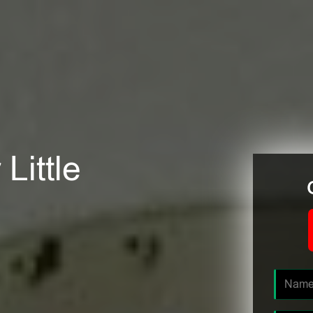
Little