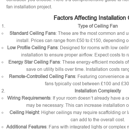
fan installation project.
Factors Affecting Installation
Type of Ceiling Fan
Standard Ceiling Fans
: These are the most common and us
install. Prices can range from £50 to £150, depending o
Low Profile Ceiling Fans
: Designed for rooms with low ceilin
installation to ensure proper airflow. Expect costs to
Energy Star Ceiling Fans
: These energy-efficient models of
save on utility bills over time. Installation costs r
Remote-Controlled Ceiling Fans
: Featuring convenience a
fans typically cost between £100 and £300 
Installation Complexity
Wiring Requirements
: If your room doesn’t already have a cei
may be necessary. This can increase installation c
Ceiling Height
: Higher ceilings may require scaffolding or l
can add to the overall cost.
Additional Features
: Fans with integrated lights or comple