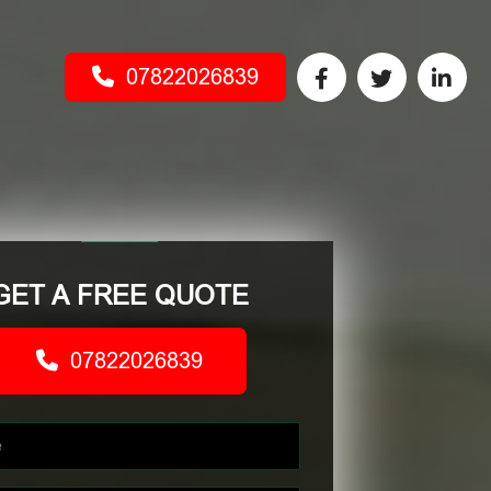
07822026839
GET A FREE QUOTE
07822026839