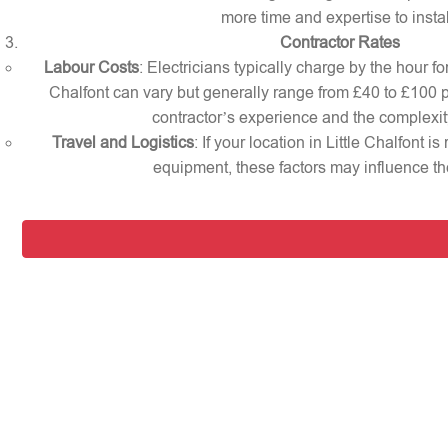
more time and expertise to instal
Contractor Rates
Labour Costs
: Electricians typically charge by the hour for
Chalfont can vary but generally range from £40 to £100 
contractor’s experience and the complexity
Travel and Logistics
: If your location in Little Chalfont i
equipment, these factors may influence the