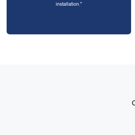
installation."