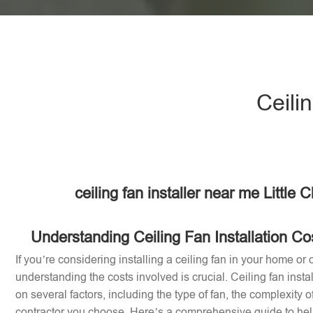
Ceilin
ceiling fan installer near me Little 
Understanding Ceiling Fan Installation Cost
If you’re considering installing a ceiling fan in your home or of
understanding the costs involved is crucial. Ceiling fan inst
on several factors, including the type of fan, the complexity of
contractor you choose. Here’s a comprehensive guide to help