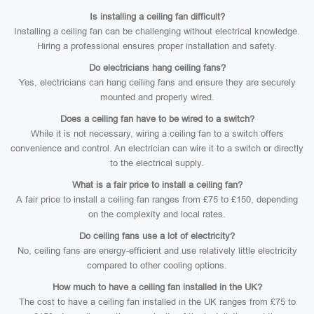
Is installing a ceiling fan difficult?
Installing a ceiling fan can be challenging without electrical knowledge.
Hiring a professional ensures proper installation and safety.
Do electricians hang ceiling fans?
Yes, electricians can hang ceiling fans and ensure they are securely
mounted and properly wired.
Does a ceiling fan have to be wired to a switch?
While it is not necessary, wiring a ceiling fan to a switch offers
convenience and control. An electrician can wire it to a switch or directly
to the electrical supply.
What is a fair price to install a ceiling fan?
A fair price to install a ceiling fan ranges from £75 to £150, depending
on the complexity and local rates.
Do ceiling fans use a lot of electricity?
No, ceiling fans are energy-efficient and use relatively little electricity
compared to other cooling options.
How much to have a ceiling fan installed in the UK?
The cost to have a ceiling fan installed in the UK ranges from £75 to