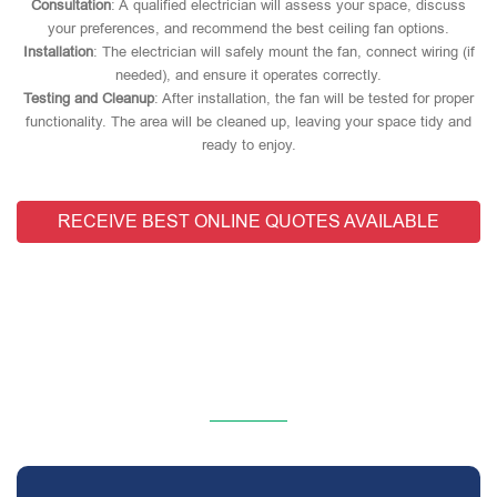
Consultation
: A qualified electrician will assess your space, discuss
your preferences, and recommend the best ceiling fan options.
Installation
: The electrician will safely mount the fan, connect wiring (if
needed), and ensure it operates correctly.
Testing and Cleanup
: After installation, the fan will be tested for proper
functionality. The area will be cleaned up, leaving your space tidy and
ready to enjoy.
RECEIVE BEST ONLINE QUOTES AVAILABLE