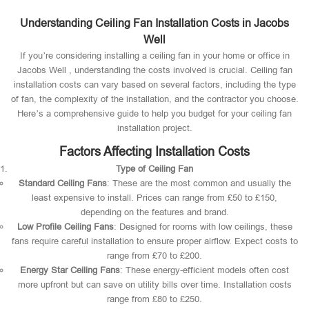
Understanding Ceiling Fan Installation Costs in Jacobs
Well
If you’re considering installing a ceiling fan in your home or office in
Jacobs Well , understanding the costs involved is crucial. Ceiling fan
installation costs can vary based on several factors, including the type
of fan, the complexity of the installation, and the contractor you choose.
Here’s a comprehensive guide to help you budget for your ceiling fan
installation project.
Factors Affecting Installation Costs
Type of Ceiling Fan
Standard Ceiling Fans
: These are the most common and usually the
least expensive to install. Prices can range from £50 to £150,
depending on the features and brand.
Low Profile Ceiling Fans
: Designed for rooms with low ceilings, these
fans require careful installation to ensure proper airflow. Expect costs to
range from £70 to £200.
Energy Star Ceiling Fans
: These energy-efficient models often cost
more upfront but can save on utility bills over time. Installation costs
range from £80 to £250.