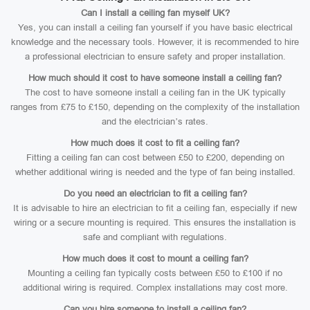
Can I install a ceiling fan myself UK?
Yes, you can install a ceiling fan yourself if you have basic electrical
knowledge and the necessary tools. However, it is recommended to hire
a professional electrician to ensure safety and proper installation.
How much should it cost to have someone install a ceiling fan?
The cost to have someone install a ceiling fan in the UK typically
ranges from £75 to £150, depending on the complexity of the installation
and the electrician’s rates.
How much does it cost to fit a ceiling fan?
Fitting a ceiling fan can cost between £50 to £200, depending on
whether additional wiring is needed and the type of fan being installed.
Do you need an electrician to fit a ceiling fan?
It is advisable to hire an electrician to fit a ceiling fan, especially if new
wiring or a secure mounting is required. This ensures the installation is
safe and compliant with regulations.
How much does it cost to mount a ceiling fan?
Mounting a ceiling fan typically costs between £50 to £100 if no
additional wiring is required. Complex installations may cost more.
Can you hire someone to install a ceiling fan?