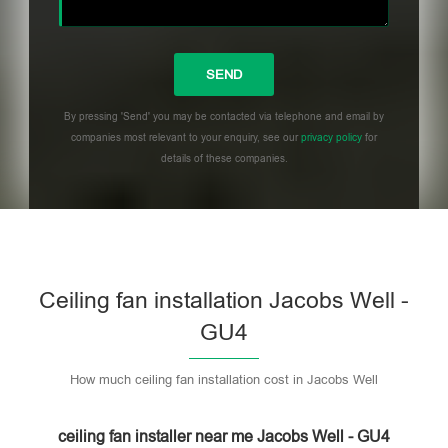
By pressing 'Send' you may be contacted via telephone and email by
companies most relevant to your enquiry, see our
privacy policy
for
details of these companies.
Please leave this field empty.
Ceiling fan installation Jacobs Well -
GU4
How much ceiling fan installation cost in Jacobs Well
ceiling fan installer near me Jacobs Well - GU4