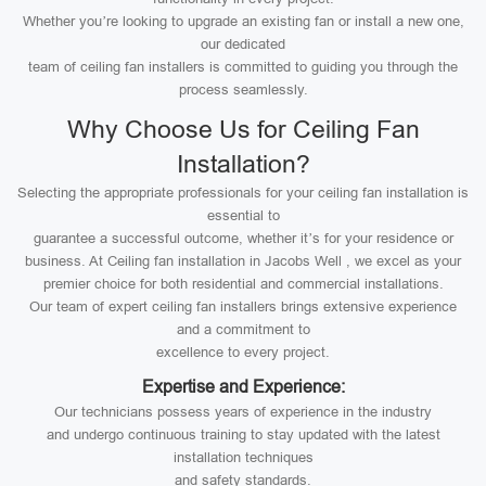
Whether you’re looking to upgrade an existing fan or install a new one,
our dedicated
team of ceiling fan installers is committed to guiding you through the
process seamlessly.
Why Choose Us for Ceiling Fan
Installation?
Selecting the appropriate professionals for your ceiling fan installation is
essential to
guarantee a successful outcome, whether it’s for your residence or
business. At Ceiling fan installation in Jacobs Well , we excel as your
premier choice for both residential and commercial installations.
Our team of expert ceiling fan installers brings extensive experience
and a commitment to
excellence to every project.
Expertise and Experience:
Our technicians possess years of experience in the industry
and undergo continuous training to stay updated with the latest
installation techniques
and safety standards.