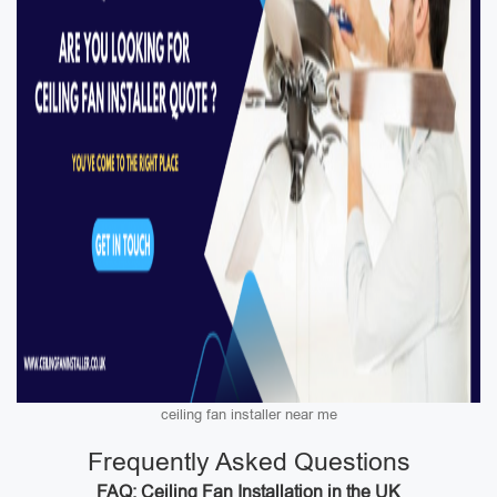
ceiling fan installer near me
Frequently Asked Questions
FAQ: Ceiling Fan Installation in the UK