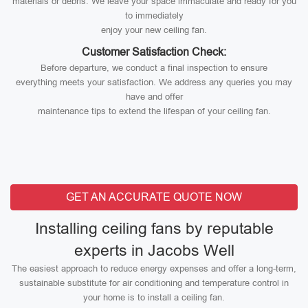
materials or debris. We leave your space immaculate and ready for you
to immediately
enjoy your new ceiling fan.
Customer Satisfaction Check:
Before departure, we conduct a final inspection to ensure
everything meets your satisfaction. We address any queries you may
have and offer
maintenance tips to extend the lifespan of your ceiling fan.
GET AN ACCURATE QUOTE NOW
Installing ceiling fans by reputable
experts in Jacobs Well
The easiest approach to reduce energy expenses and offer a long-term,
sustainable substitute for air conditioning and temperature control in
your home is to install a ceiling fan.