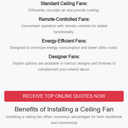
Standard Ceiling Fans:
Efficiently circulate air and provide cooling.
Remote-Controlled Fans:
Convenient operation with remote controls for added
functionality.
Energy-Efficient Fans:
Designed to minimize energy consumption and lower utility costs.
Designer Fans:
Stylish options are available in various designs and finishes to
complement your interior decor.
RECEIVE TOP ONLINE QUOTES NOW
Benefits of Installing a Ceiling Fan
Installing a ceiling fan offers numerous advantages for both residential
and commercial