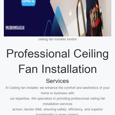
ceiling fan installer london
Professional Ceiling
Fan Installation
Services
At Ceiling fan installer, we enhance the comfort and aesthetics of your
home or business with
our expertise. We specialize in providing professional ceiling fan
installation services
across Jacobs Well, ensuring safety, efficiency, and superior
functionality in every project.