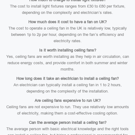
The cost to install light fixtures ranges from £30 to £80 per fixture,
depending on the complexity and electrician’s rates.
How much does it cost to have a fan on UK?
The cost to operate a ceiling fan in the UK is relatively low, typically
between 1p to 2p per hour, depending on the fan’s efficiency and
electricity rates.
Is it worth installing ceiling fans?
Yes, ceiling fans are worth installing as they help in air circulation, can
reduce energy costs, and provide comfort in both summer and winter
months.
How long does it take an electrician to install a ceiling fan?
An electrician can typically install a ceiling fan in 1 to 2 hours,
depending on the complexity of the installation.
Are ceiling fans expensive to run UK?
Ceiling fans are not expensive to run. They use relatively low amounts
of electricity, making them a cost-effective cooling option.
Can the average person install a ceiling fan?
The average person with basic electrical knowledge and the right tools