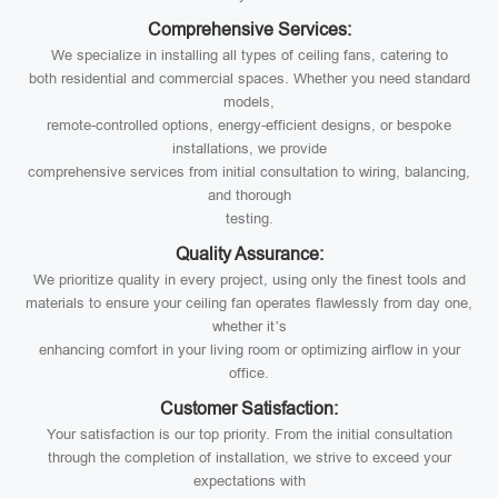
Comprehensive Services:
We specialize in installing all types of ceiling fans, catering to
both residential and commercial spaces. Whether you need standard
models,
remote-controlled options, energy-efficient designs, or bespoke
installations, we provide
comprehensive services from initial consultation to wiring, balancing,
and thorough
testing.
Quality Assurance:
We prioritize quality in every project, using only the finest tools and
materials to ensure your ceiling fan operates flawlessly from day one,
whether it’s
enhancing comfort in your living room or optimizing airflow in your
office.
Customer Satisfaction:
Your satisfaction is our top priority. From the initial consultation
through the completion of installation, we strive to exceed your
expectations with