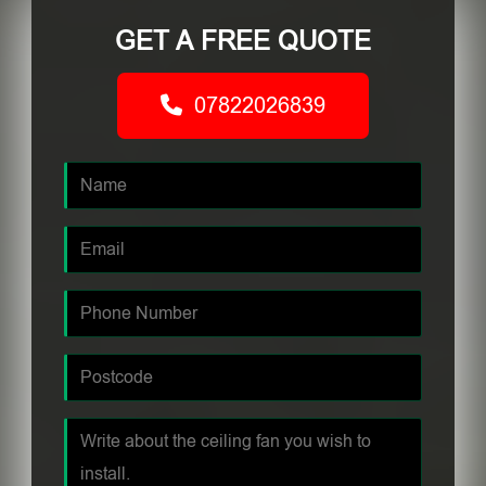
GET A FREE QUOTE
07822026839