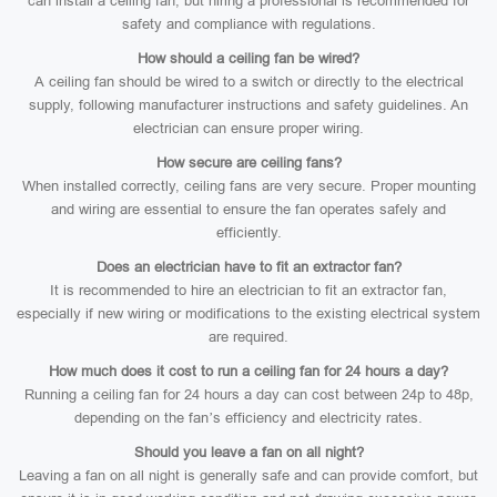
can install a ceiling fan, but hiring a professional is recommended for
safety and compliance with regulations.
How should a ceiling fan be wired?
A ceiling fan should be wired to a switch or directly to the electrical
supply, following manufacturer instructions and safety guidelines. An
electrician can ensure proper wiring.
How secure are ceiling fans?
When installed correctly, ceiling fans are very secure. Proper mounting
and wiring are essential to ensure the fan operates safely and
efficiently.
Does an electrician have to fit an extractor fan?
It is recommended to hire an electrician to fit an extractor fan,
especially if new wiring or modifications to the existing electrical system
are required.
How much does it cost to run a ceiling fan for 24 hours a day?
Running a ceiling fan for 24 hours a day can cost between 24p to 48p,
depending on the fan’s efficiency and electricity rates.
Should you leave a fan on all night?
Leaving a fan on all night is generally safe and can provide comfort, but