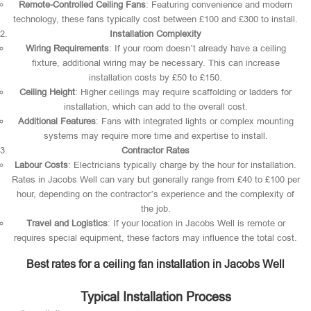
Remote-Controlled Ceiling Fans
: Featuring convenience and modern
technology, these fans typically cost between £100 and £300 to install.
Installation Complexity
Wiring Requirements
: If your room doesn’t already have a ceiling
fixture, additional wiring may be necessary. This can increase
installation costs by £50 to £150.
Ceiling Height
: Higher ceilings may require scaffolding or ladders for
installation, which can add to the overall cost.
Additional Features
: Fans with integrated lights or complex mounting
systems may require more time and expertise to install.
Contractor Rates
Labour Costs
: Electricians typically charge by the hour for installation.
Rates in Jacobs Well can vary but generally range from £40 to £100 per
hour, depending on the contractor’s experience and the complexity of
the job.
Travel and Logistics
: If your location in Jacobs Well is remote or
requires special equipment, these factors may influence the total cost.
Best rates for a ceiling fan installation in Jacobs Well
Typical Installation Process