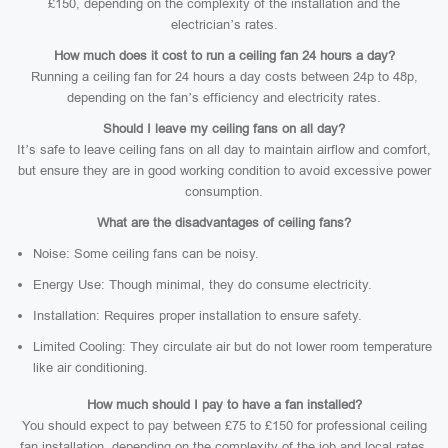
£150, depending on the complexity of the installation and the
electrician’s rates.
How much does it cost to run a ceiling fan 24 hours a day?
Running a ceiling fan for 24 hours a day costs between 24p to 48p,
depending on the fan’s efficiency and electricity rates.
Should I leave my ceiling fans on all day?
It’s safe to leave ceiling fans on all day to maintain airflow and comfort,
but ensure they are in good working condition to avoid excessive power
consumption.
What are the disadvantages of ceiling fans?
Noise: Some ceiling fans can be noisy.
Energy Use: Though minimal, they do consume electricity.
Installation: Requires proper installation to ensure safety.
Limited Cooling: They circulate air but do not lower room temperature
like air conditioning.
How much should I pay to have a fan installed?
You should expect to pay between £75 to £150 for professional ceiling
fan installation, depending on the complexity of the job and local rates.