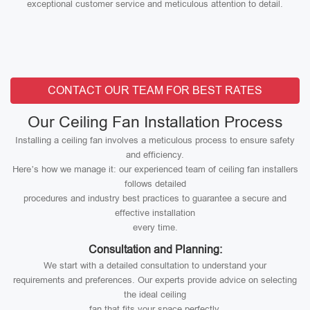
exceptional customer service and meticulous attention to detail.
CONTACT OUR TEAM FOR BEST RATES
Our Ceiling Fan Installation Process
Installing a ceiling fan involves a meticulous process to ensure safety
and efficiency.
Here’s how we manage it: our experienced team of ceiling fan installers
follows detailed
procedures and industry best practices to guarantee a secure and
effective installation
every time.
Consultation and Planning:
We start with a detailed consultation to understand your
requirements and preferences. Our experts provide advice on selecting
the ideal ceiling
fan that fits your space perfectly.