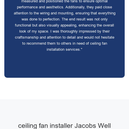
measured and positioned the fans to ensure optimal
performance and aesthetics. Additionally, they paid close
attention to the wiring and mounting, ensuring that everything
was done to perfection. The end result was not only
functional but also visually appealing, enhancing the overall
look of my space. I was thoroughly impressed by their
craftsmanship and attention to detail and would not hesitate
to recommend them to others in need of ceiling fan
installation services."
ceiling fan installer Jacobs Well