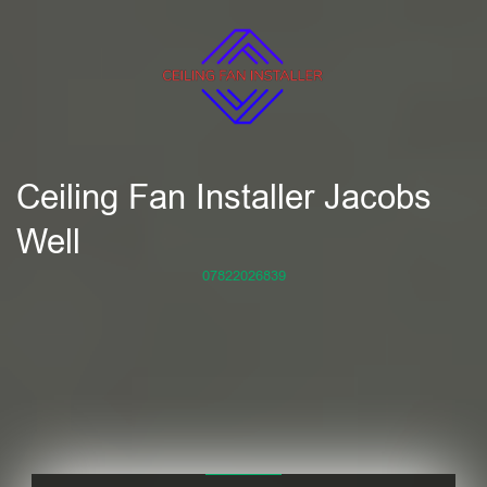
Ceiling Fan Installer Jacobs
Well
07822026839