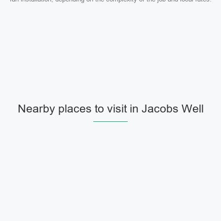
Nearby places to visit in Jacobs Well