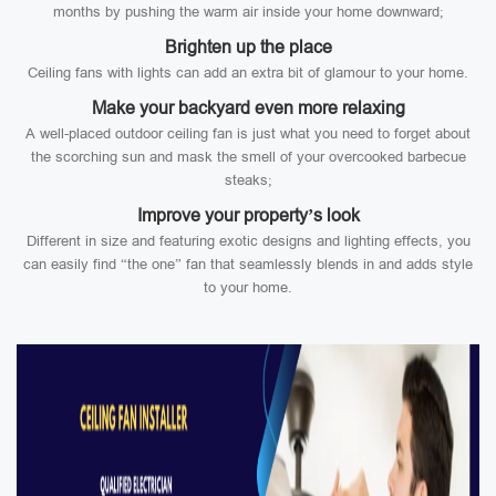
months by pushing the warm air inside your home downward;
Brighten up the place
Ceiling fans with lights can add an extra bit of glamour to your home.
Make your backyard even more relaxing
A well-placed outdoor ceiling fan is just what you need to forget about
the scorching sun and mask the smell of your overcooked barbecue
steaks;
Improve your property’s look
Different in size and featuring exotic designs and lighting effects, you
can easily find “the one” fan that seamlessly blends in and adds style
to your home.