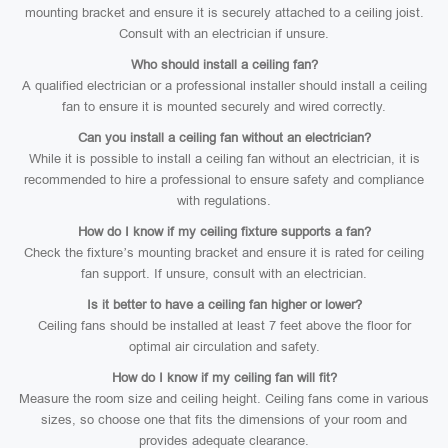
mounting bracket and ensure it is securely attached to a ceiling joist.
Consult with an electrician if unsure.
Who should install a ceiling fan?
A qualified electrician or a professional installer should install a ceiling
fan to ensure it is mounted securely and wired correctly.
Can you install a ceiling fan without an electrician?
While it is possible to install a ceiling fan without an electrician, it is
recommended to hire a professional to ensure safety and compliance
with regulations.
How do I know if my ceiling fixture supports a fan?
Check the fixture’s mounting bracket and ensure it is rated for ceiling
fan support. If unsure, consult with an electrician.
Is it better to have a ceiling fan higher or lower?
Ceiling fans should be installed at least 7 feet above the floor for
optimal air circulation and safety.
How do I know if my ceiling fan will fit?
Measure the room size and ceiling height. Ceiling fans come in various
sizes, so choose one that fits the dimensions of your room and
provides adequate clearance.