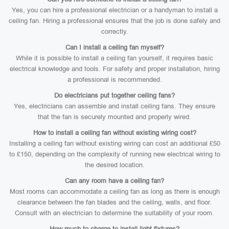
Yes, you can hire a professional electrician or a handyman to install a
ceiling fan. Hiring a professional ensures that the job is done safely and
correctly.
Can I install a ceiling fan myself?
While it is possible to install a ceiling fan yourself, it requires basic
electrical knowledge and tools. For safety and proper installation, hiring
a professional is recommended.
Do electricians put together ceiling fans?
Yes, electricians can assemble and install ceiling fans. They ensure
that the fan is securely mounted and properly wired.
How to install a ceiling fan without existing wiring cost?
Installing a ceiling fan without existing wiring can cost an additional £50
to £150, depending on the complexity of running new electrical wiring to
the desired location.
Can any room have a ceiling fan?
Most rooms can accommodate a ceiling fan as long as there is enough
clearance between the fan blades and the ceiling, walls, and floor.
Consult with an electrician to determine the suitability of your room.
How much to charge to install light fixtures?