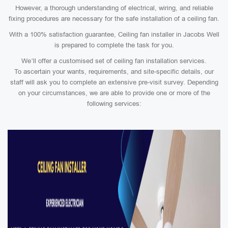
However, a thorough understanding of electrical, wiring, and reliable
fixing procedures are necessary for the safe installation of a ceiling fan.
With a 100% satisfaction guarantee, Ceiling fan installer in Jacobs Well
is prepared to complete the task for you.
We’ll offer a customised set of ceiling fan installation services.
To ascertain your wants, requirements, and site-specific details, our
staff will ask you to complete an extensive pre-visit survey. Depending
on your circumstances, we are able to provide one or more of the
following services: