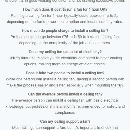
ensure it is in good working condition and not drawing excessive power.
How much does it cost to run a fan for 1 hour UK?
Running a ceiling fan for 1 hour typically costs between 1p to 2p,
depending on the fan’s power consumption and local electricity rates.
How much do people charge to install a ceiling fan?
Professionals charge between £75 to £150 to install a ceiling fan,
depending on the complexity of the job and local rates.
Does my ceiling fan use a lot of electricity?
Ceiling fans use relatively little electricity compared to other cooling
options, making them an energy-efficient choice.
Does it take two people to install a ceiling fan?
While one person can install a ceiling fan, having a second person can
make the process easier and safer, especially when mounting the fan.
Can the average person install a ceiling fan?
The average person can install a ceiling fan with basic electrical
knowledge, but professional installation is recommended for safety and
compliance.
Can my ceiling support a fan?
Most ceilings can support a fan, but it’s important to check the