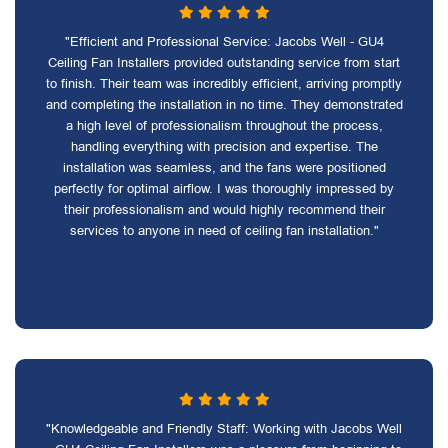
"Efficient and Professional Service: Jacobs Well - GU4
Ceiling Fan Installers provided outstanding service from start
to finish. Their team was incredibly efficient, arriving promptly
and completing the installation in no time. They demonstrated
a high level of professionalism throughout the process,
handling everything with precision and expertise. The
installation was seamless, and the fans were positioned
perfectly for optimal airflow. I was thoroughly impressed by
their professionalism and would highly recommend their
services to anyone in need of ceiling fan installation."
"Knowledgeable and Friendly Staff: Working with Jacobs Well