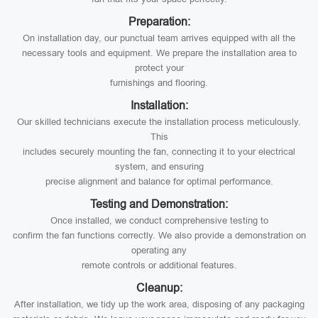
Preparation:
On installation day, our punctual team arrives equipped with all the
necessary tools and equipment. We prepare the installation area to
protect your
furnishings and flooring.
Installation:
Our skilled technicians execute the installation process meticulously.
This
includes securely mounting the fan, connecting it to your electrical
system, and ensuring
precise alignment and balance for optimal performance.
Testing and Demonstration:
Once installed, we conduct comprehensive testing to
confirm the fan functions correctly. We also provide a demonstration on
operating any
remote controls or additional features.
Cleanup:
After installation, we tidy up the work area, disposing of any packaging