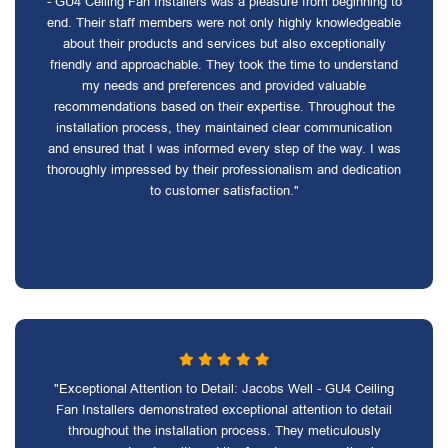
- GU4 Ceiling Fan Installers was a pleasure from beginning to
end. Their staff members were not only highly knowledgeable
about their products and services but also exceptionally
friendly and approachable. They took the time to understand
my needs and preferences and provided valuable
recommendations based on their expertise. Throughout the
installation process, they maintained clear communication
and ensured that I was informed every step of the way. I was
thoroughly impressed by their professionalism and dedication
to customer satisfaction."
"Exceptional Attention to Detail: Jacobs Well - GU4 Ceiling
Fan Installers demonstrated exceptional attention to detail
throughout the installation process. They meticulously