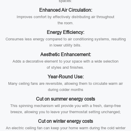
spaces:
Enhanced Air Circulation:
Improves comfort by effectively distributing air throughout
the room.
Energy Efficiency:
Consumes less energy compared to air conditioning systems, resulting
in lower utility bills.
Aesthetic Enhancement:
Adds a decorative element to your space with a wide selection
of styles and finishes.
Year-Round Use:
Many ceiling fans are reversible, allowing them to circulate warm air
during colder months
Cut on summer energy costs
This spinning mechanism will provide you with a fresh, damp-free
breeze, allowing you to leave your thermostat setting unchanged;
Cut on winter energy costs
An electric ceiling fan can keep your home warm during the cold winter