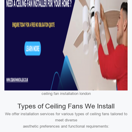
ceiling fan installation london
Types of Ceiling Fans We Install
We offer installation services for various types of ceiling fans tailored to
meet diverse
aesthetic preferences and functional requirements: