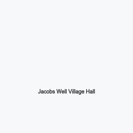
Jacobs Well Village Hall