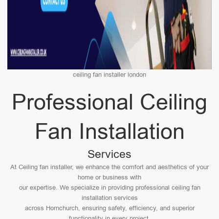
ceiling fan installer london
Professional Ceiling
Fan Installation
Services
At Ceiling fan installer, we enhance the comfort and aesthetics of your
home or business with
our expertise. We specialize in providing professional ceiling fan
installation services
across Hornchurch, ensuring safety, efficiency, and superior
functionality in every project.