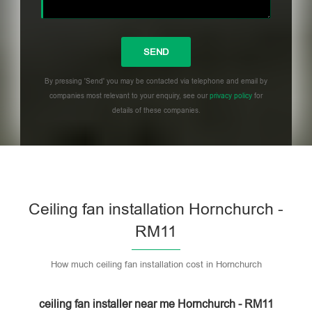
By pressing 'Send' you may be contacted via telephone and email by
companies most relevant to your enquiry, see our
privacy policy
for
details of these companies.
Please leave this field empty.
Ceiling fan installation Hornchurch -
RM11
How much ceiling fan installation cost in Hornchurch
ceiling fan installer near me Hornchurch - RM11