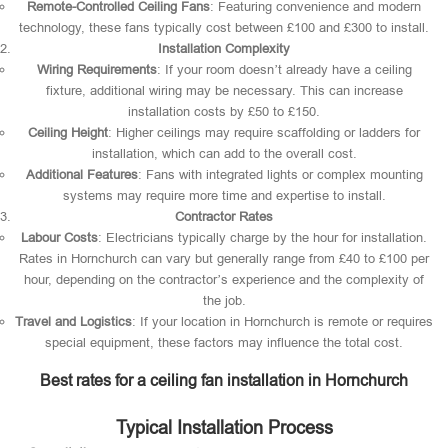
Remote-Controlled Ceiling Fans
: Featuring convenience and modern
technology, these fans typically cost between £100 and £300 to install.
Installation Complexity
Wiring Requirements
: If your room doesn’t already have a ceiling
fixture, additional wiring may be necessary. This can increase
installation costs by £50 to £150.
Ceiling Height
: Higher ceilings may require scaffolding or ladders for
installation, which can add to the overall cost.
Additional Features
: Fans with integrated lights or complex mounting
systems may require more time and expertise to install.
Contractor Rates
Labour Costs
: Electricians typically charge by the hour for installation.
Rates in Hornchurch can vary but generally range from £40 to £100 per
hour, depending on the contractor’s experience and the complexity of
the job.
Travel and Logistics
: If your location in Hornchurch is remote or requires
special equipment, these factors may influence the total cost.
Best rates for a ceiling fan installation in Hornchurch
Typical Installation Process