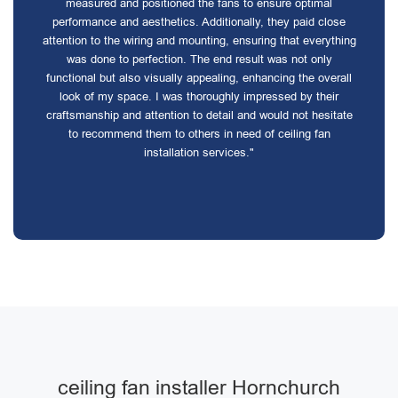
measured and positioned the fans to ensure optimal
performance and aesthetics. Additionally, they paid close
attention to the wiring and mounting, ensuring that everything
was done to perfection. The end result was not only
functional but also visually appealing, enhancing the overall
look of my space. I was thoroughly impressed by their
craftsmanship and attention to detail and would not hesitate
to recommend them to others in need of ceiling fan
installation services."
ceiling fan installer Hornchurch