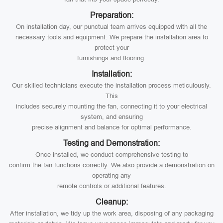
Preparation:
On installation day, our punctual team arrives equipped with all the
necessary tools and equipment. We prepare the installation area to
protect your
furnishings and flooring.
Installation:
Our skilled technicians execute the installation process meticulously.
This
includes securely mounting the fan, connecting it to your electrical
system, and ensuring
precise alignment and balance for optimal performance.
Testing and Demonstration:
Once installed, we conduct comprehensive testing to
confirm the fan functions correctly. We also provide a demonstration on
operating any
remote controls or additional features.
Cleanup:
After installation, we tidy up the work area, disposing of any packaging