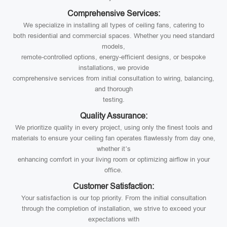
Comprehensive Services:
We specialize in installing all types of ceiling fans, catering to
both residential and commercial spaces. Whether you need standard
models,
remote-controlled options, energy-efficient designs, or bespoke
installations, we provide
comprehensive services from initial consultation to wiring, balancing,
and thorough
testing.
Quality Assurance:
We prioritize quality in every project, using only the finest tools and
materials to ensure your ceiling fan operates flawlessly from day one,
whether it’s
enhancing comfort in your living room or optimizing airflow in your
office.
Customer Satisfaction:
Your satisfaction is our top priority. From the initial consultation
through the completion of installation, we strive to exceed your
expectations with