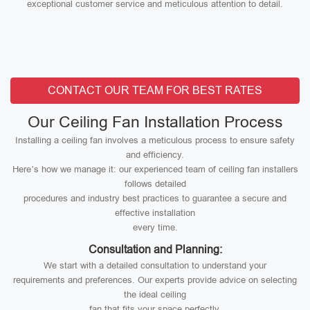
exceptional customer service and meticulous attention to detail.
CONTACT OUR TEAM FOR BEST RATES
Our Ceiling Fan Installation Process
Installing a ceiling fan involves a meticulous process to ensure safety
and efficiency.
Here’s how we manage it: our experienced team of ceiling fan installers
follows detailed
procedures and industry best practices to guarantee a secure and
effective installation
every time.
Consultation and Planning:
We start with a detailed consultation to understand your
requirements and preferences. Our experts provide advice on selecting
the ideal ceiling
fan that fits your space perfectly.