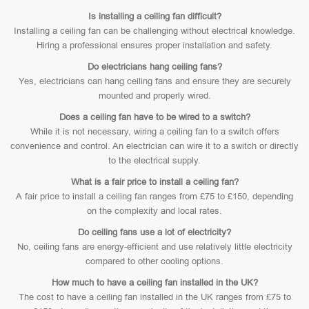
Is installing a ceiling fan difficult?
Installing a ceiling fan can be challenging without electrical knowledge.
Hiring a professional ensures proper installation and safety.
Do electricians hang ceiling fans?
Yes, electricians can hang ceiling fans and ensure they are securely
mounted and properly wired.
Does a ceiling fan have to be wired to a switch?
While it is not necessary, wiring a ceiling fan to a switch offers
convenience and control. An electrician can wire it to a switch or directly
to the electrical supply.
What is a fair price to install a ceiling fan?
A fair price to install a ceiling fan ranges from £75 to £150, depending
on the complexity and local rates.
Do ceiling fans use a lot of electricity?
No, ceiling fans are energy-efficient and use relatively little electricity
compared to other cooling options.
How much to have a ceiling fan installed in the UK?
The cost to have a ceiling fan installed in the UK ranges from £75 to