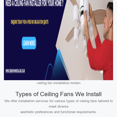
ceiling fan installation london
Types of Ceiling Fans We Install
We offer installation services for various types of ceiling fans tailored to
meet diverse
aesthetic preferences and functional requirements: