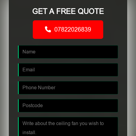
GET A FREE QUOTE
07822026839