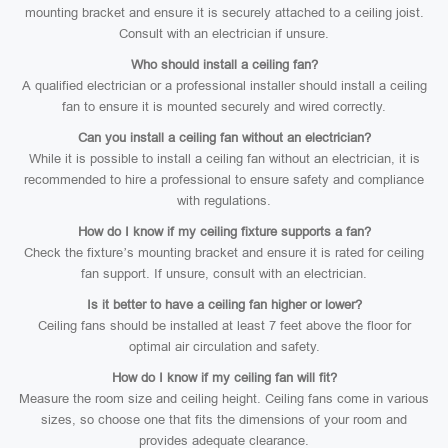
mounting bracket and ensure it is securely attached to a ceiling joist.
Consult with an electrician if unsure.
Who should install a ceiling fan?
A qualified electrician or a professional installer should install a ceiling
fan to ensure it is mounted securely and wired correctly.
Can you install a ceiling fan without an electrician?
While it is possible to install a ceiling fan without an electrician, it is
recommended to hire a professional to ensure safety and compliance
with regulations.
How do I know if my ceiling fixture supports a fan?
Check the fixture’s mounting bracket and ensure it is rated for ceiling
fan support. If unsure, consult with an electrician.
Is it better to have a ceiling fan higher or lower?
Ceiling fans should be installed at least 7 feet above the floor for
optimal air circulation and safety.
How do I know if my ceiling fan will fit?
Measure the room size and ceiling height. Ceiling fans come in various
sizes, so choose one that fits the dimensions of your room and
provides adequate clearance.