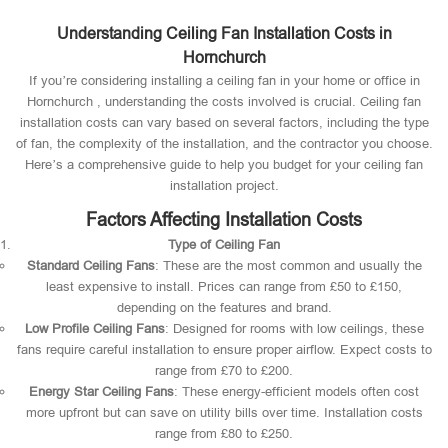
Understanding Ceiling Fan Installation Costs in
Hornchurch
If you’re considering installing a ceiling fan in your home or office in
Hornchurch , understanding the costs involved is crucial. Ceiling fan
installation costs can vary based on several factors, including the type
of fan, the complexity of the installation, and the contractor you choose.
Here’s a comprehensive guide to help you budget for your ceiling fan
installation project.
Factors Affecting Installation Costs
Type of Ceiling Fan
Standard Ceiling Fans
: These are the most common and usually the
least expensive to install. Prices can range from £50 to £150,
depending on the features and brand.
Low Profile Ceiling Fans
: Designed for rooms with low ceilings, these
fans require careful installation to ensure proper airflow. Expect costs to
range from £70 to £200.
Energy Star Ceiling Fans
: These energy-efficient models often cost
more upfront but can save on utility bills over time. Installation costs
range from £80 to £250.