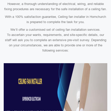
However, a thorough understanding of electrical, wiring, and reliable
fixing procedures are necessary for the safe installation of a ceiling fan.
With a 100% satisfaction guarantee, Ceiling fan installer in Hornchurch
is prepared to complete the task for you.
We’ll offer a customised set of ceiling fan installation services.
To ascertain your wants, requirements, and site-specific details, our
staff will ask you to complete an extensive pre-visit survey. Depending
on your circumstances, we are able to provide one or more of the
following services: