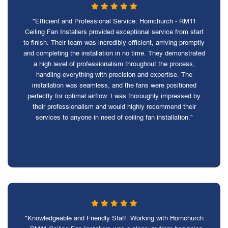
"Efficient and Professional Service: Hornchurch - RM11
Ceiling Fan Installers provided exceptional service from start
to finish. Their team was incredibly efficient, arriving promptly
and completing the installation in no time. They demonstrated
a high level of professionalism throughout the process,
handling everything with precision and expertise. The
installation was seamless, and the fans were positioned
perfectly for optimal airflow. I was thoroughly impressed by
their professionalism and would highly recommend their
services to anyone in need of ceiling fan installation."
"Knowledgeable and Friendly Staff: Working with Hornchurch