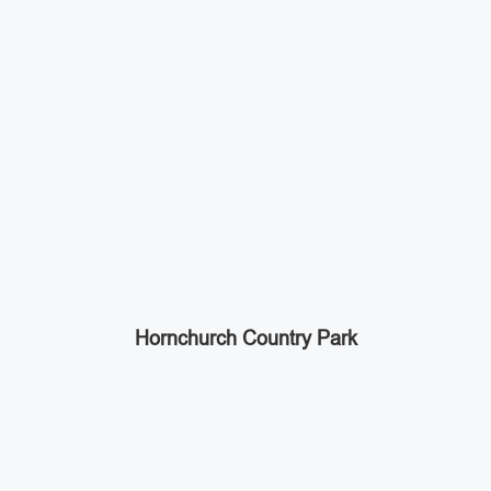
Hornchurch Country Park