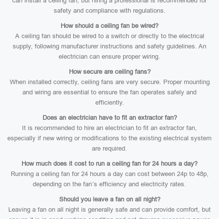
can install a ceiling fan, but hiring a professional is recommended for
safety and compliance with regulations.
How should a ceiling fan be wired?
A ceiling fan should be wired to a switch or directly to the electrical
supply, following manufacturer instructions and safety guidelines. An
electrician can ensure proper wiring.
How secure are ceiling fans?
When installed correctly, ceiling fans are very secure. Proper mounting
and wiring are essential to ensure the fan operates safely and
efficiently.
Does an electrician have to fit an extractor fan?
It is recommended to hire an electrician to fit an extractor fan,
especially if new wiring or modifications to the existing electrical system
are required.
How much does it cost to run a ceiling fan for 24 hours a day?
Running a ceiling fan for 24 hours a day can cost between 24p to 48p,
depending on the fan’s efficiency and electricity rates.
Should you leave a fan on all night?
Leaving a fan on all night is generally safe and can provide comfort, but