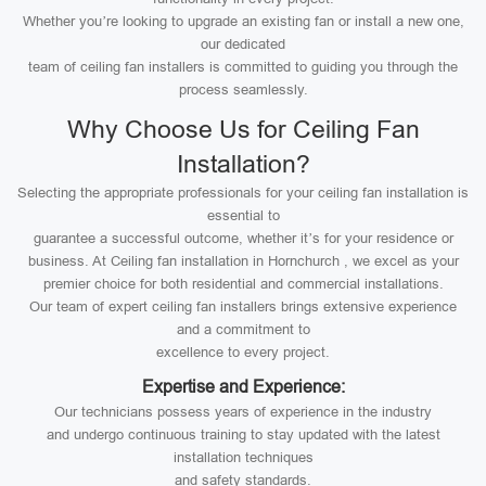
Whether you’re looking to upgrade an existing fan or install a new one,
our dedicated
team of ceiling fan installers is committed to guiding you through the
process seamlessly.
Why Choose Us for Ceiling Fan
Installation?
Selecting the appropriate professionals for your ceiling fan installation is
essential to
guarantee a successful outcome, whether it’s for your residence or
business. At Ceiling fan installation in Hornchurch , we excel as your
premier choice for both residential and commercial installations.
Our team of expert ceiling fan installers brings extensive experience
and a commitment to
excellence to every project.
Expertise and Experience:
Our technicians possess years of experience in the industry
and undergo continuous training to stay updated with the latest
installation techniques
and safety standards.