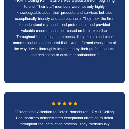
- RM11 Ceiling Fan Installers was a pleasure from beginning
to end. Their staff members were not only highly
knowledgeable about their products and services but also
exceptionally friendly and approachable. They took the time
to understand my needs and preferences and provided
valuable recommendations based on their expertise.
Throughout the installation process, they maintained clear
communication and ensured that I was informed every step of
the way. I was thoroughly impressed by their professionalism
and dedication to customer satisfaction."
"Exceptional Attention to Detail: Hornchurch - RM11 Ceiling
Fan Installers demonstrated exceptional attention to detail
throughout the installation process. They meticulously