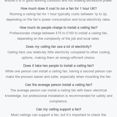
ensure it is in good working condition and not drawing excessive power.
How much does it cost to run a fan for 1 hour UK?
Running a ceiling fan for 1 hour typically costs between 1p to 2p,
depending on the fan’s power consumption and local electricity rates.
How much do people charge to install a ceiling fan?
Professionals charge between £75 to £150 to install a ceiling fan,
depending on the complexity of the job and local rates.
Does my ceiling fan use a lot of electricity?
Ceiling fans use relatively little electricity compared to other cooling
options, making them an energy-efficient choice.
Does it take two people to install a ceiling fan?
While one person can install a ceiling fan, having a second person can
make the process easier and safer, especially when mounting the fan.
Can the average person install a ceiling fan?
The average person can install a ceiling fan with basic electrical
knowledge, but professional installation is recommended for safety and
compliance.
Can my ceiling support a fan?
Most ceilings can support a fan, but it’s important to check the