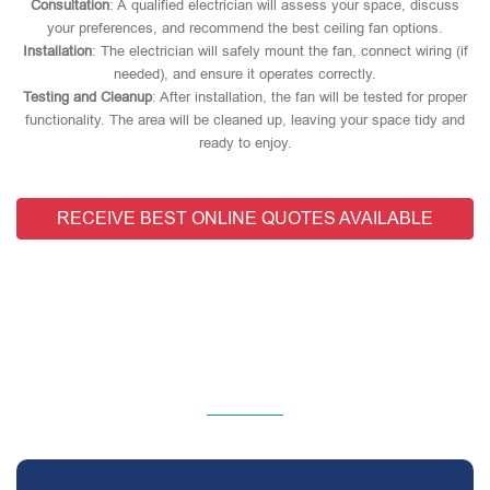
Consultation
: A qualified electrician will assess your space, discuss
your preferences, and recommend the best ceiling fan options.
Installation
: The electrician will safely mount the fan, connect wiring (if
needed), and ensure it operates correctly.
Testing and Cleanup
: After installation, the fan will be tested for proper
functionality. The area will be cleaned up, leaving your space tidy and
ready to enjoy.
RECEIVE BEST ONLINE QUOTES AVAILABLE