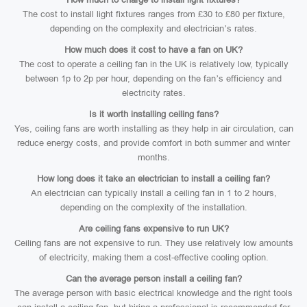
The cost to install light fixtures ranges from £30 to £80 per fixture,
depending on the complexity and electrician’s rates.
How much does it cost to have a fan on UK?
The cost to operate a ceiling fan in the UK is relatively low, typically
between 1p to 2p per hour, depending on the fan’s efficiency and
electricity rates.
Is it worth installing ceiling fans?
Yes, ceiling fans are worth installing as they help in air circulation, can
reduce energy costs, and provide comfort in both summer and winter
months.
How long does it take an electrician to install a ceiling fan?
An electrician can typically install a ceiling fan in 1 to 2 hours,
depending on the complexity of the installation.
Are ceiling fans expensive to run UK?
Ceiling fans are not expensive to run. They use relatively low amounts
of electricity, making them a cost-effective cooling option.
Can the average person install a ceiling fan?
The average person with basic electrical knowledge and the right tools