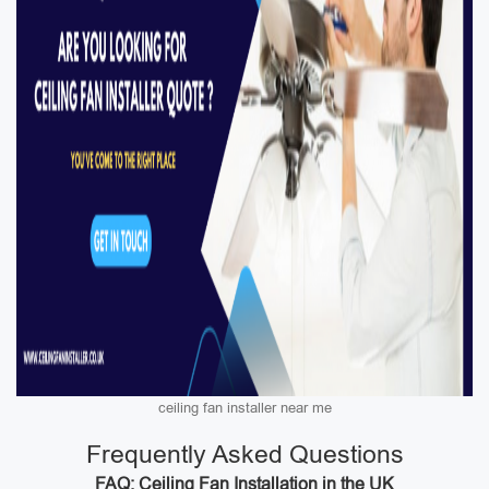
ceiling fan installer near me
Frequently Asked Questions
FAQ: Ceiling Fan Installation in the UK