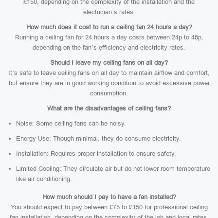
£150, depending on the complexity of the installation and the
electrician’s rates.
How much does it cost to run a ceiling fan 24 hours a day?
Running a ceiling fan for 24 hours a day costs between 24p to 48p,
depending on the fan’s efficiency and electricity rates.
Should I leave my ceiling fans on all day?
It’s safe to leave ceiling fans on all day to maintain airflow and comfort,
but ensure they are in good working condition to avoid excessive power
consumption.
What are the disadvantages of ceiling fans?
Noise: Some ceiling fans can be noisy.
Energy Use: Though minimal, they do consume electricity.
Installation: Requires proper installation to ensure safety.
Limited Cooling: They circulate air but do not lower room temperature
like air conditioning.
How much should I pay to have a fan installed?
You should expect to pay between £75 to £150 for professional ceiling
fan installation, depending on the complexity of the job and local rates.