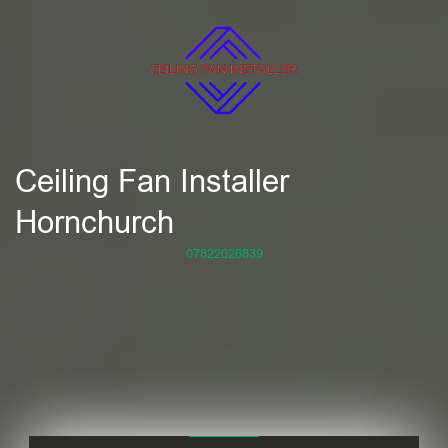
Ceiling Fan Installer
Hornchurch
07822026839