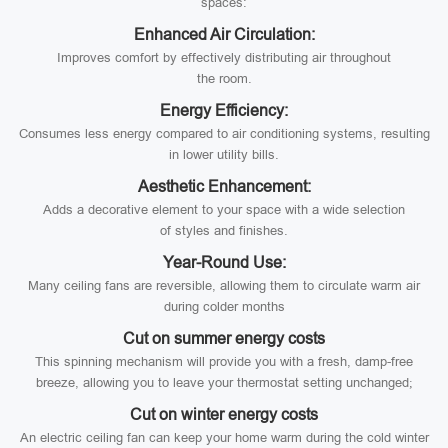
spaces:
Enhanced Air Circulation:
Improves comfort by effectively distributing air throughout
the room.
Energy Efficiency:
Consumes less energy compared to air conditioning systems, resulting
in lower utility bills.
Aesthetic Enhancement:
Adds a decorative element to your space with a wide selection
of styles and finishes.
Year-Round Use:
Many ceiling fans are reversible, allowing them to circulate warm air
during colder months
Cut on summer energy costs
This spinning mechanism will provide you with a fresh, damp-free
breeze, allowing you to leave your thermostat setting unchanged;
Cut on winter energy costs
An electric ceiling fan can keep your home warm during the cold winter