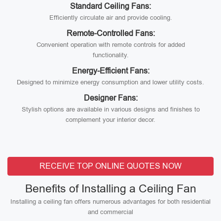
Standard Ceiling Fans:
Efficiently circulate air and provide cooling.
Remote-Controlled Fans:
Convenient operation with remote controls for added
functionality.
Energy-Efficient Fans:
Designed to minimize energy consumption and lower utility costs.
Designer Fans:
Stylish options are available in various designs and finishes to
complement your interior decor.
RECEIVE TOP ONLINE QUOTES NOW
Benefits of Installing a Ceiling Fan
Installing a ceiling fan offers numerous advantages for both residential
and commercial