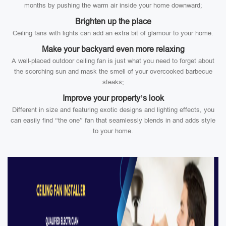
months by pushing the warm air inside your home downward;
Brighten up the place
Ceiling fans with lights can add an extra bit of glamour to your home.
Make your backyard even more relaxing
A well-placed outdoor ceiling fan is just what you need to forget about
the scorching sun and mask the smell of your overcooked barbecue
steaks;
Improve your property’s look
Different in size and featuring exotic designs and lighting effects, you
can easily find “the one” fan that seamlessly blends in and adds style
to your home.