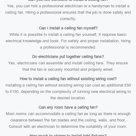
Yes, you can hire a professional electrician or a handyman to install a
ceiling fan. Hiring a professional ensures that the job is done safely and
correctly.
Can I install a ceiling fan myself?
While it is possible to install a ceiling fan yourself, it requires basic
electrical knowledge and tools. For safety and proper installation, hiring
a professional is recommended.
Do electricians put together ceiling fans?
Yes, electricians can assemble and install ceiling fans. They ensure
that the fan is securely mounted and properly wired.
How to install a ceiling fan without existing wiring cost?
Installing a ceiling fan without existing wiring can cost an additional £50
to £150, depending on the complexity of running new electrical wiring to
the desired location.
Can any room have a ceiling fan?
Most rooms can accommodate a ceiling fan as long as there is enough
clearance between the fan blades and the ceiling, walls, and floor.
Consult with an electrician to determine the suitability of your room.
How much to charge to install light fixtures?