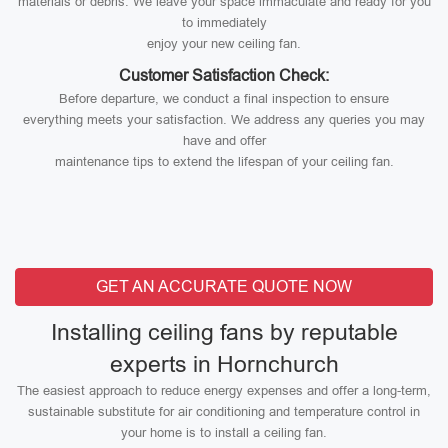
materials or debris. We leave your space immaculate and ready for you
to immediately
enjoy your new ceiling fan.
Customer Satisfaction Check:
Before departure, we conduct a final inspection to ensure
everything meets your satisfaction. We address any queries you may
have and offer
maintenance tips to extend the lifespan of your ceiling fan.
GET AN ACCURATE QUOTE NOW
Installing ceiling fans by reputable
experts in Hornchurch
The easiest approach to reduce energy expenses and offer a long-term,
sustainable substitute for air conditioning and temperature control in
your home is to install a ceiling fan.