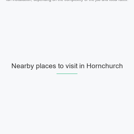
Nearby places to visit in Hornchurch