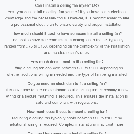
Can I install a ceiling fan myself UK?
Yes, you can install a ceiling fan yourself if you have basic electrical
knowledge and the necessary tools. However, it is recommended to hire
a professional electrician to ensure safety and proper installation.
How much should it cost to have someone install a ceiling fan?
The cost to have someone install a ceiling fan in the UK typically
ranges from £75 to £150, depending on the complexity of the installation
and the electrician’s rates.
How much does it cost to fit a ceiling fan?
Fitting a ceiling fan can cost between £50 to £200, depending on
whether additional wiring is needed and the type of fan being installed.
Do you need an electrician to fit a ceiling fan?
It is advisable to hire an electrician to fit a ceiling fan, especially if new
wiring or a secure mounting is required. This ensures the installation is
safe and compliant with regulations.
How much does it cost to mount a ceiling fan?
Mounting a ceiling fan typically costs between £50 to £100 if no
additional wiring is required. Complex installations may cost more.
Can you hire someone to install a ceiling fan?