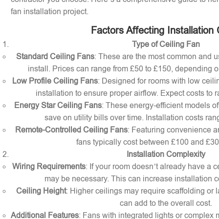
fan installation project.
Factors Affecting Installation
Type of Ceiling Fan
Standard Ceiling Fans
: These are the most common and us
install. Prices can range from £50 to £150, depending o
Low Profile Ceiling Fans
: Designed for rooms with low ceilin
installation to ensure proper airflow. Expect costs to
Energy Star Ceiling Fans
: These energy-efficient models of
save on utility bills over time. Installation costs r
Remote-Controlled Ceiling Fans
: Featuring convenience a
fans typically cost between £100 and £300 
Installation Complexity
Wiring Requirements
: If your room doesn’t already have a cei
may be necessary. This can increase installation c
Ceiling Height
: Higher ceilings may require scaffolding or l
can add to the overall cost.
Additional Features
: Fans with integrated lights or comple