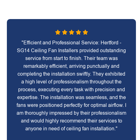
"Efficient and Professional Service: Hertford -
SG14 Ceiling Fan Installers provided outstanding
service from start to finish. Their team was
remarkably efficient, arriving punctually and
completing the installation swiftly. They exhibited
a high level of professionalism throughout the
process, executing every task with precision and
expertise. The installation was seamless, and the
fans were positioned perfectly for optimal airflow. I
am thoroughly impressed by their professionalism
and would highly recommend their services to
anyone in need of ceiling fan installation."