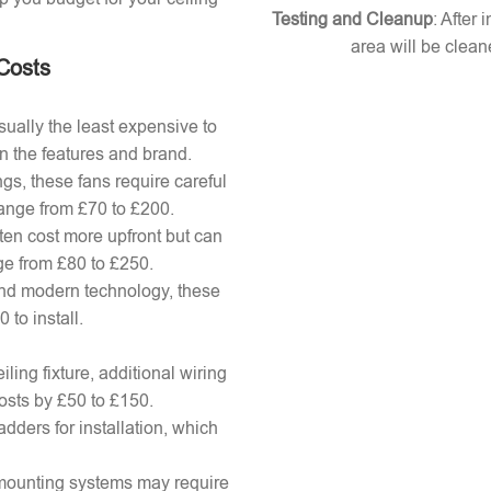
Testing and Cleanup
: After 
area will be clean
 Costs
ually the least expensive to
n the features and brand.
gs, these fans require careful
 range from £70 to £200.
ten cost more upfront but can
ange from £80 to £250.
nd modern technology, these
to install.
ling fixture, additional wiring
osts by £50 to £150.
adders for installation, which
x mounting systems may require