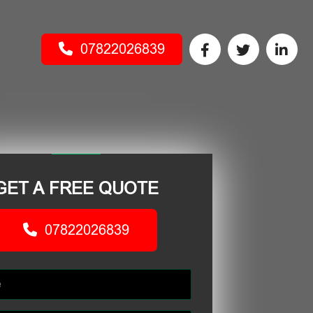
07822026839
GET A FREE QUOTE
07822026839