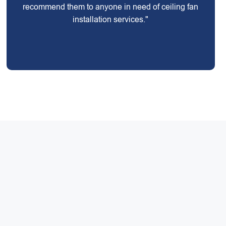
recommend them to anyone in need of ceiling fan
installation services."