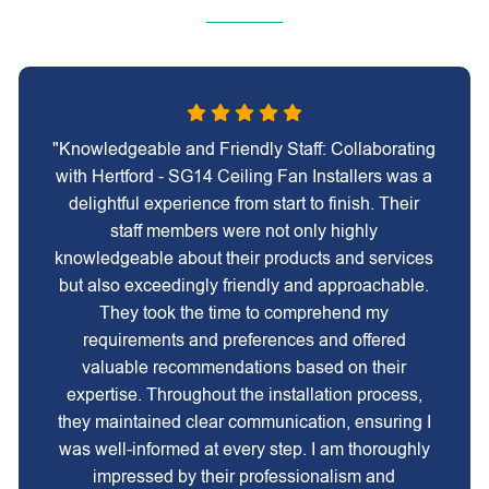
"Knowledgeable and Friendly Staff: Collaborating
with Hertford - SG14 Ceiling Fan Installers was a
delightful experience from start to finish. Their
staff members were not only highly
knowledgeable about their products and services
but also exceedingly friendly and approachable.
They took the time to comprehend my
requirements and preferences and offered
valuable recommendations based on their
expertise. Throughout the installation process,
they maintained clear communication, ensuring I
was well-informed at every step. I am thoroughly
impressed by their professionalism and