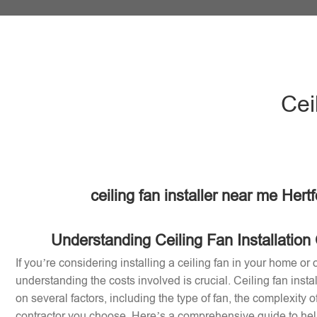
Cei
ceiling fan installer near me Hert
Understanding Ceiling Fan Installation 
If you’re considering installing a ceiling fan in your home or o
understanding the costs involved is crucial. Ceiling fan inst
on several factors, including the type of fan, the complexity of
contractor you choose. Here’s a comprehensive guide to help