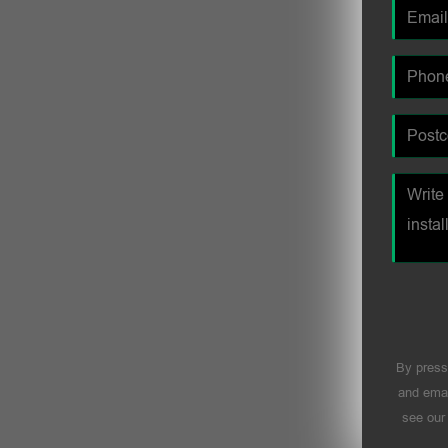
By press
and emai
see ou