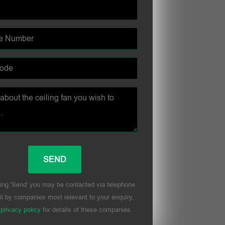
ing 'Send' you may be contacted via telephone
l by companies most relevant to your enquiry,
r
privacy policy
for details of these companies.