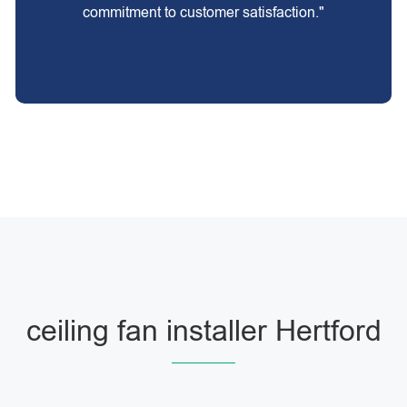
commitment to customer satisfaction."
ceiling fan installer Hertford