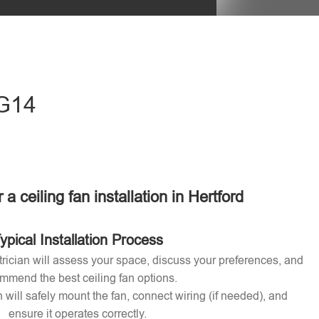
eave this field empty.
SG14
 a ceiling fan installation in Hertford
ypical Installation Process
ctrician will assess your space, discuss your preferences, and
mmend the best ceiling fan options.
n will safely mount the fan, connect wiring (if needed), and
ensure it operates correctly.