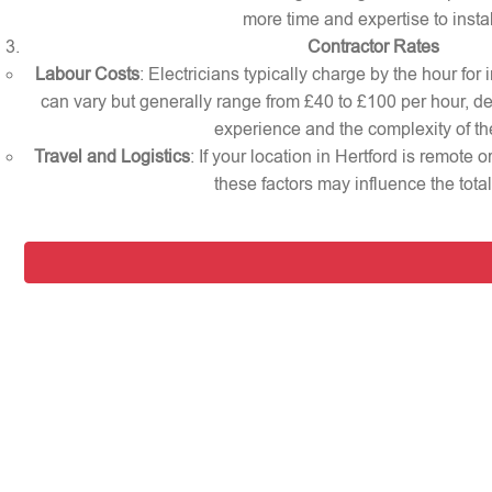
more time and expertise to instal
Contractor Rates
Labour Costs
: Electricians typically charge by the hour for 
can vary but generally range from £40 to £100 per hour, d
experience and the complexity of th
Travel and Logistics
: If your location in Hertford is remote 
these factors may influence the total