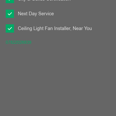
Next Day Service
Ceiling Light Fan Installer, Near You
07822026839