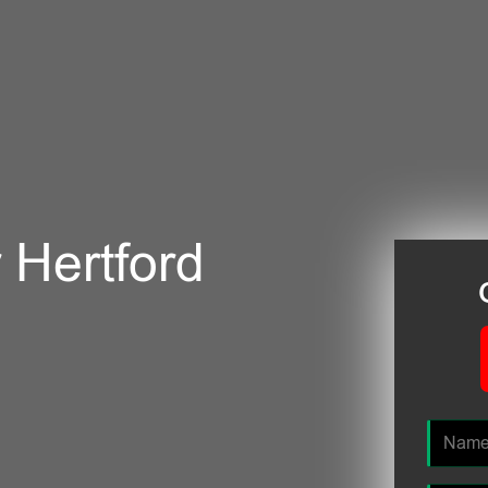
r Hertford