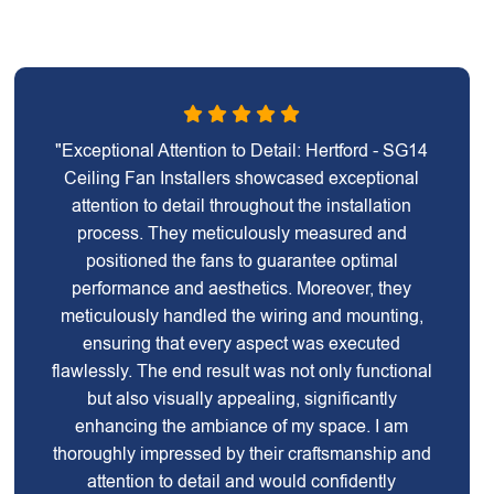
"Exceptional Attention to Detail: Hertford - SG14
Ceiling Fan Installers showcased exceptional
attention to detail throughout the installation
process. They meticulously measured and
positioned the fans to guarantee optimal
performance and aesthetics. Moreover, they
meticulously handled the wiring and mounting,
ensuring that every aspect was executed
flawlessly. The end result was not only functional
but also visually appealing, significantly
enhancing the ambiance of my space. I am
thoroughly impressed by their craftsmanship and
attention to detail and would confidently