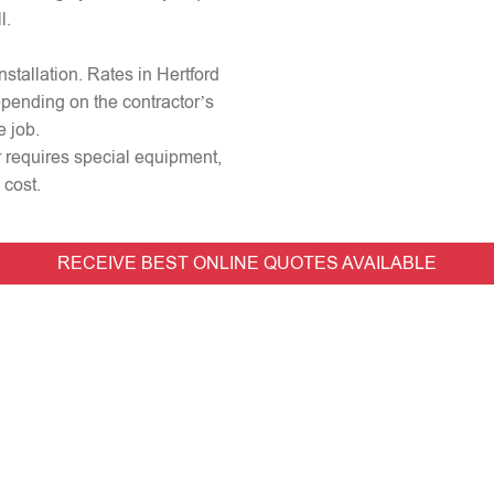
l.
installation. Rates in Hertford
epending on the contractor’s
e job.
or requires special equipment,
 cost.
RECEIVE BEST ONLINE QUOTES AVAILABLE