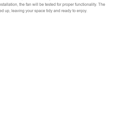
installation, the fan will be tested for proper functionality. The
ed up, leaving your space tidy and ready to enjoy.