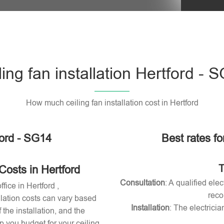
Please l
ling fan installation Hertford - 
How much ceiling fan installation cost in Hertford
ford - SG14
Best rates for
T
Costs in Hertford
Consultation
: A qualified ele
ffice in Hertford ,
reco
allation costs can vary based
Installation
: The electricia
 the installation, and the
 you budget for your ceiling