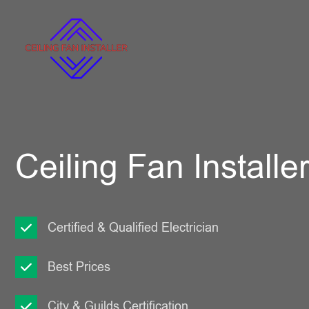
Ceiling Fan Installe
Certified & Qualified Electrician
Best Prices
City & Guilds Certification