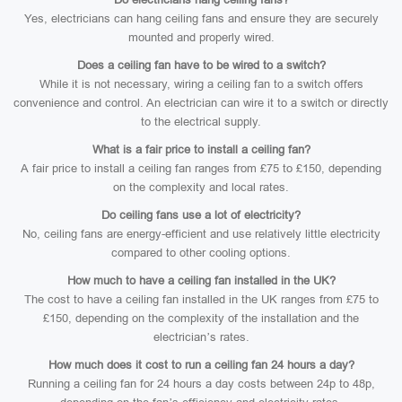
Yes, electricians can hang ceiling fans and ensure they are securely
mounted and properly wired.
Does a ceiling fan have to be wired to a switch?
While it is not necessary, wiring a ceiling fan to a switch offers
convenience and control. An electrician can wire it to a switch or directly
to the electrical supply.
What is a fair price to install a ceiling fan?
A fair price to install a ceiling fan ranges from £75 to £150, depending
on the complexity and local rates.
Do ceiling fans use a lot of electricity?
No, ceiling fans are energy-efficient and use relatively little electricity
compared to other cooling options.
How much to have a ceiling fan installed in the UK?
The cost to have a ceiling fan installed in the UK ranges from £75 to
£150, depending on the complexity of the installation and the
electrician’s rates.
How much does it cost to run a ceiling fan 24 hours a day?
Running a ceiling fan for 24 hours a day costs between 24p to 48p,