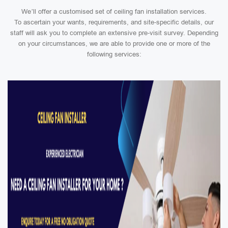
We’ll offer a customised set of ceiling fan installation services.
To ascertain your wants, requirements, and site-specific details, our
staff will ask you to complete an extensive pre-visit survey. Depending
on your circumstances, we are able to provide one or more of the
following services: