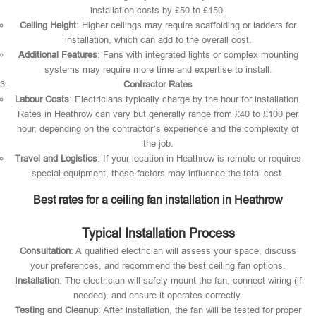
installation costs by £50 to £150.
Ceiling Height
: Higher ceilings may require scaffolding or ladders for
installation, which can add to the overall cost.
Additional Features
: Fans with integrated lights or complex mounting
systems may require more time and expertise to install.
Contractor Rates
Labour Costs
: Electricians typically charge by the hour for installation.
Rates in Heathrow can vary but generally range from £40 to £100 per
hour, depending on the contractor’s experience and the complexity of
the job.
Travel and Logistics
: If your location in Heathrow is remote or requires
special equipment, these factors may influence the total cost.
Best rates for a ceiling fan installation in Heathrow
Typical Installation Process
Consultation
: A qualified electrician will assess your space, discuss
your preferences, and recommend the best ceiling fan options.
Installation
: The electrician will safely mount the fan, connect wiring (if
needed), and ensure it operates correctly.
Testing and Cleanup
: After installation, the fan will be tested for proper