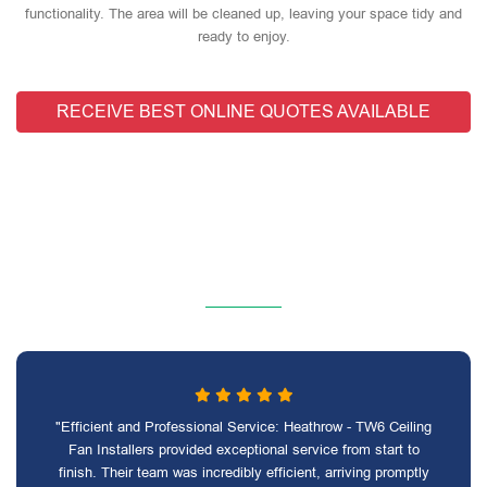
functionality. The area will be cleaned up, leaving your space tidy and
ready to enjoy.
RECEIVE BEST ONLINE QUOTES AVAILABLE
"Efficient and Professional Service: Heathrow - TW6 Ceiling
Fan Installers provided exceptional service from start to
finish. Their team was incredibly efficient, arriving promptly