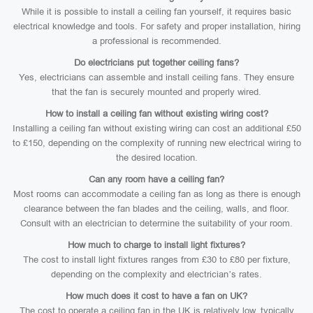
While it is possible to install a ceiling fan yourself, it requires basic
electrical knowledge and tools. For safety and proper installation, hiring
a professional is recommended.
Do electricians put together ceiling fans?
Yes, electricians can assemble and install ceiling fans. They ensure
that the fan is securely mounted and properly wired.
How to install a ceiling fan without existing wiring cost?
Installing a ceiling fan without existing wiring can cost an additional £50
to £150, depending on the complexity of running new electrical wiring to
the desired location.
Can any room have a ceiling fan?
Most rooms can accommodate a ceiling fan as long as there is enough
clearance between the fan blades and the ceiling, walls, and floor.
Consult with an electrician to determine the suitability of your room.
How much to charge to install light fixtures?
The cost to install light fixtures ranges from £30 to £80 per fixture,
depending on the complexity and electrician’s rates.
How much does it cost to have a fan on UK?
The cost to operate a ceiling fan in the UK is relatively low, typically