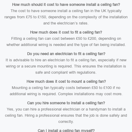
How much should it cost to have someone install a ceiling fan?
The cost to have someone install a ceiling fan in the UK typically
ranges from £75 to £150, depending on the complexity of the installation
and the electrician’s rates.
How much does it cost to fit a ceiling fan?
Fitting a ceiling fan can cost between £50 to £200, depending on
whether additional wiring is needed and the type of fan being installed.
Do you need an electrician to fit a ceiling fan?
It is advisable to hire an electrician to fit a ceiling fan, especially if new
wiring or a secure mounting is required. This ensures the installation is
safe and compliant with regulations.
How much does it cost to mount a ceiling fan?
Mounting a ceiling fan typically costs between £50 to £100 if no
additional wiring is required. Complex installations may cost more.
Can you hire someone to install a ceiling fan?
Yes, you can hire a professional electrician or a handyman to install a
ceiling fan. Hiring a professional ensures that the job is done safely and
correctly.
Can I install a ceiling fan myself?