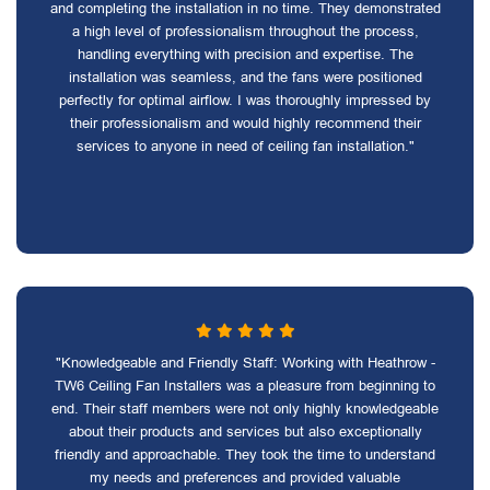
and completing the installation in no time. They demonstrated
a high level of professionalism throughout the process,
handling everything with precision and expertise. The
installation was seamless, and the fans were positioned
perfectly for optimal airflow. I was thoroughly impressed by
their professionalism and would highly recommend their
services to anyone in need of ceiling fan installation."
"Knowledgeable and Friendly Staff: Working with Heathrow -
TW6 Ceiling Fan Installers was a pleasure from beginning to
end. Their staff members were not only highly knowledgeable
about their products and services but also exceptionally
friendly and approachable. They took the time to understand
my needs and preferences and provided valuable