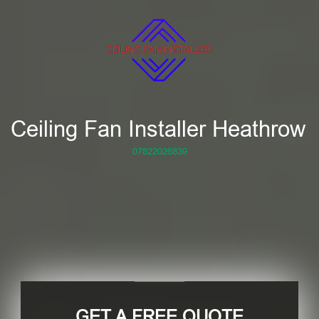
Ceiling Fan Installer Heathrow
07822026839
GET A FREE QUOTE