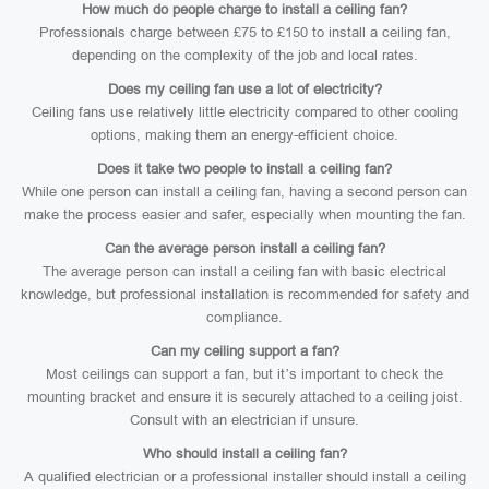
How much do people charge to install a ceiling fan?
Professionals charge between £75 to £150 to install a ceiling fan,
depending on the complexity of the job and local rates.
Does my ceiling fan use a lot of electricity?
Ceiling fans use relatively little electricity compared to other cooling
options, making them an energy-efficient choice.
Does it take two people to install a ceiling fan?
While one person can install a ceiling fan, having a second person can
make the process easier and safer, especially when mounting the fan.
Can the average person install a ceiling fan?
The average person can install a ceiling fan with basic electrical
knowledge, but professional installation is recommended for safety and
compliance.
Can my ceiling support a fan?
Most ceilings can support a fan, but it’s important to check the
mounting bracket and ensure it is securely attached to a ceiling joist.
Consult with an electrician if unsure.
Who should install a ceiling fan?
A qualified electrician or a professional installer should install a ceiling