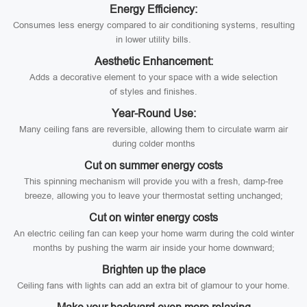
Energy Efficiency:
Consumes less energy compared to air conditioning systems, resulting
in lower utility bills.
Aesthetic Enhancement:
Adds a decorative element to your space with a wide selection
of styles and finishes.
Year-Round Use:
Many ceiling fans are reversible, allowing them to circulate warm air
during colder months
Cut on summer energy costs
This spinning mechanism will provide you with a fresh, damp-free
breeze, allowing you to leave your thermostat setting unchanged;
Cut on winter energy costs
An electric ceiling fan can keep your home warm during the cold winter
months by pushing the warm air inside your home downward;
Brighten up the place
Ceiling fans with lights can add an extra bit of glamour to your home.