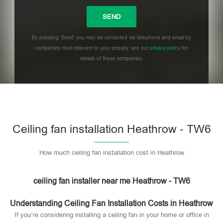
By pressing 'Send' you may be contacted via telephone and email by
companies most relevant to your enquiry, see our
privacy policy
for
details of these companies.
Please leave this field empty.
Ceiling fan installation Heathrow - TW6
How much ceiling fan installation cost in Heathrow
ceiling fan installer near me Heathrow - TW6
Understanding Ceiling Fan Installation Costs in Heathrow
If you’re considering installing a ceiling fan in your home or office in