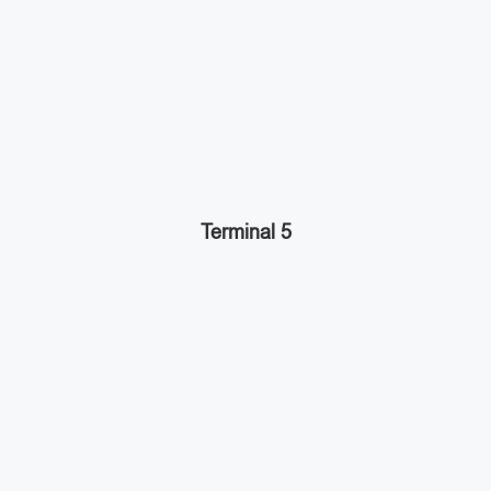
Terminal 5