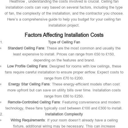
Heathrow , understanding the costs involved is crucial. Ceiling fan
installation costs can vary based on several factors, including the type
of fan, the complexity of the installation, and the contractor you choose.
Here’s a comprehensive guide to help you budget for your ceiling fan
installation project.
Factors Affecting Installation Costs
Type of Ceiling Fan
Standard Ceiling Fans
: These are the most common and usually the
least expensive to install. Prices can range from £50 to £150,
depending on the features and brand.
Low Profile Ceiling Fans
: Designed for rooms with low ceilings, these
fans require careful installation to ensure proper airflow. Expect costs to
range from £70 to £200.
Energy Star Ceiling Fans
: These energy-efficient models often cost
more upfront but can save on utility bills over time. Installation costs
range from £80 to £250.
Remote-Controlled Ceiling Fans
: Featuring convenience and modern
technology, these fans typically cost between £100 and £300 to install.
Installation Complexity
Wiring Requirements
: If your room doesn’t already have a ceiling
fixture, additional wiring may be necessary. This can increase