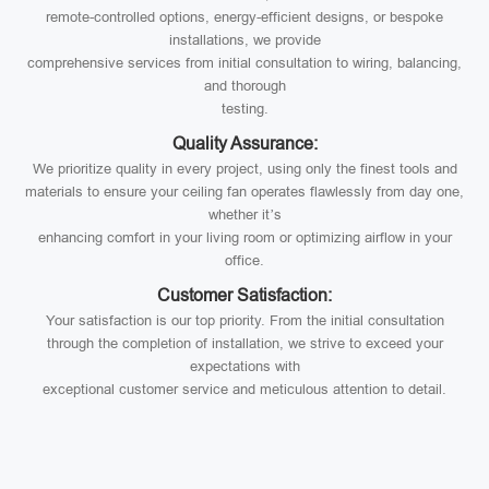
remote-controlled options, energy-efficient designs, or bespoke
installations, we provide
comprehensive services from initial consultation to wiring, balancing,
and thorough
testing.
Quality Assurance:
We prioritize quality in every project, using only the finest tools and
materials to ensure your ceiling fan operates flawlessly from day one,
whether it’s
enhancing comfort in your living room or optimizing airflow in your
office.
Customer Satisfaction:
Your satisfaction is our top priority. From the initial consultation
through the completion of installation, we strive to exceed your
expectations with
exceptional customer service and meticulous attention to detail.