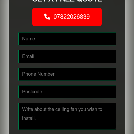
07822026839