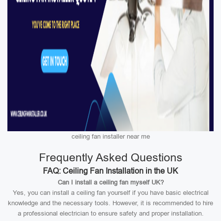
ceiling fan installer near me
Frequently Asked Questions
FAQ: Ceiling Fan Installation in the UK
Can I install a ceiling fan myself UK?
Yes, you can install a ceiling fan yourself if you have basic electrical
knowledge and the necessary tools. However, it is recommended to hire
a professional electrician to ensure safety and proper installation.