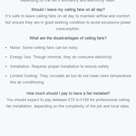
depending on the fan’s efficiency and electricity rates.
Should I leave my ceiling fans on all day?
It’s safe to leave ceiling fans on all day to maintain airflow and comfort,
but ensure they are in good working condition to avoid excessive power
consumption.
What are the disadvantages of ceiling fans?
Noise: Some ceiling fans can be noisy.
Energy Use: Though minimal, they do consume electricity.
Installation: Requires proper installation to ensure safety.
Limited Cooling: They circulate air but do not lower room temperature
like air conditioning.
How much should I pay to have a fan installed?
You should expect to pay between £75 to £150 for professional ceiling
fan installation, depending on the complexity of the job and local rates.