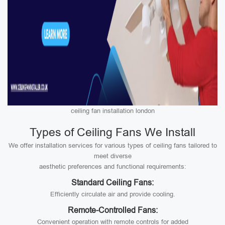
ceiling fan installation london
Types of Ceiling Fans We Install
We offer installation services for various types of ceiling fans tailored to
meet diverse
aesthetic preferences and functional requirements:
Standard Ceiling Fans:
Efficiently circulate air and provide cooling.
Remote-Controlled Fans:
Convenient operation with remote controls for added