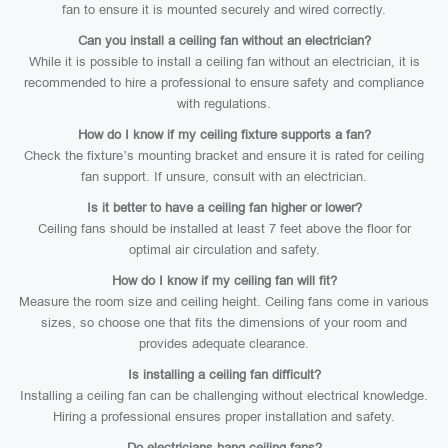
fan to ensure it is mounted securely and wired correctly.
Can you install a ceiling fan without an electrician?
While it is possible to install a ceiling fan without an electrician, it is
recommended to hire a professional to ensure safety and compliance
with regulations.
How do I know if my ceiling fixture supports a fan?
Check the fixture’s mounting bracket and ensure it is rated for ceiling
fan support. If unsure, consult with an electrician.
Is it better to have a ceiling fan higher or lower?
Ceiling fans should be installed at least 7 feet above the floor for
optimal air circulation and safety.
How do I know if my ceiling fan will fit?
Measure the room size and ceiling height. Ceiling fans come in various
sizes, so choose one that fits the dimensions of your room and
provides adequate clearance.
Is installing a ceiling fan difficult?
Installing a ceiling fan can be challenging without electrical knowledge.
Hiring a professional ensures proper installation and safety.
Do electricians hang ceiling fans?