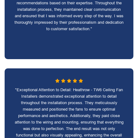
recommendations based on their expertise. Throughout the
installation process, they maintained clear communication
and ensured that I was informed every step of the way. I was
thoroughly impressed by their professionalism and dedication
to customer satisfaction."
"Exceptional Attention to Detail: Heathrow - TW6 Ceiling Fan
Installers demonstrated exceptional attention to detail
throughout the installation process. They meticulously
measured and positioned the fans to ensure optimal
performance and aesthetics. Additionally, they paid close
attention to the wiring and mounting, ensuring that everything
was done to perfection. The end result was not only
functional but also visually appealing, enhancing the overall