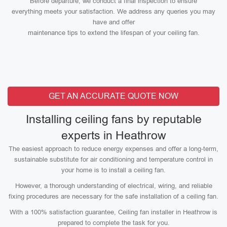
Before departure, we conduct a final inspection to ensure
everything meets your satisfaction. We address any queries you may
have and offer
maintenance tips to extend the lifespan of your ceiling fan.
GET AN ACCURATE QUOTE NOW
Installing ceiling fans by reputable
experts in Heathrow
The easiest approach to reduce energy expenses and offer a long-term,
sustainable substitute for air conditioning and temperature control in
your home is to install a ceiling fan.
However, a thorough understanding of electrical, wiring, and reliable
fixing procedures are necessary for the safe installation of a ceiling fan.
With a 100% satisfaction guarantee, Ceiling fan installer in Heathrow is
prepared to complete the task for you.