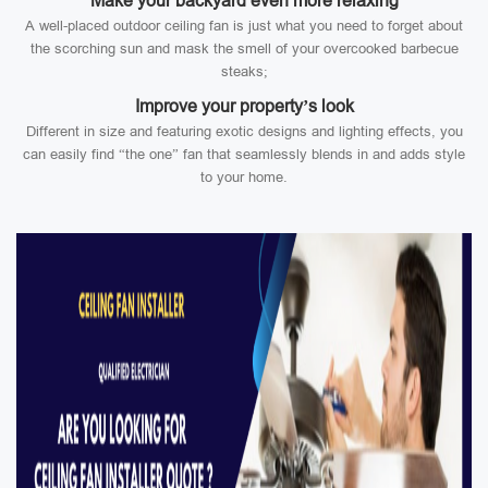
Make your backyard even more relaxing
A well-placed outdoor ceiling fan is just what you need to forget about
the scorching sun and mask the smell of your overcooked barbecue
steaks;
Improve your property’s look
Different in size and featuring exotic designs and lighting effects, you
can easily find “the one” fan that seamlessly blends in and adds style
to your home.