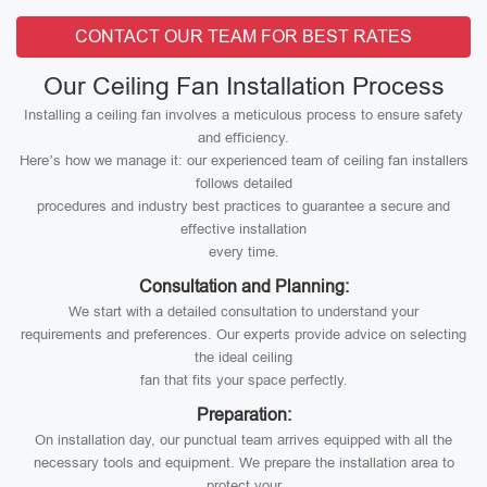
CONTACT OUR TEAM FOR BEST RATES
Our Ceiling Fan Installation Process
Installing a ceiling fan involves a meticulous process to ensure safety
and efficiency.
Here’s how we manage it: our experienced team of ceiling fan installers
follows detailed
procedures and industry best practices to guarantee a secure and
effective installation
every time.
Consultation and Planning:
We start with a detailed consultation to understand your
requirements and preferences. Our experts provide advice on selecting
the ideal ceiling
fan that fits your space perfectly.
Preparation:
On installation day, our punctual team arrives equipped with all the
necessary tools and equipment. We prepare the installation area to
protect your