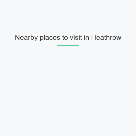
Nearby places to visit in Heathrow