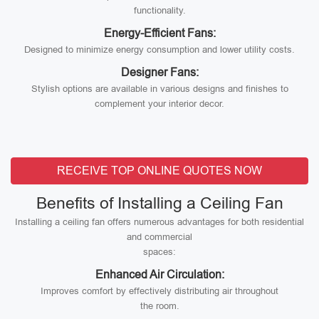
functionality.
Energy-Efficient Fans:
Designed to minimize energy consumption and lower utility costs.
Designer Fans:
Stylish options are available in various designs and finishes to
complement your interior decor.
RECEIVE TOP ONLINE QUOTES NOW
Benefits of Installing a Ceiling Fan
Installing a ceiling fan offers numerous advantages for both residential
and commercial
spaces:
Enhanced Air Circulation:
Improves comfort by effectively distributing air throughout
the room.