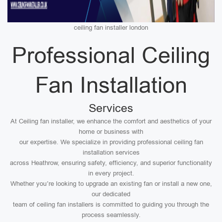
ceiling fan installer london
Professional Ceiling
Fan Installation
Services
At Ceiling fan installer, we enhance the comfort and aesthetics of your
home or business with
our expertise. We specialize in providing professional ceiling fan
installation services
across Heathrow, ensuring safety, efficiency, and superior functionality
in every project.
Whether you’re looking to upgrade an existing fan or install a new one,
our dedicated
team of ceiling fan installers is committed to guiding you through the
process seamlessly.