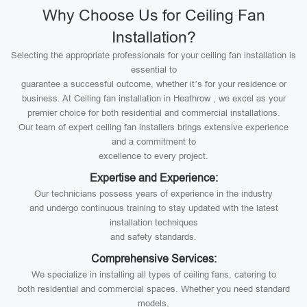
Why Choose Us for Ceiling Fan
Installation?
Selecting the appropriate professionals for your ceiling fan installation is
essential to
guarantee a successful outcome, whether it’s for your residence or
business. At Ceiling fan installation in Heathrow , we excel as your
premier choice for both residential and commercial installations.
Our team of expert ceiling fan installers brings extensive experience
and a commitment to
excellence to every project.
Expertise and Experience:
Our technicians possess years of experience in the industry
and undergo continuous training to stay updated with the latest
installation techniques
and safety standards.
Comprehensive Services:
We specialize in installing all types of ceiling fans, catering to
both residential and commercial spaces. Whether you need standard
models,