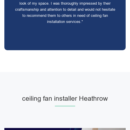
look of my space. I was thoroughly impressed by their
craftsmanship and attention to detail and would not hesitate
to recommend them to others in need of ceiling fan
installation services."
ceiling fan installer Heathrow