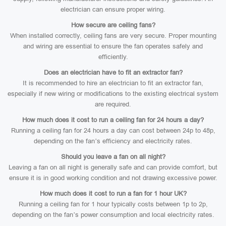
electrician can ensure proper wiring.
How secure are ceiling fans?
When installed correctly, ceiling fans are very secure. Proper mounting
and wiring are essential to ensure the fan operates safely and
efficiently.
Does an electrician have to fit an extractor fan?
It is recommended to hire an electrician to fit an extractor fan,
especially if new wiring or modifications to the existing electrical system
are required.
How much does it cost to run a ceiling fan for 24 hours a day?
Running a ceiling fan for 24 hours a day can cost between 24p to 48p,
depending on the fan’s efficiency and electricity rates.
Should you leave a fan on all night?
Leaving a fan on all night is generally safe and can provide comfort, but
ensure it is in good working condition and not drawing excessive power.
How much does it cost to run a fan for 1 hour UK?
Running a ceiling fan for 1 hour typically costs between 1p to 2p,
depending on the fan’s power consumption and local electricity rates.