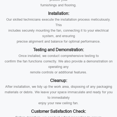
furnishings and flooring.
Installation:
Our skilled technicians execute the installation process meticulously.
This
includes securely mounting the fan, connecting it to your electrical
system, and ensuring
precise alignment and balance for optimal performance.
Testing and Demonstration:
Once installed, we conduct comprehensive testing to
confirm the fan functions correctly. We also provide a demonstration on
operating any
remote controls or additional features.
Cleanup:
After installation, we tidy up the work area, disposing of any packaging
materials or debris. We leave your space immaculate and ready for you
to immediately
enjoy your new ceiling fan.
Customer Satisfaction Check: