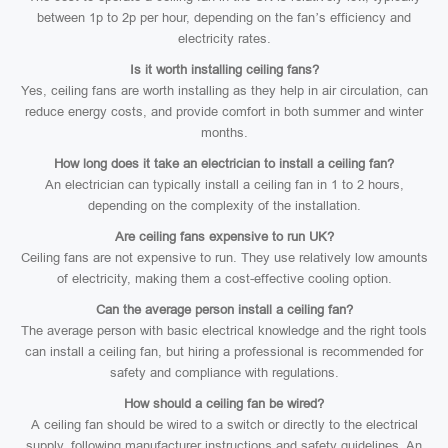
between 1p to 2p per hour, depending on the fan’s efficiency and
electricity rates.
Is it worth installing ceiling fans?
Yes, ceiling fans are worth installing as they help in air circulation, can
reduce energy costs, and provide comfort in both summer and winter
months.
How long does it take an electrician to install a ceiling fan?
An electrician can typically install a ceiling fan in 1 to 2 hours,
depending on the complexity of the installation.
Are ceiling fans expensive to run UK?
Ceiling fans are not expensive to run. They use relatively low amounts
of electricity, making them a cost-effective cooling option.
Can the average person install a ceiling fan?
The average person with basic electrical knowledge and the right tools
can install a ceiling fan, but hiring a professional is recommended for
safety and compliance with regulations.
How should a ceiling fan be wired?
A ceiling fan should be wired to a switch or directly to the electrical
supply, following manufacturer instructions and safety guidelines. An