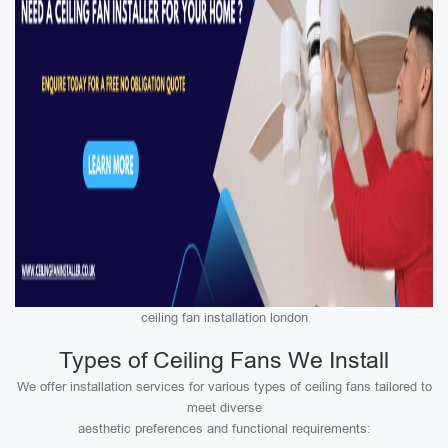
ceiling fan installation london
Types of Ceiling Fans We Install
We offer installation services for various types of ceiling fans tailored to
meet diverse
aesthetic preferences and functional requirements: