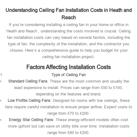
Understanding Ceiling Fan Installation Costs in Heath and
Reach
If you’re considering installing a ceiling fan in your home or office in
Heath and Reach , understanding the costs involved is crucial. Ceiling
fan installation costs can vary based on several factors, including the
type of fan, the complexity of the installation, and the contractor you
choose. Here’s a comprehensive guide to help you budget for your
ceiling fan installation project.
Factors Affecting Installation Costs
Type of Ceiling Fan
Standard Ceiling Fans
: These are the most common and usually the
least expensive to install. Prices can range from £50 to £150,
depending on the features and brand.
Low Profile Ceiling Fans
: Designed for rooms with low ceilings, these
fans require careful installation to ensure proper airflow. Expect costs to
range from £70 to £200.
Energy Star Ceiling Fans
: These energy-efficient models often cost
more upfront but can save on utility bills over time. Installation costs
range from £80 to £250.