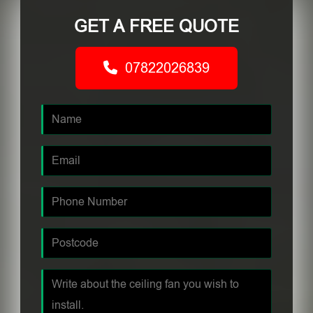
GET A FREE QUOTE
07822026839