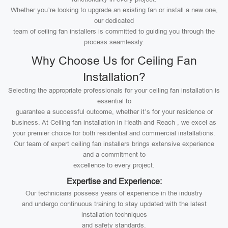
Whether you’re looking to upgrade an existing fan or install a new one,
our dedicated
team of ceiling fan installers is committed to guiding you through the
process seamlessly.
Why Choose Us for Ceiling Fan
Installation?
Selecting the appropriate professionals for your ceiling fan installation is
essential to
guarantee a successful outcome, whether it’s for your residence or
business. At Ceiling fan installation in Heath and Reach , we excel as
your premier choice for both residential and commercial installations.
Our team of expert ceiling fan installers brings extensive experience
and a commitment to
excellence to every project.
Expertise and Experience:
Our technicians possess years of experience in the industry
and undergo continuous training to stay updated with the latest
installation techniques
and safety standards.