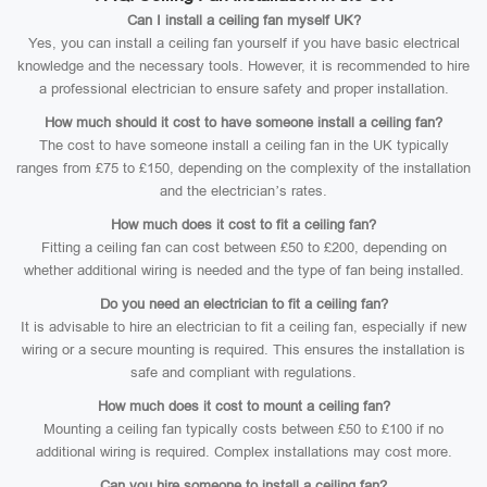
Can I install a ceiling fan myself UK?
Yes, you can install a ceiling fan yourself if you have basic electrical
knowledge and the necessary tools. However, it is recommended to hire
a professional electrician to ensure safety and proper installation.
How much should it cost to have someone install a ceiling fan?
The cost to have someone install a ceiling fan in the UK typically
ranges from £75 to £150, depending on the complexity of the installation
and the electrician’s rates.
How much does it cost to fit a ceiling fan?
Fitting a ceiling fan can cost between £50 to £200, depending on
whether additional wiring is needed and the type of fan being installed.
Do you need an electrician to fit a ceiling fan?
It is advisable to hire an electrician to fit a ceiling fan, especially if new
wiring or a secure mounting is required. This ensures the installation is
safe and compliant with regulations.
How much does it cost to mount a ceiling fan?
Mounting a ceiling fan typically costs between £50 to £100 if no
additional wiring is required. Complex installations may cost more.
Can you hire someone to install a ceiling fan?