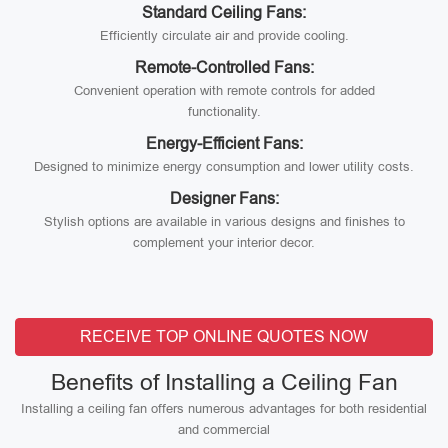
Standard Ceiling Fans:
Efficiently circulate air and provide cooling.
Remote-Controlled Fans:
Convenient operation with remote controls for added
functionality.
Energy-Efficient Fans:
Designed to minimize energy consumption and lower utility costs.
Designer Fans:
Stylish options are available in various designs and finishes to
complement your interior decor.
RECEIVE TOP ONLINE QUOTES NOW
Benefits of Installing a Ceiling Fan
Installing a ceiling fan offers numerous advantages for both residential
and commercial