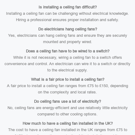
Is installing a ceiling fan difficult?
Installing a ceiling fan can be challenging without electrical knowledge.
Hiring a professional ensures proper installation and safety.
Do electricians hang ceiling fans?
Yes, electricians can hang ceiling fans and ensure they are securely
mounted and properly wired.
Does a ceiling fan have to be wired to a switch?
While it is not necessary, wiring a ceiling fan to a switch offers
convenience and control. An electrician can wire it to a switch or directly
to the electrical supply.
What is a fair price to install a ceiling fan?
A fair price to install a ceiling fan ranges from £75 to £150, depending
on the complexity and local rates.
Do ceiling fans use a lot of electricity?
No, ceiling fans are energy-efficient and use relatively little electricity
compared to other cooling options.
How much to have a ceiling fan installed in the UK?
The cost to have a ceiling fan installed in the UK ranges from £75 to