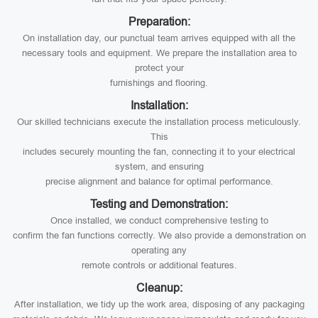
Preparation:
On installation day, our punctual team arrives equipped with all the
necessary tools and equipment. We prepare the installation area to
protect your
furnishings and flooring.
Installation:
Our skilled technicians execute the installation process meticulously.
This
includes securely mounting the fan, connecting it to your electrical
system, and ensuring
precise alignment and balance for optimal performance.
Testing and Demonstration:
Once installed, we conduct comprehensive testing to
confirm the fan functions correctly. We also provide a demonstration on
operating any
remote controls or additional features.
Cleanup:
After installation, we tidy up the work area, disposing of any packaging