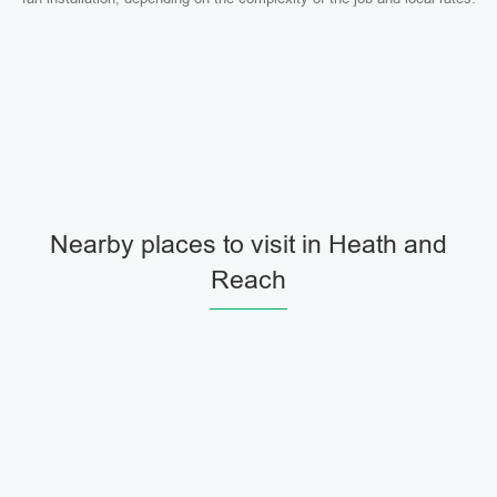
Nearby places to visit in Heath and
Reach