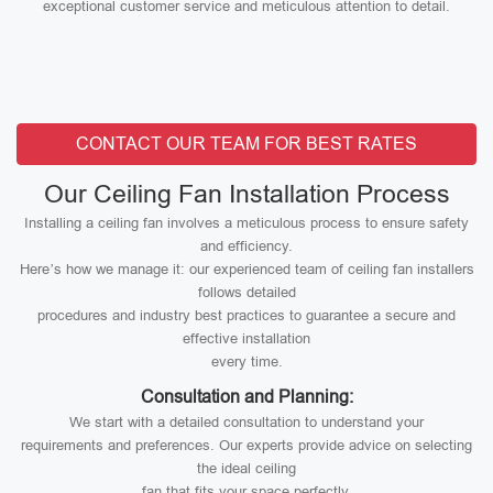
exceptional customer service and meticulous attention to detail.
CONTACT OUR TEAM FOR BEST RATES
Our Ceiling Fan Installation Process
Installing a ceiling fan involves a meticulous process to ensure safety
and efficiency.
Here’s how we manage it: our experienced team of ceiling fan installers
follows detailed
procedures and industry best practices to guarantee a secure and
effective installation
every time.
Consultation and Planning:
We start with a detailed consultation to understand your
requirements and preferences. Our experts provide advice on selecting
the ideal ceiling
fan that fits your space perfectly.