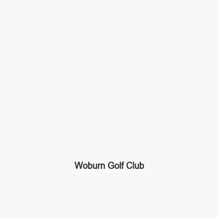
Woburn Golf Club