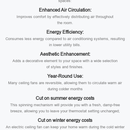
spaces:
Enhanced Air Circulation:
Improves comfort by effectively distributing air throughout
the room.
Energy Efficiency:
Consumes less energy compared to air conditioning systems, resulting
in lower utility bills.
Aesthetic Enhancement:
Adds a decorative element to your space with a wide selection
of styles and finishes.
Year-Round Use:
Many ceiling fans are reversible, allowing them to circulate warm air
during colder months
Cut on summer energy costs
This spinning mechanism will provide you with a fresh, damp-free
breeze, allowing you to leave your thermostat setting unchanged;
Cut on winter energy costs
An electric ceiling fan can keep your home warm during the cold winter