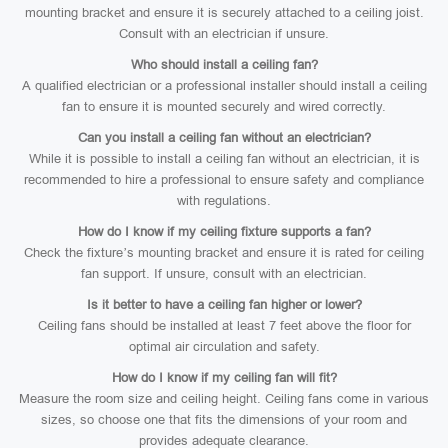
mounting bracket and ensure it is securely attached to a ceiling joist.
Consult with an electrician if unsure.
Who should install a ceiling fan?
A qualified electrician or a professional installer should install a ceiling
fan to ensure it is mounted securely and wired correctly.
Can you install a ceiling fan without an electrician?
While it is possible to install a ceiling fan without an electrician, it is
recommended to hire a professional to ensure safety and compliance
with regulations.
How do I know if my ceiling fixture supports a fan?
Check the fixture’s mounting bracket and ensure it is rated for ceiling
fan support. If unsure, consult with an electrician.
Is it better to have a ceiling fan higher or lower?
Ceiling fans should be installed at least 7 feet above the floor for
optimal air circulation and safety.
How do I know if my ceiling fan will fit?
Measure the room size and ceiling height. Ceiling fans come in various
sizes, so choose one that fits the dimensions of your room and
provides adequate clearance.