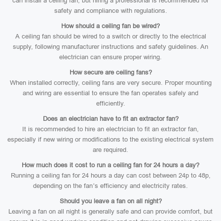
can install a ceiling fan, but hiring a professional is recommended for
safety and compliance with regulations.
How should a ceiling fan be wired?
A ceiling fan should be wired to a switch or directly to the electrical
supply, following manufacturer instructions and safety guidelines. An
electrician can ensure proper wiring.
How secure are ceiling fans?
When installed correctly, ceiling fans are very secure. Proper mounting
and wiring are essential to ensure the fan operates safely and
efficiently.
Does an electrician have to fit an extractor fan?
It is recommended to hire an electrician to fit an extractor fan,
especially if new wiring or modifications to the existing electrical system
are required.
How much does it cost to run a ceiling fan for 24 hours a day?
Running a ceiling fan for 24 hours a day can cost between 24p to 48p,
depending on the fan’s efficiency and electricity rates.
Should you leave a fan on all night?
Leaving a fan on all night is generally safe and can provide comfort, but