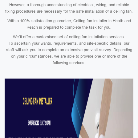
However, a thorough understanding of electrical, wiring, and reliable
fixing procedures are necessary for the safe installation of a ceiling fan.
With a 100% satisfaction guarantee, Ceiling fan installer in Heath and
Reach is prepared to complete the task for you.
We’ll offer a customised set of ceiling fan installation services.
To ascertain your wants, requirements, and site-specific details, our
staff will ask you to complete an extensive pre-visit survey. Depending
on your circumstances, we are able to provide one or more of the
following services: