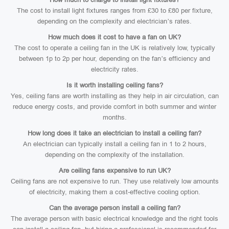
The cost to install light fixtures ranges from £30 to £80 per fixture,
depending on the complexity and electrician’s rates.
How much does it cost to have a fan on UK?
The cost to operate a ceiling fan in the UK is relatively low, typically
between 1p to 2p per hour, depending on the fan’s efficiency and
electricity rates.
Is it worth installing ceiling fans?
Yes, ceiling fans are worth installing as they help in air circulation, can
reduce energy costs, and provide comfort in both summer and winter
months.
How long does it take an electrician to install a ceiling fan?
An electrician can typically install a ceiling fan in 1 to 2 hours,
depending on the complexity of the installation.
Are ceiling fans expensive to run UK?
Ceiling fans are not expensive to run. They use relatively low amounts
of electricity, making them a cost-effective cooling option.
Can the average person install a ceiling fan?
The average person with basic electrical knowledge and the right tools