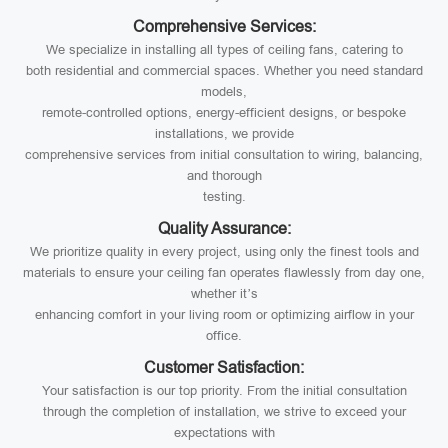
Comprehensive Services:
We specialize in installing all types of ceiling fans, catering to
both residential and commercial spaces. Whether you need standard
models,
remote-controlled options, energy-efficient designs, or bespoke
installations, we provide
comprehensive services from initial consultation to wiring, balancing,
and thorough
testing.
Quality Assurance:
We prioritize quality in every project, using only the finest tools and
materials to ensure your ceiling fan operates flawlessly from day one,
whether it’s
enhancing comfort in your living room or optimizing airflow in your
office.
Customer Satisfaction:
Your satisfaction is our top priority. From the initial consultation
through the completion of installation, we strive to exceed your
expectations with