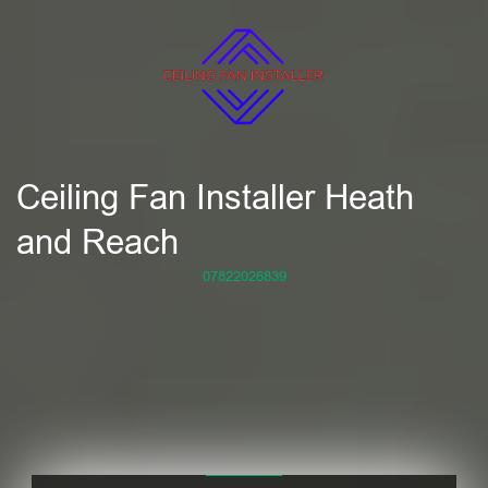
Ceiling Fan Installer Heath
and Reach
07822026839