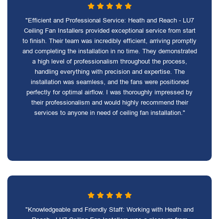
"Efficient and Professional Service: Heath and Reach - LU7
Ceiling Fan Installers provided exceptional service from start
to finish. Their team was incredibly efficient, arriving promptly
and completing the installation in no time. They demonstrated
a high level of professionalism throughout the process,
handling everything with precision and expertise. The
installation was seamless, and the fans were positioned
perfectly for optimal airflow. I was thoroughly impressed by
their professionalism and would highly recommend their
services to anyone in need of ceiling fan installation."
"Knowledgeable and Friendly Staff: Working with Heath and