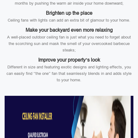
months by pushing the warm air inside your home downward;
Brighten up the place
Ceiling fans with lights can add an extra bit of glamour to your home.
Make your backyard even more relaxing
A well-placed outdoor ceiling fan is just what you need to forget about
the scorching sun and mask the smell of your overcooked barbecue
steaks;
Improve your property’s look
Different in size and featuring exotic designs and lighting effects, you
can easily find “the one” fan that seamlessly blends in and adds style
to your home.