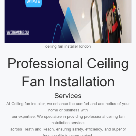
ceiling fan installer london
Professional Ceiling
Fan Installation
Services
At Ceiling fan installer, we enhance the comfort and aesthetics of your
home or business with
our expertise. We specialize in providing professional ceiling fan
installation services
across Heath and Reach, ensuring safety, efficiency, and superior
functionality in every project.