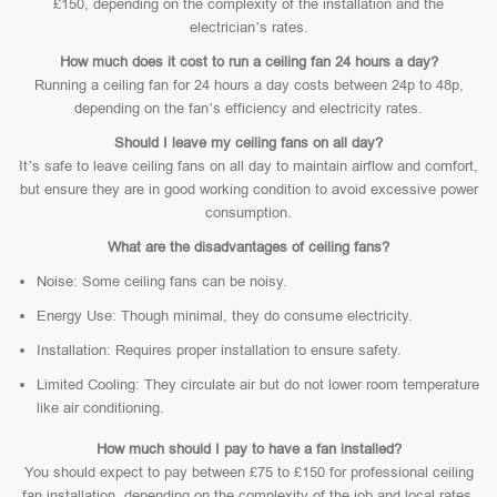
£150, depending on the complexity of the installation and the
electrician’s rates.
How much does it cost to run a ceiling fan 24 hours a day?
Running a ceiling fan for 24 hours a day costs between 24p to 48p,
depending on the fan’s efficiency and electricity rates.
Should I leave my ceiling fans on all day?
It’s safe to leave ceiling fans on all day to maintain airflow and comfort,
but ensure they are in good working condition to avoid excessive power
consumption.
What are the disadvantages of ceiling fans?
Noise: Some ceiling fans can be noisy.
Energy Use: Though minimal, they do consume electricity.
Installation: Requires proper installation to ensure safety.
Limited Cooling: They circulate air but do not lower room temperature
like air conditioning.
How much should I pay to have a fan installed?
You should expect to pay between £75 to £150 for professional ceiling
fan installation, depending on the complexity of the job and local rates.