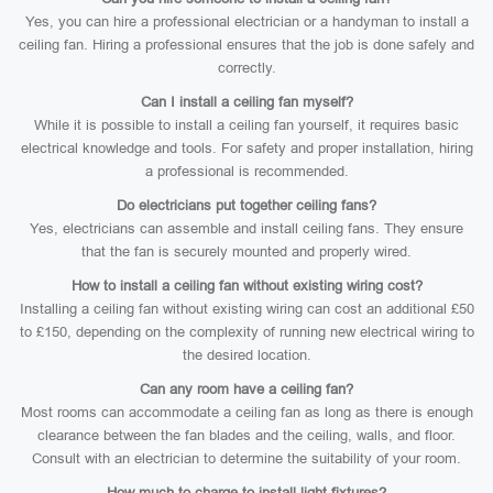
Yes, you can hire a professional electrician or a handyman to install a
ceiling fan. Hiring a professional ensures that the job is done safely and
correctly.
Can I install a ceiling fan myself?
While it is possible to install a ceiling fan yourself, it requires basic
electrical knowledge and tools. For safety and proper installation, hiring
a professional is recommended.
Do electricians put together ceiling fans?
Yes, electricians can assemble and install ceiling fans. They ensure
that the fan is securely mounted and properly wired.
How to install a ceiling fan without existing wiring cost?
Installing a ceiling fan without existing wiring can cost an additional £50
to £150, depending on the complexity of running new electrical wiring to
the desired location.
Can any room have a ceiling fan?
Most rooms can accommodate a ceiling fan as long as there is enough
clearance between the fan blades and the ceiling, walls, and floor.
Consult with an electrician to determine the suitability of your room.
How much to charge to install light fixtures?