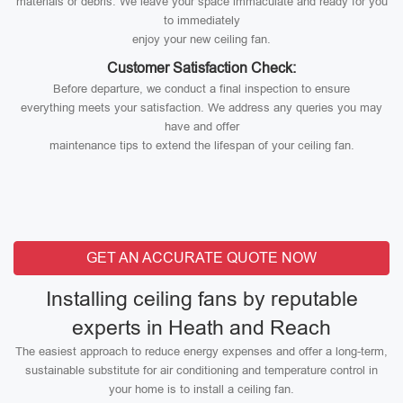
materials or debris. We leave your space immaculate and ready for you
to immediately
enjoy your new ceiling fan.
Customer Satisfaction Check:
Before departure, we conduct a final inspection to ensure
everything meets your satisfaction. We address any queries you may
have and offer
maintenance tips to extend the lifespan of your ceiling fan.
GET AN ACCURATE QUOTE NOW
Installing ceiling fans by reputable
experts in Heath and Reach
The easiest approach to reduce energy expenses and offer a long-term,
sustainable substitute for air conditioning and temperature control in
your home is to install a ceiling fan.