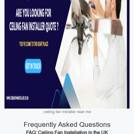
ceiling fan installer near me
Frequently Asked Questions
FAQ: Ceiling Fan Installation in the UK