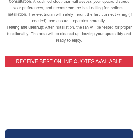
Consultation
: A qualified electrician will assess your space, discuss
your preferences, and recommend the best ceiling fan options.
Installation
: The electrician will safely mount the fan, connect wiring (if
needed), and ensure it operates correctly.
Testing and Cleanup
: After installation, the fan will be tested for proper
functionality. The area will be cleaned up, leaving your space tidy and
ready to enjoy.
RECEIVE BEST ONLINE QUOTES AVAILABLE