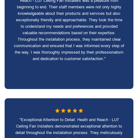
Reach - LU7 Ceiling Fan Installers was a pleasure from
beginning to end. Their staff members were not only highly
knowledgeable about their products and services but also
exceptionally friendly and approachable. They took the time
to understand my needs and preferences and provided
valuable recommendations based on their expertise.
Throughout the installation process, they maintained clear
communication and ensured that I was informed every step of
the way. I was thoroughly impressed by their professionalism
and dedication to customer satisfaction."
"Exceptional Attention to Detail: Heath and Reach - LU7
Ceiling Fan Installers demonstrated exceptional attention to
detail throughout the installation process. They meticulously