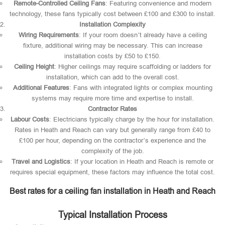
Remote-Controlled Ceiling Fans
: Featuring convenience and modern
technology, these fans typically cost between £100 and £300 to install.
Installation Complexity
Wiring Requirements
: If your room doesn’t already have a ceiling
fixture, additional wiring may be necessary. This can increase
installation costs by £50 to £150.
Ceiling Height
: Higher ceilings may require scaffolding or ladders for
installation, which can add to the overall cost.
Additional Features
: Fans with integrated lights or complex mounting
systems may require more time and expertise to install.
Contractor Rates
Labour Costs
: Electricians typically charge by the hour for installation.
Rates in Heath and Reach can vary but generally range from £40 to
£100 per hour, depending on the contractor’s experience and the
complexity of the job.
Travel and Logistics
: If your location in Heath and Reach is remote or
requires special equipment, these factors may influence the total cost.
Best rates for a ceiling fan installation in Heath and Reach
Typical Installation Process