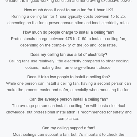
ensure it is in good working condition and not drawing excessive power.
How much does it cost to run a fan for 1 hour UK?
Running a ceiling fan for 1 hour typically costs between 1p to 2p,
depending on the fan’s power consumption and local electricity rates.
How much do people charge to install a ceiling fan?
Professionals charge between £75 to £150 to install a ceiling fan,
depending on the complexity of the job and local rates.
Does my ceiling fan use a lot of electricity?
Ceiling fans use relatively little electricity compared to other cooling
options, making them an energy-efficient choice.
Does it take two people to install a ceiling fan?
While one person can install a ceiling fan, having a second person can
make the process easier and safer, especially when mounting the fan.
Can the average person install a ceiling fan?
The average person can install a ceiling fan with basic electrical
knowledge, but professional installation is recommended for safety and
compliance.
Can my ceiling support a fan?
Most ceilings can support a fan, but it’s important to check the