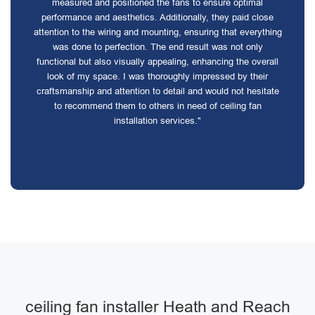
measured and positioned the fans to ensure optimal
performance and aesthetics. Additionally, they paid close
attention to the wiring and mounting, ensuring that everything
was done to perfection. The end result was not only
functional but also visually appealing, enhancing the overall
look of my space. I was thoroughly impressed by their
craftsmanship and attention to detail and would not hesitate
to recommend them to others in need of ceiling fan
installation services."
ceiling fan installer Heath and Reach