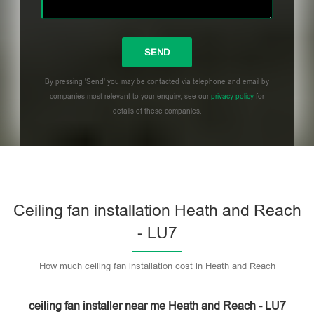
By pressing 'Send' you may be contacted via telephone and email by
companies most relevant to your enquiry, see our
privacy policy
for
details of these companies.
Please leave this field empty.
Ceiling fan installation Heath and Reach
- LU7
How much ceiling fan installation cost in Heath and Reach
ceiling fan installer near me Heath and Reach - LU7