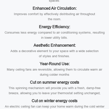
spaces:
Enhanced Air Circulation:
Improves comfort by effectively distributing air throughout
the room.
Energy Efficiency:
Consumes less energy compared to air conditioning systems, resulting
in lower utility bills.
Aesthetic Enhancement:
Adds a decorative element to your space with a wide selection
of styles and finishes.
Year-Round Use:
Many ceiling fans are reversible, allowing them to circulate warm air
during colder months
Cut on summer energy costs
This spinning mechanism will provide you with a fresh, damp-free
breeze, allowing you to leave your thermostat setting unchanged;
Cut on winter energy costs
An electric ceiling fan can keep your home warm during the cold winter