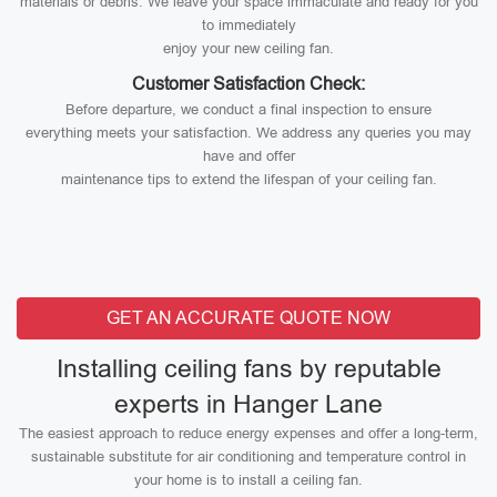
materials or debris. We leave your space immaculate and ready for you
to immediately
enjoy your new ceiling fan.
Customer Satisfaction Check:
Before departure, we conduct a final inspection to ensure
everything meets your satisfaction. We address any queries you may
have and offer
maintenance tips to extend the lifespan of your ceiling fan.
GET AN ACCURATE QUOTE NOW
Installing ceiling fans by reputable
experts in Hanger Lane
The easiest approach to reduce energy expenses and offer a long-term,
sustainable substitute for air conditioning and temperature control in
your home is to install a ceiling fan.