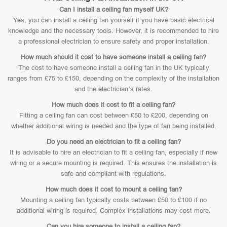
Can I install a ceiling fan myself UK?
Yes, you can install a ceiling fan yourself if you have basic electrical
knowledge and the necessary tools. However, it is recommended to hire
a professional electrician to ensure safety and proper installation.
How much should it cost to have someone install a ceiling fan?
The cost to have someone install a ceiling fan in the UK typically
ranges from £75 to £150, depending on the complexity of the installation
and the electrician’s rates.
How much does it cost to fit a ceiling fan?
Fitting a ceiling fan can cost between £50 to £200, depending on
whether additional wiring is needed and the type of fan being installed.
Do you need an electrician to fit a ceiling fan?
It is advisable to hire an electrician to fit a ceiling fan, especially if new
wiring or a secure mounting is required. This ensures the installation is
safe and compliant with regulations.
How much does it cost to mount a ceiling fan?
Mounting a ceiling fan typically costs between £50 to £100 if no
additional wiring is required. Complex installations may cost more.
Can you hire someone to install a ceiling fan?