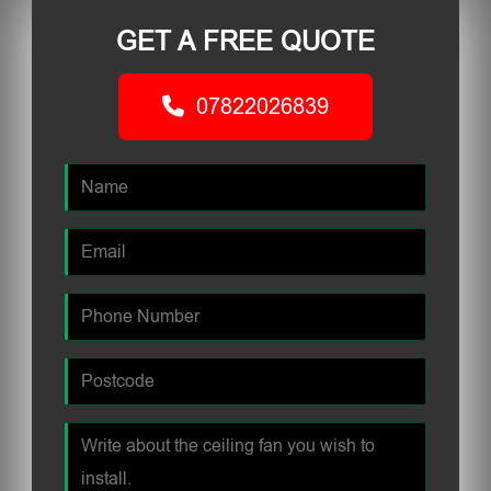
GET A FREE QUOTE
07822026839