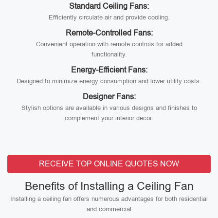
Standard Ceiling Fans:
Efficiently circulate air and provide cooling.
Remote-Controlled Fans:
Convenient operation with remote controls for added
functionality.
Energy-Efficient Fans:
Designed to minimize energy consumption and lower utility costs.
Designer Fans:
Stylish options are available in various designs and finishes to
complement your interior decor.
RECEIVE TOP ONLINE QUOTES NOW
Benefits of Installing a Ceiling Fan
Installing a ceiling fan offers numerous advantages for both residential
and commercial