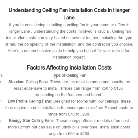
Understanding Ceiling Fan Installation Costs in Hanger
Lane
If you’re considering installing a ceiling fan in your home or office in
Hanger Lane , understanding the costs involved is crucial. Ceiling fan
installation costs can vary based on several factors, including the type
of fan, the complexity of the installation, and the contractor you choose.
Here’s a comprehensive guide to help you budget for your ceiling fan
installation project.
Factors Affecting Installation Costs
Type of Ceiling Fan
Standard Ceiling Fans
: These are the most common and usually the
least expensive to install. Prices can range from £50 to £150,
depending on the features and brand.
Low Profile Ceiling Fans
: Designed for rooms with low ceilings, these
fans require careful installation to ensure proper airflow. Expect costs to
range from £70 to £200.
Energy Star Ceiling Fans
: These energy-efficient models often cost
more upfront but can save on utility bills over time. Installation costs
range from £80 to £250.