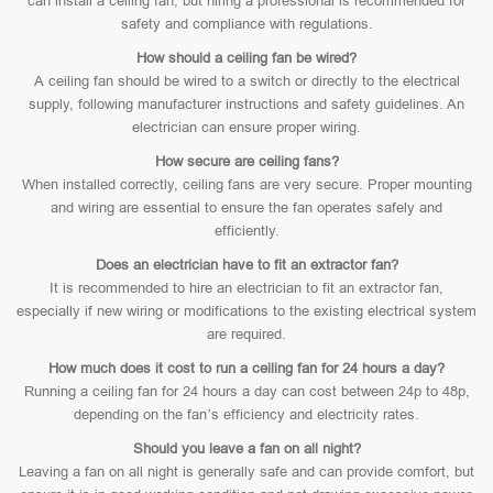
can install a ceiling fan, but hiring a professional is recommended for
safety and compliance with regulations.
How should a ceiling fan be wired?
A ceiling fan should be wired to a switch or directly to the electrical
supply, following manufacturer instructions and safety guidelines. An
electrician can ensure proper wiring.
How secure are ceiling fans?
When installed correctly, ceiling fans are very secure. Proper mounting
and wiring are essential to ensure the fan operates safely and
efficiently.
Does an electrician have to fit an extractor fan?
It is recommended to hire an electrician to fit an extractor fan,
especially if new wiring or modifications to the existing electrical system
are required.
How much does it cost to run a ceiling fan for 24 hours a day?
Running a ceiling fan for 24 hours a day can cost between 24p to 48p,
depending on the fan’s efficiency and electricity rates.
Should you leave a fan on all night?
Leaving a fan on all night is generally safe and can provide comfort, but