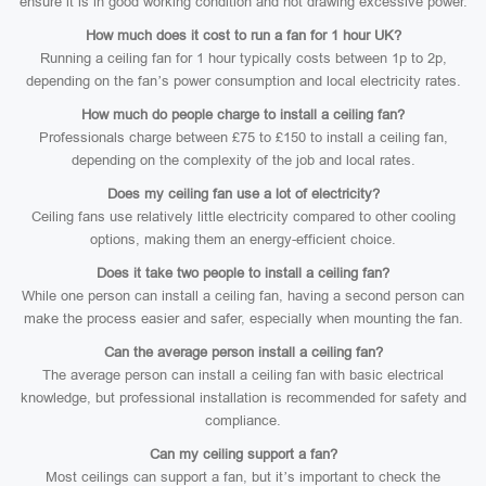
ensure it is in good working condition and not drawing excessive power.
How much does it cost to run a fan for 1 hour UK?
Running a ceiling fan for 1 hour typically costs between 1p to 2p,
depending on the fan’s power consumption and local electricity rates.
How much do people charge to install a ceiling fan?
Professionals charge between £75 to £150 to install a ceiling fan,
depending on the complexity of the job and local rates.
Does my ceiling fan use a lot of electricity?
Ceiling fans use relatively little electricity compared to other cooling
options, making them an energy-efficient choice.
Does it take two people to install a ceiling fan?
While one person can install a ceiling fan, having a second person can
make the process easier and safer, especially when mounting the fan.
Can the average person install a ceiling fan?
The average person can install a ceiling fan with basic electrical
knowledge, but professional installation is recommended for safety and
compliance.
Can my ceiling support a fan?
Most ceilings can support a fan, but it’s important to check the