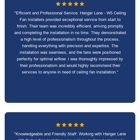
"Efficient and Professional Service: Hanger Lane - W5 Ceiling
Fan Installers provided exceptional service from start to
finish. Their team was incredibly efficient, arriving promptly
and completing the installation in no time. They demonstrated
a high level of professionalism throughout the process,
handling everything with precision and expertise. The
installation was seamless, and the fans were positioned
perfectly for optimal airflow. I was thoroughly impressed by
their professionalism and would highly recommend their
services to anyone in need of ceiling fan installation."
"Knowledgeable and Friendly Staff: Working with Hanger Lane