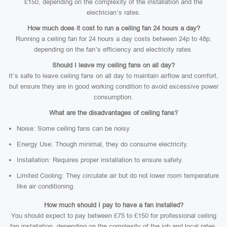
£150, depending on the complexity of the installation and the
electrician’s rates.
How much does it cost to run a ceiling fan 24 hours a day?
Running a ceiling fan for 24 hours a day costs between 24p to 48p,
depending on the fan’s efficiency and electricity rates.
Should I leave my ceiling fans on all day?
It’s safe to leave ceiling fans on all day to maintain airflow and comfort,
but ensure they are in good working condition to avoid excessive power
consumption.
What are the disadvantages of ceiling fans?
Noise: Some ceiling fans can be noisy.
Energy Use: Though minimal, they do consume electricity.
Installation: Requires proper installation to ensure safety.
Limited Cooling: They circulate air but do not lower room temperature
like air conditioning.
How much should I pay to have a fan installed?
You should expect to pay between £75 to £150 for professional ceiling
fan installation, depending on the complexity of the job and local rates.