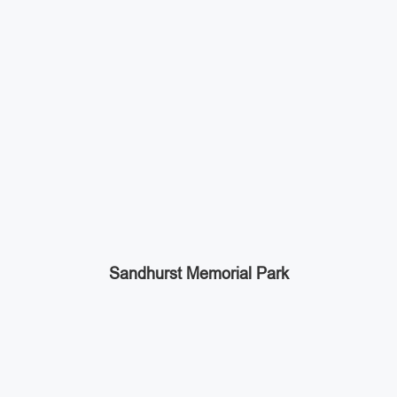
Sandhurst Memorial Park