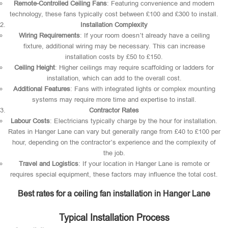
Remote-Controlled Ceiling Fans
: Featuring convenience and modern
technology, these fans typically cost between £100 and £300 to install.
Installation Complexity
Wiring Requirements
: If your room doesn’t already have a ceiling
fixture, additional wiring may be necessary. This can increase
installation costs by £50 to £150.
Ceiling Height
: Higher ceilings may require scaffolding or ladders for
installation, which can add to the overall cost.
Additional Features
: Fans with integrated lights or complex mounting
systems may require more time and expertise to install.
Contractor Rates
Labour Costs
: Electricians typically charge by the hour for installation.
Rates in Hanger Lane can vary but generally range from £40 to £100 per
hour, depending on the contractor’s experience and the complexity of
the job.
Travel and Logistics
: If your location in Hanger Lane is remote or
requires special equipment, these factors may influence the total cost.
Best rates for a ceiling fan installation in Hanger Lane
Typical Installation Process