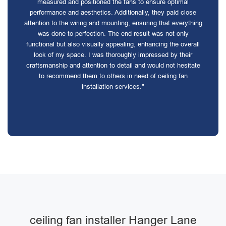
measured and positioned the fans to ensure optimal
performance and aesthetics. Additionally, they paid close
attention to the wiring and mounting, ensuring that everything
was done to perfection. The end result was not only
functional but also visually appealing, enhancing the overall
look of my space. I was thoroughly impressed by their
craftsmanship and attention to detail and would not hesitate
to recommend them to others in need of ceiling fan
installation services."
ceiling fan installer Hanger Lane