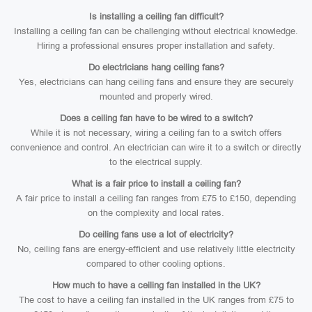
Is installing a ceiling fan difficult?
Installing a ceiling fan can be challenging without electrical knowledge.
Hiring a professional ensures proper installation and safety.
Do electricians hang ceiling fans?
Yes, electricians can hang ceiling fans and ensure they are securely
mounted and properly wired.
Does a ceiling fan have to be wired to a switch?
While it is not necessary, wiring a ceiling fan to a switch offers
convenience and control. An electrician can wire it to a switch or directly
to the electrical supply.
What is a fair price to install a ceiling fan?
A fair price to install a ceiling fan ranges from £75 to £150, depending
on the complexity and local rates.
Do ceiling fans use a lot of electricity?
No, ceiling fans are energy-efficient and use relatively little electricity
compared to other cooling options.
How much to have a ceiling fan installed in the UK?
The cost to have a ceiling fan installed in the UK ranges from £75 to