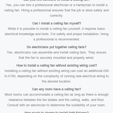
Yes, you can hire a professional electrician or a handyman to install a
ceiling fan. Hiring a professional ensures that the job is done safely and
correctly.
Can I install a ceiling fan myself?
While it is possible to install a ceiling fan yourself, it requires basic
electrical knowledge and tools. For safety and proper installation, hiring
a professional is recommended.
Do electricians put together ceiling fans?
Yes, electricians can assemble and install ceiling fans. They ensure
that the fan is securely mounted and properly wired.
How to install a ceiling fan without existing wiring cost?
Installing a ceiling fan without existing wiring can cost an additional £50
to £150, depending on the complexity of running new electrical wiring to
the desired location.
Can any room have a ceiling fan?
Most rooms can accommodate a ceiling fan as long as there is enough
clearance between the fan blades and the ceiling, walls, and floor.
Consult with an electrician to determine the suitability of your room.
How much to charge to install light fixtures?