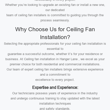
Whether you’re looking to upgrade an existing fan or install a new one,
our dedicated
team of ceiling fan installers is committed to guiding you through the
process seamlessly.
Why Choose Us for Ceiling Fan
Installation?
Selecting the appropriate professionals for your ceiling fan installation is
essential to
guarantee a successful outcome, whether it’s for your residence or
business. At Ceiling fan installation in Hanger Lane , we excel as your
premier choice for both residential and commercial installations.
Our team of expert ceiling fan installers brings extensive experience
and a commitment to
excellence to every project.
Expertise and Experience:
Our technicians possess years of experience in the industry
and undergo continuous training to stay updated with the latest
installation techniques
and safety standards.