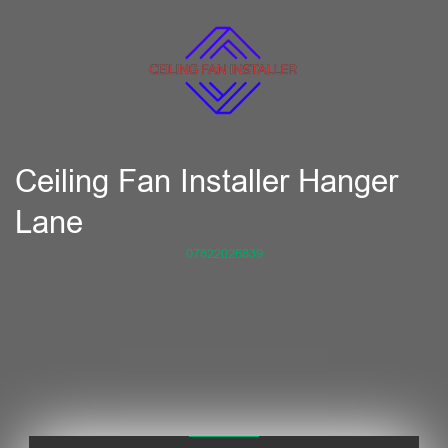
Ceiling Fan Installer Hanger
Lane
07822026839