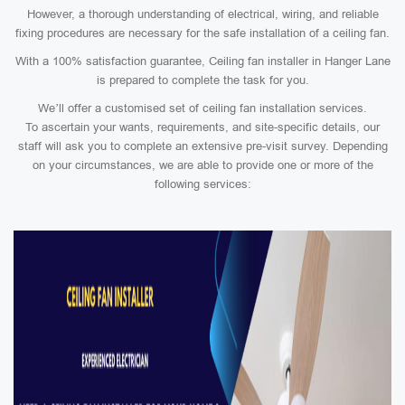
However, a thorough understanding of electrical, wiring, and reliable
fixing procedures are necessary for the safe installation of a ceiling fan.
With a 100% satisfaction guarantee, Ceiling fan installer in Hanger Lane
is prepared to complete the task for you.
We’ll offer a customised set of ceiling fan installation services.
To ascertain your wants, requirements, and site-specific details, our
staff will ask you to complete an extensive pre-visit survey. Depending
on your circumstances, we are able to provide one or more of the
following services: