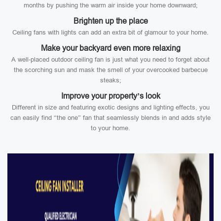
months by pushing the warm air inside your home downward;
Brighten up the place
Ceiling fans with lights can add an extra bit of glamour to your home.
Make your backyard even more relaxing
A well-placed outdoor ceiling fan is just what you need to forget about
the scorching sun and mask the smell of your overcooked barbecue
steaks;
Improve your property’s look
Different in size and featuring exotic designs and lighting effects, you
can easily find “the one” fan that seamlessly blends in and adds style
to your home.