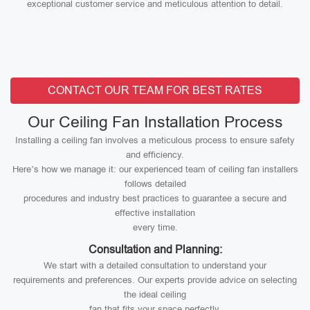
exceptional customer service and meticulous attention to detail.
CONTACT OUR TEAM FOR BEST RATES
Our Ceiling Fan Installation Process
Installing a ceiling fan involves a meticulous process to ensure safety
and efficiency.
Here’s how we manage it: our experienced team of ceiling fan installers
follows detailed
procedures and industry best practices to guarantee a secure and
effective installation
every time.
Consultation and Planning:
We start with a detailed consultation to understand your
requirements and preferences. Our experts provide advice on selecting
the ideal ceiling
fan that fits your space perfectly.