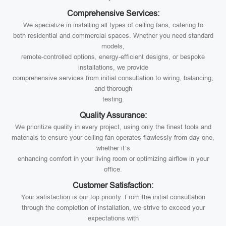
Comprehensive Services:
We specialize in installing all types of ceiling fans, catering to
both residential and commercial spaces. Whether you need standard
models,
remote-controlled options, energy-efficient designs, or bespoke
installations, we provide
comprehensive services from initial consultation to wiring, balancing,
and thorough
testing.
Quality Assurance:
We prioritize quality in every project, using only the finest tools and
materials to ensure your ceiling fan operates flawlessly from day one,
whether it’s
enhancing comfort in your living room or optimizing airflow in your
office.
Customer Satisfaction:
Your satisfaction is our top priority. From the initial consultation
through the completion of installation, we strive to exceed your
expectations with