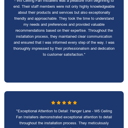
- W5 Ceiling Fan Installers was a pleasure from beginning to
end. Their staff members were not only highly knowledgeable
about their products and services but also exceptionally
friendly and approachable. They took the time to understand
my needs and preferences and provided valuable
recommendations based on their expertise. Throughout the
installation process, they maintained clear communication
and ensured that I was informed every step of the way. I was
thoroughly impressed by their professionalism and dedication
to customer satisfaction."
"Exceptional Attention to Detail: Hanger Lane - W5 Ceiling
Fan Installers demonstrated exceptional attention to detail
throughout the installation process. They meticulously