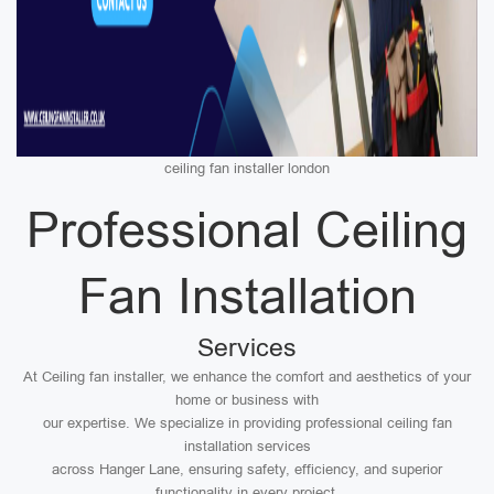
ceiling fan installer london
Professional Ceiling
Fan Installation
Services
At Ceiling fan installer, we enhance the comfort and aesthetics of your
home or business with
our expertise. We specialize in providing professional ceiling fan
installation services
across Hanger Lane, ensuring safety, efficiency, and superior
functionality in every project.