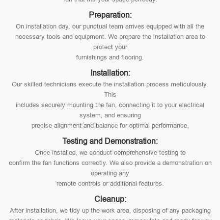
Preparation:
On installation day, our punctual team arrives equipped with all the
necessary tools and equipment. We prepare the installation area to
protect your
furnishings and flooring.
Installation:
Our skilled technicians execute the installation process meticulously.
This
includes securely mounting the fan, connecting it to your electrical
system, and ensuring
precise alignment and balance for optimal performance.
Testing and Demonstration:
Once installed, we conduct comprehensive testing to
confirm the fan functions correctly. We also provide a demonstration on
operating any
remote controls or additional features.
Cleanup:
After installation, we tidy up the work area, disposing of any packaging