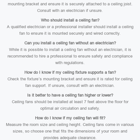
mounting bracket and ensure it is securely attached to a ceiling joist.
Consult with an electrician if unsure.
Who should install a ceiling fan?
A qualified electrician or a professional installer should install a ceiling
fan to ensure it is mounted securely and wired correctly.
Can you install a ceiling fan without an electrician?
While it is possible to install a ceiling fan without an electrician, it is
recommended to hire a professional to ensure safety and compliance
with regulations.
How do I know if my ceiling fixture supports a fan?
Check the fixture’s mounting bracket and ensure it is rated for ceiling
fan support. If unsure, consult with an electrician.
Is it better to have a ceiling fan higher or lower?
Ceiling fans should be installed at least 7 feet above the floor for
optimal air circulation and safety.
How do I know if my ceiling fan will fit?
Measure the room size and ceiling height. Ceiling fans come in various
sizes, so choose one that fits the dimensions of your room and
provides adequate clearance.