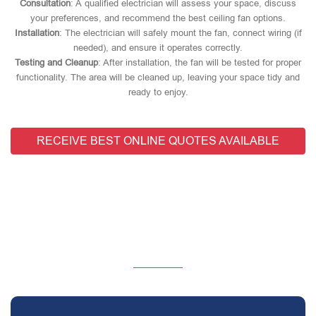
Consultation
: A qualified electrician will assess your space, discuss
your preferences, and recommend the best ceiling fan options.
Installation
: The electrician will safely mount the fan, connect wiring (if
needed), and ensure it operates correctly.
Testing and Cleanup
: After installation, the fan will be tested for proper
functionality. The area will be cleaned up, leaving your space tidy and
ready to enjoy.
RECEIVE BEST ONLINE QUOTES AVAILABLE