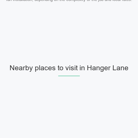
Nearby places to visit in Hanger Lane