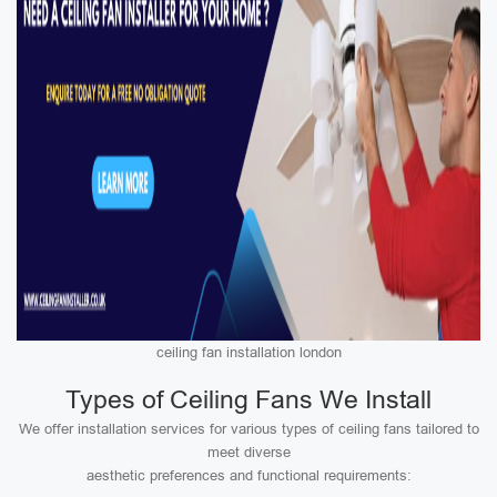
ceiling fan installation london
Types of Ceiling Fans We Install
We offer installation services for various types of ceiling fans tailored to
meet diverse
aesthetic preferences and functional requirements: