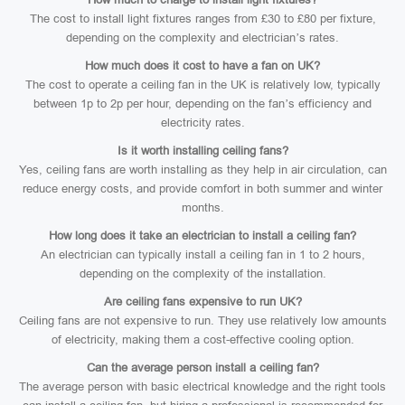
The cost to install light fixtures ranges from £30 to £80 per fixture,
depending on the complexity and electrician’s rates.
How much does it cost to have a fan on UK?
The cost to operate a ceiling fan in the UK is relatively low, typically
between 1p to 2p per hour, depending on the fan’s efficiency and
electricity rates.
Is it worth installing ceiling fans?
Yes, ceiling fans are worth installing as they help in air circulation, can
reduce energy costs, and provide comfort in both summer and winter
months.
How long does it take an electrician to install a ceiling fan?
An electrician can typically install a ceiling fan in 1 to 2 hours,
depending on the complexity of the installation.
Are ceiling fans expensive to run UK?
Ceiling fans are not expensive to run. They use relatively low amounts
of electricity, making them a cost-effective cooling option.
Can the average person install a ceiling fan?
The average person with basic electrical knowledge and the right tools