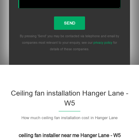
By pressing 'Send' you may be contacted via telephone and email by
companies most relevant to your enquiry, see our
privacy policy
for
details of these companies.
Please leave this field empty.
Ceiling fan installation Hanger Lane -
W5
How much ceiling fan installation cost in Hanger Lane
ceiling fan installer near me Hanger Lane - W5