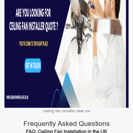
ceiling fan installer near me
Frequently Asked Questions
FAQ: Ceiling Fan Installation in the UK