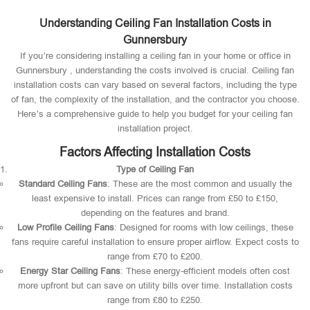
Understanding Ceiling Fan Installation Costs in
Gunnersbury
If you’re considering installing a ceiling fan in your home or office in
Gunnersbury , understanding the costs involved is crucial. Ceiling fan
installation costs can vary based on several factors, including the type
of fan, the complexity of the installation, and the contractor you choose.
Here’s a comprehensive guide to help you budget for your ceiling fan
installation project.
Factors Affecting Installation Costs
Type of Ceiling Fan
Standard Ceiling Fans
: These are the most common and usually the
least expensive to install. Prices can range from £50 to £150,
depending on the features and brand.
Low Profile Ceiling Fans
: Designed for rooms with low ceilings, these
fans require careful installation to ensure proper airflow. Expect costs to
range from £70 to £200.
Energy Star Ceiling Fans
: These energy-efficient models often cost
more upfront but can save on utility bills over time. Installation costs
range from £80 to £250.