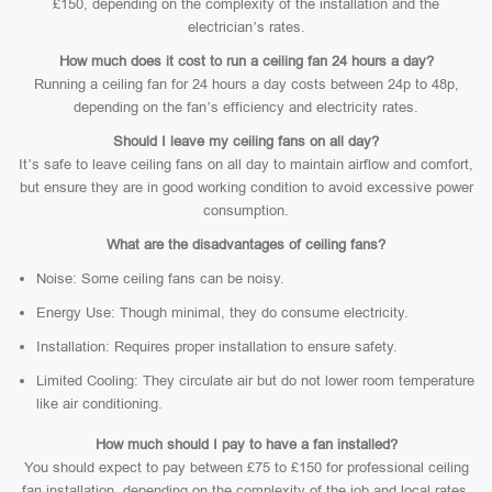
£150, depending on the complexity of the installation and the
electrician’s rates.
How much does it cost to run a ceiling fan 24 hours a day?
Running a ceiling fan for 24 hours a day costs between 24p to 48p,
depending on the fan’s efficiency and electricity rates.
Should I leave my ceiling fans on all day?
It’s safe to leave ceiling fans on all day to maintain airflow and comfort,
but ensure they are in good working condition to avoid excessive power
consumption.
What are the disadvantages of ceiling fans?
Noise: Some ceiling fans can be noisy.
Energy Use: Though minimal, they do consume electricity.
Installation: Requires proper installation to ensure safety.
Limited Cooling: They circulate air but do not lower room temperature
like air conditioning.
How much should I pay to have a fan installed?
You should expect to pay between £75 to £150 for professional ceiling
fan installation, depending on the complexity of the job and local rates.