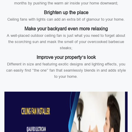
months by pushing the warm air inside your home downward;
Brighten up the place
Ceiling fans with lights can add an extra bit of glamour to your home.
Make your backyard even more relaxing
A well-placed outdoor ceiling fan is just what you need to forget about
the scorching sun and mask the smell of your overcooked barbecue
steaks;
Improve your property’s look
Different in size and featuring exotic designs and lighting effects, you
can easily find “the one” fan that seamlessly blends in and adds style
to your home.