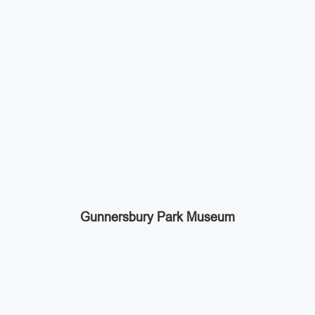
Gunnersbury Park Museum