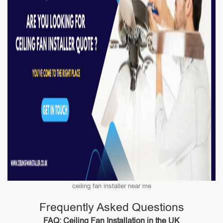
ceiling fan installer near me
Frequently Asked Questions
FAQ: Ceiling Fan Installation in the UK