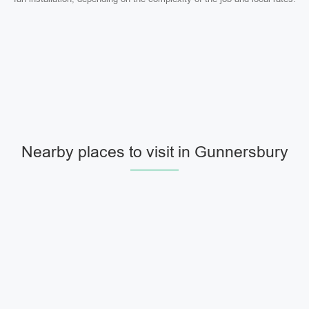
Nearby places to visit in Gunnersbury