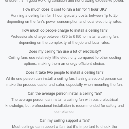
ensure it is in good working condition and not drawing excessive power.
How much does it cost to run a fan for 1 hour UK?
Running a ceiling fan for 1 hour typically costs between 1p to 2p,
depending on the fan’s power consumption and local electricity rates.
How much do people charge to install a ceiling fan?
Professionals charge between £75 to £150 to install a ceiling fan,
depending on the complexity of the job and local rates.
Does my ceiling fan use a lot of electricity?
Ceiling fans use relatively little electricity compared to other cooling
options, making them an energy-efficient choice.
Does it take two people to install a ceiling fan?
While one person can install a ceiling fan, having a second person can
make the process easier and safer, especially when mounting the fan.
Can the average person install a ceiling fan?
The average person can install a ceiling fan with basic electrical
knowledge, but professional installation is recommended for safety and
compliance.
Can my ceiling support a fan?
Most ceilings can support a fan, but it’s important to check the