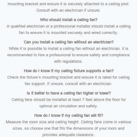
mounting bracket and ensure it is securely attached to a ceiling joist.
Consult with an electrician if unsure.
Who should install a ceiling fan?
A qualified electrician or a professional installer should install a ceiling
fan to ensure it is mounted securely and wired correctly.
Can you install a ceiling fan without an electrician?
While it is possible to install a ceiling fan without an electrician, it is
recommended to hire a professional to ensure safety and compliance
with regulations.
How do I know if my ceiling fixture supports a fan?
Check the fixture’s mounting bracket and ensure it is rated for ceiling
fan support. If unsure, consult with an electrician.
Is it better to have a ceiling fan higher or lower?
Ceiling fans should be installed at least 7 feet above the floor for
optimal air circulation and safety.
How do I know if my ceiling fan will fit?
Measure the room size and ceiling height. Ceiling fans come in various
sizes, so choose one that fits the dimensions of your room and
provides adequate clearance.