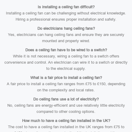
Is installing a ceiling fan difficult?
Installing a ceiling fan can be challenging without electrical knowledge.
Hiring a professional ensures proper installation and safety.
Do electricians hang ceiling fans?
Yes, electricians can hang ceiling fans and ensure they are securely
mounted and properly wired.
Does a ceiling fan have to be wired to a switch?
While it is not necessary, wiring a ceiling fan to a switch offers
convenience and control. An electrician can wire it to a switch or directly
to the electrical supply.
What is a fair price to install a ceiling fan?
A fair price to install a ceiling fan ranges from £75 to £150, depending
on the complexity and local rates.
Do ceiling fans use a lot of electricity?
No, ceiling fans are energy-efficient and use relatively little electricity
compared to other cooling options.
How much to have a ceiling fan installed in the UK?
The cost to have a ceiling fan installed in the UK ranges from £75 to