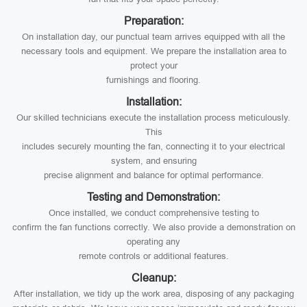
Preparation:
On installation day, our punctual team arrives equipped with all the
necessary tools and equipment. We prepare the installation area to
protect your
furnishings and flooring.
Installation:
Our skilled technicians execute the installation process meticulously.
This
includes securely mounting the fan, connecting it to your electrical
system, and ensuring
precise alignment and balance for optimal performance.
Testing and Demonstration:
Once installed, we conduct comprehensive testing to
confirm the fan functions correctly. We also provide a demonstration on
operating any
remote controls or additional features.
Cleanup:
After installation, we tidy up the work area, disposing of any packaging