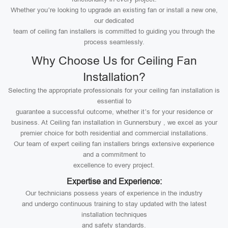
Whether you’re looking to upgrade an existing fan or install a new one,
our dedicated
team of ceiling fan installers is committed to guiding you through the
process seamlessly.
Why Choose Us for Ceiling Fan
Installation?
Selecting the appropriate professionals for your ceiling fan installation is
essential to
guarantee a successful outcome, whether it’s for your residence or
business. At Ceiling fan installation in Gunnersbury , we excel as your
premier choice for both residential and commercial installations.
Our team of expert ceiling fan installers brings extensive experience
and a commitment to
excellence to every project.
Expertise and Experience:
Our technicians possess years of experience in the industry
and undergo continuous training to stay updated with the latest
installation techniques
and safety standards.