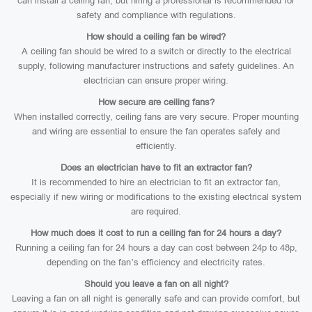
can install a ceiling fan, but hiring a professional is recommended for
safety and compliance with regulations.
How should a ceiling fan be wired?
A ceiling fan should be wired to a switch or directly to the electrical
supply, following manufacturer instructions and safety guidelines. An
electrician can ensure proper wiring.
How secure are ceiling fans?
When installed correctly, ceiling fans are very secure. Proper mounting
and wiring are essential to ensure the fan operates safely and
efficiently.
Does an electrician have to fit an extractor fan?
It is recommended to hire an electrician to fit an extractor fan,
especially if new wiring or modifications to the existing electrical system
are required.
How much does it cost to run a ceiling fan for 24 hours a day?
Running a ceiling fan for 24 hours a day can cost between 24p to 48p,
depending on the fan’s efficiency and electricity rates.
Should you leave a fan on all night?
Leaving a fan on all night is generally safe and can provide comfort, but