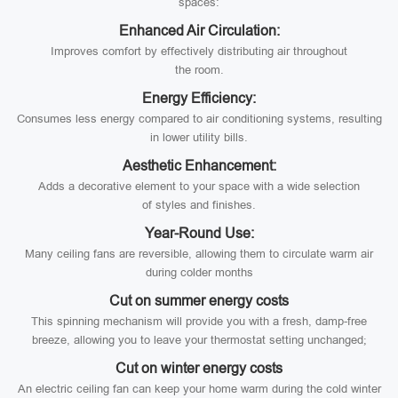
spaces:
Enhanced Air Circulation:
Improves comfort by effectively distributing air throughout
the room.
Energy Efficiency:
Consumes less energy compared to air conditioning systems, resulting
in lower utility bills.
Aesthetic Enhancement:
Adds a decorative element to your space with a wide selection
of styles and finishes.
Year-Round Use:
Many ceiling fans are reversible, allowing them to circulate warm air
during colder months
Cut on summer energy costs
This spinning mechanism will provide you with a fresh, damp-free
breeze, allowing you to leave your thermostat setting unchanged;
Cut on winter energy costs
An electric ceiling fan can keep your home warm during the cold winter