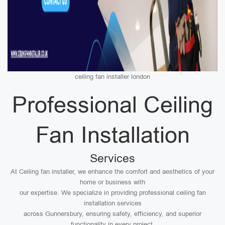
ceiling fan installer london
Professional Ceiling
Fan Installation
Services
At Ceiling fan installer, we enhance the comfort and aesthetics of your
home or business with
our expertise. We specialize in providing professional ceiling fan
installation services
across Gunnersbury, ensuring safety, efficiency, and superior
functionality in every project.