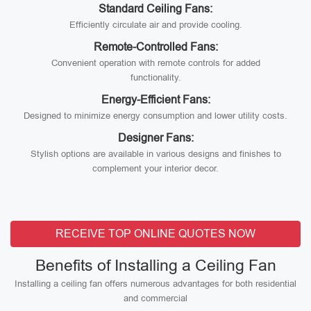
Standard Ceiling Fans:
Efficiently circulate air and provide cooling.
Remote-Controlled Fans:
Convenient operation with remote controls for added
functionality.
Energy-Efficient Fans:
Designed to minimize energy consumption and lower utility costs.
Designer Fans:
Stylish options are available in various designs and finishes to
complement your interior decor.
RECEIVE TOP ONLINE QUOTES NOW
Benefits of Installing a Ceiling Fan
Installing a ceiling fan offers numerous advantages for both residential
and commercial