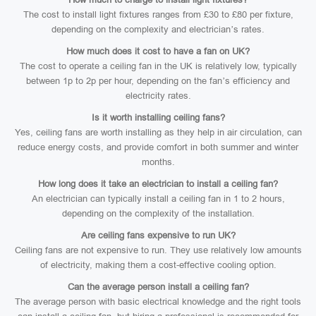
The cost to install light fixtures ranges from £30 to £80 per fixture,
depending on the complexity and electrician’s rates.
How much does it cost to have a fan on UK?
The cost to operate a ceiling fan in the UK is relatively low, typically
between 1p to 2p per hour, depending on the fan’s efficiency and
electricity rates.
Is it worth installing ceiling fans?
Yes, ceiling fans are worth installing as they help in air circulation, can
reduce energy costs, and provide comfort in both summer and winter
months.
How long does it take an electrician to install a ceiling fan?
An electrician can typically install a ceiling fan in 1 to 2 hours,
depending on the complexity of the installation.
Are ceiling fans expensive to run UK?
Ceiling fans are not expensive to run. They use relatively low amounts
of electricity, making them a cost-effective cooling option.
Can the average person install a ceiling fan?
The average person with basic electrical knowledge and the right tools