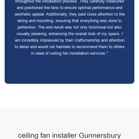
throughout the installation process. They carefully measured
and positioned the fans to ensure optimal performance and
aesthetic appeal. Additionally, they paid close attention to the
wiring and mounting, ensuring that everything was done to
perfection. The end result was not only functional but also
visually pleasing, enhancing the overall look of my space. I
am incredibly impressed by their craftsmanship and attention
to detail and would not hesitate to recommend them to others
in need of ceiling fan installation services."
ceiling fan installer Gunnersbury