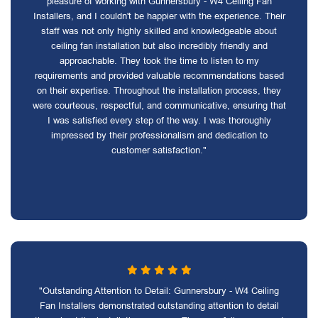
pleasure of working with Gunnersbury - W4 Ceiling Fan
Installers, and I couldn't be happier with the experience. Their
staff was not only highly skilled and knowledgeable about
ceiling fan installation but also incredibly friendly and
approachable. They took the time to listen to my
requirements and provided valuable recommendations based
on their expertise. Throughout the installation process, they
were courteous, respectful, and communicative, ensuring that
I was satisfied every step of the way. I was thoroughly
impressed by their professionalism and dedication to
customer satisfaction."
"Outstanding Attention to Detail: Gunnersbury - W4 Ceiling
Fan Installers demonstrated outstanding attention to detail