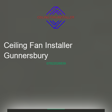
Ceiling Fan Installer
Gunnersbury
07822026839