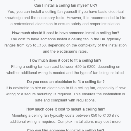
Can I install a ceiling fan myself UK?
Yes, you can install a ceiling fan yourself if you have basic electrical
knowledge and the necessary tools. However, it is recommended to hire
a professional electrician to ensure safety and proper installation.
How much should it cost to have someone install a ceiling fan?
The cost to have someone install a ceiling fan in the UK typically
ranges from £75 to £150, depending on the complexity of the installation
and the electrician’s rates.
How much does it cost to fit a ceiling fan?
Fitting a ceiling fan can cost between £50 to £200, depending on
whether additional wiring is needed and the type of fan being installed.
Do you need an electrician to fit a ceiling fan?
It is advisable to hire an electrician to fit a ceiling fan, especially if new
wiring or a secure mounting is required. This ensures the installation is
safe and compliant with regulations.
How much does it cost to mount a ceiling fan?
Mounting a ceiling fan typically costs between £50 to £100 if no
additional wiring is required. Complex installations may cost more.
Can you hire someone to install a ceiling fan?