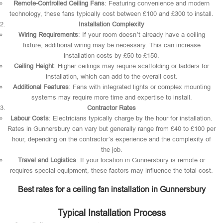
Remote-Controlled Ceiling Fans
: Featuring convenience and modern
technology, these fans typically cost between £100 and £300 to install.
Installation Complexity
Wiring Requirements
: If your room doesn’t already have a ceiling
fixture, additional wiring may be necessary. This can increase
installation costs by £50 to £150.
Ceiling Height
: Higher ceilings may require scaffolding or ladders for
installation, which can add to the overall cost.
Additional Features
: Fans with integrated lights or complex mounting
systems may require more time and expertise to install.
Contractor Rates
Labour Costs
: Electricians typically charge by the hour for installation.
Rates in Gunnersbury can vary but generally range from £40 to £100 per
hour, depending on the contractor’s experience and the complexity of
the job.
Travel and Logistics
: If your location in Gunnersbury is remote or
requires special equipment, these factors may influence the total cost.
Best rates for a ceiling fan installation in Gunnersbury
Typical Installation Process