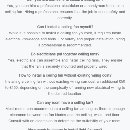
Yes, you can hire a professional electrician or a handyman to install a
ceiling fan. Hiring a professional ensures that the job is done safely and
correctly.
Can I install a ceiling fan myself?
While it is possible to install a ceiling fan yourself, it requires basic
electrical knowledge and tools. For safety and proper installation, hiring
a professional is recommended.
Do electricians put together ceiling fans?
Yes, electricians can assemble and install ceiling fans. They ensure
that the fan is securely mounted and properly wired.
How to install a ceiling fan without existing wiring cost?
Installing a ceiling fan without existing wiring can cost an additional £50
to £150, depending on the complexity of running new electrical wiring to
the desired location.
Can any room have a ceiling fan?
Most rooms can accommodate a ceiling fan as long as there is enough
clearance between the fan blades and the ceiling, walls, and floor.
Consult with an electrician to determine the suitability of your room.
How much to charge to install light fixtures?