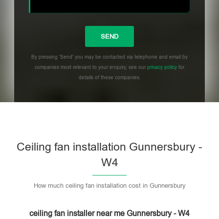
By pressing 'Send' you may be contacted via telephone and email by
companies most relevant to your enquiry, see our
privacy policy
for
details of these companies.
Please leave this field empty.
Ceiling fan installation Gunnersbury -
W4
How much ceiling fan installation cost in Gunnersbury
ceiling fan installer near me Gunnersbury - W4