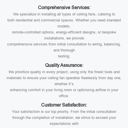
Comprehensive Services:
We specialize in installing all types of ceiling fans, catering to
both residential and commercial spaces. Whether you need standard
models,
remote-controlled options, energy-efficient designs, or bespoke
installations, we provide
comprehensive services from initial consultation to wiring, balancing,
and thorough
testing.
Quality Assurance:
We prioritize quality in every project, using only the finest tools and
materials to ensure your ceiling fan operates flawlessly from day one,
whether it’s
enhancing comfort in your living room or optimizing airflow in your
office.
Customer Satisfaction:
Your satisfaction is our top priority. From the initial consultation
through the completion of installation, we strive to exceed your
expectations with