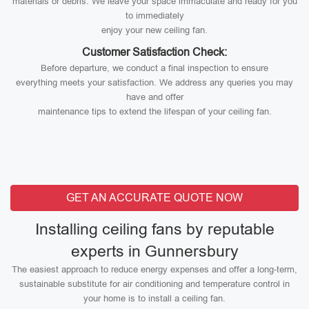
materials or debris. We leave your space immaculate and ready for you
to immediately
enjoy your new ceiling fan.
Customer Satisfaction Check:
Before departure, we conduct a final inspection to ensure
everything meets your satisfaction. We address any queries you may
have and offer
maintenance tips to extend the lifespan of your ceiling fan.
GET AN ACCURATE QUOTE NOW
Installing ceiling fans by reputable
experts in Gunnersbury
The easiest approach to reduce energy expenses and offer a long-term,
sustainable substitute for air conditioning and temperature control in
your home is to install a ceiling fan.