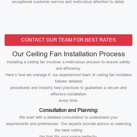
exceptional customer service and meticulous attention to detail.
CONTACT OUR TEAM FOR BEST RATES
Our Ceiling Fan Installation Process
Installing a ceiling fan involves a meticulous process to ensure safety
and efficiency.
Here’s how we manage it: our experienced team of ceiling fan installers
follows detailed
procedures and industry best practices to guarantee a secure and
effective installation
every time.
Consultation and Planning:
We start with a detailed consultation to understand your
requirements and preferences. Our experts provide advice on selecting
the ideal ceiling
fan that fits your space perfectly.