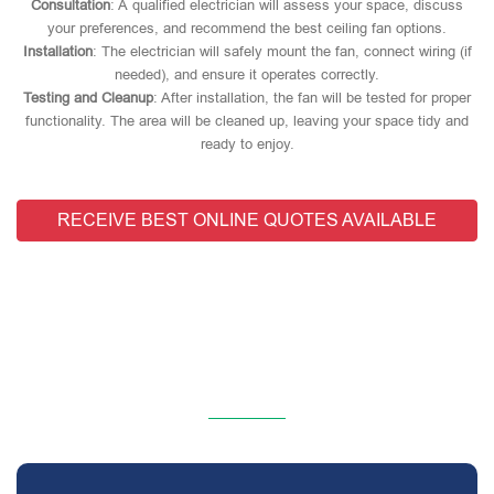
Consultation
: A qualified electrician will assess your space, discuss
your preferences, and recommend the best ceiling fan options.
Installation
: The electrician will safely mount the fan, connect wiring (if
needed), and ensure it operates correctly.
Testing and Cleanup
: After installation, the fan will be tested for proper
functionality. The area will be cleaned up, leaving your space tidy and
ready to enjoy.
RECEIVE BEST ONLINE QUOTES AVAILABLE