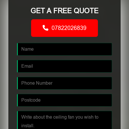
GET A FREE QUOTE
07822026839