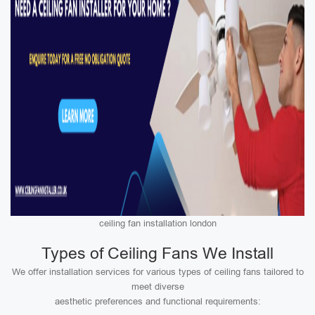
ceiling fan installation london
Types of Ceiling Fans We Install
We offer installation services for various types of ceiling fans tailored to
meet diverse
aesthetic preferences and functional requirements: