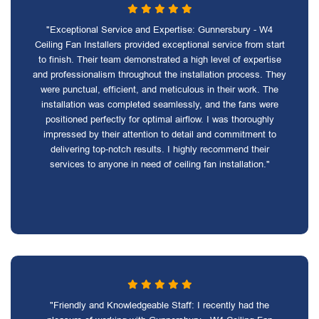
"Exceptional Service and Expertise: Gunnersbury - W4
Ceiling Fan Installers provided exceptional service from start
to finish. Their team demonstrated a high level of expertise
and professionalism throughout the installation process. They
were punctual, efficient, and meticulous in their work. The
installation was completed seamlessly, and the fans were
positioned perfectly for optimal airflow. I was thoroughly
impressed by their attention to detail and commitment to
delivering top-notch results. I highly recommend their
services to anyone in need of ceiling fan installation."
"Friendly and Knowledgeable Staff: I recently had the