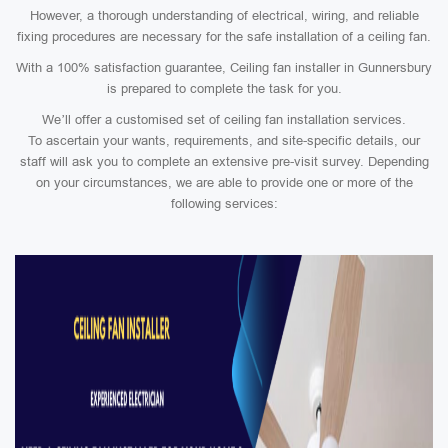
However, a thorough understanding of electrical, wiring, and reliable
fixing procedures are necessary for the safe installation of a ceiling fan.
With a 100% satisfaction guarantee, Ceiling fan installer in Gunnersbury
is prepared to complete the task for you.
We’ll offer a customised set of ceiling fan installation services.
To ascertain your wants, requirements, and site-specific details, our
staff will ask you to complete an extensive pre-visit survey. Depending
on your circumstances, we are able to provide one or more of the
following services: