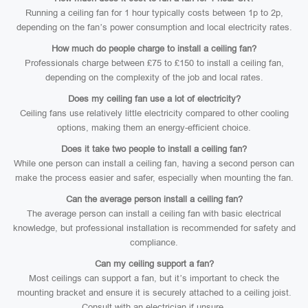
Running a ceiling fan for 1 hour typically costs between 1p to 2p,
depending on the fan’s power consumption and local electricity rates.
How much do people charge to install a ceiling fan?
Professionals charge between £75 to £150 to install a ceiling fan,
depending on the complexity of the job and local rates.
Does my ceiling fan use a lot of electricity?
Ceiling fans use relatively little electricity compared to other cooling
options, making them an energy-efficient choice.
Does it take two people to install a ceiling fan?
While one person can install a ceiling fan, having a second person can
make the process easier and safer, especially when mounting the fan.
Can the average person install a ceiling fan?
The average person can install a ceiling fan with basic electrical
knowledge, but professional installation is recommended for safety and
compliance.
Can my ceiling support a fan?
Most ceilings can support a fan, but it’s important to check the
mounting bracket and ensure it is securely attached to a ceiling joist.
Consult with an electrician if unsure.