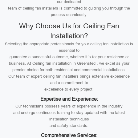
our dedicated
team of ceiling fan installers is committed to guiding you through the
process seamlessly.
Why Choose Us for Ceiling Fan
Installation?
Selecting the appropriate professionals for your ceiling fan installation is
essential to
guarantee a successful outcome, whether it’s for your residence or
business. At Ceiling fan installation in Greensted , we excel as your
premier choice for both residential and commercial installations.
Our team of expert ceiling fan installers brings extensive experience
and a commitment to
excellence to every project.
Expertise and Experience:
Our technicians possess years of experience in the industry
and undergo continuous training to stay updated with the latest
installation techniques
and safety standards.
Comprehensive Services: