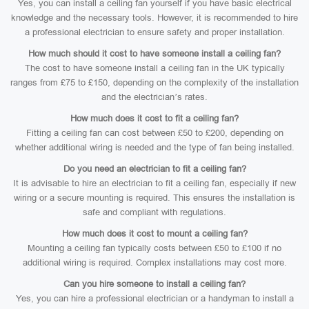
Yes, you can install a ceiling fan yourself if you have basic electrical
knowledge and the necessary tools. However, it is recommended to hire
a professional electrician to ensure safety and proper installation.
How much should it cost to have someone install a ceiling fan?
The cost to have someone install a ceiling fan in the UK typically
ranges from £75 to £150, depending on the complexity of the installation
and the electrician’s rates.
How much does it cost to fit a ceiling fan?
Fitting a ceiling fan can cost between £50 to £200, depending on
whether additional wiring is needed and the type of fan being installed.
Do you need an electrician to fit a ceiling fan?
It is advisable to hire an electrician to fit a ceiling fan, especially if new
wiring or a secure mounting is required. This ensures the installation is
safe and compliant with regulations.
How much does it cost to mount a ceiling fan?
Mounting a ceiling fan typically costs between £50 to £100 if no
additional wiring is required. Complex installations may cost more.
Can you hire someone to install a ceiling fan?
Yes, you can hire a professional electrician or a handyman to install a