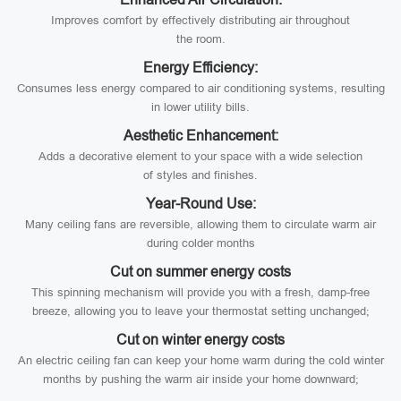
Improves comfort by effectively distributing air throughout
the room.
Energy Efficiency:
Consumes less energy compared to air conditioning systems, resulting
in lower utility bills.
Aesthetic Enhancement:
Adds a decorative element to your space with a wide selection
of styles and finishes.
Year-Round Use:
Many ceiling fans are reversible, allowing them to circulate warm air
during colder months
Cut on summer energy costs
This spinning mechanism will provide you with a fresh, damp-free
breeze, allowing you to leave your thermostat setting unchanged;
Cut on winter energy costs
An electric ceiling fan can keep your home warm during the cold winter
months by pushing the warm air inside your home downward;