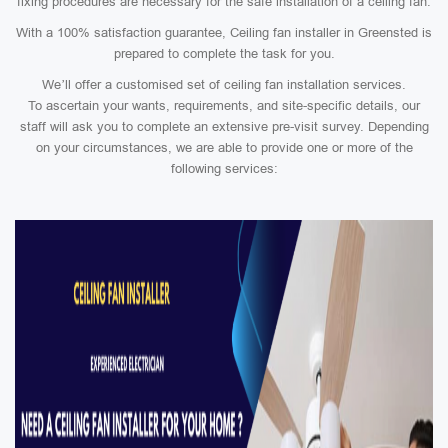
fixing procedures are necessary for the safe installation of a ceiling fan.
With a 100% satisfaction guarantee, Ceiling fan installer in Greensted is
prepared to complete the task for you.
We’ll offer a customised set of ceiling fan installation services.
To ascertain your wants, requirements, and site-specific details, our
staff will ask you to complete an extensive pre-visit survey. Depending
on your circumstances, we are able to provide one or more of the
following services: