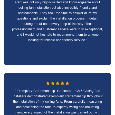
staff was not only highly skilled and knowledgeable about
ceiling fan installation but also incredibly friendly and
approachable. They took the time to answer all of my
questions and explain the installation process in detail,
putting me at ease every step of the way. Their
professionalism and customer service were truly exceptional,
and I would not hesitate to recommend them to anyone
looking for reliable and friendly service."
"Exemplary Craftsmanship: Greensted - CM5 Ceiling Fan
Installers demonstrated exemplary craftsmanship throughout
the installation of my ceiling fans. From carefully measuring
and positioning the fans to expertly wiring and mounting
them, every aspect of the installation was carried out with