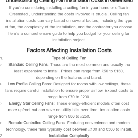
Understanding Ceiling Fan Installation Costs in Greensted
If you’re considering installing a ceiling fan in your home or office in
Greensted , understanding the costs involved is crucial. Ceiling fan
installation costs can vary based on several factors, including the type
of fan, the complexity of the installation, and the contractor you choose.
Here’s a comprehensive guide to help you budget for your ceiling fan
installation project.
Factors Affecting Installation Costs
Type of Ceiling Fan
Standard Ceiling Fans
: These are the most common and usually the
least expensive to install. Prices can range from £50 to £150,
depending on the features and brand.
Low Profile Ceiling Fans
: Designed for rooms with low ceilings, these
fans require careful installation to ensure proper airflow. Expect costs to
range from £70 to £200.
Energy Star Ceiling Fans
: These energy-efficient models often cost
more upfront but can save on utility bills over time. Installation costs
range from £80 to £250.
Remote-Controlled Ceiling Fans
: Featuring convenience and modern
technology, these fans typically cost between £100 and £300 to install.
Installation Complexity