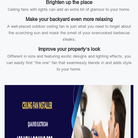
Brighten up the place
Ceiling fans with lights can add an extra bit of glamour to your home.
Make your backyard even more relaxing
A well-placed outdoor ceiling fan is just what you need to forget about
the scorching sun and mask the smell of your overcooked barbecue
steaks;
Improve your property’s look
Different in size and featuring exotic designs and lighting effects, you
can easily find “the one” fan that seamlessly blends in and adds style
to your home.