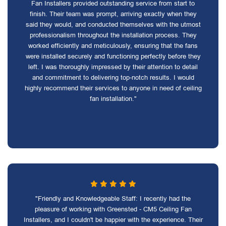
Fan Installers provided outstanding service from start to
finish. Their team was prompt, arriving exactly when they
said they would, and conducted themselves with the utmost
professionalism throughout the installation process. They
worked efficiently and meticulously, ensuring that the fans
were installed securely and functioning perfectly before they
left. I was thoroughly impressed by their attention to detail
and commitment to delivering top-notch results. I would
highly recommend their services to anyone in need of ceiling
fan installation."
"Friendly and Knowledgeable Staff: I recently had the
pleasure of working with Greensted - CM5 Ceiling Fan
Installers, and I couldn't be happier with the experience. Their