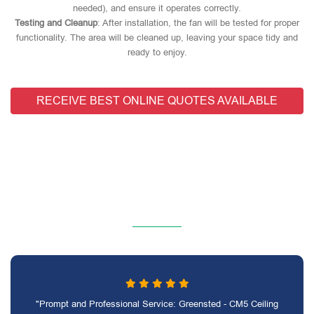
needed), and ensure it operates correctly.
Testing and Cleanup
: After installation, the fan will be tested for proper
functionality. The area will be cleaned up, leaving your space tidy and
ready to enjoy.
RECEIVE BEST ONLINE QUOTES AVAILABLE
"Prompt and Professional Service: Greensted - CM5 Ceiling