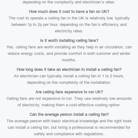
depending on the complexity and electrician’s rates.
How much does it cost to have a fan on UK?
The cost to operate a ceiling fan in the UK is relatively low, typically
between 1p to 2p per hour, depending on the fan’s efficiency and
electricity rates.
Is it worth installing ceiling fans?
Yes, ceiling fans are worth installing as they help in air circulation, can
reduce energy costs, and provide comfort in both summer and winter
months.
How long does it take an electrician to install a ceiling fan?
An electrician can typically install a ceiling fan in 1 to 2 hours,
depending on the complexity of the installation.
Are ceiling fans expensive to run UK?
Ceiling fans are not expensive to run. They use relatively low amounts
of electricity, making them a cost-effective cooling option.
Can the average person install a ceiling fan?
The average person with basic electrical knowledge and the right tools
can install a ceiling fan, but hiring a professional is recommended for
safety and compliance with regulations.