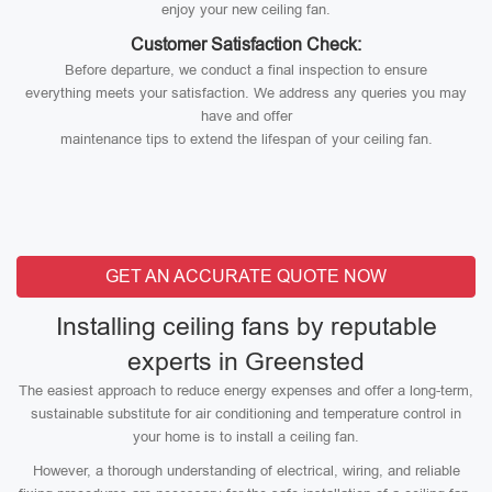
enjoy your new ceiling fan.
Customer Satisfaction Check:
Before departure, we conduct a final inspection to ensure
everything meets your satisfaction. We address any queries you may
have and offer
maintenance tips to extend the lifespan of your ceiling fan.
GET AN ACCURATE QUOTE NOW
Installing ceiling fans by reputable
experts in Greensted
The easiest approach to reduce energy expenses and offer a long-term,
sustainable substitute for air conditioning and temperature control in
your home is to install a ceiling fan.
However, a thorough understanding of electrical, wiring, and reliable