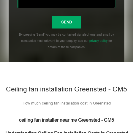
By pressing 'Send' you may be contacted via telephone and email by
companies most relevant to your enquiry, see our
privacy policy
for
details of these companies.
Please leave this field empty.
Ceiling fan installation Greensted - CM5
How much ceiling fan installation cost in Greensted
ceiling fan installer near me Greensted - CM5