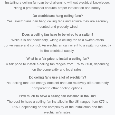
Installing a ceiling fan can be challenging without electrical knowledge.
Hiring a professional ensures proper installation and safety.
Do electricians hang ceiling fans?
Yes, electricians can hang ceiling fans and ensure they are securely
mounted and properly wired.
Does a ceiling fan have to be wired to a switch?
While it is not necessary, wiring a ceiling fan to a switch offers
convenience and control. An electrician can wire it to a switch or directly
to the electrical supply.
What is a fair price to install a ceiling fan?
A fair price to install a ceiling fan ranges from £75 to £150, depending
on the complexity and local rates.
Do ceiling fans use a lot of electricity?
No, ceiling fans are energy-efficient and use relatively little electricity
compared to other cooling options.
How much to have a ceiling fan installed in the UK?
The cost to have a ceiling fan installed in the UK ranges from £75 to
£150, depending on the complexity of the installation and the
electrician’s rates.