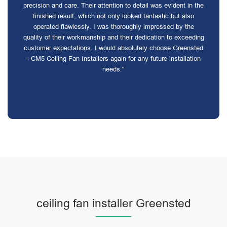
precision and care. Their attention to detail was evident in the
finished result, which not only looked fantastic but also
operated flawlessly. I was thoroughly impressed by the
quality of their workmanship and their dedication to exceeding
customer expectations. I would absolutely choose Greensted
- CM5 Ceiling Fan Installers again for any future installation
needs."
ceiling fan installer Greensted