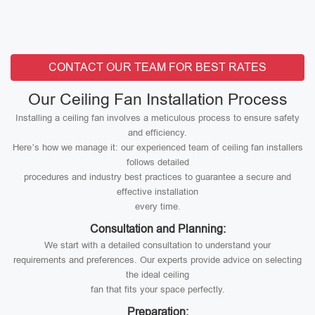
CONTACT OUR TEAM FOR BEST RATES
Our Ceiling Fan Installation Process
Installing a ceiling fan involves a meticulous process to ensure safety
and efficiency.
Here’s how we manage it: our experienced team of ceiling fan installers
follows detailed
procedures and industry best practices to guarantee a secure and
effective installation
every time.
Consultation and Planning:
We start with a detailed consultation to understand your
requirements and preferences. Our experts provide advice on selecting
the ideal ceiling
fan that fits your space perfectly.
Preparation: