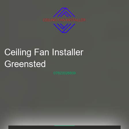
Ceiling Fan Installer
Greensted
07822026839