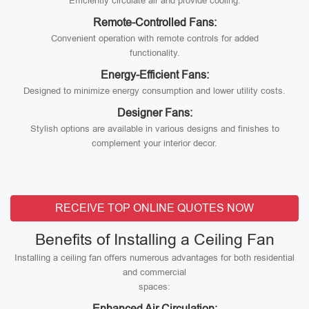
Efficiently circulate air and provide cooling.
Remote-Controlled Fans:
Convenient operation with remote controls for added
functionality.
Energy-Efficient Fans:
Designed to minimize energy consumption and lower utility costs.
Designer Fans:
Stylish options are available in various designs and finishes to
complement your interior decor.
RECEIVE TOP ONLINE QUOTES NOW
Benefits of Installing a Ceiling Fan
Installing a ceiling fan offers numerous advantages for both residential
and commercial
spaces:
Enhanced Air Circulation: