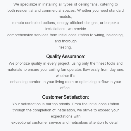
We specialize in installing all types of ceiling fans, catering to
both residential and commercial spaces. Whether you need standard
models,
remote-controlled options, energy-efficient designs, or bespoke
installations, we provide
comprehensive services from initial consultation to wiring, balancing,
and thorough
testing.
Quality Assurance:
We prioritize quality in every project, using only the finest tools and
materials to ensure your ceiling fan operates flawlessly from day one,
whether it’s
enhancing comfort in your living room or optimizing airflow in your
office.
Customer Satisfaction:
Your satisfaction is our top priority. From the initial consultation
through the completion of installation, we strive to exceed your
expectations with
exceptional customer service and meticulous attention to detail.