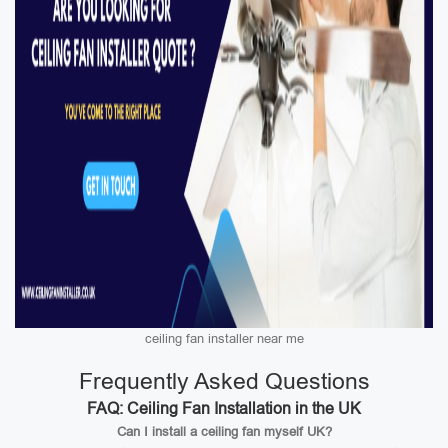
ceiling fan installer near me
Frequently Asked Questions
FAQ: Ceiling Fan Installation in the UK
Can I install a ceiling fan myself UK?