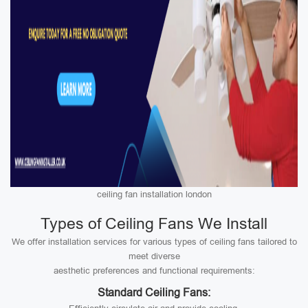
ceiling fan installation london
Types of Ceiling Fans We Install
We offer installation services for various types of ceiling fans tailored to
meet diverse
aesthetic preferences and functional requirements:
Standard Ceiling Fans: