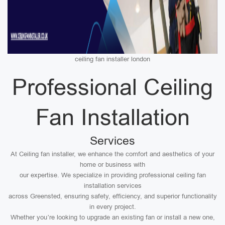
ceiling fan installer london
Professional Ceiling
Fan Installation
Services
At Ceiling fan installer, we enhance the comfort and aesthetics of your
home or business with
our expertise. We specialize in providing professional ceiling fan
installation services
across Greensted, ensuring safety, efficiency, and superior functionality
in every project.
Whether you’re looking to upgrade an existing fan or install a new one,