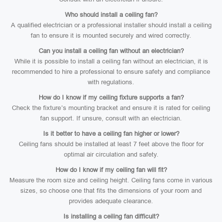
Who should install a ceiling fan?
A qualified electrician or a professional installer should install a ceiling
fan to ensure it is mounted securely and wired correctly.
Can you install a ceiling fan without an electrician?
While it is possible to install a ceiling fan without an electrician, it is
recommended to hire a professional to ensure safety and compliance
with regulations.
How do I know if my ceiling fixture supports a fan?
Check the fixture’s mounting bracket and ensure it is rated for ceiling
fan support. If unsure, consult with an electrician.
Is it better to have a ceiling fan higher or lower?
Ceiling fans should be installed at least 7 feet above the floor for
optimal air circulation and safety.
How do I know if my ceiling fan will fit?
Measure the room size and ceiling height. Ceiling fans come in various
sizes, so choose one that fits the dimensions of your room and
provides adequate clearance.
Is installing a ceiling fan difficult?