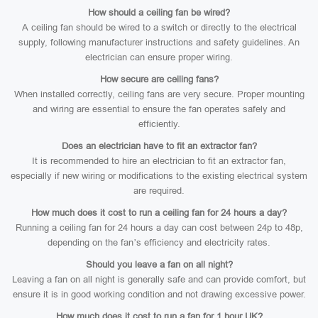
How should a ceiling fan be wired?
A ceiling fan should be wired to a switch or directly to the electrical
supply, following manufacturer instructions and safety guidelines. An
electrician can ensure proper wiring.
How secure are ceiling fans?
When installed correctly, ceiling fans are very secure. Proper mounting
and wiring are essential to ensure the fan operates safely and
efficiently.
Does an electrician have to fit an extractor fan?
It is recommended to hire an electrician to fit an extractor fan,
especially if new wiring or modifications to the existing electrical system
are required.
How much does it cost to run a ceiling fan for 24 hours a day?
Running a ceiling fan for 24 hours a day can cost between 24p to 48p,
depending on the fan’s efficiency and electricity rates.
Should you leave a fan on all night?
Leaving a fan on all night is generally safe and can provide comfort, but
ensure it is in good working condition and not drawing excessive power.
How much does it cost to run a fan for 1 hour UK?