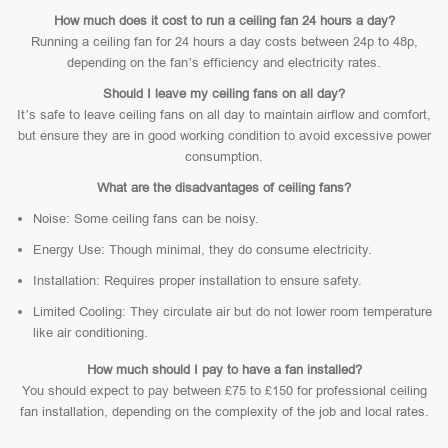
How much does it cost to run a ceiling fan 24 hours a day?
Running a ceiling fan for 24 hours a day costs between 24p to 48p,
depending on the fan’s efficiency and electricity rates.
Should I leave my ceiling fans on all day?
It’s safe to leave ceiling fans on all day to maintain airflow and comfort,
but ensure they are in good working condition to avoid excessive power
consumption.
What are the disadvantages of ceiling fans?
Noise: Some ceiling fans can be noisy.
Energy Use: Though minimal, they do consume electricity.
Installation: Requires proper installation to ensure safety.
Limited Cooling: They circulate air but do not lower room temperature
like air conditioning.
How much should I pay to have a fan installed?
You should expect to pay between £75 to £150 for professional ceiling
fan installation, depending on the complexity of the job and local rates.