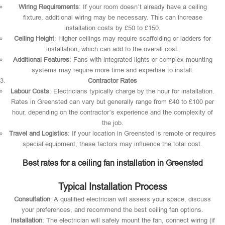
Wiring Requirements
: If your room doesn’t already have a ceiling
fixture, additional wiring may be necessary. This can increase
installation costs by £50 to £150.
Ceiling Height
: Higher ceilings may require scaffolding or ladders for
installation, which can add to the overall cost.
Additional Features
: Fans with integrated lights or complex mounting
systems may require more time and expertise to install.
Contractor Rates
Labour Costs
: Electricians typically charge by the hour for installation.
Rates in Greensted can vary but generally range from £40 to £100 per
hour, depending on the contractor’s experience and the complexity of
the job.
Travel and Logistics
: If your location in Greensted is remote or requires
special equipment, these factors may influence the total cost.
Best rates for a ceiling fan installation in Greensted
Typical Installation Process
Consultation
: A qualified electrician will assess your space, discuss
your preferences, and recommend the best ceiling fan options.
Installation
: The electrician will safely mount the fan, connect wiring (if