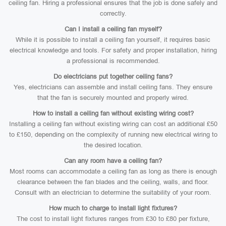
ceiling fan. Hiring a professional ensures that the job is done safely and
correctly.
Can I install a ceiling fan myself?
While it is possible to install a ceiling fan yourself, it requires basic
electrical knowledge and tools. For safety and proper installation, hiring
a professional is recommended.
Do electricians put together ceiling fans?
Yes, electricians can assemble and install ceiling fans. They ensure
that the fan is securely mounted and properly wired.
How to install a ceiling fan without existing wiring cost?
Installing a ceiling fan without existing wiring can cost an additional £50
to £150, depending on the complexity of running new electrical wiring to
the desired location.
Can any room have a ceiling fan?
Most rooms can accommodate a ceiling fan as long as there is enough
clearance between the fan blades and the ceiling, walls, and floor.
Consult with an electrician to determine the suitability of your room.
How much to charge to install light fixtures?
The cost to install light fixtures ranges from £30 to £80 per fixture,