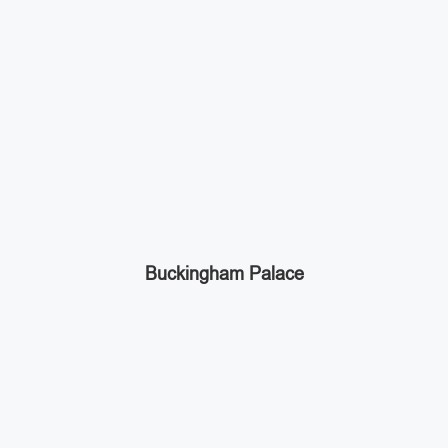
Buckingham Palace