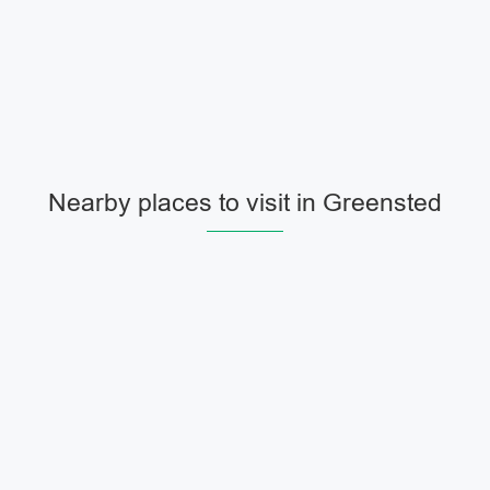
Nearby places to visit in Greensted