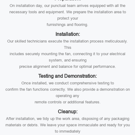
On installation day, our punctual team arrives equipped with all the
necessary tools and equipment. We prepare the installation area to
protect your
furnishings and flooring.
Installation:
Our skilled technicians execute the installation process meticulously.
This
includes securely mounting the fan, connecting it to your electrical
system, and ensuring
precise alignment and balance for optimal performance.
Testing and Demonstration:
Once installed, we conduct comprehensive testing to
confirm the fan functions correctly. We also provide a demonstration on
operating any
remote controls or additional features.
Cleanup:
After installation, we tidy up the work area, disposing of any packaging
materials or debris. We leave your space immaculate and ready for you
to immediately