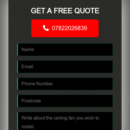
GET A FREE QUOTE
07822026839