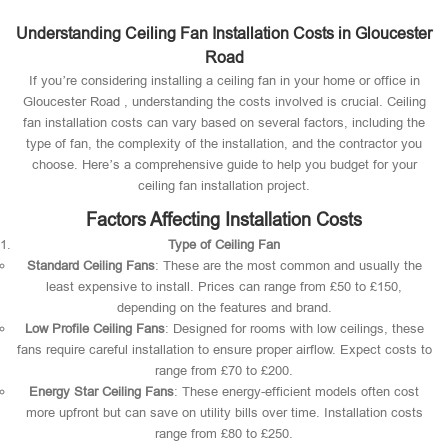
Understanding Ceiling Fan Installation Costs in Gloucester
Road
If you’re considering installing a ceiling fan in your home or office in
Gloucester Road , understanding the costs involved is crucial. Ceiling
fan installation costs can vary based on several factors, including the
type of fan, the complexity of the installation, and the contractor you
choose. Here’s a comprehensive guide to help you budget for your
ceiling fan installation project.
Factors Affecting Installation Costs
Type of Ceiling Fan
Standard Ceiling Fans
: These are the most common and usually the
least expensive to install. Prices can range from £50 to £150,
depending on the features and brand.
Low Profile Ceiling Fans
: Designed for rooms with low ceilings, these
fans require careful installation to ensure proper airflow. Expect costs to
range from £70 to £200.
Energy Star Ceiling Fans
: These energy-efficient models often cost
more upfront but can save on utility bills over time. Installation costs
range from £80 to £250.