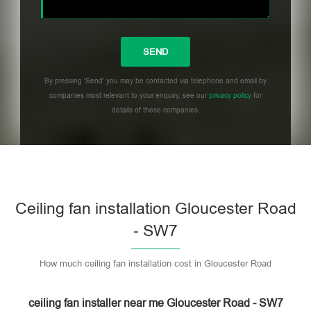
By pressing 'Send' you may be contacted via telephone and email by
companies most relevant to your enquiry, see our
privacy policy
for
details of these companies.
Please leave this field empty.
Ceiling fan installation Gloucester Road
- SW7
How much ceiling fan installation cost in Gloucester Road
ceiling fan installer near me Gloucester Road - SW7