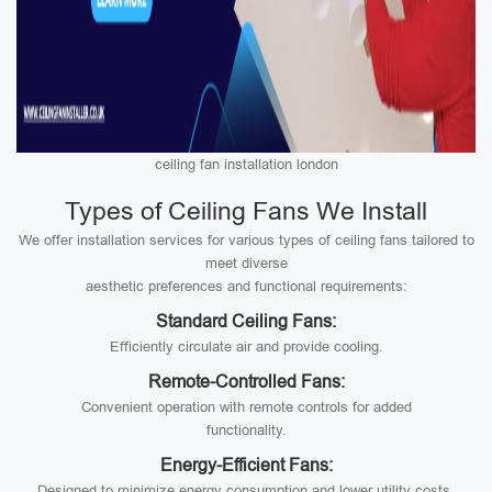
ceiling fan installation london
Types of Ceiling Fans We Install
We offer installation services for various types of ceiling fans tailored to
meet diverse
aesthetic preferences and functional requirements:
Standard Ceiling Fans:
Efficiently circulate air and provide cooling.
Remote-Controlled Fans:
Convenient operation with remote controls for added
functionality.
Energy-Efficient Fans:
Designed to minimize energy consumption and lower utility costs.