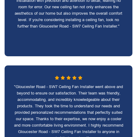
installation with precision and attention to detail, leaving no
room for error. Our new ceiling fan not only enhances the
aesthetics of our home but also improves the overall comfort
level. If you're considering installing a ceiling fan, look no
further than Gloucester Road - SW7 Ceiling Fan Installer."
"Gloucester Road - SW7 Ceiling Fan Installer went above and
beyond to ensure our satisfaction. Their team was friendly,
accommodating, and incredibly knowledgeable about their
products. They took the time to understand our needs and
provided personalized recommendations that perfectly suited
our space. Thanks to their expertise, we now enjoy a cooler
and more comfortable living environment. I highly recommend
Gloucester Road - SW7 Ceiling Fan Installer to anyone in