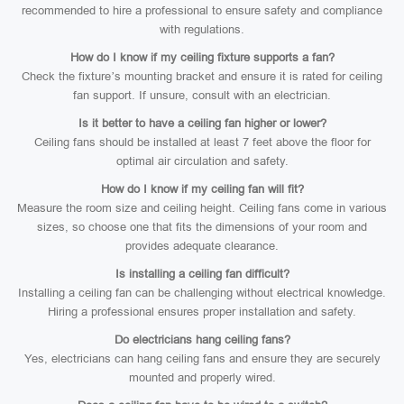
recommended to hire a professional to ensure safety and compliance
with regulations.
How do I know if my ceiling fixture supports a fan?
Check the fixture’s mounting bracket and ensure it is rated for ceiling
fan support. If unsure, consult with an electrician.
Is it better to have a ceiling fan higher or lower?
Ceiling fans should be installed at least 7 feet above the floor for
optimal air circulation and safety.
How do I know if my ceiling fan will fit?
Measure the room size and ceiling height. Ceiling fans come in various
sizes, so choose one that fits the dimensions of your room and
provides adequate clearance.
Is installing a ceiling fan difficult?
Installing a ceiling fan can be challenging without electrical knowledge.
Hiring a professional ensures proper installation and safety.
Do electricians hang ceiling fans?
Yes, electricians can hang ceiling fans and ensure they are securely
mounted and properly wired.