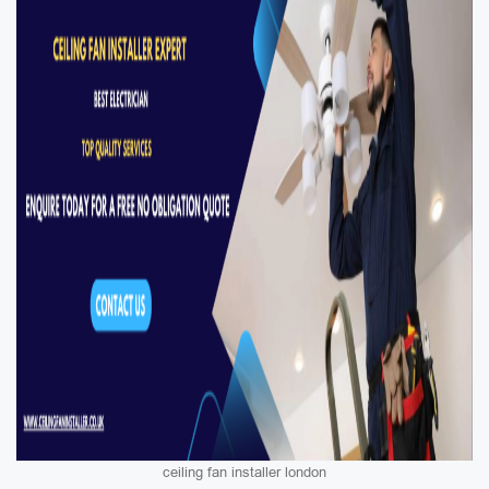
ceiling fan installer london