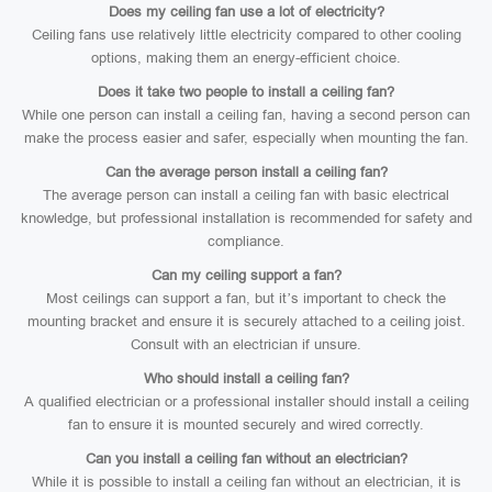
Does my ceiling fan use a lot of electricity?
Ceiling fans use relatively little electricity compared to other cooling
options, making them an energy-efficient choice.
Does it take two people to install a ceiling fan?
While one person can install a ceiling fan, having a second person can
make the process easier and safer, especially when mounting the fan.
Can the average person install a ceiling fan?
The average person can install a ceiling fan with basic electrical
knowledge, but professional installation is recommended for safety and
compliance.
Can my ceiling support a fan?
Most ceilings can support a fan, but it’s important to check the
mounting bracket and ensure it is securely attached to a ceiling joist.
Consult with an electrician if unsure.
Who should install a ceiling fan?
A qualified electrician or a professional installer should install a ceiling
fan to ensure it is mounted securely and wired correctly.
Can you install a ceiling fan without an electrician?
While it is possible to install a ceiling fan without an electrician, it is