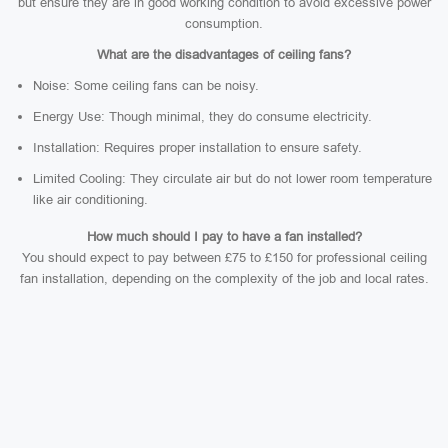
but ensure they are in good working condition to avoid excessive power
consumption.
What are the disadvantages of ceiling fans?
Noise: Some ceiling fans can be noisy.
Energy Use: Though minimal, they do consume electricity.
Installation: Requires proper installation to ensure safety.
Limited Cooling: They circulate air but do not lower room temperature
like air conditioning.
How much should I pay to have a fan installed?
You should expect to pay between £75 to £150 for professional ceiling
fan installation, depending on the complexity of the job and local rates.