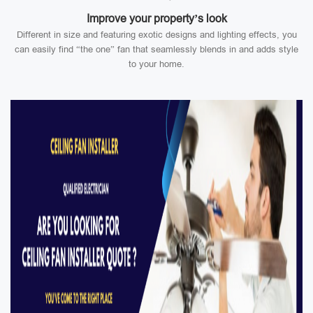
Improve your property’s look
Different in size and featuring exotic designs and lighting effects, you
can easily find “the one” fan that seamlessly blends in and adds style
to your home.