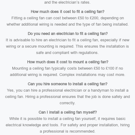
and the electrician’s rates.
How much does it cost to fit a ceiling fan?
Fitting a ceiling fan can cost between £50 to £200, depending on
whether additional wiring is needed and the type of fan being installed.
Do you need an electrician to fit a ceiling fan?
It is advisable to hire an electrician to fit a ceiling fan, especially if new
wiring or a secure mounting is required. This ensures the installation is
safe and compliant with regulations.
How much does it cost to mount a ceiling fan?
Mounting a ceiling fan typically costs between £50 to £100 if no
additional wiring is required. Complex installations may cost more.
Can you hire someone to install a ceiling fan?
Yes, you can hire a professional electrician or a handyman to install a
ceiling fan. Hiring a professional ensures that the job is done safely and
correctly.
Can I install a ceiling fan myself?
While it is possible to install a ceiling fan yourself, it requires basic
electrical knowledge and tools. For safety and proper installation, hiring
a professional is recommended.