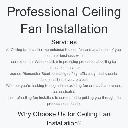
Professional Ceiling
Fan Installation
Services
At Ceiling fan installer, we enhance the comfort and aesthetics of your
home or business with
our expertise. We specialize in providing professional ceiling fan
installation services
across Gloucester Road, ensuring safety, efficiency, and superior
functionality in every project.
Whether you’re looking to upgrade an existing fan or install a new one,
our dedicated
team of ceiling fan installers is committed to guiding you through the
process seamlessly.
Why Choose Us for Ceiling Fan
Installation?