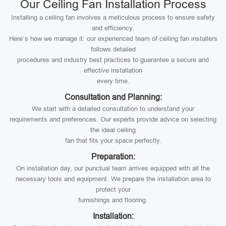
Our Ceiling Fan Installation Process
Installing a ceiling fan involves a meticulous process to ensure safety
and efficiency.
Here’s how we manage it: our experienced team of ceiling fan installers
follows detailed
procedures and industry best practices to guarantee a secure and
effective installation
every time.
Consultation and Planning:
We start with a detailed consultation to understand your
requirements and preferences. Our experts provide advice on selecting
the ideal ceiling
fan that fits your space perfectly.
Preparation:
On installation day, our punctual team arrives equipped with all the
necessary tools and equipment. We prepare the installation area to
protect your
furnishings and flooring.
Installation: