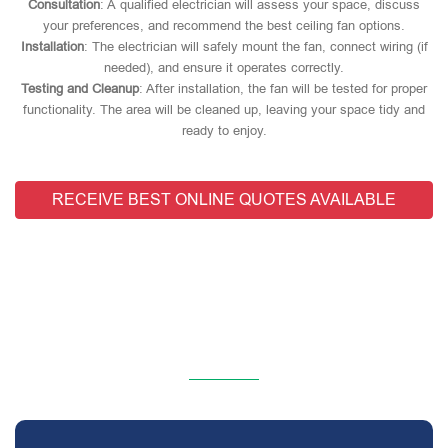
Consultation
: A qualified electrician will assess your space, discuss
your preferences, and recommend the best ceiling fan options.
Installation
: The electrician will safely mount the fan, connect wiring (if
needed), and ensure it operates correctly.
Testing and Cleanup
: After installation, the fan will be tested for proper
functionality. The area will be cleaned up, leaving your space tidy and
ready to enjoy.
RECEIVE BEST ONLINE QUOTES AVAILABLE