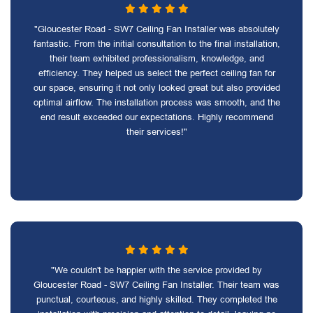
"Gloucester Road - SW7 Ceiling Fan Installer was absolutely
fantastic. From the initial consultation to the final installation,
their team exhibited professionalism, knowledge, and
efficiency. They helped us select the perfect ceiling fan for
our space, ensuring it not only looked great but also provided
optimal airflow. The installation process was smooth, and the
end result exceeded our expectations. Highly recommend
their services!"
"We couldn't be happier with the service provided by
Gloucester Road - SW7 Ceiling Fan Installer. Their team was
punctual, courteous, and highly skilled. They completed the