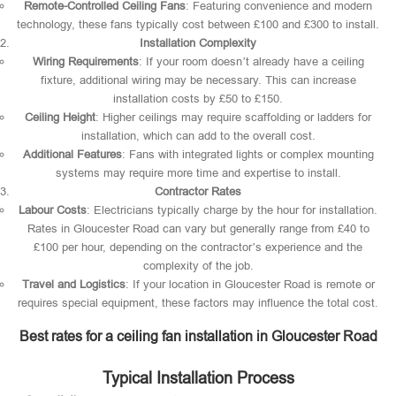
Remote-Controlled Ceiling Fans
: Featuring convenience and modern
technology, these fans typically cost between £100 and £300 to install.
Installation Complexity
Wiring Requirements
: If your room doesn’t already have a ceiling
fixture, additional wiring may be necessary. This can increase
installation costs by £50 to £150.
Ceiling Height
: Higher ceilings may require scaffolding or ladders for
installation, which can add to the overall cost.
Additional Features
: Fans with integrated lights or complex mounting
systems may require more time and expertise to install.
Contractor Rates
Labour Costs
: Electricians typically charge by the hour for installation.
Rates in Gloucester Road can vary but generally range from £40 to
£100 per hour, depending on the contractor’s experience and the
complexity of the job.
Travel and Logistics
: If your location in Gloucester Road is remote or
requires special equipment, these factors may influence the total cost.
Best rates for a ceiling fan installation in Gloucester Road
Typical Installation Process