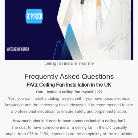
ceiling fan installer near me
Frequently Asked Questions
FAQ: Ceiling Fan Installation in the UK
Can I install a ceiling fan myself UK?
Yes, you can install a ceiling fan yourself if you have basic electrical
knowledge and the necessary tools. However, it is recommended to hire
a professional electrician to ensure safety and proper installation.
How much should it cost to have someone install a ceiling fan?
The cost to have someone install a ceiling fan in the UK typically
ranges from £75 to £150, depending on the complexity of the installation