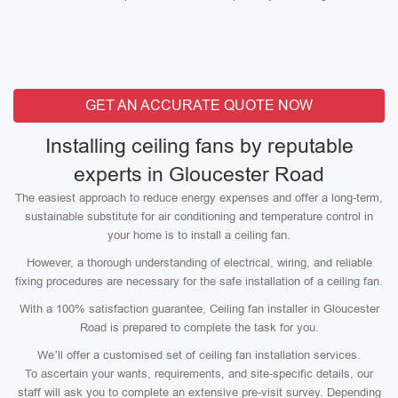
GET AN ACCURATE QUOTE NOW
Installing ceiling fans by reputable
experts in Gloucester Road
The easiest approach to reduce energy expenses and offer a long-term,
sustainable substitute for air conditioning and temperature control in
your home is to install a ceiling fan.
However, a thorough understanding of electrical, wiring, and reliable
fixing procedures are necessary for the safe installation of a ceiling fan.
With a 100% satisfaction guarantee, Ceiling fan installer in Gloucester
Road is prepared to complete the task for you.
We’ll offer a customised set of ceiling fan installation services.
To ascertain your wants, requirements, and site-specific details, our
staff will ask you to complete an extensive pre-visit survey. Depending