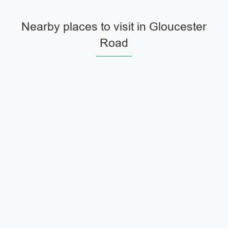
Nearby places to visit in Gloucester
Road