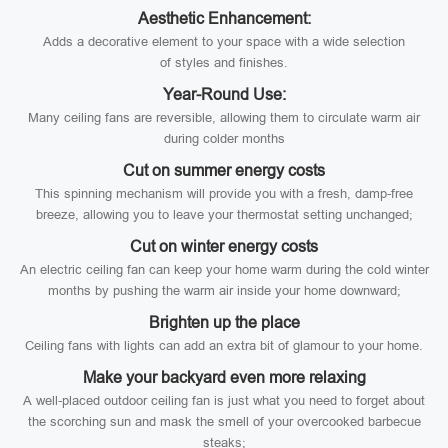
Aesthetic Enhancement:
Adds a decorative element to your space with a wide selection
of styles and finishes.
Year-Round Use:
Many ceiling fans are reversible, allowing them to circulate warm air
during colder months
Cut on summer energy costs
This spinning mechanism will provide you with a fresh, damp-free
breeze, allowing you to leave your thermostat setting unchanged;
Cut on winter energy costs
An electric ceiling fan can keep your home warm during the cold winter
months by pushing the warm air inside your home downward;
Brighten up the place
Ceiling fans with lights can add an extra bit of glamour to your home.
Make your backyard even more relaxing
A well-placed outdoor ceiling fan is just what you need to forget about
the scorching sun and mask the smell of your overcooked barbecue
steaks;