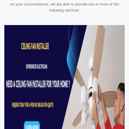
on your circumstances, we are able to provide one or more of the
following services: