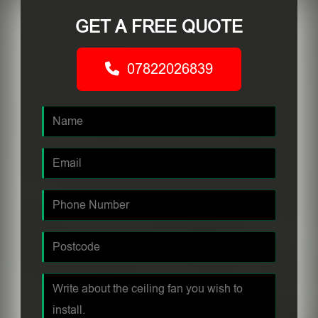
GET A FREE QUOTE
07822026839