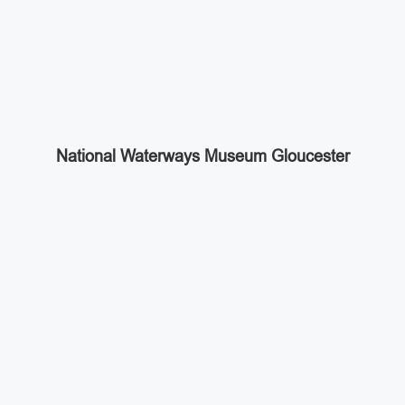
National Waterways Museum Gloucester