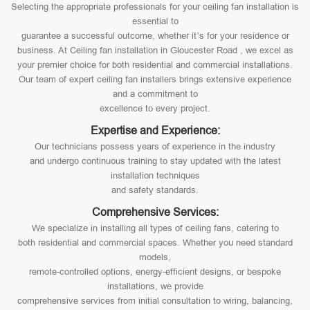
Selecting the appropriate professionals for your ceiling fan installation is
essential to
guarantee a successful outcome, whether it’s for your residence or
business. At Ceiling fan installation in Gloucester Road , we excel as
your premier choice for both residential and commercial installations.
Our team of expert ceiling fan installers brings extensive experience
and a commitment to
excellence to every project.
Expertise and Experience:
Our technicians possess years of experience in the industry
and undergo continuous training to stay updated with the latest
installation techniques
and safety standards.
Comprehensive Services:
We specialize in installing all types of ceiling fans, catering to
both residential and commercial spaces. Whether you need standard
models,
remote-controlled options, energy-efficient designs, or bespoke
installations, we provide
comprehensive services from initial consultation to wiring, balancing,