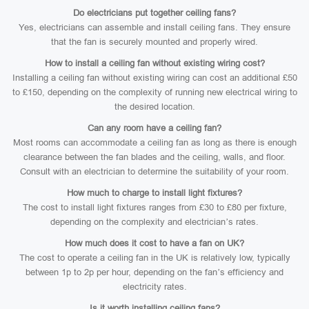
Do electricians put together ceiling fans?
Yes, electricians can assemble and install ceiling fans. They ensure
that the fan is securely mounted and properly wired.
How to install a ceiling fan without existing wiring cost?
Installing a ceiling fan without existing wiring can cost an additional £50
to £150, depending on the complexity of running new electrical wiring to
the desired location.
Can any room have a ceiling fan?
Most rooms can accommodate a ceiling fan as long as there is enough
clearance between the fan blades and the ceiling, walls, and floor.
Consult with an electrician to determine the suitability of your room.
How much to charge to install light fixtures?
The cost to install light fixtures ranges from £30 to £80 per fixture,
depending on the complexity and electrician’s rates.
How much does it cost to have a fan on UK?
The cost to operate a ceiling fan in the UK is relatively low, typically
between 1p to 2p per hour, depending on the fan’s efficiency and
electricity rates.
Is it worth installing ceiling fans?