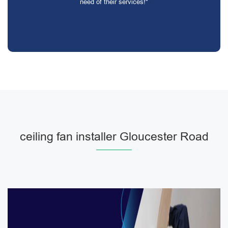
need of their services!"
ceiling fan installer Gloucester Road