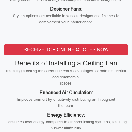
Designer Fans:
Stylish options are available in various designs and finishes to
complement your interior decor.
RECEIVE TOP ONLINE QUOTES NOW
Benefits of Installing a Ceiling Fan
Installing a ceiling fan offers numerous advantages for both residential
and commercial
spaces:
Enhanced Air Circulation:
Improves comfort by effectively distributing air throughout
the room.
Energy Efficiency:
Consumes less energy compared to air conditioning systems, resulting
in lower utility bills.