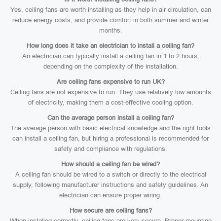
Yes, ceiling fans are worth installing as they help in air circulation, can
reduce energy costs, and provide comfort in both summer and winter
months.
How long does it take an electrician to install a ceiling fan?
An electrician can typically install a ceiling fan in 1 to 2 hours,
depending on the complexity of the installation.
Are ceiling fans expensive to run UK?
Ceiling fans are not expensive to run. They use relatively low amounts
of electricity, making them a cost-effective cooling option.
Can the average person install a ceiling fan?
The average person with basic electrical knowledge and the right tools
can install a ceiling fan, but hiring a professional is recommended for
safety and compliance with regulations.
How should a ceiling fan be wired?
A ceiling fan should be wired to a switch or directly to the electrical
supply, following manufacturer instructions and safety guidelines. An
electrician can ensure proper wiring.
How secure are ceiling fans?
When installed correctly, ceiling fans are very secure. Proper mounting