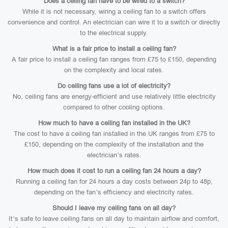
Does a ceiling fan have to be wired to a switch?
While it is not necessary, wiring a ceiling fan to a switch offers
convenience and control. An electrician can wire it to a switch or directly
to the electrical supply.
What is a fair price to install a ceiling fan?
A fair price to install a ceiling fan ranges from £75 to £150, depending
on the complexity and local rates.
Do ceiling fans use a lot of electricity?
No, ceiling fans are energy-efficient and use relatively little electricity
compared to other cooling options.
How much to have a ceiling fan installed in the UK?
The cost to have a ceiling fan installed in the UK ranges from £75 to
£150, depending on the complexity of the installation and the
electrician’s rates.
How much does it cost to run a ceiling fan 24 hours a day?
Running a ceiling fan for 24 hours a day costs between 24p to 48p,
depending on the fan’s efficiency and electricity rates.
Should I leave my ceiling fans on all day?
It’s safe to leave ceiling fans on all day to maintain airflow and comfort,