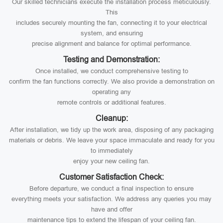
Our skilled technicians execute the installation process meticulously.
This
includes securely mounting the fan, connecting it to your electrical
system, and ensuring
precise alignment and balance for optimal performance.
Testing and Demonstration:
Once installed, we conduct comprehensive testing to
confirm the fan functions correctly. We also provide a demonstration on
operating any
remote controls or additional features.
Cleanup:
After installation, we tidy up the work area, disposing of any packaging
materials or debris. We leave your space immaculate and ready for you
to immediately
enjoy your new ceiling fan.
Customer Satisfaction Check:
Before departure, we conduct a final inspection to ensure
everything meets your satisfaction. We address any queries you may
have and offer
maintenance tips to extend the lifespan of your ceiling fan.