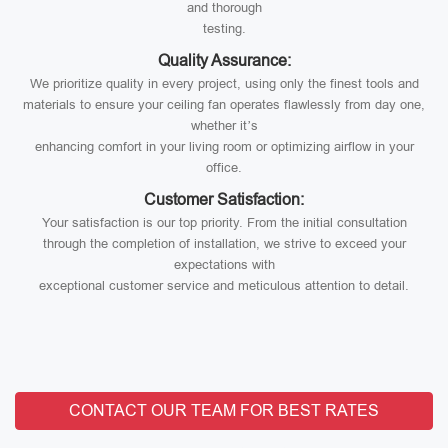
and thorough
testing.
Quality Assurance:
We prioritize quality in every project, using only the finest tools and
materials to ensure your ceiling fan operates flawlessly from day one,
whether it’s
enhancing comfort in your living room or optimizing airflow in your
office.
Customer Satisfaction:
Your satisfaction is our top priority. From the initial consultation
through the completion of installation, we strive to exceed your
expectations with
exceptional customer service and meticulous attention to detail.
CONTACT OUR TEAM FOR BEST RATES