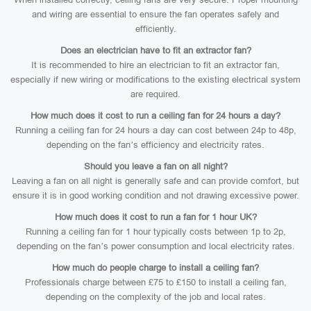
and wiring are essential to ensure the fan operates safely and
efficiently.
Does an electrician have to fit an extractor fan?
It is recommended to hire an electrician to fit an extractor fan,
especially if new wiring or modifications to the existing electrical system
are required.
How much does it cost to run a ceiling fan for 24 hours a day?
Running a ceiling fan for 24 hours a day can cost between 24p to 48p,
depending on the fan’s efficiency and electricity rates.
Should you leave a fan on all night?
Leaving a fan on all night is generally safe and can provide comfort, but
ensure it is in good working condition and not drawing excessive power.
How much does it cost to run a fan for 1 hour UK?
Running a ceiling fan for 1 hour typically costs between 1p to 2p,
depending on the fan’s power consumption and local electricity rates.
How much do people charge to install a ceiling fan?
Professionals charge between £75 to £150 to install a ceiling fan,
depending on the complexity of the job and local rates.