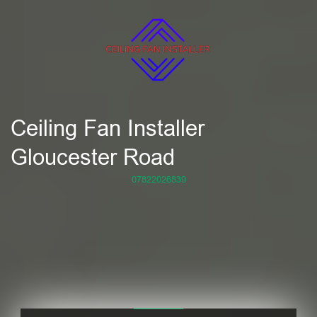
Ceiling Fan Installer
Gloucester Road
07822026839