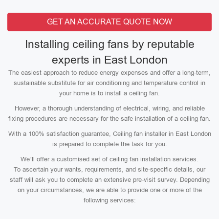
GET AN ACCURATE QUOTE NOW
Installing ceiling fans by reputable
experts in East London
The easiest approach to reduce energy expenses and offer a long-term,
sustainable substitute for air conditioning and temperature control in
your home is to install a ceiling fan.
However, a thorough understanding of electrical, wiring, and reliable
fixing procedures are necessary for the safe installation of a ceiling fan.
With a 100% satisfaction guarantee, Ceiling fan installer in East London
is prepared to complete the task for you.
We’ll offer a customised set of ceiling fan installation services.
To ascertain your wants, requirements, and site-specific details, our
staff will ask you to complete an extensive pre-visit survey. Depending
on your circumstances, we are able to provide one or more of the
following services: