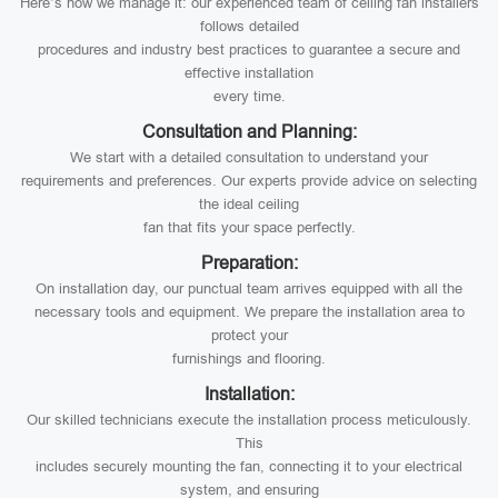
Here’s how we manage it: our experienced team of ceiling fan installers
follows detailed
procedures and industry best practices to guarantee a secure and
effective installation
every time.
Consultation and Planning:
We start with a detailed consultation to understand your
requirements and preferences. Our experts provide advice on selecting
the ideal ceiling
fan that fits your space perfectly.
Preparation:
On installation day, our punctual team arrives equipped with all the
necessary tools and equipment. We prepare the installation area to
protect your
furnishings and flooring.
Installation:
Our skilled technicians execute the installation process meticulously.
This
includes securely mounting the fan, connecting it to your electrical
system, and ensuring