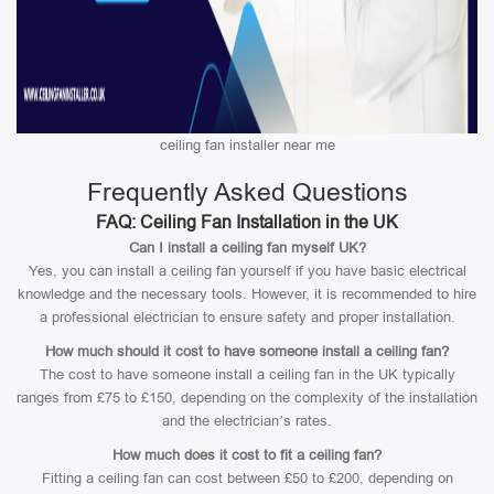
ceiling fan installer near me
Frequently Asked Questions
FAQ: Ceiling Fan Installation in the UK
Can I install a ceiling fan myself UK?
Yes, you can install a ceiling fan yourself if you have basic electrical
knowledge and the necessary tools. However, it is recommended to hire
a professional electrician to ensure safety and proper installation.
How much should it cost to have someone install a ceiling fan?
The cost to have someone install a ceiling fan in the UK typically
ranges from £75 to £150, depending on the complexity of the installation
and the electrician’s rates.
How much does it cost to fit a ceiling fan?
Fitting a ceiling fan can cost between £50 to £200, depending on