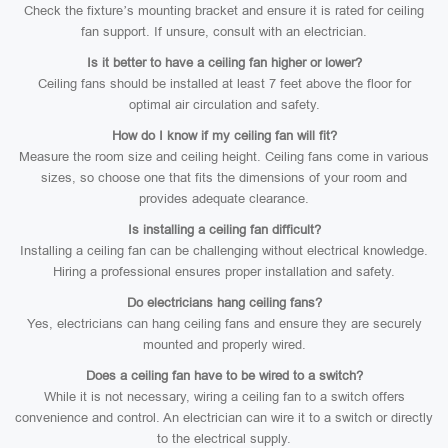
Check the fixture’s mounting bracket and ensure it is rated for ceiling
fan support. If unsure, consult with an electrician.
Is it better to have a ceiling fan higher or lower?
Ceiling fans should be installed at least 7 feet above the floor for
optimal air circulation and safety.
How do I know if my ceiling fan will fit?
Measure the room size and ceiling height. Ceiling fans come in various
sizes, so choose one that fits the dimensions of your room and
provides adequate clearance.
Is installing a ceiling fan difficult?
Installing a ceiling fan can be challenging without electrical knowledge.
Hiring a professional ensures proper installation and safety.
Do electricians hang ceiling fans?
Yes, electricians can hang ceiling fans and ensure they are securely
mounted and properly wired.
Does a ceiling fan have to be wired to a switch?
While it is not necessary, wiring a ceiling fan to a switch offers
convenience and control. An electrician can wire it to a switch or directly
to the electrical supply.