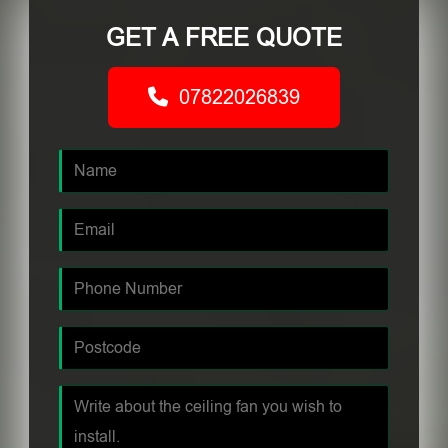
GET A FREE QUOTE
07822026839