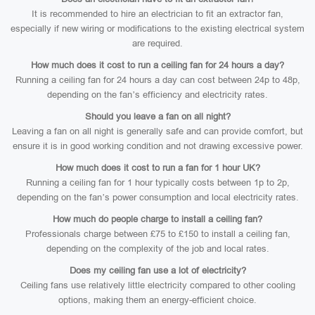
It is recommended to hire an electrician to fit an extractor fan,
especially if new wiring or modifications to the existing electrical system
are required.
How much does it cost to run a ceiling fan for 24 hours a day?
Running a ceiling fan for 24 hours a day can cost between 24p to 48p,
depending on the fan’s efficiency and electricity rates.
Should you leave a fan on all night?
Leaving a fan on all night is generally safe and can provide comfort, but
ensure it is in good working condition and not drawing excessive power.
How much does it cost to run a fan for 1 hour UK?
Running a ceiling fan for 1 hour typically costs between 1p to 2p,
depending on the fan’s power consumption and local electricity rates.
How much do people charge to install a ceiling fan?
Professionals charge between £75 to £150 to install a ceiling fan,
depending on the complexity of the job and local rates.
Does my ceiling fan use a lot of electricity?
Ceiling fans use relatively little electricity compared to other cooling
options, making them an energy-efficient choice.