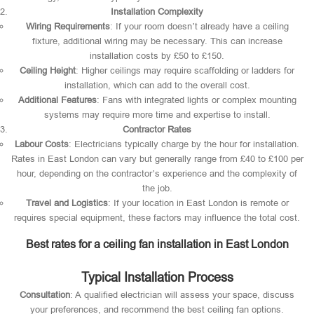
Installation Complexity
Wiring Requirements
: If your room doesn’t already have a ceiling
fixture, additional wiring may be necessary. This can increase
installation costs by £50 to £150.
Ceiling Height
: Higher ceilings may require scaffolding or ladders for
installation, which can add to the overall cost.
Additional Features
: Fans with integrated lights or complex mounting
systems may require more time and expertise to install.
Contractor Rates
Labour Costs
: Electricians typically charge by the hour for installation.
Rates in East London can vary but generally range from £40 to £100 per
hour, depending on the contractor’s experience and the complexity of
the job.
Travel and Logistics
: If your location in East London is remote or
requires special equipment, these factors may influence the total cost.
Best rates for a ceiling fan installation in East London
Typical Installation Process
Consultation
: A qualified electrician will assess your space, discuss
your preferences, and recommend the best ceiling fan options.