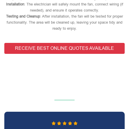
Installation
: The electrician will safely mount the fan, connect wiring (if
needed), and ensure it operates correctly.
Testing and Cleanup
: After installation, the fan will be tested for proper
functionality. The area will be cleaned up, leaving your space tidy and
ready to enjoy.
RECEIVE BEST ONLINE QUOTES AVAILABLE