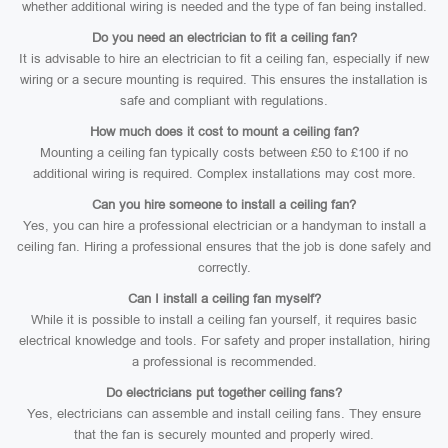
whether additional wiring is needed and the type of fan being installed.
Do you need an electrician to fit a ceiling fan?
It is advisable to hire an electrician to fit a ceiling fan, especially if new
wiring or a secure mounting is required. This ensures the installation is
safe and compliant with regulations.
How much does it cost to mount a ceiling fan?
Mounting a ceiling fan typically costs between £50 to £100 if no
additional wiring is required. Complex installations may cost more.
Can you hire someone to install a ceiling fan?
Yes, you can hire a professional electrician or a handyman to install a
ceiling fan. Hiring a professional ensures that the job is done safely and
correctly.
Can I install a ceiling fan myself?
While it is possible to install a ceiling fan yourself, it requires basic
electrical knowledge and tools. For safety and proper installation, hiring
a professional is recommended.
Do electricians put together ceiling fans?
Yes, electricians can assemble and install ceiling fans. They ensure
that the fan is securely mounted and properly wired.