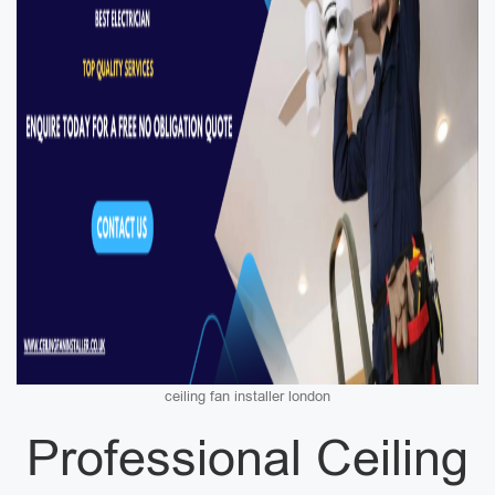
ceiling fan installer london
Professional Ceiling