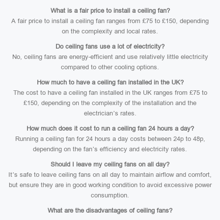
What is a fair price to install a ceiling fan?
A fair price to install a ceiling fan ranges from £75 to £150, depending
on the complexity and local rates.
Do ceiling fans use a lot of electricity?
No, ceiling fans are energy-efficient and use relatively little electricity
compared to other cooling options.
How much to have a ceiling fan installed in the UK?
The cost to have a ceiling fan installed in the UK ranges from £75 to
£150, depending on the complexity of the installation and the
electrician’s rates.
How much does it cost to run a ceiling fan 24 hours a day?
Running a ceiling fan for 24 hours a day costs between 24p to 48p,
depending on the fan’s efficiency and electricity rates.
Should I leave my ceiling fans on all day?
It’s safe to leave ceiling fans on all day to maintain airflow and comfort,
but ensure they are in good working condition to avoid excessive power
consumption.
What are the disadvantages of ceiling fans?