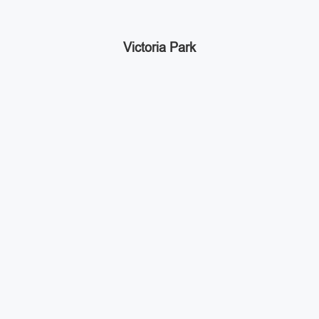
Victoria Park