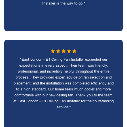
Installer is the way to go!"
"East London - E1 Ceiling Fan Installer exceeded our
expectations in every aspect. Their team was friendly,
professional, and incredibly helpful throughout the entire
process. They provided expert advice on fan selection and
placement, and the installation was completed efficiently and
to a high standard. Our home feels much cooler and more
comfortable with our new ceiling fan. Thank you to the team
at East London - E1 Ceiling Fan Installer for their outstanding
service!"