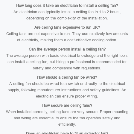
How long does it take an electrician to install a ceiling fan?
An electrician can typically install a ceiling fan in 1 to 2 hours,
depending on the complexity of the installation.
Are ceiling fans expensive to run UK?
Ceiling fans are not expensive to run. They use relatively low amounts
of electricity, making them a cost-effective cooling option.
Can the average person install a ceiling fan?
The average person with basic electrical knowledge and the right tools
can install a ceiling fan, but hiring a professional is recommended for
safety and compliance with regulations.
How should a ceiling fan be wired?
A ceiling fan should be wired to a switch or directly to the electrical
supply, following manufacturer instructions and safety guidelines. An
electrician can ensure proper wiring.
How secure are ceiling fans?
When installed correctly, ceiling fans are very secure. Proper mounting
and wiring are essential to ensure the fan operates safely and
efficiently.
Does an electrician have to fit an extractor fan?