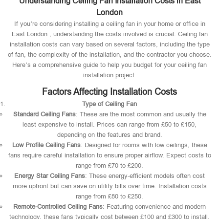
Understanding Ceiling Fan Installation Costs in East
London
If you’re considering installing a ceiling fan in your home or office in
East London , understanding the costs involved is crucial. Ceiling fan
installation costs can vary based on several factors, including the type
of fan, the complexity of the installation, and the contractor you choose.
Here’s a comprehensive guide to help you budget for your ceiling fan
installation project.
Factors Affecting Installation Costs
Type of Ceiling Fan
Standard Ceiling Fans
: These are the most common and usually the
least expensive to install. Prices can range from £50 to £150,
depending on the features and brand.
Low Profile Ceiling Fans
: Designed for rooms with low ceilings, these
fans require careful installation to ensure proper airflow. Expect costs to
range from £70 to £200.
Energy Star Ceiling Fans
: These energy-efficient models often cost
more upfront but can save on utility bills over time. Installation costs
range from £80 to £250.
Remote-Controlled Ceiling Fans
: Featuring convenience and modern
technology, these fans typically cost between £100 and £300 to install.