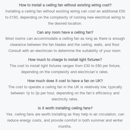
How to install a ceiling fan without existing wiring cost?
Installing a ceiling fan without existing wiring can cost an additional £50
to £150, depending on the complexity of running new electrical wiring to
the desired location.
Can any room have a ceiling fan?
Most rooms can accommodate a ceiling fan as long as there is enough
clearance between the fan blades and the ceiling, walls, and floor.
Consult with an electrician to determine the suitability of your room.
How much to charge to install light fixtures?
The cost to install light fixtures ranges from £30 to £80 per fixture,
depending on the complexity and electrician’s rates.
How much does it cost to have a fan on UK?
The cost to operate a ceiling fan in the UK is relatively low, typically
between 1p to 2p per hour, depending on the fan’s efficiency and
electricity rates.
Is it worth installing ceiling fans?
Yes, ceiling fans are worth installing as they help in air circulation, can
reduce energy costs, and provide comfort in both summer and winter
months.