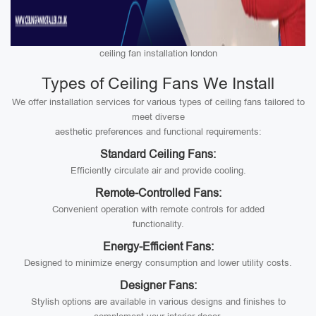
ceiling fan installation london
Types of Ceiling Fans We Install
We offer installation services for various types of ceiling fans tailored to
meet diverse
aesthetic preferences and functional requirements:
Standard Ceiling Fans:
Efficiently circulate air and provide cooling.
Remote-Controlled Fans:
Convenient operation with remote controls for added
functionality.
Energy-Efficient Fans:
Designed to minimize energy consumption and lower utility costs.
Designer Fans:
Stylish options are available in various designs and finishes to