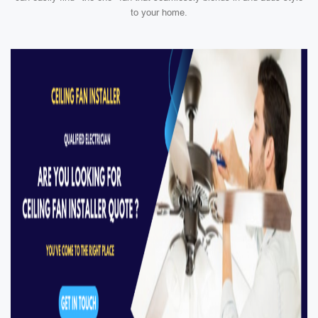
to your home.