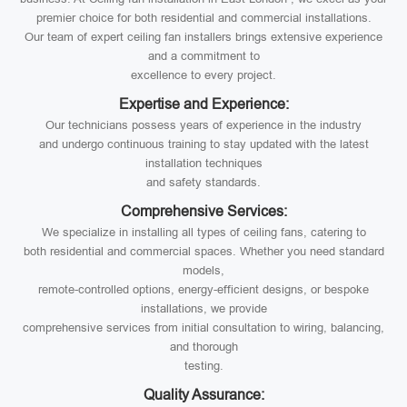
premier choice for both residential and commercial installations.
Our team of expert ceiling fan installers brings extensive experience
and a commitment to
excellence to every project.
Expertise and Experience:
Our technicians possess years of experience in the industry
and undergo continuous training to stay updated with the latest
installation techniques
and safety standards.
Comprehensive Services:
We specialize in installing all types of ceiling fans, catering to
both residential and commercial spaces. Whether you need standard
models,
remote-controlled options, energy-efficient designs, or bespoke
installations, we provide
comprehensive services from initial consultation to wiring, balancing,
and thorough
testing.
Quality Assurance: