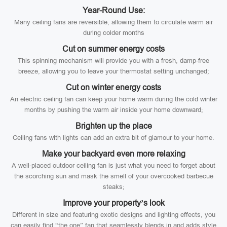
Year-Round Use:
Many ceiling fans are reversible, allowing them to circulate warm air
during colder months
Cut on summer energy costs
This spinning mechanism will provide you with a fresh, damp-free
breeze, allowing you to leave your thermostat setting unchanged;
Cut on winter energy costs
An electric ceiling fan can keep your home warm during the cold winter
months by pushing the warm air inside your home downward;
Brighten up the place
Ceiling fans with lights can add an extra bit of glamour to your home.
Make your backyard even more relaxing
A well-placed outdoor ceiling fan is just what you need to forget about
the scorching sun and mask the smell of your overcooked barbecue
steaks;
Improve your property’s look
Different in size and featuring exotic designs and lighting effects, you
can easily find “the one” fan that seamlessly blends in and adds style