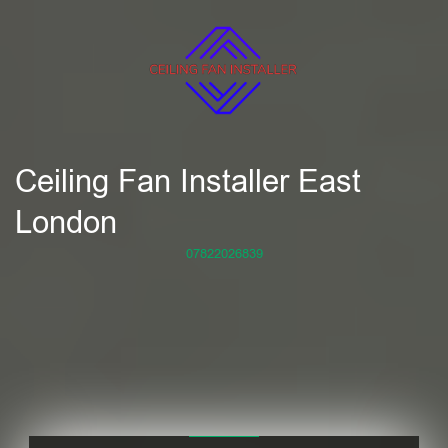
Ceiling Fan Installer East
London
07822026839