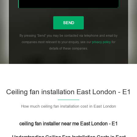
By pressing 'Send' you may be contacted via telephone and email by
companies most relevant to your enquiry, see our
privacy policy
for
details of these companies.
Please leave this field empty.
Ceiling fan installation East London - E1
How much ceiling fan installation cost in East London
ceiling fan installer near me East London - E1