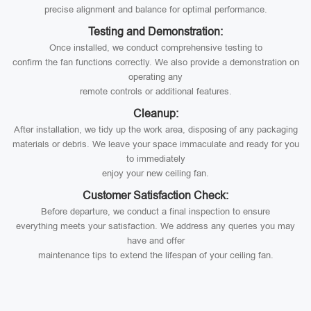
precise alignment and balance for optimal performance.
Testing and Demonstration:
Once installed, we conduct comprehensive testing to
confirm the fan functions correctly. We also provide a demonstration on
operating any
remote controls or additional features.
Cleanup:
After installation, we tidy up the work area, disposing of any packaging
materials or debris. We leave your space immaculate and ready for you
to immediately
enjoy your new ceiling fan.
Customer Satisfaction Check:
Before departure, we conduct a final inspection to ensure
everything meets your satisfaction. We address any queries you may
have and offer
maintenance tips to extend the lifespan of your ceiling fan.