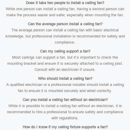
Does it take two people to install a ceiling fan?
While one person can install a ceiling fan, having a second person can
make the process easier and safer, especially when mounting the fan.
Can the average person install a ceiling fan?
The average person can install a ceiling fan with basic electrical
knowledge, but professional installation is recommended for safety and
compliance.
Can my ceiling support a fan?
Most ceilings can support a fan, but it’s important to check the
mounting bracket and ensure it is securely attached to a ceiling joist.
Consult with an electrician if unsure.
Who should install a ceiling fan?
A qualified electrician or a professional installer should install a ceiling
fan to ensure it is mounted securely and wired correctly.
Can you install a ceiling fan without an electrician?
While it is possible to install a ceiling fan without an electrician, it is
recommended to hire a professional to ensure safety and compliance
with regulations.
How do I know if my ceiling fixture supports a fan?