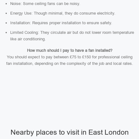
Noise: Some ceiling fans can be noisy.
Energy Use: Though minimal, they do consume electricity.
Installation: Requires proper installation to ensure safety.
Limited Cooling: They circulate air but do not lower room temperature
like air conditioning.
How much should I pay to have a fan installed?
You should expect to pay between £75 to £150 for professional ceiling
fan installation, depending on the complexity of the job and local rates.
Nearby places to visit in East London