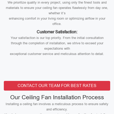
We prioritize quality in every project, using only the finest tools and
materials to ensure your ceiling fan operates flawlessly from day one,
whether it’s
enhancing comfort in your living room or optimizing airflow in your
office.
Customer Satisfaction:
Your satisfaction is our top priority. From the initial consultation
through the completion of installation, we strive to exceed your
expectations with
exceptional customer service and meticulous attention to detail.
CONTACT OUR TEAM FOR BEST RATES
Our Ceiling Fan Installation Process
Installing a ceiling fan involves a meticulous process to ensure safety
and efficiency.