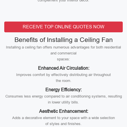
complement your interior decor.
RECEIVE TOP ONLINE QUOTES NOW
Benefits of Installing a Ceiling Fan
Installing a ceiling fan offers numerous advantages for both residential
and commercial
spaces:
Enhanced Air Circulation:
Improves comfort by effectively distributing air throughout
the room.
Energy Efficiency:
Consumes less energy compared to air conditioning systems, resulting
in lower utility bills.
Aesthetic Enhancement:
Adds a decorative element to your space with a wide selection
of styles and finishes.