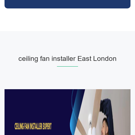
ceiling fan installer East London