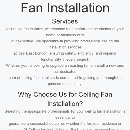
Fan Installation
Services
At Ceiling fan installer, we enhance the comfort and aesthetics of your
home or business with
our expertise. We specialize in providing professional ceiling fan
installation services
across East London, ensuring safety, efficiency, and superior
functionality in every project.
Whether you’re looking to upgrade an existing fan or install a new one,
our dedicated
team of ceiling fan installers is committed to guiding you through the
process seamlessly.
Why Choose Us for Ceiling Fan
Installation?
Selecting the appropriate professionals for your ceiling fan installation is
essential to
guarantee a successful outcome, whether it’s for your residence or
business. At Ceiling fan installation in East London , we excel as your