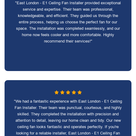
"East London - E1 Ceiling Fan Installer provided exceptional
service and expertise. Their team was professional,
knowledgeable, and efficient. They guided us through the
entire process, helping us choose the perfect fan for our
space. The installation was completed seamlessly, and our
home now feels cooler and more comfortable. Highly
recommend their services!"
"We had a fantastic experience with East London - E1 Ceiling
Fan Installer. Their team was punctual, courteous, and highly
skilled. They completed the installation with precision and
attention to detail, leaving our home clean and tidy. Our new
ceiling fan looks fantastic and operates perfectly. If you're
looking for a reliable installer, East London - E1 Ceiling Fan