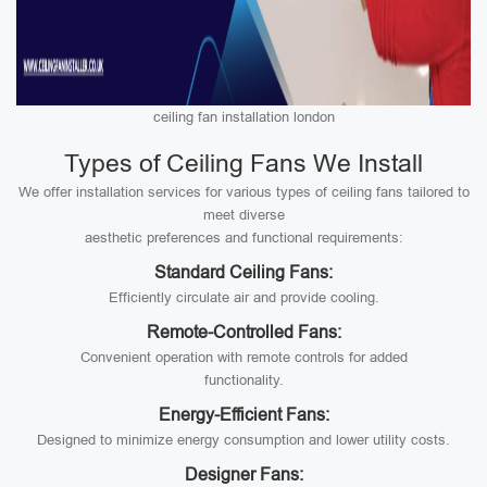
ceiling fan installation london
Types of Ceiling Fans We Install
We offer installation services for various types of ceiling fans tailored to
meet diverse
aesthetic preferences and functional requirements:
Standard Ceiling Fans:
Efficiently circulate air and provide cooling.
Remote-Controlled Fans:
Convenient operation with remote controls for added
functionality.
Energy-Efficient Fans:
Designed to minimize energy consumption and lower utility costs.
Designer Fans: