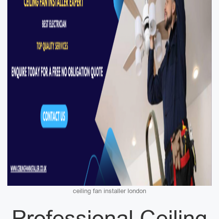
ceiling fan installer london
Professional Ceiling