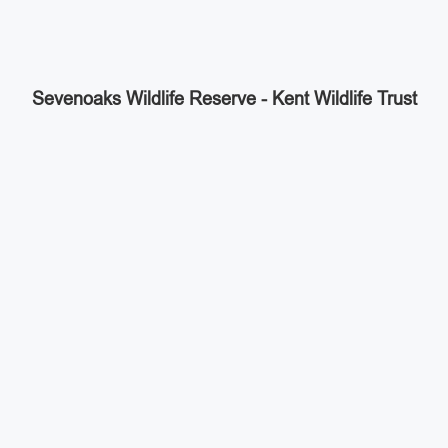
Sevenoaks Wildlife Reserve - Kent Wildlife Trust