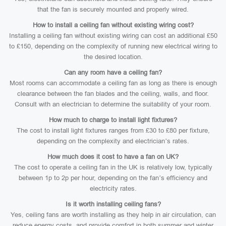
that the fan is securely mounted and properly wired.
How to install a ceiling fan without existing wiring cost?
Installing a ceiling fan without existing wiring can cost an additional £50
to £150, depending on the complexity of running new electrical wiring to
the desired location.
Can any room have a ceiling fan?
Most rooms can accommodate a ceiling fan as long as there is enough
clearance between the fan blades and the ceiling, walls, and floor.
Consult with an electrician to determine the suitability of your room.
How much to charge to install light fixtures?
The cost to install light fixtures ranges from £30 to £80 per fixture,
depending on the complexity and electrician’s rates.
How much does it cost to have a fan on UK?
The cost to operate a ceiling fan in the UK is relatively low, typically
between 1p to 2p per hour, depending on the fan’s efficiency and
electricity rates.
Is it worth installing ceiling fans?
Yes, ceiling fans are worth installing as they help in air circulation, can
reduce energy costs, and provide comfort in both summer and winter