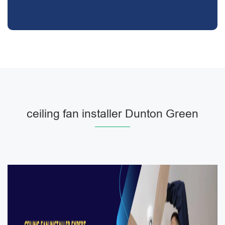
ceiling fan installer Dunton Green