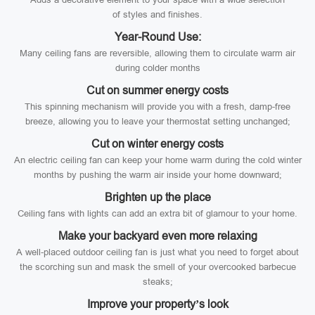
of styles and finishes.
Year-Round Use:
Many ceiling fans are reversible, allowing them to circulate warm air
during colder months
Cut on summer energy costs
This spinning mechanism will provide you with a fresh, damp-free
breeze, allowing you to leave your thermostat setting unchanged;
Cut on winter energy costs
An electric ceiling fan can keep your home warm during the cold winter
months by pushing the warm air inside your home downward;
Brighten up the place
Ceiling fans with lights can add an extra bit of glamour to your home.
Make your backyard even more relaxing
A well-placed outdoor ceiling fan is just what you need to forget about
the scorching sun and mask the smell of your overcooked barbecue
steaks;
Improve your property’s look