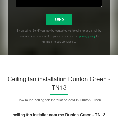
By pressing 'Send' you may be contacted via telephone and email by
companies most relevant to your enquiry, see our
privacy policy
for
details of these companies.
Please leave this field empty.
Ceiling fan installation Dunton Green -
TN13
How much ceiling fan installation cost in Dunton Green
ceiling fan installer near me Dunton Green - TN13