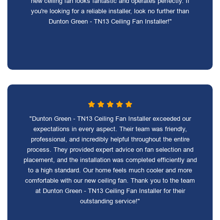
new ceiling fan looks fantastic and operates perfectly. If
you're looking for a reliable installer, look no further than
Dunton Green - TN13 Ceiling Fan Installer!"
"Dunton Green - TN13 Ceiling Fan Installer exceeded our
expectations in every aspect. Their team was friendly,
professional, and incredibly helpful throughout the entire
process. They provided expert advice on fan selection and
placement, and the installation was completed efficiently and
to a high standard. Our home feels much cooler and more
comfortable with our new ceiling fan. Thank you to the team
at Dunton Green - TN13 Ceiling Fan Installer for their
outstanding service!"