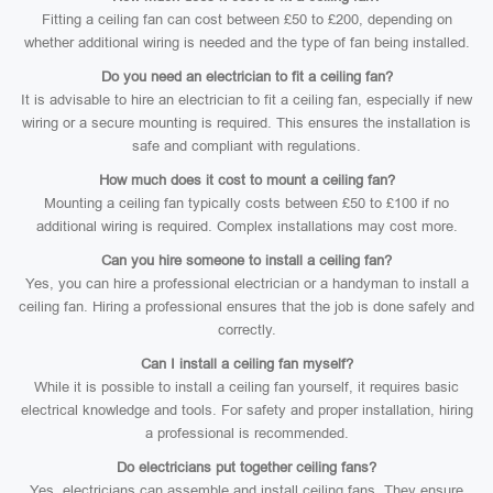
Fitting a ceiling fan can cost between £50 to £200, depending on
whether additional wiring is needed and the type of fan being installed.
Do you need an electrician to fit a ceiling fan?
It is advisable to hire an electrician to fit a ceiling fan, especially if new
wiring or a secure mounting is required. This ensures the installation is
safe and compliant with regulations.
How much does it cost to mount a ceiling fan?
Mounting a ceiling fan typically costs between £50 to £100 if no
additional wiring is required. Complex installations may cost more.
Can you hire someone to install a ceiling fan?
Yes, you can hire a professional electrician or a handyman to install a
ceiling fan. Hiring a professional ensures that the job is done safely and
correctly.
Can I install a ceiling fan myself?
While it is possible to install a ceiling fan yourself, it requires basic
electrical knowledge and tools. For safety and proper installation, hiring
a professional is recommended.
Do electricians put together ceiling fans?
Yes, electricians can assemble and install ceiling fans. They ensure