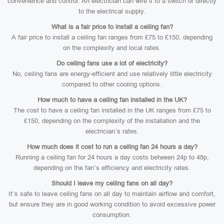
convenience and control. An electrician can wire it to a switch or directly
to the electrical supply.
What is a fair price to install a ceiling fan?
A fair price to install a ceiling fan ranges from £75 to £150, depending
on the complexity and local rates.
Do ceiling fans use a lot of electricity?
No, ceiling fans are energy-efficient and use relatively little electricity
compared to other cooling options.
How much to have a ceiling fan installed in the UK?
The cost to have a ceiling fan installed in the UK ranges from £75 to
£150, depending on the complexity of the installation and the
electrician’s rates.
How much does it cost to run a ceiling fan 24 hours a day?
Running a ceiling fan for 24 hours a day costs between 24p to 48p,
depending on the fan’s efficiency and electricity rates.
Should I leave my ceiling fans on all day?
It’s safe to leave ceiling fans on all day to maintain airflow and comfort,
but ensure they are in good working condition to avoid excessive power
consumption.