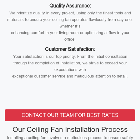
Quality Assurance:
We prioritize quality in every project, using only the finest tools and
materials to ensure your ceiling fan operates flawlessly from day one,
whether it’s
enhancing comfort in your living room or optimizing airflow in your
office.
Customer Satisfaction:
Your satisfaction is our top priority. From the initial consultation
through the completion of installation, we strive to exceed your
expectations with
exceptional customer service and meticulous attention to detail.
CONTACT OUR TEAM FOR BEST RATES
Our Ceiling Fan Installation Process
Installing a ceiling fan involves a meticulous process to ensure safety