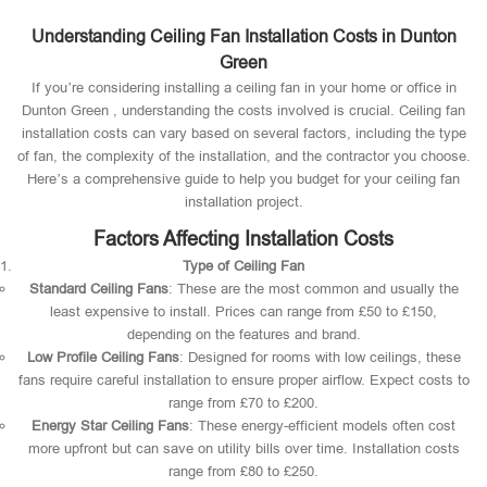
Understanding Ceiling Fan Installation Costs in Dunton
Green
If you’re considering installing a ceiling fan in your home or office in
Dunton Green , understanding the costs involved is crucial. Ceiling fan
installation costs can vary based on several factors, including the type
of fan, the complexity of the installation, and the contractor you choose.
Here’s a comprehensive guide to help you budget for your ceiling fan
installation project.
Factors Affecting Installation Costs
Type of Ceiling Fan
Standard Ceiling Fans
: These are the most common and usually the
least expensive to install. Prices can range from £50 to £150,
depending on the features and brand.
Low Profile Ceiling Fans
: Designed for rooms with low ceilings, these
fans require careful installation to ensure proper airflow. Expect costs to
range from £70 to £200.
Energy Star Ceiling Fans
: These energy-efficient models often cost
more upfront but can save on utility bills over time. Installation costs
range from £80 to £250.