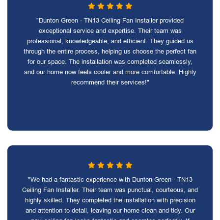
"Dunton Green - TN13 Ceiling Fan Installer provided
exceptional service and expertise. Their team was
professional, knowledgeable, and efficient. They guided us
through the entire process, helping us choose the perfect fan
for our space. The installation was completed seamlessly,
and our home now feels cooler and more comfortable. Highly
recommend their services!"
"We had a fantastic experience with Dunton Green - TN13
Ceiling Fan Installer. Their team was punctual, courteous, and
highly skilled. They completed the installation with precision
and attention to detail, leaving our home clean and tidy. Our