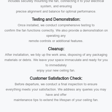
includes securely mounting the fan, connecting it to your electrical
system, and ensuring
precise alignment and balance for optimal performance.
Testing and Demonstration:
Once installed, we conduct comprehensive testing to
confirm the fan functions correctly. We also provide a demonstration on
operating any
remote controls or additional features.
Cleanup:
After installation, we tidy up the work area, disposing of any packaging
materials or debris. We leave your space immaculate and ready for you
to immediately
enjoy your new ceiling fan.
Customer Satisfaction Check:
Before departure, we conduct a final inspection to ensure
everything meets your satisfaction. We address any queries you may
have and offer
maintenance tips to extend the lifespan of your ceiling fan.