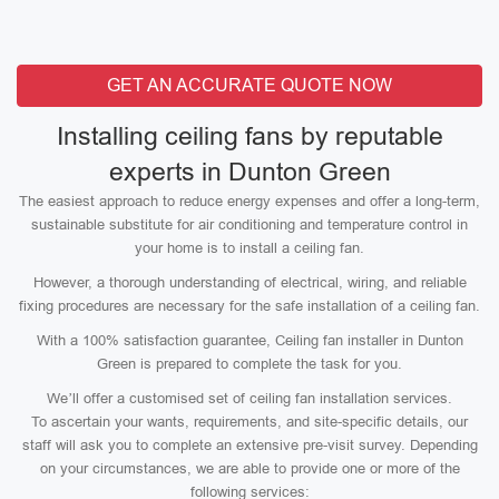
GET AN ACCURATE QUOTE NOW
Installing ceiling fans by reputable
experts in Dunton Green
The easiest approach to reduce energy expenses and offer a long-term,
sustainable substitute for air conditioning and temperature control in
your home is to install a ceiling fan.
However, a thorough understanding of electrical, wiring, and reliable
fixing procedures are necessary for the safe installation of a ceiling fan.
With a 100% satisfaction guarantee, Ceiling fan installer in Dunton
Green is prepared to complete the task for you.
We’ll offer a customised set of ceiling fan installation services.
To ascertain your wants, requirements, and site-specific details, our
staff will ask you to complete an extensive pre-visit survey. Depending
on your circumstances, we are able to provide one or more of the
following services: