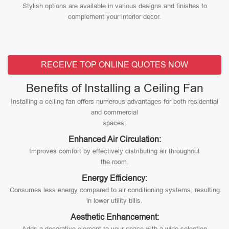
Stylish options are available in various designs and finishes to
complement your interior decor.
RECEIVE TOP ONLINE QUOTES NOW
Benefits of Installing a Ceiling Fan
Installing a ceiling fan offers numerous advantages for both residential
and commercial
spaces:
Enhanced Air Circulation:
Improves comfort by effectively distributing air throughout
the room.
Energy Efficiency:
Consumes less energy compared to air conditioning systems, resulting
in lower utility bills.
Aesthetic Enhancement:
Adds a decorative element to your space with a wide selection