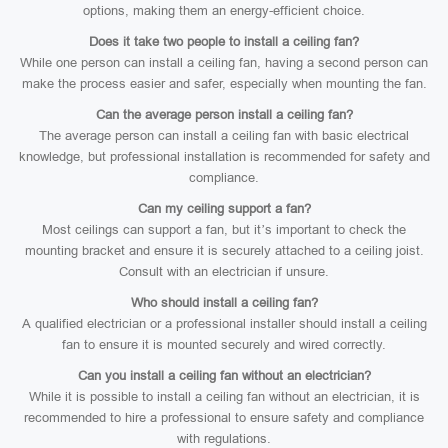
options, making them an energy-efficient choice.
Does it take two people to install a ceiling fan?
While one person can install a ceiling fan, having a second person can
make the process easier and safer, especially when mounting the fan.
Can the average person install a ceiling fan?
The average person can install a ceiling fan with basic electrical
knowledge, but professional installation is recommended for safety and
compliance.
Can my ceiling support a fan?
Most ceilings can support a fan, but it’s important to check the
mounting bracket and ensure it is securely attached to a ceiling joist.
Consult with an electrician if unsure.
Who should install a ceiling fan?
A qualified electrician or a professional installer should install a ceiling
fan to ensure it is mounted securely and wired correctly.
Can you install a ceiling fan without an electrician?
While it is possible to install a ceiling fan without an electrician, it is
recommended to hire a professional to ensure safety and compliance
with regulations.