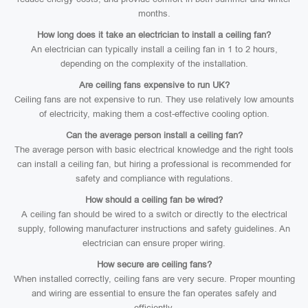
months.
How long does it take an electrician to install a ceiling fan?
An electrician can typically install a ceiling fan in 1 to 2 hours,
depending on the complexity of the installation.
Are ceiling fans expensive to run UK?
Ceiling fans are not expensive to run. They use relatively low amounts
of electricity, making them a cost-effective cooling option.
Can the average person install a ceiling fan?
The average person with basic electrical knowledge and the right tools
can install a ceiling fan, but hiring a professional is recommended for
safety and compliance with regulations.
How should a ceiling fan be wired?
A ceiling fan should be wired to a switch or directly to the electrical
supply, following manufacturer instructions and safety guidelines. An
electrician can ensure proper wiring.
How secure are ceiling fans?
When installed correctly, ceiling fans are very secure. Proper mounting
and wiring are essential to ensure the fan operates safely and
efficiently.