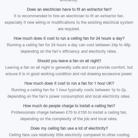
Does an electrician have to fit an extractor fan?
It is recommended to hire an electrician to fit an extractor fan,
especially if new wiring or modifications to the existing electrical system
are required.
How much does it cost to run a ceiling fan for 24 hours a day?
Running a ceiling fan for 24 hours a day can cost between 24p to 48p,
depending on the fan’s efficiency and electricity rates.
Should you leave a fan on all night?
Leaving a fan on all night is generally safe and can provide comfort, but
ensure it is in good working condition and not drawing excessive power.
How much does it cost to run a fan for 1 hour UK?
Running a ceiling fan for 1 hour typically costs between 1p to 2p,
depending on the fan’s power consumption and local electricity rates.
How much do people charge to install a ceiling fan?
Professionals charge between £75 to £150 to install a ceiling fan,
depending on the complexity of the job and local rates.
Does my ceiling fan use a lot of electricity?
Ceiling fans use relatively little electricity compared to other cooling