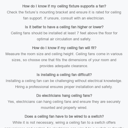
How do I know if my ceiling fixture supports a fan?
Check the fixture’s mounting bracket and ensure it is rated for ceiling
fan support. If unsure, consult with an electrician.
Is it better to have a ceiling fan higher or lower?
Ceiling fans should be installed at least 7 feet above the floor for
optimal air circulation and safety.
How do I know if my ceiling fan will fit?
Measure the room size and ceiling height. Ceiling fans come in various
sizes, so choose one that fits the dimensions of your room and
provides adequate clearance.
Is installing a ceiling fan difficult?
Installing a ceiling fan can be challenging without electrical knowledge.
Hiring a professional ensures proper installation and safety.
Do electricians hang ceiling fans?
Yes, electricians can hang ceiling fans and ensure they are securely
mounted and properly wired.
Does a ceiling fan have to be wired to a switch?
While it is not necessary, wiring a ceiling fan to a switch offers