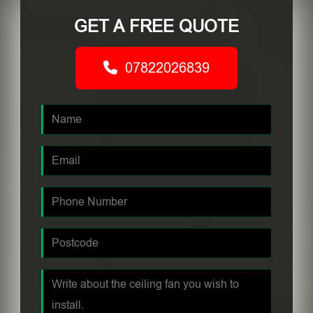
GET A FREE QUOTE
07822026839