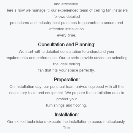
and efficiency.
Here’s how we manage it: our experienced team of ceiling fan installers
follows detailed
procedures and industry best practices to guarantee a secure and
effective installation
every time.
Consultation and Planning:
We start with a detailed consultation to understand your
requirements and preferences. Our experts provide advice on selecting
the ideal ceiling
fan that fits your space perfectly.
Preparation:
On installation day, our punctual team arrives equipped with all the
necessary tools and equipment. We prepare the installation area to
protect your
furnishings and flooring.
Installation:
Our skilled technicians execute the installation process meticulously.
This