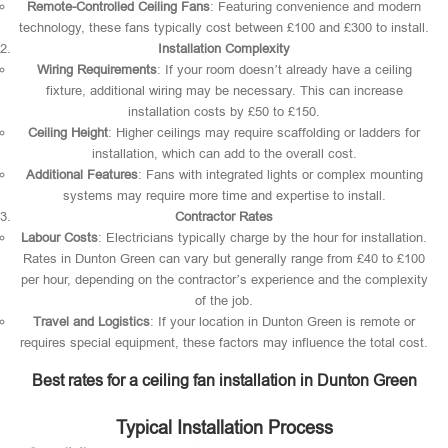
Remote-Controlled Ceiling Fans
: Featuring convenience and modern
technology, these fans typically cost between £100 and £300 to install.
Installation Complexity
Wiring Requirements
: If your room doesn’t already have a ceiling
fixture, additional wiring may be necessary. This can increase
installation costs by £50 to £150.
Ceiling Height
: Higher ceilings may require scaffolding or ladders for
installation, which can add to the overall cost.
Additional Features
: Fans with integrated lights or complex mounting
systems may require more time and expertise to install.
Contractor Rates
Labour Costs
: Electricians typically charge by the hour for installation.
Rates in Dunton Green can vary but generally range from £40 to £100
per hour, depending on the contractor’s experience and the complexity
of the job.
Travel and Logistics
: If your location in Dunton Green is remote or
requires special equipment, these factors may influence the total cost.
Best rates for a ceiling fan installation in Dunton Green
Typical Installation Process