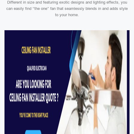
Different in size and featuring exotic designs and lighting effects, you
can easily find “the one” fan that seamlessly blends in and adds style
to your home.