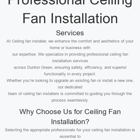
Fan Installation
Services
At Ceiling fan installer, we enhance the comfort and aesthetics of your
home or business with
our expertise. We specialize in providing professional ceiling fan
installation services
across Dunton Green, ensuring safety, efficiency, and superior
functionality in every project.
Whether you’re looking to upgrade an existing fan or install a new one,
our dedicated
team of ceiling fan installers is committed to guiding you through the
process seamlessly.
Why Choose Us for Ceiling Fan
Installation?
Selecting the appropriate professionals for your ceiling fan installation is
essential to