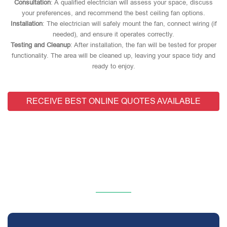
Consultation
: A qualified electrician will assess your space, discuss
your preferences, and recommend the best ceiling fan options.
Installation
: The electrician will safely mount the fan, connect wiring (if
needed), and ensure it operates correctly.
Testing and Cleanup
: After installation, the fan will be tested for proper
functionality. The area will be cleaned up, leaving your space tidy and
ready to enjoy.
RECEIVE BEST ONLINE QUOTES AVAILABLE