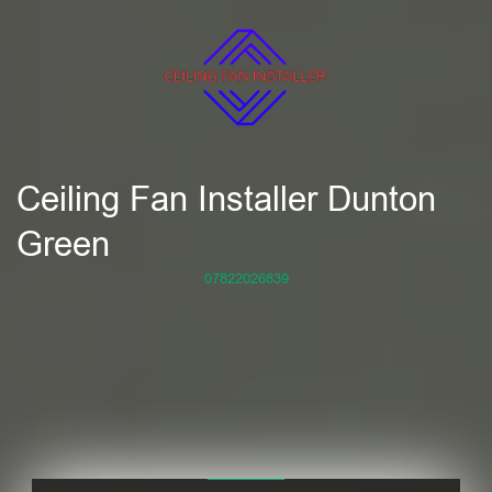
Ceiling Fan Installer Dunton
Green
07822026839