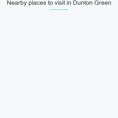
Nearby places to visit in Dunton Green