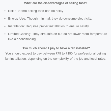
What are the disadvantages of ceiling fans?
Noise: Some ceiling fans can be noisy.
Energy Use: Though minimal, they do consume electricity.
Installation: Requires proper installation to ensure safety.
Limited Cooling: They circulate air but do not lower room temperature
like air conditioning.
How much should I pay to have a fan installed?
You should expect to pay between £75 to £150 for professional ceiling
fan installation, depending on the complexity of the job and local rates.