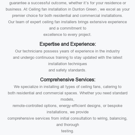
guarantee a successful outcome, whether it’s for your residence or
business. At Ceiling fan installation in Dunton Green , we excel as your
premier choice for both residential and commercial installations.
Our team of expert ceiling fan installers brings extensive experience
and a commitment to
excellence to every project.
Expertise and Experience:
Our technicians possess years of experience in the industry
and undergo continuous training to stay updated with the latest
installation techniques
and safety standards.
Comprehensive Services:
We specialize in installing all types of ceiling fans, catering to
both residential and commercial spaces. Whether you need standard
models,
remote-controlled options, energy-efficient designs, or bespoke
installations, we provide
comprehensive services from initial consultation to wiring, balancing,
and thorough
testing.