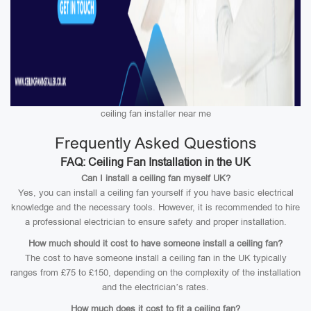
ceiling fan installer near me
Frequently Asked Questions
FAQ: Ceiling Fan Installation in the UK
Can I install a ceiling fan myself UK?
Yes, you can install a ceiling fan yourself if you have basic electrical
knowledge and the necessary tools. However, it is recommended to hire
a professional electrician to ensure safety and proper installation.
How much should it cost to have someone install a ceiling fan?
The cost to have someone install a ceiling fan in the UK typically
ranges from £75 to £150, depending on the complexity of the installation
and the electrician’s rates.
How much does it cost to fit a ceiling fan?