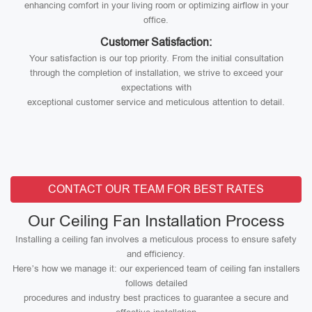
enhancing comfort in your living room or optimizing airflow in your
office.
Customer Satisfaction:
Your satisfaction is our top priority. From the initial consultation
through the completion of installation, we strive to exceed your
expectations with
exceptional customer service and meticulous attention to detail.
CONTACT OUR TEAM FOR BEST RATES
Our Ceiling Fan Installation Process
Installing a ceiling fan involves a meticulous process to ensure safety
and efficiency.
Here’s how we manage it: our experienced team of ceiling fan installers
follows detailed
procedures and industry best practices to guarantee a secure and