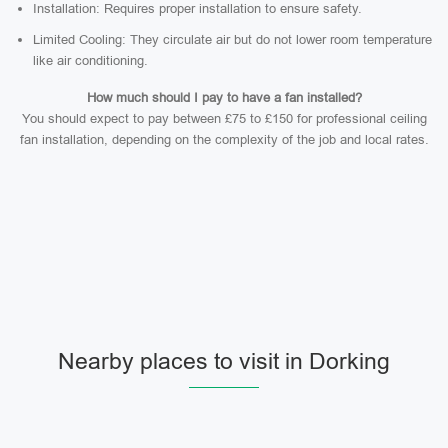
Installation: Requires proper installation to ensure safety.
Limited Cooling: They circulate air but do not lower room temperature
like air conditioning.
How much should I pay to have a fan installed?
You should expect to pay between £75 to £150 for professional ceiling
fan installation, depending on the complexity of the job and local rates.
Nearby places to visit in Dorking