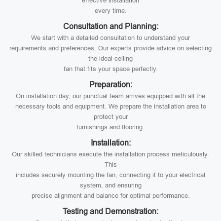
effective installation
every time.
Consultation and Planning:
We start with a detailed consultation to understand your
requirements and preferences. Our experts provide advice on selecting
the ideal ceiling
fan that fits your space perfectly.
Preparation:
On installation day, our punctual team arrives equipped with all the
necessary tools and equipment. We prepare the installation area to
protect your
furnishings and flooring.
Installation:
Our skilled technicians execute the installation process meticulously.
This
includes securely mounting the fan, connecting it to your electrical
system, and ensuring
precise alignment and balance for optimal performance.
Testing and Demonstration: