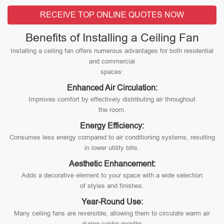
RECEIVE TOP ONLINE QUOTES NOW
Benefits of Installing a Ceiling Fan
Installing a ceiling fan offers numerous advantages for both residential
and commercial
spaces:
Enhanced Air Circulation:
Improves comfort by effectively distributing air throughout
the room.
Energy Efficiency:
Consumes less energy compared to air conditioning systems, resulting
in lower utility bills.
Aesthetic Enhancement:
Adds a decorative element to your space with a wide selection
of styles and finishes.
Year-Round Use:
Many ceiling fans are reversible, allowing them to circulate warm air
during colder months