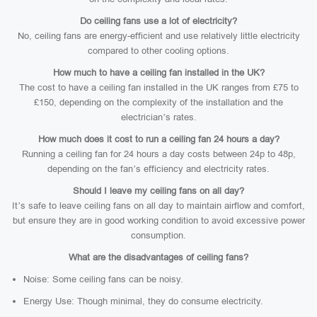
Do ceiling fans use a lot of electricity?
No, ceiling fans are energy-efficient and use relatively little electricity
compared to other cooling options.
How much to have a ceiling fan installed in the UK?
The cost to have a ceiling fan installed in the UK ranges from £75 to
£150, depending on the complexity of the installation and the
electrician’s rates.
How much does it cost to run a ceiling fan 24 hours a day?
Running a ceiling fan for 24 hours a day costs between 24p to 48p,
depending on the fan’s efficiency and electricity rates.
Should I leave my ceiling fans on all day?
It’s safe to leave ceiling fans on all day to maintain airflow and comfort,
but ensure they are in good working condition to avoid excessive power
consumption.
What are the disadvantages of ceiling fans?
Noise: Some ceiling fans can be noisy.
Energy Use: Though minimal, they do consume electricity.