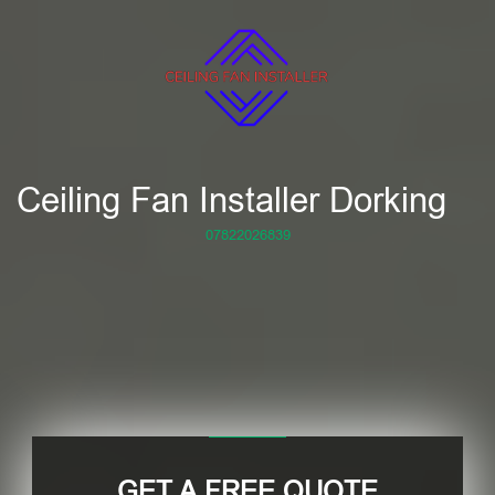
Ceiling Fan Installer Dorking
07822026839
GET A FREE QUOTE