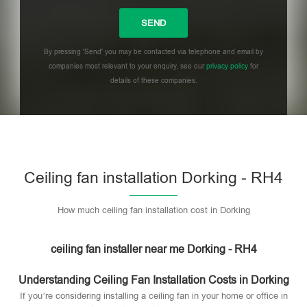
By pressing 'Send' you may be contacted via telephone and email by
companies most relevant to your enquiry, see our
privacy policy
for
details of these companies.
Please leave this field empty.
Ceiling fan installation Dorking - RH4
How much ceiling fan installation cost in Dorking
ceiling fan installer near me Dorking - RH4
Understanding Ceiling Fan Installation Costs in Dorking
If you’re considering installing a ceiling fan in your home or office in