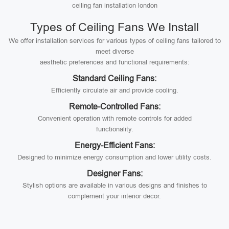
ceiling fan installation london
Types of Ceiling Fans We Install
We offer installation services for various types of ceiling fans tailored to
meet diverse
aesthetic preferences and functional requirements:
Standard Ceiling Fans:
Efficiently circulate air and provide cooling.
Remote-Controlled Fans:
Convenient operation with remote controls for added
functionality.
Energy-Efficient Fans:
Designed to minimize energy consumption and lower utility costs.
Designer Fans:
Stylish options are available in various designs and finishes to
complement your interior decor.