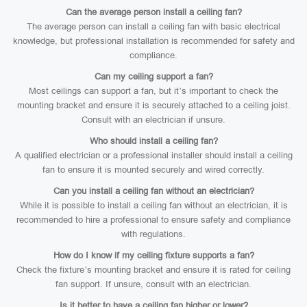
Can the average person install a ceiling fan?
The average person can install a ceiling fan with basic electrical
knowledge, but professional installation is recommended for safety and
compliance.
Can my ceiling support a fan?
Most ceilings can support a fan, but it’s important to check the
mounting bracket and ensure it is securely attached to a ceiling joist.
Consult with an electrician if unsure.
Who should install a ceiling fan?
A qualified electrician or a professional installer should install a ceiling
fan to ensure it is mounted securely and wired correctly.
Can you install a ceiling fan without an electrician?
While it is possible to install a ceiling fan without an electrician, it is
recommended to hire a professional to ensure safety and compliance
with regulations.
How do I know if my ceiling fixture supports a fan?
Check the fixture’s mounting bracket and ensure it is rated for ceiling
fan support. If unsure, consult with an electrician.
Is it better to have a ceiling fan higher or lower?