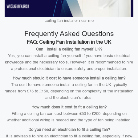
ceiling fan installer near me
Frequently Asked Questions
FAQ: Ceiling Fan Installation in the UK
Can I install a ceiling fan myself UK?
Yes, you can install a ceiling fan yourself if you have basic electrical
knowledge and the necessary tools. However, it is recommended to hire
a professional electrician to ensure safety and proper installation.
How much should it cost to have someone install a ceiling fan?
The cost to have someone install a ceiling fan in the UK typically
ranges from £75 to £150, depending on the complexity of the installation
and the electrician’s rates.
How much does it cost to fit a ceiling fan?
Fitting a ceiling fan can cost between £50 to £200, depending on
whether additional wiring is needed and the type of fan being installed.
Do you need an electrician to fit a ceiling fan?
It is advisable to hire an electrician to fit a ceiling fan, especially if new