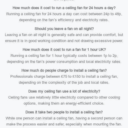
How much does it cost to run a ceiling fan for 24 hours a day?
Running a ceiling fan for 24 hours a day can cost between 24p to 48p,
depending on the fan’s efficiency and electricity rates.
Should you leave a fan on all night?
Leaving a fan on all night is generally safe and can provide comfort, but
ensure it is in good working condition and not drawing excessive power.
How much does it cost to run a fan for 1 hour UK?
Running a ceiling fan for 1 hour typically costs between 1p to 2p,
depending on the fan’s power consumption and local electricity rates.
How much do people charge to install a ceiling fan?
Professionals charge between £75 to £150 to install a ceiling fan,
depending on the complexity of the job and local rates.
Does my ceiling fan use a lot of electricity?
Ceiling fans use relatively little electricity compared to other cooling
options, making them an energy-efficient choice.
Does it take two people to install a ceiling fan?
While one person can install a ceiling fan, having a second person can
make the process easier and safer, especially when mounting the fan.