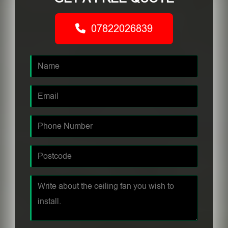
07822026839