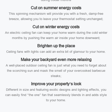
Cut on summer energy costs
This spinning mechanism will provide you with a fresh, damp-free
breeze, allowing you to leave your thermostat setting unchanged;
Cut on winter energy costs
An electric ceiling fan can keep your home warm during the cold winter
months by pushing the warm air inside your home downward;
Brighten up the place
Ceiling fans with lights can add an extra bit of glamour to your home.
Make your backyard even more relaxing
A well-placed outdoor ceiling fan is just what you need to forget about
the scorching sun and mask the smell of your overcooked barbecue
steaks;
Improve your property’s look
Different in size and featuring exotic designs and lighting effects, you
can easily find “the one” fan that seamlessly blends in and adds style
to your home.