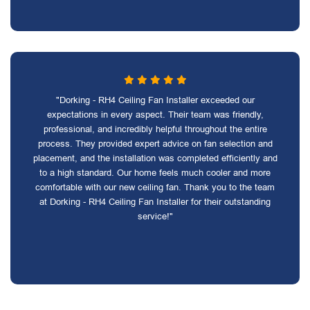
"Dorking - RH4 Ceiling Fan Installer exceeded our
expectations in every aspect. Their team was friendly,
professional, and incredibly helpful throughout the entire
process. They provided expert advice on fan selection and
placement, and the installation was completed efficiently and
to a high standard. Our home feels much cooler and more
comfortable with our new ceiling fan. Thank you to the team
at Dorking - RH4 Ceiling Fan Installer for their outstanding
service!"