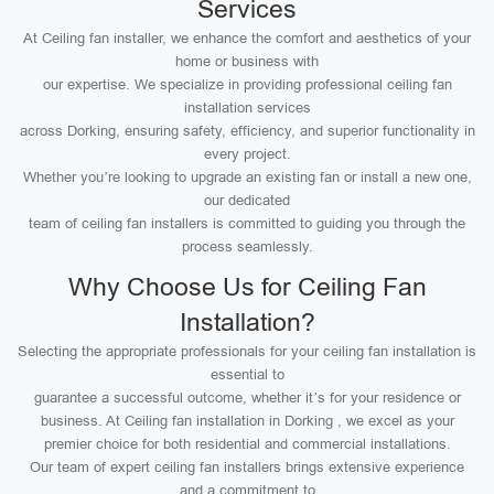
Services
At Ceiling fan installer, we enhance the comfort and aesthetics of your
home or business with
our expertise. We specialize in providing professional ceiling fan
installation services
across Dorking, ensuring safety, efficiency, and superior functionality in
every project.
Whether you’re looking to upgrade an existing fan or install a new one,
our dedicated
team of ceiling fan installers is committed to guiding you through the
process seamlessly.
Why Choose Us for Ceiling Fan
Installation?
Selecting the appropriate professionals for your ceiling fan installation is
essential to
guarantee a successful outcome, whether it’s for your residence or
business. At Ceiling fan installation in Dorking , we excel as your
premier choice for both residential and commercial installations.
Our team of expert ceiling fan installers brings extensive experience
and a commitment to