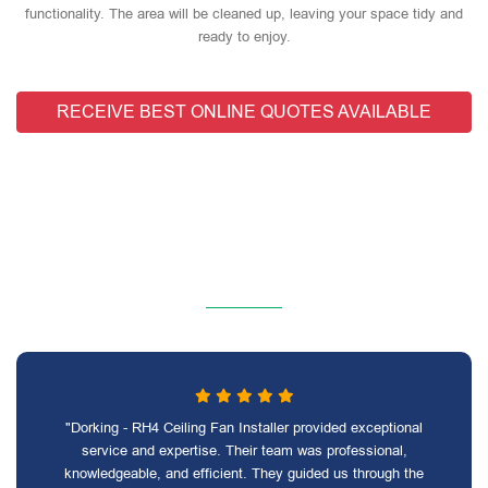
functionality. The area will be cleaned up, leaving your space tidy and
ready to enjoy.
RECEIVE BEST ONLINE QUOTES AVAILABLE
"Dorking - RH4 Ceiling Fan Installer provided exceptional
service and expertise. Their team was professional,
knowledgeable, and efficient. They guided us through the