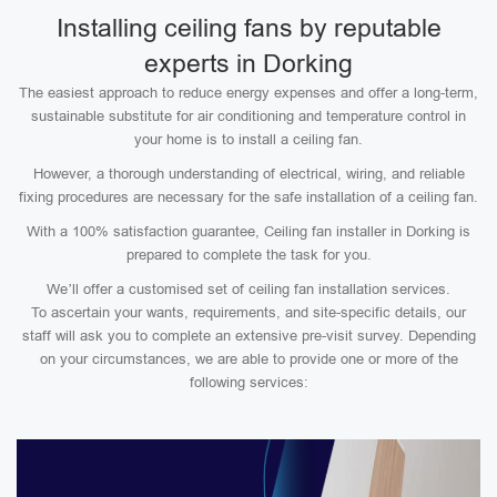
Installing ceiling fans by reputable
experts in Dorking
The easiest approach to reduce energy expenses and offer a long-term,
sustainable substitute for air conditioning and temperature control in
your home is to install a ceiling fan.
However, a thorough understanding of electrical, wiring, and reliable
fixing procedures are necessary for the safe installation of a ceiling fan.
With a 100% satisfaction guarantee, Ceiling fan installer in Dorking is
prepared to complete the task for you.
We’ll offer a customised set of ceiling fan installation services.
To ascertain your wants, requirements, and site-specific details, our
staff will ask you to complete an extensive pre-visit survey. Depending
on your circumstances, we are able to provide one or more of the
following services: