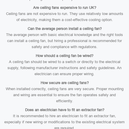
Are ceiling fans expensive to run UK?
Ceiling fans are not expensive to run. They use relatively low amounts
of electricity, making them a cost-effective cooling option.
Can the average person install a ceiling fan?
The average person with basic electrical knowledge and the right tools
can install a ceiling fan, but hiring a professional is recommended for
safety and compliance with regulations.
How should a ceiling fan be wired?
A ceiling fan should be wired to a switch or directly to the electrical
supply, following manufacturer instructions and safety guidelines. An
electrician can ensure proper wiring.
How secure are ceiling fans?
When installed correctly, ceiling fans are very secure. Proper mounting
and wiring are essential to ensure the fan operates safely and
efficiently.
Does an electrician have to fit an extractor fan?
It is recommended to hire an electrician to fit an extractor fan,
especially if new wiring or modifications to the existing electrical system
are required.