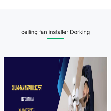
ceiling fan installer Dorking