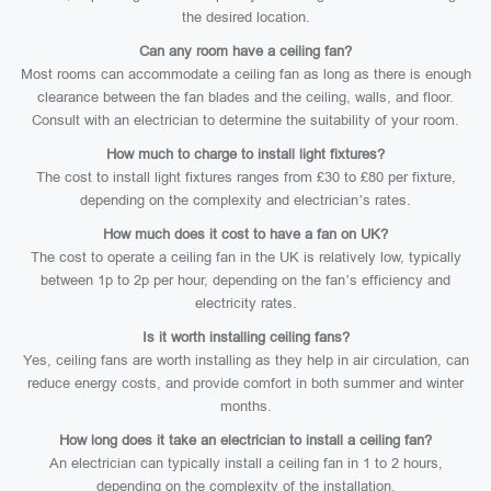
the desired location.
Can any room have a ceiling fan?
Most rooms can accommodate a ceiling fan as long as there is enough
clearance between the fan blades and the ceiling, walls, and floor.
Consult with an electrician to determine the suitability of your room.
How much to charge to install light fixtures?
The cost to install light fixtures ranges from £30 to £80 per fixture,
depending on the complexity and electrician’s rates.
How much does it cost to have a fan on UK?
The cost to operate a ceiling fan in the UK is relatively low, typically
between 1p to 2p per hour, depending on the fan’s efficiency and
electricity rates.
Is it worth installing ceiling fans?
Yes, ceiling fans are worth installing as they help in air circulation, can
reduce energy costs, and provide comfort in both summer and winter
months.
How long does it take an electrician to install a ceiling fan?
An electrician can typically install a ceiling fan in 1 to 2 hours,
depending on the complexity of the installation.