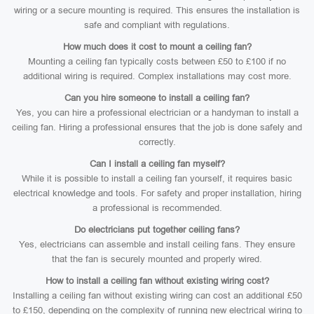
wiring or a secure mounting is required. This ensures the installation is
safe and compliant with regulations.
How much does it cost to mount a ceiling fan?
Mounting a ceiling fan typically costs between £50 to £100 if no
additional wiring is required. Complex installations may cost more.
Can you hire someone to install a ceiling fan?
Yes, you can hire a professional electrician or a handyman to install a
ceiling fan. Hiring a professional ensures that the job is done safely and
correctly.
Can I install a ceiling fan myself?
While it is possible to install a ceiling fan yourself, it requires basic
electrical knowledge and tools. For safety and proper installation, hiring
a professional is recommended.
Do electricians put together ceiling fans?
Yes, electricians can assemble and install ceiling fans. They ensure
that the fan is securely mounted and properly wired.
How to install a ceiling fan without existing wiring cost?
Installing a ceiling fan without existing wiring can cost an additional £50
to £150, depending on the complexity of running new electrical wiring to