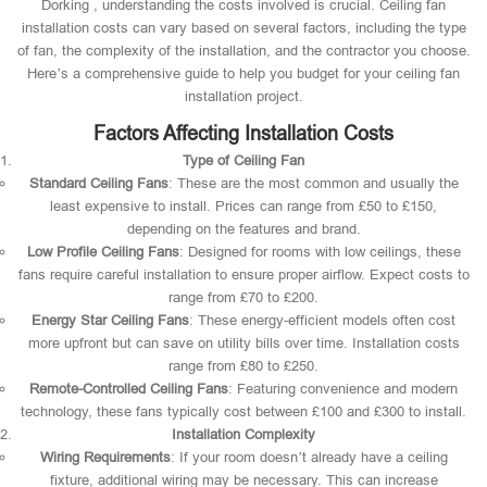
Dorking , understanding the costs involved is crucial. Ceiling fan
installation costs can vary based on several factors, including the type
of fan, the complexity of the installation, and the contractor you choose.
Here’s a comprehensive guide to help you budget for your ceiling fan
installation project.
Factors Affecting Installation Costs
Type of Ceiling Fan
Standard Ceiling Fans
: These are the most common and usually the
least expensive to install. Prices can range from £50 to £150,
depending on the features and brand.
Low Profile Ceiling Fans
: Designed for rooms with low ceilings, these
fans require careful installation to ensure proper airflow. Expect costs to
range from £70 to £200.
Energy Star Ceiling Fans
: These energy-efficient models often cost
more upfront but can save on utility bills over time. Installation costs
range from £80 to £250.
Remote-Controlled Ceiling Fans
: Featuring convenience and modern
technology, these fans typically cost between £100 and £300 to install.
Installation Complexity
Wiring Requirements
: If your room doesn’t already have a ceiling
fixture, additional wiring may be necessary. This can increase