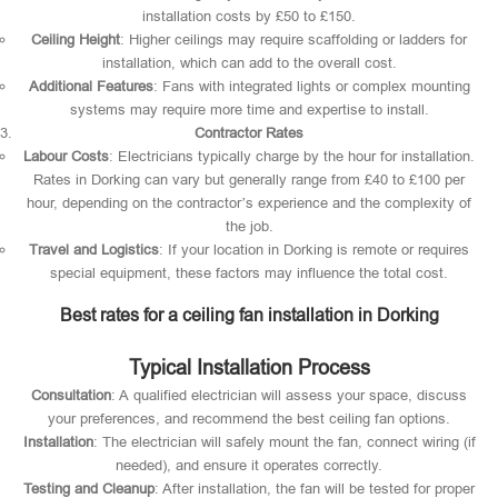
installation costs by £50 to £150.
Ceiling Height
: Higher ceilings may require scaffolding or ladders for
installation, which can add to the overall cost.
Additional Features
: Fans with integrated lights or complex mounting
systems may require more time and expertise to install.
Contractor Rates
Labour Costs
: Electricians typically charge by the hour for installation.
Rates in Dorking can vary but generally range from £40 to £100 per
hour, depending on the contractor’s experience and the complexity of
the job.
Travel and Logistics
: If your location in Dorking is remote or requires
special equipment, these factors may influence the total cost.
Best rates for a ceiling fan installation in Dorking
Typical Installation Process
Consultation
: A qualified electrician will assess your space, discuss
your preferences, and recommend the best ceiling fan options.
Installation
: The electrician will safely mount the fan, connect wiring (if
needed), and ensure it operates correctly.
Testing and Cleanup
: After installation, the fan will be tested for proper