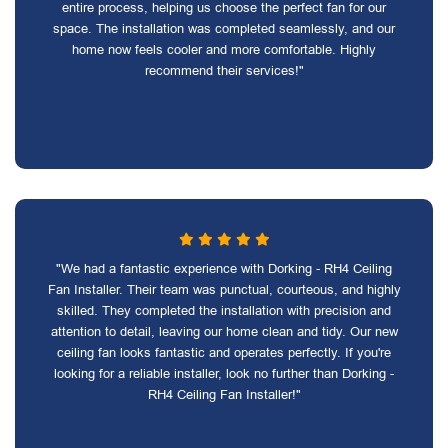
entire process, helping us choose the perfect fan for our
space. The installation was completed seamlessly, and our
home now feels cooler and more comfortable. Highly
recommend their services!"
"We had a fantastic experience with Dorking - RH4 Ceiling
Fan Installer. Their team was punctual, courteous, and highly
skilled. They completed the installation with precision and
attention to detail, leaving our home clean and tidy. Our new
ceiling fan looks fantastic and operates perfectly. If you're
looking for a reliable installer, look no further than Dorking -
RH4 Ceiling Fan Installer!"