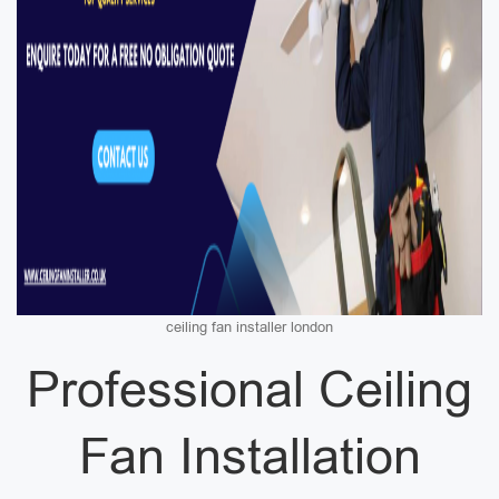
ceiling fan installer london
Professional Ceiling
Fan Installation