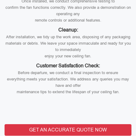
Once installed, we conduct comprehensive testing to
confirm the fan functions correctly. We also provide a demonstration on
operating any
remote controls or additional features.
Cleanup:
After installation, we tidy up the work area, disposing of any packaging
materials or debris. We leave your space immaculate and ready for you
to immediately
enjoy your new ceiling fan.
Customer Satisfaction Check:
Before departure, we conduct a final inspection to ensure
everything meets your satisfaction. We address any queries you may
have and offer
maintenance tips to extend the lifespan of your ceiling fan.
GET AN ACCURATE QUOTE NOW