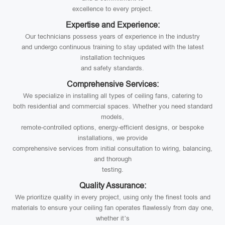
excellence to every project.
Expertise and Experience:
Our technicians possess years of experience in the industry
and undergo continuous training to stay updated with the latest
installation techniques
and safety standards.
Comprehensive Services:
We specialize in installing all types of ceiling fans, catering to
both residential and commercial spaces. Whether you need standard
models,
remote-controlled options, energy-efficient designs, or bespoke
installations, we provide
comprehensive services from initial consultation to wiring, balancing,
and thorough
testing.
Quality Assurance:
We prioritize quality in every project, using only the finest tools and
materials to ensure your ceiling fan operates flawlessly from day one,
whether it’s