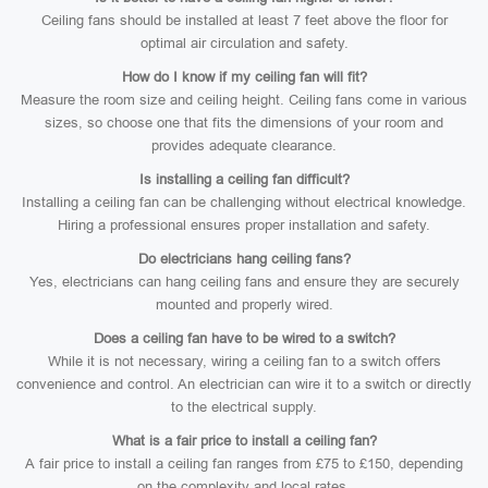
Ceiling fans should be installed at least 7 feet above the floor for
optimal air circulation and safety.
How do I know if my ceiling fan will fit?
Measure the room size and ceiling height. Ceiling fans come in various
sizes, so choose one that fits the dimensions of your room and
provides adequate clearance.
Is installing a ceiling fan difficult?
Installing a ceiling fan can be challenging without electrical knowledge.
Hiring a professional ensures proper installation and safety.
Do electricians hang ceiling fans?
Yes, electricians can hang ceiling fans and ensure they are securely
mounted and properly wired.
Does a ceiling fan have to be wired to a switch?
While it is not necessary, wiring a ceiling fan to a switch offers
convenience and control. An electrician can wire it to a switch or directly
to the electrical supply.
What is a fair price to install a ceiling fan?
A fair price to install a ceiling fan ranges from £75 to £150, depending
on the complexity and local rates.