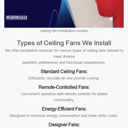
ceiling fan installation london
Types of Ceiling Fans We Install
We offer installation services for various types of ceiling fans tailored to
meet diverse
aesthetic preferences and functional requirements:
Standard Ceiling Fans:
Efficiently circulate air and provide cooling.
Remote-Controlled Fans:
Convenient operation with remote controls for added
functionality.
Energy-Efficient Fans:
Designed to minimize energy consumption and lower utility costs.
Designer Fans: