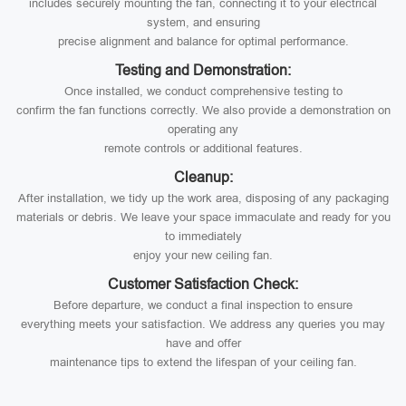
includes securely mounting the fan, connecting it to your electrical
system, and ensuring
precise alignment and balance for optimal performance.
Testing and Demonstration:
Once installed, we conduct comprehensive testing to
confirm the fan functions correctly. We also provide a demonstration on
operating any
remote controls or additional features.
Cleanup:
After installation, we tidy up the work area, disposing of any packaging
materials or debris. We leave your space immaculate and ready for you
to immediately
enjoy your new ceiling fan.
Customer Satisfaction Check:
Before departure, we conduct a final inspection to ensure
everything meets your satisfaction. We address any queries you may
have and offer
maintenance tips to extend the lifespan of your ceiling fan.