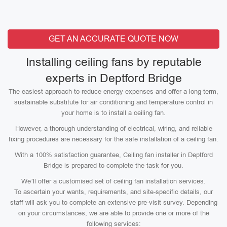
GET AN ACCURATE QUOTE NOW
Installing ceiling fans by reputable
experts in Deptford Bridge
The easiest approach to reduce energy expenses and offer a long-term,
sustainable substitute for air conditioning and temperature control in
your home is to install a ceiling fan.
However, a thorough understanding of electrical, wiring, and reliable
fixing procedures are necessary for the safe installation of a ceiling fan.
With a 100% satisfaction guarantee, Ceiling fan installer in Deptford
Bridge is prepared to complete the task for you.
We’ll offer a customised set of ceiling fan installation services.
To ascertain your wants, requirements, and site-specific details, our
staff will ask you to complete an extensive pre-visit survey. Depending
on your circumstances, we are able to provide one or more of the
following services: