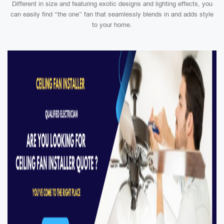
Different in size and featuring exotic designs and lighting effects, you
can easily find “the one” fan that seamlessly blends in and adds style
to your home.