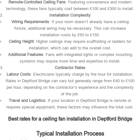
Remote-Controlled Ceiling Fans
: Featuring convenience and modern
technology, these fans typically cost between £100 and £300 to install.
Installation Complexity
Wiring Requirements
: If your room doesn’t already have a ceiling
fixture, additional wiring may be necessary. This can increase
installation costs by £50 to £150.
Ceiling Height
: Higher ceilings may require scaffolding or ladders for
installation, which can add to the overall cost.
Additional Features
: Fans with integrated lights or complex mounting
systems may require more time and expertise to install.
Contractor Rates
Labour Costs
: Electricians typically charge by the hour for installation.
Rates in Deptford Bridge can vary but generally range from £40 to £100
per hour, depending on the contractor’s experience and the complexity
of the job.
Travel and Logistics
: If your location in Deptford Bridge is remote or
requires special equipment, these factors may influence the total cost.
Best rates for a ceiling fan installation in Deptford Bridge
Typical Installation Process