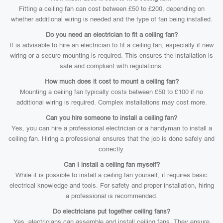
Fitting a ceiling fan can cost between £50 to £200, depending on
whether additional wiring is needed and the type of fan being installed.
Do you need an electrician to fit a ceiling fan?
It is advisable to hire an electrician to fit a ceiling fan, especially if new
wiring or a secure mounting is required. This ensures the installation is
safe and compliant with regulations.
How much does it cost to mount a ceiling fan?
Mounting a ceiling fan typically costs between £50 to £100 if no
additional wiring is required. Complex installations may cost more.
Can you hire someone to install a ceiling fan?
Yes, you can hire a professional electrician or a handyman to install a
ceiling fan. Hiring a professional ensures that the job is done safely and
correctly.
Can I install a ceiling fan myself?
While it is possible to install a ceiling fan yourself, it requires basic
electrical knowledge and tools. For safety and proper installation, hiring
a professional is recommended.
Do electricians put together ceiling fans?
Yes, electricians can assemble and install ceiling fans. They ensure