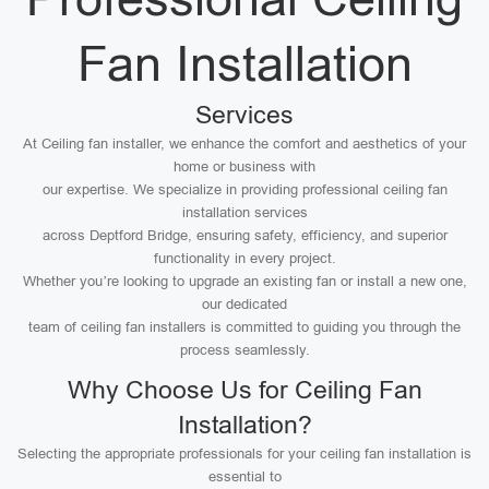
Fan Installation
Services
At Ceiling fan installer, we enhance the comfort and aesthetics of your
home or business with
our expertise. We specialize in providing professional ceiling fan
installation services
across Deptford Bridge, ensuring safety, efficiency, and superior
functionality in every project.
Whether you’re looking to upgrade an existing fan or install a new one,
our dedicated
team of ceiling fan installers is committed to guiding you through the
process seamlessly.
Why Choose Us for Ceiling Fan
Installation?
Selecting the appropriate professionals for your ceiling fan installation is
essential to