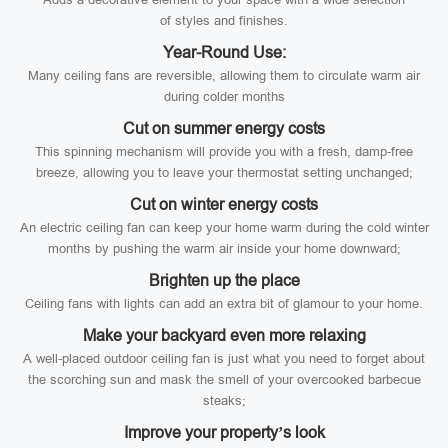
of styles and finishes.
Year-Round Use:
Many ceiling fans are reversible, allowing them to circulate warm air
during colder months
Cut on summer energy costs
This spinning mechanism will provide you with a fresh, damp-free
breeze, allowing you to leave your thermostat setting unchanged;
Cut on winter energy costs
An electric ceiling fan can keep your home warm during the cold winter
months by pushing the warm air inside your home downward;
Brighten up the place
Ceiling fans with lights can add an extra bit of glamour to your home.
Make your backyard even more relaxing
A well-placed outdoor ceiling fan is just what you need to forget about
the scorching sun and mask the smell of your overcooked barbecue
steaks;
Improve your property’s look