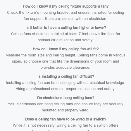
How do I know if my ceiling fixture supports a fan?
Check the fixture’s mounting bracket and ensure it is rated for ceiling
fan support. If unsure, consult with an electrician.
Is it better to have a ceiling fan higher or lower?
Ceiling fans should be installed at least 7 feet above the floor for
optimal air circulation and safety.
How do I know if my ceiling fan will fit?
Measure the room size and ceiling height. Ceiling fans come in various
sizes, so choose one that fits the dimensions of your room and
provides adequate clearance.
Is installing a ceiling fan difficult?
Installing a ceiling fan can be challenging without electrical knowledge.
Hiring a professional ensures proper installation and safety.
Do electricians hang ceiling fans?
Yes, electricians can hang ceiling fans and ensure they are securely
mounted and properly wired.
Does a ceiling fan have to be wired to a switch?
While it is not necessary, wiring a ceiling fan to a switch offers