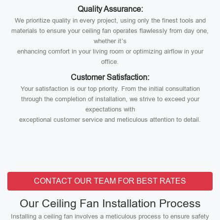
Quality Assurance:
We prioritize quality in every project, using only the finest tools and
materials to ensure your ceiling fan operates flawlessly from day one,
whether it’s
enhancing comfort in your living room or optimizing airflow in your
office.
Customer Satisfaction:
Your satisfaction is our top priority. From the initial consultation
through the completion of installation, we strive to exceed your
expectations with
exceptional customer service and meticulous attention to detail.
CONTACT OUR TEAM FOR BEST RATES
Our Ceiling Fan Installation Process
Installing a ceiling fan involves a meticulous process to ensure safety