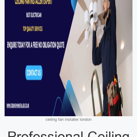
ceiling fan installer london
Professional Ceiling