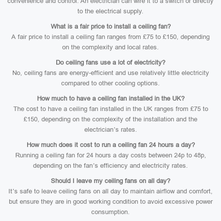
convenience and control. An electrician can wire it to a switch or directly
to the electrical supply.
What is a fair price to install a ceiling fan?
A fair price to install a ceiling fan ranges from £75 to £150, depending
on the complexity and local rates.
Do ceiling fans use a lot of electricity?
No, ceiling fans are energy-efficient and use relatively little electricity
compared to other cooling options.
How much to have a ceiling fan installed in the UK?
The cost to have a ceiling fan installed in the UK ranges from £75 to
£150, depending on the complexity of the installation and the
electrician’s rates.
How much does it cost to run a ceiling fan 24 hours a day?
Running a ceiling fan for 24 hours a day costs between 24p to 48p,
depending on the fan’s efficiency and electricity rates.
Should I leave my ceiling fans on all day?
It’s safe to leave ceiling fans on all day to maintain airflow and comfort,
but ensure they are in good working condition to avoid excessive power
consumption.