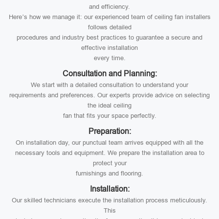
and efficiency.
Here’s how we manage it: our experienced team of ceiling fan installers
follows detailed
procedures and industry best practices to guarantee a secure and
effective installation
every time.
Consultation and Planning:
We start with a detailed consultation to understand your
requirements and preferences. Our experts provide advice on selecting
the ideal ceiling
fan that fits your space perfectly.
Preparation:
On installation day, our punctual team arrives equipped with all the
necessary tools and equipment. We prepare the installation area to
protect your
furnishings and flooring.
Installation:
Our skilled technicians execute the installation process meticulously.
This