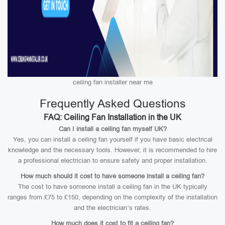
ceiling fan installer near me
Frequently Asked Questions
FAQ: Ceiling Fan Installation in the UK
Can I install a ceiling fan myself UK?
Yes, you can install a ceiling fan yourself if you have basic electrical
knowledge and the necessary tools. However, it is recommended to hire
a professional electrician to ensure safety and proper installation.
How much should it cost to have someone install a ceiling fan?
The cost to have someone install a ceiling fan in the UK typically
ranges from £75 to £150, depending on the complexity of the installation
and the electrician’s rates.
How much does it cost to fit a ceiling fan?