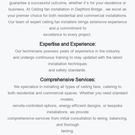
guarantee a successful outcome, whether it’s for your residence or
business. At Ceiling fan installation in Deptford Bridge , we excel as
your premier choice for both residential and commercial installations.
Our team of expert ceiling fan installers brings extensive experience
and a commitment to
excellence to every project.
Expertise and Experience:
Our technicians possess years of experience in the industry
and undergo continuous training to stay updated with the latest
installation techniques
and safety standards.
Comprehensive Services:
We specialize in installing all types of ceiling fans, catering to
both residential and commercial spaces. Whether you need standard
models,
remote-controlled options, energy-efficient designs, or bespoke
installations, we provide
comprehensive services from initial consultation to wiring, balancing,
and thorough
testing.