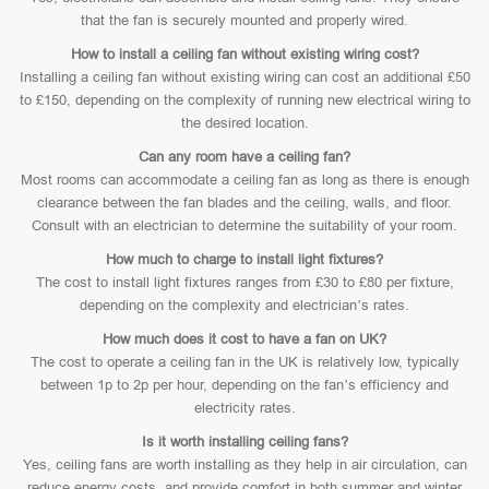
that the fan is securely mounted and properly wired.
How to install a ceiling fan without existing wiring cost?
Installing a ceiling fan without existing wiring can cost an additional £50
to £150, depending on the complexity of running new electrical wiring to
the desired location.
Can any room have a ceiling fan?
Most rooms can accommodate a ceiling fan as long as there is enough
clearance between the fan blades and the ceiling, walls, and floor.
Consult with an electrician to determine the suitability of your room.
How much to charge to install light fixtures?
The cost to install light fixtures ranges from £30 to £80 per fixture,
depending on the complexity and electrician’s rates.
How much does it cost to have a fan on UK?
The cost to operate a ceiling fan in the UK is relatively low, typically
between 1p to 2p per hour, depending on the fan’s efficiency and
electricity rates.
Is it worth installing ceiling fans?
Yes, ceiling fans are worth installing as they help in air circulation, can
reduce energy costs, and provide comfort in both summer and winter