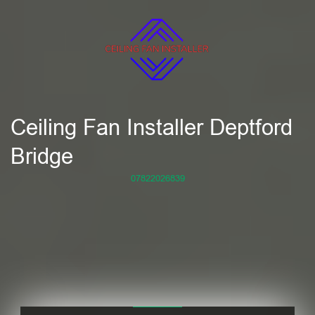
Ceiling Fan Installer Deptford
Bridge
07822026839