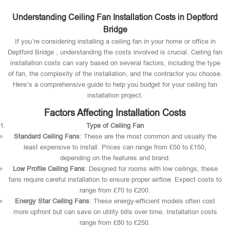
Understanding Ceiling Fan Installation Costs in Deptford
Bridge
If you’re considering installing a ceiling fan in your home or office in
Deptford Bridge , understanding the costs involved is crucial. Ceiling fan
installation costs can vary based on several factors, including the type
of fan, the complexity of the installation, and the contractor you choose.
Here’s a comprehensive guide to help you budget for your ceiling fan
installation project.
Factors Affecting Installation Costs
Type of Ceiling Fan
Standard Ceiling Fans
: These are the most common and usually the
least expensive to install. Prices can range from £50 to £150,
depending on the features and brand.
Low Profile Ceiling Fans
: Designed for rooms with low ceilings, these
fans require careful installation to ensure proper airflow. Expect costs to
range from £70 to £200.
Energy Star Ceiling Fans
: These energy-efficient models often cost
more upfront but can save on utility bills over time. Installation costs
range from £80 to £250.