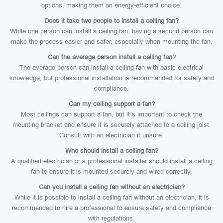
options, making them an energy-efficient choice.
Does it take two people to install a ceiling fan?
While one person can install a ceiling fan, having a second person can
make the process easier and safer, especially when mounting the fan.
Can the average person install a ceiling fan?
The average person can install a ceiling fan with basic electrical
knowledge, but professional installation is recommended for safety and
compliance.
Can my ceiling support a fan?
Most ceilings can support a fan, but it’s important to check the
mounting bracket and ensure it is securely attached to a ceiling joist.
Consult with an electrician if unsure.
Who should install a ceiling fan?
A qualified electrician or a professional installer should install a ceiling
fan to ensure it is mounted securely and wired correctly.
Can you install a ceiling fan without an electrician?
While it is possible to install a ceiling fan without an electrician, it is
recommended to hire a professional to ensure safety and compliance
with regulations.