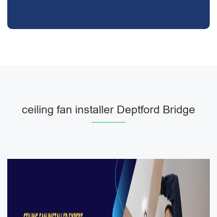
ceiling fan installer Deptford Bridge