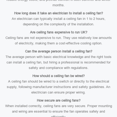
months.
How long does it take an electrician to install a ceiling fan?
An electrician can typically install a ceiling fan in 1 to 2 hours,
depending on the complexity of the installation.
Are ceiling fans expensive to run UK?
Ceiling fans are not expensive to run. They use relatively low amounts
of electricity, making them a cost-effective cooling option.
Can the average person install a ceiling fan?
The average person with basic electrical knowledge and the right tools
can install a ceiling fan, but hiring a professional is recommended for
safety and compliance with regulations.
How should a ceiling fan be wired?
A ceiling fan should be wired to a switch or directly to the electrical
supply, following manufacturer instructions and safety guidelines. An
electrician can ensure proper wiring.
How secure are ceiling fans?
When installed correctly, ceiling fans are very secure. Proper mounting
and wiring are essential to ensure the fan operates safely and
efficiently.