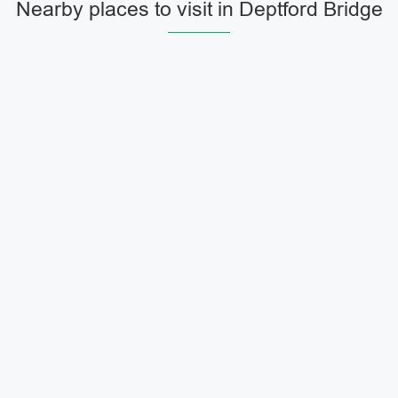
Nearby places to visit in Deptford Bridge