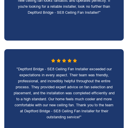
new ceiling fan looks fantastic and operates perfectly. If
you're looking for a reliable installer, look no further than
Deptford Bridge - SE8 Ceiling Fan Installer!"
"Deptford Bridge - SE8 Ceiling Fan Installer exceeded our
expectations in every aspect. Their team was friendly,
professional, and incredibly helpful throughout the entire
process. They provided expert advice on fan selection and
placement, and the installation was completed efficiently and
to a high standard. Our home feels much cooler and more
comfortable with our new ceiling fan. Thank you to the team
at Deptford Bridge - SE8 Ceiling Fan Installer for their
outstanding service!"