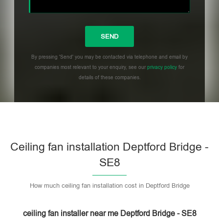
By pressing 'Send' you may be contacted via telephone and email by
companies most relevant to your enquiry, see our
privacy policy
for
details of these companies.
Please leave this field empty.
Ceiling fan installation Deptford Bridge -
SE8
How much ceiling fan installation cost in Deptford Bridge
ceiling fan installer near me Deptford Bridge - SE8