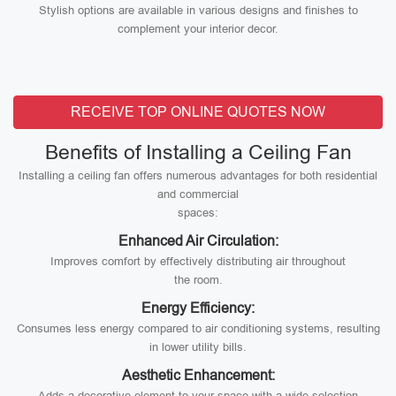
Stylish options are available in various designs and finishes to
complement your interior decor.
RECEIVE TOP ONLINE QUOTES NOW
Benefits of Installing a Ceiling Fan
Installing a ceiling fan offers numerous advantages for both residential
and commercial
spaces:
Enhanced Air Circulation:
Improves comfort by effectively distributing air throughout
the room.
Energy Efficiency:
Consumes less energy compared to air conditioning systems, resulting
in lower utility bills.
Aesthetic Enhancement:
Adds a decorative element to your space with a wide selection