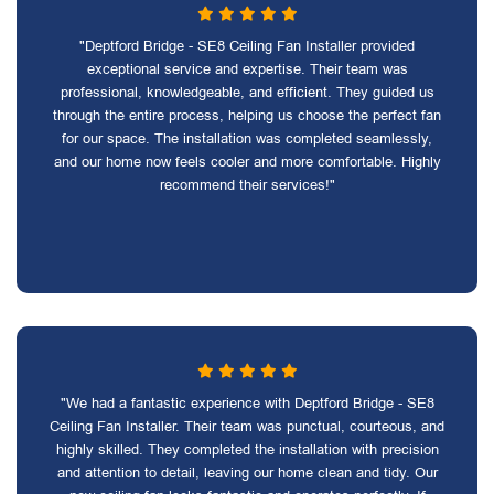
"Deptford Bridge - SE8 Ceiling Fan Installer provided
exceptional service and expertise. Their team was
professional, knowledgeable, and efficient. They guided us
through the entire process, helping us choose the perfect fan
for our space. The installation was completed seamlessly,
and our home now feels cooler and more comfortable. Highly
recommend their services!"
"We had a fantastic experience with Deptford Bridge - SE8
Ceiling Fan Installer. Their team was punctual, courteous, and
highly skilled. They completed the installation with precision
and attention to detail, leaving our home clean and tidy. Our