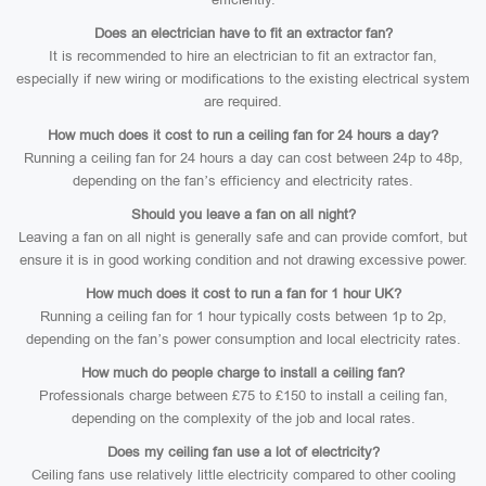
Does an electrician have to fit an extractor fan?
It is recommended to hire an electrician to fit an extractor fan,
especially if new wiring or modifications to the existing electrical system
are required.
How much does it cost to run a ceiling fan for 24 hours a day?
Running a ceiling fan for 24 hours a day can cost between 24p to 48p,
depending on the fan’s efficiency and electricity rates.
Should you leave a fan on all night?
Leaving a fan on all night is generally safe and can provide comfort, but
ensure it is in good working condition and not drawing excessive power.
How much does it cost to run a fan for 1 hour UK?
Running a ceiling fan for 1 hour typically costs between 1p to 2p,
depending on the fan’s power consumption and local electricity rates.
How much do people charge to install a ceiling fan?
Professionals charge between £75 to £150 to install a ceiling fan,
depending on the complexity of the job and local rates.
Does my ceiling fan use a lot of electricity?
Ceiling fans use relatively little electricity compared to other cooling