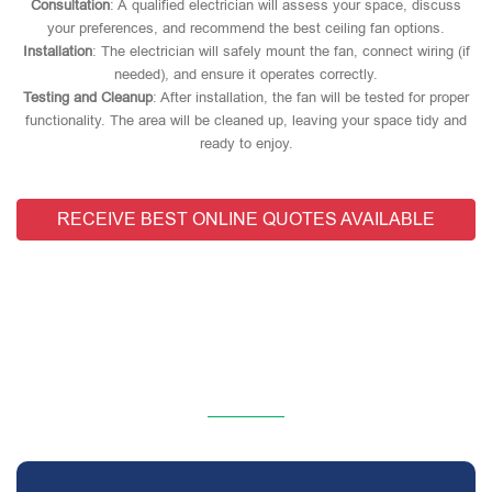
Consultation
: A qualified electrician will assess your space, discuss
your preferences, and recommend the best ceiling fan options.
Installation
: The electrician will safely mount the fan, connect wiring (if
needed), and ensure it operates correctly.
Testing and Cleanup
: After installation, the fan will be tested for proper
functionality. The area will be cleaned up, leaving your space tidy and
ready to enjoy.
RECEIVE BEST ONLINE QUOTES AVAILABLE