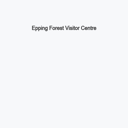
Epping Forest Visitor Centre