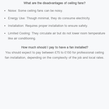
What are the disadvantages of ceiling fans?
Noise: Some ceiling fans can be noisy.
Energy Use: Though minimal, they do consume electricity.
Installation: Requires proper installation to ensure safety.
Limited Cooling: They circulate air but do not lower room temperature
like air conditioning.
How much should I pay to have a fan installed?
You should expect to pay between £75 to £150 for professional ceiling
fan installation, depending on the complexity of the job and local rates.