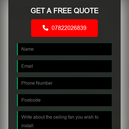
GET A FREE QUOTE
07822026839