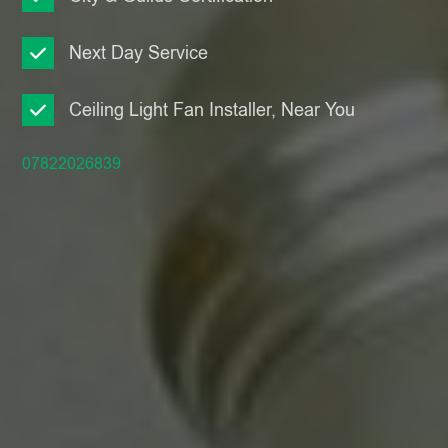
Next Day Service
Ceiling Light Fan Installer, Near You
07822026839