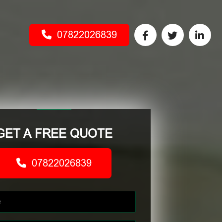
07822026839
GET A FREE QUOTE
07822026839