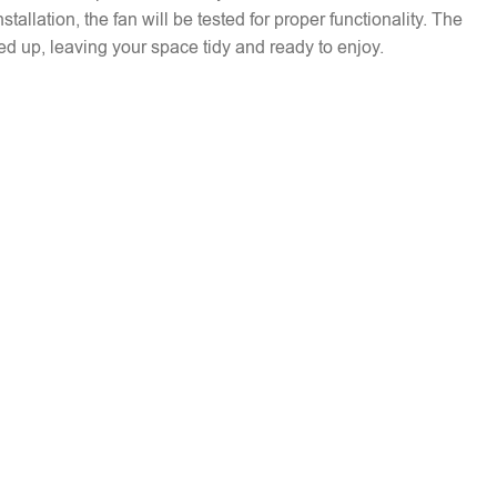
installation, the fan will be tested for proper functionality. The
ed up, leaving your space tidy and ready to enjoy.