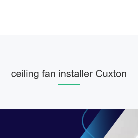
ceiling fan installer Cuxton