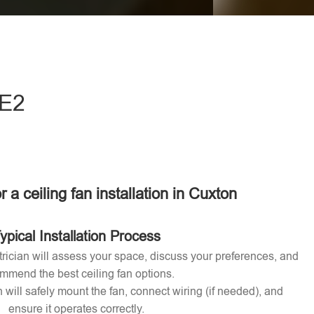
eave this field empty.
ME2
r a ceiling fan installation in Cuxton
ypical Installation Process
ctrician will assess your space, discuss your preferences, and
mmend the best ceiling fan options.
n will safely mount the fan, connect wiring (if needed), and
ensure it operates correctly.