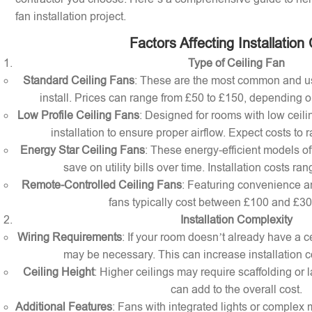
fan installation project.
Factors Affecting Installation
Type of Ceiling Fan
Standard Ceiling Fans
: These are the most common and us
install. Prices can range from £50 to £150, depending o
Low Profile Ceiling Fans
: Designed for rooms with low ceilin
installation to ensure proper airflow. Expect costs to
Energy Star Ceiling Fans
: These energy-efficient models of
save on utility bills over time. Installation costs r
Remote-Controlled Ceiling Fans
: Featuring convenience a
fans typically cost between £100 and £300 
Installation Complexity
Wiring Requirements
: If your room doesn’t already have a cei
may be necessary. This can increase installation c
Ceiling Height
: Higher ceilings may require scaffolding or l
can add to the overall cost.
Additional Features
: Fans with integrated lights or comple