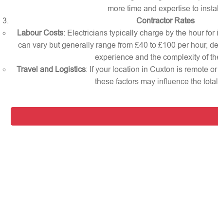
more time and expertise to instal
Contractor Rates
Labour Costs
: Electricians typically charge by the hour for
can vary but generally range from £40 to £100 per hour, d
experience and the complexity of th
Travel and Logistics
: If your location in Cuxton is remote o
these factors may influence the total