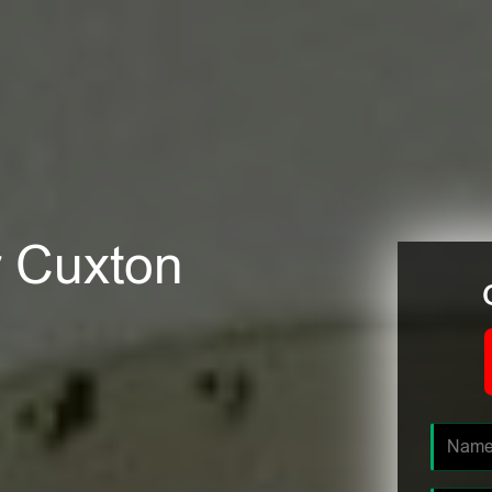
r Cuxton