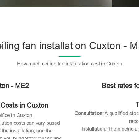
Please l
iling fan installation Cuxton - 
How much ceiling fan installation cost in Cuxton
xton - ME2
Best rates fo
T
 Costs in Cuxton
Consultation
: A qualified ele
ffice in Cuxton ,
reco
allation costs can vary based
Installation
: The electricia
 the installation, and the
 you budget for your ceiling