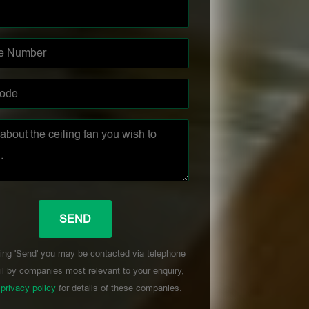
ing 'Send' you may be contacted via telephone
l by companies most relevant to your enquiry,
r
privacy policy
for details of these companies.