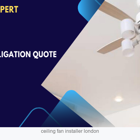
ceiling fan installer london