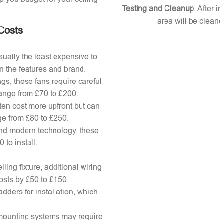
Testing and Cleanup
: After 
area will be clean
 Costs
ually the least expensive to
n the features and brand.
gs, these fans require careful
 range from £70 to £200.
ten cost more upfront but can
ange from £80 to £250.
nd modern technology, these
to install.
ling fixture, additional wiring
osts by £50 to £150.
adders for installation, which
x mounting systems may require