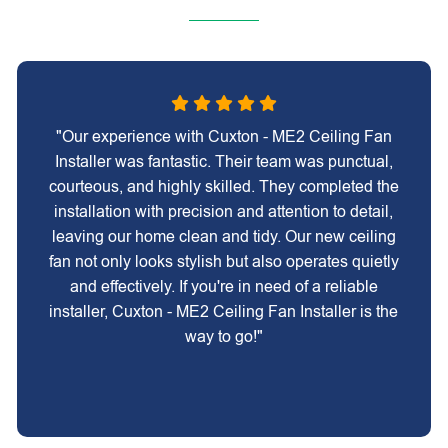
"Our experience with Cuxton - ME2 Ceiling Fan
Installer was fantastic. Their team was punctual,
courteous, and highly skilled. They completed the
installation with precision and attention to detail,
leaving our home clean and tidy. Our new ceiling
fan not only looks stylish but also operates quietly
and effectively. If you're in need of a reliable
installer, Cuxton - ME2 Ceiling Fan Installer is the
way to go!"