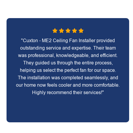
"Cuxton - ME2 Ceiling Fan Installer provided
outstanding service and expertise. Their team
was professional, knowledgeable, and efficient.
They guided us through the entire process,
helping us select the perfect fan for our space.
The installation was completed seamlessly, and
our home now feels cooler and more comfortable.
Highly recommend their services!"