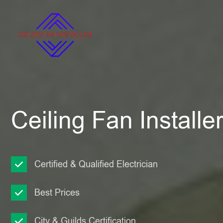
Ceiling Fan Installe
Certified & Qualified Electrician
Best Prices
City & Guilds Certification