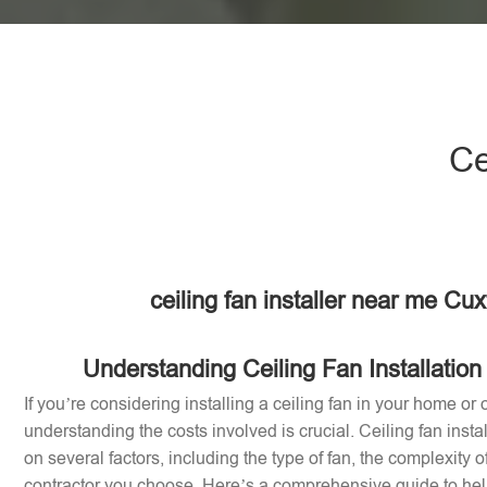
Ce
ceiling fan installer near me Cu
Understanding Ceiling Fan Installation
If you’re considering installing a ceiling fan in your home or o
understanding the costs involved is crucial. Ceiling fan inst
on several factors, including the type of fan, the complexity of
contractor you choose. Here’s a comprehensive guide to help