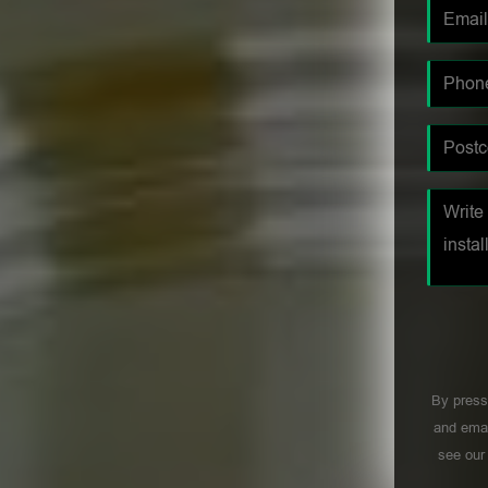
By press
and emai
see ou