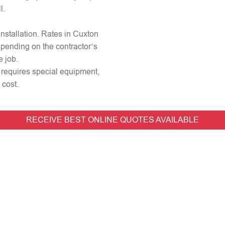
l.
 installation. Rates in Cuxton
epending on the contractor’s
e job.
r requires special equipment,
 cost.
RECEIVE BEST ONLINE QUOTES AVAILABLE