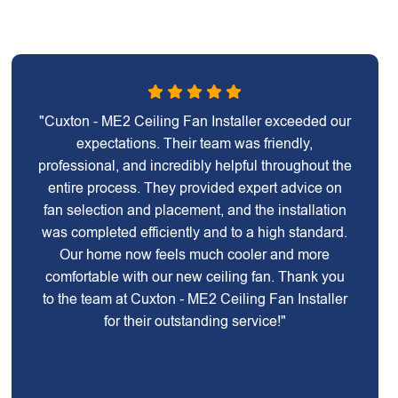
"Cuxton - ME2 Ceiling Fan Installer exceeded our
expectations. Their team was friendly,
professional, and incredibly helpful throughout the
entire process. They provided expert advice on
fan selection and placement, and the installation
was completed efficiently and to a high standard.
Our home now feels much cooler and more
comfortable with our new ceiling fan. Thank you
to the team at Cuxton - ME2 Ceiling Fan Installer
for their outstanding service!"