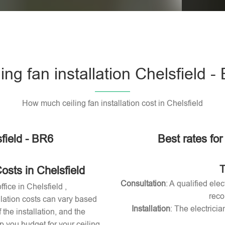
Please l
ling fan installation Chelsfield -
How much ceiling fan installation cost in Chelsfield
sfield - BR6
Best rates for 
T
osts in Chelsfield
Consultation
: A qualified ele
ffice in Chelsfield ,
reco
allation costs can vary based
Installation
: The electricia
 the installation, and the
 you budget for your ceiling