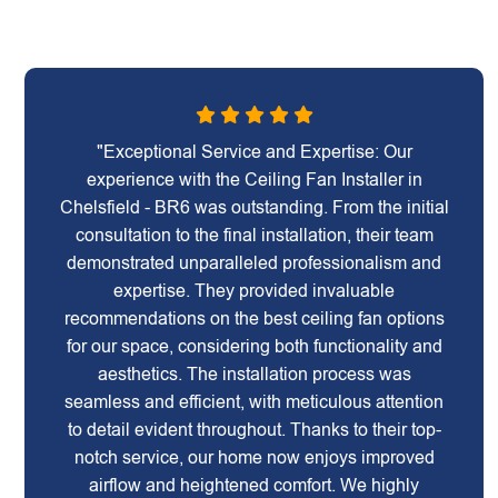
"Exceptional Service and Expertise: Our
experience with the Ceiling Fan Installer in
Chelsfield - BR6 was outstanding. From the initial
consultation to the final installation, their team
demonstrated unparalleled professionalism and
expertise. They provided invaluable
recommendations on the best ceiling fan options
for our space, considering both functionality and
aesthetics. The installation process was
seamless and efficient, with meticulous attention
to detail evident throughout. Thanks to their top-
notch service, our home now enjoys improved
airflow and heightened comfort. We highly