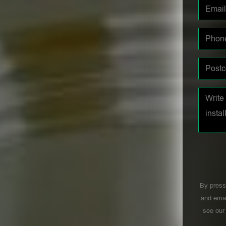
By press
and emai
see ou