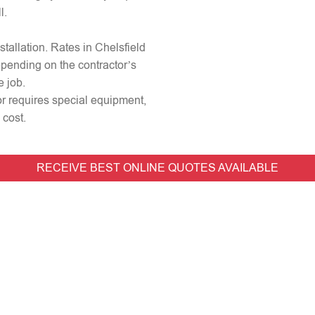
l.
nstallation. Rates in Chelsfield
epending on the contractor’s
e job.
 or requires special equipment,
 cost.
RECEIVE BEST ONLINE QUOTES AVAILABLE