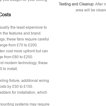
Testing and Cleanup
: After 
area will be clean
 Costs
ually the least expensive to
n the features and brand.
gs, these fans require careful
 range from £70 to £200.
ten cost more upfront but can
ange from £80 to £250.
nd modern technology, these
to install.
ling fixture, additional wiring
osts by £50 to £150.
adders for installation, which
x mounting systems may require