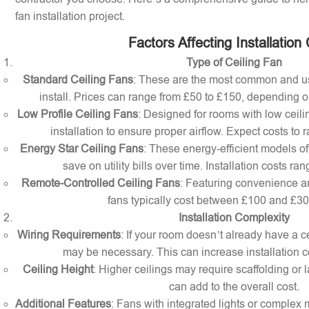
fan installation project.
Factors Affecting Installation
Type of Ceiling Fan
Standard Ceiling Fans
: These are the most common and us
install. Prices can range from £50 to £150, depending o
Low Profile Ceiling Fans
: Designed for rooms with low ceilin
installation to ensure proper airflow. Expect costs to
Energy Star Ceiling Fans
: These energy-efficient models of
save on utility bills over time. Installation costs r
Remote-Controlled Ceiling Fans
: Featuring convenience a
fans typically cost between £100 and £300 
Installation Complexity
Wiring Requirements
: If your room doesn’t already have a cei
may be necessary. This can increase installation c
Ceiling Height
: Higher ceilings may require scaffolding or l
can add to the overall cost.
Additional Features
: Fans with integrated lights or comple