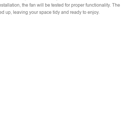
installation, the fan will be tested for proper functionality. The
ed up, leaving your space tidy and ready to enjoy.