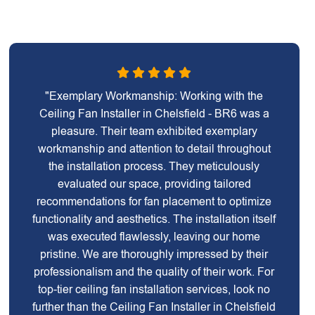
"Exemplary Workmanship: Working with the
Ceiling Fan Installer in Chelsfield - BR6 was a
pleasure. Their team exhibited exemplary
workmanship and attention to detail throughout
the installation process. They meticulously
evaluated our space, providing tailored
recommendations for fan placement to optimize
functionality and aesthetics. The installation itself
was executed flawlessly, leaving our home
pristine. We are thoroughly impressed by their
professionalism and the quality of their work. For
top-tier ceiling fan installation services, look no
further than the Ceiling Fan Installer in Chelsfield