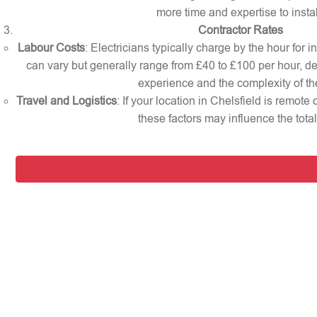
more time and expertise to instal
Contractor Rates
Labour Costs
: Electricians typically charge by the hour for i
can vary but generally range from £40 to £100 per hour, d
experience and the complexity of th
Travel and Logistics
: If your location in Chelsfield is remote
these factors may influence the total