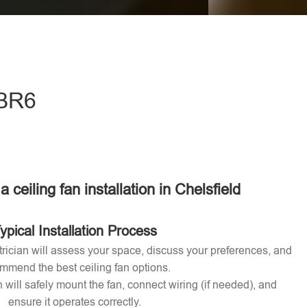
eave this field empty.
 BR6
a ceiling fan installation in Chelsfield
ypical Installation Process
ctrician will assess your space, discuss your preferences, and
mmend the best ceiling fan options.
n will safely mount the fan, connect wiring (if needed), and
ensure it operates correctly.