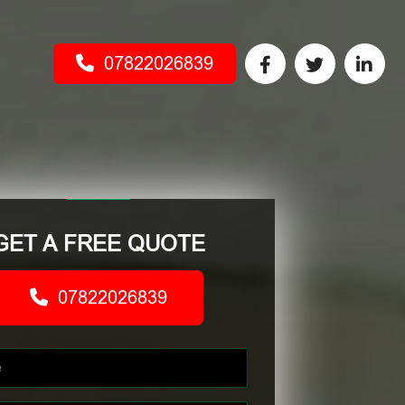
07822026839
GET A FREE QUOTE
07822026839