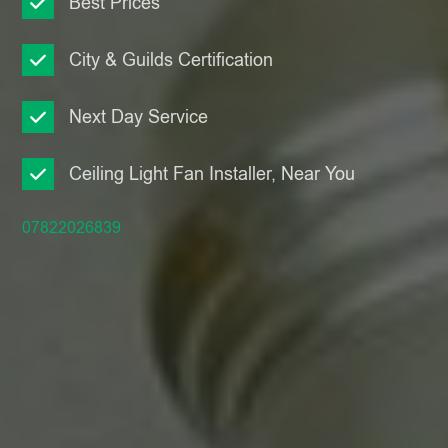
Best Prices
City & Guilds Certification
Next Day Service
Ceiling Light Fan Installer, Near You
07822026839