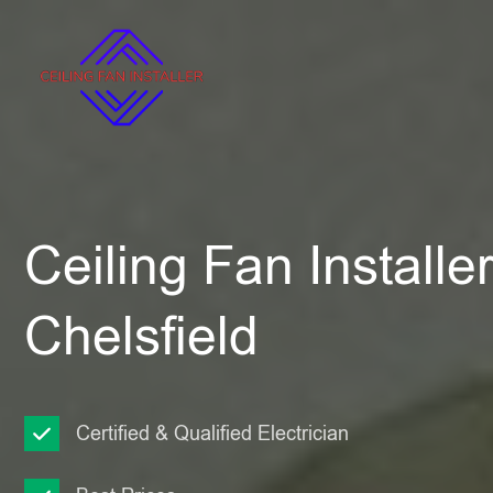
Ceiling Fan Installe
Chelsfield
Certified & Qualified Electrician