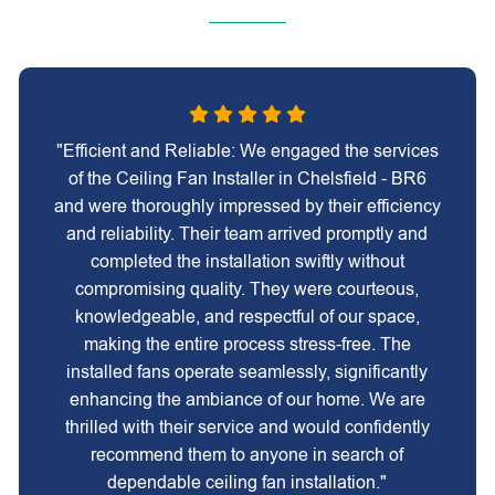
"Efficient and Reliable: We engaged the services
of the Ceiling Fan Installer in Chelsfield - BR6
and were thoroughly impressed by their efficiency
and reliability. Their team arrived promptly and
completed the installation swiftly without
compromising quality. They were courteous,
knowledgeable, and respectful of our space,
making the entire process stress-free. The
installed fans operate seamlessly, significantly
enhancing the ambiance of our home. We are
thrilled with their service and would confidently
recommend them to anyone in search of
dependable ceiling fan installation."