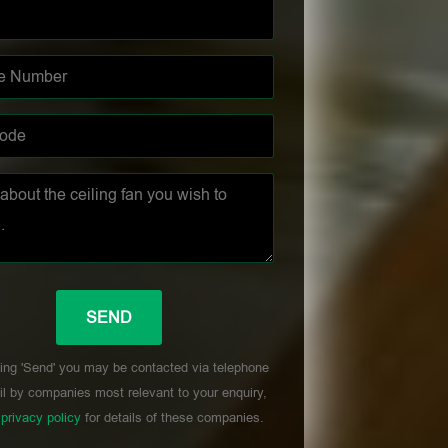
ing 'Send' you may be contacted via telephone
l by companies most relevant to your enquiry,
r
privacy policy
for details of these companies.