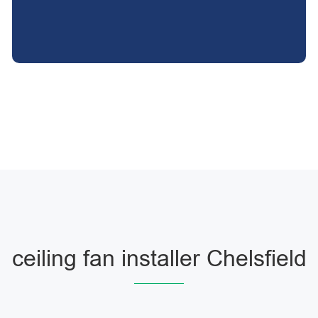
ceiling fan installer Chelsfield