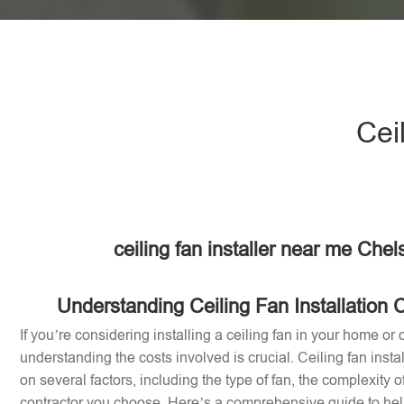
Cei
ceiling fan installer near me Chel
Understanding Ceiling Fan Installation C
If you’re considering installing a ceiling fan in your home or o
understanding the costs involved is crucial. Ceiling fan inst
on several factors, including the type of fan, the complexity of
contractor you choose. Here’s a comprehensive guide to help