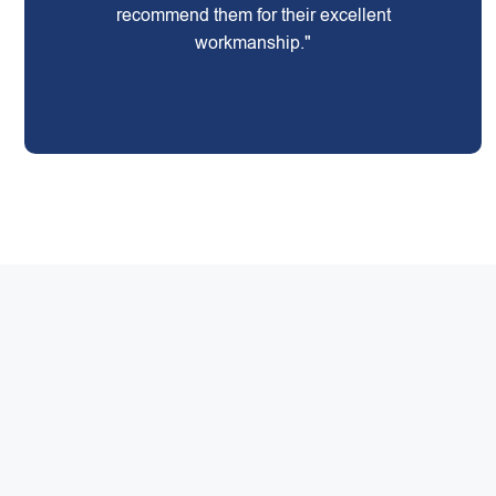
recommend them for their excellent
workmanship."