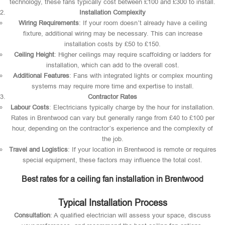
technology, these fans typically cost between £100 and £300 to install.
Installation Complexity
Wiring Requirements
: If your room doesn’t already have a ceiling
fixture, additional wiring may be necessary. This can increase
installation costs by £50 to £150.
Ceiling Height
: Higher ceilings may require scaffolding or ladders for
installation, which can add to the overall cost.
Additional Features
: Fans with integrated lights or complex mounting
systems may require more time and expertise to install.
Contractor Rates
Labour Costs
: Electricians typically charge by the hour for installation.
Rates in Brentwood can vary but generally range from £40 to £100 per
hour, depending on the contractor’s experience and the complexity of
the job.
Travel and Logistics
: If your location in Brentwood is remote or requires
special equipment, these factors may influence the total cost.
Best rates for a ceiling fan installation in Brentwood
Typical Installation Process
Consultation
: A qualified electrician will assess your space, discuss