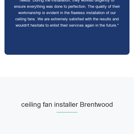
needs. During the installation, they worked diligently to
ensure everything was done to perfection. The quality of their
workmanship is evident in the flawless installation of our
ceiling fans. We are extremely satisfied with the results and
wouldn't hesitate to enlist their services again in the future."
ceiling fan installer Brentwood