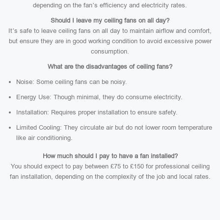
depending on the fan’s efficiency and electricity rates.
Should I leave my ceiling fans on all day?
It’s safe to leave ceiling fans on all day to maintain airflow and comfort,
but ensure they are in good working condition to avoid excessive power
consumption.
What are the disadvantages of ceiling fans?
Noise: Some ceiling fans can be noisy.
Energy Use: Though minimal, they do consume electricity.
Installation: Requires proper installation to ensure safety.
Limited Cooling: They circulate air but do not lower room temperature
like air conditioning.
How much should I pay to have a fan installed?
You should expect to pay between £75 to £150 for professional ceiling
fan installation, depending on the complexity of the job and local rates.