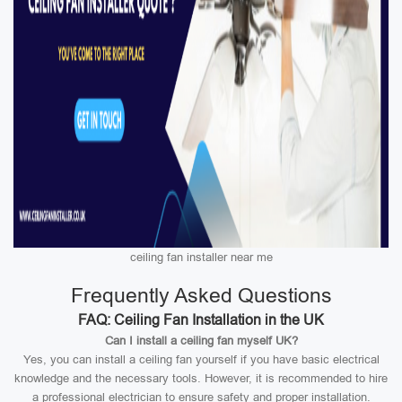
ceiling fan installer near me
Frequently Asked Questions
FAQ: Ceiling Fan Installation in the UK
Can I install a ceiling fan myself UK?
Yes, you can install a ceiling fan yourself if you have basic electrical
knowledge and the necessary tools. However, it is recommended to hire
a professional electrician to ensure safety and proper installation.