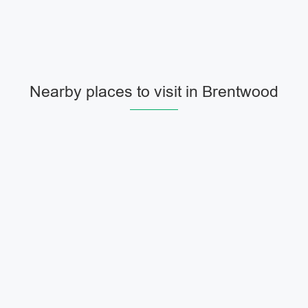
Nearby places to visit in Brentwood