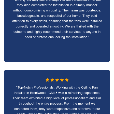
they also completed the installation in a timely manner
without compromising on quality. Their team was courteous,
knowledgeable, and respectful of our home. They paid
attention to every detail, ensuring that the fans were installed
correctly and operated smoothly. We are thrilled with the
outcome and highly recommend their services to anyone in
need of professional ceiling fan installation."
"Top-Notch Professionals: Working with the Ceiling Fan
Installer in Brentwood - CM13 was a refreshing experience.
Their team exhibited a high level of professionalism and skill
throughout the entire process. From the moment we
contacted them, they were responsive and attentive to our