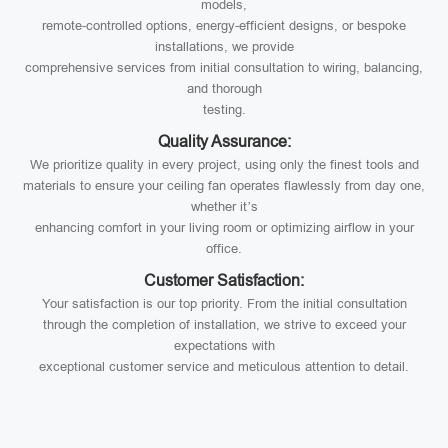
models,
remote-controlled options, energy-efficient designs, or bespoke
installations, we provide
comprehensive services from initial consultation to wiring, balancing,
and thorough
testing.
Quality Assurance:
We prioritize quality in every project, using only the finest tools and
materials to ensure your ceiling fan operates flawlessly from day one,
whether it’s
enhancing comfort in your living room or optimizing airflow in your
office.
Customer Satisfaction:
Your satisfaction is our top priority. From the initial consultation
through the completion of installation, we strive to exceed your
expectations with
exceptional customer service and meticulous attention to detail.