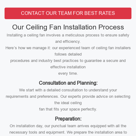
CONTACT OUR TEAM FOR BEST RATES
Our Ceiling Fan Installation Process
Installing a ceiling fan involves a meticulous process to ensure safety
and efficiency.
Here’s how we manage it: our experienced team of ceiling fan installers
follows detailed
procedures and industry best practices to guarantee a secure and
effective installation
every time.
Consultation and Planning:
We start with a detailed consultation to understand your
requirements and preferences. Our experts provide advice on selecting
the ideal ceiling
fan that fits your space perfectly.
Preparation:
On installation day, our punctual team arrives equipped with all the
necessary tools and equipment. We prepare the installation area to