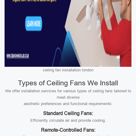
ceiling fan installation london
Types of Ceiling Fans We Install
We offer installation services for various types of ceiling fans tailored to
meet diverse
aesthetic preferences and functional requirements:
Standard Ceiling Fans:
Efficiently circulate air and provide cooling.
Remote-Controlled Fans: