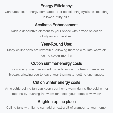
Energy Efficiency:
Consumes less energy compared to air conditioning systems, resulting
in lower utility bills.
Aesthetic Enhancement:
Adds a decorative element to your space with a wide selection
of styles and finishes.
Year-Round Use:
Many ceiling fans are reversible, allowing them to circulate warm air
during colder months
Cut on summer energy costs
This spinning mechanism will provide you with a fresh, damp-free
breeze, allowing you to leave your thermostat setting unchanged;
Cut on winter energy costs
An electric ceiling fan can keep your home warm during the cold winter
months by pushing the warm air inside your home downward;
Brighten up the place
Ceiling fans with lights can add an extra bit of glamour to your home.