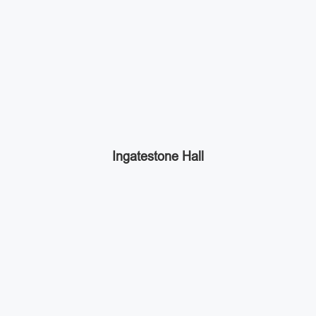
Ingatestone Hall