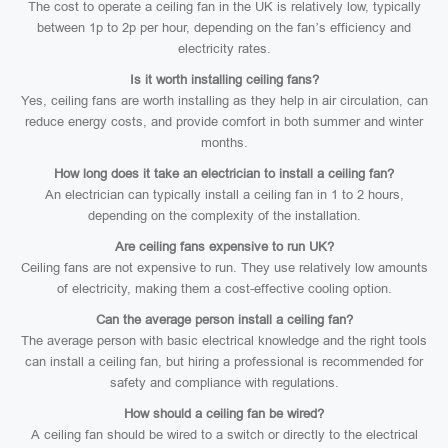
The cost to operate a ceiling fan in the UK is relatively low, typically
between 1p to 2p per hour, depending on the fan’s efficiency and
electricity rates.
Is it worth installing ceiling fans?
Yes, ceiling fans are worth installing as they help in air circulation, can
reduce energy costs, and provide comfort in both summer and winter
months.
How long does it take an electrician to install a ceiling fan?
An electrician can typically install a ceiling fan in 1 to 2 hours,
depending on the complexity of the installation.
Are ceiling fans expensive to run UK?
Ceiling fans are not expensive to run. They use relatively low amounts
of electricity, making them a cost-effective cooling option.
Can the average person install a ceiling fan?
The average person with basic electrical knowledge and the right tools
can install a ceiling fan, but hiring a professional is recommended for
safety and compliance with regulations.
How should a ceiling fan be wired?
A ceiling fan should be wired to a switch or directly to the electrical