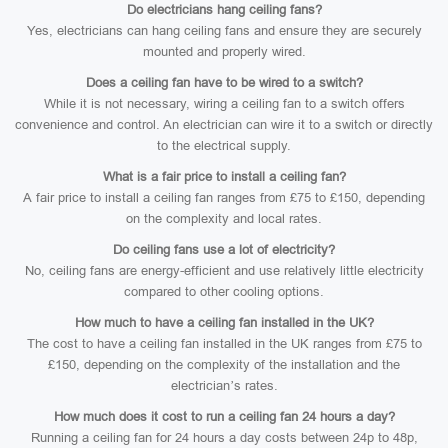
Do electricians hang ceiling fans?
Yes, electricians can hang ceiling fans and ensure they are securely
mounted and properly wired.
Does a ceiling fan have to be wired to a switch?
While it is not necessary, wiring a ceiling fan to a switch offers
convenience and control. An electrician can wire it to a switch or directly
to the electrical supply.
What is a fair price to install a ceiling fan?
A fair price to install a ceiling fan ranges from £75 to £150, depending
on the complexity and local rates.
Do ceiling fans use a lot of electricity?
No, ceiling fans are energy-efficient and use relatively little electricity
compared to other cooling options.
How much to have a ceiling fan installed in the UK?
The cost to have a ceiling fan installed in the UK ranges from £75 to
£150, depending on the complexity of the installation and the
electrician’s rates.
How much does it cost to run a ceiling fan 24 hours a day?
Running a ceiling fan for 24 hours a day costs between 24p to 48p,