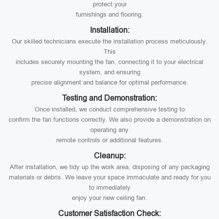
protect your
furnishings and flooring.
Installation:
Our skilled technicians execute the installation process meticulously.
This
includes securely mounting the fan, connecting it to your electrical
system, and ensuring
precise alignment and balance for optimal performance.
Testing and Demonstration:
Once installed, we conduct comprehensive testing to
confirm the fan functions correctly. We also provide a demonstration on
operating any
remote controls or additional features.
Cleanup:
After installation, we tidy up the work area, disposing of any packaging
materials or debris. We leave your space immaculate and ready for you
to immediately
enjoy your new ceiling fan.
Customer Satisfaction Check: