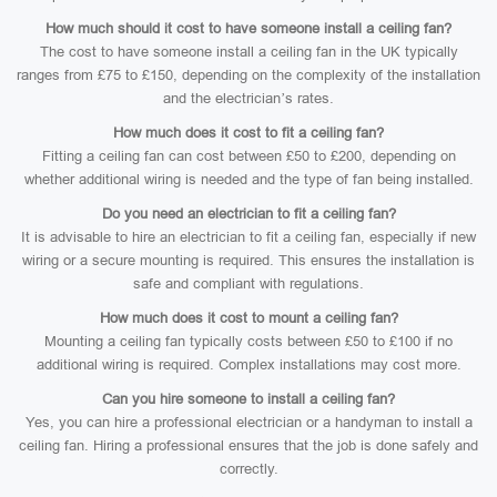
How much should it cost to have someone install a ceiling fan?
The cost to have someone install a ceiling fan in the UK typically
ranges from £75 to £150, depending on the complexity of the installation
and the electrician’s rates.
How much does it cost to fit a ceiling fan?
Fitting a ceiling fan can cost between £50 to £200, depending on
whether additional wiring is needed and the type of fan being installed.
Do you need an electrician to fit a ceiling fan?
It is advisable to hire an electrician to fit a ceiling fan, especially if new
wiring or a secure mounting is required. This ensures the installation is
safe and compliant with regulations.
How much does it cost to mount a ceiling fan?
Mounting a ceiling fan typically costs between £50 to £100 if no
additional wiring is required. Complex installations may cost more.
Can you hire someone to install a ceiling fan?
Yes, you can hire a professional electrician or a handyman to install a
ceiling fan. Hiring a professional ensures that the job is done safely and
correctly.