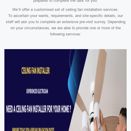
prepared to complete the task for you.
We’ll offer a customised set of ceiling fan installation services.
To ascertain your wants, requirements, and site-specific details, our
staff will ask you to complete an extensive pre-visit survey. Depending
on your circumstances, we are able to provide one or more of the
following services: