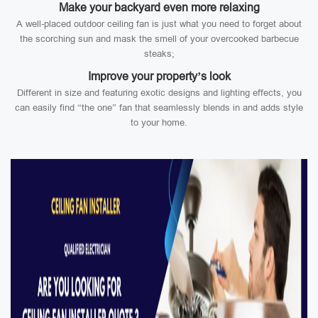
Make your backyard even more relaxing
A well-placed outdoor ceiling fan is just what you need to forget about
the scorching sun and mask the smell of your overcooked barbecue
steaks;
Improve your property’s look
Different in size and featuring exotic designs and lighting effects, you
can easily find “the one” fan that seamlessly blends in and adds style
to your home.