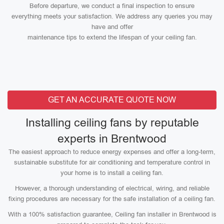
Before departure, we conduct a final inspection to ensure
everything meets your satisfaction. We address any queries you may
have and offer
maintenance tips to extend the lifespan of your ceiling fan.
GET AN ACCURATE QUOTE NOW
Installing ceiling fans by reputable
experts in Brentwood
The easiest approach to reduce energy expenses and offer a long-term,
sustainable substitute for air conditioning and temperature control in
your home is to install a ceiling fan.
However, a thorough understanding of electrical, wiring, and reliable
fixing procedures are necessary for the safe installation of a ceiling fan.
With a 100% satisfaction guarantee, Ceiling fan installer in Brentwood is