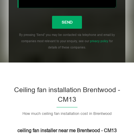
By pressing 'Send' you may be contacted via telephone and email by
companies most relevant to your enquiry, see our
privacy policy
for
details of these companies.
Please leave this field empty.
Ceiling fan installation Brentwood -
CM13
How much ceiling fan installation cost in Brentwood
ceiling fan installer near me Brentwood - CM13