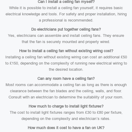
Can I install a ceiling fan myself?
While it is possible to install a ceiling fan yourself, it requires basic
electrical knowledge and tools. For safety and proper installation, hiring
a professional is recommended.
Do electricians put together ceiling fans?
Yes, electricians can assemble and install ceiling fans. They ensure
that the fan is securely mounted and properly wired.
How to install a ceiling fan without existing wiring cost?
Installing a ceiling fan without existing wiring can cost an additional £50
to £150, depending on the complexity of running new electrical wiring to
the desired location.
Can any room have a ceiling fan?
Most rooms can accommodate a ceiling fan as long as there is enough
clearance between the fan blades and the ceiling, walls, and floor.
Consult with an electrician to determine the suitability of your room.
How much to charge to install light fixtures?
The cost to install light fixtures ranges from £30 to £80 per fixture,
depending on the complexity and electrician’s rates.
How much does it cost to have a fan on UK?