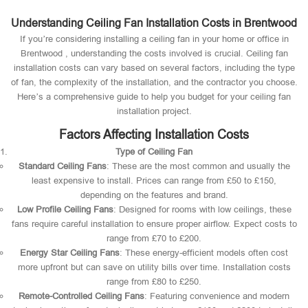
Understanding Ceiling Fan Installation Costs in Brentwood
If you’re considering installing a ceiling fan in your home or office in
Brentwood , understanding the costs involved is crucial. Ceiling fan
installation costs can vary based on several factors, including the type
of fan, the complexity of the installation, and the contractor you choose.
Here’s a comprehensive guide to help you budget for your ceiling fan
installation project.
Factors Affecting Installation Costs
Type of Ceiling Fan
Standard Ceiling Fans
: These are the most common and usually the
least expensive to install. Prices can range from £50 to £150,
depending on the features and brand.
Low Profile Ceiling Fans
: Designed for rooms with low ceilings, these
fans require careful installation to ensure proper airflow. Expect costs to
range from £70 to £200.
Energy Star Ceiling Fans
: These energy-efficient models often cost
more upfront but can save on utility bills over time. Installation costs
range from £80 to £250.
Remote-Controlled Ceiling Fans
: Featuring convenience and modern