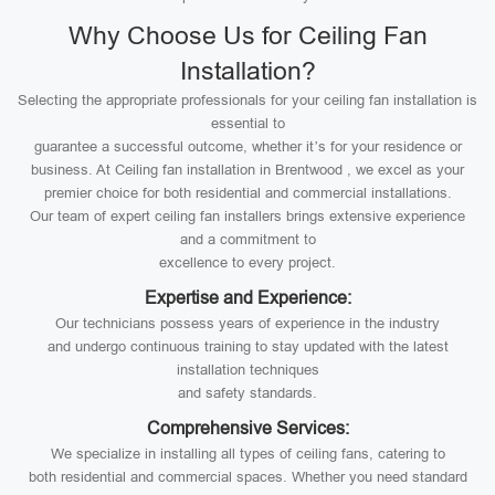
Why Choose Us for Ceiling Fan
Installation?
Selecting the appropriate professionals for your ceiling fan installation is
essential to
guarantee a successful outcome, whether it’s for your residence or
business. At Ceiling fan installation in Brentwood , we excel as your
premier choice for both residential and commercial installations.
Our team of expert ceiling fan installers brings extensive experience
and a commitment to
excellence to every project.
Expertise and Experience:
Our technicians possess years of experience in the industry
and undergo continuous training to stay updated with the latest
installation techniques
and safety standards.
Comprehensive Services:
We specialize in installing all types of ceiling fans, catering to
both residential and commercial spaces. Whether you need standard