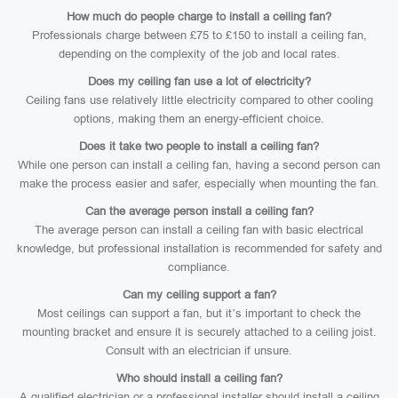
How much do people charge to install a ceiling fan?
Professionals charge between £75 to £150 to install a ceiling fan,
depending on the complexity of the job and local rates.
Does my ceiling fan use a lot of electricity?
Ceiling fans use relatively little electricity compared to other cooling
options, making them an energy-efficient choice.
Does it take two people to install a ceiling fan?
While one person can install a ceiling fan, having a second person can
make the process easier and safer, especially when mounting the fan.
Can the average person install a ceiling fan?
The average person can install a ceiling fan with basic electrical
knowledge, but professional installation is recommended for safety and
compliance.
Can my ceiling support a fan?
Most ceilings can support a fan, but it’s important to check the
mounting bracket and ensure it is securely attached to a ceiling joist.
Consult with an electrician if unsure.
Who should install a ceiling fan?
A qualified electrician or a professional installer should install a ceiling