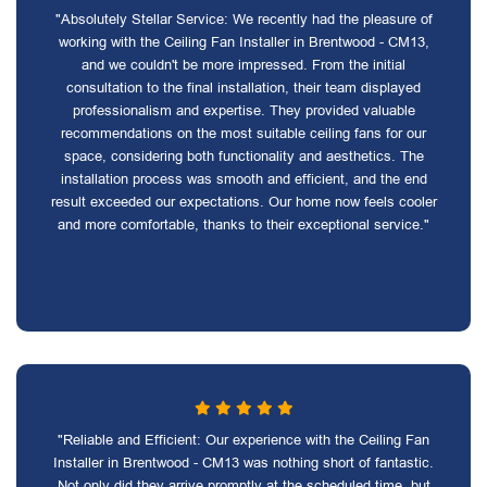
"Absolutely Stellar Service: We recently had the pleasure of
working with the Ceiling Fan Installer in Brentwood - CM13,
and we couldn't be more impressed. From the initial
consultation to the final installation, their team displayed
professionalism and expertise. They provided valuable
recommendations on the most suitable ceiling fans for our
space, considering both functionality and aesthetics. The
installation process was smooth and efficient, and the end
result exceeded our expectations. Our home now feels cooler
and more comfortable, thanks to their exceptional service."
"Reliable and Efficient: Our experience with the Ceiling Fan
Installer in Brentwood - CM13 was nothing short of fantastic.
Not only did they arrive promptly at the scheduled time, but