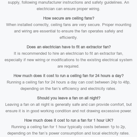
supply, following manufacturer instructions and safety guidelines. An
electrician can ensure proper wiring.
How secure are ceiling fans?
When installed correctly, ceiling fans are very secure. Proper mounting
and wiring are essential to ensure the fan operates safely and
efficiently.
Does an electrician have to fit an extractor fan?
It is recommended to hire an electrician to fit an extractor fan,
especially if new wiring or modifications to the existing electrical system
are required.
How much does it cost to run a ceiling fan for 24 hours a day?
Running a ceiling fan for 24 hours a day can cost between 24p to 48p,
depending on the fan’s efficiency and electricity rates.
Should you leave a fan on all night?
Leaving a fan on all night is generally safe and can provide comfort, but
ensure it is in good working condition and not drawing excessive power.
How much does it cost to run a fan for 1 hour UK?
Running a ceiling fan for 1 hour typically costs between 1p to 2p,
depending on the fan’s power consumption and local electricity rates.