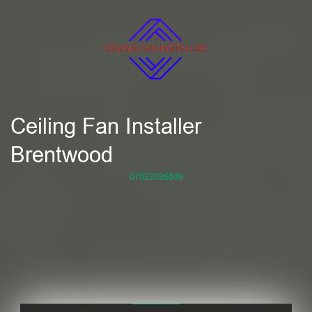
Ceiling Fan Installer
Brentwood
07822026839