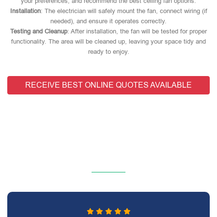
your preferences, and recommend the best ceiling fan options.
Installation
: The electrician will safely mount the fan, connect wiring (if
needed), and ensure it operates correctly.
Testing and Cleanup
: After installation, the fan will be tested for proper
functionality. The area will be cleaned up, leaving your space tidy and
ready to enjoy.
RECEIVE BEST ONLINE QUOTES AVAILABLE