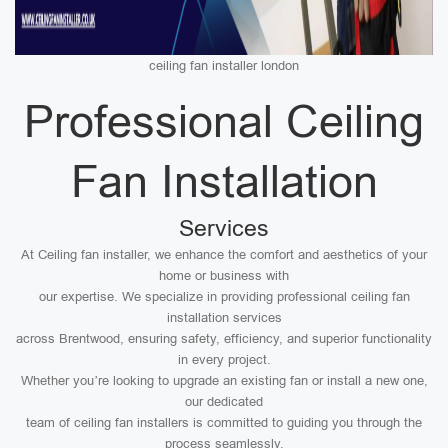
ceiling fan installer london
Professional Ceiling
Fan Installation
Services
At Ceiling fan installer, we enhance the comfort and aesthetics of your
home or business with
our expertise. We specialize in providing professional ceiling fan
installation services
across Brentwood, ensuring safety, efficiency, and superior functionality
in every project.
Whether you’re looking to upgrade an existing fan or install a new one,
our dedicated
team of ceiling fan installers is committed to guiding you through the
process seamlessly.