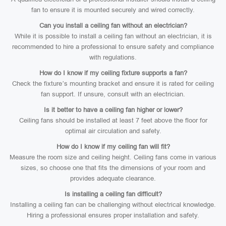
fan to ensure it is mounted securely and wired correctly.
Can you install a ceiling fan without an electrician?
While it is possible to install a ceiling fan without an electrician, it is
recommended to hire a professional to ensure safety and compliance
with regulations.
How do I know if my ceiling fixture supports a fan?
Check the fixture’s mounting bracket and ensure it is rated for ceiling
fan support. If unsure, consult with an electrician.
Is it better to have a ceiling fan higher or lower?
Ceiling fans should be installed at least 7 feet above the floor for
optimal air circulation and safety.
How do I know if my ceiling fan will fit?
Measure the room size and ceiling height. Ceiling fans come in various
sizes, so choose one that fits the dimensions of your room and
provides adequate clearance.
Is installing a ceiling fan difficult?
Installing a ceiling fan can be challenging without electrical knowledge.
Hiring a professional ensures proper installation and safety.