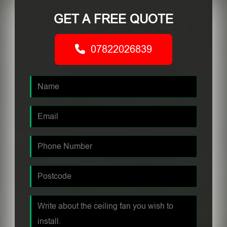
GET A FREE QUOTE
07822026839