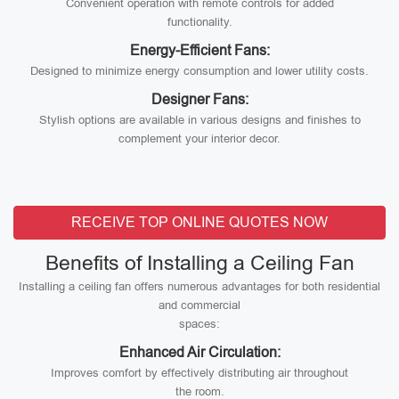
Convenient operation with remote controls for added
functionality.
Energy-Efficient Fans:
Designed to minimize energy consumption and lower utility costs.
Designer Fans:
Stylish options are available in various designs and finishes to
complement your interior decor.
RECEIVE TOP ONLINE QUOTES NOW
Benefits of Installing a Ceiling Fan
Installing a ceiling fan offers numerous advantages for both residential
and commercial
spaces:
Enhanced Air Circulation:
Improves comfort by effectively distributing air throughout
the room.